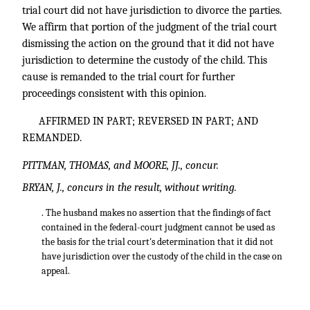
trial court did not have jurisdiction to divorce the parties.
We affirm that portion of the judgment of the trial court
dismissing the action on the ground that it did not have
jurisdiction to determine the custody of the child. This
cause is remanded to the trial court for further
proceedings consistent with this opinion.
AFFIRMED IN PART; REVERSED IN PART; AND
REMANDED.
PITTMAN, THOMAS, and MOORE, JJ., concur.
BRYAN, J., concurs in the result, without writing.
. The husband makes no assertion that the findings of fact
contained in the federal-court judgment cannot be used as
the basis for the trial court's determination that it did not
have jurisdiction over the custody of the child in the case on
appeal.