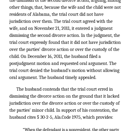
the dismissal of the second divorce action, arguing, among
other things, that, because the wife and the child were not
residents of Alabama, the trial court did not have
jurisdiction over them. The trial court agreed with the
wife, and on November 21, 2011, it entered a judgment
dismissing the second divorce action. In the judgment, the
trial court expressly found that it did not have jurisdiction
over the parties’ divorce action or over the custody of the
child. On December 16, 2011, the husband filed a
postjudgment motion and requested oral argument. The
trial court denied the husband’s motion without allowing
oral argument. The husband timely appealed.
The husband contends that the trial court erred in
dismissing the divorce action on the ground that it lacked
jurisdiction over the divorce action or over the custody of
the parties’ minor child. In support of his contention, the
husband cites § 30-2-5, Ala.Code 1975, which provides:
“When the defendant is a nonresident, the other party