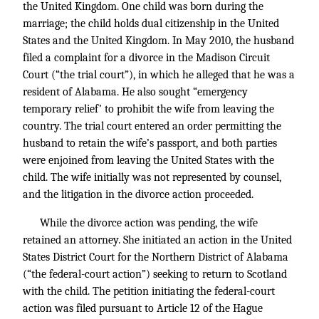
the United Kingdom. One child was born during the
marriage; the child holds dual citizenship in the United
States and the United Kingdom. In May 2010, the husband
filed a complaint for a divorce in the Madison Circuit
Court (“the trial court”), in which he alleged that he was a
resident of Alabama. He also sought “emergency
temporary relief’ to prohibit the wife from leaving the
country. The trial court entered an order permitting the
husband to retain the wife’s passport, and both parties
were enjoined from leaving the United States with the
child. The wife initially was not represented by counsel,
and the litigation in the divorce action proceeded.
While the divorce action was pending, the wife
retained an attorney. She initiated an action in the United
States District Court for the Northern District of Alabama
(“the federal-court action”) seeking to return to Scotland
with the child. The petition initiating the federal-court
action was filed pursuant to Article 12 of the Hague