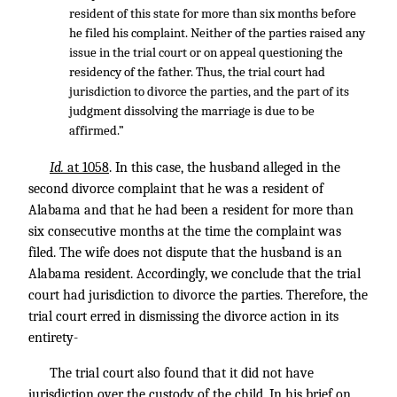
resident of this state for more than six months before
he filed his complaint. Neither of the parties raised any
issue in the trial court or on appeal questioning the
residency of the father. Thus, the trial court had
jurisdiction to divorce the parties, and the part of its
judgment dissolving the marriage is due to be
affirmed.”
Id.
at 1058
. In this case, the husband alleged in the
second divorce complaint that he was a resident of
Alabama and that he had been a resident for more than
six consecutive months at the time the complaint was
filed. The wife does not dispute that the husband is an
Alabama resident. Accordingly, we conclude that the trial
court had jurisdiction to divorce the parties. Therefore, the
trial court erred in dismissing the divorce action in its
entirety-
The trial court also found that it did not have
jurisdiction over the custody of the child. In his brief on