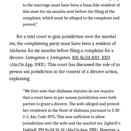
to the marriage must have been a bona fide resident of
this state for six months next before the filing of the
complaint, which must be alleged in the complaint and
proved.”
For a trial court to gain jurisdiction over the marital
res, the
complaining party
must have been a resident of
Alabama for six months before filing a complaint for a
divorce.
Livingston v. Livingston,
835 So.2d 1021, 1023
(Ala.Civ.App. 2002). This court has discussed the role of in
person-am jurisdiction in the context of a divorce action,
explaining:
“We first note that Alabama statutes do not require
that a court have in per-sonam jurisdiction over both
parties to grant a divorce. The wife alleged and proved
her residence in the State of Alabama pursuant to § 30-
2-5, Ala. Code 1975. This was sufficient to allow
jurisdiction over the wife and the marital res.
Lightell v.
Lightell,
394 So.2d 41, 42
(Ala.Civ.App. 1981). However, a