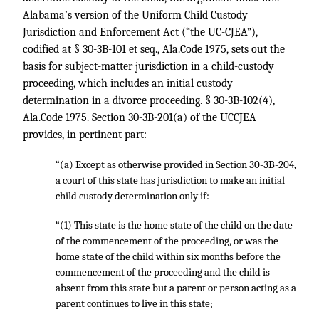
Alabama’s version of the Uniform Child Custody
Jurisdiction and Enforcement Act (“the UC-CJEA”),
codified at § 30-3B-101 et seq., Ala.Code 1975, sets out the
basis for subject-matter jurisdiction in a child-custody
proceeding, which includes an initial custody
determination in a divorce proceeding. § 30-3B-102(4),
Ala.Code 1975. Section 30-3B-201(a) of the UCCJEA
provides, in pertinent part:
“(a) Except as otherwise provided in Section 30-3B-204,
a court of this state has jurisdiction to make an initial
child custody determination only if:
“(1) This state is the home state of the child on the date
of the commencement of the proceeding, or was the
home state of the child within six months before the
commencement of the proceeding and the child is
absent from this state but a parent or person acting as a
parent continues to live in this state;