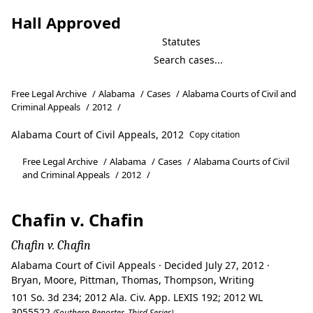
Hall Approved
Statutes
Free Legal Archive
/
Alabama
/
Cases
/
Alabama Courts of Civil and
Criminal Appeals
/
2012
/
Alabama Court of Civil Appeals, 2012
Copy citation
Free Legal Archive
/
Alabama
/
Cases
/
Alabama Courts of Civil
and Criminal Appeals
/
2012
/
Chafin v. Chafin
Chafin v. Chafin
Alabama Court of Civil Appeals · Decided July 27, 2012 ·
Bryan, Moore, Pittman, Thomas, Thompson, Writing
101 So. 3d 234; 2012 Ala. Civ. App. LEXIS 192; 2012 WL
3055522
(Southern Reporter, Third Series)