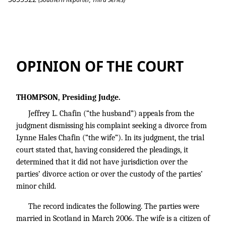
Chafin v. Chafin
OPINION OF THE COURT
THOMPSON, Presiding Judge.
Jeffrey L. Chafin (“the husband”) appeals from the
judgment dismissing his complaint seeking a divorce from
Lynne Hales Chafin (“the wife”). In its judgment, the trial
court stated that, having considered the pleadings, it
determined that it did not have jurisdiction over the
parties’ divorce action or over the custody of the parties’
minor child.
The record indicates the following. The parties were
married in Scotland in March 2006. The wife is a citizen of