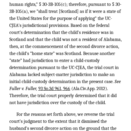
human rights,” § 30-3B-105(c); therefore, pursuant to § 30-
3B-105(a), we “shall treat [Scotland] as if it were a state of
the United States for the purpose of applying” the UC-
CJEA’s jurisdictional provisions. Based on the federal
court’s determination that the child’s residence was in
Scotland and that the child was not a resident of Alabama,
then, at the commencement of the second divorce action,
the child’s “home state” was Scotland. Because another
“state” had jurisdiction to enter a child-custody
determination pursuant to the UC-CJEA, the trial court in
Alabama lacked subject-matter jurisdiction to make an
initial child-custody determination in the present case.
See
Fuller v. Fuller,
93 So.3d 961, 966
(Ala.Civ.App. 2012).
Therefore, the trial court properly determined that it did
not have jurisdiction over the custody of the child.
For the reasons set forth above, we reverse the trial
court’s judgment to the extent that it dismissed the
husband’s second divorce action on the ground that the