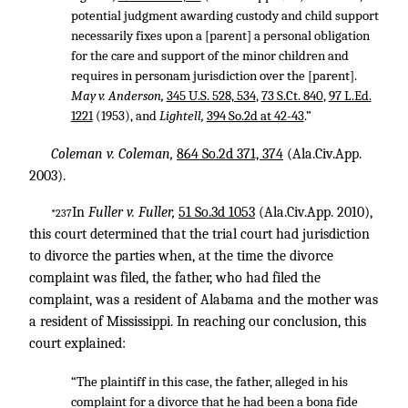
potential judgment awarding custody and child support
necessarily fixes upon a [parent] a personal obligation
for the care and support of the minor children and
requires in personam jurisdiction over the [parent].
May v. Anderson,
345 U.S. 528, 534
,
73 S.Ct. 840
,
97 L.Ed.
1221
(1953), and
Lightell,
394 So.2d at 42-43
.”
Coleman v. Coleman,
864 So.2d 371, 374
(Ala.Civ.App.
2003).
In
Fuller v. Fuller,
51 So.3d 1053
(Ala.Civ.App. 2010),
*237
this court determined that the trial court had jurisdiction
to divorce the parties when, at the time the divorce
complaint was filed, the father, who had filed the
complaint, was a resident of Alabama and the mother was
a resident of Mississippi. In reaching our conclusion, this
court explained:
“The plaintiff in this case, the father, alleged in his
complaint for a divorce that he had been a bona fide