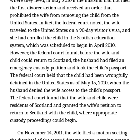
where they lived, in May 2010 if the husband had not filed
the first divorce action and received an order that
prohibited the wife from removing the child from the
United States. In fact, the federal court noted, the wife
traveled to the United States on a 90-day visitor’s visa, and
she had enrolled the child in the Scottish education
system, which was scheduled to begin in April 2010.
However, the federal court found, before the wife and
child could return to Scotland, the husband had filed an
emergency custody petition and took the child’s passport.
The federal court held that the child had been wrongfully
detained in the United States as of May 15, 2010, when the
husband denied the wife access to the child’s passport.
The federal court found that the wife and child were
residents of Scotland and granted the wife’s petition to
return to Scotland with the child, where appropriate
custody proceedings could begin.
On November 14, 2011, the wife filed a motion seeking