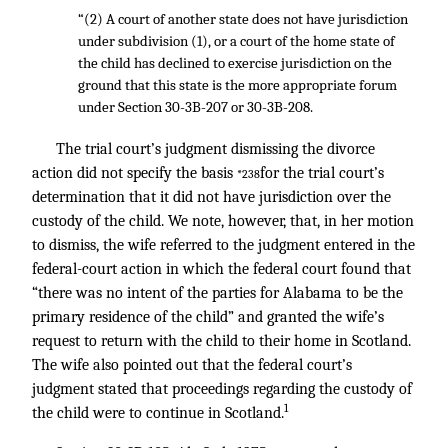
“(2) A court of another state does not have jurisdiction
under subdivision (1), or a court of the home state of
the child has declined to exercise jurisdiction on the
ground that this state is the more appropriate forum
under Section 30-3B-207 or 30-3B-208.
The trial court’s judgment dismissing the divorce
action did not specify the basis
for the trial court’s
*238
determination that it did not have jurisdiction over the
custody of the child. We note, however, that, in her motion
to dismiss, the wife referred to the judgment entered in the
federal-court action in which the federal court found that
“there was no intent of the parties for Alabama to be the
primary residence of the child” and granted the wife’s
request to return with the child to their home in Scotland.
The wife also pointed out that the federal court’s
judgment stated that proceedings regarding the custody of
1
the child were to continue in Scotland.