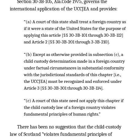
Section 30-3B-105, Ala.Code 1975, governs the
international application of the UCCJEA and provides:
“(a) A court of this state shall treat a foreign country as
if it were a state of the United States for the purpose of
applying this article [§§ 30-3B-101 through 30-3B-112]
and Article 2 [§§ 30-3B-201 through 3-3B-210].
“(b) Except as otherwise provided in subsection (c), a
child custody determination made in a foreign country
under factual circumstances in substantial conformity
with the jurisdictional standards of this chapter [i.e.,
the UCCJEA] must be recognized and enforced under
Article 3 [§§ 30-3B-301 through 30-3B-114].
“(c) A court of this state need not apply this chapter if
the child custody law of a foreign country violates
fundamental principles of human rights.”
There has been no suggestion that the child-custody
law of Scotland “violates fundamental principles of