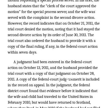
motion requesting a special process server. In his brief, the
husband states that the “clerk of the court approved the
motion” for the special process server, and the wife was
served with the complaint in the second divorce action.
However, the record indicates that on October 21, 2011, the
trial court denied the motion, noting that it had stayed the
second divorce action by its order of June 30, 2011. The
trial court also ordered the husband to provide it with a
copy of the final ruling, if any, in the federal-court action
within seven days.
A judgment had been entered in the federal-court
action on October 13, 2011, and the husband provided the
trial court with a copy of that judgment on October 28,
2011. A copy of the federal-court judg-
merit is included
*236
in the record on appeal. In the judgment, the federal
district court found that evidence before it indicated that
the wife and child had traveled to the United States in
February 2010, but would have returned to Scotland,