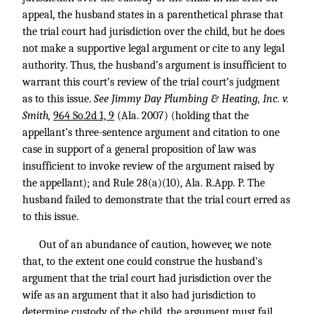
appeal, the husband states in a parenthetical phrase that
the trial court had jurisdiction over the child, but he does
not make a supportive legal argument or cite to any legal
authority. Thus, the husband’s argument is insufficient to
warrant this court’s review of the trial court’s judgment
as to this issue.
See Jimmy Day Plumbing & Heating, Inc. v.
Smith,
964 So.2d 1, 9
(Ala. 2007) (holding that the
appellant’s three-sentence argument and citation to one
case in support of a general proposition of law was
insufficient to invoke review of the argument raised by
the appellant); and Rule 28(a)(10), Ala. R.App. P. The
husband failed to demonstrate that the trial court erred as
to this issue.
Out of an abundance of caution, however, we note
that, to the extent one could construe the husband’s
argument that the trial court had jurisdiction over the
wife as an argument that it also had jurisdiction to
determine custody of the child, the argument must fail.