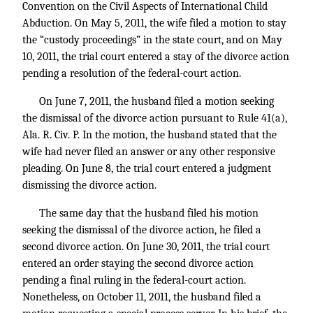
Convention on the Civil Aspects of International Child
Abduction. On May 5, 2011, the wife filed a motion to stay
the “custody proceedings” in the state court, and on May
10, 2011, the trial court entered a stay of the divorce action
pending a resolution of the federal-court action.
On June 7, 2011, the husband filed a motion seeking
the dismissal of the divorce action pursuant to Rule 41(a),
Ala. R. Civ. P. In the motion, the husband stated that the
wife had never filed an answer or any other responsive
pleading. On June 8, the trial court entered a judgment
dismissing the divorce action.
The same day that the husband filed his motion
seeking the dismissal of the divorce action, he filed a
second divorce action. On June 30, 2011, the trial court
entered an order staying the second divorce action
pending a final ruling in the federal-court action.
Nonetheless, on October 11, 2011, the husband filed a