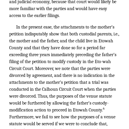
and judicial economy, because that court would likely be
more familiar with the parties and would have easy
access to the earlier filings.
In the present ease, the attachments to the mother’s
petition indisputably show that both custodial parents, i.e.,
the mother and the father, and the child live in Etowah
County and that they have done so for a period far
exceeding three years immediately preceding the father’s
filing of the petition to modify custody in the Eto-wah
Circuit Court. Moreover, we note that the parties were
divorced by agreement, and there is no indication in the
attachments to the mother’s petition that a trial was
conducted in the Calhoun Circuit Court when the parties
were divorced. Thus, the purposes of the venue statute
would be furthered by allowing the father’s custody-
4
modification action to proceed in Etowah County.
Furthermore, we fail to see how the purposes of a venue
statute would be served if we were to conclude that,