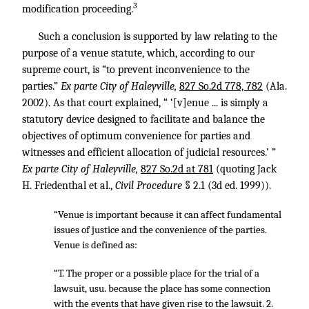
3
modification proceeding.
Such a conclusion is supported by law relating to the
purpose of a venue statute, which, according to our
supreme court, is “to prevent inconvenience to the
parties.”
Ex parte City of Haleyville,
827 So.2d 778, 782
(Ala.
2002). As that court explained, “ ‘[v]enue ... is simply a
statutory device designed to facilitate and balance the
objectives of optimum convenience for parties and
witnesses and efficient allocation of judicial resources.’ ”
Ex parte City of Haleyville,
827 So.2d at 781
(quoting Jack
H. Friedenthal et al.,
Civil Procedure
§ 2.1 (3d ed. 1999)).
“Venue is important because it can affect fundamental
issues of justice and the convenience of the parties.
Venue is defined as:
“T. The proper or a possible place for the trial of a
lawsuit, usu. because the place has some connection
with the events that have given rise to the lawsuit. 2.