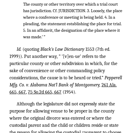
The county or other territory over which a trial court
has jurisdiction. Cf. JURISDICTION. 3. Loosely, the place
where a conference or meeting is being held. 4. In a
pleading, the statement establishing the place for trial.
5. In an affidavit, the designation of the place where it
was made.’ ”
Id.
(quoting
Black’s Law Dictionary
1553 (7th ed.
1999)). Put another way, “ ‘[v]en-ue’ refers to the
particular county or other subdivision in which, for the
sake of convenience or other commanding policy
considerations, the cause is to be heard or tried.”
Pepperell
Mfg. Co. v. Alabama Nat’l Bank of Montgomery,
261 Ala.
665, 667
,
75 So.2d 665, 667
(1954).
Although the legislature did not expressly state the
purpose for allowing venue to be proper in the county
where the original divorce was entered or where the
custodial parent and the child or children reside or state
the reason for allowing the custodial
parent to choose
*783