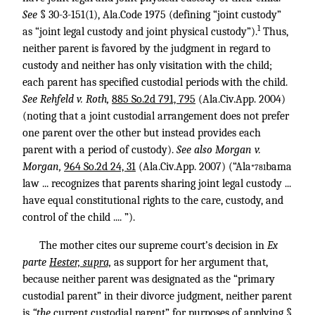
See
§ 30-3-151(1), Ala.Code 1975 (defining “joint custody”
1
as “joint legal custody and joint physical custody”).
Thus,
neither parent is favored by the judgment in regard to
custody and neither has only visitation with the child;
each parent has specified custodial periods with the child.
See Rehfeld v. Roth,
885 So.2d 791, 795
(Ala.Civ.App. 2004)
(noting that a joint custodial arrangement does not prefer
one parent over the other but instead provides each
parent with a period of custody).
See also Morgan v.
Morgan,
964 So.2d 24, 31
(Ala.Civ.App. 2007) (“Ala
bama
*781
law ... recognizes that parents sharing joint legal custody ...
have equal constitutional rights to the care, custody, and
control of the child .... ”).
The mother cites our supreme court’s decision in
Ex
parte
Hester, supra,
as support for her argument that,
because neither parent was designated as the “primary
custodial parent” in their divorce judgment, neither parent
is
“the
current custodial parent” for purposes of applying §