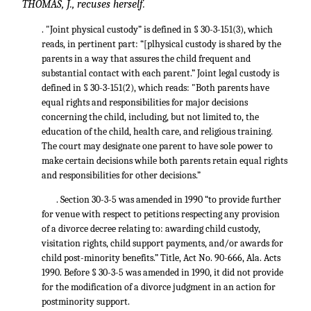
THOMAS, J., recuses herself.
. "Joint physical custody” is defined in § 30-3-151(3), which
reads, in pertinent part: “[plhysical custody is shared by the
parents in a way that assures the child frequent and
substantial contact with each parent.” Joint legal custody is
defined in § 30-3-151(2), which reads: "Both parents have
equal rights and responsibilities for major decisions
concerning the child, including, but not limited to, the
education of the child, health care, and religious training.
The court may designate one parent to have sole power to
make certain decisions while both parents retain equal rights
and responsibilities for other decisions.”
. Section 30-3-5 was amended in 1990 “to provide further
for venue with respect to petitions respecting any provision
of a divorce decree relating to: awarding child custody,
visitation rights, child support payments, and/or awards for
child post-minority benefits.” Title, Act No. 90-666, Ala. Acts
1990. Before § 30-3-5 was amended in 1990, it did not provide
for the modification of a divorce judgment in an action for
postminority support.