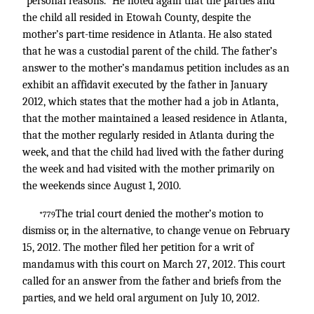
“personal reasons.” He noted again that the parties and
the child all resided in Etowah County, despite the
mother’s part-time residence in Atlanta. He also stated
that he was a custodial parent of the child. The father’s
answer to the mother’s mandamus petition includes as an
exhibit an affidavit executed by the father in January
2012, which states that the mother had a job in Atlanta,
that the mother maintained a leased residence in Atlanta,
that the mother regularly resided in Atlanta during the
week, and that the child had lived with the father during
the week and had visited with the mother primarily on
the weekends since August 1, 2010.
The trial court denied the mother’s motion to
*779
dismiss or, in the alternative, to change venue on February
15, 2012. The mother filed her petition for a writ of
mandamus with this court on March 27, 2012. This court
called for an answer from the father and briefs from the
parties, and we held oral argument on July 10, 2012.