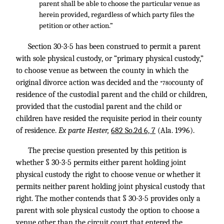
parent shall be able to choose the particular venue as
herein provided, regardless of which party files the
petition or other action.”
Section 30-3-5 has been construed to permit a parent
with sole physical custody, or “primary physical custody,”
to choose venue as between the county in which the
original divorce action was decided and the
county of
*780
residence of the custodial parent and the child or children,
provided that the custodial parent and the child or
children have resided the requisite period in their county
of residence.
Ex parte Hester,
682 So.2d 6, 7
(Ala. 1996).
The precise question presented by this petition is
whether § 30-3-5 permits either parent holding joint
physical custody the right to choose venue or whether it
permits neither parent holding joint physical custody that
right. The mother contends that § 30-3-5 provides only a
parent with sole physical custody the option to choose a
venue other than the circuit court that entered the