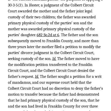
30-3-5(2). In
Hester,
a judgment of the Colbert Circuit
Court awarded the mother and the father joint legal
custody of their two children; the father was awarded
primary physical custody of the parties’ son and the
mother was awarded primary physical custody of the
parties’ daughter.
682 So.2d at 6
. The father and the son
subsequently moved to Franklin County, and more than
three years later the mother filed a petition to modify the
parties’ divorce judgment in the Colbert Circuit Court,
seeking custody of the son.
Id.
The father moved to have
the modification petition transferred to the Franklin
Circuit Court, and the Colbert Circuit Court denied the
father’s request.
Id.
The father sought a petition for a writ
of mandamus, and our supreme court held that the
Colbert Circuit Court had no discretion to deny the father’s
motion to transfer because the father had demonstrated
that he had primary physical custody of the son, that he
and the son had lived in Franklin County for over three