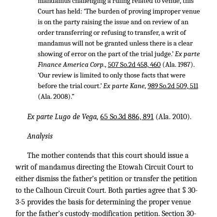
mandamus challenging a ruling related to venue, this
Court has held: ‘The burden of proving improper venue
is on the party raising the issue and on review of an
order transferring or refusing to transfer, a writ of
mandamus will not be granted unless there is a clear
showing of error on the part of the trial judge.’
Ex parte
Finance America Corp.,
507 So.2d 458, 460
(Ala. 1987).
‘Our review is limited to only those facts that were
before the trial court.’
Ex parte Kane,
989 So.2d 509, 511
(Ala. 2008).”
Ex parte Lugo de Vega,
65 So.3d 886, 891
(Ala. 2010).
Analysis
The mother contends that this court should issue a
writ of mandamus directing the Etowah Circuit Court to
either dismiss the father’s petition or transfer the petition
to the Calhoun Circuit Court. Both parties agree that § 30-
3-5 provides the basis for determining the proper venue
for the father’s custody-modification petition. Section 30-