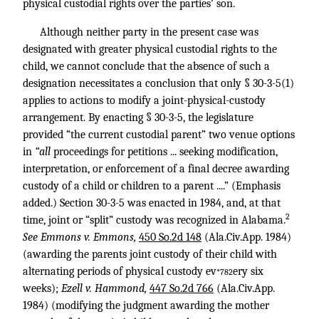
physical custodial rights over the parties’ son.
Although neither party in the present case was
designated with greater physical custodial rights to the
child, we cannot conclude that the absence of such a
designation necessitates a conclusion that only § 30-3-5(1)
applies to actions to modify a joint-physical-custody
arrangement. By enacting § 30-3-5, the legislature
provided “the current custodial parent” two venue options
in
“all
proceedings for petitions ... seeking modification,
interpretation, or enforcement of a final decree awarding
custody of a child or children to a parent ....” (Emphasis
added.) Section 30-3-5 was enacted in 1984, and, at that
2
time, joint or “split” custody was recognized in Alabama.
See Emmons v. Emmons,
450 So.2d 148
(Ala.Civ.App. 1984)
(awarding the parents joint custody of their child with
alternating periods of physical custody ev
ery six
*782
weeks);
Ezell v. Hammond,
447 So.2d 766
(Ala.Civ.App.
1984) (modifying the judgment awarding the mother