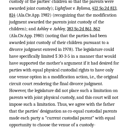
custody of the parties’ children so that the parents were
awarded joint custody);
Lightfoot v. Bylsma,
412 So.2d 813,
814
(Ala.Civ.App. 1982) (recognizing that the modification
judgment awarded the parents joint custody of the
children); and
Ashley v. Ashley,
383 So.2d 861, 862
(Ala.Civ.App. 1980) (noting that the parties had been
awarded joint custody of their children pursuant to a
divorce judgment entered in 1978). The legislature could
have specifically limited § 30-3-5 in a manner that would
have supported the mother’s argument if it had desired for
parties with equal physical custodial rights to have only
one venue option in a modification action, i.e., the original
circuit court rendering the final divorce judgment.
However, the legislature did not place such a limitation on
parents with joint physical custody, and this court will not
impose such a limitation. Thus, we agree with the father
that the parties’ designation as co-equal custodial parents
made each party a “current custodial parent” with equal
opportunity to choose the venue of a custody-