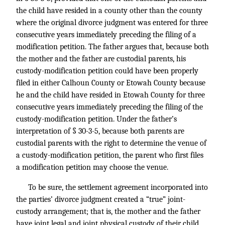
the child have resided in a county other than the county
where the original divorce judgment was entered for three
consecutive years immediately preceding the filing of a
modification petition. The father argues that, because both
the mother and the father are custodial parents, his
custody-modification petition could have been properly
filed in either Calhoun County or Etowah County because
he and the child have resided in Etowah County for three
consecutive years immediately preceding the filing of the
custody-modification petition. Under the father’s
interpretation of § 30-3-5, because both parents are
custodial parents with the right to determine the venue of
a custody-modification petition, the parent who first files
a modification petition may choose the venue.
To be sure, the settlement agreement incorporated into
the parties’ divorce judgment created a “true” joint-
custody arrangement; that is, the mother and the father
have joint legal and joint physical custody of their child.