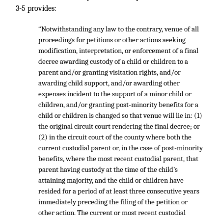
3-5 provides:
“Notwithstanding any law to the contrary, venue of all
proceedings for petitions or other actions seeking
modification, interpretation, or enforcement of a final
decree awarding custody of a child or children to a
parent and/or granting visitation rights, and/or
awarding child support, and/or awarding other
expenses incident to the support of a minor child or
children, and/or granting post-minority benefits for a
child or children is changed so that venue will lie in: (1)
the original circuit court rendering the final decree; or
(2) in the circuit court of the county where both the
current custodial parent or, in the case of post-minority
benefits, where the most recent custodial parent, that
parent having custody at the time of the child’s
attaining majority, and the child or children have
resided for a period of at least three consecutive years
immediately preceding the filing of the petition or
other action. The current or most recent custodial