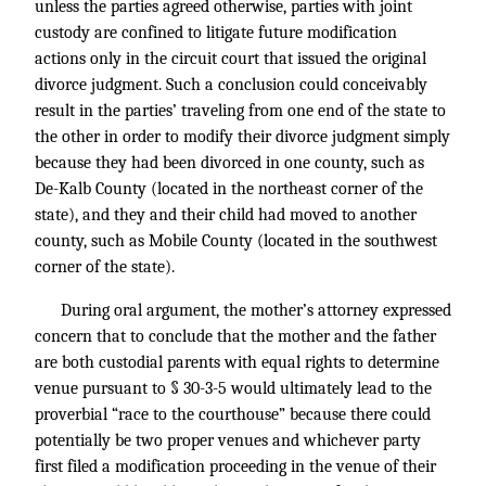
unless the parties agreed otherwise, parties with joint
custody are confined to litigate future modification
actions only in the circuit court that issued the original
divorce judgment. Such a conclusion could conceivably
result in the parties’ traveling from one end of the state to
the other in order to modify their divorce judgment simply
because they had been divorced in one county, such as
De-Kalb County (located in the northeast corner of the
state), and they and their child had moved to another
county, such as Mobile County (located in the southwest
corner of the state).
During oral argument, the mother’s attorney expressed
concern that to conclude that the mother and the father
are both custodial parents with equal rights to determine
venue pursuant to § 30-3-5 would ultimately lead to the
proverbial “race to the courthouse” because there could
potentially be two proper venues and whichever party
first filed a modification proceeding in the venue of their