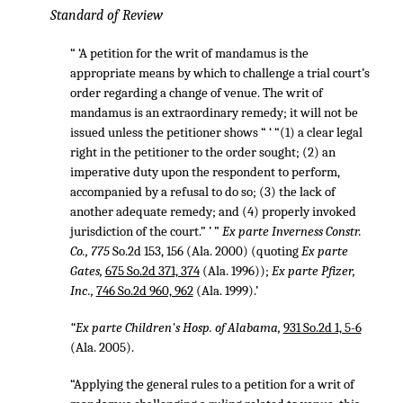
Standard of Review
“ ‘A petition for the writ of mandamus is the
appropriate means by which to challenge a trial court’s
order regarding a change of venue. The writ of
mandamus is an extraordinary remedy; it will not be
issued unless the petitioner shows “ ‘ “(1) a clear legal
right in the petitioner to the order sought; (2) an
imperative duty upon the respondent to perform,
accompanied by a refusal to do so; (3) the lack of
another adequate remedy; and (4) properly invoked
jurisdiction of the court.” ’ ”
Ex parte Inverness Constr.
Co., 775
So.2d 153, 156 (Ala. 2000) (quoting
Ex parte
Gates,
675 So.2d 371, 374
(Ala. 1996));
Ex parte Pfizer,
Inc.,
746 So.2d 960, 962
(Ala. 1999).’
“Ex parte Children's Hosp. of Alabama,
931 So.2d 1, 5-6
(Ala. 2005).
“Applying the general rules to a petition for a writ of