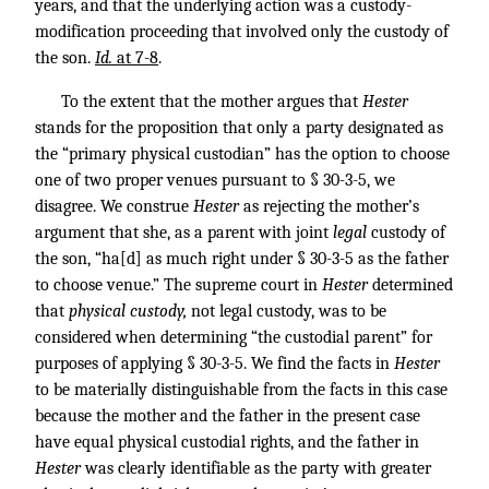
years, and that the underlying action was a custody-
modification proceeding that involved only the custody of
the son.
Id.
at 7-8
.
To the extent that the mother argues that
Hester
stands for the proposition that only a party designated as
the “primary physical custodian” has the option to choose
one of two proper venues pursuant to § 30-3-5, we
disagree. We construe
Hester
as rejecting the mother’s
argument that she, as a parent with joint
legal
custody of
the son, “ha[d] as much right under § 30-3-5 as the father
to choose venue.” The supreme court in
Hester
determined
that
physical custody,
not legal custody, was to be
considered when determining “the custodial parent” for
purposes of applying § 30-3-5. We find the facts in
Hester
to be materially distinguishable from the facts in this case
because the mother and the father in the present case
have equal physical custodial rights, and the father in
Hester
was clearly identifiable as the party with greater