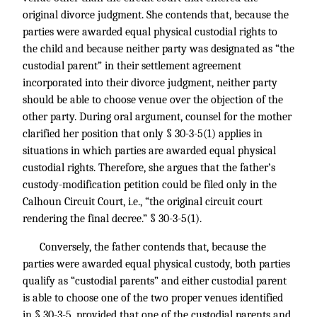
original divorce judgment. She contends that, because the
parties were awarded equal physical custodial rights to
the child and because neither party was designated as “the
custodial parent” in their settlement agreement
incorporated into their divorce judgment, neither party
should be able to choose venue over the objection of the
other party. During oral argument, counsel for the mother
clarified her position that only § 30-3-5(1) applies in
situations in which parties are awarded equal physical
custodial rights. Therefore, she argues that the father’s
custody-modification petition could be filed only in the
Calhoun Circuit Court, i.e., “the original circuit court
rendering the final decree.” § 30-3-5(1).
Conversely, the father contends that, because the
parties were awarded equal physical custody, both parties
qualify as “custodial parents” and either custodial parent
is able to choose one of the two proper venues identified
in § 30-3-5, provided that one of the custodial parents and