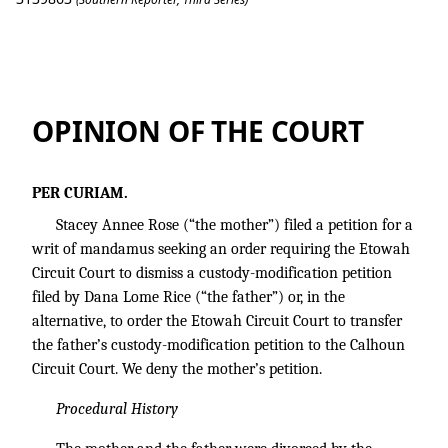
Rose v. Rice
OPINION OF THE COURT
PER CURIAM.
Stacey Annee Rose (“the mother”) filed a petition for a
writ of mandamus seeking an order requiring the Etowah
Circuit Court to dismiss a custody-modification petition
filed by Dana Lome Rice (“the father”) or, in the
alternative, to order the Etowah Circuit Court to transfer
the father’s custody-modification petition to the Calhoun
Circuit Court. We deny the mother’s petition.
Procedural History