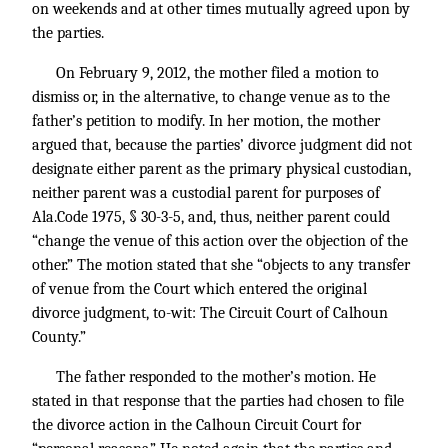
on weekends and at other times mutually agreed upon by
the parties.
On February 9, 2012, the mother filed a motion to
dismiss or, in the alternative, to change venue as to the
father’s petition to modify. In her motion, the mother
argued that, because the parties’ divorce judgment did not
designate either parent as the primary physical custodian,
neither parent was a custodial parent for purposes of
Ala.Code 1975, § 30-3-5, and, thus, neither parent could
“change the venue of this action over the objection of the
other.” The motion stated that she “objects to any transfer
of venue from the Court which entered the original
divorce judgment, to-wit: The Circuit Court of Calhoun
County.”
The father responded to the mother’s motion. He
stated in that response that the parties had chosen to file
the divorce action in the Calhoun Circuit Court for