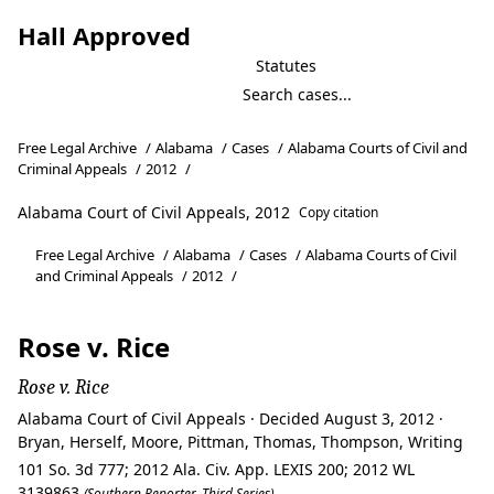
Hall Approved
Statutes
Free Legal Archive
/
Alabama
/
Cases
/
Alabama Courts of Civil and
Criminal Appeals
/
2012
/
Alabama Court of Civil Appeals, 2012
Copy citation
Free Legal Archive
/
Alabama
/
Cases
/
Alabama Courts of Civil
and Criminal Appeals
/
2012
/
Rose v. Rice
Rose v. Rice
Alabama Court of Civil Appeals · Decided August 3, 2012 ·
Bryan, Herself, Moore, Pittman, Thomas, Thompson, Writing
101 So. 3d 777; 2012 Ala. Civ. App. LEXIS 200; 2012 WL
3139863
(Southern Reporter, Third Series)