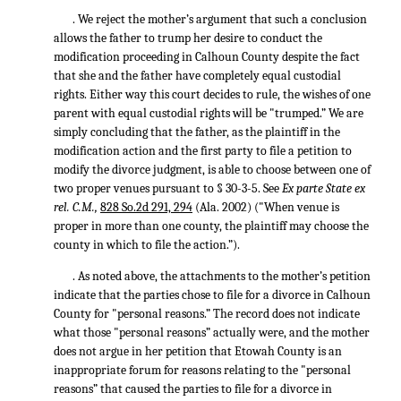
. We reject the mother’s argument that such a conclusion
allows the father to trump her desire to conduct the
modification proceeding in Calhoun County despite the fact
that she and the father have completely equal custodial
rights. Either way this court decides to rule, the wishes of one
parent with equal custodial rights will be "trumped.” We are
simply concluding that the father, as the plaintiff in the
modification action and the first party to file a petition to
modify the divorce judgment, is able to choose between one of
two proper venues pursuant to § 30-3-5. See
Ex parte State ex
rel. C.M.,
828 So.2d 291, 294
(Ala. 2002) ("When venue is
proper in more than one county, the plaintiff may choose the
county in which to file the action.”).
. As noted above, the attachments to the mother’s petition
indicate that the parties chose to file for a divorce in Calhoun
County for "personal reasons.” The record does not indicate
what those "personal reasons” actually were, and the mother
does not argue in her petition that Etowah County is an
inappropriate forum for reasons relating to the "personal
reasons” that caused the parties to file for a divorce in