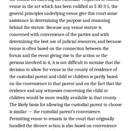
venue in the act which has been codified as § 30-3-5, the
general principles underlying venue give this court some
assistance in determining the purpose and reasoning
behind the statute. Because any venue statute is
concerned with convenience of the parties and with
determining the best use of judicial resources, and because
venue is often based on the connection between the
forum and the event giving rise to the action or the
persons involved in it, it is not difficult to surmise that the
decision to allow for venue in the county of residence of
the custodial parent and child or children is partly based
on the convenience to that parent and on the fact that the
evidence and any witnesses concerning the child or
children would be more readily available in that county.
The likely basis for allowing the custodial parent to choose
is similar — the custodial parent’s convenience.
Permitting venue to remain in the court that originally
handled the divorce action is also based on convenience