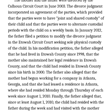
The mother and the father were divorced by the
Calhoun Circuit Court in June 2003. The divorce judgment
incorporated an agreement of the parties, which provided
that the parties were to have “joint and shared custody” of
their child and that the parties were to alternate custodial
periods with the child on a weekly basis. In January 2012,
the father filed a petition to modify the divorce judgment
in the Etowah Circuit Court seeking sole physical custody
of the child. In his modification petition, the father alleged
that he had lived in Etowah County since 1998, that the
mother also maintained her legal residence in Etowah
County, and that the child had resided in Etowah County
since his birth in 2000. The father also alleged that the
mother had begun working for a company in Atlanta,
Georgia, and that she had leased a residence in Atlanta,
where she had resided Monday through Thursday of each
week since August 1, 2010. Finally, the father alleged that,
since at least August 1, 2010, the child had resided with the
father during the week and had visited with the mother