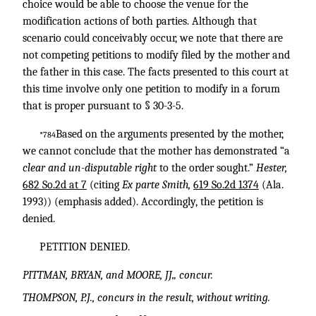
choice would be able to choose the venue for the
modification actions of both parties. Although that
scenario could conceivably occur, we note that there are
not competing petitions to modify filed by the mother and
the father in this case. The facts presented to this court at
this time involve only one petition to modify in a forum
that is proper pursuant to § 30-3-5.
Based on the arguments presented by the mother,
*784
we cannot conclude that the mother has demonstrated “a
clear and un-disputable right
to the order sought.”
Hester,
682 So.2d at 7
(citing
Ex parte Smith,
619 So.2d 1374
(Ala.
1993)) (emphasis added). Accordingly, the petition is
denied.
PETITION DENIED.
PITTMAN, BRYAN, and MOORE, JJ„ concur.
THOMPSON, P.J., concurs in the result, without writing.