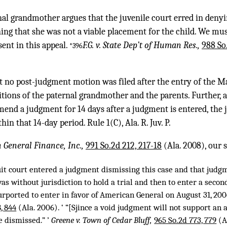
nal grandmother argues that the juvenile court erred in denyi
ng that she was not a viable placement for the child. We must
sent in this appeal.
F.G. v. State Dep’t of Human Res.,
988 So
*396
at no post-judgment motion was filed after the entry of the M
tions of the paternal grandmother and the parents. Further, 
amend a judgment for 14 days after a judgment is entered, the 
n that 14-day period. Rule 1(C), Ala. R. Juv. P.
n General Finance, Inc.,
991 So.2d 212, 217-18
(Ala. 2008), our
uit court entered a judgment dismissing this case and that judgm
was without jurisdiction to hold a trial and then to enter a secon
rported to enter in favor of American General on August 31, 2006
, 844
(Ala. 2006). ‘ “[Sjince a void judgment will not support an a
e dismissed.” ’
Greene v. Town of Cedar Bluff,
965 So.2d 773, 779
(A