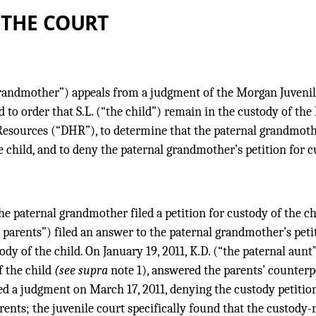
 THE COURT
grandmother”) appeals from a judgment of the Morgan Juvenil
 to order that S.L. (“the child”) remain in the custody of t
sources (“DHR”), to determine that the paternal grandmothe
 child, and to deny the paternal grandmother’s petition for cu
he paternal grandmother filed a petition for custody of the ch
e parents”) filed an answer to the paternal grandmother’s peti
ody of the child. On January 19, 2011, K.D. (“the paternal aun
 the child
(see supra
note 1), answered the parents’ counterpe
ed a judgment on March 17, 2011, denying the custody petition
ents; the juvenile court specifically found that the custody