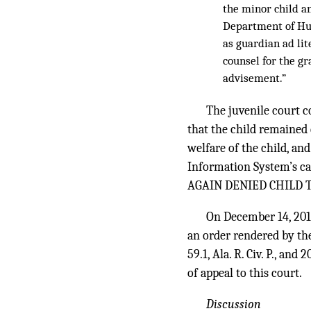
the minor child an
Department of Hum
as guardian ad lit
counsel for the g
advisement.”
The juvenile court c
that the child remained
welfare of the child, an
Information System’s 
AGAIN DENIED CHILD TO
On December 14, 201
an order rendered by th
59.1, Ala. R. Civ. P., a
of appeal to this court.
Discussion