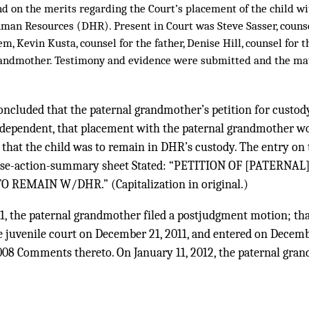
d on the merits regarding the Court’s placement of the child wi
an Resources (DHR). Present in Court was Steve Sasser, counse
em, Kevin Kusta, counsel for the father, Denise Hill, counsel for 
randmother. Testimony and evidence were submitted and the ma
oncluded that the paternal grandmother’s petition for custod
 dependent, that placement with the paternal grandmother wo
d that the child was to remain in DHR’s custody. The entry on t
case-action-summary sheet Stated: “PETITION OF [PATERN
 REMAIN W/DHR.” (Capitalization in original.)
1, the paternal grandmother filed a postjudgment motion; th
e juvenile court on December 21, 2011, and entered on Decemb
nd 2008 Comments thereto. On January 11, 2012, the paternal gra