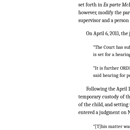
set forth in
Ex parte Mc
however, modify the pare
supervisor and a person t
On April 6, 2011, the
“The Court has suf
is set for a hearing
“It is further O
said hearing for p
Following the April 
temporary custody of th
of the child, and setting
entered a judgment on No
“[T]his matter was