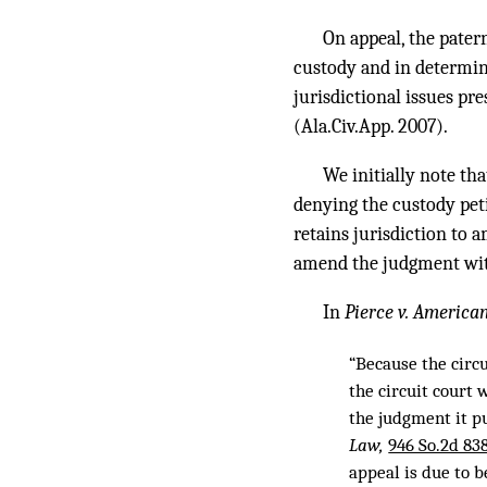
On appeal, the pater
custody and in determini
jurisdictional issues pre
(Ala.Civ.App. 2007).
We initially note th
denying the custody peti
retains jurisdiction to 
amend the judgment withi
In
Pierce v. America
“Because the circ
the circuit court 
the judgment it pu
Law,
946 So.2d 838
appeal is due to b