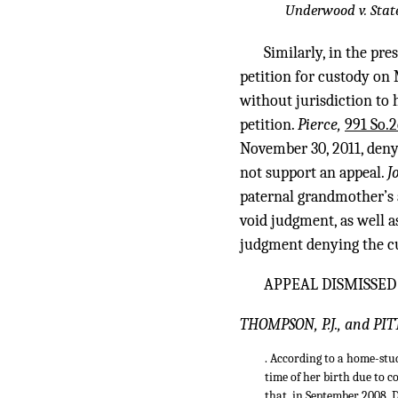
Underwood v. Stat
Similarly, in the pr
petition for custody on 
without jurisdiction to 
petition.
Pierce,
991 So.2
November 30, 2011, denyi
not support an appeal.
J
paternal grandmother’s a
void judgment, as well a
judgment denying the cu
APPEAL DISMISSED
THOMPSON, P.J., and PIT
. According to a home-stu
time of her birth due to c
that, in September 2008, 