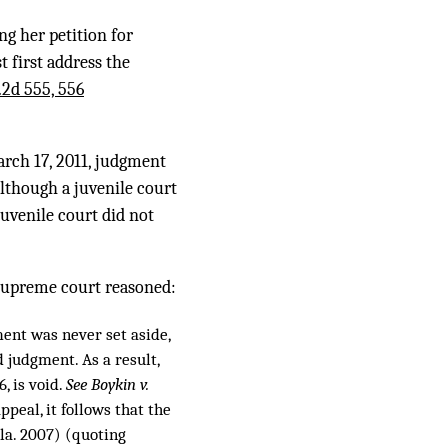
ng her petition for
 first address the
.2d 555, 556
arch 17, 2011, judgment
although a juvenile court
juvenile court did not
 supreme court reasoned:
ent was never set aside,
d judgment. As a result,
, is void.
See Boykin v.
ppeal, it follows that the
la. 2007) (quoting