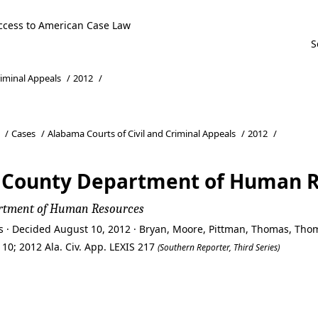
ccess to American Case Law
riminal Appeals
/
2012
/
/
Cases
/
Alabama Courts of Civil and Criminal Appeals
/
2012
/
n County Department of Human 
artment of Human Resources
ls · Decided August 10, 2012 · Bryan, Moore, Pittman, Thomas, Th
10; 2012 Ala. Civ. App. LEXIS 217
(Southern Reporter, Third Series)
n County Department of Human 