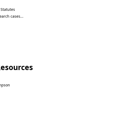
Statutes
Resources
ompson
Resources