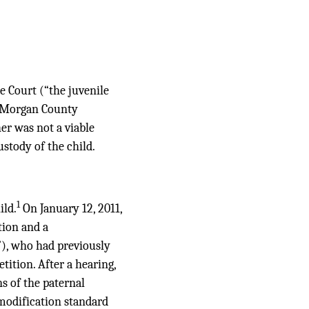
e Court (“the juvenile
he Morgan County
r was not a viable
stody of the child.
1
ild.
On January 12, 2011,
tion and a
t”), who had previously
tition. After a hearing,
s of the paternal
-modification standard