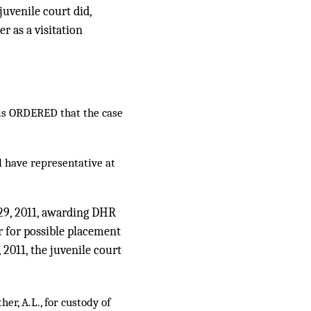
juvenile court did,
r as a visitation
it is ORDERED that the case
 have representative at
l 29, 2011, awarding DHR
 for possible placement
, 2011, the juvenile court
er, A.L., for custody of