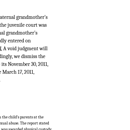
 paternal grandmother’s
 the juvenile court was
rnal grandmother’s
edly entered on
d.
A void judgment will
rdingly, we dismiss the
e its November 30, 2011,
e March 17, 2011,
.
the child’s parents at the
exual abuse. The report stated
., was awarded physical custody