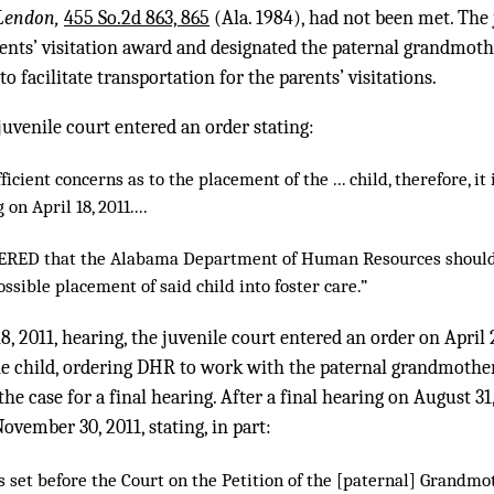
Lendon,
455 So.2d 863, 865
(Ala. 1984), had not been met. The 
nts’ visitation award and designated the paternal grandmothe
o facilitate transportation for the parents’ visitations.
 juvenile court entered an order stating:
ficient concerns as to the placement of the ... child, therefore, 
 on April 18, 2011....
RDERED that the Alabama Department of Human Resources should
ossible placement of said child into foster care.”
18, 2011, hearing, the juvenile court entered an order on Apri
e child, ordering DHR to work with the paternal grandmother
 the case for a final hearing. After a final hearing on August 31
vember 30, 2011, stating, in part:
 set before the Court on the Petition of the [paternal] Grandmoth