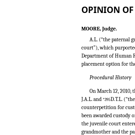
OPINION OF
MOORE, Judge.
A.L. (“the paternal 
court”), which purported
Department of Human Re
placement option for the
Procedural History
On March 12, 2010, t
J.A.L. and
D.T.L. (“th
*395
counterpetition for cust
been awarded custody of
the juvenile court enter
grandmother and the par