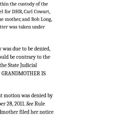
thin the custody of the
l for DHR, Carl Cowart,
the mother, and Bob Long,
tter was taken under
y was due to be denied,
uld be contrary to the
he State Judicial
AL] GRANDMOTHER IS
at motion was denied by
er 28, 2011.
See
Rule
ndmother filed her notice