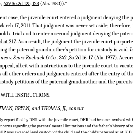
e,
439 So.2d 125, 128
(Ala. 1983)).”
esent case, the juvenile court entered a judgment denying the
March 17, 2011. That judgment was never set aside; therefore,
hold a trial and to enter a second judgment denying the pate
d at 217
. As a result, the judgment the juvenile court purport
ng the paternal grandmother’s petition for custody is void.
I
ones v. Sears Roebuck & Co.,
342 ,So.2d 16, 17 (Ala. 1977). Acco
ppeal, albeit with instructions to the juvenile court to vacat
s all other orders and judgments entered after the entry of th
stody petitions of the paternal grandmother and the parents
 WITH INSTRUCTIONS.
TMAN, BRYAN, and THOMAS, JJ., concur.
dy report filed by DHR with the juvenile court, DHR had become involved with 
oncerns regarding the parents’ mental limitations and the father’s history of s
DHR was awarded legal custody of the child and the child’s paternal aunt, K.D