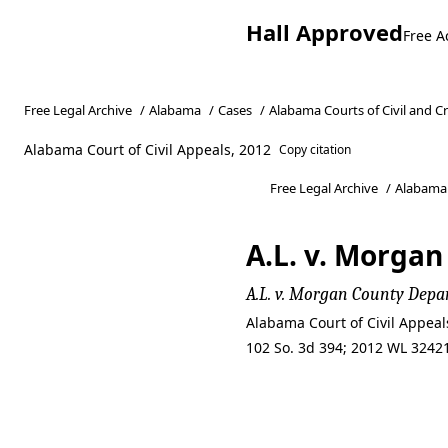
Hall Approved
Free A
Free Legal Archive
/
Alabama
/
Cases
/
Alabama Courts of Civil and C
Alabama Court of Civil Appeals, 2012
Copy citation
Free Legal Archive
/
Alabama
A.L. v. Morga
A.L. v. Morgan County Dep
Alabama Court of Civil Appea
102 So. 3d 394; 2012 WL 32421
A.L. v. Morga