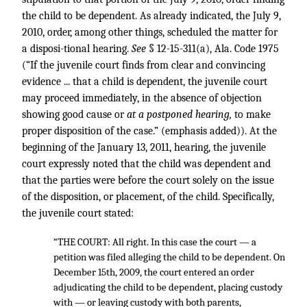
the child to be dependent. As already indicated, the July 9,
2010, order, among other things, scheduled the matter for
a disposi-tional hearing.
See
§ 12-15-311(a), Ala. Code 1975
(“If the juvenile court finds from clear and convincing
evidence ... that a child is dependent, the juvenile court
may proceed immediately, in the absence of objection
showing good cause or
at a postponed hearing,
to make
proper disposition of the case.” (emphasis added)). At the
beginning of the January 13, 2011, hearing, the juvenile
court expressly noted that the child was dependent and
that the parties were before the court solely on the issue
of the disposition, or placement, of the child. Specifically,
the juvenile court stated:
“THE COURT: All right. In this case the court — a
petition was filed alleging the child to be dependent. On
December 15th, 2009, the court entered an order
adjudicating the child to be dependent, placing custody
with — or leaving custody with both parents,