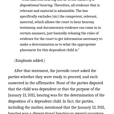
dispositional hearing.
Therefore, all evidence that is
relevant and material is admissible. The law
specifically excludes [sic] the competent, relevant,
material, which allows the court to hear hearsay
testimony, and documentary evidence can come in in
certain manners, just basically relaxing the rules of
evidence for the court to get information necessary to
make a determination as to what the appropriate
placement for this dependent child is.”
(Emphasis added.)
After that statement, the juvenile court asked the
parties whether they were ready to proceed, and each
answered in the affirmative. None of the parties disputed
that the child was dependent or that the purpose of the
January 13, 2011, hearing was for the determination of the
disposition of a dependent child. In fact, the parties,
including the mother, mentioned that the January 13, 2011,
hearing was a disposi-tional hearing on several occasions,