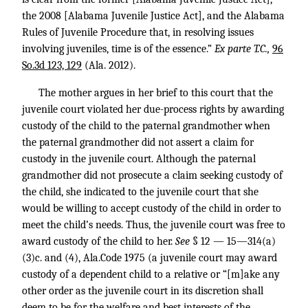
the 2008 [Alabama Juvenile Justice Act], and the Alabama
Rules of Juvenile Procedure that, in resolving issues
involving juveniles, time is of the essence.”
Ex parte T.C.,
96
So.3d 123, 129
(Ala. 2012).
The mother argues in her brief to this court that the
juvenile court violated her due-process rights by awarding
custody of the child to the paternal grandmother when
the paternal grandmother did not assert a claim for
custody in the juvenile court. Although the paternal
grandmother did not prosecute a claim seeking custody of
the child, she indicated to the juvenile court that she
would be willing to accept custody of the child in order to
meet the child’s needs. Thus, the juvenile court was free to
award custody of the child to her.
See
§ 12 — 15—314(a)
(3)c. and (4), Ala.Code 1975 (a juvenile court may award
custody of a dependent child to a relative or “[m]ake any
other order as the juvenile court in its discretion shall
deem to be for the welfare and best interests of the