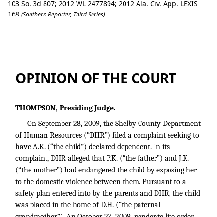
103 So. 3d 807; 2012 WL 2477894; 2012 Ala. Civ. App. LEXIS
168
(Southern Reporter, Third Series)
J.K. v. State Department of Human Res
OPINION OF THE COURT
THOMPSON, Presiding Judge.
On September 28, 2009, the Shelby County Department
of Human Resources (“DHR”) filed a complaint seeking to
have A.K. (“the child”) declared dependent. In its
complaint, DHR alleged that P.K. (“the father”) and J.K.
(“the mother”) had endangered the child by exposing her
to the domestic violence between them. Pursuant to a
safety plan entered into by the parents and DHR, the child
was placed in the home of D.H. (“the paternal
grandmother”). An October 27, 2009, pendente lite order