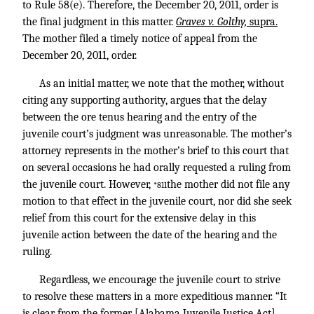
to Rule 58(e). Therefore, the December 20, 2011, order is
the final judgment in this matter.
Graves v. Golthy,
supra.
The mother filed a timely notice of appeal from the
December 20, 2011, order.
As an initial matter, we note that the mother, without
citing any supporting authority, argues that the delay
between the ore tenus hearing and the entry of the
juvenile court’s judgment was unreasonable. The mother’s
attorney represents in the mother’s brief to this court that
on several occasions he had orally requested a ruling from
the juvenile court. However,
the mother did not file any
*811
motion to that effect in the juvenile court, nor did she seek
relief from this court for the extensive delay in this
juvenile action between the date of the hearing and the
ruling.
Regardless, we encourage the juvenile court to strive
to resolve these matters in a more expeditious manner. “It
is clear from the former [Alabama Juvenile Justice Act],