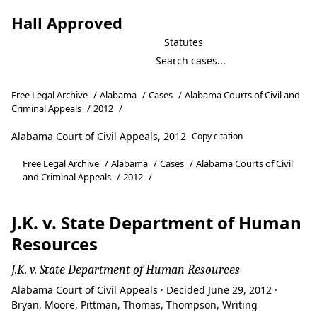
Hall Approved
Statutes
Free Legal Archive
/
Alabama
/
Cases
/
Alabama Courts of Civil and
Criminal Appeals
/
2012
/
Alabama Court of Civil Appeals, 2012
Copy citation
Free Legal Archive
/
Alabama
/
Cases
/
Alabama Courts of Civil
and Criminal Appeals
/
2012
/
J.K. v. State Department of Human
Resources
J.K. v. State Department of Human Resources
Alabama Court of Civil Appeals · Decided June 29, 2012 ·
Bryan, Moore, Pittman, Thomas, Thompson, Writing