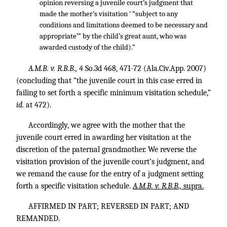
opinion reversing a juvenile court’s judgment that
made the mother’s visitation ‘ “subject to any
conditions and limitations deemed to be necessary and
appropriate’” by the child’s great aunt, who was
awarded custody of the child).”
A.M.B. v. R.B.B., 4
So.3d 468, 471-72 (Ala.Civ.App. 2007)
(concluding that “the juvenile court in this case erred in
failing to set forth a specific minimum visitation schedule,”
id.
at 472).
Accordingly, we agree with the mother that the
juvenile court erred in awarding her visitation at the
discretion of the paternal grandmother. We reverse the
visitation provision of the juvenile court’s judgment, and
we remand the cause for the entry of a judgment setting
forth a specific visitation schedule.
A.M.B. v. R.B.B.,
supra.
AFFIRMED IN PART; REVERSED IN PART; AND
REMANDED.