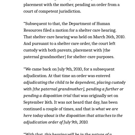
placement with the mother, pending an order from a
court of competent jurisdiction.
“Subsequent to that, the Department of Human
Resources filed a motion for a shelter care hearing.
That shelter care hearing was held on March 26th, 2010.
And pursuant to a shelter care order, the court left
custody with both parents, placement with [the
paternal grandmother] for shelter-care purposes.
“We came back on July 9th, 2010, for a subsequent
adjudication. At that time an order was entered
adjudicating the child to be dependent, placing custody
with [the paternal grandmother], pending a further or
pending a disposition trial
that was originally set on
September 16th. It was not heard that day, has been
continued a couple of times, and that is
what we are
here today about is the disposition that attaches to the
adjudication order of July 9th, 2010.
“With that,
this hearing will be in the nature of a