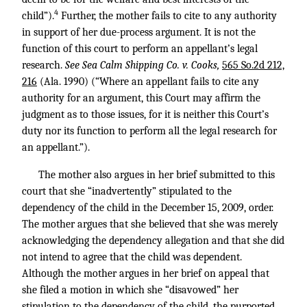
4
child”).
Further, the mother fails to cite to any authority
in support of her due-process argument. It is not the
function of this court to perform an appellant’s legal
research.
See Sea Calm Shipping Co. v. Cooks,
565 So.2d 212,
216
(Ala. 1990) (“Where an appellant fails to cite any
authority for an argument, this Court may affirm the
judgment as to those issues, for it is neither this Court’s
duty nor its function to perform all the legal research for
an appellant.”).
The mother also argues in her brief submitted to this
court that she “inadvertently” stipulated to the
dependency of the child in the December 15, 2009, order.
The mother argues that she believed that she was merely
acknowledging the dependency allegation and that she did
not intend to agree that the child was dependent.
Although the mother argues in her brief on appeal that
she filed a motion in which she “disavowed” her
stipulation to the dependency of the child, the purported