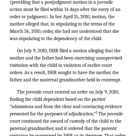
(providing that a postjudgment motion in a juvenile
action must be filed within 14 days after the entry of an
order or judgment). In her April 15, 2010, motion, the
mother alleged that, in stipulating to the terms of the
March 26, 2010, order, she had not understood that she
was stipulating to the dependency of the child.
On July 9, 2010, DHR filed a motion alleging that the
mother and the father had been exercising unsupervised
visitation with the child in violation of earlier court
orders. As a result, DHR sought to have the mother, the
father, and the maternal grandmother held in contempt.
The juvenile court entered an order on July 9, 2010,
finding the child dependent based on the parties’
“admissions and from the clear and convincing evidence
1
presented for the purposes of adjudication.”
The juvenile
court continued the award of custody of the child to the
paternal grandmother, and it ordered that the parents’
visitation be supervised by DHR or its designee. That order,