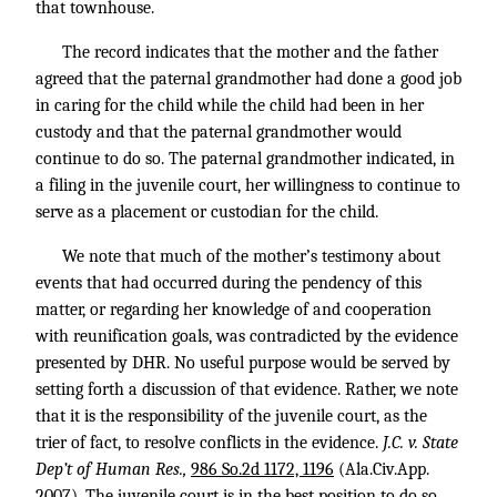
that townhouse.
The record indicates that the mother and the father
agreed that the paternal grandmother had done a good job
in caring for the child while the child had been in her
custody and that the paternal grandmother would
continue to do so. The paternal grandmother indicated, in
a filing in the juvenile court, her willingness to continue to
serve as a placement or custodian for the child.
We note that much of the mother’s testimony about
events that had occurred during the pendency of this
matter, or regarding her knowledge of and cooperation
with reunification goals, was contradicted by the evidence
presented by DHR. No useful purpose would be served by
setting forth a discussion of that evidence. Rather, we note
that it is the responsibility of the juvenile court, as the
trier of fact, to resolve conflicts in the evidence.
J.C. v. State
Dep’t of Human Res.,
986 So.2d 1172, 1196
(Ala.Civ.App.
2007). The juvenile court is in the best position to do so,