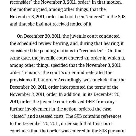
2
reconsider” the November 3, 2011, order.
In that motion,
the mother argued, among other things, that the
November 3, 2011, order had not been “entered” in the SJIS
and that she had not received notice of it.
On December 20, 2011, the juvenile court conducted
the scheduled review hearing, and, during that hearing, it
3
considered the pending motions to “reconsider.”
On that
same date, the juvenile court entered an order in which it,
among other things, specified that the November 3, 2011,
order “remains” the court’s order and reiterated the
provisions of that order. Accordingly, we conclude that the
December 20, 2011, order incorporated the terms of the
November 3, 2011, order. In addition, in its December 20,
2011, order, the juvenile court relieved DHR from any
further involvement in the action, ordered the case
“closed,” and assessed costs. The SJIS contains references
to the December 20, 2011, order such that this court
concludes that that order was entered in the SJIS pursuant