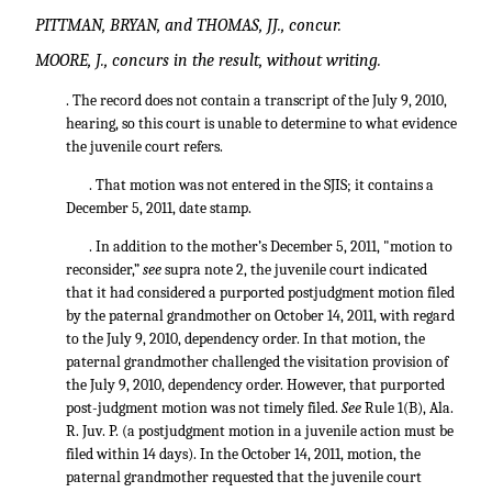
PITTMAN, BRYAN, and THOMAS, JJ., concur.
MOORE, J., concurs in the result, without writing.
. The record does not contain a transcript of the July 9, 2010,
hearing, so this court is unable to determine to what evidence
the juvenile court refers.
. That motion was not entered in the SJIS; it contains a
December 5, 2011, date stamp.
. In addition to the mother’s December 5, 2011, "motion to
reconsider,”
see
supra note 2, the juvenile court indicated
that it had considered a purported postjudgment motion filed
by the paternal grandmother on October 14, 2011, with regard
to the July 9, 2010, dependency order. In that motion, the
paternal grandmother challenged the visitation provision of
the July 9, 2010, dependency order. However, that purported
post-judgment motion was not timely filed.
See
Rule 1(B), Ala.
R. Juv. P. (a postjudgment motion in a juvenile action must be
filed within 14 days). In the October 14, 2011, motion, the
paternal grandmother requested that the juvenile court