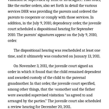
like the earlier orders, also set forth in detail the various
services DHR was providing the parents and ordered the
parents to cooperate or comply with those services. In
addition, in the July 9, 2010, dependency order, the juvenile
court scheduled a dispositional hearing for September
2010. The parents’ signatures appear on the July 9, 2010,
order.
The dispositional hearing was rescheduled at least one
time, and it ultimately was conducted on January 13, 2011.
On November 3, 2011, the juvenile court signed an
order in which it found that the child remained dependent
and awarded custody of the child to the paternal
grandmother. In that order, the juvenile court specified,
among other things, that the
mother and the father
*810
were awarded supervised visitation “as agreed to and
arranged by the parties.” The juvenile court also scheduled
a review hearing for December 20, 2011.