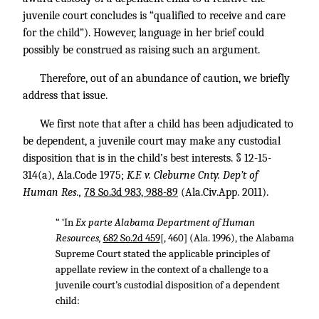
juvenile court concludes is “qualified to receive and care
for the child”). However, language in her brief could
possibly be construed as raising such an argument.
Therefore, out of an abundance of caution, we briefly
address that issue.
We first note that after a child has been adjudicated to
be dependent, a juvenile court may make any custodial
disposition that is in the child’s best interests. § 12-15-
314(a), Ala.Code 1975;
K.F. v. Cleburne Cnty. Dep’t of
Human Res.,
78 So.3d 983, 988-89
(Ala.Civ.App. 2011).
“ ‘In
Ex parte Alabama Department of Human
Resources,
682 So.2d 459
[, 460] (Ala. 1996), the Alabama
Supreme Court stated the applicable principles of
appellate review in the context of a challenge to a
juvenile court’s custodial disposition of a dependent
child: