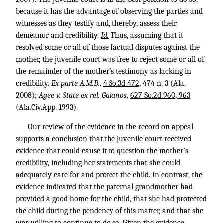
because it has the advantage of observing the parties and
witnesses as they testify and, thereby, assess their
demeanor and credibility.
Id.
Thus, assuming that it
resolved some or all of those factual disputes against the
mother, the juvenile court was free to reject some or all of
the remainder of the mother’s testimony as lacking in
credibility.
Ex parte A.M.B.,
4 So.3d 472
, 474 n. 3 (Ala.
2008);
Agee v. State ex rel. Galanos,
627 So.2d 960, 963
(Ala.Civ.App. 1993).
Our review of the evidence in the record on appeal
supports a conclusion that the juvenile court received
evidence that could cause it to question the mother’s
credibility, including her statements that she could
adequately care for and protect the child. In contrast, the
evidence indicated that the paternal grandmother had
provided a good home for the child, that she had protected
the child during the pendency of this matter, and that she
was willing to continue to do so. Given the evidence