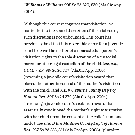
“Williams v. Williams,
905 So.2d 820, 830
(Ala.Civ.App.
2004).
“Although this court recognizes that visitation is a
matter left to the sound discretion of the trial court,
such discretion is not unbounded. This court has
previously held that it is reversible error for a juvenile
court to leave the matter of a noncustodial parent’s
visitation rights to the sole discretion of a custodial
parent or other legal custodian of the child.
See, e.g.,
L.L.M. v. S.F.,
919 So.2d 307
(Ala.Civ.App. 2005)
(reversing a juvenile court’s visitation award that
placed the father in control of the mother’s visitation
with the child), and
K.B. v. Cleburne County Dep’t of
Human Res.,
897 So.2d 379
(Ala.Civ.App. 2004)
(reversing a juvenile court’s visitation award that
essentially conditioned the mother’s right to visitation
with her child upon the consent of the child’s aunt and
uncle);
see also D.B. v. Madison County Dep’t of Human
Res.,
937 So.2d 535, 541
(Ala.Civ.App. 2006) (plurality