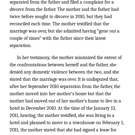
separated from the father and filed a complaint for a
divorce from the father. The mother and the father had
twice before sought to divorce in 2010, but they had
reconciled each time. The mother testified that the
marriage was over, but she admitted having “gone out a
couple of times” with the father since their latest
separation.
In her testimony, the mother minimized the extent of
the confrontations between herself and the father, she
denied any domestic violence between the two, and she
stated that the marriage was over. It is undisputed that,
after her September 2010 separation from the father, the
mother moved into her mother’s home but that the
mother had moved out of her mother’s home to live in a
hotel in December 2010. At the time of the January 13,
2011, hearing, the mother testified, she was living in a
hotel and planned to move to a townhouse on February 1,
2011; the mother stated that she had signed a lease for