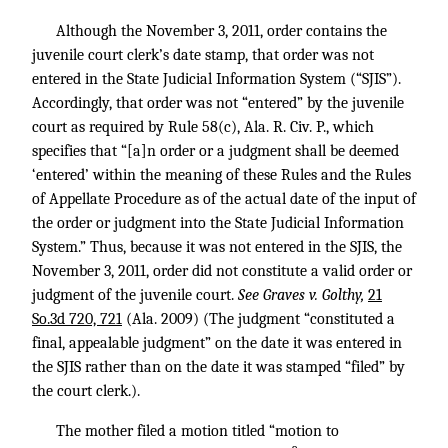
Although the November 3, 2011, order contains the
juvenile court clerk’s date stamp, that order was not
entered in the State Judicial Information System (“SJIS”).
Accordingly, that order was not “entered” by the juvenile
court as required by Rule 58(c), Ala. R. Civ. P., which
specifies that “[a]n order or a judgment shall be deemed
‘entered’ within the meaning of these Rules and the Rules
of Appellate Procedure as of the actual date of the input of
the order or judgment into the State Judicial Information
System.” Thus, because it was not entered in the SJIS, the
November 3, 2011, order did not constitute a valid order or
judgment of the juvenile court.
See Graves v. Golthy,
21
So.3d 720, 721
(Ala. 2009) (The judgment “constituted a
final, appealable judgment” on the date it was entered in
the SJIS rather than on the date it was stamped “filed” by
the court clerk.).
The mother filed a motion titled “motion to