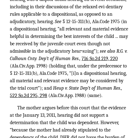
including in their discussions of the relaxed evi-dentiary
rules applicable to a dispositional, as opposed to an
adjudicatory, hearing.
See
§ 12-15-311(b), Ala.Code 1975 (in
a dispositional hearing, “all relevant and material evidence
helpful in determining the best interests of the child ... may
be received by the juvenile court even though not
admissible in the adjudicatory hear
ing”);
see also R.G. v.
*813
Calhoun Cnty. Dep’t of Human Res.,
716 So.2d 219, 220
(Ala.Civ.App. 1998) (holding that, under the predecessor to
§ 12-15-311(b), Ala.Code 1975, “[i]n a dispositional hearing,
all material and relevant evidence may be considered by
the trial court”); and
Heup v. State Dep’t of Human Res.,
522 So.2d 295, 298
(Ala.Civ.App. 1988) (same).
The mother argues before this court that the evidence
at the January 13, 2011, hearing did not support a
determination that the child was dependent. However,
“because the mother had already stipulated to the
dependency of the child, DHR did not have the burden of