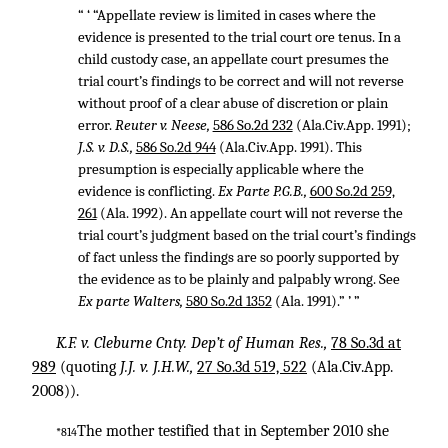
“ ‘ “Appellate review is limited in cases where the
evidence is presented to the trial court ore tenus. In a
child custody case, an appellate court presumes the
trial court’s findings to be correct and will not reverse
without proof of a clear abuse of discretion or plain
error.
Reuter v. Neese,
586 So.2d 232
(Ala.Civ.App. 1991);
J.S. v. D.S.,
586 So.2d 944
(Ala.Civ.App. 1991). This
presumption is especially applicable where the
evidence is conflicting.
Ex Parte P.G.B.,
600 So.2d 259,
261
(Ala. 1992). An appellate court will not reverse the
trial court’s judgment based on the trial court’s findings
of fact unless the findings are so poorly supported by
the evidence as to be plainly and palpably wrong. See
Ex parte Walters,
580 So.2d 1352
(Ala. 1991).” ’ ”
K.F. v. Cleburne Cnty. Dep’t of Human Res.,
78 So.3d at
989
(quoting
J.J. v. J.H.W.,
27 So.3d 519, 522
(Ala.Civ.App.
2008)).
The mother testified that in September 2010 she
*814