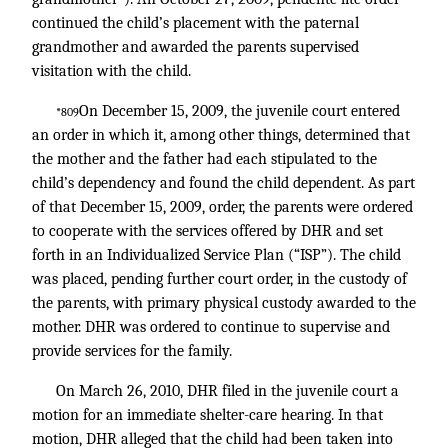
continued the child’s placement with the paternal
grandmother and awarded the parents supervised
visitation with the child.
On December 15, 2009, the juvenile court entered
*809
an order in which it, among other things, determined that
the mother and the father had each stipulated to the
child’s dependency and found the child dependent. As part
of that December 15, 2009, order, the parents were ordered
to cooperate with the services offered by DHR and set
forth in an Individualized Service Plan (“ISP”). The child
was placed, pending further court order, in the custody of
the parents, with primary physical custody awarded to the
mother. DHR was ordered to continue to supervise and
provide services for the family.
On March 26, 2010, DHR filed in the juvenile court a
motion for an immediate shelter-care hearing. In that
motion, DHR alleged that the child had been taken into