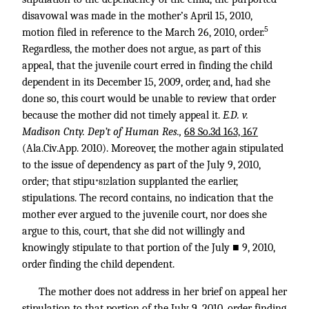
disavowal was made in the mother’s April 15, 2010,
5
motion filed in reference to the March 26, 2010, order.
Regardless, the mother does not argue, as part of this
appeal, that the juvenile court erred in finding the child
dependent in its December 15, 2009, order, and, had she
done so, this court would be unable to review that order
because the mother did not timely appeal it.
E.D. v.
Madison Cnty. Dep’t of Human Res.,
68 So.3d 163, 167
(Ala.Civ.App. 2010). Moreover, the mother again stipulated
to the issue of dependency as part of the July 9, 2010,
order; that stipu
lation supplanted the earlier,
*812
stipulations. The record contains, no indication that the
mother ever argued to the juvenile court, nor does she
argue to this, court, that she did not willingly and
knowingly stipulate to that portion of the July ■ 9, 2010,
order finding the child dependent.
The mother does not address in her brief on appeal her
stipulation to that portion of the July 9, 2010, order finding