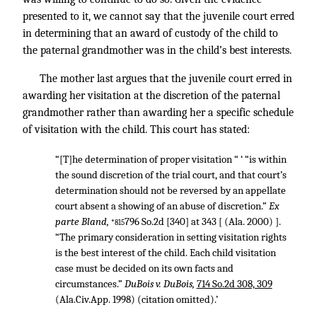
presented to it, we cannot say that the juvenile court erred
in determining that an award of custody of the child to
the paternal grandmother was in the child’s best interests.
The mother last argues that the juvenile court erred in
awarding her visitation at the discretion of the paternal
grandmother rather than awarding her a specific schedule
of visitation with the child. This court has stated:
“[T]he determination of proper visitation “ ‘ “is within
the sound discretion of the trial court, and that court’s
determination should not be reversed by an appellate
court absent a showing of an abuse of discretion.”
Ex
parte Bland,
796 So.2d [340] at 343 [ (Ala. 2000) ].
*815
“The primary consideration in setting visitation rights
is the best interest of the child. Each child visitation
case must be decided on its own facts and
circumstances.”
DuBois v. DuBois,
714 So.2d 308, 309
(Ala.Civ.App. 1998) (citation omitted).’