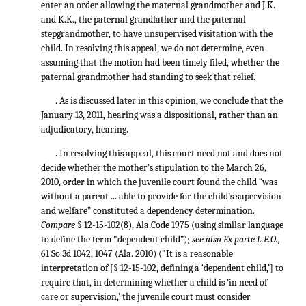
enter an order allowing the maternal grandmother and J.K.
and K.K., the paternal grandfather and the paternal
stepgrandmother, to have unsupervised visitation with the
child. In resolving this appeal, we do not determine, even
assuming that the motion had been timely filed, whether the
paternal grandmother had standing to seek that relief.
. As is discussed later in this opinion, we conclude that the
January 13, 2011, hearing was a dispositional, rather than an
adjudicatory, hearing.
. In resolving this appeal, this court need not and does not
decide whether the mother's stipulation to the March 26,
2010, order in which the juvenile court found the child “was
without a parent ... able to provide for the child’s supervision
and welfare” constituted a dependency determination.
Compare
§ 12-15-102(8), Ala.Code 1975 (using similar language
to define the term "dependent child”);
see also Ex parte L.E.O.,
61 So.3d 1042, 1047
(Ala. 2010) ("It is a reasonable
interpretation of [§ 12-15-102, defining a ‘dependent child,’] to
require that, in determining whether a child is ‘in need of
care or supervision,’ the juvenile court must consider