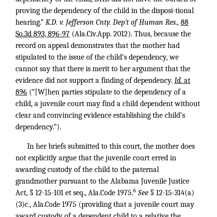
proving the dependency of the child in the disposi-tional
hearing.”
K.D. v. Jefferson Cnty. Dep’t of Human Res.,
88
So.3d 893, 896-97
(Ala.Civ.App. 2012). Thus, because the
record on appeal demonstrates that the mother had
stipulated to the issue of the child’s dependency, we
cannot say that there is merit to her argument that the
evidence did not support a finding of dependency.
Id.
at
896
(“[W]hen parties stipulate to the dependency of a
child, a juvenile court may find a child dependent without
clear and convincing evidence establishing the child’s
dependency.”).
In her briefs submitted to this court, the mother does
not explicitly argue that the juvenile court erred in
awarding custody of the child to the paternal
grandmother pursuant to the Alabama Juvenile Justice
6
Act, § 12-15-101 et seq., Ala.Code 1975.
See
§ 12-15-314(a)
(3)c., Ala.Code 1975 (providing that a juvenile court may
award custody of a dependent child to a relative the