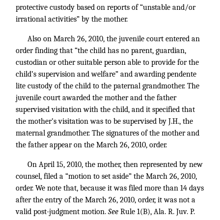
protective custody based on reports of “unstable and/or
irrational activities” by the mother.
Also on March 26, 2010, the juvenile court entered an
order finding that “the child has no parent, guardian,
custodian or other suitable person able to provide for the
child’s supervision and welfare” and awarding pendente
lite custody of the child to the paternal grandmother. The
juvenile court awarded the mother and the father
supervised visitation with the child, and it specified that
the mother’s visitation was to be supervised by J.H., the
maternal grandmother. The signatures of the mother and
the father appear on the March 26, 2010, order.
On April 15, 2010, the mother, then represented by new
counsel, filed a “motion to set aside” the March 26, 2010,
order. We note that, because it was filed more than 14 days
after the entry of the March 26, 2010, order, it was not a
valid post-judgment motion.
See
Rule 1(B), Ala. R. Juv. P.