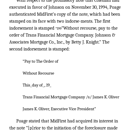
With respect to the promissory note that Coleman had
executed in favor of Johnson on November 30, 1994, Poage
authenticated MidFirst’s copy of the note, which had been
stamped on its face with two indorse-ments. The first
indorsement is stamped
“Without recourse, pay to the
*199
order of Trans Financial Mortgage Company. Johnson &
Associates Mortgage Co., Inc., by Betty J. Knight.” The
second indorsement is stamped:
“Pay to The Order of
Without Recourse
This_day of_, 19_
Trans Financial Mortgage Company /s/ James K. Oliver
James K. Oliver, Executive Vice President”
Poage stated that MidFirst had acquired its interest in
the note “[p]rior to the initiation of the foreclosure made