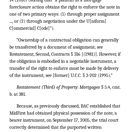
14 (2010) (stating that “a plaintiff in a mortgage
foreclosure action obtains the right to enforce the note in
one of two primary ways: (1) through proper assignment
..., or (2) through negotiation under the U[niform]
C[ommercial] C[ode]”).
“Ownership of a contractual obligation can generally
be transferred by a document of assignment; see
Restatement, Second, Contracts § 316 [(1981)]. However, if
the obligation is embodied in a negotiable instrument, a
transfer of the right to enforce must be made by delivery
of the instrument; see [former] U.C.C. § 3-202 (1995).”
Restatement (Third) of Property: Mortgages
§ 5.4, cmt.
b. at 381.
Because, as previously discussed, BAC established that
MidFirst had obtained physical possession of the note, a
bearer instrument, on September 17, 2005, the trial court
correctly determined that the purported written