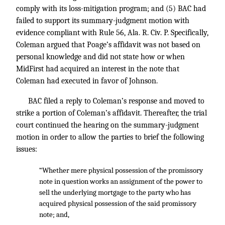
comply with its loss-mitigation program; and (5) BAC had
failed to support its summary-judgment motion with
evidence compliant with Rule 56, Ala. R. Civ. P. Specifically,
Coleman argued that Poage’s affidavit was not based on
personal knowledge and did not state how or when
MidFirst had acquired an interest in the note that
Coleman had executed in favor of Johnson.
BAC filed a reply to Coleman’s response and moved to
strike a portion of Coleman’s affidavit. Thereafter, the trial
court continued the hearing on the summary-judgment
motion in order to allow the parties to brief the following
issues:
“Whether mere physical possession of the promissory
note in question works an assignment of the power to
sell the underlying mortgage to the party who has
acquired physical possession of the said promissory
note; and,