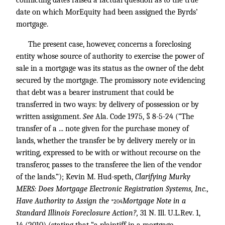
conflicting dates raised a factual question as to the true
date on which MorEquity had been assigned the Byrds’
mortgage.
The present case, however, concerns a foreclosing
entity whose source of authority to exercise the power of
sale in a mortgage was its status as the owner of the debt
secured by the mortgage. The promissory note evidencing
that debt was a bearer instrument that could be
transferred in two ways: by delivery of possession or by
written assignment.
See
Ala. Code 1975, § 8-5-24 (“The
transfer of a ... note given for the purchase money of
lands, whether the transfer be by delivery merely or in
writing, expressed to be with or without recourse on the
transferor, passes to the transferee the lien of the vendor
of the lands.”); Kevin M. Hud-speth,
Clarifying Murky
MERS: Does Mortgage Electronic Registration Systems, Inc.,
Have Authority to Assign the
Mortgage Note in a
*204
Standard Illinois Foreclosure Action?,
31 N. Ill. U.L.Rev. 1,