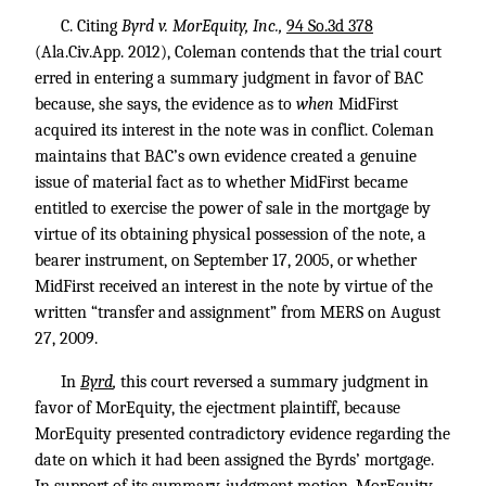
C. Citing
Byrd v. MorEquity, Inc.,
94 So.3d 378
(Ala.Civ.App. 2012), Coleman contends that the trial court
erred in entering a summary judgment in favor of BAC
because, she says, the evidence as to
when
MidFirst
acquired its interest in the note was in conflict. Coleman
maintains that BAC’s own evidence created a genuine
issue of material fact as to whether MidFirst became
entitled to exercise the power of sale in the mortgage by
virtue of its obtaining physical possession of the note, a
bearer instrument, on September 17, 2005, or whether
MidFirst received an interest in the note by virtue of the
written “transfer and assignment” from MERS on August
27, 2009.
In
Byrd
,
this court reversed a summary judgment in
favor of MorEquity, the ejectment plaintiff, because
MorEquity presented contradictory evidence regarding the
date on which it had been assigned the Byrds’ mortgage.