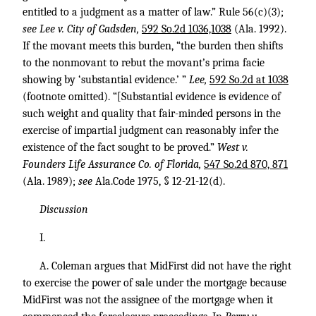
entitled to a judgment as a matter of law.” Rule 56(c)(3);
see Lee v. City of Gadsden,
592 So.2d 1036,1038
(Ala. 1992).
If the movant meets this burden, “the burden then shifts
to the nonmovant to rebut the movant’s prima facie
showing by ‘substantial evidence.’ ”
Lee,
592 So.2d at 1038
(footnote omitted). “[Substantial evidence is evidence of
such weight and quality that fair-minded persons in the
exercise of impartial judgment can reasonably infer the
existence of the fact sought to be proved.”
West v.
Founders Life Assurance Co. of Florida,
547 So.2d 870, 871
(Ala. 1989);
see
Ala.Code 1975, § 12-21-12(d).
Discussion
I.
A. Coleman argues that MidFirst did not have the right
to exercise the power of sale under the mortgage because
MidFirst was not the assignee of the mortgage when it