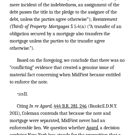
mere incident of the indebtedness, an assignment of the
debt passes the title in the pledge to the assignee of the
debt, unless the parties agree otherwise”);
Restatement
(Third) of Property: Mortgages
§ 5.4(a) (“A transfer of an
obligation secured by a mortgage also transfers the
mortgage unless the parties to the transfer agree
otherwise.”).
Based on the foregoing, we conclude that there was no
“conflicting” evidence that created a genuine issue of
material fact concerning when MidFirst became entitled
to enforce the note.
II.
*205
Citing
In re Agard,
444 B.R. 281, 246
(Bankr.E.D.N.Y.
2011), Coleman contends that because the note and
mortgage were separated, MidFirst never had an
enforceable lien. We question whether
Agard
,
a decision