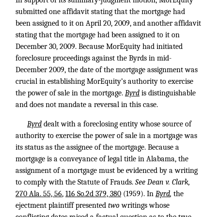
In support of its summary-judgment motion, MorEquity
submitted one affidavit stating that the mortgage had
been assigned to it on April 20, 2009, and another affidavit
stating that the mortgage had been assigned to it on
December 30, 2009. Because MorEquity had initiated
foreclosure proceedings against the Byrds in mid-
December 2009, the date of the mortgage assignment was
crucial in establishing MorEquity’s authority to exercise
the power of sale in the mortgage.
Byrd
is distinguishable
and does not mandate a reversal in this case.
Byrd
dealt with a foreclosing entity whose source of
authority to exercise the power of sale in a mortgage was
its status as the assignee of the mortgage. Because a
mortgage is a conveyance of legal title in Alabama, the
assignment of a mortgage must be evidenced by a writing
to comply with the Statute of Frauds.
See Dean v. Clark,
270 Ala. 55, 56
,
116 So.2d 379, 380
(1959). In
Byrd
,
the
ejectment plaintiff presented
two
writings whose