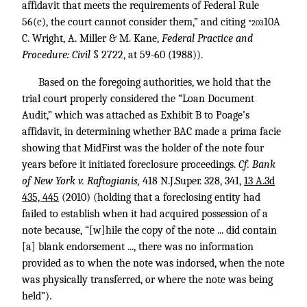
affidavit that meets the requirements of Federal Rule
56(c), the court cannot consider them,” and citing
10A
*203
C. Wright, A. Miller & M. Kane,
Federal Practice and
Procedure: Civil
§ 2722, at 59-60 (1988)).
Based on the foregoing authorities, we hold that the
trial court properly considered the “Loan Document
Audit,” which was attached as Exhibit B to Poage’s
affidavit, in determining whether BAC made a prima facie
showing that MidFirst was the holder of the note four
years before it initiated foreclosure proceedings.
Cf. Bank
of New York v. Raftogianis,
418 N.J.Super. 328
, 341,
13 A.3d
435, 445
(2010) (holding that a foreclosing entity had
failed to establish when it had acquired possession of a
note because, “[w]hile the copy of the note ... did contain
[a] blank endorsement ..., there was no information
provided as to when the note was indorsed, when the note
was physically transferred, or where the note was being
held”).