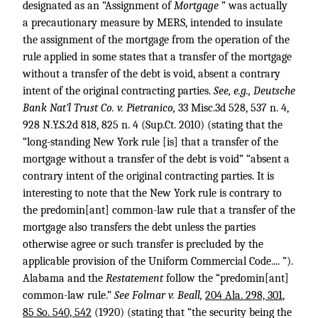
designated as an “Assignment of
Mortgage
” was actually
a precautionary measure by MERS, intended to insulate
the assignment of the mortgage from the operation of the
rule applied in some states that a transfer of the mortgage
without a transfer of the debt is void, absent a contrary
intent of the original contracting parties.
See, e.g., Deutsche
Bank Nat’l Trust Co. v. Pietranico,
33 Misc.3d 528
, 537 n. 4,
928 N.Y.S.2d 818
, 825 n. 4 (Sup.Ct. 2010) (stating that the
“long-standing New York rule [is] that a transfer of the
mortgage without a transfer of the debt is void” “absent a
contrary intent of the original contracting parties. It is
interesting to note that the New York rule is contrary to
the predomin[ant] common-law rule that a transfer of the
mortgage also transfers the debt unless the parties
otherwise agree or such transfer is precluded by the
applicable provision of the Uniform Commercial Code.... ”).
Alabama and the
Restatement
follow the “predomin[ant]
common-law rule.”
See Folmar v. Beall,
204 Ala. 298, 301
,
85 So. 540, 542
(1920) (stating that “the security being the