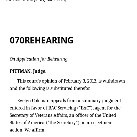
Coleman v. BAC Servicing
070REHEARING
On Application for Rehearing
PITTMAN, Judge.
This court’s opinion of February 3, 2012, is withdrawn
and the following is substituted therefor.
Evelyn Coleman appeals from a summary judgment
entered in favor of BAC Servicing (“BAC”), agent for the
Secretary of Veterans Affairs, an officer of the United
States of America (“the Secretary”), in an ejectment
action. We affirm.