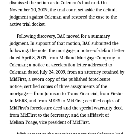
dismissed the action as to Coleman’s husband. On
November 20, 2009, the trial court set aside the default
judgment against Coleman and restored the case to the
active trial docket.
Following discovery, BAC moved for a summary
judgment. In support of that motion, BAC submitted the
following: the note; the mortgage; a notice-of-default letter
dated April 8, 2009, from Midland Mortgage Company to
Coleman; a notice-of-acceleration letter addressed to
Coleman dated July 24, 2009, from an attorney retained by
MidFirst; a sworn copy of the published foreclosure
notice; certified copies of three assignments of the
mortgage— from Johnson to Trans Financial, from Firstar
to MERS, and from MERS to MidFirst; certified copies of
MidFirst’s foreclosure deed and the special warranty deed
from MidFirst to the Secretary; and the affidavit of
Melissa Poage, vice president of MidFirst.