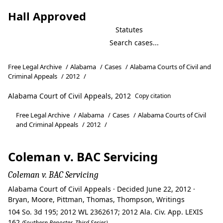
Hall Approved
Statutes
Free Legal Archive
/
Alabama
/
Cases
/
Alabama Courts of Civil and
Criminal Appeals
/
2012
/
Alabama Court of Civil Appeals, 2012
Copy citation
Free Legal Archive
/
Alabama
/
Cases
/
Alabama Courts of Civil
and Criminal Appeals
/
2012
/
Coleman v. BAC Servicing
Coleman v. BAC Servicing
Alabama Court of Civil Appeals · Decided June 22, 2012 ·
Bryan, Moore, Pittman, Thomas, Thompson, Writings
104 So. 3d 195; 2012 WL 2362617; 2012 Ala. Civ. App. LEXIS
162
(Southern Reporter, Third Series)