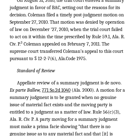
On August 31, 2010, the trial court entered a summary
judgment in favor of BAC, setting out the reasons for its
decision. Coleman filed a timely post-judgment motion on
September 27, 2010. That motion was denied by operation
of law on December '27, 2010, when the trial court failed
to act on it within the time prescribed by Rule 59.1, Ala. R.
3
Civ. P.
Coleman appealed on February 7, 2011. The
supreme court transferred Coleman’s appeal to this court
pursuant to § 12-2-7(6), Ala.Code 1975.
Standard of Review
Appellate review of a summary judgment is de novo.
Ex parte Ballew,
771 So.2d 1040
(Ala. 2000). A motion for a
summary judgment is to be granted when no genuine
issue of material fact exists and the moving party is
entitled to a judgment as a matter of law. Rule 56(c)(3),
Ala. R.
Civ.
P. A party moving for a summary judgment
must make a prima facie showing “that there is no
genuine issue as to any material fact and that [it] is