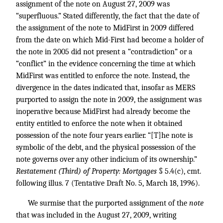
assignment of the note on August 27, 2009 was
“superfluous.” Stated differently, the fact that the date of
the assignment of the note to MidFirst in 2009 differed
from the date on which Mid-First had become a holder of
the note in 2005 did not present a “contradiction” or a
“conflict” in the evidence concerning the time at which
MidFirst was entitled to enforce the note. Instead, the
divergence in the dates indicated that, insofar as MERS
purported to assign the note in 2009, the assignment was
inoperative because MidFirst had already become the
entity entitled to enforce the note when it obtained
possession of the note four years earlier. “[T]he note is
symbolic of the debt, and the physical possession of the
note governs over any other indicium of its ownership.”
Restatement (Third) of Property: Mortgages
§ 5.4(c), cmt.
following illus. 7 (Tentative Draft No. 5, March 18, 1996).
We surmise that the purported assignment of the
note
that was included in the August 27, 2009, writing