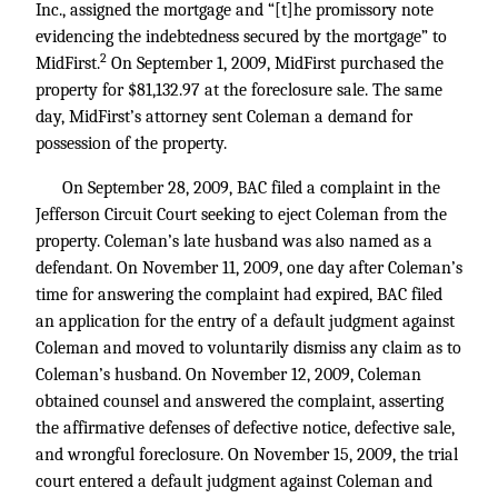
Inc., assigned the mortgage and “[t]he promissory note
evidencing the indebtedness secured by the mortgage” to
2
MidFirst.
On September 1, 2009, MidFirst purchased the
property for $81,132.97 at the foreclosure sale. The same
day, MidFirst’s attorney sent Coleman a demand for
possession of the property.
On September 28, 2009, BAC filed a complaint in the
Jefferson Circuit Court seeking to eject Coleman from the
property. Coleman’s late husband was also named as a
defendant. On November 11, 2009, one day after Coleman’s
time for answering the complaint had expired, BAC filed
an application for the entry of a default judgment against
Coleman and moved to voluntarily dismiss any claim as to
Coleman’s husband. On November 12, 2009, Coleman
obtained counsel and answered the complaint, asserting
the affirmative defenses of defective notice, defective sale,
and wrongful foreclosure. On November 15, 2009, the trial
court entered a default judgment against Coleman and