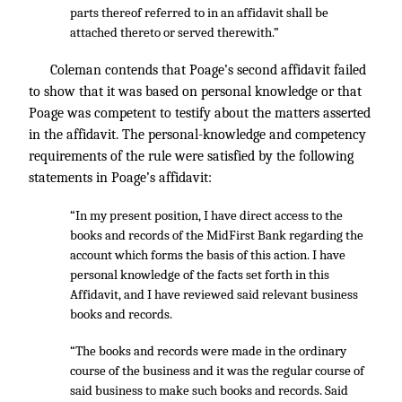
parts thereof referred to in an affidavit shall be
attached thereto or served therewith.”
Coleman contends that Poage’s second affidavit failed
to show that it was based on personal knowledge or that
Poage was competent to testify about the matters asserted
in the affidavit. The personal-knowledge and competency
requirements of the rule were satisfied by the following
statements in Poage’s affidavit:
“In my present position, I have direct access to the
books and records of the MidFirst Bank regarding the
account which forms the basis of this action. I have
personal knowledge of the facts set forth in this
Affidavit, and I have reviewed said relevant business
books and records.
“The books and records were made in the ordinary
course of the business and it was the regular course of
said business to make such books and records. Said