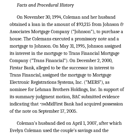
Facts and Procedural History
On November 30, 1994, Coleman and her husband
obtained a loan in the amount of $93,215 from Johnson &
Associates Mortgage Company (“Johnson”), to purchase a
house. The Colemans executed a promissory note and a
mortgage to Johnson. On May 31, 1995, Johnson assigned
its interest in the mortgage to Trans Financial Mortgage
Company (“Trans Financial”). On December 2, 2000,
Firstar Bank, alleged to be the successor in interest to
Trans Financial, assigned the mortgage to Mortgage
Electronic Registrations Systems, Inc. (“MERS”), as
nominee for Lehman Brothers Holdings, Inc. In support of
its summary-judgment motion, BAC submitted evidence
indicating that
MidFirst Bank had acquired possession
*198
of the note on September 17, 2005.
Coleman’s husband died on April 1, 2007, after which
Evelyn Coleman used the couple’s savings and the