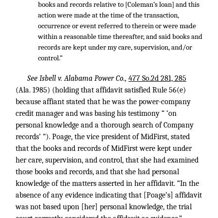
books and records relative to [Coleman’s loan] and this
action were made at the time of the transaction,
occurrence or event referred to therein or were made
within a reasonable time thereafter, and said books and
records are kept under my care, supervision, and/or
control.”
See Isbell v. Alabama Power Co.,
477 So.2d 281, 285
(Ala. 1985) (holding that affidavit satisfied Rule 56(e)
because affiant stated that he was the power-company
credit manager and was basing his testimony “ ‘on
personal knowledge and a thorough search of Company
records’ ”). Poage, the vice president of MidFirst, stated
that the books and records of MidFirst were kept under
her care, supervision, and control, that she had examined
those books and records, and that she had personal
knowledge of the matters asserted in her affidavit. “In the
absence of any evidence indicating that [Poage’s] affidavit
was not based upon [her] personal knowledge, the trial