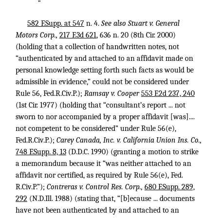
”
582 F.Supp. at 547
n. 4.
See also Stuart v. General
Motors Corp.,
217 F.3d 621
, 636 n. 20 (8th Cir. 2000)
(holding that a collection of handwritten notes, not
“authenticated by and attached to an affidavit made on
personal knowledge setting forth such facts as would be
admissible in evidence,” could not be considered under
Rule 56, Fed.R.Civ.P.);
Ramsay v. Cooper
553 F.2d 237, 240
(1st Cir. 1977) (holding that “consultant’s report ... not
sworn to nor accompanied by a proper affidavit [was]....
not competent to be considered” under Rule 56(e),
Fed.R.Civ.P.);
Carey Canada, Inc. v. California Union Ins. Co.,
748 F.Supp. 8, 13
(D.D.C. 1990) (granting a motion to strike
a memorandum because it “was neither attached to an
affidavit nor certified, as required by Rule 56(e), Fed.
R.Civ.P.”);
Contreras v. Control Res. Corp.,
680 F.Supp. 289,
292
(N.D.Ill. 1988) (stating that, “[b]ecause ... documents
have not been authenticated by and attached to an