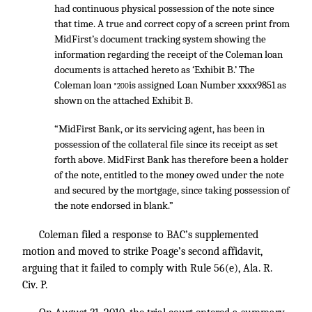
had continuous physical possession of the note since
that time. A true and correct copy of a screen print from
MidFirst’s document tracking system showing the
information regarding the receipt of the Coleman loan
documents is attached hereto as ‘Exhibit B.’ The
Coleman loan
is assigned Loan Number xxxx9851 as
*200
shown on the attached Exhibit B.
“MidFirst Bank, or its servicing agent, has been in
possession of the collateral file since its receipt as set
forth above. MidFirst Bank has therefore been a holder
of the note, entitled to the money owed under the note
and secured by the mortgage, since taking possession of
the note endorsed in blank.”
Coleman filed a response to BAC’s supplemented
motion and moved to strike Poage’s second affidavit,
arguing that it failed to comply with Rule 56(e), Ala. R.
Civ. P.