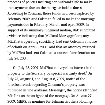
proceeds of policies insuring her husband’s life to make
the payments due on the mortgage indebtedness.
According to Coleman, those funds had been depleted by
February 2009, and Coleman failed to make the mortgage
payments due in February, March, and April 2009. In
support of its summary-judgment motion, BAC submitted
evidence indicating that Midland Mortgage Company,
MidFirst’s operating subsidiary, had sent Coleman a notice
of default on April 8, 2009, and that an attorney retained
by MidFirst had sent Coleman a notice of acceleration on
July 24, 2009.
On July 28, 2009, MidFirst conveyed its interest in the
1
property to the Secretary by special warranty deed.
On
July 25, August 1, and August 8, 2009, notice of the
foreclosure sale regarding Coleman’s property was
published in The Alabama Messenger; the notice identified
MidFirst as the assignee of the mortgage. On August 27,
2009, MERS, as nominee for Lehman Brothers Holdings,