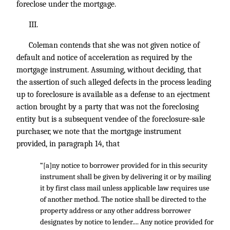
foreclose under the mortgage.
III.
Coleman contends that she was not given notice of
default and notice of acceleration as required by the
mortgage instrument. Assuming, without deciding, that
the assertion of such alleged defects in the process leading
up to foreclosure is available as a defense to an ejectment
action brought by a party that was not the foreclosing
entity but is a subsequent vendee of the foreclosure-sale
purchaser, we note that the mortgage instrument
provided, in paragraph 14, that
“[a]ny notice to borrower provided for in this security
instrument shall be given by delivering it or by mailing
it by first class mail unless applicable law requires use
of another method. The notice shall be directed to the
property address or any other address borrower
designates by notice to lender.... Any notice provided for