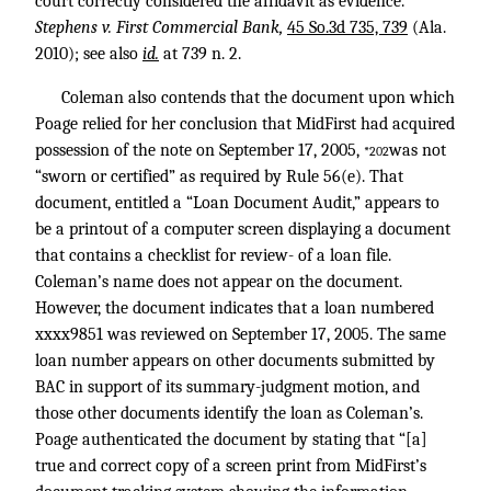
court correctly considered the affidavit as evidence.”
Stephens v. First Commercial Bank,
45 So.3d 735, 739
(Ala.
2010); see also
id.
at 739 n. 2.
Coleman also contends that the document upon which
Poage relied for her conclusion that MidFirst had acquired
possession of the note on September 17, 2005,
was not
*202
“sworn or certified” as required by Rule 56(e). That
document, entitled a “Loan Document Audit,” appears to
be a printout of a computer screen displaying a document
that contains a checklist for review- of a loan file.
Coleman’s name does not appear on the document.
However, the document indicates that a loan numbered
xxxx9851 was reviewed on September 17, 2005. The same
loan number appears on other documents submitted by
BAC in support of its summary-judgment motion, and
those other documents identify the loan as Coleman’s.
Poage authenticated the document by stating that “[a]
true and correct copy of a screen print from MidFirst’s