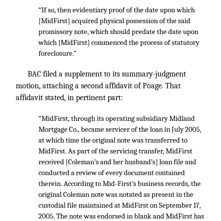
“If so, then evidentiary proof of the date upon which
[MidFirst] acquired physical possession of the said
promissory note, which should predate the date upon
which [MidFirst] commenced the process of statutory
foreclosure.”
BAC filed a supplement to its summary-judgment
motion, attaching a second affidavit of Poage. That
affidavit stated, in pertinent part:
“MidFirst, through its operating subsidiary Midland
Mortgage Co., became servicer of the loan in July 2005,
at which time the original note was transferred to
MidFirst. As part of the servicing transfer, MidFirst
received [Coleman’s and her husband’s] loan file and
conducted a review of every document contained
therein. According to Mid-First’s business records, the
original Coleman note was notated as present in the
custodial file maintained at MidFirst on September 17,
2005. The note was endorsed in blank and MidFirst has