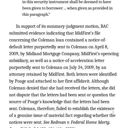
in this security instrument shall be deemed to have
been given to borrower ... when given as provided in
this paragraph.”
In support of its summary-judgment motion, BAC
submitted evidence indicating that MidFirst’s file
concerning the Coleman loan contained a notice-of-
default letter purportedly sent to Coleman on April 8,
2009, by Midland Mortgage Company, MidFirst’s operating
subsidiary, as well as a notice-of-acceleration letter
purportedly sent to Coleman on July 24, 2009, by an
attorney retained by MidFirst. Both letters were identified
by Poage and attached to her first affidavit. Although
Coleman denied that she had received the letters, she did
not dispute that the letters had been sent or question the
source of Poage’s knowledge that the letters had been
sent. Coleman, therefore, failed to establish the existence
↑
of a genuine issue of material fact regarding whether the
notices were sent.
See Redman v. Federal Home Mortg.