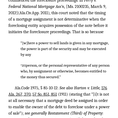
commenced the foreclosure proceedings. In
Perry v.
Federal National Mortgage Ass’n,
[Ms. 2100235, March 9,
2012](Ala.Civ.App. 2011), this court noted that the timing
of a mortgage assignment is not determinative when the
foreclosing entity acquires possession of the note before it
initiates the foreclosure proceedings. That is so because
“[w]here a power to sell lands is given in any mortgage,
the power is part of the security and may be executed
by any
person, or the personal representative of any person
*201
who, by assignment or otherwise, becomes entitled to
the money thus secured.”
Ala.Code 1975, § 85-10-12.
See also Harton v. Little,
176
Ala. 267, 270
,
57 So. 851, 851
(1911) (stating that “[i]t is not
at all necessary that a mortgage deed be assigned in order
to enable the owner of the debt to foreclose under a power
of sale”);
see generally Restatement (Third) of Property: