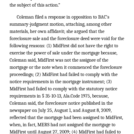
the subject of this action.”
Coleman filed a response in opposition to BAC’s
summary-judgment motion, attaching, among other
materials, her own affidavit; she argued that the
foreclosure sale and the foreclosure deed were void for the
following reasons: (1) MidFirst did not have the right to
exercise the power of sale under the mortgage because,
Coleman said, MidFirst was not the assignee of the
mortgage or the note when it commenced the foreclosure
proceedings; (2) MidFirst had failed to comply with the
notice requirements in the mortgage instrument; (3)
MidFirst had failed to comply with the statutory notice
requirements in § 35-10-13, Ala.Code 1975, because,
Coleman said, the foreclosure notice published in the
newspaper on July 25, August 1, and August 8, 2009,
reflected that the mortgage had been assigned to MidFirst,
when, in fact, MERS had not assigned the mortgage to
MidFirst until August 27, 2009; (4) MidFirst had failed to