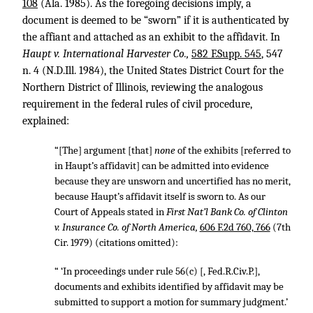
108
(Ala. 1985). As the foregoing decisions imply, a
document is deemed to be “sworn” if it is authenticated by
the affiant and attached as an exhibit to the affidavit. In
Haupt v. International Harvester Co.,
582 F.Supp. 545
, 547
n. 4 (N.D.Ill. 1984), the United States District Court for the
Northern District of Illinois, reviewing the analogous
requirement in the federal rules of civil procedure,
explained:
“[The] argument [that]
none
of the exhibits [referred to
in Haupt’s affidavit] can be admitted into evidence
because they are unsworn and uncertified has no merit,
because Haupt’s affidavit itself is sworn to. As our
Court of Appeals stated in
First Nat’l Bank Co. of Clinton
v. Insurance Co. of North America,
606 F.2d 760, 766
(7th
Cir. 1979) (citations omitted):
“ ‘In proceedings under rule 56(c) [, Fed.R.Civ.P.],
documents and exhibits identified by affidavit may be
submitted to support a motion for summary judgment.’