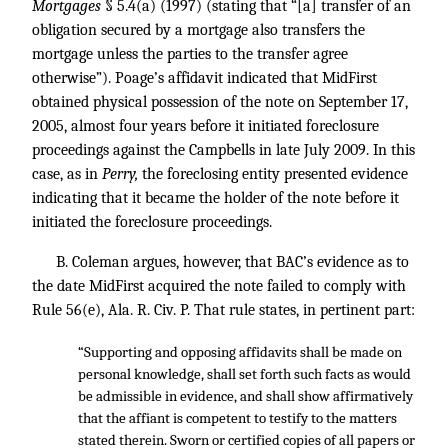
Mortgages
§ 5.4(a) (1997) (stating that “[a] transfer of an
obligation secured by a mortgage also transfers the
mortgage unless the parties to the transfer agree
otherwise”). Poage’s affidavit indicated that MidFirst
obtained physical possession of the note on September 17,
2005, almost four years before it initiated foreclosure
proceedings against the Campbells in late July 2009. In this
case, as in
Perry,
the foreclosing entity presented evidence
indicating that it became the holder of the note before it
initiated the foreclosure proceedings.
B. Coleman argues, however, that BAC’s evidence as to
the date MidFirst acquired the note failed to comply with
Rule 56(e), Ala. R. Civ. P. That rule states, in pertinent part:
“Supporting and opposing affidavits shall be made on
personal knowledge, shall set forth such facts as would
be admissible in evidence, and shall show affirmatively
that the affiant is competent to testify to the matters
stated therein. Sworn or certified copies of all papers or