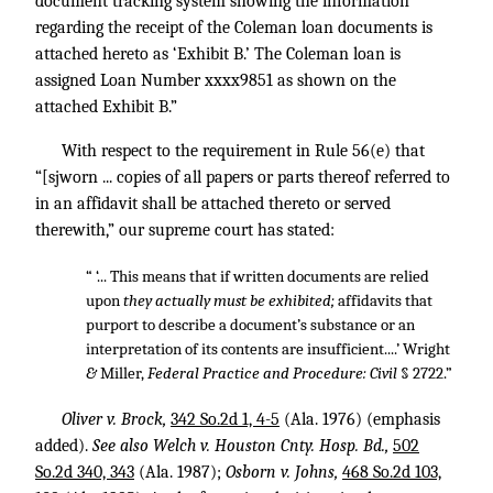
document tracking system showing the information
regarding the receipt of the Coleman loan documents is
attached hereto as ‘Exhibit B.’ The Coleman loan is
assigned Loan Number xxxx9851 as shown on the
attached Exhibit B.”
With respect to the requirement in Rule 56(e) that
“[sjworn ... copies of all papers or parts thereof referred to
in an affidavit shall be attached thereto or served
therewith,” our supreme court has stated:
“ ‘... This means that if written documents are relied
upon
they actually must be exhibited;
affidavits that
purport to describe a document’s substance or an
interpretation of its contents are insufficient....’ Wright
&
Miller,
Federal Practice and Procedure: Civil
§ 2722.”
Oliver v. Brock,
342 So.2d 1, 4-5
(Ala. 1976) (emphasis
added).
See also Welch v. Houston Cnty. Hosp. Bd.,
502
So.2d 340, 343
(Ala. 1987);
Osborn v. Johns,
468 So.2d 103,