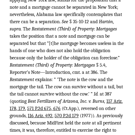
applying New York law, stands for the proposition that a
note and a mortgage cannot be separated in New York;
nevertheless, Alabama law specifically contemplates that
there can be a separation.
See
§ 35-10-12 and
Hartón,
supra.
The
Restatement (Third) of Property: Mortgages
takes the position that a note and mortgage can be
separated but that “[t]he mortgage becomes useless in the
hands of one who does not also hold the obligation
because only the holder of the obligation can foreclose.”
Restatement (Third) of Property: Mortgages
§ 5.4,
Reporter’s Note—Introduction, cmt. a at 386. The
Restatement
explains: “ ‘The note is the cow and the
mortgage the tail. The cow can survive without a tail, but
the tail cannot survive without the cow.’ ”
Id.
at 387
(quoting
Best Fertilizers of Arizona, Inc. v. Burns,
117 Ariz.
178, 179
,
571 P.2d 675, 676
(Ct.App.), reversed on other
grounds,
116 Ariz. 492
,
570 P.2d 179
(1977)). As previously
discussed, because MidFirst held the note at all pertinent
times, it was, therefore, entitled to exercise the right to