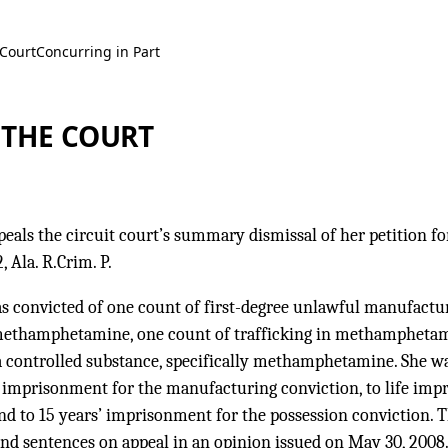
 Court
Concurring in Part
 THE COURT
peals the circuit court’s summary dismissal of her petition for
, Ala. R.Crim. P.
s convicted of one count of first-degree unlawful manufactur
 methamphetamine, one count of trafficking in methamphetam
a controlled substance, specifically methamphetamine. She wa
fe imprisonment for the manufacturing conviction, to life imp
and to 15 years’ imprisonment for the possession conviction. 
and sentences on appeal in an opinion issued on May 30, 2008