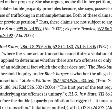
d on her property. She also argues, as she did in her petition,
violate double-jeopardy principles because, she says, posses
ense of trafficking in methamphetamine. Both of these claims 
3
er previous petition.
Thus, these claims are not subject to any
 v. State,
999 So.2d 992
(Ala. 2007);
Ex parte Trawick,
972 So.
o.2d 92
(Ala. 2005).
ited States,
284 U.S. 299, 304
,
52 S.Ct. 180
,
76 L.Ed. 306
(1932), 
“where the same act or transaction constitutes a violation of
be applied to determine whether there are two offenses or only
 of an additional fact which the other does not.” The
Blockbu
e threshold inquiry under
Block-burger
is whether the alleged 
ansaction.’ ”
State v. Watkins,
362
S.W.3d 530, 545
(Tenn. 20
*257
2, 188
,
141 P.3d 526
, 532 (2006) (“The first part of the test re
nderlying the offenses is unitary.”);
R.L.G., Jr. v. State,
712 So.
fore the double jeopardy prohibition is triggered ... it must a
 or transaction.” (citations omitted)), aff'd,
712 So.2d 372
(Al