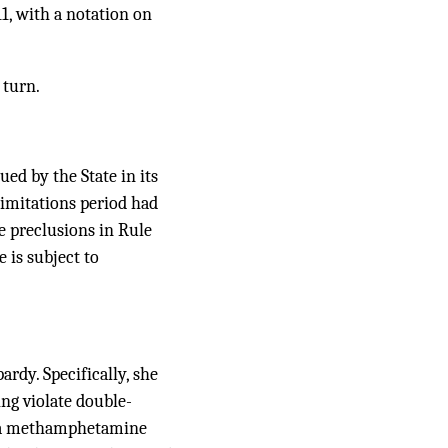
1, with a notation on
 turn.
ued by the State in its
limitations period had
he preclusions in Rule
 is subject to
ardy. Specifically, she
ing violate double-
 — a methamphetamine