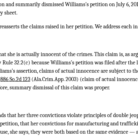
on and summarily dismissed Williams’s petition on July 6, 201
y sheet.
easserts the claims raised in her petition. We address each in
t she is actually innocent of the crimes. This claim is, as arg
 Rule 32.2(c) because Williams’s petition was filed after the 
liams’s assertion, claims of actual innocence are subject to t
,
886 So.2d 123
(Ala.Crim.App. 2003) (claim of actual innocence
fore, summary dismissal of this claim was proper.
s that her three convictions violate principles of double jeop
r petition, that her convictions for manufacturing and traffick
ause, she says, they were both based on the same evidence