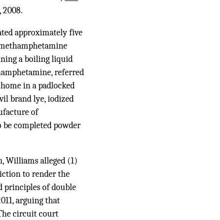
, 2008.
ated approximately five
ve methamphetamine
ining a boiling liquid
thamphetamine, referred
le home in a padlocked
il brand lye, iodized
facture of
o be completed powder
n, Williams alleged (1)
iction to render the
d principles of double
011, arguing that
he circuit court