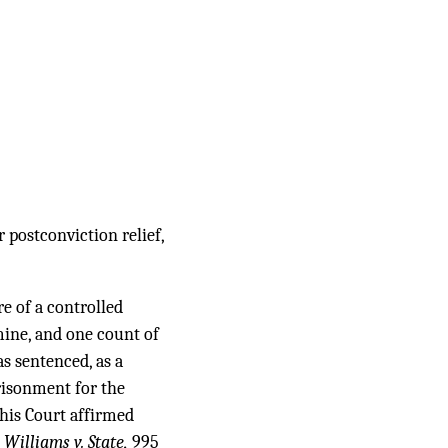
 postconviction relief,
e of a controlled
ine, and one count of
s sentenced, as a
risonment for the
This Court affirmed
.
Williams v. State,
995