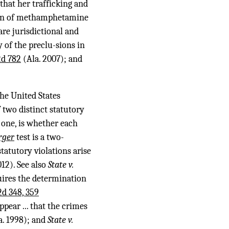
 that her trafficking and
sion of methamphetamine
are jurisdictional and
 of the preclu-sions in
2d 782
(Ala. 2007); and
the United States
 two distinct statutory
 one, is whether each
rger
test is a two-
statutory violations arise
12). See also
State v.
quires the determination
2d 348, 359
ppear ... that the crimes
a. 1998); and
State v.