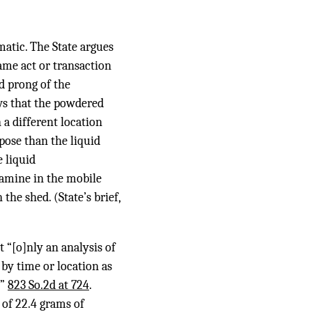
matic. The State argues
ame act or transaction
nd prong of the
hows that the powdered
a different location
pose than the liquid
 liquid
amine in the mobile
the shed. (State’s brief,
 “[o]nly an analysis of
 by time or location as
.”
823 So.2d at 724
.
 of 22.4 grams of