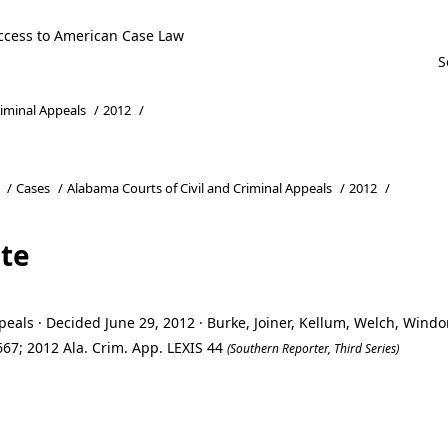
ccess to American Case Law
riminal Appeals
/
2012
/
/
Cases
/
Alabama Courts of Civil and Criminal Appeals
/
2012
/
ate
eals · Decided June 29, 2012 · Burke, Joiner, Kellum, Welch, Wind
67; 2012 Ala. Crim. App. LEXIS 44
(Southern Reporter, Third Series)
ate