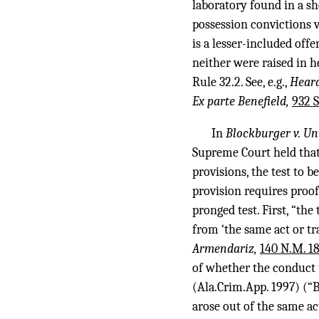
laboratory found in a she
possession convictions 
is a lesser-included off
neither were raised in h
Rule 32.2. See, e.g.,
Heard
Ex parte Benefield,
932 S
In
Blockburger v. Un
Supreme Court held that 
provisions, the test to 
provision requires proof
pronged test. First, “th
from ‘the same act or tr
Armendariz,
140 N.M. 18
of whether the conduct u
(Ala.Crim.App. 1997) (“Be
arose out of the same act