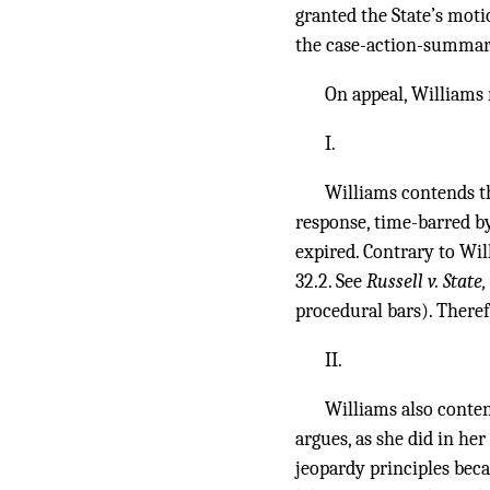
granted the State’s moti
the case-action-summar
On appeal, Williams r
I.
Williams contends tha
response, time-barred by
expired. Contrary to Wil
32.2. See
Russell v. State
procedural bars). There
II.
Williams also contend
argues, as she did in he
jeopardy principles bec