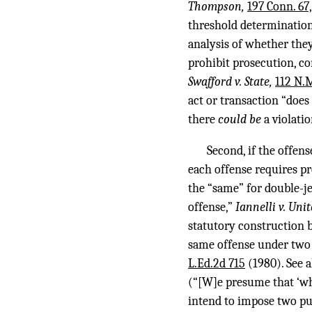
Thompson,
197 Conn. 67,
threshold determination 
analysis of whether they
prohibit prosecution, co
Swafford v. State,
112 N.M
act or transaction “doe
there
could be
a violati
Second, if the offen
each offense requires pr
the “same” for double-je
offense,”
Iannelli v. Uni
statutory construction b
same offense under two 
L.Ed.2d 715
(1980). See 
(“[W]e presume that ‘whe
intend to impose two pu