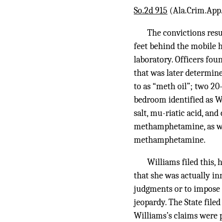
So.2d 915
(Ala.Crim.App. 
The convictions resu
feet behind the mobile 
laboratory. Officers foun
that was later determin
to as “meth oil”; two 20
bedroom identified as Wi
salt, mu-riatic acid, and 
methamphetamine, as we
methamphetamine.
Williams filed this, 
that she was actually inn
judgments or to impose t
jeopardy. The State file
Williams’s claims were p