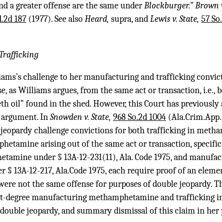
and a greater offense are the same under
Blockburger.” Brown 
d.2d 187
(1977). See also
Heard,
supra, and
Lewis v. State,
57 So
rafficking
iams’s challenge to her manufacturing and trafficking convictio
se, as Williams argues, from the same act or transaction, i.e.,
th oil” found in the shed. However, this Court has previously
y argument. In
Snowden v. State,
968 So.2d 1004
(Ala.Crim.App. 
-jeopardy challenge convictions for both trafficking in met
tamine arising out of the same act or transaction, specifica
etamine under § 13A-12-231(11), Ala. Code 1975, and manufac
 13A-12-217, Ala.Code 1975, each require proof of an elemen
 were not the same offense for purposes of double jeopardy. T
irst-degree manufacturing methamphetamine and trafficking
f double jeopardy, and summary dismissal of this claim in her 