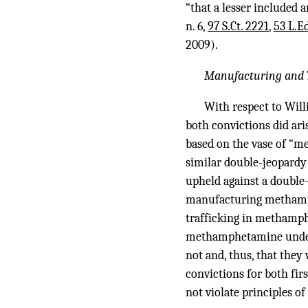
“that a lesser included 
n. 6,
97 S.Ct. 2221
,
53 L.E
2009).
Manufacturing and T
With respect to Will
both convictions did ari
based on the vase of “me
similar double-jeopard
upheld against a double
manufacturing methamphe
trafficking in methamph
methamphetamine under §
not and, thus, that they
convictions for both f
not violate principles o