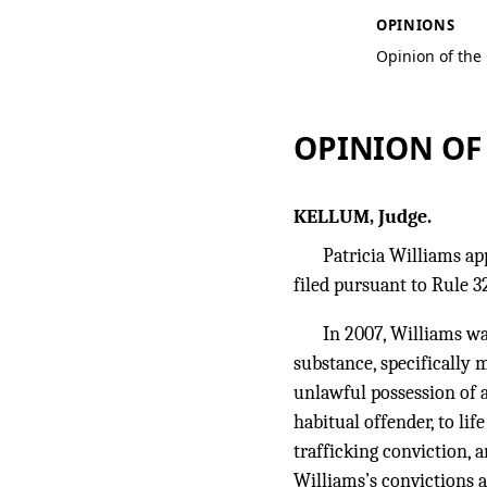
OPINIONS
Opinion of the
OPINION OF
KELLUM, Judge.
Patricia Williams ap
filed pursuant to Rule 32
In 2007, Williams wa
substance, specifically
unlawful possession of 
habitual offender, to li
trafficking conviction, 
Williams’s convictions 