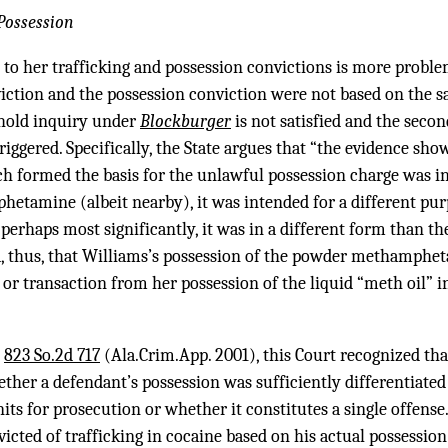
Possession
 to her trafficking and possession convictions is more proble
viction and the possession conviction were not based on the s
shold inquiry under
Blockburger
is not satisfied and the seco
 triggered. Specifically, the State argues that “the evidence s
ormed the basis for the unlawful possession charge was in 
etamine (albeit nearby), it was intended for a different pur
rhaps most significantly, it was in a different form than the
thus, that Williams’s possession of the powder methamphet
or transaction from her possession of the liquid “meth oil” in 
,
823 So.2d 717
(Ala.Crim.App. 2001), this Court recognized that
hether a defendant’s possession was sufficiently differentiated
nits for prosecution or whether it constitutes a single offense
ted of trafficking in cocaine based on his actual possession