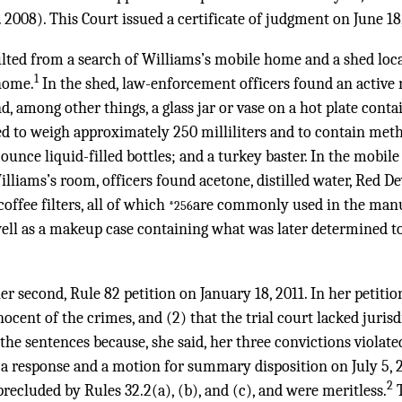
2008). This Court issued a certificate of judgment on June 18
lted from a search of Williams’s mobile home and a shed loc
1
home.
In the shed, law-enforcement officers found an acti
d, among other things, a glass jar or vase on a hot plate conta
ed to weigh approximately 250 milliliters and to contain me
-ounce liquid-filled bottles; and a turkey baster. In the mobi
lliams’s room, officers found acetone, distilled water, Red Dev
coffee filters, all of which
are commonly used in the manu
*256
ll as a makeup case containing what was later determined t
her second, Rule 82 petition on January 18, 2011. In her petitio
ocent of the crimes, and (2) that the trial court lacked jurisd
he sentences because, she said, her three convictions violate
d a response and a motion for summary disposition on July 5, 2
2
recluded by Rules 32.2(a), (b), and (c), and were meritless.
T