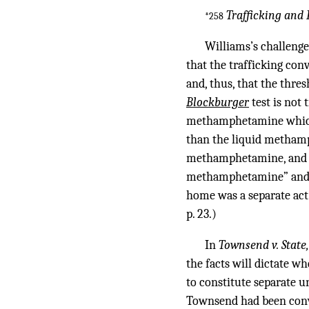
Trafficking and 
*258
Williams’s challenge
that the trafficking con
and, thus, that the thre
Blockburger
test is not
methamphetamine which f
than the liquid methamph
methamphetamine, and pe
methamphetamine” and, 
home was a separate act 
p. 23.)
In
Townsend v. State
the facts will dictate w
to constitute separate u
Townsend had been convic