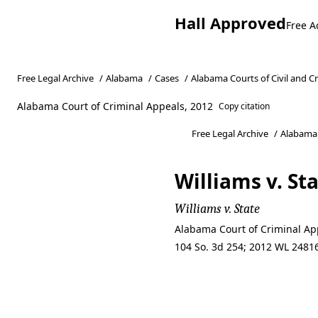
Hall Approved
Free A
Free Legal Archive
/
Alabama
/
Cases
/
Alabama Courts of Civil and C
Alabama Court of Criminal Appeals, 2012
Copy citation
Free Legal Archive
/
Alabama
Williams v. St
Williams v. State
Alabama Court of Criminal App
104 So. 3d 254; 2012 WL 24816
Williams v. St