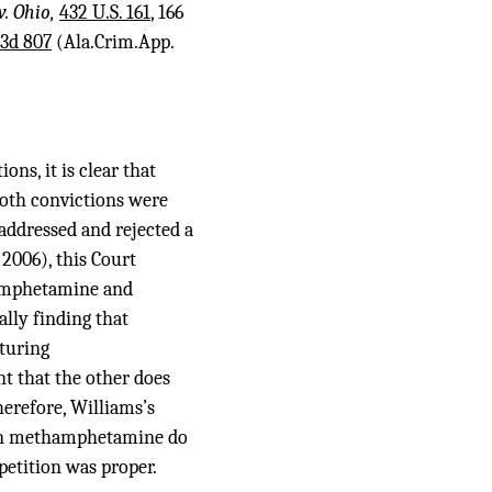
v. Ohio,
432 U.S. 161
, 166
.3d 807
(Ala.Crim.App.
ns, it is clear that
 both convictions were
 addressed and rejected a
2006), this Court
hamphetamine and
lly finding that
turing
t that the other does
herefore, Williams’s
 in methamphetamine do
petition was proper.