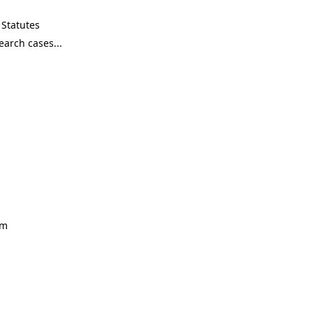
Statutes
om