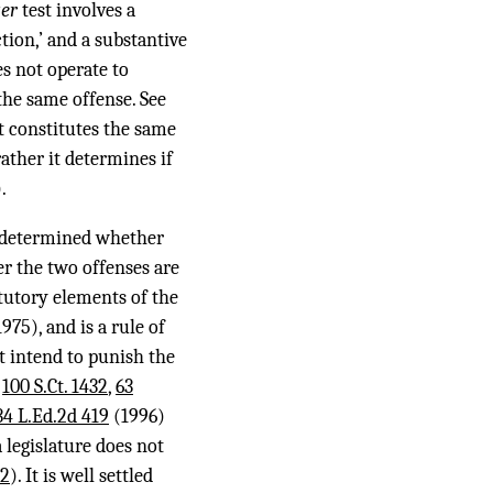
ger
test involves a
tion,’ and a substantive
s not operate to
 the same offense. See
t constitutes the same
rather it determines if
.
be determined whether
er the two offenses are
atutory elements of the
975), and is a rule of
t intend to punish the
,
100 S.Ct. 1432
,
63
34 L.Ed.2d 419
(1996)
 legislature does not
92
). It is well settled