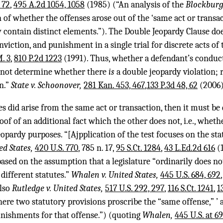
 72
,
495 A.2d 1054, 1058
(1985) (“An analysis of the
Blockbur
of whether the offenses arose out of the ‘same act or transac
 contain distinct elements.”). The Double Jeopardy Clause doe
nviction, and punishment in a single trial for discrete acts of
. 3
,
810 P.2d 1223
(1991). Thus, whether a defendant’s conduc
s not determine whether there
is
a double jeopardy violation; 
on.”
State v. Schoonover,
281 Kan. 453, 467
,
133 P.3d 48, 62
(2006)
ses did arise from the same act or transaction, then it must 
oof of an additional fact which the other does not, i.e., wheth
opardy purposes. “[Ajpplication of the test focuses on the st
ted States,
420 U.S. 770
, 785 n. 17,
95 S.Ct. 1284
,
43 L.Ed.2d 616
(1
ased on the assumption that a legislature “ordinarily does no
different statutes.”
Whalen v. United States,
445 U.S. 684, 692
also
Rutledge v. United States,
517 U.S. 292, 297
,
116 S.Ct. 1241
,
1
re two statutory provisions proscribe the “same offense,” ’ a
nishments for that offense.”) (quoting
Whalen,
445 U.S. at 6