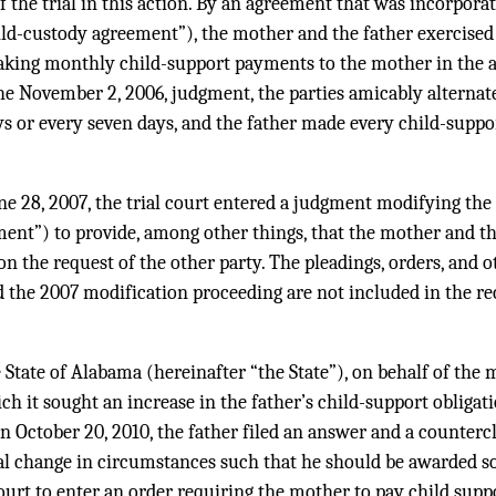
of the trial in this action. By an agreement that was incorpora
ld-custody agreement”), the mother and the father exercised 
making monthly child-support payments to the mother in the 
he November 2, 2006, judgment, the parties amicably alternat
ays or every seven days, and the father made every child-supp
une 28, 2007, the trial court entered a judgment modifying th
ent”) to provide, among other things, that the mother and th
on the request of the other party. The pleadings, orders, and 
d the 2007 modification proceeding are not included in the re
 State of Alabama (hereinafter “the State”), on behalf of the m
ch it sought an increase in the father’s child-support obligati
 October 20, 2010, the father filed an answer and a counterc
al change in circumstances such that he should be awarded sol
court to enter an order requiring the mother to pay child supp