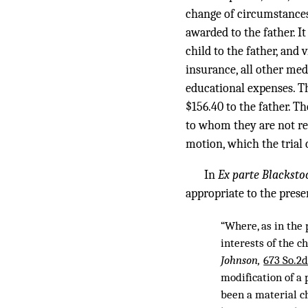
change of circumstances 
awarded to the father. It
child to the father, and 
insurance, all other med
educational expenses. 
$156.40 to the father. T
to whom they are not re
motion, which the trial
In
Ex parte Blacksto
appropriate to the prese
“Where, as in the 
interests of the 
Johnson,
673 So.2d
modification of a
been a material ch