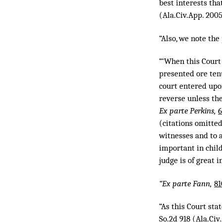
best interests th
(Ala.Civ.App. 200
“Also, we note the
“‘When this Court
presented ore tenu
court entered upo
reverse unless the
Ex parte Perkins,
6
(citations omitted
witnesses and to a
important in child
judge is of great 
“Ex parte Fann,
81
“As this Court sta
So.2d 918
(Ala.Civ.