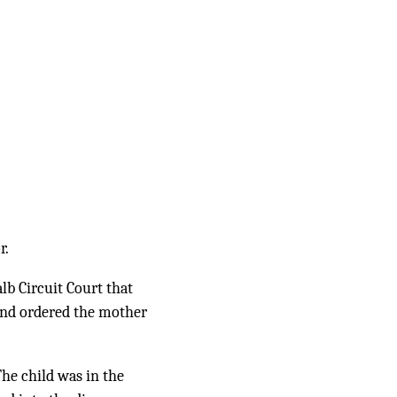
r.
lb Circuit Court that
) and ordered the mother
he child was in the