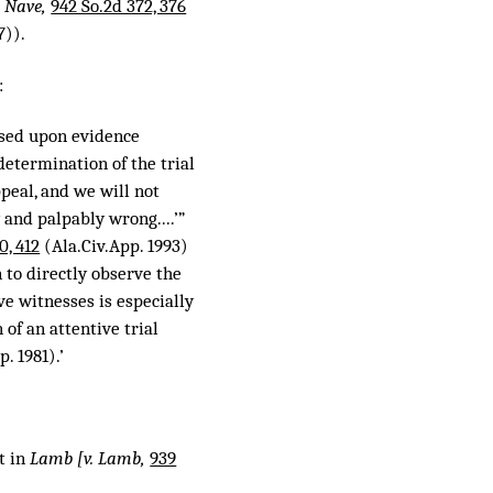
. Nave,
942 So.2d 372, 376
7)).
:
ased upon evidence
determination of the trial
peal, and we will not
 and palpably wrong....’”
0, 412
(Ala.Civ.App. 1993)
 to directly observe the
ve witnesses is especially
 of an attentive trial
. 1981).’
t in
Lamb [v. Lamb,
939