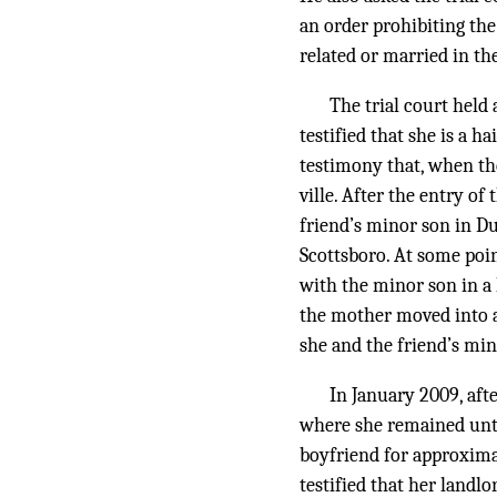
an order prohibiting the
related or married in th
The trial court held 
testified that she is a h
testimony that, when th
ville. After the entry o
friend’s minor son in Du
Scottsboro. At some poi
with the minor son in a 
the mother moved into a
she and the friend’s mi
In January 2009, aft
where she remained unti
boyfriend for approxima
testified that her landlo