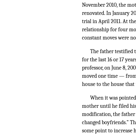
November 2010, the moth
renovated. In January 20
trial in April 2011. At t
relationship for four m
constant moves were not
The father testifie
for the last 16 or 17 yea
professor, on June 8, 20
moved one time — from t
house to the house that 
When it was pointed o
mother until he filed hi
modification, the fathe
changed boyfriends.” Th
some point to increase h