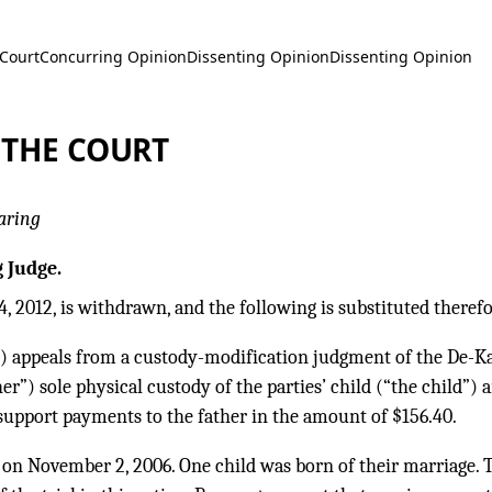
 Court
Concurring Opinion
Dissenting Opinion
Dissenting Opinion
 THE COURT
aring
 Judge.
, 2012, is withdrawn, and the following is substituted therefo
) appeals from a custody-modification judgment of the De-Ka
her”) sole physical custody of the parties’ child (“the child”
upport payments to the father in the amount of $156.40.
 on November 2, 2006. One child was born of their marriage. T