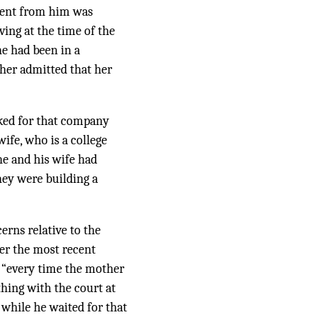
rent from him was
ving at the time of the
he had been in a
ther admitted that her
rked for that company
wife, who is a college
he and his wife had
ey were building a
erns relative to the
ter the most recent
t “every time the mother
hing with the court at
 while he waited for that