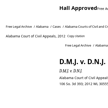
Hall Approved
Free A
Free Legal Archive
/
Alabama
/
Cases
/
Alabama Courts of Civil and C
Alabama Court of Civil Appeals, 2012
Copy citation
Free Legal Archive
/
Alabama
D.M.J. v. D.N.J.
D.M.J. v. D.N.J.
Alabama Court of Civil Appeal
106 So. 3d 393; 2012 WL 30555
D.M.J. v. D.N.J.