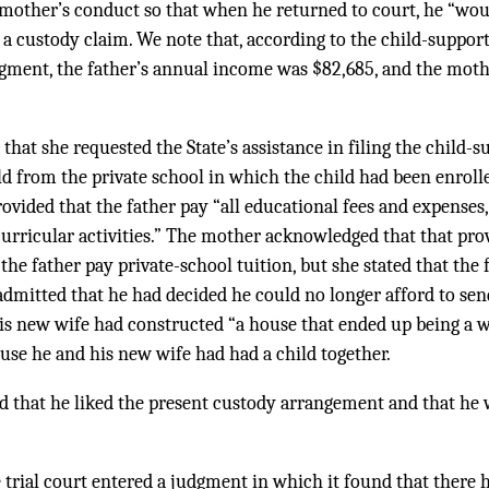
 mother’s conduct so that when he returned to court, he “wou
t a custody claim. We note that, according to the child-suppo
judgment, the father’s annual income was $82,685, and the mo
that she requested the State’s assistance in filing the child-s
d from the private school in which the child had been enrolle
vided that the father pay “all educational fees and expenses,
curricular activities.” The mother acknowledged that that pro
 the father pay private-school tuition, but she stated that the
 admitted that he had decided he could no longer afford to send
is new wife had constructed “a house that ended up being a w
use he and his new wife had had a child together.
ied that he liked the present custody arrangement and that he
he trial court entered a judgment in which it found that there 