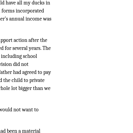
ld have all my ducks in
rt forms incorporated
ther’s annual income was
upport action after the
d for several years. The
 including school
vision did not
 father had agreed to pay
 the child to private
hole lot bigger than we
 would not want to
had been a material