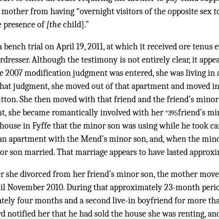
 mother from having “overnight visitors of the opposite sex 
e presence of
[the
child].”
a bench trial on April 19, 2011, at which it received ore tenus
airdresser. Although the testimony is not entirely clear, it ap
e 2007 modification judgment was entered, she was living in 
f that judgment, she moved out of that apartment and moved in
tton. She then moved with that friend and the friend’s minor
nt, she became romantically involved with her
friend’s mi
*395
house in Fyffe that the minor son was using while he took ca
n apartment with the Mend’s minor son, and, when the minor
nor son married. That marriage appears to have lasted approx
er she divorced from her friend’s minor son, the mother move
l November 2010. During that approximately 23-month period
tely four months and a second live-in boyfriend for more th
rd notified her that he had sold the house she was renting, and