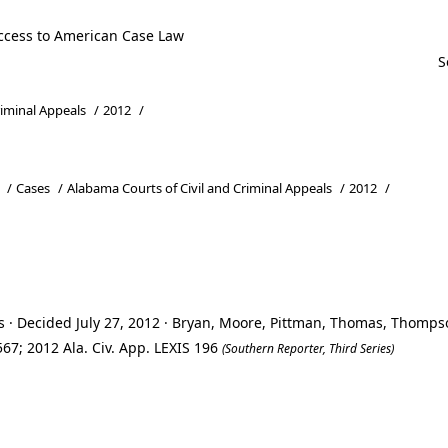
ccess to American Case Law
riminal Appeals
/
2012
/
/
Cases
/
Alabama Courts of Civil and Criminal Appeals
/
2012
/
s · Decided July 27, 2012 · Bryan, Moore, Pittman, Thomas, Thomps
67; 2012 Ala. Civ. App. LEXIS 196
(Southern Reporter, Third Series)