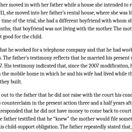
er moved in with her father while a house she intended to 
11, she moved into her father’s rental house, where she was li
he time of the trial, she had a different boyfriend with whom s
onths; that boyfriend was not living with the mother. The mo
 good for the child.
d that he worked for a telephone company and that he had wo
rs. The father’s testimony reflects that he married his present 
07. His testimony indicated that, since the 2007 modification, 
he mobile home in which he and his wife had lived while th
they built.
ut to the father that he did not raise with the court his conc
s counterclaim in the present action three and a half years af
r responded that he did not have money to come back to cour
e father testified that he “knew” the mother would file somet
is child-support obligation. The father repeatedly stated that,