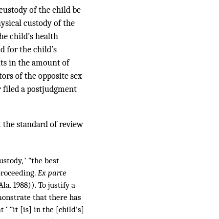
 custody of the child be
hysical custody of the
he child’s health
d for the child’s
ts in the amount of
tors of the opposite sex
r filed a postjudgment
 the standard of review
stody, ‘ “the best
proceeding.
Ex parte
la. 1988)). To justify a
monstrate that there has
“it [is] in the [child’s]