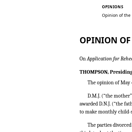
OPINIONS
Opinion of the
OPINION OF
On
Application for Rehe
THOMPSON, Presiding
The opinion of May 4
D.M.J. (“the mother”
awarded D.N.J. (“the fat
to make monthly child-s
The parties divorced