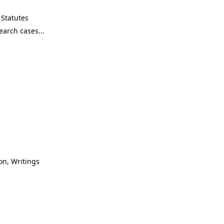
Statutes
on, Writings