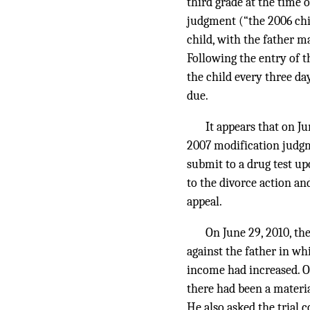
third grade at the time 
judgment (“the 2006 chi
child, with the father 
Following the entry of t
the child every three d
due.
It appears that on J
2007 modification judgm
submit to a drug test up
to the divorce action an
appeal.
On June 29, 2010, the
against the father in whi
income had increased. On
there had been a materi
He also asked the trial 