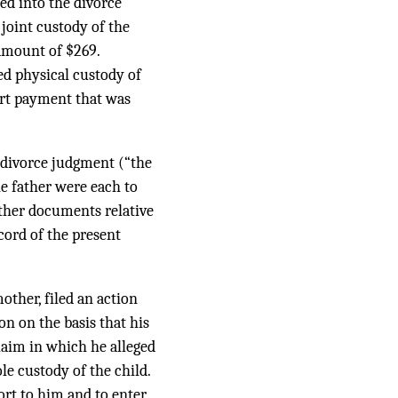
ted into the divorce
joint custody of the
amount of $269.
ed physical custody of
ort payment that was
e divorce judgment (“the
e father were each to
other documents relative
cord of the present
other, filed an action
on on the basis that his
laim in which he alleged
e custody of the child.
ort to him and to enter