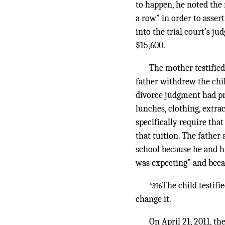
to happen, he noted the
a row” in order to asser
into the trial court’s 
$15,600.
The mother testified 
father withdrew the chil
divorce judgment had pro
lunches, clothing, extra
specifically require that
that tuition. The father
school because he and h
was expecting” and beca
The child testif
*396
change it.
On April 21, 2011, t