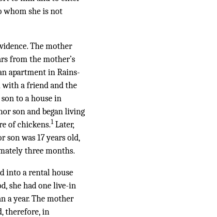
to whom she is not
 evidence. The mother
pears from the mother’s
an apartment in Rains-
 with a friend and the
 son to a house in
nor son and began living
1
re of chickens.
Later,
 son was 17 years old,
imately three months.
d into a rental house
, she had one live-in
an a year. The mother
, therefore, in