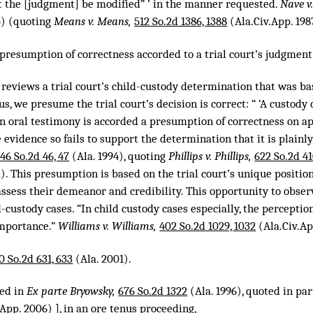
at the [judgment] be modified” ’ in the manner requested.
Nave v
5) (quoting
Means v. Means,
512 So.2d 1386, 1388
(Ala.Civ.App. 198
 presumption of correctness accorded to a trial court’s judgment
 reviews a trial court’s child-custody determination that was b
s, we presume the trial court’s decision is correct: “ ‘A custody 
n oral testimony is accorded a presumption of correctness on ap
 evidence so fails to support the determination that it is plainly
46 So.2d 46, 47
(Ala. 1994), quoting
Phillips v. Phillips,
622 So.2d 41
). This presumption is based on the trial court’s unique position
ssess their demeanor and credibility. This opportunity to obser
-custody cases. “In child custody cases especially, the perception
importance.”
Williams v. Williams,
402 So.2d 1029, 1032
(Ala.Civ.App
0 So.2d 631, 633
(Ala. 2001).
ted in
Ex parte Bryowsky,
676 So.2d 1322
(Ala. 1996), quoted in par
App. 2006) ], in an ore tenus proceeding,