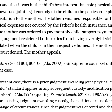
and that it was in the child’s best interest that sole physical
 awarded joint legal custody of the child to the parties, sole p
visitation to the mother. The father remained responsible for t
ical expenses not covered by the father’s health insurance, an
The mother was ordered to pay monthly child-support paymen
he judgment restricted both parties from having overnight visi
lated when the child is in their respective homes. The mothe
 court denied. The mother appeals.
ck,
47 So.3d 801, 804-06
(Ala. 2009), our supreme court set out
nt ease.
present case, there is a prior judgment awarding joint physical cu
child”’ standard applies in any subsequent custody-modification 
 410, 413
(Ala. 1994) (quoting
Ex parte Couch,
521 So.2d 987, 989
(A
 preexisting judgment awarding custody, the petitioner must de
ange of circumstances since that judgment was entered and that ‘ 