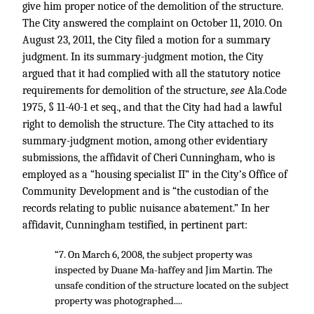
give him proper notice of the demolition of the structure.
The City answered the complaint on October 11, 2010. On
August 23, 2011, the City filed a motion for a summary
judgment. In its summary-judgment motion, the City
argued that it had complied with all the statutory notice
requirements for demolition of the structure,
see
Ala.Code
1975, § 11-40-1 et seq., and that the City had had a lawful
right to demolish the structure. The City attached to its
summary-judgment motion, among other evidentiary
submissions, the affidavit of Cheri Cunningham, who is
employed as a “housing specialist II” in the City’s Office of
Community Development and is “the custodian of the
records relating to public nuisance abatement.” In her
affidavit, Cunningham testified, in pertinent part:
“7. On March 6, 2008, the subject property was
inspected by Duane Ma-haffey and Jim Martin. The
unsafe condition of the structure located on the subject
property was photographed....