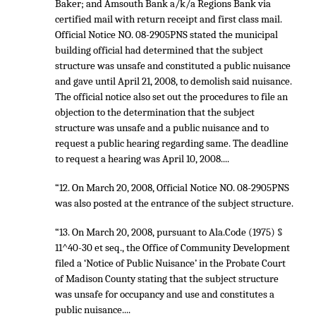
Baker; and Amsouth Bank a/k/a Regions Bank via
certified mail with return receipt and first class mail.
Official Notice NO. 08-2905PNS stated the municipal
building official had determined that the subject
structure was unsafe and constituted a public nuisance
and gave until April 21, 2008, to demolish said nuisance.
The official notice also set out the procedures to file an
objection to the determination that the subject
structure was unsafe and a public nuisance and to
request a public hearing regarding same. The deadline
to request a hearing was April 10, 2008....
“12. On March 20, 2008, Official Notice NO. 08-2905PNS
was also posted at the entrance of the subject structure.
“13. On March 20, 2008, pursuant to Ala.Code (1975) §
11^40-30 et seq., the Office of Community Development
filed a ‘Notice of Public Nuisance’ in the Probate Court
of Madison County stating that the subject structure
was unsafe for occupancy and use and constitutes a
public nuisance....