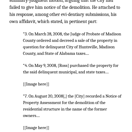
summary-judgment motion, arguing that the City had
failed to give him notice of the demolition. He attached to
his response, among other evi-dentiary submissions, his
own affidavit, which stated, in pertinent part:
“3. On March 28, 2008, the Judge of Probate of Madison
County ordered and decreed a sale of the property in
question for delinquent City of Huntsville, Madison
County, and State of Alabama taxes....
“4. On May 9, 2008, [Ross] purchased the property for
the said delinquent municipal, and state taxes....
[[Image here]]
“7. On August 20, 2008[,] the [City] recorded a Notice of
Property Assessment for the demolition of the
residential structure in the name of the former
owners....
[[Image here]]