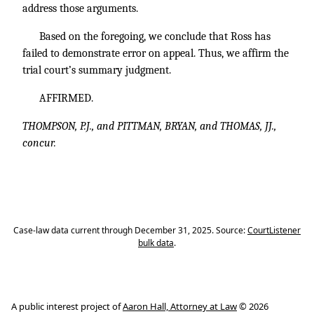
address those arguments.
Based on the foregoing, we conclude that Ross has
failed to demonstrate error on appeal. Thus, we affirm the
trial court’s summary judgment.
AFFIRMED.
THOMPSON, P.J., and PITTMAN, BRYAN, and THOMAS, JJ.,
concur.
Case-law data current through December 31, 2025. Source:
CourtListener
bulk data
.
A public interest project of
Aaron Hall, Attorney at Law
© 2026