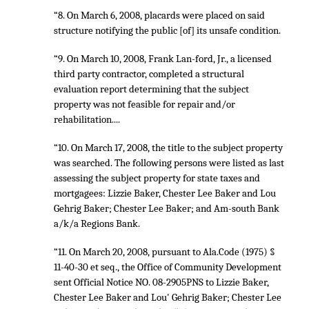
“8. On March 6, 2008, placards were placed on said
structure notifying the public [of] its unsafe condition.
“9. On March 10, 2008, Frank Lan-ford, Jr., a licensed
third party contractor, completed a structural
evaluation report determining that the subject
property was not feasible for repair and/or
rehabilitation....
“10. On March 17, 2008, the title to the subject property
was searched. The following persons were listed as last
assessing the subject property for state taxes and
mortgagees: Lizzie Baker, Chester Lee Baker and Lou
Gehrig Baker; Chester Lee Baker; and Am-south Bank
a/k/a Regions Bank.
“11. On March 20, 2008, pursuant to Ala.Code (1975) §
11-40-30 et seq., the Office of Community Development
sent Official Notice NO. 08-2905PNS to Lizzie Baker,
Chester Lee Baker and Lou' Gehrig Baker; Chester Lee