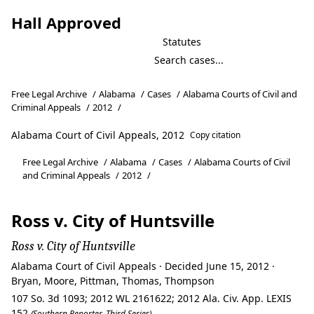
Hall Approved
Statutes
Free Legal Archive
/
Alabama
/
Cases
/
Alabama Courts of Civil and
Criminal Appeals
/
2012
/
Alabama Court of Civil Appeals, 2012
Copy citation
Free Legal Archive
/
Alabama
/
Cases
/
Alabama Courts of Civil
and Criminal Appeals
/
2012
/
Ross v. City of Huntsville
Ross v. City of Huntsville
Alabama Court of Civil Appeals · Decided June 15, 2012 ·
Bryan, Moore, Pittman, Thomas, Thompson
107 So. 3d 1093; 2012 WL 2161622; 2012 Ala. Civ. App. LEXIS
152
(Southern Reporter, Third Series)