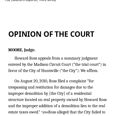
Ross v. City of Huntsville
OPINION OF THE COURT
MOORE, Judge.
Howard Ross appeals from a summary judgment
entered by the Madison Circuit Court (“the trial court”) in
favor of the City of Huntsville (“the City”). We affirm.
On August 20, 2010, Ross filed a complaint “for
trespassing and restitution for damages due to the
improper demolition by [the City] of a residential
structure located on real property owned by Howard Ross
and the improper addition of a demolition lien to the real
estate taxes owed.”
Ross alleged that the City failed to
*1094