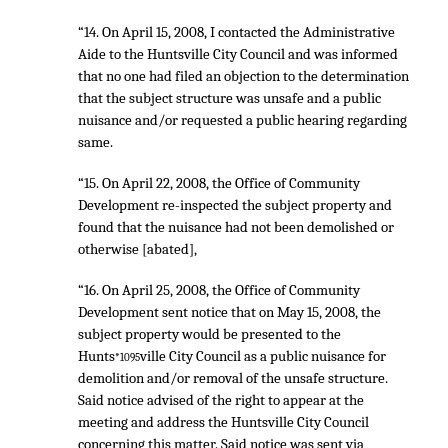
“14. On April 15, 2008, I contacted the Administrative
Aide to the Huntsville City Council and was informed
that no one had filed an objection to the determination
that the subject structure was unsafe and a public
nuisance and/or requested a public hearing regarding
same.
“15. On April 22, 2008, the Office of Community
Development re-inspected the subject property and
found that the nuisance had not been demolished or
otherwise [abated],
“16. On April 25, 2008, the Office of Community
Development sent notice that on May 15, 2008, the
subject property would be presented to the
Hunts
ville City Council as a public nuisance for
*1095
demolition and/or removal of the unsafe structure.
Said notice advised of the right to appear at the
meeting and address the Huntsville City Council
concerning this matter. Said notice was sent via