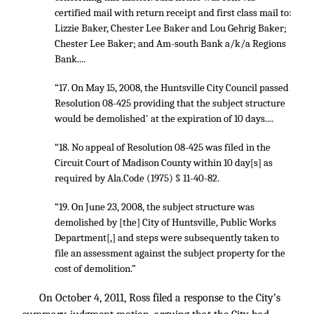
certified mail with return receipt and first class mail to:
Lizzie Baker, Chester Lee Baker and Lou Gehrig Baker;
Chester Lee Baker; and Am-south Bank a/k/a Regions
Bank....
“17. On May 15, 2008, the Huntsville City Council passed
Resolution 08-425 providing that the subject structure
would be demolished' at the expiration of 10 days....
“18. No appeal of Resolution 08-425 was filed in the
Circuit Court of Madison County within 10 day[s] as
required by Ala.Code (1975) § 11-40-82.
“19. On June 23, 2008, the subject structure was
demolished by [the] City of Huntsville, Public Works
Department[,] and steps were subsequently taken to
file an assessment against the subject property for the
cost of demolition.”
On October 4, 2011, Ross filed a response to the City’s