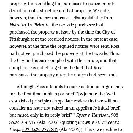
property, thus entitling the purchaser to notice prior to
demolition of a structure on that property. We note,
however, that the present case is distinguishable from
Pivirotto
.
In
Pivirotto
,
the tax-sale purchaser had
purchased the property at issue by the time the City of
Pittsburgh sent the required notices. In the present case,
however, at the time the required notices were sent, Ross
had not yet purchased the property at the tax sale. Thus,
the City in this case complied with the statute, and that
compliance is not changed by the fact that Ross
purchased the property after the notices had been sent.
Although Ross attempts to make additional arguments
for the first time in his reply brief, “[w]e note the ‘well-
established principle of appellate review that we will not
consider an issue not raised in an appellant’s initial brief,
but raised only in its reply brief.’ ”
Kyser v. Harrison,
908
So.2d 914, 917
(Ala. 2005) (quoting
Brown v. St. Vincent’s
Hosp.,
899 So.2d 227, 234
(Ala. 2004)). Thus, we decline to