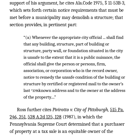
support of his argument, he cites Ala.Code 1975, § 11-53B-3,
which sets forth certain notice requirements that must be
met before a municipality may demolish a structure; that
section provides, in pertinent part:
“(a) Whenever the appropriate city official ... shall find
that any building, structure, part of building or
structure, party wall, or foundation situated in the city
is unsafe to the extent that it is a public nuisance, the
official shall give the person or persons, firm,
association, or corporation who is the record owner,
notice to remedy the unsafe condition of the building or
structure by certified or registered mail to the owner’s
last
known address and to the owner at the address
*1096
of the property....”
Ross further cites
Pivirotto v. City of Pittsburgh,
515 Pa.
246, 251
,
528 A.2d 125, 128
(1987), in which the
Pennsylvania Supreme Court determined that a purchaser
of property at a tax sale is an equitable owner of the