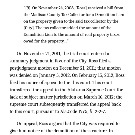
“[9]. On November 24, 2008, [Ross] received a bill from
the Madison County Tax Collector for a Demolition Lien
on the property given to the said tax collector by the
[City]. The tax collector added the amount of the
Demolition Lien to the amount of real property taxes
owed for the property....”
On November 21, 2011, the trial court entered a
summary judgment in favor of the City. Ross filed a
postjudgment motion on December 21, 2011; that motion
was denied on January 5, 2012. On February 15, 2012, Ross
filed his notice of appeal to the this court. This court
transferred the appeal-to the Alabama Supreme Court for
lack of subject-matter jurisdiction on March 16, 2012; the
supreme court subsequently transferred the appeal back
to this court, pursuant to Ala.Code 1975, § 12-2-7.
On appeal, Ross argues that the City was required to
give him notice of the demolition of the structure. In