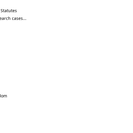
Statutes
ndom