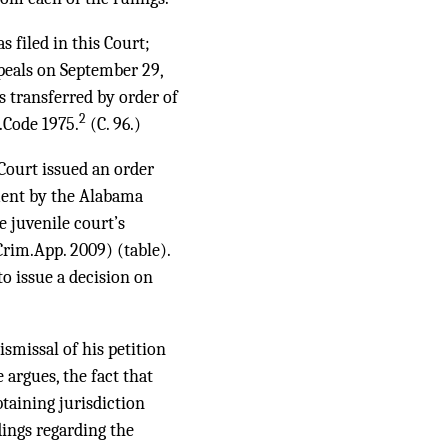
 filed in this Court;
ppeals on September 29,
s transferred by order of
2
.Code 1975.
(C. 96.)
 Court issued an order
ment by the Alabama
e juvenile court’s
rim.App. 2009) (table).
o issue a decision on
smissal of his petition
 argues, the fact that
aining jurisdiction
dings regarding the