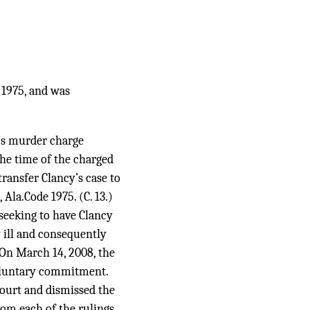
 1975, and was
y’s murder charge
the time of the charged
transfer Clancy’s case to
Ala.Code 1975. (C. 13.)
 seeking to have Clancy
 ill and consequently
 On March 14, 2008, the
voluntary commitment.
 court and dismissed the
rom each of the rulings.