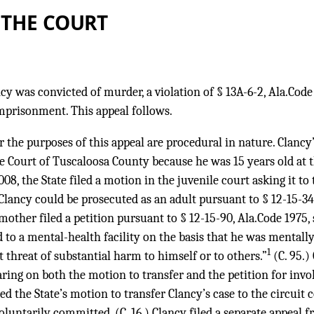
 THE COURT
y was convicted of murder, a violation of § 13A-6-2, Ala.Code
imprisonment. This appeal follows.
or the purposes of this appeal are procedural in nature. Clanc
le Court of Tuscaloosa County because he was 15 years old at 
8, the State filed a motion in the juvenile court asking it to 
Clancy could be prosecuted as an adult pursuant to § 12-15-34, 
 mother filed a petition pursuant to § 12-15-90, Ala.Code 1975,
to a mental-health facility on the basis that he was mentally
1
t threat of substantial harm to himself or to others.”
(C. 95.)
earing on both the motion to transfer and the petition for in
ed the State’s motion to transfer Clancy’s case to the circuit
oluntarily committed. (C. 16.) Clancy filed a separate appeal f