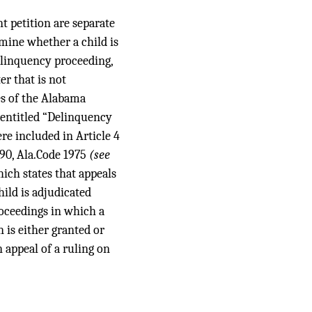
t petition are separate
rmine whether a child is
delinquency proceeding,
r that is not
les of the Alabama
2 entitled “Delinquency
e included in Article 4
-90, Ala.Code 1975
(see
hich states that appeals
hild is adjudicated
roceedings in which a
 is either granted or
n appeal of a ruling on