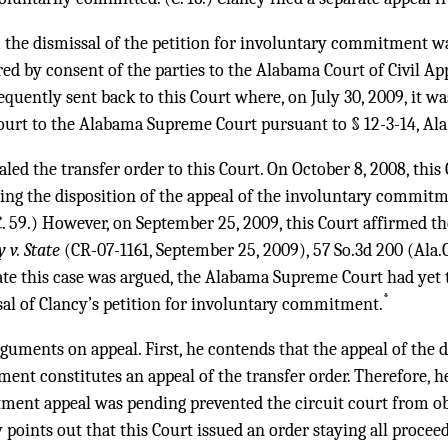
 the dismissal of the petition for involuntary commitment was
red by consent of the parties to the Alabama Court of Civil A
quently sent back to this Court where, on July 30, 2009, it wa
rt to the Alabama Supreme Court pursuant to § 12-3-14, Ala
aled the transfer order to this Court. On October 8, 2008, this
ding the disposition of the appeal of the involuntary commit
(C. 59.) However, on September 25, 2009, this Court affirmed th
y v. State
(CR-07-1161, September 25, 2009),
57 So.3d 200
(Ala.C
ate this case was argued, the Alabama Supreme Court had yet t
*
sal of Clancy’s petition for involuntary commitment.
uments on appeal. First, he contends that the appeal of the di
nt constitutes an appeal of the transfer order. Therefore, he
ent appeal was pending prevented the circuit court from obt
 points out that this Court issued an order staying all procee