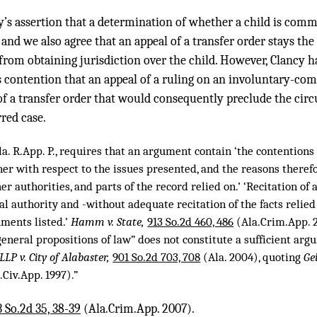
’s assertion that a determination of whether a child is commi
r and we also agree that an appeal of a transfer order stays th
 from obtaining jurisdiction over the child. However, Clancy ha
s contention that an appeal of a ruling on an involuntary-co
of a transfer order that would consequently preclude the circ
rred case.
la. R.App. P., requires that an argument contain ‘the contentions 
er with respect to the issues presented, and the reasons therefor
her authorities, and parts of the record relied on.’ ‘Recitation of
gal authority and -without adequate recitation of the facts rel
uments listed.’
Hamm v. State,
913 So.2d 460, 486
(Ala.Crim.App. 2
eneral propositions of law” does not constitute a sufficient argu
LLP v. City of Alabaster,
901 So.2d 703, 708
(Ala. 2004), quoting
Ge
.Civ.App. 1997).”
 So.2d 35, 38-39
(Ala.Crim.App. 2007).