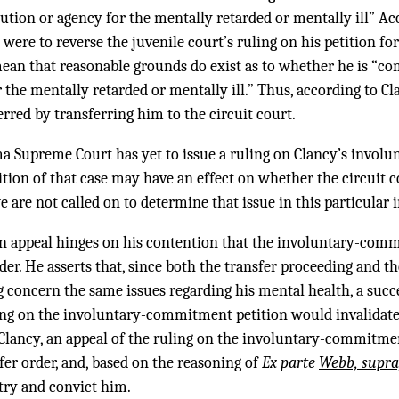
ution or agency for the mentally retarded or mentally ill” Acc
re to reverse the juvenile court’s ruling on his petition fo
n that reasonable grounds do exist as to whether he is “co
r the mentally retarded or mentally ill.” Thus, according to Cl
rred by transferring him to the circuit court.
ma Supreme Court has yet to issue a ruling on Clancy’s invo
ition of that case may have an effect on whether the circuit c
e are not called on to determine that issue in this particular 
n appeal hinges on his contention that the involuntary-comm
rder. He asserts that, since both the transfer proceeding and t
oncern the same issues regarding his mental health, a succe
ing on the involuntary-commitment petition would invalidate 
Clancy, an appeal of the ruling on the involuntary-commitmen
sfer order, and, based on the reasoning of
Ex parte
Webb, supra
 try and convict him.