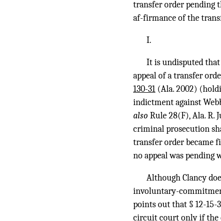
transfer order pending 
af-firmance of the transf
I.
It is undisputed that
appeal of a transfer ord
130-31
(Ala. 2002) (holdi
indictment against Webb 
also
Rule 28(F), Ala. R. 
criminal prosecution sha
transfer order became fi
no appeal was pending w
Although Clancy does
involuntary-commitment ap
points out that § 12-15-3
circuit court only if the