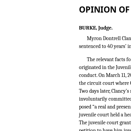
OPINION OF
BURKE, Judge.
Myron Dontrell Clanc
sentenced to 40 years’ 
The relevant facts f
originated in the Juveni
conduct. On March 11, 200
the circuit court where 
Two days later, Clancy’s
involuntarily committed 
posed “a real and presen
juvenile court held a h
The juvenile court grant
petition to have him inv