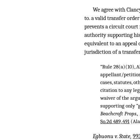
We agree with Clancy
to. a valid transfer orde
prevents a circuit court
authority supporting hi
equivalent to an appeal 
jurisdiction of a transfe
“Rule 28(a)(10), A
appellant/petition
cases, statutes, ot
citation to any le
waiver of the arg
supporting only “g
Beachcroft Props., 
So.2d 489, 491
(Ala
Egbuonu v. State,
993