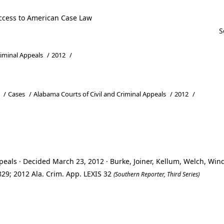
ccess to American Case Law
riminal Appeals
/
2012
/
/
Cases
/
Alabama Courts of Civil and Criminal Appeals
/
2012
/
eals · Decided March 23, 2012 · Burke, Joiner, Kellum, Welch, Wi
29; 2012 Ala. Crim. App. LEXIS 32
(Southern Reporter, Third Series)