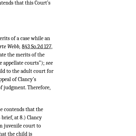
tends that this Court’s
erits of a case while an
rte Webb,
843 So.2d 127,
ate the merits of the
e appellate courts”);
see
ild to the adult court for
ppeal of Clancy’s
of judgment. Therefore,
he contends that the
brief, at 8.) Clancy
om juvenile court to
hat the child is