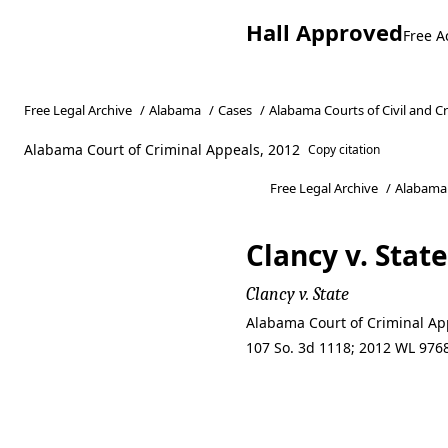
Hall Approved
Free A
Free Legal Archive
/
Alabama
/
Cases
/
Alabama Courts of Civil and C
Alabama Court of Criminal Appeals, 2012
Copy citation
Free Legal Archive
/
Alabama
Clancy v. State
Clancy v. State
Alabama Court of Criminal App
107 So. 3d 1118; 2012 WL 9768
Clancy v. State