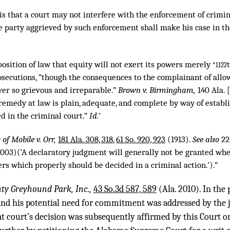
is that a court may not interfere with the enforcement of crimin
he party aggrieved by such enforcement shall make his case in th
roposition of law that equity will not exert its powers merely
*1122
osecutions, “though the consequences to the complainant of allo
er so grievous and irreparable.”
Brown v. Birmingham,
140 Ala. 
 remedy at law is plain, adequate, and complete by way of establ
d in the criminal court.”
Id.’
of Mobile v. Orr,
181 Ala. 308, 318
,
61 So. 920, 923
(1913).
See also
22
003)(‘A declaratory judgment will generally not be granted wher
rs which properly should be decided in a criminal action.’).”
ty Greyhound Park, Inc.,
43 So.3d 587, 589
(Ala. 2010). In the 
and his potential need for commitment was addressed by the j
at court’s decision was subsequently affirmed by this Court o