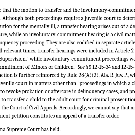
e that the motion to transfer and the involuntary-commitmen
. Although both proceedings require a juvenile court to dete
ution for the mentally ill, a transfer hearing arises out of a 
ure, while an involuntary-commitment hearing is a civil matte
linquency proceeding. They are also codified in separate artic
all relevant times, transfer hearings were included in Article 
 Supervision,” while involuntary-commitment proceedings wer
Commitment of Minors or Children.”
See
§§ 12-15-34 and 12-15
nction is further reinforced by Rule 28(A)(2), Ala. R. Juv. P., w
juvenile court in matters other than “proceedings in which a c
to revoke probation or aftercare in delinquency cases, and p
to transfer a child to the adult court for criminal prosecution
n the Court of Civil Appeals. Accordingly, we cannot say that a
nt petition constitutes an appeal of a transfer order.
ma Supreme Court has held: