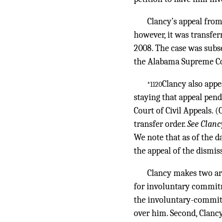
Clancy’s appeal from
however, it was transfer
2008. The case was subse
the Alabama Supreme Cou
Clancy also appe
*1120
staying that appeal pen
Court of Civil Appeals. 
transfer order.
See Clanc
We note that as of the d
the appeal of the dismis
Clancy makes two arg
for involuntary commitme
the involuntary-commitm
over him. Second, Clancy