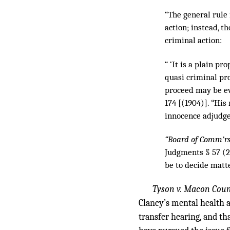
“The general rule 
action; instead, t
criminal action:
“ ‘It is a plain p
quasi criminal pr
proceed may be ev
174 [(1904)]. “His
innocence adjudge
“Board of Comm’rs 
Judgments § 57 (2
be to decide matte
Tyson v. Macon Coun
Clancy’s mental health 
transfer hearing, and th