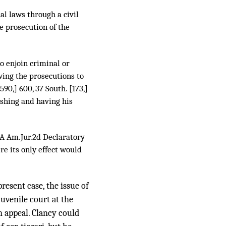
al laws through a civil
e prosecution of the
to enjoin criminal or
wing the prosecutions to
[590,] 600, 37 South. [173,]
ishing and having his
A Am.Jur.2d Declaratory
e its only effect would
present case, the issue of
uvenile court at the
n appeal. Clancy could