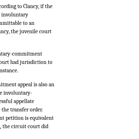
ording to Clancy, if the
r involuntary
mmittable to an
ancy, the juvenile court
luntary-commitment
ourt had jurisdiction to
instance.
itment appeal is also an
he involuntary-
ssful appellate
the transfer order.
t petition is equivalent
,
the circuit court did