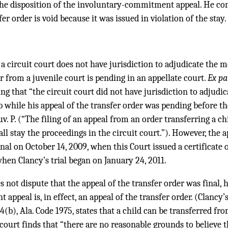
the disposition of the involuntary-commitment appeal. He con
er order is void because it was issued in violation of the stay.
 a circuit court does not have jurisdiction to adjudicate the m
er from a juvenile court is pending in an appellate court.
Ex pa
ng that “the circuit court did not have jurisdiction to adjudic
while his appeal of the transfer order was pending before th
Juv. P. (“The filing of an appeal from an order transferring a ch
ll stay the proceedings in the circuit court.”). However, the a
nal on October 14, 2009, when this Court issued a certificate 
hen Clancy’s trial began on January 24, 2011.
 not dispute that the appeal of the transfer order was final, 
peal is, in effect, an appeal of the transfer order. (Clancy’s 
4(b), Ala. Code 1975, states that a child can be transferred fr
 court finds that “there are no reasonable grounds to believe t