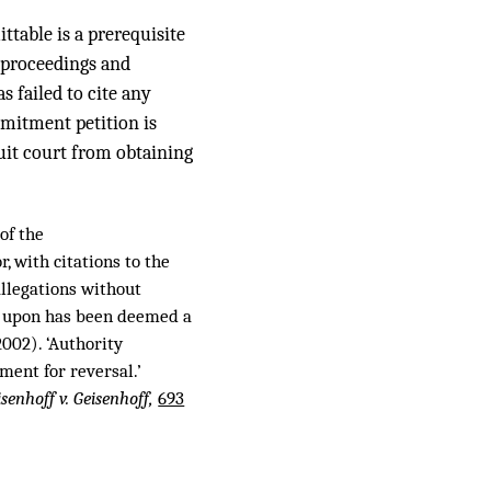
ttable is a prerequisite
e proceedings and
s failed to cite any
mmitment petition is
uit court from obtaining
of the
, with citations to the
 allegations without
ied upon has been deemed a
002). ‘Authority
ment for reversal.’
isenhoff v. Geisenhoff,
693