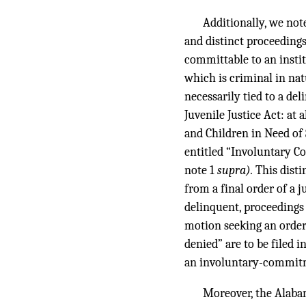
Additionally, we not
and distinct proceedings
committable to an instit
which is criminal in nat
necessarily tied to a de
Juvenile Justice Act: at 
and Children in Need of
entitled “Involuntary 
note 1
supra).
This disti
from a final order of a 
delinquent, proceedings 
motion seeking an order 
denied” are to be filed i
an involuntary-commitme
Moreover, the Alaba