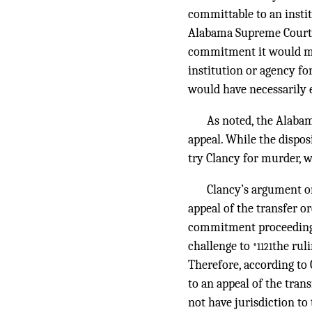
committable to an instit
Alabama Supreme Court we
commitment it would mea
institution or agency fo
would have necessarily e
As noted, the Alaba
appeal. While the dispos
try Clancy for murder, w
Clancy’s argument o
appeal of the transfer o
commitment proceeding c
challenge to
the rul
*1121
Therefore, according to 
to an appeal of the tran
not have jurisdiction to