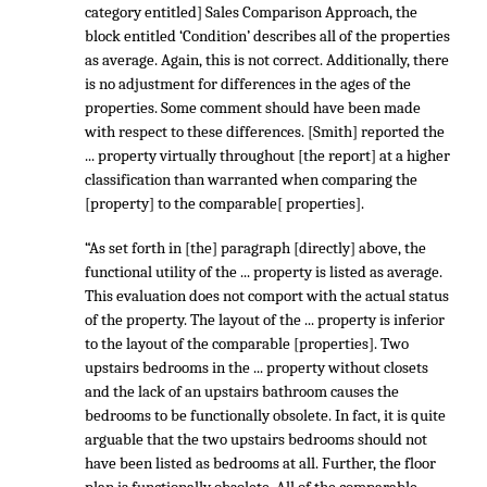
category entitled] Sales Comparison Approach, the
block entitled ‘Condition’ describes all of the properties
as average. Again, this is not correct. Additionally, there
is no adjustment for differences in the ages of the
properties. Some comment should have been made
with respect to these differences. [Smith] reported the
... property virtually throughout [the report] at a higher
classification than warranted when comparing the
[property] to the comparable[ properties].
“As set forth in [the] paragraph [directly] above, the
functional utility of the ... property is listed as average.
This evaluation does not comport with the actual status
of the property. The layout of the ... property is inferior
to the layout of the comparable [properties]. Two
upstairs bedrooms in the ... property without closets
and the lack of an upstairs bathroom causes the
bedrooms to be functionally obsolete. In fact, it is quite
arguable that the two upstairs bedrooms should not
have been listed as bedrooms at all. Further, the floor