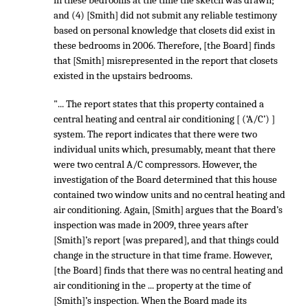
in these bedrooms at the time the sketch was drawn;
and (4) [Smith] did not submit any reliable testimony
based on personal knowledge that closets did exist in
these bedrooms in 2006. Therefore, [the Board] finds
that [Smith] misrepresented in the report that closets
existed in the upstairs bedrooms.
"... The report states that this property contained a
central heating and central air conditioning [ (‘A/C’) ]
system. The report indicates that there were two
individual units which, presumably, meant that there
were two central A/C compressors. However, the
investigation of the Board determined that this house
contained two window units and no central heating and
air conditioning. Again, [Smith] argues that the Board’s
inspection was made in 2009, three years after
[Smith]’s report [was prepared], and that things could
change in the structure in that time frame. However,
[the Board] finds that there was no central heating and
air conditioning in the ... property at the time of
[Smith]’s inspection. When the Board made its