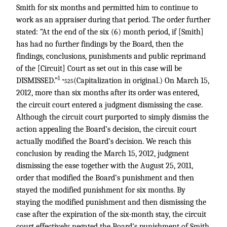
Smith for six months and permitted him to continue to
work as an appraiser during that period. The order further
stated: “At the end of the six (6) month period, if [Smith]
has had no further findings by the Board, then the
findings, conclusions, punishments and public reprimand
of the [Circuit] Court as set out in this case will be
1
DISMISSED.”
(Capitalization in original.) On March 15,
*525
2012, more than six months after its order was entered,
the circuit court entered a judgment dismissing the case.
Although the circuit court purported to simply dismiss the
action appealing the Board’s decision, the circuit court
actually modified the Board’s decision. We reach this
conclusion by reading the March 15, 2012, judgment
dismissing the ease together with the August 25, 2011,
order that modified the Board’s punishment and then
stayed the modified punishment for six months. By
staying the modified punishment and then dismissing the
case after the expiration of the six-month stay, the circuit
court effectively negated the Board’s punishment of Smith