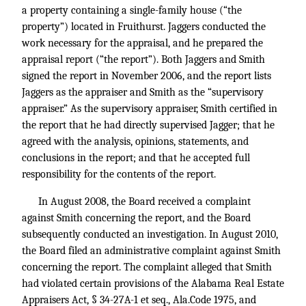
a property containing a single-family house (“the
property”) located in Fruithurst. Jaggers conducted the
work necessary for the appraisal, and he prepared the
appraisal report (“the report”). Both Jaggers and Smith
signed the report in November 2006, and the report lists
Jaggers as the appraiser and Smith as the “supervisory
appraiser.” As the supervisory appraiser, Smith certified in
the report that he had directly supervised Jagger; that he
agreed with the analysis, opinions, statements, and
conclusions in the report; and that he accepted full
responsibility for the contents of the report.
In August 2008, the Board received a complaint
against Smith concerning the report, and the Board
subsequently conducted an investigation. In August 2010,
the Board filed an administrative complaint against Smith
concerning the report. The complaint alleged that Smith
had violated certain provisions of the Alabama Real Estate
Appraisers Act, § 34-27A-1 et seq., Ala.Code 1975, and