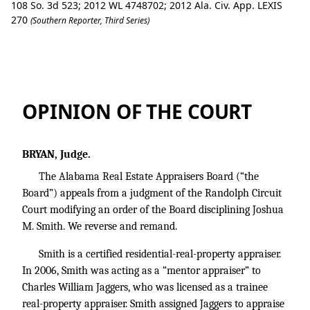
108 So. 3d 523; 2012 WL 4748702; 2012 Ala. Civ. App. LEXIS
270
(Southern Reporter, Third Series)
Alabama Real Estate Appraisers Board 
OPINION OF THE COURT
BRYAN, Judge.
The Alabama Real Estate Appraisers Board (“the
Board”) appeals from a judgment of the Randolph Circuit
Court modifying an order of the Board disciplining Joshua
M. Smith. We reverse and remand.
Smith is a certified residential-real-property appraiser.
In 2006, Smith was acting as a “mentor appraiser” to
Charles William Jaggers, who was licensed as a trainee
real-property appraiser. Smith assigned Jaggers to appraise