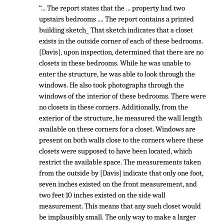
“... The report states that the ... property had two
upstairs bedrooms .... The report contains a printed
building sketch_ That sketch indicates that a closet
exists in the outside corner of each of these bedrooms.
[Davis], upon inspection, determined that there are no
closets in these bedrooms. While he was unable to
enter the structure, he was able to look through the
windows. He also took photographs through the
windows of the interior of these bedrooms. There were
no closets in these corners. Additionally, from the
exterior of the structure, he measured the wall length
available on these corners for a closet. Windows are
present on both walls close to the corners where these
closets were supposed to have been located, which
restrict the available space. The measurements taken
from the outside by [Davis] indicate that only one foot,
seven inches existed on the front measurement, and
two feet 10 inches existed on the side wall
measurement. This means that any sueh closet would
be implausibly small. The only way to make a larger