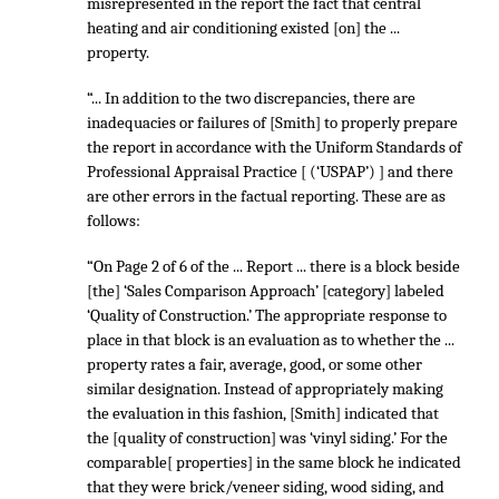
misrepresented in the report the fact that central
heating and air conditioning existed [on] the ...
property.
“... In addition to the two discrepancies, there are
inadequacies or failures of [Smith] to properly prepare
the report in accordance with the Uniform Standards of
Professional Appraisal Practice [ (‘USPAP’) ] and there
are other errors in the factual reporting. These are as
follows:
“On Page 2 of 6 of the ... Report ... there is a block beside
[the] ‘Sales Comparison Approach’ [category] labeled
‘Quality of Construction.’ The appropriate response to
place in that block is an evaluation as to whether the ...
property rates a fair, average, good, or some other
similar designation. Instead of appropriately making
the evaluation in this fashion, [Smith] indicated that
the [quality of construction] was ‘vinyl siding.’ For the
comparable[ properties] in the same block he indicated
that they were brick/veneer siding, wood siding, and