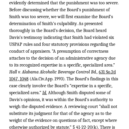
evidently determined that the punishment was too severe.
Before discussing whether the Board’s punishment of
Smith was too severe, we will first examine the Board’s
determination of Smith’s culpability. As presented
thoroughly in the Board’s decision, the Board heard
Davis’s testimony indicating that Smith had violated six
USPAP rules and four statutory provisions regarding the
conduct of appraisers. “A presumption of correctness
attaches to the decision of an administrative agency due
to its recognized expertise in a specific, specialized area.”
Hall v. Alabama Alcoholic Beverage Control Bd.,
631 So.2d
1047, 1048
(Ala.Civ.App. 1993). The Board’s findings in this
case clearly involve the Board’s “expertise in a specific,
specialized area.”
Id.
Although Smith disputed some of
Davis’s opinions, it was within the Board’s authority to
weigh the disputed evidence. A reviewing court “shall not
substitute its judgment for that of the agency as to the
weight of the evidence on questions of fact, except where
otherwise authorized by statute.” § 41-22-20(k). There is