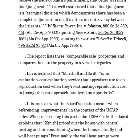
resolve the issue of Smith's punishment, that order was not a
final judgment. " ‘It is well established that a final judgment
is a "terminal decision which demonstrates there has been a
complete adjudication of all matters in controversy between
the litigants.” ’ "
Williams Power, Inc. v. Johnson,
880 So.2d 459,
461
(Ala.Civ.App. 2003) (quoting
Dees v. State,
563 So.2d 1059,
1061
(Ala.Civ.App. 1990), quoting in
turn
Tidwell v. Tidwell,
*525
496 So.2d 91, 92
(Ala.Civ.App. 1986)).
. The report lists three "comparable sale” properties and
compares them to the property in several categories.
. Davis testified that “Marshall and Swift” "is an
evaluation-cost evaluation service that appraisers use to do
reproduction cost when they're estimating reproduction cost
in [using] the cost approach [analysis] on appraisals.”
. It is unclear what the Board’s decision means when
referencing “improvements” in the context of the USPAP
rules. When referencing this particular USPAP rule, the Board
explains that "[Smith] priced out the house with central
heating and air conditioning when the house actually had
wall heat pumps.” Presumably, the wall heat pumps were