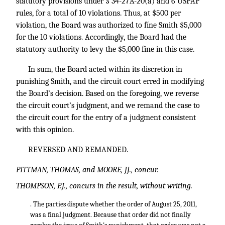
statutory provisions under § 34-27A-20(a) and 6 USPAP
rules, for a total of 10 violations. Thus, at $500 per
violation, the Board was authorized to fíne Smith $5,000
for the 10 violations. Accordingly, the Board had the
statutory authority to levy the $5,000 fine in this case.
In sum, the Board acted within its discretion in
punishing Smith, and the circuit court erred in modifying
the Board’s decision. Based on the foregoing, we reverse
the circuit court’s judgment, and we remand the case to
the circuit court for the entry of a judgment consistent
with this opinion.
REVERSED AND REMANDED.
PITTMAN, THOMAS, and MOORE, JJ., concur.
THOMPSON, P.J., concurs in the result, without writing.
. The parties dispute whether the order of August 25, 2011,
was a final judgment. Because that order did not finally