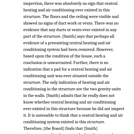
inspection, there was absolutely no sign that central
heating and air conditioning ever existed in this
structure. The floors and the ceiling were visible and
showed no signs of duct work or vents. There was no
evidence that any ducts or vents ever existed in any
part of the structure. [Smith] says that perhaps all
evidence of a preexisting central heating and air
conditioning system had been removed. However,
based upon the condition of the house, such a
conclusion is unwarranted. Further, there is no
indication that a pad for a central heating and air
conditioning unit was ever situated outside the
structure. The only indication of heating and air
conditioning in the structure are the two gravity units
in the walls. [Smith] admits that he really does not
know whether central heating and air conditioning
ever existed in this structure because he did not inspect
it. It is untenable to think that a central heating and air
conditioning system existed in this structure.
Therefore, [the Board] finds that [Smith]