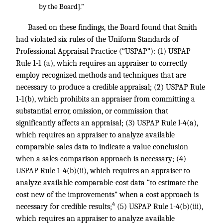
by the Board].”
Based on these findings, the Board found that Smith
had violated six rules of the Uniform Standards of
Professional Appraisal Practice (“USPAP”): (1) USPAP
Rule 1-1 (a), which requires an appraiser to correctly
employ recognized methods and techniques that are
necessary to produce a credible appraisal; (2) USPAP Rule
1-1(b), which prohibits an appraiser from committing a
substantial error, omission, or commission that
significantly affects an appraisal; (3) USPAP Rule l-4(a),
which requires an appraiser to analyze available
comparable-sales data to indicate a value conclusion
when a sales-comparison approach is necessary; (4)
USPAP Rule 1-4(b)(ii), which requires an appraiser to
analyze available comparable-cost data “to estimate the
cost new of the improvements” when a cost approach is
4
necessary for credible results;
(5) USPAP Rule 1-4(b)(iii),
which requires an appraiser to analyze available