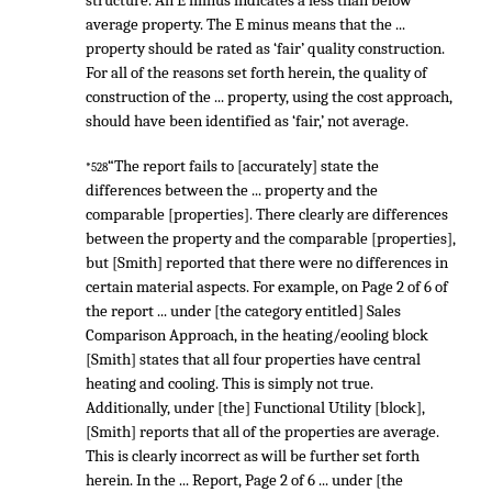
structure. An E minus indicates a less than below
average property. The E minus means that the ...
property should be rated as ‘fair’ quality construction.
For all of the reasons set forth herein, the quality of
construction of the ... property, using the cost approach,
should have been identified as ‘fair,’ not average.
“The report fails to [accurately] state the
*528
differences between the ... property and the
comparable [properties]. There clearly are differences
between the property and the comparable [properties],
but [Smith] reported that there were no differences in
certain material aspects. For example, on Page 2 of 6 of
the report ... under [the category entitled] Sales
Comparison Approach, in the heating/eooling block
[Smith] states that all four properties have central
heating and cooling. This is simply not true.
Additionally, under [the] Functional Utility [block],
[Smith] reports that all of the properties are average.
This is clearly incorrect as will be further set forth
herein. In the ... Report, Page 2 of 6 ... under [the