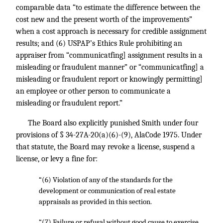
comparable data “to estimate the difference between the
cost new and the present worth of the improvements”
when a cost approach is necessary for credible assignment
results; and (6) USPAP’s Ethics Rule prohibiting an
appraiser from “communicatfing] assignment results in a
misleading or fraudulent manner” or “communicatfing] a
misleading or fraudulent report or knowingly permitting]
an employee or other person to communicate a
misleading or fraudulent report.”
The Board also explicitly punished Smith under four
provisions of § 34-27A-20(a)(6)-(9), AlaCode 1975. Under
that statute, the Board may revoke a license, suspend a
license, or levy a fine for:
“(6) Violation of any of the standards for the
development or communication of real estate
appraisals as provided in this section.
“(7) Failure or refusal without good cause to exercise