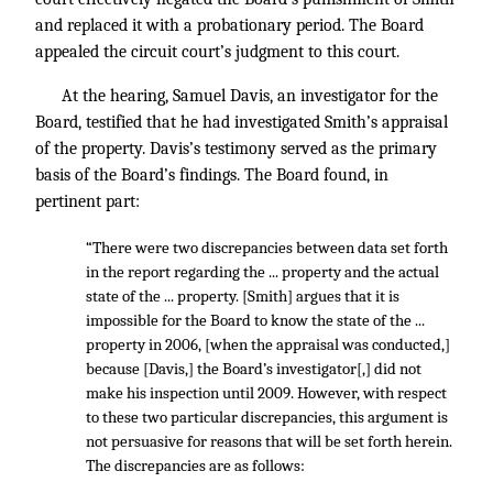
and replaced it with a probationary period. The Board
appealed the circuit court’s judgment to this court.
At the hearing, Samuel Davis, an investigator for the
Board, testified that he had investigated Smith’s appraisal
of the property. Davis’s testimony served as the primary
basis of the Board’s findings. The Board found, in
pertinent part:
“There were two discrepancies between data set forth
in the report regarding the ... property and the actual
state of the ... property. [Smith] argues that it is
impossible for the Board to know the state of the ...
property in 2006, [when the appraisal was conducted,]
because [Davis,] the Board’s investigator[,] did not
make his inspection until 2009. However, with respect
to these two particular discrepancies, this argument is
not persuasive for reasons that will be set forth herein.
The discrepancies are as follows: