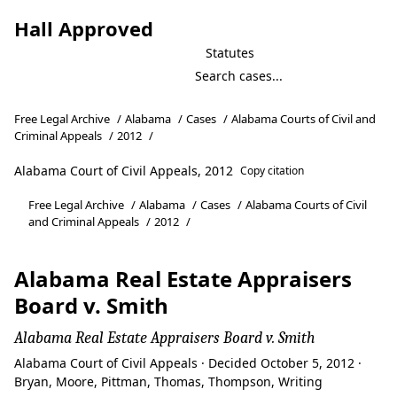
Hall Approved
Statutes
Free Legal Archive
/
Alabama
/
Cases
/
Alabama Courts of Civil and
Criminal Appeals
/
2012
/
Alabama Court of Civil Appeals, 2012
Copy citation
Free Legal Archive
/
Alabama
/
Cases
/
Alabama Courts of Civil
and Criminal Appeals
/
2012
/
Alabama Real Estate Appraisers
Board v. Smith
Alabama Real Estate Appraisers Board v. Smith
Alabama Court of Civil Appeals · Decided October 5, 2012 ·
Bryan, Moore, Pittman, Thomas, Thompson, Writing