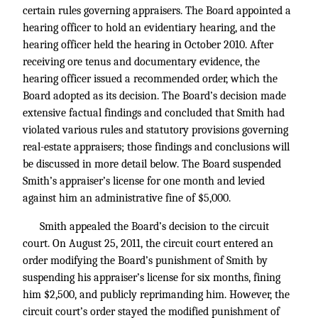
certain rules governing appraisers. The Board appointed a
hearing officer to hold an evidentiary hearing, and the
hearing officer held the hearing in October 2010. After
receiving ore tenus and documentary evidence, the
hearing officer issued a recommended order, which the
Board adopted as its decision. The Board’s decision made
extensive factual findings and concluded that Smith had
violated various rules and statutory provisions governing
real-estate appraisers; those findings and conclusions will
be discussed in more detail below. The Board suspended
Smith’s appraiser’s license for one month and levied
against him an administrative fine of $5,000.
Smith appealed the Board’s decision to the circuit
court. On August 25, 2011, the circuit court entered an
order modifying the Board’s punishment of Smith by
suspending his appraiser’s license for six months, fining
him $2,500, and publicly reprimanding him. However, the
circuit court’s order stayed the modified punishment of