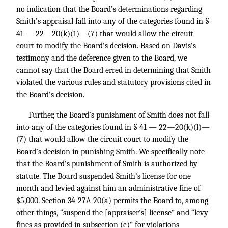
no indication that the Board’s determinations regarding
Smith’s appraisal fall into any of the categories found in §
41 — 22—20(k)(1)—(7) that would allow the circuit
court to modify the Board’s decision. Based on Davis’s
testimony and the deference given to the Board, we
cannot say that the Board erred in determining that Smith
violated the various rules and statutory provisions cited in
the Board’s decision.
Further, the Board’s punishment of Smith does not fall
into any of the categories found in § 41 — 22—20(k)(l)—
(7) that would allow the circuit court to modify the
Board’s decision in punishing Smith. We specifically note
that the Board’s punishment of Smith is authorized by
statute. The Board suspended Smith’s license for one
month and levied against him an administrative fine of
$5,000. Section 34-27A-20(a) permits the Board to, among
other things, “suspend the [appraiser’s] license” and “levy
fines as provided in subsection (c)” for violations