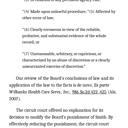
“(4) Made upon unlawful procedure; “(5) Affected by
other error of law;
“(6) Clearly erroneous in view of the reliable,
probative, and substantial evidence of the whole
record; or
“(7) Unreasonable, arbitrary, or capricious, or
characterized by an abuse of discretion or a clearly
unwarranted exercise of discretion.”
Our review of the Board’s conclusions of law and its
application of the law to the facts is de novo.
Ex parte
Wilbanks Health Care Servs., Inc.,
986 So.2d 422, 425
(Ala.
2007).
The circuit court offered no explanation for its
decision to modify the Board’s punishment of Smith. By
effectively reducing the punishment, the circuit court