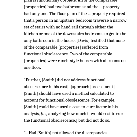
plan is functionally obsolete. All of the comparable
[properties] had two bathrooms and the ... property
had only one. The floor plan of the ... property required
that a person in an upstairs bedroom traverse a narrow
set of stairs with no hand rail through either the
kitchen or one of the downstairs bedrooms to get to the
only bathroom in the house. [Davis] testified that none
of the comparable [properties] suffered from
functional obsolescence. Two of the comparable
[properties] were ranch-style houses with all rooms on
one floor.
“Further, [Smith] did not address functional
obsolescence in his cost[-]approach [assessment],
[Smith] should have used a method calculated to
account for functional obsolescence. For example,
[Smith] could have used a cost-to-cure factor in his
analysis,
[ie.,
analyzing how much it would cost to cure
the functional obsolescence,] but did not do so.
“... Had [Smith] not allowed the discrepancies