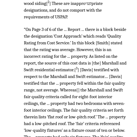
2
wood siding[
] These are inappro
priate
*527
designations, and do not comport with the
requirements of USPAP.
“On Page 3 of 6 of the ... Report ... there is a block beside
the designation ‘Cost Approach’ which reads ‘Quality
Rating from Cost Service.’ In this block [Smith] stated
that the rating was average. However, this is an
incorrect rating for the ... property. As listed on the
report, the source of this cost data is [the] Marshall and
3
Swift residential estimator.[
] [Davis] testified with
respect to the Marshall and Swift estimator.... [Davis]
testified that the ... property fell within the fair quality
range, not average. Whereas[] the Marshall and Swift
fair quality criteria called for eight-foot interior
ceilings, the ... property had two bedrooms with seven-
foot interior ceilings. The fair quality criteria set forth
therein lists ‘flat roof or low-pitch roof.’ The ... property
had a low-pitched roof. The ‘fair’ criteria referenced
‘low-quality fixtures’ as a fixture count of ten or below.