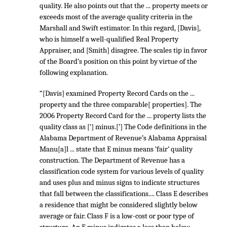
quality. He also points out that the ... property meets or
exceeds most of the average quality criteria in the
Marshall and Swift estimator. In this regard, [Davis],
who is himself a well-qualified Real Property
Appraiser, and [Smith] disagree. The scales tip in favor
of the Board’s position on this point by virtue of the
following explanation.
“[Davis] examined Property Record Cards on the ...
property and the three comparable[ properties]. The
2006 Property Record Card for the ... property lists the
quality class as [‘] minus.[’] The Code definitions in the
Alabama Department of Revenue’s Alabama Appraisal
Manu[a]l ... state that E minus means ‘fair’ quality
construction. The Department of Revenue has a
classification code system for various levels of quality
and uses plus and minus signs to indicate structures
that fall between the classifications.... Class E describes
a residence that might be considered slightly below
average or fair. Class F is a low-cost or poor type of