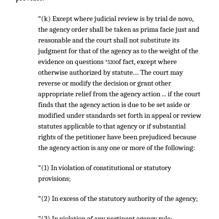
“(k) Except where judicial review is by trial de novo,
the agency order shall be taken as prima facie just and
reasonable and the court shall not substitute its
judgment for that of the agency as to the weight of the
evidence on questions
of fact, except where
*530
otherwise authorized by statute.... The court may
reverse or modify the decision or grant other
appropriate relief from the agency action ... if the court
finds that the agency action is due to be set aside or
modified under standards set forth in appeal or review
statutes applicable to that agency or if substantial
rights of the petitioner have been prejudiced because
the agency action is any one or more of the following:
“(1) In violation of constitutional or statutory
provisions;
“(2) In excess of the statutory authority of the agency;
“(3) In violation of any pertinent agency rule;