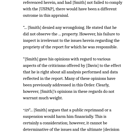
referenced herein, and had [Smith] not failed to comply
with the [USPAP], there would have been a different
outcome in this appraisal.
“... [Smith] denied any wrongdoing. He stated that he
did not observe the ... property. However, his failure to
inspect is irrelevant to the issues herein regarding the
propriety of the report for which he was responsible.
“[Smith] gave his opinions with regard to various
aspects of the criticisms offered by [Davis] to the effect
that he is right about all analysis performed and data
reflected in the report. Many of these opinions have
been previously addressed in this Order. Clearly,
however, [Smith]’s opinions in these regards do not
warrant much weight.
“... [Smith] argues that a public reprimand or a
*529
suspension would harm him financially. This is
certainly a consideration; however, it cannot be
determinative of the issues and the ultimate [decision