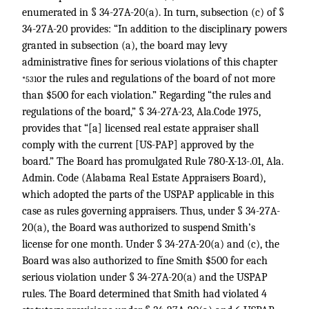
enumerated in § 34-27A-20(a). In turn, subsection (c) of §
34-27A-20 provides: “In addition to the disciplinary powers
granted in subsection (a), the board may levy
administrative fines for serious violations of this chapter
or the rules and regulations of the board of not more
*531
than $500 for each violation.” Regarding “the rules and
regulations of the board,” § 34-27A-23, Ala.Code 1975,
provides that “[a] licensed real estate appraiser shall
comply with the current [US-PAP] approved by the
board.” The Board has promulgated Rule 780-X-13-.01, Ala.
Admin. Code (Alabama Real Estate Appraisers Board),
which adopted the parts of the USPAP applicable in this
case as rules governing appraisers. Thus, under § 34-27A-
20(a), the Board was authorized to suspend Smith’s
license for one month. Under § 34-27A-20(a) and (c), the
Board was also authorized to fíne Smith $500 for each
serious violation under § 34-27A-20(a) and the USPAP
rules. The Board determined that Smith had violated 4