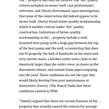
The ... property had only six fixtures. The ‘fair’ quality
criteria included an owner-built (not professional)
reference, and [Davis] determined, upon investigation,
that some of the construction did indeed appear to be
owner built. [Davis] found below-quality workmanship,
which is another criteria under ‘fair’ quality
construction. Indications of below-quality
workmanship in the ... property include a wall-
mounted heat pump with a large gap between the top
of the heat pump and the wall; a countertop that does
not fit properly, the lack of handrails on the stairs and
very narrow stairs, a kitchen outlet with a hole in the
sheetrock larger than the outlet cover, no doors on the
downstairs closets, and outside drain pipes emptying
into the yard. These conditions are not the type that
would likely develop from poor maintenance or
destructive [forces]. [The Board] finds that these
conditions existed in 2006.
“[Smith] argued that there are certain features of the ...
property that actually exceed the criteria for average