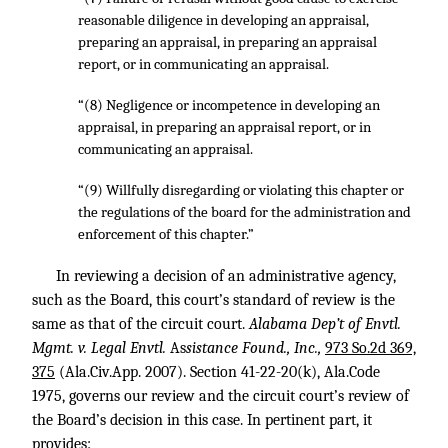
reasonable diligence in developing an appraisal,
preparing an appraisal, in preparing an appraisal
report, or in communicating an appraisal.
“(8) Negligence or incompetence in developing an
appraisal, in preparing an appraisal report, or in
communicating an appraisal.
“(9) Willfully disregarding or violating this chapter or
the regulations of the board for the administration and
enforcement of this chapter.”
In reviewing a decision of an administrative agency,
such as the Board, this court’s standard of review is the
same as that of the circuit court.
Alabama Dep’t of Envtl.
Mgmt. v. Legal Envtl.
As
sistance Found., Inc.,
973 So.2d 369,
375
(Ala.Civ.App. 2007). Section 41-22-20(k), Ala.Code
1975, governs our review and the circuit court’s review of
the Board’s decision in this case. In pertinent part, it
provides: