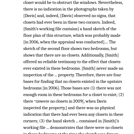
closet would be to obstruct the windows. Nevertheless,
there is no indication in the photographs taken by
[Davis] and, indeed, [Davis] observed no signs, that
closets had ever been in these two corners. Indeed,
[Smith’s working file contains] a hand sketch of the
floor plan of this structure, which was probably made
[in 2006, when the appraisal was conducted].... The
sketch of the second floor shows two bedrooms, but
shows that there are no closets. Additionally, [Smith]
offered no reliable testimony to the effect that closets
ever existed in these bedrooms. [Smith] never made an
inspection of the ... property. Therefore, there are four
bases for finding that no closets existed in the upstairs
bedrooms [in 2006]. Those bases are (1) there was not
enough room in these bedrooms for a closet to exist; (2)
there
were no closets in 2009[, when Davis
*526
inspected the property,] and there was no physical
indication that there had ever been any closets in these
corners; (3) the hand sketch ... contained in [Smith]’s
working file ... demonstrates that there were no closets