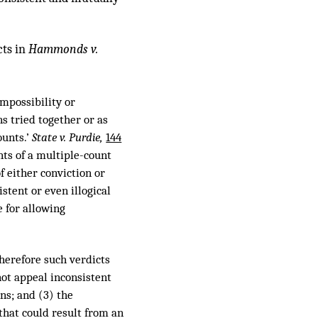
cts in
Hammonds v.
mpossibility or
s tried together or as
ounts.’
State v. Purdie,
144
nts of a multiple-count
f either conviction or
istent or even illogical
e for allowing
therefore such verdicts
not appeal inconsistent
ons; and (3) the
that could result from an