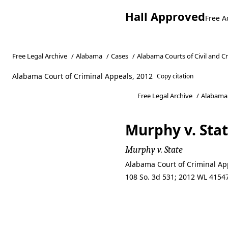
Hall Approved
Free A
Free Legal Archive
/
Alabama
/
Cases
/
Alabama Courts of Civil and C
Alabama Court of Criminal Appeals, 2012
Copy citation
Free Legal Archive
/
Alabama
Murphy v. Sta
Murphy v. State
Alabama Court of Criminal App
108 So. 3d 531; 2012 WL 41547
Murphy v. Sta