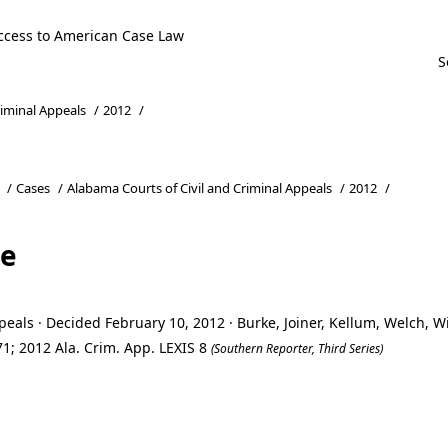
ccess to American Case Law
riminal Appeals
/
2012
/
/
Cases
/
Alabama Courts of Civil and Criminal Appeals
/
2012
/
te
eals · Decided February 10, 2012 · Burke, Joiner, Kellum, Welch, 
1; 2012 Ala. Crim. App. LEXIS 8
(Southern Reporter, Third Series)
te