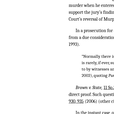
murder when he entered t
support the jury’s find
Court’s reversal of Mur
In a prosecution for
from a due consideration
1993).
“Normally there is
is rarely, if ever,
to by witnesses a
2002), quoting
Pum
Brown v. State,
11 So
direct proof. Such quest
930, 935
(2006) (other ci
In the instant case, 