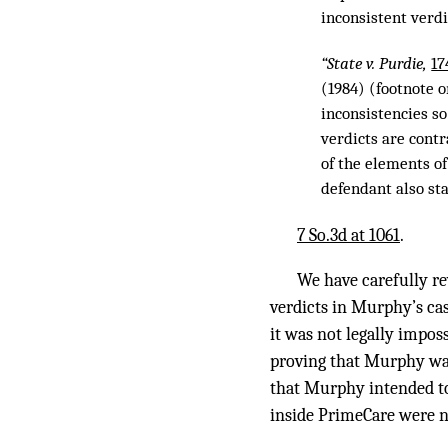
inconsistent verdi
“State v. Purdie,
17
(1984) (footnote o
inconsistencies so
verdicts are contr
of the elements of
defendant also st
7 So.3d at 1061
.
We have carefully re
verdicts in Murphy’s ca
it was not legally impos
proving that Murphy was
that Murphy intended to 
inside PrimeCare were n