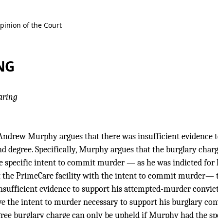
pinion of the Court
NG
aring
Andrew Murphy argues that there was insufficient evidence t
nd degree. Specifically, Murphy argues that the burglary char
he specific intent to commit murder — as he was indicted for
 the PrimeCare facility with the intent to commit murder— th
insufficient evidence to support his attempted-murder convic
 the intent to murder necessary to support his burglary conv
gree burglary charge can only be upheld if Murphy had the sp