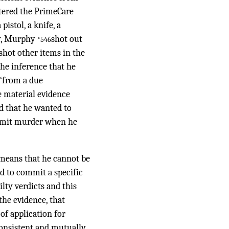
tered the PrimeCare
istol, a knife, a
ty, Murphy
shot out
*546
 shot other items in the
the inference that he
 “from a due
e material evidence
d that he wanted to
commit murder when he
 means that he cannot be
nd to commit a specific
lty verdicts and this
the evidence, that
of application for
nconsistent and mutually