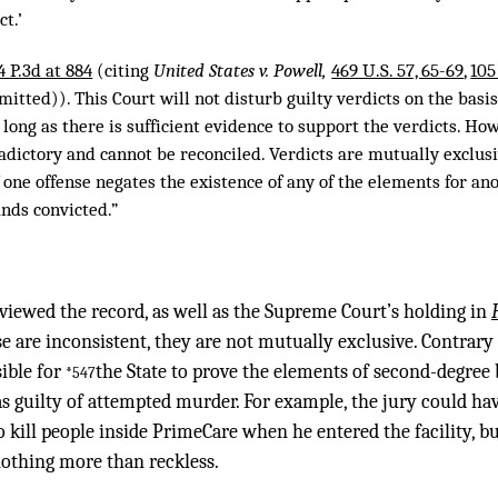
ct.’
4 P.3d at 884
(citing
United States v. Powell,
469 U.S. 57, 65-69
,
105
mitted)). This Court will not disturb guilty verdicts on the basi
 long as there is sufficient evidence to support the verdicts. Ho
adictory and cannot be reconciled. Verdicts are mutually exclusi
 one offense negates the existence of any of the elements for an
ands convicted.”
viewed the record, as well as the Supreme Court’s holding in
se are inconsistent, they are not mutually exclusive. Contrar
sible for
the State to prove the elements of second-degree
*547
 guilty of attempted murder. For example, the jury could ha
kill people inside PrimeCare when he entered the facility, bu
othing more than reckless.