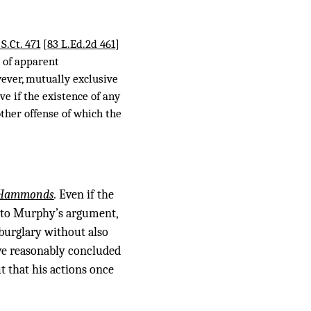
 S.Ct. 471
[
83 L.Ed.2d 461
]
s of apparent
wever, mutually exclusive
ve if the existence of any
other offense of which the
Hammonds
.
Even if the
y to Murphy’s argument,
 burglary without also
ve reasonably concluded
t that his actions once