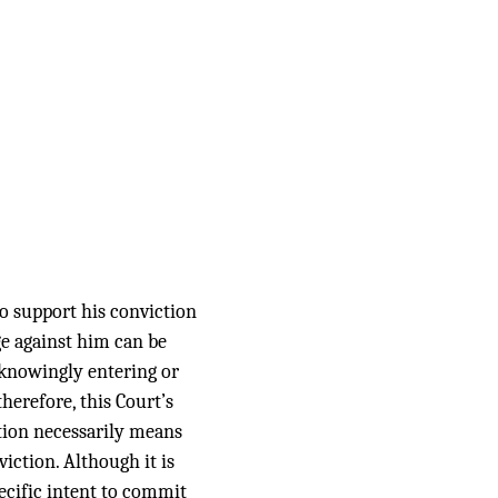
o support his conviction
ge against him can be
 knowingly entering or
erefore, this Court’s
tion necessarily means
iction. Although it is
ecific intent to commit