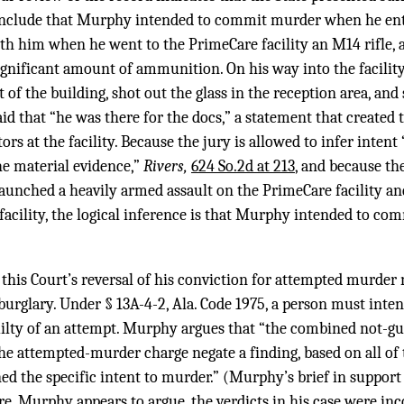
onclude that Murphy intended to commit murder when he en
th him when he went to the PrimeCare facility an M14 rifle, a p
significant amount of ammunition. On his way into the facili
 of the building, shot out the glass in the reception area, and
id that “he was there for the docs,” a statement that created 
rs at the facility. Because the jury is allowed to infer intent
the material evidence,”
Rivers,
624 So.2d at 213
, and because th
aunched a heavily armed assault on the PrimeCare facility an
 facility, the logical inference is that Murphy intended to 
this Court’s reversal of his conviction for attempted murder
burglary. Under § 13A-4-2, Ala. Code 1975, a person must inte
uilty of an attempt. Murphy argues that “the combined not-gui
he attempted-murder charge negate a finding, based on all of 
d the specific intent to murder.” (Murphy’s brief in support 
ore, Murphy appears to argue, the verdicts in his case were i