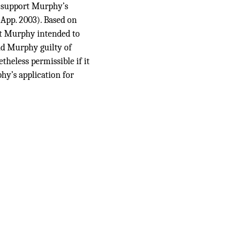
to support Murphy’s
App. 2003). Based on
hat Murphy intended to
d Murphy guilty of
theless permissible if it
hy’s application for