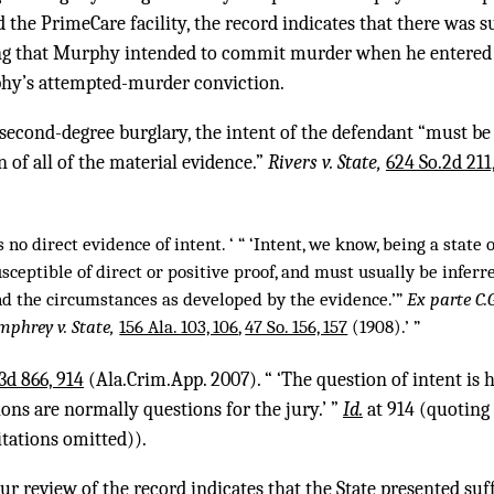
he PrimeCare facility, the record indicates that there was su
ing that Murphy intended to commit murder when he entered 
phy’s attempted-murder conviction.
 second-degree burglary, the intent of the defendant “must be 
 of all of the material evidence.”
Rivers v. State,
624 So.2d 211
 no direct evidence of intent. ‘ “ ‘Intent, we know, being a state 
 susceptible of direct or positive proof, and must usually be inferr
nd the circumstances as developed by the evidence.’”
Ex parte C.
phrey v. State,
156 Ala. 103, 106
,
47 So. 156, 157
(1908).’ ”
.3d 866, 914
(Ala.Crim.App. 2007). “ ‘The question of intent is 
ions are normally questions for the jury.’ ”
Id.
at 914 (quoting
tations omitted)).
our review of the record indicates that the State presented su