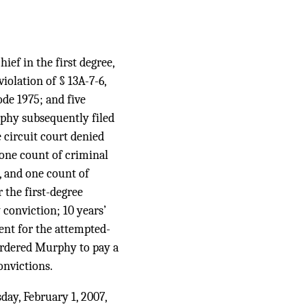
ef in the first degree,
violation of § 13A-7-6,
ode 1975; and five
rphy subsequently filed
e circuit court denied
one count of criminal
, and one count of
 the first-degree
conviction; 10 years’
ent for the attempted-
 ordered Murphy to pay a
onvictions.
day, February 1, 2007,