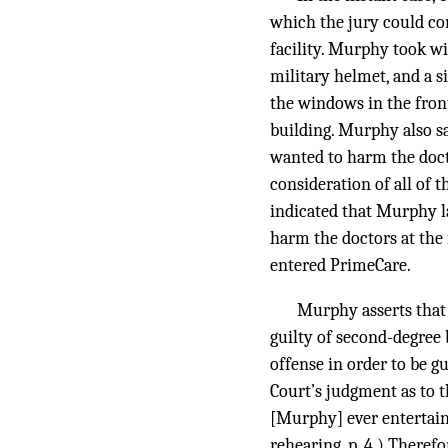
which the jury could c
facility. Murphy took wi
military helmet, and a 
the windows in the front
building. Murphy also sa
wanted to harm the docto
consideration of all of 
indicated that Murphy l
harm the doctors at the
entered PrimeCare.
Murphy asserts that 
guilty of second-degree 
offense in order to be g
Court’s judgment as to t
[Murphy] ever entertaine
rehearing, p. 4.) Theref