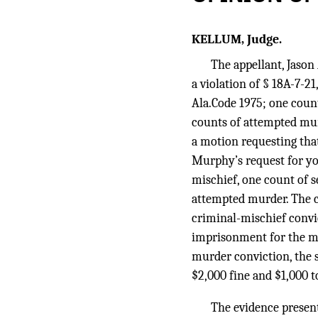
KELLUM, Judge.
The appellant, Jason
a violation of § 18A-7-21
Ala.Code 1975; one count 
counts of attempted murd
a motion requesting that
Murphy’s request for yo
mischief, one count of s
attempted murder. The c
criminal-mischief convi
imprisonment for the ma
murder conviction, the s
$2,000 fine and $1,000 t
The evidence presente