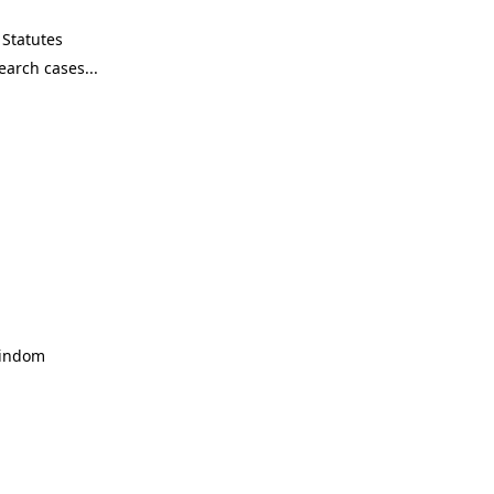
Statutes
Windom