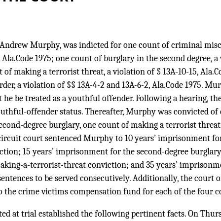
 Andrew Murphy, was indicted for one count of criminal mischi
, Ala.Code 1975; one count of burglary in the second degree, a 
of making a terrorist threat, a violation of § 13A-10-15, Ala.C
er, a violation of §§ 13A-4-2 and 13A-6-2, Ala.Code 1975. Mu
 he be treated as a youthful offender. Following a hearing, th
uthful-offender status. Thereafter, Murphy was convicted of 
econd-degree burglary, one count of making a terrorist threat
ircuit court sentenced Murphy to 10 years’ imprisonment for
ction; 15 years’ imprisonment for the second-degree burglary 
king-a-terrorist-threat conviction; and 35 years’ imprisonm
entences to be served consecutively. Additionally, the court
o the crime victims compensation fund for each of the four c
d at trial established the following pertinent facts. On Thurs