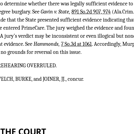
 to determine whether there was legally sufficient evidence 
egree burglary. See
Gavin v. State,
891 So.2d 907, 974
(Ala.Crim.
de that the State presented sufficient evidence indicating t
entered PrimeCare. The jury weighed the evidence and foun
A jury’s verdict may be inconsistent or even illogical but none
nt evidence. See
Hammonds,
7 So.3d at 1061
. Accordingly, Murp
no grounds for reversal on this issue.
 REHEARING OVERRULED.
ELCH, BURKE, and JOINER, JJ., concur.
 THE COURT