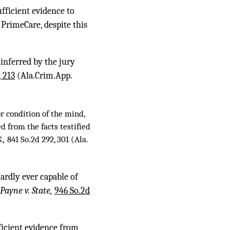
fficient evidence to
PrimeCare, despite this
inferred by the jury
, 213
(Ala.Crim.App.
or condition of the mind,
ed from the facts testified
G.,
841 So.2d 292, 301
(Ala.
hardly ever capable of
Payne v. State,
946 So.2d
fficient evidence from