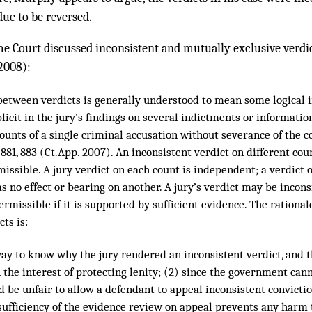
due to be reversed.
 Court discussed inconsistent and mutually exclusive verdi
2008):
 between verdicts is generally understood to mean some logical i
icit in the jury’s findings on several indictments or information
ounts of a single criminal accusation without severance of the c
 881, 883
(Ct.App. 2007). An inconsistent verdict on different cou
issible. A jury verdict on each count is independent; a verdict o
as no effect or bearing on another. A jury’s verdict may be incons
rmissible if it is supported by sufficient evidence. The rational
cts is:
 way to know why the jury rendered an inconsistent verdict, and 
the interest of protecting lenity; (2) since the government can
ld be unfair to allow a defendant to appeal inconsistent convicti
sufficiency of the evidence review on appeal prevents any harm 