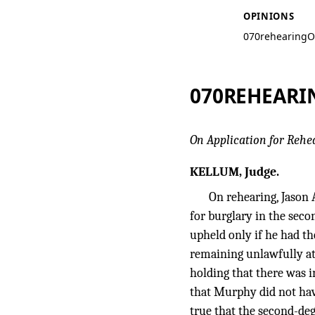
OPINIONS
070rehearing
O
070REHEARI
On Application for Rehe
KELLUM, Judge.
On rehearing, Jason 
for burglary in the seco
upheld only if he had t
remaining unlawfully at
holding that there was 
that Murphy did not have
true that the second-de