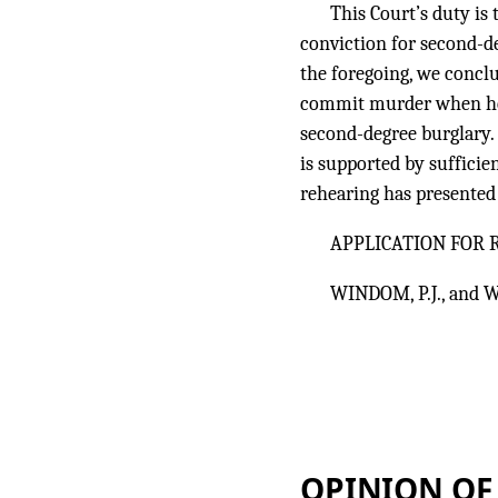
This Court’s duty is
conviction for second-d
the foregoing, we conclu
commit murder when he 
second-degree burglary. 
is supported by sufficie
rehearing has presented 
APPLICATION FOR
WINDOM, P.J., and W
OPINION OF