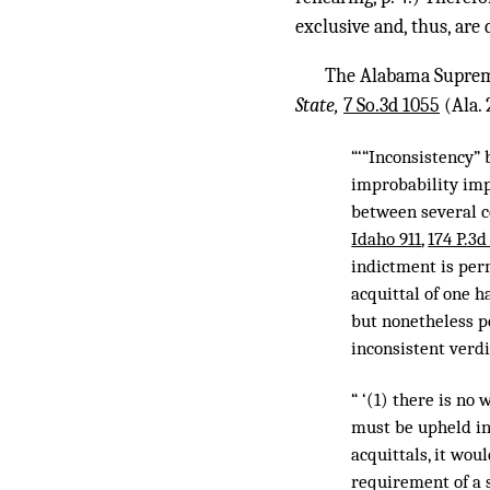
exclusive and, thus, are 
The Alabama Supreme
State,
7 So.3d 1055
(Ala. 
“‘“Inconsistency”
improbability impl
between several c
Idaho 911
,
174 P.3d
indictment is perm
acquittal of one h
but nonetheless pe
inconsistent verdi
“ ‘(1) there is no
must be upheld in 
acquittals, it wou
requirement of a 