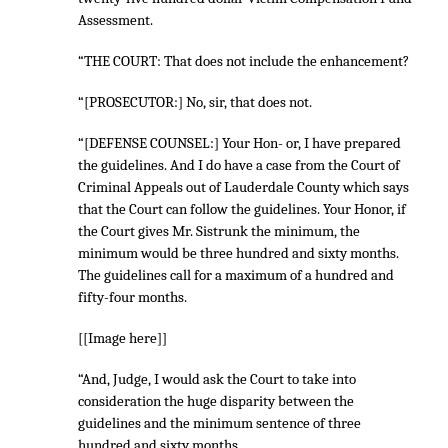
Assessment.
“THE COURT: That does not include the enhancement?
“[PROSECUTOR:] No, sir, that does not.
“[DEFENSE COUNSEL:] Your Hon- or, I have prepared
the guidelines. And I do have a case from the Court of
Criminal Appeals out of Lauderdale County which says
that the Court can follow the guidelines. Your Honor, if
the Court gives Mr. Sistrunk the minimum, the
minimum would be three hundred and sixty months.
The guidelines call for a maximum of a hundred and
fifty-four months.
[[Image here]]
“And, Judge, I would ask the Court to take into
consideration the huge disparity between the
guidelines and the minimum sentence of three
hundred and sixty months.