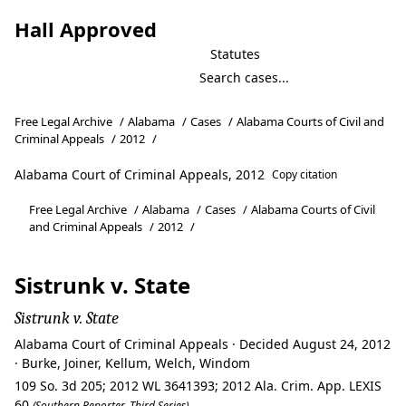
Hall Approved
Statutes
Free Legal Archive
/
Alabama
/
Cases
/
Alabama Courts of Civil and
Criminal Appeals
/
2012
/
Alabama Court of Criminal Appeals, 2012
Copy citation
Free Legal Archive
/
Alabama
/
Cases
/
Alabama Courts of Civil
and Criminal Appeals
/
2012
/
Sistrunk v. State
Sistrunk v. State
Alabama Court of Criminal Appeals · Decided August 24, 2012
· Burke, Joiner, Kellum, Welch, Windom
109 So. 3d 205; 2012 WL 3641393; 2012 Ala. Crim. App. LEXIS
60
(Southern Reporter, Third Series)