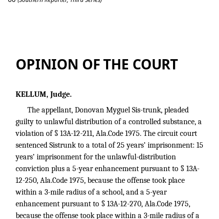
Sistrunk v. State
OPINION OF THE COURT
KELLUM, Judge.
The appellant, Donovan Myguel Sis-trunk, pleaded
guilty to unlawful distribution of a controlled substance, a
violation of § 13A-12-211, Ala.Code 1975. The circuit court
sentenced Sistrunk to a total of 25 years’ imprisonment: 15
years’ imprisonment for the unlawful-distribution
conviction plus a 5-year enhancement pursuant to § 13A-
12-250, Ala.Code 1975, because the offense took place
within a 3-mile radius of a school, and a 5-year
enhancement pursuant to § 13A-12-270, Ala.Code 1975,
because the offense took place within a 3-mile radius of a