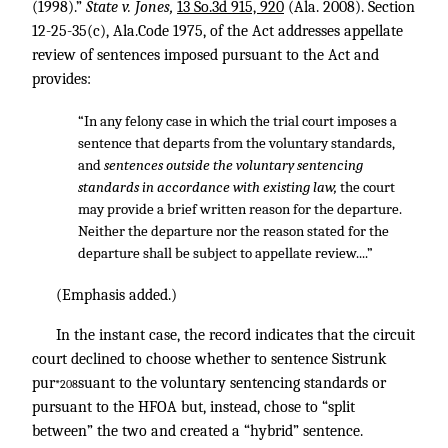
(1998).”
State v. Jones,
13 So.3d 915, 920
(Ala. 2008). Section
12-25-35(c), Ala.Code 1975, of the Act addresses appellate
review of sentences imposed pursuant to the Act and
provides:
“In any felony case in which the trial court imposes a
sentence that departs from the voluntary standards,
and
sentences outside the voluntary sentencing
standards in accordance with existing law,
the court
may provide a brief written reason for the departure.
Neither the departure nor the reason stated for the
departure shall be subject to appellate review....”
(Emphasis added.)
In the instant case, the record indicates that the circuit
court declined to choose whether to sentence Sistrunk
pur
suant to the voluntary sentencing standards or
*208
pursuant to the HFOA but, instead, chose to “split
between” the two and created a “hybrid” sentence.