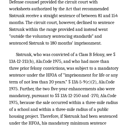
Defense counsel provided the circuit court with
worksheets authorized by the Act that recommended
Sistrunk receive a straight sentence of between 81 and 154
months. The circuit court, however, declined to sentence
Sistrunk within the range provided and instead went
“outside the voluntary sentencing standards” and
sentenced Sistrunk to 180 months’ imprisonment.
Sistrunk, who was convicted of a Class B felony, see §
13A-12-211(b), Ala.Code 1975, and who had more than
three prior felony convictions, was subject to a mandatory
sentence under the HFOA of “imprisonment for life or any
term of not less than 20 years.” § 13A-5-9(c)(2), Ala.Code
1975. Further, the two five-year enhancements also were
mandatory, pursuant to §§ 13A-12-250 and -270, Ala.Code
1975, because the sale occurred within a three-mile radius
of a school and within a three-mile radius of a public
housing project. Therefore, if Sistrunk had been sentenced
under the HFOA, his mandatory minimum sentence