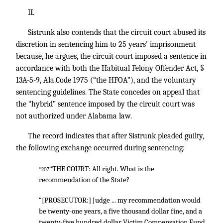
II.
Sistrunk also contends that the circuit court abused its
discretion in sentencing him to 25 years’ imprisonment
because, he argues, the circuit court imposed a sentence in
accordance with both the Habitual Felony Offender Act, §
13A-5-9, Ala.Code 1975 (“the HFOA”), and the voluntary
sentencing guidelines. The State concedes on appeal that
the “hybrid” sentence imposed by the circuit court was
not authorized under Alabama law.
The record indicates that after Sistrunk pleaded guilty,
the following exchange occurred during sentencing:
“THE COURT: All right. What is the
*207
recommendation of the State?
“[PROSECUTOR:] Judge ... my recommendation would
be twenty-one years, a five thousand dollar fine, and a
twenty-five hundred dollar Victim Compensation Fund