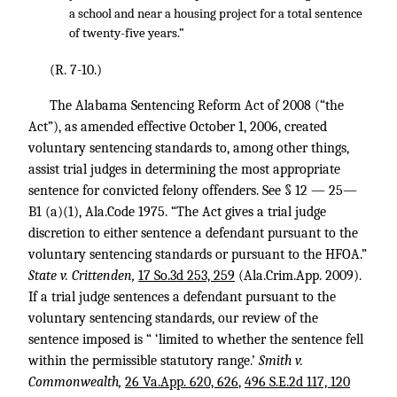
a school and near a housing project for a total sentence
of twenty-five years.”
(R. 7-10.)
The Alabama Sentencing Reform Act of 2008 (“the
Act”), as amended effective October 1, 2006, created
voluntary sentencing standards to, among other things,
assist trial judges in determining the most appropriate
sentence for convicted felony offenders. See § 12 — 25—
B1 (a)(1), Ala.Code 1975. “The Act gives a trial judge
discretion to either sentence a defendant pursuant to the
voluntary sentencing standards or pursuant to the HFOA.”
State v. Crittenden,
17 So.3d 253, 259
(Ala.Crim.App. 2009).
If a trial judge sentences a defendant pursuant to the
voluntary sentencing standards, our review of the
sentence imposed is “ ‘limited to whether the sentence fell
within the permissible statutory range.’
Smith v.
Commonwealth,
26 Va.App. 620, 626
,
496 S.E.2d 117, 120