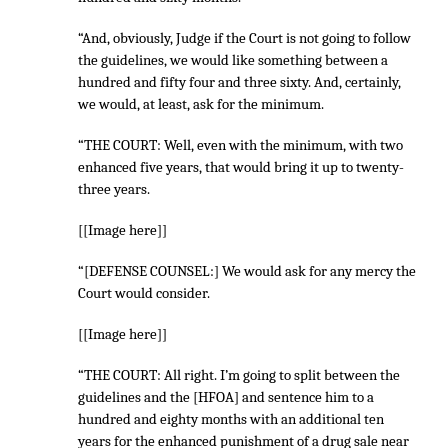
“And, obviously, Judge if the Court is not going to follow
the guidelines, we would like something between a
hundred and fifty four and three sixty. And, certainly,
we would, at least, ask for the minimum.
“THE COURT: Well, even with the minimum, with two
enhanced five years, that would bring it up to twenty-
three years.
[[Image here]]
“[DEFENSE COUNSEL:] We would ask for any mercy the
Court would consider.
[[Image here]]
“THE COURT: All right. I’m going to split between the
guidelines and the [HFOA] and sentence him to a
hundred and eighty months with an additional ten
years for the enhanced punishment of a drug sale near