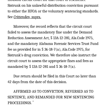
Sistrunk on his unlawful-distribution conviction pursuant
to either the HFOA or the voluntary sentencing standards.
See
Crittenden,
supra.
Moreover, the record reflects that the circuit court
failed to assess the mandatory fine under the Demand
Reduction Assessment Act, § 13A-12-281, Ala.Code 1975,
and the mandatory Alabama Forensic Services Trust Fund
fee as provided for in § 36-18-7(a), Ala.Code 1975, for
Sistrunk’s drug conviction. We therefore also instruct the
circuit court to assess the appropriate fines and fees as
mandated by § 13A-12-281 and § 36-18-7(a).
Due return should be filed in this Court no later than
42 days from the date of this decision.
AFFIRMED AS TO CONVICTION; REVERSED AS TO
SENTENCE; AND REMANDED FOR NEW SENTENCING
*
PROCEEDINGS.