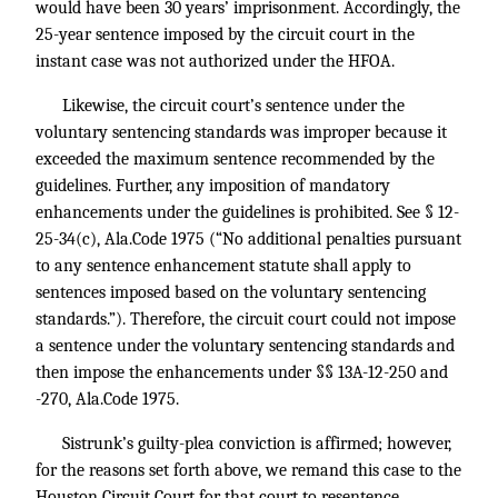
would have been 30 years’ imprisonment. Accordingly, the
25-year sentence imposed by the circuit court in the
instant case was not authorized under the HFOA.
Likewise, the circuit court’s sentence under the
voluntary sentencing standards was improper because it
exceeded the maximum sentence recommended by the
guidelines. Further, any imposition of mandatory
enhancements under the guidelines is prohibited. See § 12-
25-34(c), Ala.Code 1975 (“No additional penalties pursuant
to any sentence enhancement statute shall apply to
sentences imposed based on the voluntary sentencing
standards.”). Therefore, the circuit court could not impose
a sentence under the voluntary sentencing standards and
then impose the enhancements under §§ 13A-12-250 and
-270, Ala.Code 1975.
Sistrunk’s guilty-plea conviction is affirmed; however,
for the reasons set forth above, we remand this case to the
Houston Circuit Court for that court to resentence