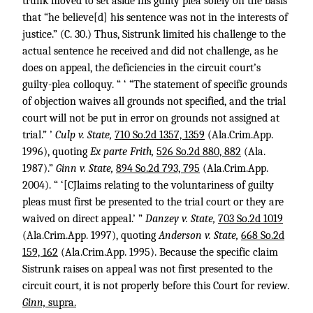
trunk moved to set aside his guilty plea solely on the basis
that “he believe[d] his sentence was not in the interests of
justice.” (C. 30.) Thus, Sistrunk limited his challenge to the
actual sentence he received and did not challenge, as he
does on appeal, the deficiencies in the circuit court’s
guilty-plea colloquy. “ ‘ “The statement of specific grounds
of objection waives all grounds not specified, and the trial
court will not be put in error on grounds not assigned at
trial.” ’
Culp v. State,
710 So.2d 1357, 1359
(Ala.Crim.App.
1996), quoting
Ex parte Frith,
526 So.2d 880, 882
(Ala.
1987).”
Ginn v. State,
894 So.2d 793, 795
(Ala.Crim.App.
2004). “ ‘[CJlaims relating to the voluntariness of guilty
pleas must first be presented to the trial court or they are
waived on direct appeal.’ ”
Danzey v. State,
703 So.2d 1019
(Ala.Crim.App. 1997), quoting
Anderson v. State,
668 So.2d
159, 162
(Ala.Crim.App. 1995). Because the specific claim
Sistrunk raises on appeal was not first presented to the
circuit court, it is not properly before this Court for review.
Ginn,
supra.