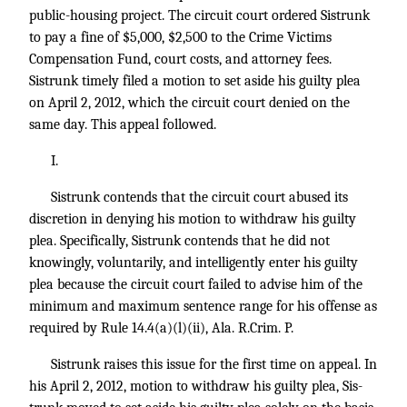
public-housing project. The circuit court ordered Sistrunk
to pay a fine of $5,000, $2,500 to the Crime Victims
Compensation Fund, court costs, and attorney fees.
Sistrunk timely filed a motion to set aside his guilty plea
on April 2, 2012, which the circuit court denied on the
same day. This appeal followed.
I.
Sistrunk contends that the circuit court abused its
discretion in denying his motion to withdraw his guilty
plea. Specifically, Sistrunk contends that he did not
knowingly, voluntarily, and intelligently enter his guilty
plea because the circuit court failed to advise him of the
minimum and maximum sentence range for his offense as
required by Rule 14.4(a)(l)(ii), Ala. R.Crim. P.
Sistrunk raises this issue for the first time on appeal. In
his April 2, 2012, motion to withdraw his guilty plea, Sis-