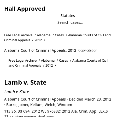
Hall Approved
Statutes
Free Legal Archive
/
Alabama
/
Cases
/
Alabama Courts of Civil and
Criminal Appeals
/
2012
/
Alabama Court of Criminal Appeals, 2012
Copy citation
Free Legal Archive
/
Alabama
/
Cases
/
Alabama Courts of Civil
and Criminal Appeals
/
2012
/
Lamb v. State
Lamb v. State
Alabama Court of Criminal Appeals · Decided March 23, 2012
· Burke, Joiner, Kellum, Welch, Windom
113 So. 3d 694; 2012 WL 976832; 2012 Ala. Crim. App. LEXIS
23
(Southern Reporter, Third Series)