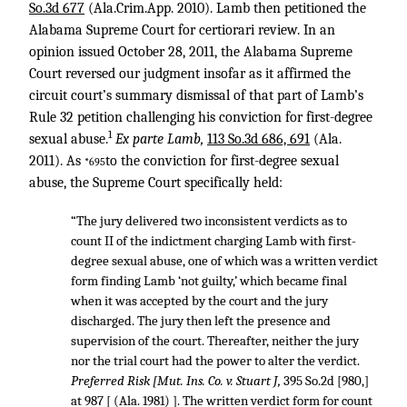
So.3d 677
(Ala.Crim.App. 2010). Lamb then petitioned the
Alabama Supreme Court for certiorari review. In an
opinion issued October 28, 2011, the Alabama Supreme
Court reversed our judgment insofar as it affirmed the
circuit court’s summary dismissal of that part of Lamb’s
Rule 32 petition challenging his conviction for first-degree
1
sexual abuse.
Ex parte Lamb,
113 So.3d 686, 691
(Ala.
2011). As
to the conviction for first-degree sexual
*695
abuse, the Supreme Court specifically held:
“The jury delivered two inconsistent verdicts as to
count II of the indictment charging Lamb with first-
degree sexual abuse, one of which was a written verdict
form finding Lamb ‘not guilty,’ which became final
when it was accepted by the court and the jury
discharged. The jury then left the presence and
supervision of the court. Thereafter, neither the jury
nor the trial court had the power to alter the verdict.
Preferred Risk [Mut. Ins. Co. v. Stuart J,
395 So.2d [980,]
at 987 [ (Ala. 1981) ]. The written verdict form for count