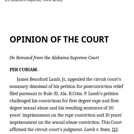
Lamb v. State
OPINION OF THE COURT
On Remand from the Alabama Supreme Court
PER CURIAM.
James Beauford Lamb, Jr., appealed the circuit court’s
summary dismissal of his petition for postconviction relief
filed pursuant to Rule 32, Ala. R.Crim. P. Lamb’s petition
challenged his convictions for first-degree rape and first-
degree sexual abuse and his resulting sentences of 20
years’ imprisonment on the rape conviction and 10 years’
imprisonment on the sexual-abuse conviction. This Court
affirmed the circuit court’s judgment.
Lamb v. State,
113