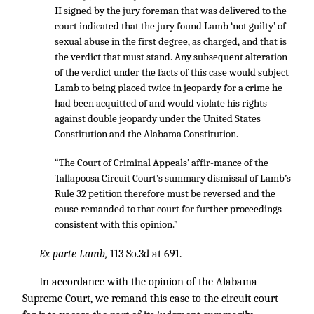
II signed by the jury foreman that was delivered to the
court indicated that the jury found Lamb ‘not guilty’ of
sexual abuse in the first degree, as charged, and that is
the verdict that must stand. Any subsequent alteration
of the verdict under the facts of this case would subject
Lamb to being placed twice in jeopardy for a crime he
had been acquitted of and would violate his rights
against double jeopardy under the United States
Constitution and the Alabama Constitution.
“The Court of Criminal Appeals’ affir-mance of the
Tallapoosa Circuit Court’s summary dismissal of Lamb’s
Rule 32 petition therefore must be reversed and the
cause remanded to that court for further proceedings
consistent with this opinion.”
Ex parte Lamb,
113 So.3d at 691.
In accordance with the opinion of the Alabama
Supreme Court, we remand this case to the circuit court