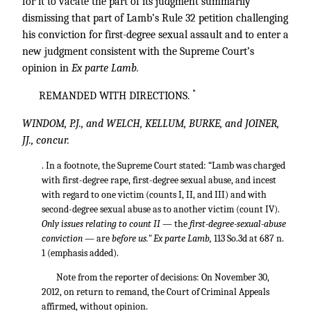
for it to vacate the part of its judgment summarily
dismissing that part of Lamb’s Rule 32 petition challenging
his conviction for first-degree sexual assault and to enter a
new judgment consistent with the Supreme Court’s
opinion in
Ex parte Lamb.
*
REMANDED WITH DIRECTIONS.
WINDOM, P.J., and WELCH, KELLUM, BURKE, and JOINER,
JJ., concur.
. In a footnote, the Supreme Court stated: “Lamb was charged
with first-degree rape, first-degree sexual abuse, and incest
with regard to one victim (counts I, II, and III) and with
second-degree sexual abuse as to another victim (count IV).
Only issues relating to count II
— the
first-degree-sexual-abuse
conviction
— are
before us." Ex parte Lamb,
113 So.3d at 687 n.
1 (emphasis added).
Note from the reporter of decisions: On November 30,
2012, on return to remand, the Court of Criminal Appeals
affirmed, without opinion.