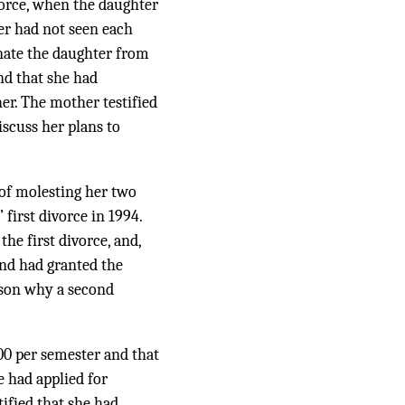
vorce, when the daughter
ter had not seen each
enate the daughter from
nd that she had
er. The mother testified
iscuss her plans to
of molesting her two
first divorce in 1994.
he first divorce, and,
and had granted the
ason why a second
600 per semester and that
e had applied for
tified that she had