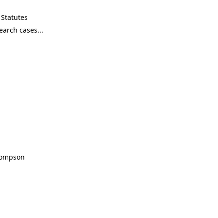
Statutes
Thompson