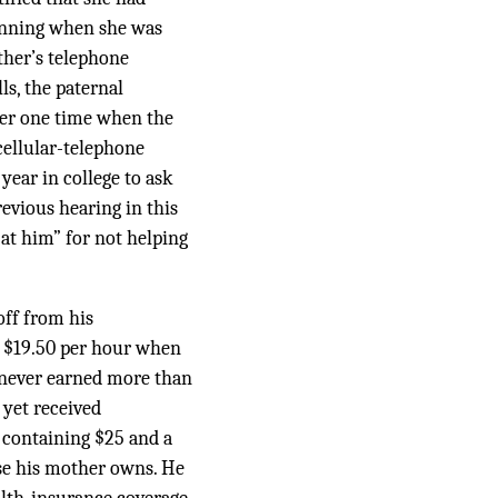
ginning when she was
ather’s telephone
s, the paternal
her one time when the
cellular-telephone
ear in college to ask
revious hearing in this
 at him” for not helping
off from his
 $19.50 per hour when
 never earned more than
 yet received
 containing $25 and a
use his mother owns. He