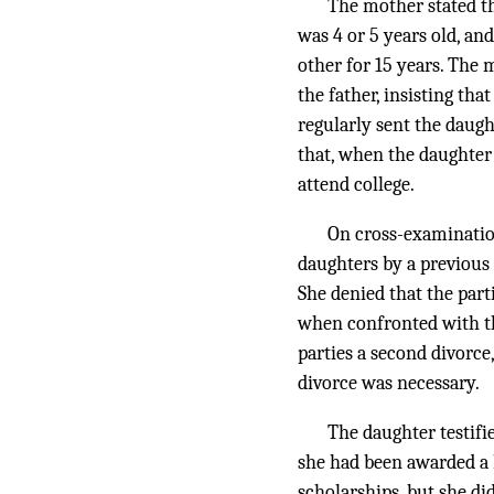
The mother stated th
was 4 or 5 years old, and
other for 15 years. The 
the father, insisting th
regularly sent the daugh
that, when the daughter 
attend college.
On cross-examinatio
daughters by a previous 
She denied that the parti
when confronted with th
parties a second divorc
divorce was necessary.
The daughter testifi
she had been awarded a P
scholarships, but she di