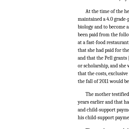
At the time of the h
maintained a 4.0 grade-p
biology and to become a
been paid from the follo
at a fast-food restaura
that she had paid for th
and that the Pell grants
or scholarship, and she 
that the costs, exclusiv
the fall of 2011 would be
The mother testified
years earlier and that ha
and child-support payme
his child-support payment