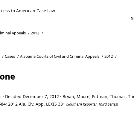
ccess to American Case Law
riminal Appeals
/
2012
/
/
Cases
/
Alabama Courts of Civil and Criminal Appeals
/
2012
/
tone
ls · Decided December 7, 2012 · Bryan, Moore, Pittman, Thomas, 
84; 2012 Ala. Civ. App. LEXIS 331
(Southern Reporter, Third Series)
tone