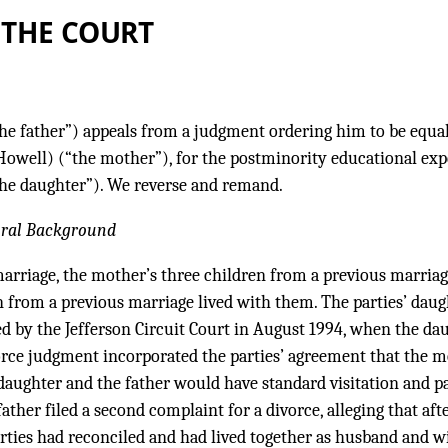
 THE COURT
he father”) appeals from a judgment ordering him to be equal
Howell) (“the mother”), for the postminority educational ex
“the daughter”). We reverse and remand.
ural Background
marriage, the mother’s three children from a previous marria
n from a previous marriage lived with them. The parties’ daug
d by the Jefferson Circuit Court in August 1994, when the da
vorce judgment incorporated the parties’ agreement that the 
daughter and the father would have standard visitation and p
ather filed a second complaint for a divorce, alleging that aft
rties had reconciled and had lived together as husband and wi