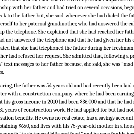
onship with her father and had tried on several occasions, be
eak to the father, but, she said, whenever she had dialed the f
erself to her paternal grandmother, who had answered the call
 the telephone. She explained that she had reached her fat
d not answered the telephone and that he had given her his 
ated that she had telephoned the father during her freshman y
ther had refused her request. She admitted that, following a p
” text messages to her father because, she said, she was “mad
s.
aring, the father was 54 years old and had recently been laid 
ter with a construction company, where he had been earning
at his gross income in 2010 had been $36,000 and that he had
31 years of construction work. He had applied for but had not
on benefits. He owns no real estate, has a savings account
taining $650, and lives with his 75-year-old mother in a ho
3