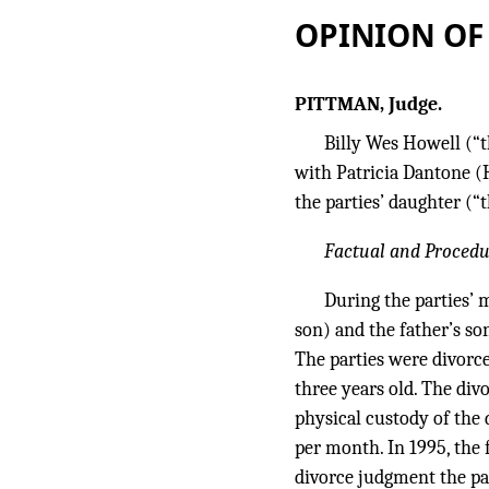
OPINION OF
PITTMAN, Judge.
Billy Wes Howell (“t
with Patricia Dantone (
the parties’ daughter (
Factual and Proced
During the parties’ 
son) and the father’s so
The parties were divorce
three years old. The di
physical custody of the 
per month. In 1995, the f
divorce judgment the pa