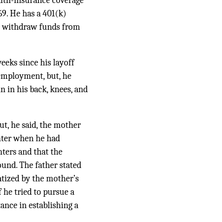
alth-insurance coverage
69
. He has a 401(k)
ot withdraw funds from
eeks since his layoff
 employment, but, he
 in his back, knees, and
but, he said, the mother
hter when he had
hters and that the
ound. The father stated
atized by the mother’s
 he tried to pursue a
ance in establishing a