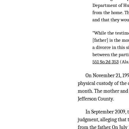
Department of Hum
from the home. Th
and that they wou
“While the testimo
[father] is the mo
a divorce in this 
between the parti
551 So.2d 353
(Ala
On November 21, 1996
physical custody of the 
month. The mother and t
Jefferson County.
In September 2009, t
judgment, alleging that
from the father. On July 