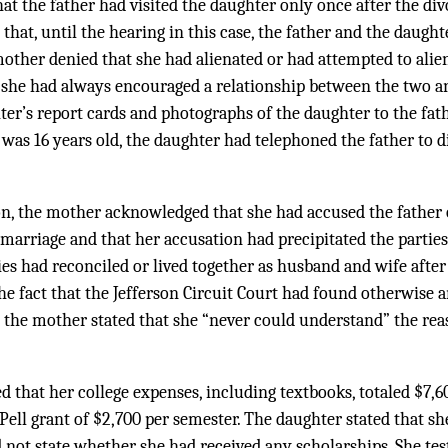
at the father had visited the daughter only once after the di
 that, until the hearing in this case, the father and the daugh
mother denied that she had alienated or had attempted to ali
at she had always encouraged a relationship between the two a
ter’s report cards and photographs of the daughter to the fath
was 16 years old, the daughter had telephoned the father to d
n, the mother acknowledged that she had accused the father 
marriage and that her accusation had precipitated the parties’ 
es had reconciled or lived together as husband and wife after t
e fact that the Jefferson Circuit Court had found otherwise 
e, the mother stated that she “never could understand” the re
ed that her college expenses, including textbooks, totaled $7,
ell grant of $2,700 per semester. The daughter stated that sh
d not state whether she had received any scholarships. She tes