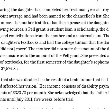
earing, the daughter had completed her freshman year at Troy
oint average, and had been named to the chancellor’s list. She
 nurse. The mother testified that the expenses of the daught
wing sources: a Pell grant, a student loan, a scholarship, the 
nt, and contributions from the mother and a maternal aunt. Th
e daughter’s textbooks and half the college tuition that the da
 [did not] cover.” The mother did not state the amount of the 
was unsure as to the amount of the Pell grant. She presented 
e of textbooks, for the first semester of the daughter’s sopho
 $7,574.85.
 that she was disabled as the result of a brain tumor that ha
1
d affected her vision.
Her income consists of disability pay
nts of $323.70 per month. She acknowledged that the father 
s until July 2011, five weeks before trial.