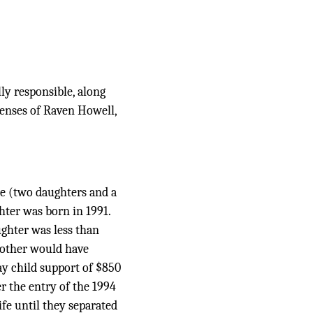
ly responsible, along
penses of Raven Howell,
ge (two daughters and a
hter was born in 1991.
ughter was less than
mother would have
ay child support of $850
er the entry of the 1994
fe until they separated