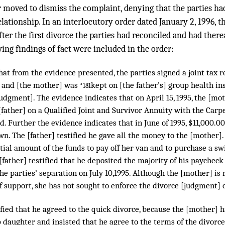
r moved to dismiss the complaint, denying that the parties ha
lationship. In an interlocutory order dated January 2, 1996, th
ter the first divorce the parties had reconciled and had ther
ing findings of fact were included in the order:
hat from the evidence presented, the parties signed a joint tax re
, and [the mother] was
kept on [the father’s] group health in
*181
udgment]. The evidence indicates that on April 15, 1995, the [m
[father] on a Qualified Joint and Survivor Annuity with the Carp
. Further the evidence indicates that in June of 1995, $11,000.0
n. The [father] testified he gave all the money to the [mother]
ntial amount of the funds to pay off her van and to purchase a s
father] testified that he deposited the majority of his paycheck
the parties’ separation on July 10,1995. Although the [mother] i
 support, she has not sought to enforce the divorce [judgment] 
ified that he agreed to the quick divorce, because the [mother] 
 daughter and insisted that he agree to the terms of the divorce