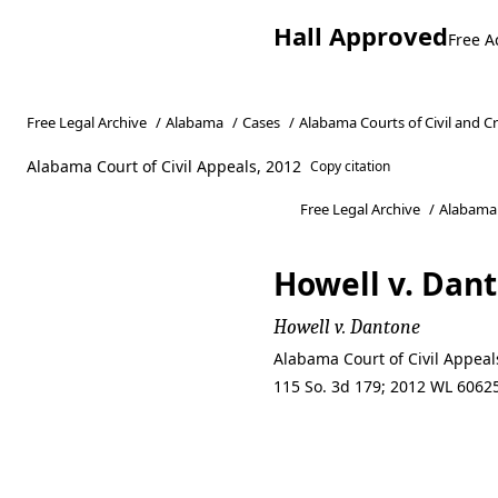
Hall Approved
Free A
Free Legal Archive
/
Alabama
/
Cases
/
Alabama Courts of Civil and C
Alabama Court of Civil Appeals, 2012
Copy citation
Free Legal Archive
/
Alabama
Howell v. Dan
Howell v. Dantone
Alabama Court of Civil Appea
115 So. 3d 179; 2012 WL 60625
Howell v. Dan