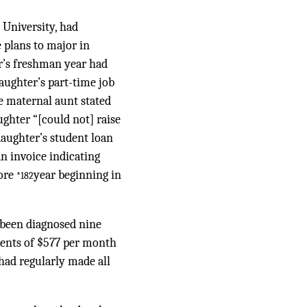
 University, had
 plans to major in
er’s freshman year had
daughter’s part-time job
e maternal aunt stated
ughter “[could not] raise
daughter’s student loan
an invoice indicating
more
year beginning in
*182
d been diagnosed nine
ments of $577 per month
had regularly made all