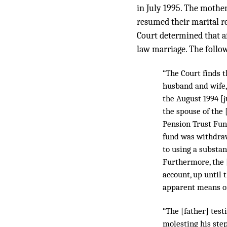
in July 1995. The mothe
resumed their marital re
Court determined that af
law marriage. The follow
“The Court finds t
husband and wife
the August 1994 [j
the spouse of the 
Pension Trust Fund
fund was withdraw
to using a substa
Furthermore, the [
account, up until 
apparent means of
“The [father] test
molesting his step