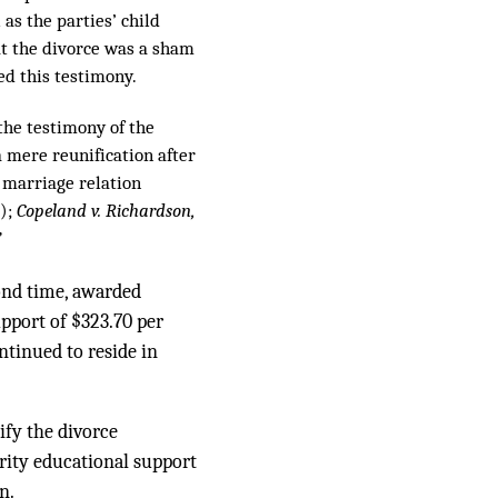
s the parties’ child
at the divorce was a sham
ed this testimony.
 the testimony of the
a mere reunification after
w marriage relation
8);
Copeland v. Richardson,
”
cond time, awarded
upport of $323.70 per
tinued to reside in
ify the divorce
rity educational support
n.