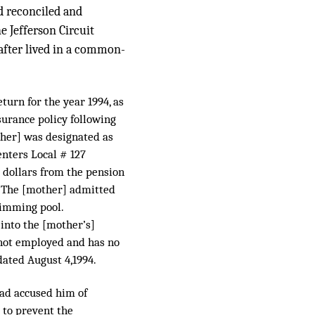
d reconciled and
e Jefferson Circuit
eafter lived in a common-
turn for the year 1994, as
surance policy following
other] was designated as
enters Local # 127
0 dollars from the pension
. The [mother] admitted
wimming pool.
 into the [mother’s]
s not employed and has no
dated August 4,1994.
had accused him of
 to prevent the