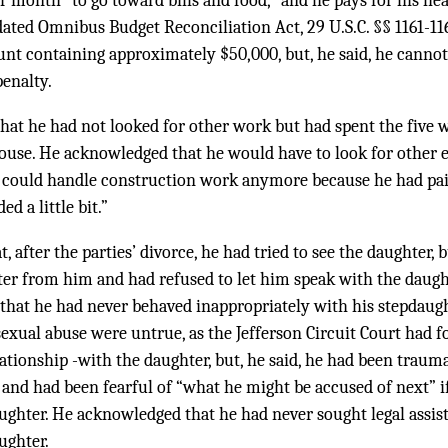
r month “to go toward bills and food,” and he pays for his he
dated Omnibus Budget Reconciliation Act,
29 U.S.C. §§ 1161-11
unt containing approximately $50,000, but, he said, he cann
penalty.
 that he had not looked for other work but had spent the five w
house. He acknowledged that he would have to look for other
he could handle construction work anymore because he had pain
d a little bit.”
t, after the parties’ divorce, he had tried to see the daughter, 
ter from him and had refused to let him speak with the daug
 that he had never behaved inappropriately with his stepdaug
sexual abuse were untrue, as the Jefferson Circuit Court had f
ationship -with the daughter, but, he said, he had been traum
 and had been fearful of “what he might be accused of next” if
ughter. He acknowledged that he had never sought legal assist
ughter.