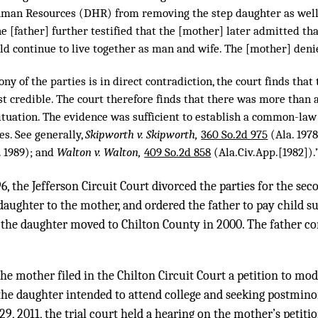
an Resources (DHR) from removing the step daughter as well a
e [father] further testified that the [mother] later admitted th
ld continue to live together as man and wife. The [mother] deni
ny of the parties is in direct contradiction, the court finds that
st credible. The court therefore finds that there was more than 
situation. The evidence was sufficient to establish a common-la
es. See generally,
Skipworth v. Skipworth,
360 So.2d 975
(Ala. 197
. 1989); and
Walton v. Walton,
409 So.2d 858
(Ala.Civ.App.[1982]).
, the Jefferson Circuit Court divorced the parties for the se
daughter to the mother, and ordered the father to pay child s
he daughter moved to Chilton County in 2000. The father con
he mother filed in the Chilton Circuit Court a petition to mod
 the daughter intended to attend college and seeking postmino
29, 2011, the trial court held a hearing on the mother’s petitio