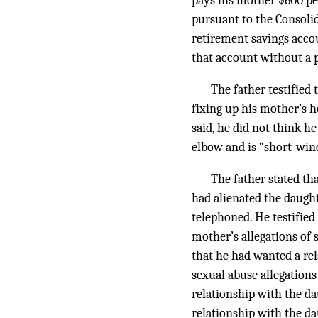
pays his mother $600 pe
pursuant to the Consoli
retirement savings acco
that account without a 
The father testified
fixing up his mother’s 
said, he did not think 
elbow and is “short-winde
The father stated tha
had alienated the daugh
telephoned. He testified
mother’s allegations of 
that he had wanted a rel
sexual abuse allegations
relationship with the da
relationship with the da