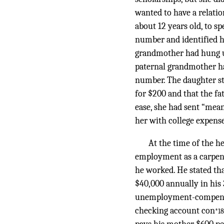
wanted to have a relati
about 12 years old, to sp
number and identified h
grandmother had hung up
paternal grandmother ha
number. The daughter st
for $200 and that the fa
ease, she had sent “mean
her with college expense
At the time of the he
employment as a carpen
he worked. He stated th
$40,000 annually in his 
unemployment-compensati
checking account con
*18