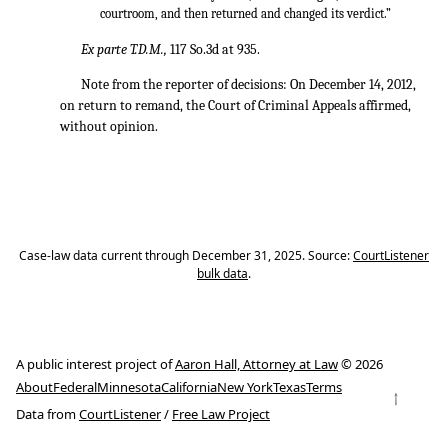
courtroom, and then returned and changed its verdict.”
Ex parte T.D.M.,
117 So.3d at 935.
Note from the reporter of decisions: On December 14, 2012,
on return to remand, the Court of Criminal Appeals affirmed,
without opinion.
Case-law data current through December 31, 2025. Source:
CourtListener
bulk data
.
A public interest project of
Aaron Hall, Attorney at Law
© 2026
About
Federal
Minnesota
California
New York
Texas
Terms
↑
Data from
CourtListener
/
Free Law Project