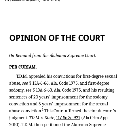
T.D.M. v. State
OPINION OF THE COURT
On Remand from the Alabama Supreme Court.
PER CURIAM.
T.D.M. appealed his convictions for first-degree sexual
abuse,
see
§ 13A-6-66, Ala. Code 1975, and first-degree
sodomy,
see
§ 13A-6-63, Ala. Code 1975, and his resulting
sentences of 20 years’ imprisonment for the sodomy
conviction and 5 years’ imprisonment for the sexual-
1
abuse conviction.
This Court affirmed the circuit court’s
judgment.
T.D.M. v. State,
117 So.3d 921
(Ala.Crim.App.
2010). T.D.M. then petitioned the Alabama Supreme