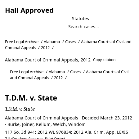
Hall Approved
Statutes
Free Legal Archive
/
Alabama
/
Cases
/
Alabama Courts of Civil and
Criminal Appeals
/
2012
/
Alabama Court of Criminal Appeals, 2012
Copy citation
Free Legal Archive
/
Alabama
/
Cases
/
Alabama Courts of Civil
and Criminal Appeals
/
2012
/
T.D.M. v. State
T.D.M. v. State
Alabama Court of Criminal Appeals · Decided March 23, 2012
· Burke, Joiner, Kellum, Welch, Windom
117 So. 3d 941; 2012 WL 976834; 2012 Ala. Crim. App. LEXIS
24
(Southern Reporter, Third Series)