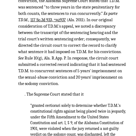
conviction, the Alabama Supreme Court stated that T.D.M.
was sentenced "to three years in the state penitentiary for
both counts, the sentences to run concurrently.”
Ex parte
T.D.M.,
117 So.3d 933,
937
(Ala. 2011). In our original
*942
consideration of T.D.M.'s appeal, we noted a discrepancy
between the transcript of the sentencing hearing and the
trial court’s written sentencing order; consequently, we
directed the circuit court to correct the record to clarify
what sentence it had imposed on T.D.M. for his convictions.
See
Rule 10(g), Ala. R.App. P. In response, the circuit court
submitted a corrected record indicating that it had sentenced
T.D.M. to concurrent sentences of 5 years' imprisonment on
the sexual-abuse conviction and 20 years’ imprisonment on
the sodomy conviction.
. The Supreme Court stated that it
“granted certiorari solely to determine whether T.D.M.’s
constitutional rights against being placed twice in jeopardy,
under the Fifth Amendment to the United States
Constitution and art. I, § 9, of the Alabama Constitution of
1901, were violated when the jury returned a not-guilty
verdict on the sodomy count, was discharged, left the