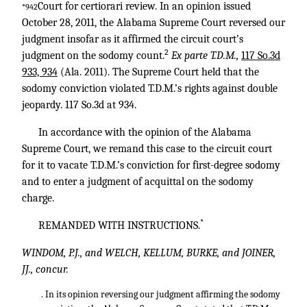
Court for certiorari review. In an opinion issued
*942
October 28, 2011, the Alabama Supreme Court reversed our
judgment insofar as it affirmed the circuit court’s
2
judgment on the sodomy count.
Ex parte T.D.M.,
117 So.3d
933, 934
(Ala. 2011). The Supreme Court held that the
sodomy conviction violated T.D.M.’s rights against double
jeopardy. 117 So.3d at 934.
In accordance with the opinion of the Alabama
Supreme Court, we remand this case to the circuit court
for it to vacate T.D.M.’s conviction for first-degree sodomy
and to enter a judgment of acquittal on the sodomy
charge.
*
REMANDED WITH INSTRUCTIONS.
WINDOM, P.J., and WELCH, KELLUM, BURKE, and JOINER,
JJ., concur.
. In its opinion reversing our judgment affirming the sodomy