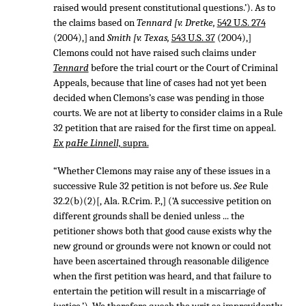
raised would present constitutional questions.’). As to
the claims based on
Tennard [v. Dretke,
542 U.S. 274
(2004),] and
Smith [v. Texas,
543 U.S. 37
(2004),]
Clemons could not have raised such claims under
Tennard
before the trial court or the Court of Criminal
Appeals, because that line of cases had not yet been
decided when Clemons’s case was pending in those
courts. We are not at liberty to consider claims in a Rule
32 petition that are raised for the first time on appeal.
Ex paHe Linnell,
supra.
“Whether Clemons may raise any of these issues in a
successive Rule 32 petition is not before us.
See
Rule
32.2(b)(2)[, Ala. R.Crim. P.,] (‘A successive petition on
different grounds shall be denied unless ... the
petitioner shows both that good cause exists why the
new ground or grounds were not known or could not
have been ascertained through reasonable diligence
when the first petition was heard, and that failure to
entertain the petition will result in a miscarriage of