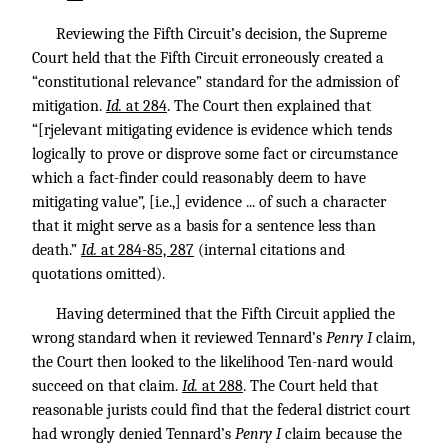
Reviewing the Fifth Circuit’s decision, the Supreme
Court held that the Fifth Circuit erroneously created a
“constitutional relevance” standard for the admission of
mitigation.
Id.
at 284
. The Court then explained that
“[rjelevant mitigating evidence is evidence which tends
logically to prove or disprove some fact or circumstance
which a fact-finder could reasonably deem to have
mitigating value”, [i.e.,] evidence ... of such a character
that it might serve as a basis for a sentence less than
death.”
Id.
at 284-85, 287
(internal citations and
quotations omitted).
Having determined that the Fifth Circuit applied the
wrong standard when it reviewed Tennard’s
Penry I
claim,
the Court then looked to the likelihood Ten-nard would
succeed on that claim.
Id.
at 288
. The Court held that
reasonable jurists could find that the federal district court
had wrongly denied Tennard’s
Penry I
claim because the