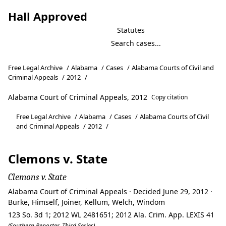
Hall Approved
Statutes
Free Legal Archive
/
Alabama
/
Cases
/
Alabama Courts of Civil and
Criminal Appeals
/
2012
/
Alabama Court of Criminal Appeals, 2012
Copy citation
Free Legal Archive
/
Alabama
/
Cases
/
Alabama Courts of Civil
and Criminal Appeals
/
2012
/
Clemons v. State
Clemons v. State
Alabama Court of Criminal Appeals · Decided June 29, 2012 ·
Burke, Himself, Joiner, Kellum, Welch, Windom
123 So. 3d 1; 2012 WL 2481651; 2012 Ala. Crim. App. LEXIS 41
(Southern Reporter, Third Series)