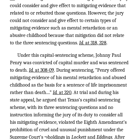
could consider and give effect to mitigating evidence that
related to or rebutted those questions. However, the jury
could not consider and give effect to certain types of
mitigating evidence such as mental retardation or an
abusive childhood because that mitigation did not relate
to the three sentencing questions.
Id.
at 318, 328
.
Under this capital-sentencing scheme, Johnny Paul
Penry was convicted of capital murder and was sentenced
to death.
Id.
at 308-09
. During sentencing, “Penry offered
mitigating evidence of his mental retardation and abused
childhood as the basis for a sentence of life imprisonment
rather than death....”
Id.
at 320
. At trial and during his
state appeal, he argued that Texas’s capital-sentencing
scheme, with its three sentencing questions and no
instruction informing the jury of its duty to consider all
his mitigating evidence, violated the Eighth Amendment’s
prohibition of cruel and unusual punishment under the
Supreme Court’s
holdings in
Lockett
and
Eddings
.
After
*9