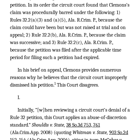
petition. In its order the circuit court found that Clemons’s
claim was procedurally barred under the following: 1)
Rules 32.2(a)(3) and (a)(5), Ala. R.Crim. P., because the
claim could have been but was not raised at trial and on
appeal; 2) Rule 32.2(b), Ala. R.Crim. P., because the claim
was successive; and 3) Rule 32.2(c), Ala. R.Crim. P.,
because the petition was filed after the applicable time
period for filing such a petition had expired.
In his brief on appeal, Clemons provides numerous
reasons why he believes that the circuit court improperly
1
dismissed his petition.
This Court disagrees.
I.
Initially, “[w]hen reviewing a circuit court’s denial of a
Rule 32 petition, this Court applies an abuse-of-discretion
standard.”
Shouldis v. State,
38 So.3d 753, 761
(Ala.Crim.App. 2008) (quoting
Whitman v. State,
903 So.2d