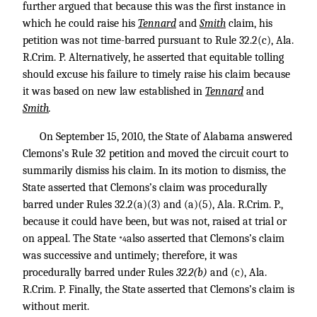
further argued that because this was the first instance in
which he could raise his
Tennard
and
Smith
claim, his
petition was not time-barred pursuant to Rule 32.2(c), Ala.
R.Crim. P. Alternatively, he asserted that equitable tolling
should excuse his failure to timely raise his claim because
it was based on new law established in
Tennard
and
Smith
.
On September 15, 2010, the State of Alabama answered
Clemons’s Rule 32 petition and moved the circuit court to
summarily dismiss his claim. In its motion to dismiss, the
State asserted that Clemons’s claim was procedurally
barred under Rules 32.2(a)(3) and (a)(5), Ala. R.Crim. P.,
because it could have been, but was not, raised at trial or
on appeal. The State
also asserted that Clemons’s claim
*4
was successive and untimely; therefore, it was
procedurally barred under Rules
32.2(b)
and (c), Ala.
R.Crim. P. Finally, the State asserted that Clemons’s claim is
without merit.