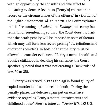
with an opportunity “to consider and give effect to
mitigating evidence relevant to [Penry’s] character or
record or the circumstances of the offense,” in violation of
the Eighth Amendment.
Id.
at 327-28. The Court explained
that its “reasoning in
Lockett
and
Eddings
thus compels a
remand for resentencing so that [the Court does] not risk
that the death penalty will be imposed in spite of factors
which may call for a less severe penalty.”
Id.
(citations and
quotations omitted). In holding that the jury must be
allowed to consider evidence of Penry’s mental health and
abusive childhood in deciding his sentence, the Court
specifically noted that it was not creating a “new rule” of
law.
Id.
at 315.
“Penry was retried in 1990 and again found guilty of
capital murder [and sentenced to death]. During the
penalty phase, the defense again put on extensive
evidence regarding Penry’s mental impairments and
childhood abuse.”
Penry v. Johnson (“Penry II”),
532 U.S.