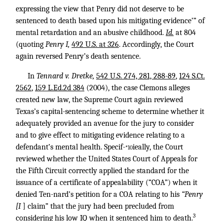
expressing the view that Penry did not deserve to be
sentenced to death based upon his mitigating evidence’” of
mental retardation and an abusive childhood.
Id.
at 804
(quoting
Penry I,
492 U.S. at 326
. Accordingly, the Court
again reversed Penry’s death sentence.
In
Tennard v. Dretke,
542 U.S. 274, 281, 288-89
,
124 S.Ct.
2562
,
159 L.Ed.2d 384
(2004), the case Clemons alleges
created new law, the Supreme Court again reviewed
Texas’s capital-sentencing scheme to determine whether it
adequately provided an avenue for the jury to consider
and to give effect to mitigating evidence relating to a
defendant’s mental health. Specif-
ieally, the Court
*10
reviewed whether the United States Court of Appeals for
the Fifth Circuit correctly applied the standard for the
issuance of a certificate of appealability (“COA”) when it
denied Ten-nard’s petition for a COA relating to his
“Penry
[I
] claim” that the jury had been precluded from
3
considering his low IQ when it sentenced him to death.