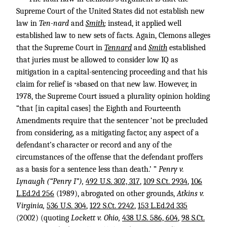
Supreme Court of the United States did not establish new
law in
Ten-nard
and
Smith
;
instead, it applied well
established law to new sets of facts. Again, Clemons alleges
that the Supreme Court in
Tennard
and
Smith
established
that juries must be allowed to consider low IQ as
mitigation in a capital-sentencing proceeding and that his
claim for relief is
based on that new law. However, in
*8
1978, the Supreme Court issued a plurality opinion holding
“that [in capital cases] the Eighth and Fourteenth
Amendments require that the sentencer ‘not be precluded
from considering, as a mitigating factor, any aspect of a
defendant’s character or record and any of the
circumstances of the offense that the defendant proffers
as a basis for a sentence less than death.’ ”
Penry v.
Lynaugh (“Penry I”),
492 U.S. 302, 317
,
109 S.Ct. 2934
,
106
L.Ed.2d 256
(1989), abrogated on other grounds,
Atkins v.
Virginia,
536 U.S. 304
,
122 S.Ct. 2242
,
153 L.Ed.2d 335
(2002) (quoting
Lockett v. Ohio,
438 U.S. 586, 604
,
98 S.Ct.