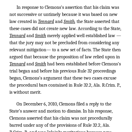
In response to Clemons’s assertion that his claim was
not successive or untimely because it was based on new
law created in
Tennard
and
Smith
,
the State asserted that
these cases did not create new law. According to the State,
Tennard
and
Smith
merely applied well established law —
that the jury may not be precluded from considering any
relevant mitigation— to a new set of facts. The State then
argued that because the proposition of law relied upon in
Tennard
and
Smith
had been established before Clemons’s
trial began and before his previous Rule 32 proceedings
began, Clemons’s argument that these two cases excuse
the procedural bars contained in Rule 32.2, Ala. R.Crim. P.,
is without merit.
On December 6, 2010, Clemons filed a reply to the
State’s answer and motion to dismiss. In his response,
Clemons asserted that his claim was not procedurally
barred under any of the provisions of Rule 32.2, Ala.