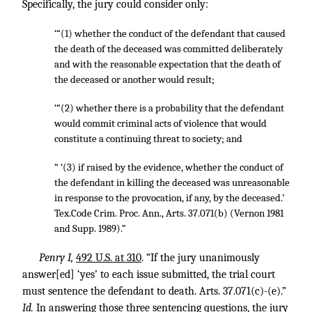
Specifically, the jury could consider only:
‘“(1) whether the conduct of the defendant that caused
the death of the deceased was committed deliberately
and with the reasonable expectation that the death of
the deceased or another would result;
‘“(2) whether there is a probability that the defendant
would commit criminal acts of violence that would
constitute a continuing threat to society; and
“ ‘(3) if raised by the evidence, whether the conduct of
the defendant in killing the deceased was unreasonable
in response to the provocation, if any, by the deceased.’
Tex.Code Crim. Proc. Ann., Arts. 37.071(b) (Vernon 1981
and Supp. 1989).”
Penry I,
492 U.S. at 310
. “If the jury unanimously
answer[ed] ‘yes’ to each issue submitted, the trial court
must sentence the defendant to death. Arts. 37.071(c)-(e).”
Id.
In answering those three sentencing questions, the jury