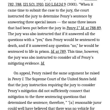
782, 788
,
121 S.Ct. 1910
,
150 L.Ed.2d 9
(2001). “When it
came time to submit the case to the jury, the court
instructed the jury to determine Penry’s sentence by
answering three special issues — the same three issues
that had been put before the jury in
Penry I.” Id.
at 788-89
.
The jury was also instructed that if it answered all the
questions with a “yes,” then Penry would be sentenced to
death, and if it answered any question “no,” he would be
sentenced to life in prison.
Id.
at 789
. This time, however,
the jury was also instructed to consider all of Penry’s
mitigating evidence.
Id.
On appeal, Penry raised the same argument he raised
in
Penry I.
The Supreme Court of the United States held
that the jury instruction requiring the jury to consider
Penry’s mitigation did not sufficiently connect that
mitigation to the three sentencing questions that
determined the sentence; therefore, “ ‘[a] reasonable juror
could well have believed that there was no vehicle for