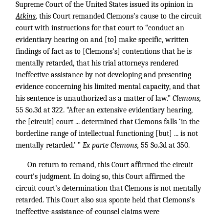
Supreme Court of the United States issued its opinion in
Atkins
,
this Court remanded Clemons’s cause to the circuit
court with instructions for that court to “conduct an
evidentiary hearing on and [to] make specific, written
findings of fact as to [Clemons’s] contentions that he is
mentally retarded, that his trial attorneys rendered
ineffective assistance by not developing and presenting
evidence concerning his limited mental capacity, and that
his sentence is unauthorized as a matter of law.”
Clemons,
55 So.3d at 322. “After an extensive evidentiary hearing,
the [circuit] court ... determined that Clemons falls ‘in the
borderline range of intellectual functioning [but] ... is not
mentally retarded.’ ”
Ex parte Clemons,
55 So.3d at 350.
On return to remand, this Court affirmed the circuit
court’s judgment. In doing so, this Court affirmed the
circuit court’s determination that Clemons is not mentally
retarded. This Court also sua sponte held that Clemons’s
ineffective-assistance-of-counsel claims were