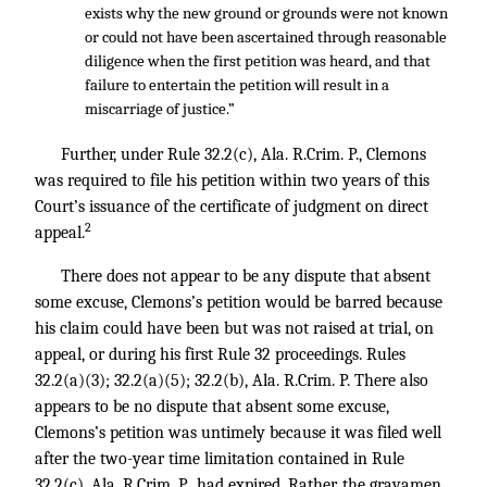
exists why the new ground or grounds were not known
or could not have been ascertained through reasonable
diligence when the first petition was heard, and that
failure to entertain the petition will result in a
miscarriage of justice.”
Further, under Rule 32.2(c), Ala. R.Crim. P., Clemons
was required to file his petition within two years of this
Court’s issuance of the certificate of judgment on direct
2
appeal.
There does not appear to be any dispute that absent
some excuse, Clemons’s petition would be barred because
his claim could have been but was not raised at trial, on
appeal, or during his first Rule 32 proceedings. Rules
32.2(a)(3); 32.2(a)(5); 32.2(b), Ala. R.Crim. P. There also
appears to be no dispute that absent some excuse,
Clemons’s petition was untimely because it was filed well
after the two-year time limitation contained in Rule
32.2(c), Ala. R.Crim. P., had expired. Rather, the gravamen