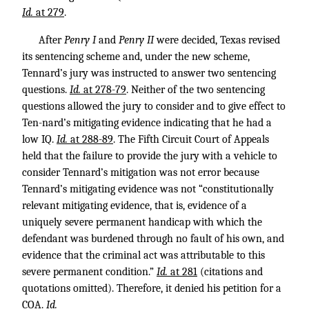
Id.
at 279
.
After
Penry I
and
Penry II
were decided, Texas revised
its sentencing scheme and, under the new scheme,
Tennard’s jury was instructed to answer two sentencing
questions.
Id.
at 278-79
. Neither of the two sentencing
questions allowed the jury to consider and to give effect to
Ten-nard’s mitigating evidence indicating that he had a
low IQ.
Id.
at 288-89
. The Fifth Circuit Court of Appeals
held that the failure to provide the jury with a vehicle to
consider Tennard’s mitigation was not error because
Tennard’s mitigating evidence was not “constitutionally
relevant mitigating evidence, that is, evidence of a
uniquely severe permanent handicap with which the
defendant was burdened through no fault of his own, and
evidence that the criminal act was attributable to this
severe permanent condition.”
Id.
at 281
(citations and
quotations omitted). Therefore, it denied his petition for a
COA.
Id.