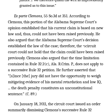
justice.’). We therefore quash the writ as improvidently
granted as to this issue.”
Ex parte Clemons,
55 So.3d at 351. According to
Clemons, this portion of the Alabama Supreme Court’s
opinion established that his current claim is based on new
law and, thus, could not have been raised previously. He
also argued that the Alabama Supreme Court’s decision
established the law of the case; therefore, the
circuit
*5
court could not hold that the claim could have been raised
previously. Clemons also argued that the time limitation
contained in Rule 32.2(c), Ala. R.Crim. P., does not apply to
a successive Rule 32 petition. He further asserted that
“[s]ince [the] jury did not have the opportunity to weigh
mitigating evidence of his mental retardation and low IQ,
... the death penalty constitutes an unconstitutional
sentence.” (C. 89.)
On January 18, 2011, the circuit court issued an order
summarily dismissing Clemons’s successive Rule 32