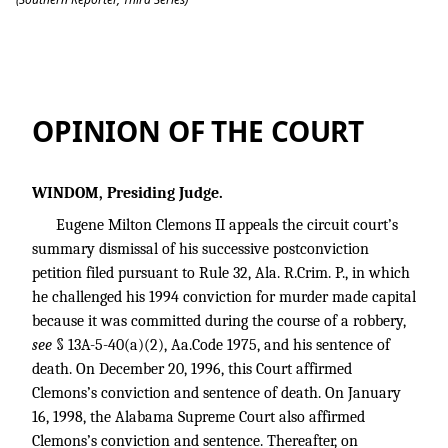
Clemons v. State
OPINION OF THE COURT
WINDOM, Presiding Judge.
Eugene Milton Clemons II appeals the circuit court’s
summary dismissal of his successive postconviction
petition filed pursuant to Rule 32, Ala. R.Crim. P., in which
he challenged his 1994 conviction for murder made capital
because it was committed during the course of a robbery,
see
§ 13A-5-40(a)(2), Aa.Code 1975, and his sentence of
death. On December 20, 1996, this Court affirmed
Clemons’s conviction and sentence of death. On January
16, 1998, the Alabama Supreme Court also affirmed
Clemons’s conviction and sentence. Thereafter, on