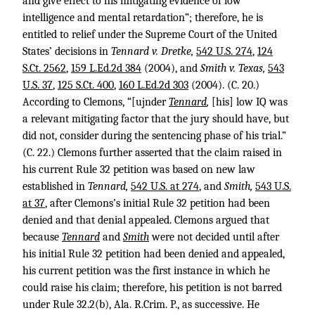
and give effect to his mitigating evidence of low
intelligence and mental retardation”; therefore, he is
entitled to relief under the Supreme Court of the United
States’ decisions in
Tennard v. Dretke,
542 U.S. 274
,
124
S.Ct. 2562
,
159 L.Ed.2d 384
(2004), and
Smith v. Texas,
543
U.S. 37
,
125 S.Ct. 400
,
160 L.Ed.2d 303
(2004). (C. 20.)
According to Clemons, “[ujnder
Tennard
,
[his] low IQ was
a relevant mitigating factor that the jury should have, but
did not, consider during the sentencing phase of his trial.”
(C. 22.) Clemons further asserted that the claim raised in
his current Rule 32 petition was based on new law
established in
Tennard,
542 U.S. at 274
, and
Smith,
543 U.S.
at 37
, after Clemons’s initial Rule 32 petition had been
denied and that denial appealed. Clemons argued that
because
Tennard
and
Smith
were not decided until after
his initial Rule 32 petition had been denied and appealed,
his current petition was the first instance in which he
could raise his claim; therefore, his petition is not barred
under Rule 32.2(b), Ala. R.Crim. P., as successive. He