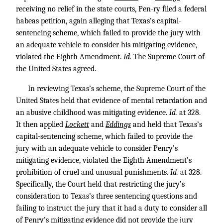
receiving no relief in the state courts, Pen-ry filed a federal
habeas petition, again alleging that Texas’s capital-
sentencing scheme, which failed to provide the jury with
an adequate vehicle to consider his mitigating evidence,
violated the Eighth Amendment.
Id.
The Supreme Court of
the United States agreed.
In reviewing Texas’s scheme, the Supreme Court of the
United States held that evidence of mental retardation and
an abusive childhood was mitigating evidence.
Id.
at 328.
It then applied
Lockett
and
Eddings
and held that Texas’s
capital-sentencing scheme, which failed to provide the
jury with an adequate vehicle to consider Penry’s
mitigating evidence, violated the Eighth Amendment’s
prohibition of cruel and unusual punishments.
Id.
at 328.
Specifically, the Court held that restricting the jury’s
consideration to Texas’s three sentencing questions and
failing to instruct the jury that it had a duty to consider all
of Penry’s mitigating evidence did not provide the jury