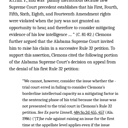
R.Crim. P., and was “plainly meritorious because new
Supreme Court precedent establishes that his First, Fourth,
Fifth, Sixth, Eighth, and Fourteenth Amendment rights
were violated when the jury was not granted an
opportunity to hear, and therefore to consider mitigating
evidence of his low intelligence .... ” (C. 81-82.) Clemons
further argued that the Alabama Supreme Court invited
him to raise his claim in a successive Rule 32 petition. To
support this assertion, Clemons cited the following portion
of the Alabama Supreme Court’s decision on appeal from
the denial of his first Rule 32 petition:
“We cannot, however, consider the issue whether the -
trial court erred in failing to consider Clemons’s
borderline intellectual capacity as a mitigating factor in
the sentencing phase of his trial because the issue was
not presented to the trial court in Clemons’s Rule 32
petition.
See Ex parte Linnell,
484 So.2d 455, 457
(Ala.
1986) (‘[T]he rule against raising an issue for the first
time at the appellate level applies even if the issue