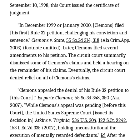
September 10, 1998, this Court issued the certificate of
judgment.
“In December 1999 or January 2000, [Clemons] filed
[his first] Rule 32 petition, challenging his conviction and
sentence.”
Clemons v. State,
55 So.3d 314, 318
(Ala.Crim.App.
2003) (footnote omitted). Later, Clemons filed several
amendments to his petition. The circuit court summarily
dismissed some of Clemons’s claims and held a hearing on
the remainder of his claims. Eventually, the circuit court
denied relief on all of Clemons’s claims.
“Clemons appealed the denial of his Rule 32 petition to
[this Court].”
Ex parte Clemons,
55 So.3d 348, 350
(Ala.
2007). “While Clemons’s appeal was pending [before this
Court], the United States Supreme Court [issued its
decision in]
Atkins v. Virginia,
536 U.S. 304
,
122 S.Ct. 2242
,
153 L.Ed.2d 335
(2002), holding unconstitutional the
execution of mentally retarded defendants.”
Id.
After the