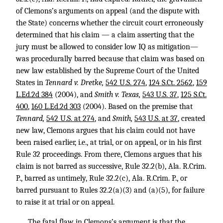
of Clemons’s arguments on appeal (and the dispute with
the State) concerns whether the circuit court erroneously
determined that his claim — a claim asserting that the
jury must be allowed to consider low IQ as mitigation—
was procedurally barred because that claim was based on
new law established by the Supreme Court of the United
States in
Tennard v. Dretke,
542 U.S. 274
,
124 S.Ct. 2562
,
159
L.Ed.2d 384
(2004), and
Smith v. Texas,
543 U.S. 37
,
125 S.Ct.
400
,
160 L.Ed.2d 303
(2004). Based on the premise that
Tennard,
542 U.S. at 274
, and
Smith,
543 U.S. at 37
, created
new law, Clemons argues that his claim could not have
been raised earlier, i.e., at trial, or on appeal, or in his first
Rule 32 proceedings. From there, Clemons argues that his
claim is not barred as successive, Rule 32.2(b), Ala. R.Crim.
P., barred as untimely, Rule 32.2(c), Ala. R.Crim. P., or
barred pursuant to Rules 32.2(a)(3) and (a)(5), for failure
to raise it at trial or on appeal.
The fatal flaw in Clemons’s argument is that the