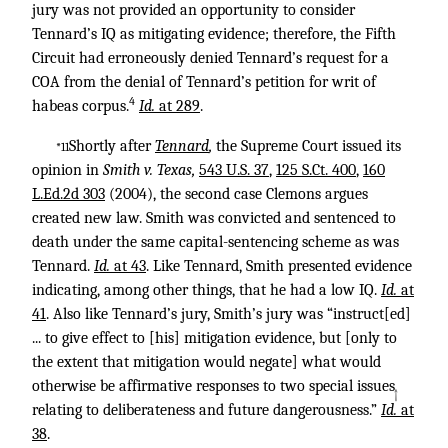
jury was not provided an opportunity to consider
Tennard’s IQ as mitigating evidence; therefore, the Fifth
Circuit had erroneously denied Tennard’s request for a
COA from the denial of Tennard’s petition for writ of
4
habeas corpus.
Id.
at 289
.
Shortly after
Tennard
,
the Supreme Court issued its
*11
opinion in
Smith v. Texas,
543 U.S. 37
,
125 S.Ct. 400
,
160
L.Ed.2d 303
(2004), the second case Clemons argues
created new law. Smith was convicted and sentenced to
death under the same capital-sentencing scheme as was
Tennard.
Id.
at 43
. Like Tennard, Smith presented evidence
indicating, among other things, that he had a low IQ.
Id.
at
41
. Also like Tennard’s jury, Smith’s jury was “instruct[ed]
... to give effect to [his] mitigation evidence, but [only to
the extent that mitigation would negate] what would
otherwise be affirmative responses to two special issues
↑
relating to deliberateness and future dangerousness.”
Id.
at
38
.