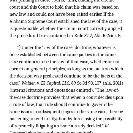
was pending in those courts,” thus, binding the circuit
court and this Court to hold that his claim was based on
new law and could not have been raised earlier. If the
Alabama Supreme Court established the law of the case, it
is questionable whether the circuit court correctly applied
the procedural bars contained in Rule 32.2, Ala. R.Crim. P.
“[Ujnder the ‘law of the case’ doctrine, whatever is
once established between the same parties in the same
case continues to be the law of that case, whether or not
correct on general principles, so long as the facts on which
the decision was predicated continue to be the facts of the
case.”
Walden v. ES Capital, LLC,
89 So.3d 90, 107
(Ala. 2011)
(internal citations and quotations omitted). “The law-of-
the-case doctrine provides that when a court decides upon
a rule of law, that rule should continue to govern the
same issues in subsequent stages in the same ease, thereby
hastening an end to litigation by foreclosing the possibility
of repeatedly litigating an issue already decided.”
Id.