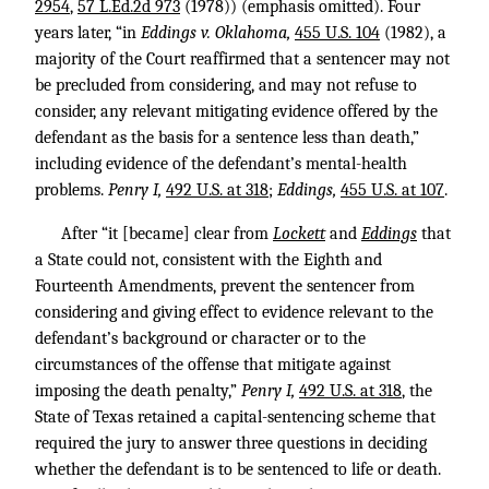
2954
,
57 L.Ed.2d 973
(1978)) (emphasis omitted). Four
years later, “in
Eddings v. Oklahoma,
455 U.S. 104
(1982), a
majority of the Court reaffirmed that a sentencer may not
be precluded from considering, and may not refuse to
consider, any relevant mitigating evidence offered by the
defendant as the basis for a sentence less than death,”
including evidence of the defendant’s mental-health
problems.
Penry I,
492 U.S. at 318
;
Eddings,
455 U.S. at 107
.
After “it [became] clear from
Lockett
and
Eddings
that
a State could not, consistent with the Eighth and
Fourteenth Amendments, prevent the sentencer from
considering and giving effect to evidence relevant to the
defendant’s background or character or to the
circumstances of the offense that mitigate against
imposing the death penalty,”
Penry I,
492 U.S. at 318
, the
State of Texas retained a capital-sentencing scheme that
required the jury to answer three questions in deciding
whether the defendant is to be sentenced to life or death.