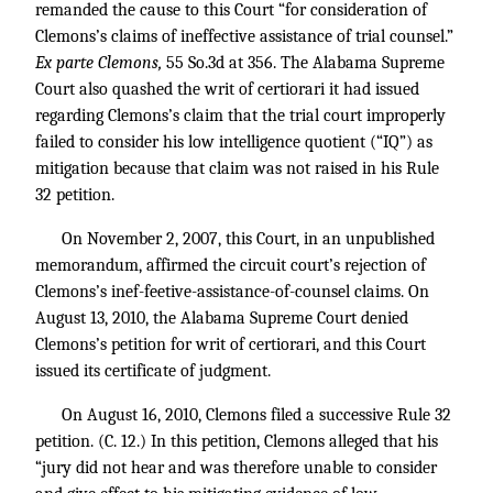
remanded the cause to this Court “for consideration of
Clemons’s claims of ineffective assistance of trial counsel.”
Ex parte Clemons,
55 So.3d at 356. The Alabama Supreme
Court also quashed the writ of certiorari it had issued
regarding Clemons’s claim that the trial court improperly
failed to consider his low intelligence quotient (“IQ”) as
mitigation because that claim was not raised in his Rule
32 petition.
On November 2, 2007, this Court, in an unpublished
memorandum, affirmed the circuit court’s rejection of
Clemons’s inef-feetive-assistance-of-counsel claims. On
August 13, 2010, the Alabama Supreme Court denied
Clemons’s petition for writ of certiorari, and this Court
issued its certificate of judgment.
On August 16, 2010, Clemons filed a successive Rule 32
petition. (C. 12.) In this petition, Clemons alleged that his
“jury did not hear and was therefore unable to consider