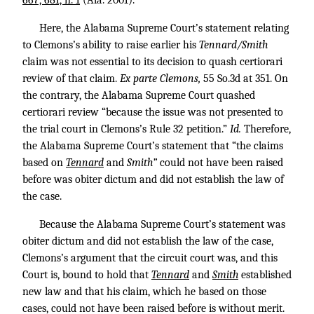
667, 681, n. 1
(Ala. 2001).
Here, the Alabama Supreme Court’s statement relating
to Clemons’s ability to raise earlier his
Tennard/Smith
claim was not essential to its decision to quash certiorari
review of that claim.
Ex parte Clemons,
55 So.3d at 351. On
the contrary, the Alabama Supreme Court quashed
certiorari review “because the issue was not presented to
the trial court in Clemons’s Rule 32 petition.”
Id.
Therefore,
the Alabama Supreme Court’s statement that “the claims
based on
Tennard
and
Smith”
could not have been raised
before was obiter dictum and did not establish the law of
the case.
Because the Alabama Supreme Court’s statement was
obiter dictum and did not establish the law of the case,
Clemons’s argument that the circuit court was, and this
Court is, bound to hold that
Tennard
and
Smith
established
new law and that his claim, which he based on those
cases, could not have been raised before is without merit.