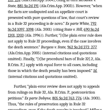
152, 154
(Ala.Crim.App. 2004), citing in turn
McGahee v.
State,
885 So.2d 191
(Ala.Crim.App. 2003)). However, “when
the facts are undisputed and an appellate court is
presented with pure questions of law, that court’s review
in a Rule 32 proceeding is de novo.”
Ex parte White,
792
So.2d 1097, 1098
(Ala. 2001) (citing
State v. Hill,
690 So.2d
1201, 1203
(Ala. 1996)). Further, “[t]he plain error rule does
not apply to Rule 32 proceedings, even if the case involves
the death sentence.”
Burgess v. State,
962 So.2d 272, 277
(Ala.Crim.App. 2005) (internal citations and quotations
omitted). Finally, “[t]he procedural bars of Rule 32[.2, Ala.
R.Crim. P.,] apply with equal force to all cases, including
those in which the death penalty has been imposed.”
Id.
(internal citations and quotations omitted).
Further, “plain-error review does not apply to appeals
from rulings on Rule 32, Ala. R.Crim. P., postconviction
petitions.”
Ex parte Dobyne,
805 So.2d 763, 776
(Ala. 2001).
Thus, “the rules of preservation apply in Rule 32