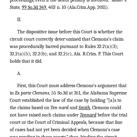
proceedings, even if the death penalty is involved.”
Miller v.
State,
99 So.3d 349
, 402 n. 10 (Ala.Crim.App. 2011).
II.
The dispositive issue before this Court is whether the
circuit court correctly deter
mined that Clemons’s claim
*6
was procedurally barred pursuant to Rules 32.2(a)(3);
32.2(a)(5); 32.2(b); and 32.2(c), Ala. R.Crim. P. This Court
holds that it did.
A.
First, this Court must address Clemons’s argument that
in
Ex parte Clemons,
55 So.3d at 351, the Alabama Supreme
Court established the law of the case by holding “[a]s to
the claims based on
Ten-nard
and
Smith
,
Clemons could
not have raised such claims under
Tennard
before the trial
court or the Court of Criminal Appeals, because that line
of cases had not yet been decided when Clemons’s case