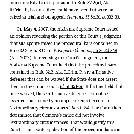
procedural
ly barred pursuant to Rule 32.2(a), Ala.
*3
R.Crim. P., because they could have been but were not
raised at trial and on appeal.
Clemons, 55
So.3d at 332-33.
On May 4, 2007, the Alabama Supreme Court issued
an opinion reversing the portion of this Court’s judgment
that sua sponte raised the procedural bars contained in
Rule 32.2, Ala. R.Crim. P.
Ex parte Clemons,
55 So.3d 348
(Ala. 2007). In reversing this Court’s judgment, the
Alabama Supreme Court held that the procedural bars
contained in Rule 32.2, Ala. R.Crim. P., are affirmative
defenses that can be waived if the State does not assert
them in the circuit court.
Id.
at 351-56
. It further held that
once waived, those affirmative defenses cannot be
asserted sua sponte by an appellate court except in
“extraordinary circumstances.”
Id.
at 354
. The Court then
determined that Clemons’s cause did not involve
“extraordinary circumstances” that would justify this
Court’s sua sponte application of the procedural bars and