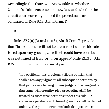
Accordingly, this Court will
now address whether
*7
Clemons’s claim was based on new law and whether the
circuit court correctly applied the procedural bars
contained in Rule 82.2, Ala. R.Crim. P.
B.
Rules 32.2(a)(3) and (a)(5), Ala. R.Crim. P., provide
that “[a] petitioner will not be given relief under this rule
based upon any ground, ... [w]hich could have been but
was not raised at trial [or] ... on appeal-” Rule 32.2(b), Ala.
R.Crim. P., provides, in pertinent part:
“If a petitioner has previously filed a petition that
challenges any judgment, all subsequent petitions by
that petitioner challenging any judgment arising out of
that same trial or guilty-plea proceeding shall be
treated as successive petitions under this rule.... A
successive petition on different grounds shall be denied
unless ... the petitioner shows both that good cause