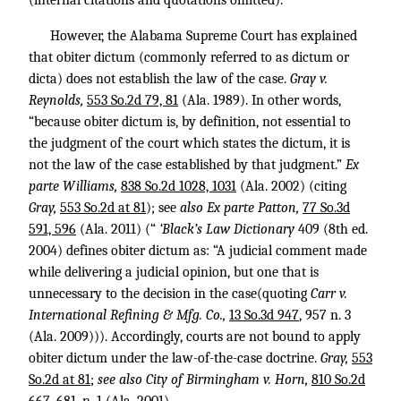
(internal citations and quotations omitted).
However, the Alabama Supreme Court has explained
that obiter dictum (commonly referred to as dictum or
dicta) does not establish the law of the case.
Gray v.
Reynolds,
553 So.2d 79, 81
(Ala. 1989). In other words,
“because obiter dictum is, by definition, not essential to
the judgment of the court which states the dictum, it is
not the law of the case established by that judgment.”
Ex
parte Williams,
838 So.2d 1028, 1031
(Ala. 2002) (citing
Gray,
553 So.2d at 81
); see
also Ex parte Patton,
77 So.3d
591, 596
(Ala. 2011) (“
‘Black’s Law Dictionary
409 (8th ed.
2004) defines obiter dictum as: “A judicial comment made
while delivering a judicial opinion, but one that is
unnecessary to the decision in the case(quoting
Carr v.
International Refining & Mfg. Co.,
13 So.3d 947
, 957 n. 3
(Ala. 2009))). Accordingly, courts are not bound to apply
obiter dictum under the law-of-the-case doctrine.
Gray,
553
So.2d at 81
;
see also City of Birmingham v. Horn,
810 So.2d