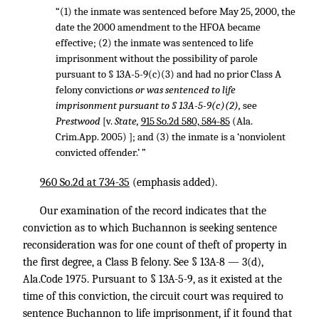
“(1) the inmate was sentenced before May 25, 2000, the
date the 2000 amendment to the HFOA became
effective; (2) the inmate was sentenced to life
imprisonment without the possibility of parole
pursuant to § 13A-5-9(c)(3) and had no prior Class A
felony convictions
or was sentenced to life
imprisonment pursuant to § 13A-5-9(c)(2),
see
Prestwood
[v.
State,
915 So.2d 580, 584-85
(Ala.
Crim.App. 2005) ]; and (3) the inmate is a ‘nonviolent
convicted offender.’ ”
960 So.2d at 734-35
(emphasis added).
Our examination of the record indicates that the
conviction as to which Buchannon is seeking sentence
reconsideration was for one count of theft of property in
the first degree, a Class B felony. See § 13A-8 — 3(d),
Ala.Code 1975. Pursuant to § 13A-5-9, as it existed at the
time of this conviction, the circuit court was required to
sentence Buchannon to life imprisonment, if it found that