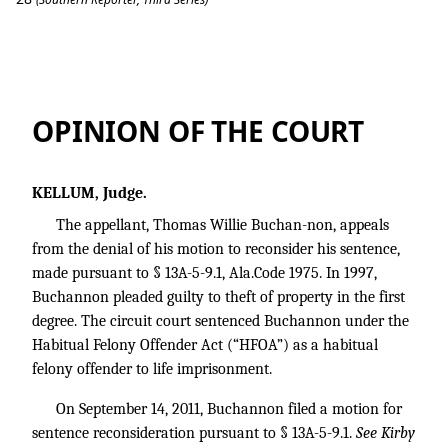
Buchannon v. State
OPINION OF THE COURT
KELLUM, Judge.
The appellant, Thomas Willie Buchan-non, appeals
from the denial of his motion to reconsider his sentence,
made pursuant to § 13A-5-9.1, Ala.Code 1975. In 1997,
Buchannon pleaded guilty to theft of property in the first
degree. The circuit court sentenced Buchannon under the
Habitual Felony Offender Act (“HFOA”) as a habitual
felony offender to life imprisonment.
On September 14, 2011, Buchannon filed a motion for
sentence reconsideration pursuant to § 13A-5-9.1.
See Kirby