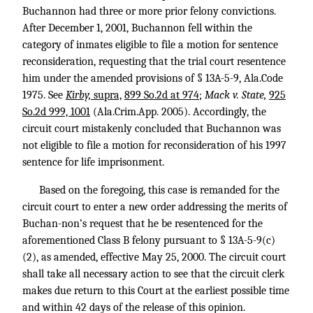
Buchannon had three or more prior felony convictions.
After December 1, 2001, Buchannon fell within the
category of inmates eligible to file a motion for sentence
reconsideration, requesting that the trial court resentence
him under the amended provisions of § 13A-5-9, Ala.Code
1975. See
Kirby,
supra,
899 So.2d at 974
;
Mack v. State,
925
So.2d 999, 1001
(Ala.Crim.App. 2005). Accordingly, the
circuit court mistakenly concluded that Buchannon was
not eligible to file a motion for reconsideration of his 1997
sentence for life imprisonment.
Based on the foregoing, this case is remanded for the
circuit court to enter a new order addressing the merits of
Buchan-non’s request that he be resentenced for the
aforementioned Class B felony pursuant to § 13A-5-9(c)
(2), as amended, effective May 25, 2000. The circuit court
shall take all necessary action to see that the circuit clerk
makes due return to this Court at the earliest possible time
and within 42 days of the release of this opinion.