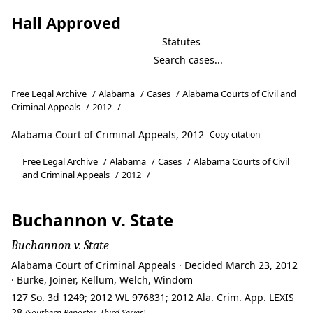
Hall Approved
Statutes
Free Legal Archive
/
Alabama
/
Cases
/
Alabama Courts of Civil and
Criminal Appeals
/
2012
/
Alabama Court of Criminal Appeals, 2012
Copy citation
Free Legal Archive
/
Alabama
/
Cases
/
Alabama Courts of Civil
and Criminal Appeals
/
2012
/
Buchannon v. State
Buchannon v. State
Alabama Court of Criminal Appeals · Decided March 23, 2012
· Burke, Joiner, Kellum, Welch, Windom
127 So. 3d 1249; 2012 WL 976831; 2012 Ala. Crim. App. LEXIS
28
(Southern Reporter, Third Series)