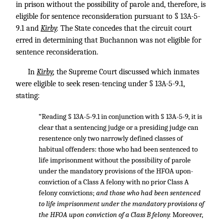
in prison without the possibility of parole and, therefore, is
eligible for sentence reconsideration pursuant to § 13A-5-
9.1 and
Kirby
.
The State concedes that the circuit court
erred in determining that Buchannon was not eligible for
sentence reconsideration.
In
Kirby
,
the Supreme Court discussed which inmates
were eligible to seek resen-tencing under § 13A-5-9.1,
stating:
“Reading § 13A-5-9.1 in conjunction with § 13A-5-9, it is
clear that a sentencing judge or a presiding judge can
resentence only two narrowly defined classes of
habitual offenders: those who had been sentenced to
life imprisonment without the possibility of parole
under the mandatory provisions of the HFOA upon-
conviction of a Class A felony with no prior Class A
felony convictions;
and those who had been sentenced
to life imprisonment under the mandatory provisions of
the HFOA upon conviction of a Class B felony.
Moreover,