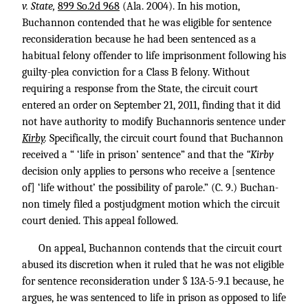
v. State,
899 So.2d 968
(Ala. 2004). In his motion,
Buchannon contended that he was eligible for sentence
reconsideration because he had been sentenced as a
habitual felony offender to life imprisonment following his
guilty-plea conviction for a Class B felony. Without
requiring a response from the State, the circuit court
entered an order on September 21, 2011, finding that it did
not have authority to modify Buchannoris sentence under
Kirby
.
Specifically, the circuit court found that Buchannon
received a “ ‘life in prison’ sentence” and that the
“Kirby
decision only applies to persons who receive a [sentence
of] ‘life without’ the possibility of parole.” (C. 9.) Buchan-
non timely filed a postjudgment motion which the circuit
court denied. This appeal followed.
On appeal, Buchannon contends that the circuit court
abused its discretion when it ruled that he was not eligible
for sentence reconsideration under § 13A-5-9.1 because, he
argues, he was sentenced to life in prison as opposed to life