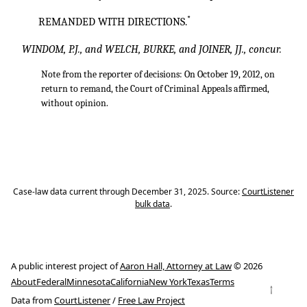
*
REMANDED WITH DIRECTIONS.
WINDOM, P.J., and WELCH, BURKE, and JOINER, JJ., concur.
Note from the reporter of decisions: On October 19, 2012, on
return to remand, the Court of Criminal Appeals affirmed,
without opinion.
Case-law data current through December 31, 2025. Source:
CourtListener
bulk data
.
A public interest project of
Aaron Hall, Attorney at Law
© 2026
About
Federal
Minnesota
California
New York
Texas
Terms
↑
Data from
CourtListener
/
Free Law Project