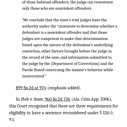
of those habitual offenders, the judge can resentence
only those who are nonviolent offenders.
‘We conclude that the state’s trial judges have the
authority under the
statute to determine whether a
*1251
defendant is a nonviolent offender and that those
judges are competent to make that determination
based upon the nature of the defendant’s underlying
conviction, other factors brought before the judge in
the record of the case, and information submitted to
the judge by the [Department of Corrections] and the
Parole Board concerning the inmate’s behavior while
incarcerated.”
899 So.2d at 974
(emphasis added).
In
Holt v. State,
960 So.2d 726
(Ala. Crim.App. 2006),
this Court recognized that there are three requirements for
eligibility to have a sentence reconsidered under § 13A-5-
9.1: