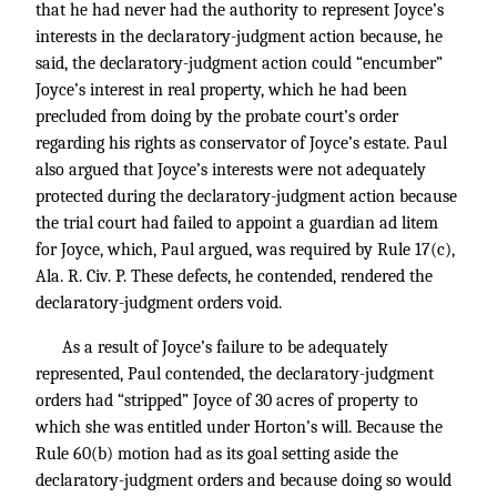
that he had never had the authority to represent Joyce’s
interests in the declaratory-judgment action because, he
said, the declaratory-judgment action could “encumber”
Joyce’s interest in real property, which he had been
precluded from doing by the probate court’s order
regarding his rights as conservator of Joyce’s estate. Paul
also argued that Joyce’s interests were not adequately
protected during the declaratory-judgment action because
the trial court had failed to appoint a guardian ad litem
for Joyce, which, Paul argued, was required by Rule 17(c),
Ala. R. Civ. P. These defects, he contended, rendered the
declaratory-judgment orders void.
As a result of Joyce’s failure to be adequately
represented, Paul contended, the declaratory-judgment
orders had “stripped” Joyce of 30 acres of property to
which she was entitled under Horton’s will. Because the
Rule 60(b) motion had as its goal setting aside the
declaratory-judgment orders and because doing so would