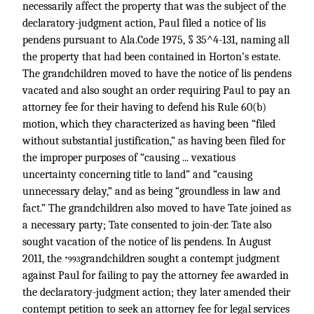
necessarily affect the property that was the subject of the
declaratory-judgment action, Paul filed a notice of lis
pendens pursuant to Ala.Code 1975, § 35^4-131, naming all
the property that had been contained in Horton’s estate.
The grandchildren moved to have the notice of lis pendens
vacated and also sought an order requiring Paul to pay an
attorney fee for their having to defend his Rule 60(b)
motion, which they characterized as having been “filed
without substantial justification,” as having been filed for
the improper purposes of “causing ... vexatious
uncertainty concerning title to land” and “causing
unnecessary delay,” and as being “groundless in law and
fact.” The grandchildren also moved to have Tate joined as
a necessary party; Tate consented to join-der. Tate also
sought vacation of the notice of lis pendens. In August
2011, the
grandchildren sought a contempt judgment
*993
against Paul for failing to pay the attorney fee awarded in
the declaratory-judgment action; they later amended their
contempt petition to seek an attorney fee for legal services