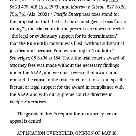
So.2d 409, 418
(Ala. 1993), and
Morrow v. Gibson,
827 So.2d
756, 761
(Ala. 2002)
(“Pacific Enterprises
does stand for
the proposition that the trial court must give a basis for its
ruling.”), the trial court in the present case does not recite
“the legal or evidentiary support for its determination”
that the Rule 60(b) motion was filed “without substantial
3
justification” because Paul was acting in “bad faith.”
Schweiger,
68 So.3d at 184
. Thus, the trial court’s award of
attorney fees was made without the necessary findings
under the ALAA, and we must reverse that award and
remand the cause to the trial court for it to set out specific
factual or legal support for the award in compliance with
the ALAA and with our supreme court’s directive in
Pacific Enterprises.
The grandchildren’s request for an attorney fee on
appeal is denied.
APPLICATION OVERRULED; OPINION OF MAY 18,