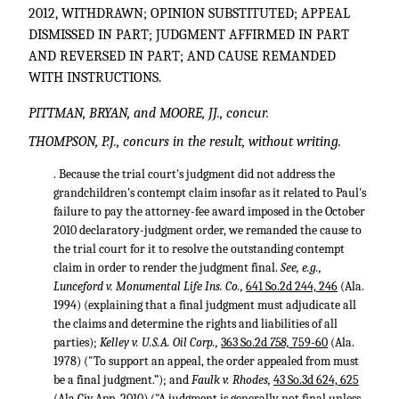
2012, WITHDRAWN; OPINION SUBSTITUTED; APPEAL
DISMISSED IN PART; JUDGMENT AFFIRMED IN PART
AND REVERSED IN PART; AND CAUSE REMANDED
WITH INSTRUCTIONS.
PITTMAN, BRYAN, and MOORE, JJ., concur.
THOMPSON, P.J., concurs in the result, without writing.
. Because the trial court's judgment did not address the
grandchildren's contempt claim insofar as it related to Paul's
failure to pay the attorney-fee award imposed in the October
2010 declaratory-judgment order, we remanded the cause to
the trial court for it to resolve the outstanding contempt
claim in order to render the judgment final.
See, e.g.,
Lunceford v. Monumental Life Ins. Co.,
641 So.2d 244, 246
(Ala.
1994) (explaining that a final judgment must adjudicate all
the claims and determine the rights and liabilities of all
parties);
Kelley v. U.S.A. Oil Corp.,
363 So.2d
758,
759-60
(Ala.
1978) ("To support an appeal, the order appealed from must
be a final judgment.”); and
Faulk v. Rhodes,
43 So.3d 624, 625
(Ala.Civ.App. 2010) ("A judgment is generally not final unless