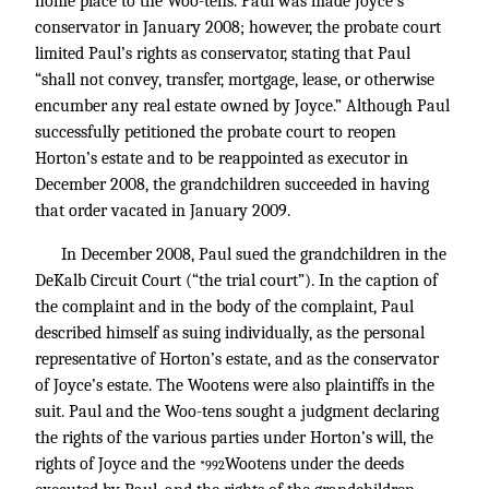
home place to the Woo-tens. Paul was made Joyce’s
conservator in January 2008; however, the probate court
limited Paul’s rights as conservator, stating that Paul
“shall not convey, transfer, mortgage, lease, or otherwise
encumber any real estate owned by Joyce.” Although Paul
successfully petitioned the probate court to reopen
Horton’s estate and to be reappointed as executor in
December 2008, the grandchildren succeeded in having
that order vacated in January 2009.
In December 2008, Paul sued the grandchildren in the
DeKalb Circuit Court (“the trial court”). In the caption of
the complaint and in the body of the complaint, Paul
described himself as suing individually, as the personal
representative of Horton’s estate, and as the conservator
of Joyce’s estate. The Wootens were also plaintiffs in the
suit. Paul and the Woo-tens sought a judgment declaring
the rights of the various parties under Horton’s will, the
rights of Joyce and the
Wootens under the deeds
*992