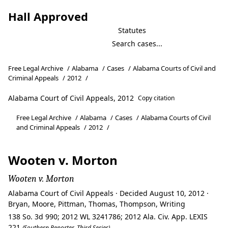
Hall Approved
Statutes
Free Legal Archive
/
Alabama
/
Cases
/
Alabama Courts of Civil and
Criminal Appeals
/
2012
/
Alabama Court of Civil Appeals, 2012
Copy citation
Free Legal Archive
/
Alabama
/
Cases
/
Alabama Courts of Civil
and Criminal Appeals
/
2012
/
Wooten v. Morton
Wooten v. Morton
Alabama Court of Civil Appeals · Decided August 10, 2012 ·
Bryan, Moore, Pittman, Thomas, Thompson, Writing
138 So. 3d 990; 2012 WL 3241786; 2012 Ala. Civ. App. LEXIS
221
(Southern Reporter, Third Series)