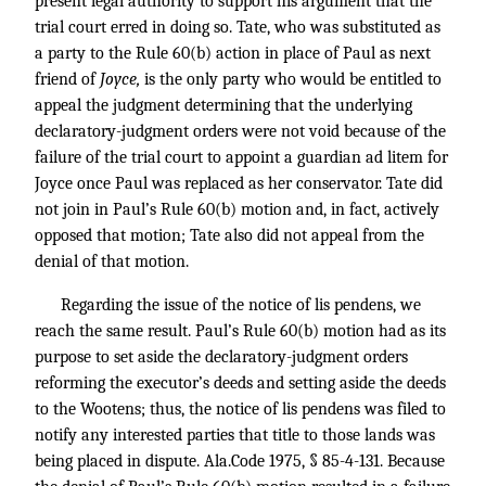
present legal authority to support his argument that the
trial court erred in doing so. Tate, who was substituted as
a party to the Rule 60(b) action in place of Paul as next
friend of
Joyce,
is the only party who would be entitled to
appeal the judgment determining that the underlying
declaratory-judgment orders were not void because of the
failure of the trial court to appoint a guardian ad litem for
Joyce once Paul was replaced as her conservator. Tate did
not join in Paul’s Rule 60(b) motion and, in fact, actively
opposed that motion; Tate also did not appeal from the
denial of that motion.
Regarding the issue of the notice of lis pendens, we
reach the same result. Paul’s Rule 60(b) motion had as its
purpose to set aside the declaratory-judgment orders
reforming the executor’s deeds and setting aside the deeds
to the Wootens; thus, the notice of lis pendens was filed to
notify any interested parties that title to those lands was
being placed in dispute. Ala.Code 1975, § 85-4-131. Because