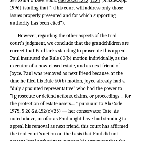
See Asam v. Devereaux,
686 So.2d 1222, 1224
(Ala.Civ.App.
1996) (stating that “[t]his court will address only those
issues properly presented and for which supporting
authority has been cited”).
However, regarding the other aspects of the trial
court’s judgment, we conclude that the grandchildren are
correct that Paul lacks standing to prosecute this appeal.
Paul instituted the Rule 60(b) motion individually, as the
executor of a now-closed estate, and as next friend of
Joyce. Paul was removed as next friend because, at the
time he filed his Rule 60(b) motion, Joyce already had a
“duly appointed representative” who had the power to
“[pjrosecute or defend actions, claims, or proceedings ... for
the protection of estate assets.... ” pursuant to Ala.Code
1975, § 26-2A-152(c)(25) — her conservator, Tate. As
noted above, insofar as Paul might have had standing to
appeal his removal as next friend, this court has affirmed
the trial court’s action on the basis that Paul did not