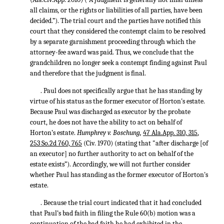
all claims, or the rights or liabilities of all parties, have been
decided.”). The trial court and the parties have notified this
court that they considered the contempt claim to be resolved
by a separate garnishment proceeding through which the
attorney-fee award was paid. Thus, we conclude that the
grandchildren no longer seek a contempt finding against Paul
and therefore that the judgment is final.
. Paul does not specifically argue that he has standing by
virtue of his status as the former executor of Horton's estate.
Because Paul was discharged as executor by the probate
court, he does not have the ability to act on behalf of
Horton’s estate.
Humphrey v. Boschung,
47 Ala.App. 310, 315
,
253 So.2d 760, 765
(Civ. 1970) (stating that "after discharge [of
an executor] no further authority to act on behalf of the
estate exists”). Accordingly, we will not further consider
whether Paul has standing as the former executor of Horton's
estate.
. Because the trial court indicated that it had concluded
that Paul’s bad faith in filing the Rule 60(b) motion was a
continuation of the bad faith he had exhibited in the