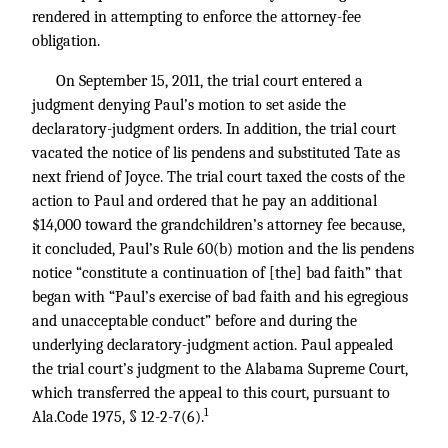
rendered in attempting to enforce the attorney-fee
obligation.
On September 15, 2011, the trial court entered a
judgment denying Paul’s motion to set aside the
declaratory-judgment orders. In addition, the trial court
vacated the notice of lis pendens and substituted Tate as
next friend of Joyce. The trial court taxed the costs of the
action to Paul and ordered that he pay an additional
$14,000 toward the grandchildren’s attorney fee because,
it concluded, Paul’s Rule 60(b) motion and the lis pendens
notice “constitute a continuation of [the] bad faith” that
began with “Paul’s exercise of bad faith and his egregious
and unacceptable conduct” before and during the
underlying declaratory-judgment action. Paul appealed
the trial court’s judgment to the Alabama Supreme Court,
which transferred the appeal to this court, pursuant to
1
Ala.Code 1975, § 12-2-7(6).