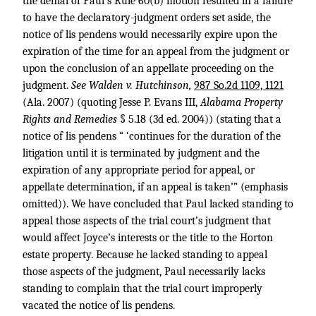
the denial of Paul’s Rule 60(b) motion resulted in a failure
to have the declaratory-judgment orders set aside, the
notice of lis pendens would necessarily expire upon the
expiration of the time for an appeal from the judgment or
upon the conclusion of an appellate proceeding on the
judgment.
See Walden v. Hutchinson,
987 So.2d 1109, 1121
(Ala. 2007) (quoting Jesse P. Evans III,
Alabama Property
Rights and Remedies
§ 5.18 (3d ed. 2004)) (stating that a
notice of lis pendens “ ‘continues for the duration of the
litigation until it is terminated by judgment and the
expiration of any appropriate period for appeal, or
appellate determination, if an appeal is taken’” (emphasis
omitted)). We have concluded that Paul lacked standing to
appeal those aspects of the trial court’s judgment that
would affect Joyce’s interests or the title to the Horton
estate property. Because he lacked standing to appeal
those aspects of the judgment, Paul necessarily lacks
standing to complain that the trial court improperly
vacated the notice of lis pendens.