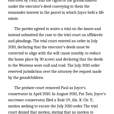
executed by Paul, and the rights of the grandchildren
under the executor’s deed conveying to them the
remainder interest in the parcel in which Joyce held a life
estate.
The parties agreed to waive a trial on the issues and
instead submitted the case to the trial court on affidavits
and pleadings. The trial court entered an order in July
2010, declaring that the executor’s deeds must be
corrected to align with the will (most notably, to reduce
the home place by 30 acres) and declaring that the deeds
to the Wootens were null and void. The July 2010 order
reserved jurisdiction over the attorney-fee request made
by the grandchildren.
The probate court removed Paul as Joyce’s
conservator in April 2010. In August 2010, Pat Tate, Joyce’s
successor conservator, filed a Rule 59, Ala. R. Civ. P.,
motion seeking to vacate the July 2010 order. The trial
court denied that motion, stating that no motion to