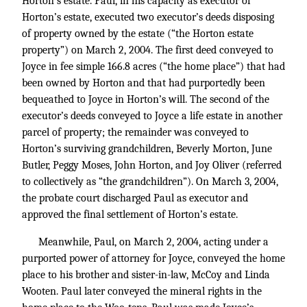
Horton’s estate. Paul, in his capacity as executor of
Horton’s estate, executed two executor’s deeds disposing
of property owned by the estate (“the Horton estate
property”) on March 2, 2004. The first deed conveyed to
Joyce in fee simple 166.8 acres (“the home place”) that had
been owned by Horton and that had purportedly been
bequeathed to Joyce in Horton’s will. The second of the
executor’s deeds conveyed to Joyce a life estate in another
parcel of property; the remainder was conveyed to
Horton’s surviving grandchildren, Beverly Morton, June
Butler, Peggy Moses, John Horton, and Joy Oliver (referred
to collectively as “the grandchildren”). On March 3, 2004,
the probate court discharged Paul as executor and
approved the final settlement of Horton’s estate.
Meanwhile, Paul, on March 2, 2004, acting under a
purported power of attorney for Joyce, conveyed the home
place to his brother and sister-in-law, McCoy and Linda
Wooten. Paul later conveyed the mineral rights in the