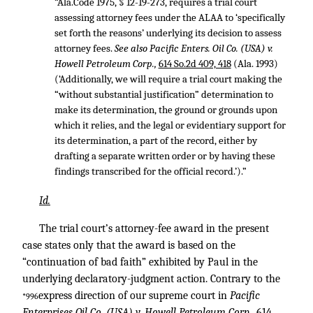
“Ala.Code 1975, § 12-19-273, requires a trial court
assessing attorney fees under the ALAA to ‘specifically
set forth the reasons’ underlying its decision to assess
attorney fees.
See also Pacific Enters. Oil Co. (USA) v.
Howell Petroleum Corp.,
614 So.2d 409, 418
(Ala. 1993)
(‘Additionally, we will require a trial court making the
“without substantial justification” determination to
make its determination, the ground or grounds upon
which it relies, and the legal or evidentiary support for
its determination, a part of the record, either by
drafting a separate written order or by having these
findings transcribed for the official record.’).”
Id.
The trial court’s attorney-fee award in the present
case states only that the award is based on the
“continuation of bad faith” exhibited by Paul in the
underlying declaratory-judgment action. Contrary to the
express direction of our supreme court in
Pacific
*996
Enterprises Oil Co. (USA) v. Howell Petroleum Corp.,
614