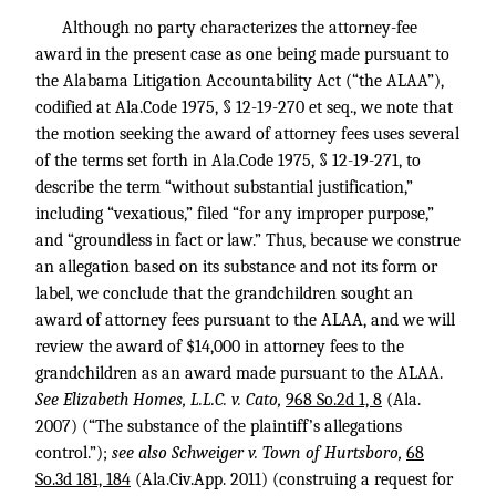
Although no party characterizes the attorney-fee
award in the present case as one being made pursuant to
the Alabama Litigation Accountability Act (“the ALAA”),
codified at Ala.Code 1975, § 12-19-270 et seq., we note that
the motion seeking the award of attorney fees uses several
of the terms set forth in Ala.Code 1975, § 12-19-271, to
describe the term “without substantial justification,”
including “vexatious,” filed “for any improper purpose,”
and “groundless in fact or law.” Thus, because we construe
an allegation based on its substance and not its form or
label, we conclude that the grandchildren sought an
award of attorney fees pursuant to the ALAA, and we will
review the award of $14,000 in attorney fees to the
grandchildren as an award made pursuant to the ALAA.
See Elizabeth Homes, L.L.C. v. Cato,
968 So.2d 1, 8
(Ala.
2007) (“The substance of the plaintiff’s allegations
control.”);
see also Schweiger v. Town of Hurtsboro,
68
So.3d 181, 184
(Ala.Civ.App. 2011) (construing a request for