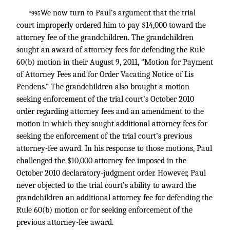
We now turn to Paul’s argument that the trial
*995
court improperly ordered him to pay $14,000 toward the
attorney fee of the grandchildren. The grandchildren
sought an award of attorney fees for defending the Rule
60(b) motion in their August 9, 2011, “Motion for Payment
of Attorney Fees and for Order Vacating Notice of Lis
Pendens.” The grandchildren also brought a motion
seeking enforcement of the trial court’s October 2010
order regarding attorney fees and an amendment to the
motion in which they sought additional attorney fees for
seeking the enforcement of the trial court’s previous
attorney-fee award. In his response to those motions, Paul
challenged the $10,000 attorney fee imposed in the
October 2010 declaratory-judgment order. However, Paul
never objected to the trial court’s ability to award the
grandchildren an additional attorney fee for defending the
Rule 60(b) motion or for seeking enforcement of the
previous attorney-fee award.