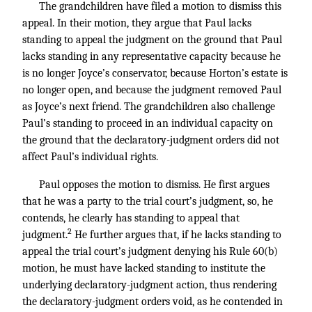
The grandchildren have filed a motion to dismiss this
appeal. In their motion, they argue that Paul lacks
standing to appeal the judgment on the ground that Paul
lacks standing in any representative capacity because he
is no longer Joyce’s conservator, because Horton’s estate is
no longer open, and because the judgment removed Paul
as Joyce’s next friend. The grandchildren also challenge
Paul’s standing to proceed in an individual capacity on
the ground that the declaratory-judgment orders did not
affect Paul’s individual rights.
Paul opposes the motion to dismiss. He first argues
that he was a party to the trial court’s judgment, so, he
contends, he clearly has standing to appeal that
2
judgment.
He further argues that, if he lacks standing to
appeal the trial court’s judgment denying his Rule 60(b)
motion, he must have lacked standing to institute the
underlying declaratory-judgment action, thus rendering
the declaratory-judgment orders void, as he contended in