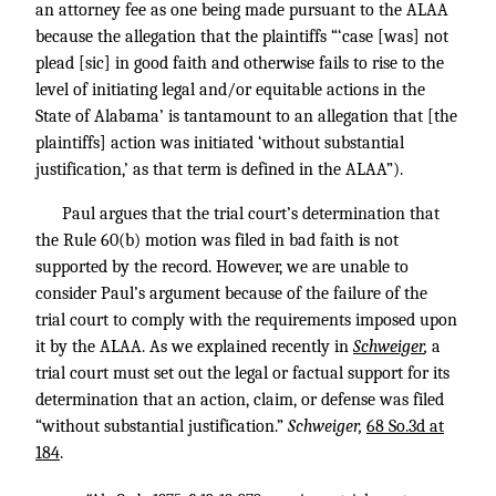
an attorney fee as one being made pursuant to the ALAA
because the allegation that the plaintiffs “‘case [was] not
plead [sic] in good faith and otherwise fails to rise to the
level of initiating legal and/or equitable actions in the
State of Alabama’ is tantamount to an allegation that [the
plaintiffs] action was initiated ‘without substantial
justification,’ as that term is defined in the ALAA”).
Paul argues that the trial court’s determination that
the Rule 60(b) motion was filed in bad faith is not
supported by the record. However, we are unable to
consider Paul’s argument because of the failure of the
trial court to comply with the requirements imposed upon
it by the ALAA. As we explained recently in
Schweiger
,
a
trial court must set out the legal or factual support for its
determination that an action, claim, or defense was filed
“without substantial justification.”
Schweiger,
68 So.3d at
184
.