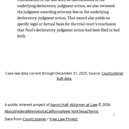
underlying declaratory-judgment action, we also reviewed
the judgment awarding attorney fees in the underlying
declaratory-judgment action. That award also yields no
specific legal or factual basis for the trial court's conclusion
that Paul’s declaratory-judgment action had been filed in bad
faith.
Case-law data current through December 31, 2025. Source:
CourtListener
bulk data
.
A public interest project of
Aaron Hall, Attorney at Law
© 2026
About
Federal
Minnesota
California
New York
Texas
Terms
↑
Data from
CourtListener
/
Free Law Project