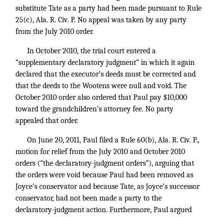
substitute Tate as a party had been made pursuant to Rule
25(c), Ala. R. Civ. P. No appeal was taken by any party
from the July 2010 order.
In October 2010, the trial court entered a
“supplementary declaratory judgment” in which it again
declared that the executor’s deeds must be corrected and
that the deeds to the Wootens were null and void. The
October 2010 order also ordered that Paul pay $10,000
toward the grandchildren’s attorney fee. No party
appealed that order.
On June 20, 2011, Paul filed a Rule 60(b), Ala. R. Civ. P.,
motion for relief from the July 2010 and October 2010
orders (“the declaratory-judgment orders”), arguing that
the orders were void because Paul had been removed as
Joyce’s conservator and because Tate, as Joyce’s successor
conservator, had not been made a party to the
declaratory-judgment action. Furthermore, Paul argued