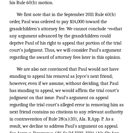
his Rule 60(b) motion.
We first note that in the September 2011 Rule 60(b)
order, Paul was ordered to pay $14,000 toward the
grandchildren’s attorney fee. We cannot conclude
that
*994
any argument advanced by the grandchildren could
deprive Paul of his right to appeal that portion of the trial
court’s judgment. Thus, we will consider Paul’s argument
regarding the award of attorney fees later in this opinion.
We are also not convinced that Paul would not have
standing to appeal his removal as Joyce’s next friend;
however, even if we assume, without deciding, that Paul
has standing to appeal, we would affirm the trial court’s
judgment on that issue. Paul’s argument on appeal
regarding the trial court’s alleged error in removing him as
next friend contains no citations to any relevant authority
in contravention of Rule 28(a)(10), Ala. R.App. P. As a
result, we decline to address Paul’s argument on appeal.