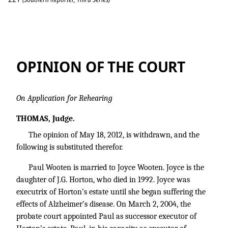
Wooten v. Morton
OPINION OF THE COURT
On Application for Rehearing
THOMAS, Judge.
The opinion of May 18, 2012, is withdrawn, and the
following is substituted therefor.
Paul Wooten is married to Joyce Wooten. Joyce is the
daughter of J.G. Horton, who died in 1992. Joyce was
executrix of Horton’s estate until she began suffering the
effects of Alzheimer’s disease. On March 2, 2004, the
probate court appointed Paul as successor executor of