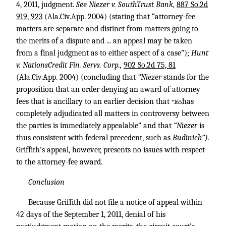
4, 2011, judgment.
See Niezer v. SouthTrust Bank,
887 So.2d
919, 923
(Ala.Civ.App. 2004) (stating that “attorney-fee
matters are separate and distinct from matters going to
the merits of a dispute and ... an appeal may be taken
from a final judgment as to either aspect of a case”);
Hunt
v. NationsCredit Fin. Servs. Corp.,
902 So.2d 75, 81
(Ala.Civ.App. 2004) (concluding that
“Niezer
stands for the
proposition that an order denying an award of attorney
fees that is ancillary to an earlier decision that
has
*165
completely adjudicated all matters in controversy between
the parties is immediately appealable” and that
“Niezer
is
thus consistent with federal precedent, such as
Budinich”).
Griffith’s appeal, however, presents no issues with respect
to the attorney-fee award.
Conclusion
Because Griffith did not file a notice of appeal within
42 days of the September 1, 2011, denial of his