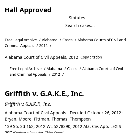
Hall Approved
Statutes
Free Legal Archive
/
Alabama
/
Cases
/
Alabama Courts of Civil and
Criminal Appeals
/
2012
/
Alabama Court of Civil Appeals, 2012
Copy citation
Free Legal Archive
/
Alabama
/
Cases
/
Alabama Courts of Civil
and Criminal Appeals
/
2012
/
Griffith v. G.A.K.E., Inc.
Griffith v. G.A.K.E., Inc.
Alabama Court of Civil Appeals · Decided October 26, 2012 ·
Bryan, Moore, Pittman, Thomas, Thompson
139 So. 3d 162; 2012 WL 5278390; 2012 Ala. Civ. App. LEXIS
297
(Southern Reporter, Third Series)