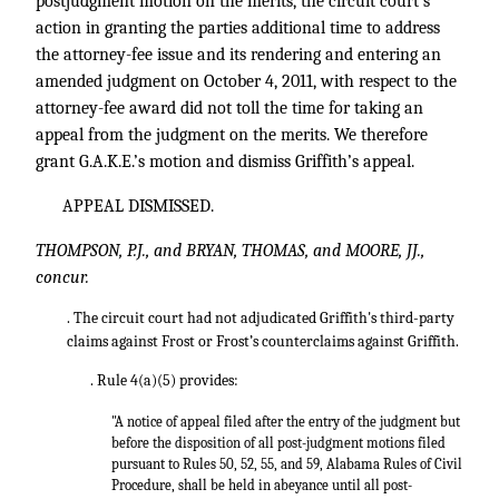
postjudgment motion on the merits, the circuit court’s
action in granting the parties additional time to address
the attorney-fee issue and its rendering and entering an
amended judgment on October 4, 2011, with respect to the
attorney-fee award did not toll the time for taking an
appeal from the judgment on the merits. We therefore
grant G.A.K.E.’s motion and dismiss Griffith’s appeal.
APPEAL DISMISSED.
THOMPSON, P.J., and BRYAN, THOMAS, and MOORE, JJ.,
concur.
. The circuit court had not adjudicated Griffith's third-party
claims against Frost or Frost’s counterclaims against Griffith.
. Rule 4(a)(5) provides:
"A notice of appeal filed after the entry of the judgment but
before the disposition of all post-judgment motions filed
pursuant to Rules 50, 52, 55, and 59, Alabama Rules of Civil
Procedure, shall be held in abeyance until all post-