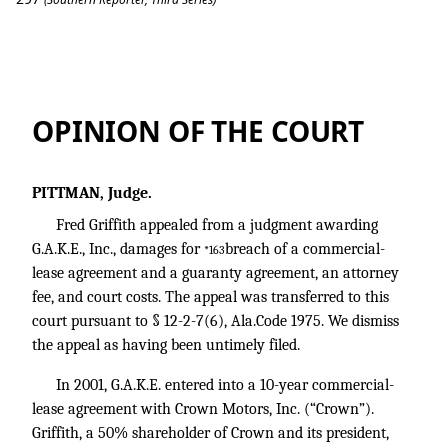
Griffith v. G.A.K.E., Inc.
OPINION OF THE COURT
PITTMAN, Judge.
Fred Griffith appealed from a judgment awarding
G.A.K.E., Inc., damages for
breach of a commercial-
*163
lease agreement and a guaranty agreement, an attorney
fee, and court costs. The appeal was transferred to this
court pursuant to § 12-2-7(6), Ala.Code 1975. We dismiss
the appeal as having been untimely filed.
In 2001, G.A.K.E. entered into a 10-year commercial-
lease agreement with Crown Motors, Inc. (“Crown”).
Griffith, a 50% shareholder of Crown and its president,