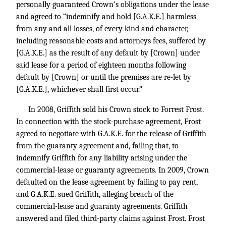
personally guaranteed Crown’s obligations under the lease
and agreed to “indemnify and hold [G.A.K.E.] harmless
from any and all losses, of every kind and character,
including reasonable costs and attorneys fees, suffered by
[G.A.K.E.] as the result of any default by [Crown] under
said lease for a period of eighteen months following
default by [Crown] or until the premises are re-let by
[G.A.K.E.], whichever shall first occur.”
In 2008, Griffith sold his Crown stock to Forrest Frost.
In connection with the stock-purchase agreement, Frost
agreed to negotiate with G.A.K.E. for the release of Griffith
from the guaranty agreement and, failing that, to
indemnify Griffith for any liability arising under the
commercial-lease or guaranty agreements. In 2009, Crown
defaulted on the lease agreement by failing to pay rent,
and G.A.K.E. sued Griffith, alleging breach of the
commercial-lease and guaranty agreements. Griffith
answered and filed third-party claims against Frost. Frost