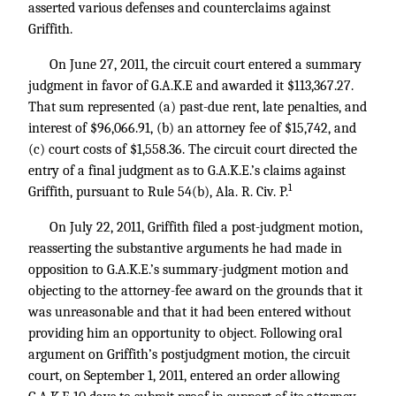
asserted various defenses and counterclaims against
Griffith.
On June 27, 2011, the circuit court entered a summary
judgment in favor of G.A.K.E and awarded it $113,367.27.
That sum represented (a) past-due rent, late penalties, and
interest of $96,066.91, (b) an attorney fee of $15,742, and
(c) court costs of $1,558.36. The circuit court directed the
entry of a final judgment as to G.A.K.E.’s claims against
1
Griffith, pursuant to Rule 54(b), Ala. R. Civ. P.
On July 22, 2011, Griffith filed a post-judgment motion,
reasserting the substantive arguments he had made in
opposition to G.A.K.E.’s summary-judgment motion and
objecting to the attorney-fee award on the grounds that it
was unreasonable and that it had been entered without
providing him an opportunity to object. Following oral
argument on Griffith’s postjudgment motion, the circuit
court, on September 1, 2011, entered an order allowing