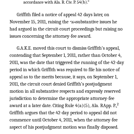
accordance with Ala. R. Civ. P. 54(b).”
Griffith filed a notice of appeal 42 days later, on
November 15, 2011, raising the
substantive issues he
*164
had argued in the circuit-court proceedings but raising no
issues concerning the attorney-fee award.
G.A.K.E. moved this court to dismiss Griffith’s appeal,
contending that September 1, 2011, rather than October 4,
2011, was the date that triggered the running of the 42-day
period in which Griffith was required to file his notice of
appeal as to the merits because, it says, on September 1,
2011, the circuit court denied Griffith’s postjudgment
motion in all substantive respects and expressly reserved
jurisdiction to determine the appropriate attorney-fee
2
award at a later date. Citing Rule 4(a)(5), Ala. RApp. P.,
Griffith argues that the 42-day period to appeal did not
commence until October 4, 2011, when the attorney-fee
aspect of his postjudgment motion was finally disposed.