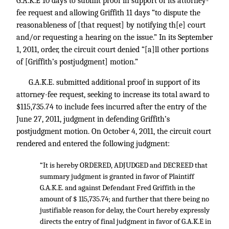
G.A.K.E 10 days to submit proof in support of its attorney-
fee request and allowing Griffith 11 days “to dispute the
reasonableness of [that request] by notifying th[e] court
and/or requesting a hearing on the issue.” In its September
1, 2011, order, the circuit court denied “[a]ll other portions
of [Griffith’s postjudgment] motion.”
G.A.K.E. submitted additional proof in support of its
attorney-fee request, seeking to increase its total award to
$115,735.74 to include fees incurred after the entry of the
June 27, 2011, judgment in defending Griffith’s
postjudgment motion. On October 4, 2011, the circuit court
rendered and entered the following judgment:
“It is hereby ORDERED, ADJUDGED and DECREED that
summary judgment is granted in favor of Plaintiff
G.A.K.E. and against Defendant Fred Griffith in the
amount of $ 115,735.74; and further that there being no
justifiable reason for delay, the Court hereby expressly
directs the entry of final judgment in favor of G.A.K.E in