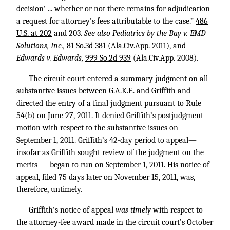
decision’ ... whether or not there remains for adjudication
a request for attorney’s fees attributable to the case.”
486
U.S. at 202
and 203.
See also Pediatrics by the Bay v. EMD
Solutions, Inc.,
81 So.3d 381
(Ala.Civ.App. 2011), and
Edwards v. Edwards,
999 So.2d 939
(Ala.Civ.App. 2008).
The circuit court entered a summary judgment on all
substantive issues between G.A.K.E. and Griffith and
directed the entry of a final judgment pursuant to Rule
54(b) on June 27, 2011. It denied Griffith’s postjudgment
motion with respect to the substantive issues on
September 1, 2011. Griffith’s 42-day period to appeal—
insofar as Griffith sought review of the judgment on the
merits — began to run on September 1, 2011. His notice of
appeal, filed 75 days later on November 15, 2011, was,
therefore, untimely.
Griffith’s notice of appeal
was timely
with respect to
the attorney-fee award made in the circuit court’s October