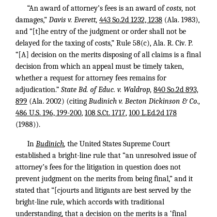
“An award of attorney’s fees is an award of
costs,
not
damages,”
Davis v. Everett,
443 So.2d 1232, 1238
(Ala. 1983),
and “[t]he entry of the judgment or order shall not be
delayed for the taxing of costs,” Rule 58(c), Ala. R. Civ. P.
“[A] decision on the merits disposing of all claims is a final
decision from which an appeal must be timely taken,
whether a request for attorney fees remains for
adjudication.”
State Bd. of Educ. v. Waldrop,
840 So.2d 893,
899
(Ala. 2002) (citing
Budinich v. Becton Dickinson & Co.,
486 U.S. 196, 199-200
,
108 S.Ct. 1717
,
100 L.Ed.2d 178
(1988)).
In
Budinich
,
the United States Supreme Court
established a bright-line rule that “an unresolved issue of
attorney’s fees for the litigation in question does not
prevent judgment on the merits from being final,” and it
stated that “[cjourts and litigants are best served by the
bright-line rule, which accords with traditional
understanding, that a decision on the merits is a ‘final