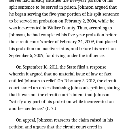
served had already satisfied the five-year portion of his
split sentence to be served in prison. Johnson argued that
he began serving the five-year portion of his split sentence
to be served on probation on February 2, 2004, while he
was incarcerated in Walker County. Thus, according to
Johnson, he had completed his five-year probation before
the circuit court’s order of February 24, 2009, that placed
his probation on inactive status, and before his arrest on
September 5, 2009, for driving under the influence.
On September 16, 2011, the State filed a response
wherein it argued that no material issue of law or fact
entitled Johnson to relief. On February 3, 2012, the circuit
court issued an order dismissing Johnson’s petition, stating
that it was not the circuit court’s intent that Johnson
“satisfy any part of his probation while incarcerated on
another sentence.” (C. 7.)
On appeal, Johnson reasserts the claim raised in his
petition and argues that the circuit court erred in