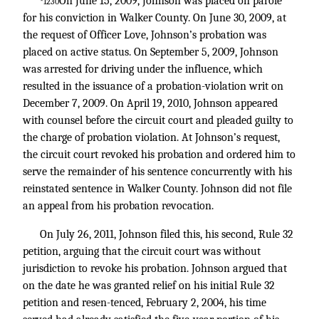
On June 15, 2009, Johnson was placed on parole
*1230
for his conviction in Walker County. On June 30, 2009, at
the request of Officer Love, Johnson’s probation was
placed on active status. On September 5, 2009, Johnson
was arrested for driving under the influence, which
resulted in the issuance of a probation-violation writ on
December 7, 2009. On April 19, 2010, Johnson appeared
with counsel before the circuit court and pleaded guilty to
the charge of probation violation. At Johnson’s request,
the circuit court revoked his probation and ordered him to
serve the remainder of his sentence concurrently with his
reinstated sentence in Walker County. Johnson did not file
an appeal from his probation revocation.
On July 26, 2011, Johnson filed this, his second, Rule 32
petition, arguing that the circuit court was without
jurisdiction to revoke his probation. Johnson argued that
on the date he was granted relief on his initial Rule 32
petition and resen-tenced, February 2, 2004, his time