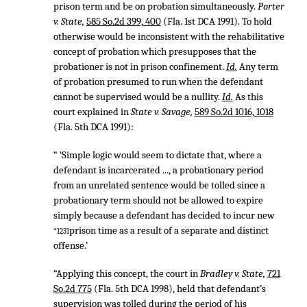
prison term and be on probation simultaneously.
Porter
v. State,
585 So.2d 399, 400
(Fla. 1st DCA 1991). To hold
otherwise would be inconsistent with the rehabilitative
concept of probation which presupposes that the
probationer is not in prison confinement.
Id.
Any term
of probation presumed to run when the defendant
cannot be supervised would be a nullity.
Id.
As this
court explained in
State v. Savage,
589 So.2d 1016, 1018
(Fla. 5th DCA 1991):
“ ‘Simple logic would seem to dictate that, where a
defendant is incarcerated ..., a probationary period
from an unrelated sentence would be tolled since a
probationary term should not be allowed to expire
simply because a defendant has decided to incur new
prison time as a result of a separate and distinct
*1231
offense.’
“Applying this concept, the court in
Bradley v. State,
721
So.2d 775
(Fla. 5th DCA 1998), held that defendant’s
supervision was tolled during the period of his