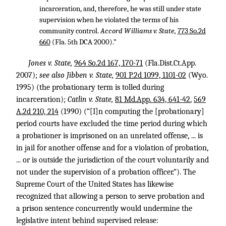
incarceration, and, therefore, he was still under state
supervision when he violated the terms of his
community control.
Accord Williams v. State,
773 So.2d
660
(Fla. 5th DCA 2000).”
Jones v. State,
964 So.2d 167, 170-71
(Fla.Dist.Ct.App.
2007);
see also Jibben v. State,
901 P.2d 1099, 1101-02
(Wyo.
1995) (the probationary term is tolled during
incarceration);
Catlin v. State,
81 Md.App. 634, 641-42
,
569
A.2d 210, 214
(1990) (“[I]n computing the [probationary]
period courts have excluded the time period during which
a probationer is imprisoned on an unrelated offense, ... is
in jail for another offense and for a violation of probation,
... or is outside the jurisdiction of the court voluntarily and
not under the supervision of a probation officer.”). The
Supreme Court of the United States has likewise
recognized that allowing a person to serve probation and
a prison sentence concurrently would undermine the
legislative intent behind supervised release: