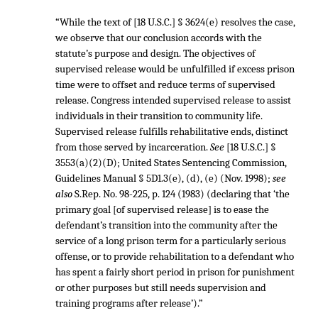
“While the text of [18 U.S.C.] § 3624(e) resolves the case,
we observe that our conclusion accords with the
statute’s purpose and design. The objectives of
supervised release would be unfulfilled if excess prison
time were to offset and reduce terms of supervised
release. Congress intended supervised release to assist
individuals in their transition to community life.
Supervised release fulfills rehabilitative ends, distinct
from those served by incarceration.
See
[18 U.S.C.] §
3553(a)(2)(D); United States Sentencing Commission,
Guidelines Manual § 5D1.3(e), (d), (e) (Nov. 1998);
see
also
S.Rep. No. 98-225, p. 124 (1983) (declaring that ‘the
primary goal [of supervised release] is to ease the
defendant’s transition into the community after the
service of a long prison term for a particularly serious
offense, or to provide rehabilitation to a defendant who
has spent a fairly short period in prison for punishment
or other purposes but still needs supervision and
training programs after release’).”