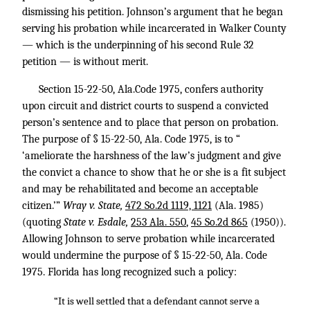
dismissing his petition. Johnson’s argument that he began
serving his probation while incarcerated in Walker County
— which is the underpinning of his second Rule 32
petition — is without merit.
Section 15-22-50, Ala.Code 1975, confers authority
upon circuit and district courts to suspend a convicted
person’s sentence and to place that person on probation.
The purpose of § 15-22-50, Ala. Code 1975, is to “
‘ameliorate the harshness of the law’s judgment and give
the convict a chance to show that he or she is a fit subject
and may be rehabilitated and become an acceptable
citizen.’”
Wray v. State,
472 So.2d 1119, 1121
(Ala. 1985)
(quoting
State v. Esdale,
253 Ala. 550
,
45 So.2d 865
(1950)).
Allowing Johnson to serve probation while incarcerated
would undermine the purpose of § 15-22-50, Ala. Code
1975. Florida has long recognized such a policy:
“It is well settled that a defendant cannot serve a