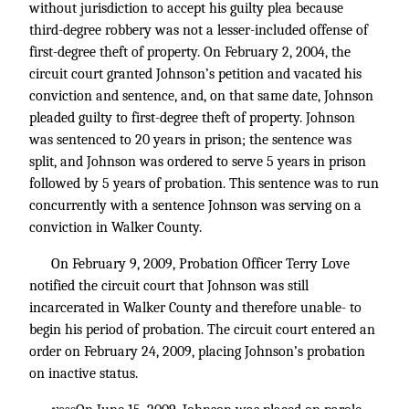
without jurisdiction to accept his guilty plea because
third-degree robbery was not a lesser-included offense of
first-degree theft of property. On February 2, 2004, the
circuit court granted Johnson’s petition and vacated his
conviction and sentence, and, on that same date, Johnson
pleaded guilty to first-degree theft of property. Johnson
was sentenced to 20 years in prison; the sentence was
split, and Johnson was ordered to serve 5 years in prison
followed by 5 years of probation. This sentence was to run
concurrently with a sentence Johnson was serving on a
conviction in Walker County.
On February 9, 2009, Probation Officer Terry Love
notified the circuit court that Johnson was still
incarcerated in Walker County and therefore unable- to
begin his period of probation. The circuit court entered an
order on February 24, 2009, placing Johnson’s probation
on inactive status.