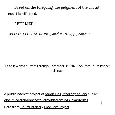
Based on the foregoing, the judgment of the circuit
court is affirmed.
AFFIRMED.
WELCH, KELLUM, BURKE, and JOINER, JJ., concur.
Case-law data current through December 31, 2025. Source:
CourtListener
bulk data
.
A public interest project of
Aaron Hall, Attorney at Law
© 2026
About
Federal
Minnesota
California
New York
Texas
Terms
↑
Data from
CourtListener
/
Free Law Project