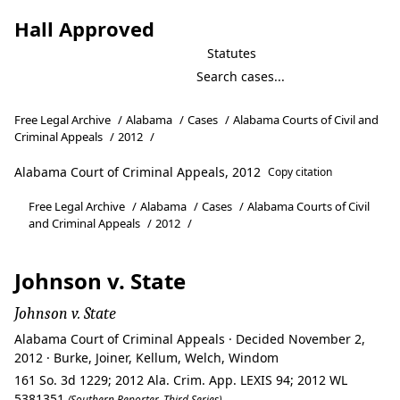
Hall Approved
Statutes
Free Legal Archive
/
Alabama
/
Cases
/
Alabama Courts of Civil and
Criminal Appeals
/
2012
/
Alabama Court of Criminal Appeals, 2012
Copy citation
Free Legal Archive
/
Alabama
/
Cases
/
Alabama Courts of Civil
and Criminal Appeals
/
2012
/
Johnson v. State
Johnson v. State
Alabama Court of Criminal Appeals · Decided November 2,
2012 · Burke, Joiner, Kellum, Welch, Windom
161 So. 3d 1229; 2012 Ala. Crim. App. LEXIS 94; 2012 WL
5381351
(Southern Reporter, Third Series)