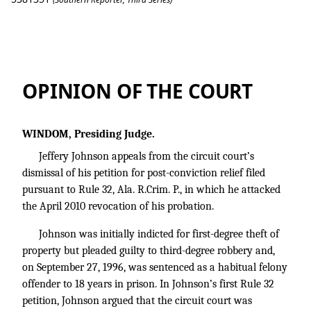
Johnson v. State
OPINION OF THE COURT
WINDOM, Presiding Judge.
Jeffery Johnson appeals from the circuit court’s
dismissal of his petition for post-conviction relief filed
pursuant to Rule 32, Ala. R.Crim. P., in which he attacked
the April 2010 revocation of his probation.
Johnson was initially indicted for first-degree theft of
property but pleaded guilty to third-degree robbery and,
on September 27, 1996, was sentenced as a habitual felony
offender to 18 years in prison. In Johnson’s first Rule 32
petition, Johnson argued that the circuit court was