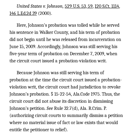
United States v. Johnson,
529 U.S. 53, 59
,
120 S.Ct. 1114
,
146 L.Ed.2d 39
(2000).
Here, Johnson’s probation was tolled while he served
his sentence in Walker County, and his term of probation
did not begin until he was released from incarceration on
June 15, 2009. Accordingly, Johnson was still serving his
five-year term of probation on December 7, 2009, when
the circuit court issued a probation-violation writ.
Because Johnson was still serving his term of
probation at the time the circuit court issued a probation-
violation writ, the circuit court had jurisdiction to revoke
Johnson’s probation. § 15-22-54, Ala.Code 1975. Thus, the
circuit court did not abuse its discretion in dismissing
Johnson’s petition.
See
Rule 32.7(d), Ala. R.Crim. P.
(authorizing circuit courts to summarily dismiss a petition
where no material issue of fact or law exists that would
entitle the petitioner to relief).