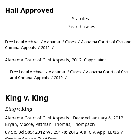
Hall Approved
Statutes
Free Legal Archive
/
Alabama
/
Cases
/
Alabama Courts of Civil and
Criminal Appeals
/
2012
/
Alabama Court of Civil Appeals, 2012
Copy citation
Free Legal Archive
/
Alabama
/
Cases
/
Alabama Courts of Civil
and Criminal Appeals
/
2012
/
King v. King
King v. King
Alabama Court of Civil Appeals · Decided January 6, 2012 ·
Bryan, Moore, Pittman, Thomas, Thompson
87 So. 3d 585; 2012 WL 29178; 2012 Ala. Civ. App. LEXIS 7
(Southern Reporter, Third Series)