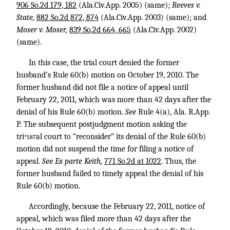
906 So.2d 179, 182
(Ala.Civ.App. 2005) (same);
Reeves v.
State,
882 So.2d 872, 874
(Ala.Civ.App. 2003) (same); and
Moser v. Moser,
839 So.2d 664, 665
(Ala.Civ.App. 2002)
(same).
In this case, the trial court denied the former
husband’s Rule 60(b) motion on October 19, 2010. The
former husband did not file a notice of appeal until
February 22, 2011, which was more than 42 days after the
denial of his Rule 60(b) motion.
See
Rule 4(a), Ala. R.App.
P. The subsequent postjudgment motion asking the
tri
al court to “reconsider” its denial of the Rule 60(b)
*587
motion did not suspend the time for filing a notice of
appeal.
See Ex parte Keith,
771 So.2d at 1022
. Thus, the
former husband failed to timely appeal the denial of his
Rule 60(b) motion.
Accordingly, because the February 22, 2011, notice of
appeal, which was filed more than 42 days after the