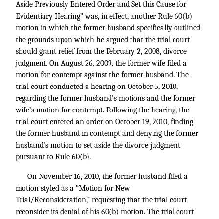
Aside Previously Entered Order and Set this Cause for
Evidentiary Hearing” was, in effect, another Rule 60(b)
motion in which the former husband specifically outlined
the grounds upon which he argued that the trial court
should grant relief from the February 2, 2008, divorce
judgment. On August 26, 2009, the former wife filed a
motion for contempt against the former husband. The
trial court conducted a hearing on October 5, 2010,
regarding the former husband’s motions and the former
wife’s motion for contempt. Following the hearing, the
trial court entered an order on October 19, 2010, finding
the former husband in contempt and denying the former
husband’s motion to set aside the divorce judgment
pursuant to Rule 60(b).
On November 16, 2010, the former husband filed a
motion styled as a “Motion for New
Trial/Reconsideration,” requesting that the trial court
reconsider its denial of his 60(b) motion. The trial court