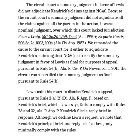
. The circuit court's summary judgment in favor of Lewis
did not adjudicate Kendrick’s claims against NGAC. Because
the circuit court’s summary judgment did not adjudicate all
the claims against all the parties in the action, it was a
nonfinal judgment, over which this court lacked jurisdiction.
Bean v. Craig,
557 So.2d 1249, 1253
(Ala. 1990);
Ex parte Harris,
506 So.2d 1003, 1004
(Ala.Civ.App. 1987). We remanded the
cause to the circuit court for it either to adjudicate
Kendrick's claims against NGAC or to certify the summary
judgment in favor of Lewis as final for purposes of appeal,
pursuant to Rule 54(b), Ala. R. Civ. P. On November 1, 2011, the
circuit court certified the summary judgment as final
pursuant to Rule 54(b).
. Lewis asks this court to dismiss Kendrick's appeal,
pursuant to Rule 2(a)(2)(D), Ala. R.App. P., based on
Kendrick’s brief, which, Lewis says, fails to comply with Rules
28 and 32, Ala. R.App. P. Kendrick filed a reply brief in
response. Although we decline Lewis’s request, we note that
Kendrick’s principal brief and reply brief, at best, only
minimally comply with the rules.