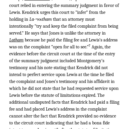
court relied in entering the summary judgment in favor of
Lewis. Kendrick urges this court to “infer” from the
holding in
La-
tham
that an attorney must
*906
intentionally “try and keep the filed complaint from being
served.” He says that Jones is unlike the attorney in
Latham
because he paid the filing fee and Lewis’s address
7
was on the complaint “open for all to see.”
Again, the
evidence before the circuit court at the time of the entry
of the summary judgment included Montgomery’s
testimony and his note stating that Kendrick did not
intend to perfect service upon Lewis at the time he filed
the complaint and Jones’s testimony and his affidavit in
which he did not state that he had requested service upon
Lewis before the statute of limitations expired. The
additional undisputed facts that Kendrick had paid a filing
fee and had placed Lewis’s address in the complaint
cannot alter the fact that Kendrick provided no evidence
to the circuit court indicating that he had a bona fide