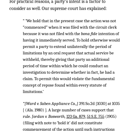
For practical reasons, a party’s intent is a factor to
consider as well. Our supreme court has explained:
“ ‘We hold that in the present case the action was not
“commenced” when it was filed with the circuit clerk
because it was not filed with the
bona fide
intention of
having it immediately served. To hold otherwise would
permit a party to extend unilaterally the period of
limitations by an oral request that actual service be
withheld, thereby giving that party an additional
period of time within which he could conduct an
investigation to determine whether in fact, he had a
claim. To permit this would violate the fundamental
concept of repose found within every statute of
limitations.’
“[Ward v. Saben Appliance Co.,]
391 So.2d [1030] at 1035
[ (Ala. 1980) ]. A large number of cases support that
rule.
Jordan v. Bosworth,
123 Ga. 879
,
51 S.E. 755
(1905)
(filing with note to ‘hold it’ did not constitute
commencement of the action until such instructions