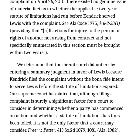
complaint on April 26, 2010; there existed no genuine issue
of material fact as to whether the applicable two-year
statute of limitations had run before Kendrick served
Lewis with the complaint.
See
Ala.Code 1975, §
6-2-38(1)
(providing that “[a]ll actions for injury to the person or
rights of another not arising from contract and not
specifically enumerated in this section must be brought
within two years”).
We determine that the circuit court did not err by
entering a summary judgment in favor of Lewis because
Kendrick filed the complaint without the bona fide intent
to serve Lewis before the statute of limitations expired.
Our supreme court has stated that, although filing a
complaint is surely a significant factor for a court to
consider in determining whether a party has commenced
an action and whether a statute of limitations has thus
been tolled, it is not the only factor that a court may
consider.
Freer v. Potter,
413 So.2d 1079, 1081
(Ala. 1982).