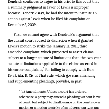
Kendrick continues to argue in his brief to this court that
a summary judgment in favor of Lewis is improper
because, Kendrick says, he had the intent to institute an
action against Lewis when he filed his complaint on
December 3, 2009.
First, we cannot agree with Kendrick’s argument that
the circuit court abused its discretion when it granted
Lewis’s motion to strike the January 11, 2011, third
amended complaint, which purported to assert claims
subject to a longer statute of limitations than the two-year
statute of limitations applicable to the claims asserted in
6
his earlier complaints,
for failing to comply with Rule
15(a), Ala. R. Civ. P. That rule, which governs amending
and supplementing pleadings, provides, in part:
“(a) Amendments. Unless a court has ordered
otherwise, a party may amend a pleading without leave
of court, but subject to disallowance on the court’s own
motion or a motion to strike of an adverse party, at any