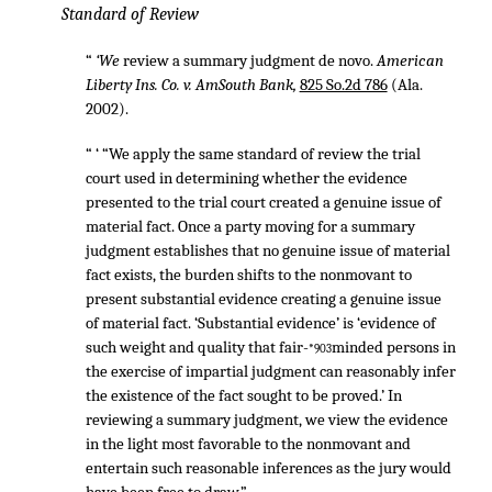
Standard of Review
“
‘We
review a summary judgment de novo.
American
Liberty Ins. Co. v. AmSouth Bank,
825 So.2d 786
(Ala.
2002).
“ ‘ “We apply the same standard of review the trial
court used in determining whether the evidence
presented to the trial court created a genuine issue of
material fact. Once a party moving for a summary
judgment establishes that no genuine issue of material
fact exists, the burden shifts to the nonmovant to
present substantial evidence creating a genuine issue
of material fact. ‘Substantial evidence’ is ‘evidence of
such weight and quality that fair-
minded persons in
*903
the exercise of impartial judgment can reasonably infer
the existence of the fact sought to be proved.’ In
reviewing a summary judgment, we view the evidence
in the light most favorable to the nonmovant and
entertain such reasonable inferences as the jury would