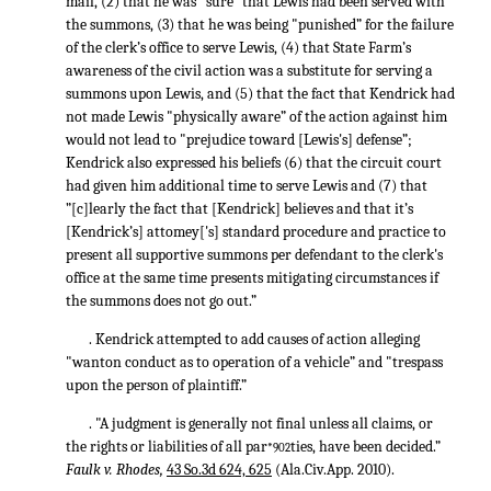
mail, (2) that he was "sure” that Lewis had been served with
the summons, (3) that he was being "punished” for the failure
of the clerk’s office to serve Lewis, (4) that State Farm’s
awareness of the civil action was a substitute for serving a
summons upon Lewis, and (5) that the fact that Kendrick had
not made Lewis "physically aware” of the action against him
would not lead to "prejudice toward [Lewis's] defense”;
Kendrick also expressed his beliefs (6) that the circuit court
had given him additional time to serve Lewis and (7) that
”[c]learly the fact that [Kendrick] believes and that it’s
[Kendrick’s] attomey['s] standard procedure and practice to
present all supportive summons per defendant to the clerk's
office at the same time presents mitigating circumstances if
the summons does not go out.”
. Kendrick attempted to add causes of action alleging
"wanton conduct as to operation of a vehicle” and "trespass
upon the person of plaintiff.”
. "A judgment is generally not final unless all claims, or
the rights or liabilities of all par
ties, have been decided.”
*902
Faulk v. Rhodes,
43 So.3d 624, 625
(Ala.Civ.App. 2010).