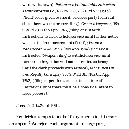
were withdrawn);
Peterson v. Philadelphia Suburban
Transportation Co.,
435 Pa. 232
,
255 A.2d 577
(1969)
(‘hold’ order given to sheriff releases party from suit
since there was no proper filing);
Green v. Ferguson,
184
S.W.2d 790
(Mo.App. 1945)(filing of suit with
instructions to clerk to hold service until further notice
was not the ‘commencement of suit’);
Franz v.
Radeackar,
264 S.W. 97
(Mo.App. 1924) (if clerk is
instructed
upon filing to withhold service until
*904
further notice, action will not be treated as brought
until the clerk proceeds with service);
McMullen Oil
and Royalty Co. v. Lyssy,
853 S.W.2d 311
(Tex.Civ.App.
1962) (filing of petition does not toll statute of
limitations since there must be a bona fide intent to
issue process).”
Freer,
413 So.2d at 1081
.
Kendrick attempts to make 10 arguments to this court
5
on appeal.
We reject each argument. In large part,