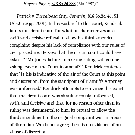
Hayes v. Payne,
523 So.2d 333
(Ala. 1987).”
Patrick v. Tuscaloosa Cnty. Comm’n,
816 So.2d 46, 51
(Ala.Civ.App. 2001). In his
brief to this court, Kendrick
*905
faults the circuit court for what he characterizes as a
swift and decisive refusal to allow his third amended
complaint, despite his lack of compliance with our rules of
civil procedure. He says that the circuit court could have
asked: “ ‘Mr. Jones, before I make my ruling, will you be
asking leave of the Court to amend?’” Kendrick contends
that “[t]his is indicative of the air of the Court at this point
and discretion, from the standpoint of Plaintiffs Attorney
was unfocused.” Kendrick attempts to convince this court
that the circuit court was simultaneously unfocused,
swift, and decisive and that, for no reason other than its
ruling was detrimental to him, its refusal to allow the
third amendment to the original complaint was an abuse
of discretion. We do not agree; there is no evidence of an
abuse of discretion.