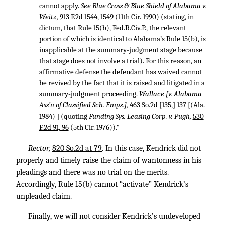
cannot apply.
See Blue Cross & Blue Shield of Alabama v.
Weitz,
913 F.2d 1544, 1549
(11th Cir. 1990) (stating, in
dictum, that Rule 15(b), Fed.R.Civ.P., the relevant
portion of which is identical to Alabama’s Rule 15(b), is
inapplicable at the summary-judgment stage because
that stage does not involve a trial). For this reason, an
affirmative defense the defendant has waived cannot
be revived by the fact that it is raised and litigated in a
summary-judgment proceeding.
Wallace [v. Alabama
Ass’n of Classified Sch. Emps.],
463 So.2d [135,] 137 [(Ala.
1984) ] (quoting
Funding Sys. Leasing Corp. v. Pugh,
530
F.2d 91, 96
(5th Cir. 1976)).”
Rector,
820 So.2d at 79
. In this case, Kendrick did not
properly and timely raise the claim of wantonness in his
pleadings and there was no trial on the merits.
Accordingly, Rule 15(b) cannot “activate” Kendrick’s
unpleaded claim.
Finally, we will not consider Kendrick’s undeveloped