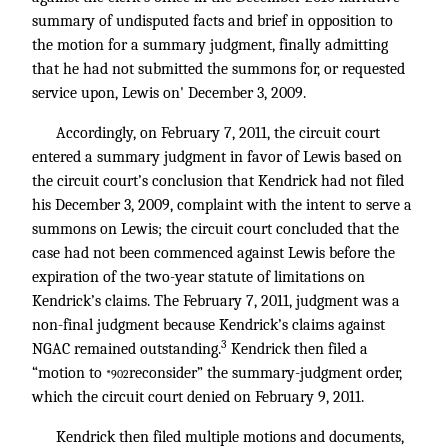
summary of undisputed facts and brief in opposition to
the motion for a summary judgment, finally admitting
that he had not submitted the summons for, or requested
service upon, Lewis on' December 3, 2009.
Accordingly, on February 7, 2011, the circuit court
entered a summary judgment in favor of Lewis based on
the circuit court’s conclusion that Kendrick had not filed
his December 3, 2009, complaint with the intent to serve a
summons on Lewis; the circuit court concluded that the
case had not been commenced against Lewis before the
expiration of the two-year statute of limitations on
Kendrick’s claims. The February 7, 2011, judgment was a
non-final judgment because Kendrick’s claims against
3
NGAC remained outstanding.
Kendrick then filed a
“motion to
reconsider” the summary-judgment order,
*902
which the circuit court denied on February 9, 2011.
Kendrick then filed multiple motions and documents,