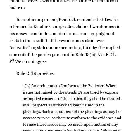
intent to serve Lewis until after the statute of limitations
had run.
In another argument, Kendrick contends that Lewis’s
reference to Kendrick’s unpleaded claim of wantonness in
his answer and in his motion for a summary judgment
leads to the result that the wantonness claim was
“activated” or, stated more accurately, tried by the implied
consent of the parties pursuant to Rule 15(b), Ala. R. Civ.
8
P.
We do not agree.
Rule 15(b) provides:
“(b) Amendments to Conform to the Evidence. When
issues not raised by the pleadings are tried by express
or implied consent- of the parties, they shall be treated
in all respects as if they had been raised in the
pleadings. Such amendment of the pleadings as may be
necessary to cause them to conform to the evidence and
to raise these issues may be made upon motion of any
party at any time, even after judgment; but failure so to