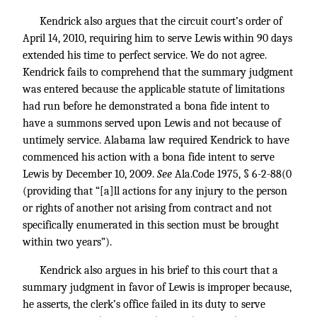
Kendrick also argues that the circuit court’s order of
April 14, 2010, requiring him to serve Lewis within 90 days
extended his time to perfect service. We do not agree.
Kendrick fails to comprehend that the summary judgment
was entered because the applicable statute of limitations
had run before he demonstrated a bona fide intent to
have a summons served upon Lewis and not because of
untimely service. Alabama law required Kendrick to have
commenced his action with a bona fide intent to serve
Lewis by December 10, 2009.
See
Ala.Code 1975, § 6-2-88(0
(providing that “[a]ll actions for any injury to the person
or rights of another not arising from contract and not
specifically enumerated in this section must be brought
within two years”).
Kendrick also argues in his brief to this court that a
summary judgment in favor of Lewis is improper because,
he asserts, the clerk’s office failed in its duty to serve