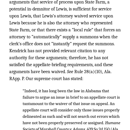
arguments that service of process upon State Farm, a
potential in-demnitor of Lewis, is sufficient for service
upon Lewis, that Lewis’s attorney waived service upon
Lewis because he is also the attorney who represented
State Farm, or that there exists a “local rule” that forces an
attorney to “automatically” supply a summons when the
clerk’s office does not “instantly” request the summons.
Kendrick has not provided relevant citation to any
authority for these arguments; therefore, he has not
satisfied the appellate-briefing requirements, and these
arguments have been waived.
See
Rule 28(a)(10), Ala.
RApp. P. Our supreme court has stated:
“Indeed, it has long been the law in Alabama that
failure to argue an issue in brief to an appellate court is
tantamount to the waiver of that issue on appeal. An
appellate court will consider only those issues properly
delineated as such and will not search out errors which
have not been properly preserved or assigned.
Humane
Society of Marshall County v. Adams,
439 So.2d 150
(Ala.