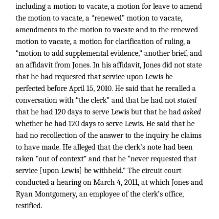
including a motion to vacate, a motion for leave to amend
the motion to vacate, a “renewed” motion to vacate,
amendments to the motion to vacate and to the renewed
motion to vacate, a motion for clarification of ruling, a
“motion to add supplemental evidence,” another brief, and
an affidavit from Jones. In his affidavit, Jones did not state
that he had requested that service upon Lewis be
perfected before April 15, 2010. He said that he recalled a
conversation with “the clerk” and that he had not
stated
that he had 120 days to serve Lewis but that he had
asked
whether he had 120 days to serve Lewis. He said that he
had no recollection of the answer to the inquiry he claims
to have made. He alleged that the clerk’s note had been
taken “out of context” and that he “never requested that
service [upon Lewis] be withheld.” The circuit court
conducted a hearing on March 4, 2011, at which Jones and
Ryan Montgomery, an employee of the clerk’s office,
testified.