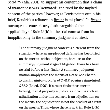
So.2d 75
(Ala. 2001), to support his contention that a claim
of wantonness was “activated” and tried by the implied
consent of the parties. However, as Lewis points out in his
brief, Kendrick’s reliance on
Rector
is misplaced. In
Rector
,
our supreme court clearly distin
guished the
*907
applicability of Rule 15(b) in the trial context from its
inapplicability in the summary-judgment context:
“The summary-judgment context is different from the
situation where an un-pleaded defense has been tried
on the merits -without objection, because, at the
summary-judgment stage of litigation, there has been
no trial before a fact-finder. A summary-judgment
motion simply tests the merits of a case.
See
Champ
Lyons, Jr.,
Alabama Rules of Civil Procedure Annotated,
§ 56.2 (3d ed. 1996). If a court finds those merits
lacking, then it properly adjudicates it. While such an
adjudication under this scenario is an adjudication on
the merits, the adjudication is not the product of a
trial
on the merits. Thus, where there is no trial, Rule 15(b)