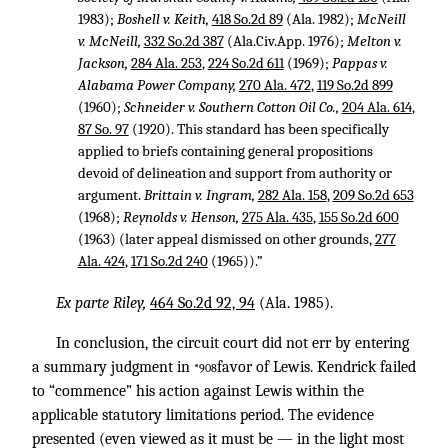
1983);
Boshell v. Keith,
418 So.2d 89
(Ala. 1982);
McNeill
v. McNeill,
332 So.2d 387
(Ala.Civ.App. 1976);
Melton v.
Jackson,
284 Ala. 253
,
224 So.2d 611
(1969);
Pappas v.
Alabama Power Company,
270 Ala. 472
,
119 So.2d 899
(1960);
Schneider v. Southern Cotton Oil Co.,
204 Ala. 614
,
87 So. 97
(1920). This standard has been specifically
applied to briefs containing general propositions
devoid of delineation and support from authority or
argument.
Brittain v. Ingram,
282 Ala. 158
,
209 So.2d 653
(1968);
Reynolds v. Henson,
275 Ala. 435
,
155 So.2d 600
(1963) (later appeal dismissed on other grounds,
277
Ala. 424
,
171 So.2d 240
(1965)).”
Ex parte Riley,
464 So.2d 92, 94
(Ala. 1985).
In conclusion, the circuit court did not err by entering
a summary judgment in
favor of Lewis. Kendrick failed
*908
to “commence” his action against Lewis within the
applicable statutory limitations period. The evidence
presented (even viewed as it must be — in the light most