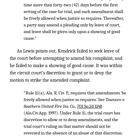
time more than forty-two (42) days before the first
setting of the case for trial, and such amendment shall
be freely allowed when justice so requires. Thereafter,
a party may amend a pleading only by leave of court,
and leave shall be given only upon a showing of good
cause.”
As Lewis points out, Kendrick failed to seek leave of
the court before attempting to amend his complaint, and
he failed to make a showing of good cause. It was within
the circuit court’s discretion to grant or to deny the
motion to strike the amended complaint.
“Rule 15(a), Ala. R. Civ. P., requires that amendments ‘be
freely allowed when justice so requires.’ See
Tounzen v.
Southern United Fire Ins. Co.,
701 So.2d 1148
(Ala.Civ.App. 1997). Under Rule 15, the trial court has
discretion to allow or to deny amendments, and the
trial court’s ruling on that matter should not be
reversed in the absence of an abuse of that discretion.