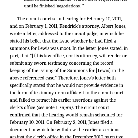
until he finished ‘negotiations.’ ”
The circuit court set a hearing for February 10, 2011,
and on February 1, 2011, Kendrick’s attorney, Albert Jones,
wrote a letter, addressed to the circuit judge, in which he
stated his belief that the issue whether he had filed a
summons for Lewis was moot. In the letter, Jones stated, in
part, that “[t]his law office, nor its attorney, will render or
submit any sworn testimony concerning the record
keeping of the issuing of the Summons for [Lewis] in the
above referenced case.” Therefore, Jones’s letter both
specifically stated that he would not provide evidence in
the form of testimony or an affidavit to the circuit court
and failed to retract his earlier assertions against the
clerk’s office
(see
note 1,
supra).
The circuit court
confirmed that the hearing would remain scheduled for
February 10, 2011. On February 2, 2011, Jones filed a
document in which he withdrew the earlier assertions
against the clerk’s office in the December 2010 narrative