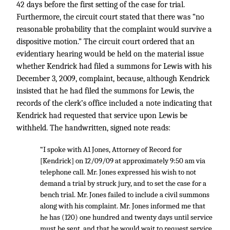
42 days before the first setting of the case for trial.
Furthermore, the circuit court stated that there was “no
reasonable probability that the complaint would survive a
dispositive motion.” The circuit court ordered that an
evidentiary hearing would be held on the material issue
whether Kendrick had filed a summons for Lewis with his
December 3, 2009, complaint, because, although Kendrick
insisted that he had filed the summons for Lewis, the
records of the clerk’s office included a note indicating that
Kendrick had requested that service upon Lewis be
withheld. The handwritten, signed note reads:
“I spoke with A1 Jones, Attorney of Record for
[Kendrick] on 12/09/09 at approximately 9:50 am via
telephone call. Mr. Jones expressed his wish to not
demand a trial by struck jury, and to set the case for a
bench trial. Mr. Jones failed to include a civil summons
along with his complaint. Mr. Jones informed me that
he has (120) one hundred and twenty days until service
must be sent, and that he would wait to request service