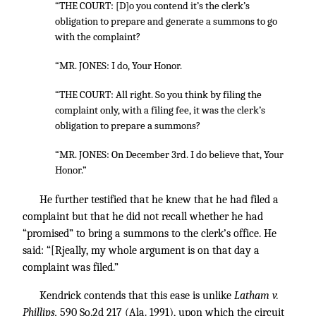
“THE COURT: [D]o you contend it’s the clerk’s
obligation to prepare and generate a summons to go
with the complaint?
“MR. JONES: I do, Your Honor.
“THE COURT: All right. So you think by filing the
complaint only, with a filing fee, it was the clerk’s
obligation to prepare a summons?
“MR. JONES: On December 3rd. I do believe that, Your
Honor.”
He further testified that he knew that he had filed a
complaint but that he did not recall whether he had
“promised” to bring a summons to the clerk’s office. He
said: “[Rjeally, my whole argument is on that day a
complaint was filed.”
Kendrick contends that this ease is unlike
Latham v.
Phillips,
590 So.2d 217
(Ala. 1991), upon which the circuit