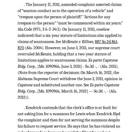
. The January II, 2011, amended complaint asserted claims
of “wanton conduct as to the operation of a vehicle” and
"trespass upon the person of plaintiff.” "Actions for any
trespass to the person” “must be commenced within six years.”
Ala.Code 1975, § 6-2-34(1). On January 11, 2011, caselaw
indicated that a six-year statute of limitations also applied to
claims of wantonness.
See McKenzie v. Killian,
887 So.2d 861,
870
(Ala. 2004). However, on June 3, 2011, our supreme court
overruled
McKenzie,
holding that a two-year statute of
limitations applies to wantonness claims.
Ex parte Capstone
Bldg. Corp.,
[Ms. 1090966, June 3, 2011] - So.3d -, - (Ala. 2011).
(Note from the reporter of decisions: On March 16, 2012, the
Alabama Supreme Court withdrew the June 3, 2011, opinion in
Capstone
and substituted another one. See
Ex parte Capstone
Bldg. Corp.,
[Ms. 1090966, March 16, 2012] — So.3d -, - (Ala.
2012)).
. Kendrick contends that the clerk's office is at fault for
not asking him for a summons for Lewis when Kendrick filed
↑
the complaint and then for not serving the summons despite
his failure to request service. He says that he has violated no