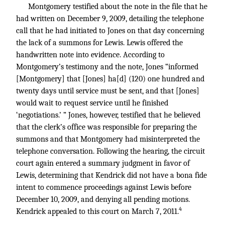
Montgomery testified about the note in the file that he
had written on December 9, 2009, detailing the telephone
call that he had initiated to Jones on that day concerning
the lack of a summons for Lewis. Lewis offered the
handwritten note into evidence. According to
Montgomery’s testimony and the note, Jones “informed
[Montgomery] that [Jones] ha[d] (120) one hundred and
twenty days until service must be sent, and that [Jones]
would wait to request service until he finished
‘negotiations.’ ” Jones, however, testified that he believed
that the clerk’s office was responsible for preparing the
summons and that Montgomery had misinterpreted the
telephone conversation. Following the hearing, the circuit
court again entered a summary judgment in favor of
Lewis, determining that Kendrick did not have a bona fide
intent to commence proceedings against Lewis before
December 10, 2009, and denying all pending motions.
4
Kendrick appealed to this court on March 7, 2011.