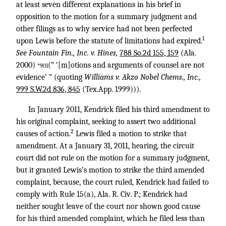
at least seven different explanations in his brief in
opposition to the motion for a summary judgment and
other filings as to why service had not been perfected
1
upon Lewis before the statute of limitations had expired.
See Fountain Fin., Inc. v. Hines,
788 So.2d 155, 159
(Ala.
2000)
(“ ‘[m]otions and arguments of counsel are not
*901
evidence’ ” (quoting
Williams v. Akzo Nobel Chems., Inc.,
999 S.W.2d 836, 845
(Tex.App. 1999))).
In January 2011, Kendrick filed his third amendment to
his original complaint, seeking to assert two additional
2
causes of action.
Lewis filed a motion to strike that
amendment. At a January 31, 2011, hearing, the circuit
court did not rule on the motion for a summary judgment,
but it granted Lewis’s motion to strike the third amended
complaint, because, the court ruled, Kendrick had failed to
comply with Rule 15(a), Ala. R. Civ. P.; Kendrick had
neither sought leave of the court nor shown good cause
for his third amended complaint, which he filed less than