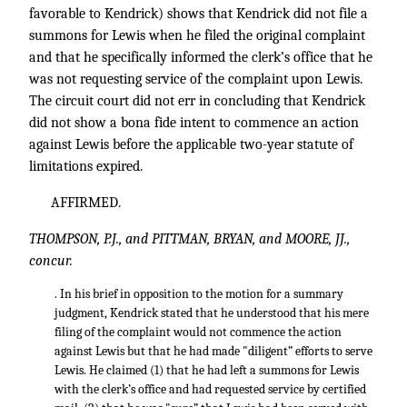
favorable to Kendrick) shows that Kendrick did not file a
summons for Lewis when he filed the original complaint
and that he specifically informed the clerk’s office that he
was not requesting service of the complaint upon Lewis.
The circuit court did not err in concluding that Kendrick
did not show a bona fide intent to commence an action
against Lewis before the applicable two-year statute of
limitations expired.
AFFIRMED.
THOMPSON, P.J., and PITTMAN, BRYAN, and MOORE, JJ.,
concur.
. In his brief in opposition to the motion for a summary
judgment, Kendrick stated that he understood that his mere
filing of the complaint would not commence the action
against Lewis but that he had made "diligent” efforts to serve
Lewis. He claimed (1) that he had left a summons for Lewis
with the clerk’s office and had requested service by certified