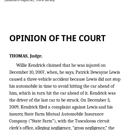
Kendrick v. Lewis
OPINION OF THE COURT
THOMAS, Judge.
Willie Kendrick claimed that he was injured on
December 10, 2007, when, he says, Patrick Dewayne Lewis
caused a three-vehicle accident because Lewis did not stop
his automobile in time to avoid hitting the car ahead of
him, which in turn hit the car ahead of it. Kendrick was
the driver of the last car to be struck. On December 3,
2009, Kendrick filed a complaint against Lewis and his
insurer, State Farm Mutual Automobile Insurance
Company (“State Farm”), with the Tuscaloosa circuit
clerk’s office, alleging negligence, “gross negligence,” the