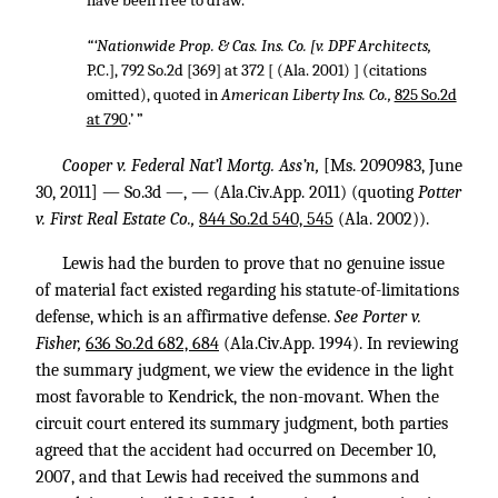
have been free to draw.”
“‘Nationwide Prop. & Cas. Ins. Co. [v. DPF Architects,
P.C.], 792 So.2d [369] at 372 [ (Ala. 2001) ] (citations
omitted), quoted in
American Liberty Ins. Co.,
825 So.2d
at 790
.’ ”
Cooper v. Federal Nat’l Mortg. Ass’n,
[Ms. 2090983, June
30, 2011] — So.3d —, — (Ala.Civ.App. 2011) (quoting
Potter
v. First Real Estate Co.,
844 So.2d 540, 545
(Ala. 2002)).
Lewis had the burden to prove that no genuine issue
of material fact existed regarding his statute-of-limitations
defense, which is an affirmative defense.
See Porter v.
Fisher,
636 So.2d 682, 684
(Ala.Civ.App. 1994). In reviewing
the summary judgment, we view the evidence in the light
most favorable to Kendrick, the non-movant. When the
circuit court entered its summary judgment, both parties
agreed that the accident had occurred on December 10,
2007, and that Lewis had received the summons and