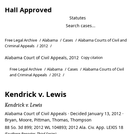
Hall Approved
Statutes
Free Legal Archive
/
Alabama
/
Cases
/
Alabama Courts of Civil and
Criminal Appeals
/
2012
/
Alabama Court of Civil Appeals, 2012
Copy citation
Free Legal Archive
/
Alabama
/
Cases
/
Alabama Courts of Civil
and Criminal Appeals
/
2012
/
Kendrick v. Lewis
Kendrick v. Lewis
Alabama Court of Civil Appeals · Decided January 13, 2012 ·
Bryan, Moore, Pittman, Thomas, Thompson
88 So. 3d 899; 2012 WL 104893; 2012 Ala. Civ. App. LEXIS 18
(Southern Reporter, Third Series)