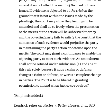
amend does not affect the result
of the trial
of these
issues. If evidence is objected to
at the trial
on the
ground that it is not within the issues made by the
pleadings, the court may allow the pleadings to be
amended and shall do so freely when the presentation
of the merits of the action will be subserved thereby
and the objecting party fails to satisfy the court that the
admission of such evidence would prejudice the party
in maintaining the party’s action or defense upon the
merits. The court may grant a continuance to enable the
objecting party to meet such evidence. An amendment
shall not be refused under subdivision (a) and (b) of
this rule solely because it adds a claim or defense,
changes a claim or defense, or works a complete change
in parties. The Court is to be liberal in granting
permission to amend when justice so requires.”
(Emphasis added.)
Kendrick relies on
Rector v. Better Houses, Inc.,
820