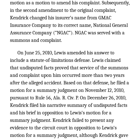
motion as a motion to amend his complaint. Subsequently,
in the second amendment to the original complaint,
Kendrick changed his insurer’s name from GMAC
Insurance Company to its correct name, National General
Assurance Company (“NGAC”). NGAC was served with a
summons and complaint.
On June 25, 2010, Lewis amended his answer to
include a statute-of-limitations defense. Lewis claimed
that undisputed facts proved that service of the summons
and complaint upon him occurred more than two years
after the alleged accident. Based on that defense, he filed a
motion for a summary judgment on November 12, 2010,
pursuant to Rule 56, Ala. R. Civ. P. On December 26, 2010,
Kendrick filed his narrative summary of undisputed facts
and his brief in opposition to Lewis’s motion for a
summary judgment. Kendrick failed to present any
evidence to the circuit court in opposition to Lewis’s
motion for a summary judgment, although Kendrick gave