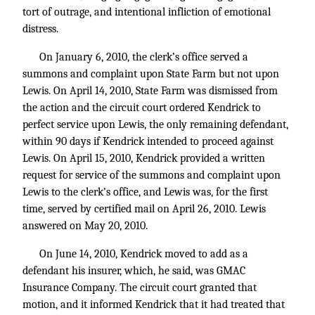
tort of outrage, and intentional infliction of emotional
distress.
On January 6, 2010, the clerk’s office served a
summons and complaint upon State Farm but not upon
Lewis. On April 14, 2010, State Farm was dismissed from
the action and the circuit court ordered Kendrick to
perfect service upon Lewis, the only remaining defendant,
within 90 days if Kendrick intended to proceed against
Lewis. On April 15, 2010, Kendrick provided a written
request for service of the summons and complaint upon
Lewis to the clerk’s office, and Lewis was, for the first
time, served by certified mail on April 26, 2010. Lewis
answered on May 20, 2010.
On June 14, 2010, Kendrick moved to add as a
defendant his insurer, which, he said, was GMAC
Insurance Company. The circuit court granted that
motion, and it informed Kendrick that it had treated that