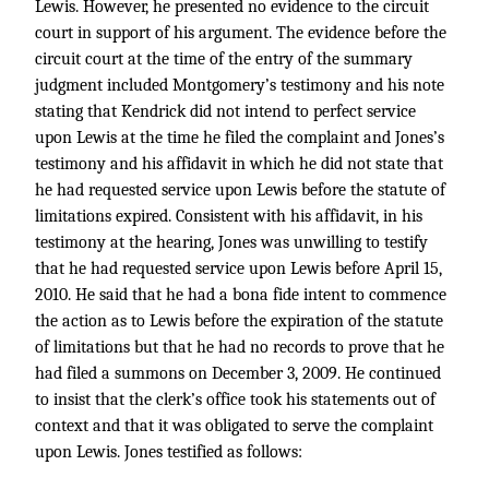
Lewis. However, he presented no evidence to the circuit
court in support of his argument. The evidence before the
circuit court at the time of the entry of the summary
judgment included Montgomery’s testimony and his note
stating that Kendrick did not intend to perfect service
upon Lewis at the time he filed the complaint and Jones’s
testimony and his affidavit in which he did not state that
he had requested service upon Lewis before the statute of
limitations expired. Consistent with his affidavit, in his
testimony at the hearing, Jones was unwilling to testify
that he had requested service upon Lewis before April 15,
2010. He said that he had a bona fide intent to commence
the action as to Lewis before the expiration of the statute
of limitations but that he had no records to prove that he
had filed a summons on December 3, 2009. He continued
to insist that the clerk’s office took his statements out of
context and that it was obligated to serve the complaint
upon Lewis. Jones testified as follows: