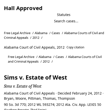
Hall Approved
Statutes
Free Legal Archive
/
Alabama
/
Cases
/
Alabama Courts of Civil and
Criminal Appeals
/
2012
/
Alabama Court of Civil Appeals, 2012
Copy citation
Free Legal Archive
/
Alabama
/
Cases
/
Alabama Courts of Civil
and Criminal Appeals
/
2012
/
Sims v. Estate of West
Sims v. Estate of West
Alabama Court of Civil Appeals · Decided February 24, 2012 ·
Bryan, Moore, Pittman, Thomas, Thompson
90 So. 3d 770; 2012 WL 593274; 2012 Ala. Civ. App. LEXIS 50
(Southern Reporter, Third Series)