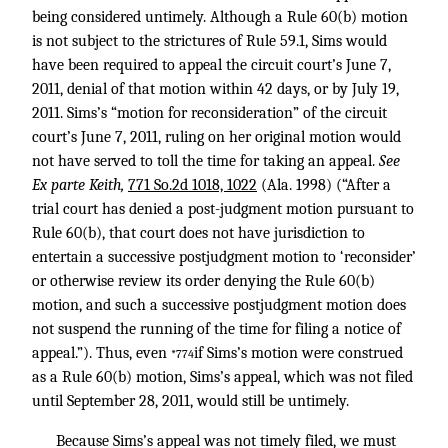
being considered untimely. Although a Rule 60(b) motion
is not subject to the strictures of Rule 59.1, Sims would
have been required to appeal the circuit court’s June 7,
2011, denial of that motion within 42 days, or by July 19,
2011. Sims’s “motion for reconsideration” of the circuit
court’s June 7, 2011, ruling on her original motion would
not have served to toll the time for taking an appeal.
See
Ex parte Keith,
771 So.2d 1018, 1022
(Ala. 1998) (“After a
trial court has denied a post-judgment motion pursuant to
Rule 60(b), that court does not have jurisdiction to
entertain a successive postjudgment motion to ‘reconsider’
or otherwise review its order denying the Rule 60(b)
motion, and such a successive postjudgment motion does
not suspend the running of the time for filing a notice of
appeal.”). Thus, even
if Sims’s motion were construed
*774
as a Rule 60(b) motion, Sims’s appeal, which was not filed
until September 28, 2011, would still be untimely.
Because Sims’s appeal was not timely filed, we must