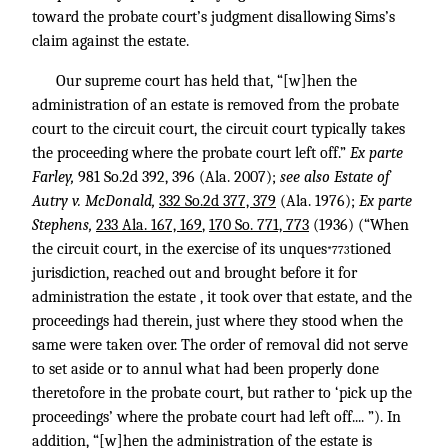
toward the probate court’s judgment disallowing Sims’s
claim against the estate.
Our supreme court has held that, “[w]hen the
administration of an estate is removed from the probate
court to the circuit court, the circuit court typically takes
the proceeding where the probate court left off.”
Ex parte
Farley,
981 So.2d 392
, 396 (Ala. 2007);
see also Estate of
Autry v. McDonald,
332 So.2d 377, 379
(Ala. 1976);
Ex parte
Stephens,
233 Ala. 167, 169
,
170 So. 771, 773
(1936) (“When
the circuit court, in the exercise of its unques
tioned
*773
jurisdiction, reached out and brought before it for
administration the estate , it took over that estate, and the
proceedings had therein, just where they stood when the
same were taken over. The order of removal did not serve
to set aside or to annul what had been properly done
theretofore in the probate court, but rather to ‘pick up the
proceedings’ where the probate court had left off.... ”). In
addition, “[w]hen the administration of the estate is