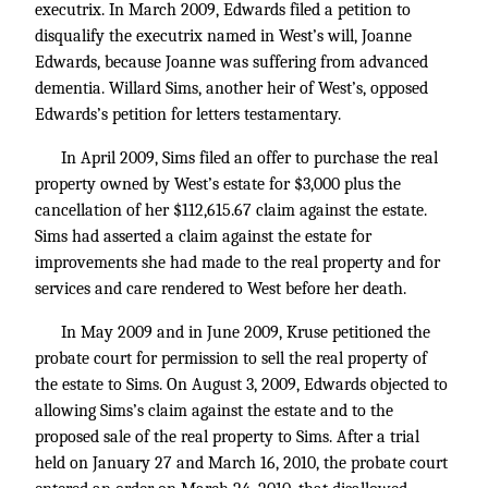
executrix. In March 2009, Edwards filed a petition to
disqualify the executrix named in West’s will, Joanne
Edwards, because Joanne was suffering from advanced
dementia. Willard Sims, another heir of West’s, opposed
Edwards’s petition for letters testamentary.
In April 2009, Sims filed an offer to purchase the real
property owned by West’s estate for $3,000 plus the
cancellation of her $112,615.67 claim against the estate.
Sims had asserted a claim against the estate for
improvements she had made to the real property and for
services and care rendered to West before her death.
In May 2009 and in June 2009, Kruse petitioned the
probate court for permission to sell the real property of
the estate to Sims. On August 3, 2009, Edwards objected to
allowing Sims’s claim against the estate and to the
proposed sale of the real property to Sims. After a trial
held on January 27 and March 16, 2010, the probate court