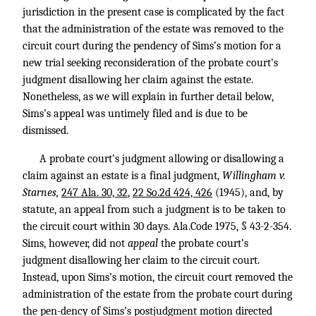
jurisdiction in the present case is complicated by the fact
that the administration of the estate was removed to the
circuit court during the pendency of Sims’s motion for a
new trial seeking reconsideration of the probate court’s
judgment disallowing her claim against the estate.
Nonetheless, as we will explain in further detail below,
Sims’s appeal was untimely filed and is due to be
dismissed.
A probate court’s judgment allowing or disallowing a
claim against an estate is a final judgment,
Willingham v.
Starnes,
247 Ala. 30, 32
,
22 So.2d 424, 426
(1945), and, by
statute, an appeal from such a judgment is to be taken to
the circuit court within 30 days. Ala.Code 1975, § 43-2-354.
Sims, however, did not
appeal
the probate court’s
judgment disallowing her claim to the circuit court.
Instead, upon Sims’s motion, the circuit court removed the
administration of the estate from the probate court during
the pen-dency of Sims’s postjudgment motion directed