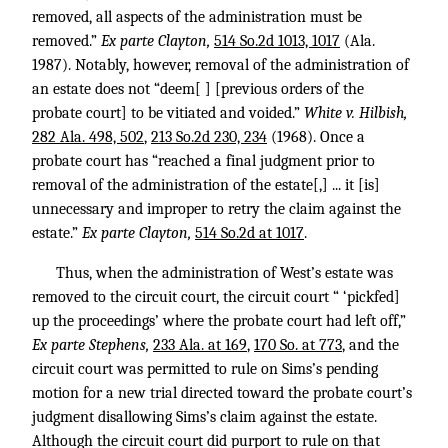
removed, all aspects of the administration must be
removed.”
Ex parte Clayton,
514 So.2d 1013, 1017
(Ala.
1987). Notably, however, removal of the administration of
an estate does not “deem[ ] [previous orders of the
probate court] to be vitiated and voided.”
White v. Hilbish,
282 Ala. 498, 502
,
213 So.2d 230, 234
(1968). Once a
probate court has “reached a final judgment prior to
removal of the administration of the estate[,] ... it [is]
unnecessary and improper to retry the claim against the
estate.”
Ex parte Clayton,
514 So.2d at 1017
.
Thus, when the administration of West’s estate was
removed to the circuit court, the circuit court “ ‘pickfed]
up the proceedings’ where the probate court had left off,”
Ex parte Stephens,
233 Ala. at 169
,
170 So. at 773
, and the
circuit court was permitted to rule on Sims’s pending
motion for a new trial directed toward the probate court’s
judgment disallowing Sims’s claim against the estate.
Although the circuit court did purport to rule on that