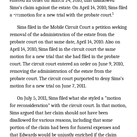
entered an order on March 24, 2010, that disallowed
Sims’s claim against the estate. On April 14, 2010, Sims filed
1
a
motion for a new trial with the probate court.
*772
Sims filed in the Mobile Circuit Court a petition seeking
removal of the administration of the estate from the
probate court on that same date, April 14, 2010. Also on
April 14, 2010, Sims filed in the circuit court the same
motion for a new trial that she had filed in the probate
court. The circuit court entered an order on June 9, 2010,
removing the administration of the estate from the
probate court. The circuit court purported to deny Sims’s
motion for a new trial on June 7, 2011.
On July 5, 2011, Sims filed what she styled a “motion
for reconsideration” with the circuit court. In that motion,
Sims argued that her claim should not have been
disallowed for various reasons, including that some
portion of the claim had been for funeral expenses and
that Edwards would be unjustly enriched if the claim