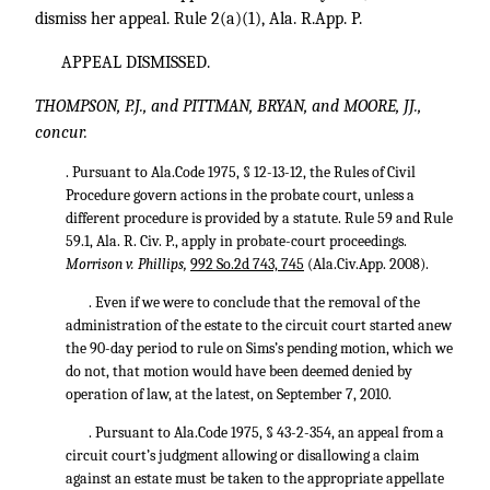
dismiss her appeal. Rule 2(a)(1), Ala. R.App. P.
APPEAL DISMISSED.
THOMPSON, P.J., and PITTMAN, BRYAN, and MOORE, JJ.,
concur.
. Pursuant to Ala.Code 1975, § 12-13-12, the Rules of Civil
Procedure govern actions in the probate court, unless a
different procedure is provided by a statute. Rule 59 and Rule
59.1, Ala. R. Civ. P., apply in probate-court proceedings.
Morrison v. Phillips,
992 So.2d 743, 745
(Ala.Civ.App. 2008).
. Even if we were to conclude that the removal of the
administration of the estate to the circuit court started anew
the 90-day period to rule on Sims’s pending motion, which we
do not, that motion would have been deemed denied by
operation of law, at the latest, on September 7, 2010.
. Pursuant to Ala.Code 1975, § 43-2-354, an appeal from a
circuit court’s judgment allowing or disallowing a claim
against an estate must be taken to the appropriate appellate