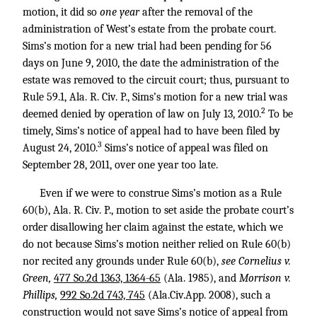
motion, it did so
one year
after the removal of the
administration of West’s estate from the probate court.
Sims’s motion for a new trial had been pending for 56
days on June 9, 2010, the date the administration of the
estate was removed to the circuit court; thus, pursuant to
Rule 59.1, Ala. R. Civ. P., Sims’s motion for a new trial was
2
deemed denied by operation of law on July 13, 2010.
To be
timely, Sims’s notice of appeal had to have been filed by
3
August 24, 2010.
Sims’s notice of appeal was filed on
September 28, 2011, over one year too late.
Even if we were to construe Sims’s motion as a Rule
60(b), Ala. R. Civ. P., motion to set aside the probate court’s
order disallowing her claim against the estate, which we
do not because Sims’s motion neither relied on Rule 60(b)
nor recited any grounds under Rule 60(b),
see Cornelius v.
Green,
477 So.2d 1363, 1364-65
(Ala. 1985), and
Morrison v.
Phillips,
992 So.2d 743, 745
(Ala.Civ.App. 2008), such a
construction would not save Sims’s notice of appeal from