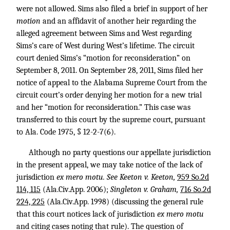
were not allowed. Sims also filed a brief in support of her
motion
and an affidavit of another heir regarding the
alleged agreement between Sims and West regarding
Sims’s care of West during West’s lifetime. The circuit
court denied Sims’s “motion for reconsideration” on
September 8, 2011. On September 28, 2011, Sims filed her
notice of appeal to the Alabama Supreme Court from the
circuit court’s order denying her motion for a new trial
and her “motion for reconsideration.” This case was
transferred to this court by the supreme court, pursuant
to Ala. Code 1975, § 12-2-7(6).
Although no party questions our appellate jurisdiction
in the present appeal, we may take notice of the lack of
jurisdiction
ex mero motu. See Keeton v. Keeton,
959 So.2d
114, 115
(Ala.Civ.App. 2006);
Singleton v. Graham,
716 So.2d
224, 225
(Ala.Civ.App. 1998) (discussing the general rule
that this court notices lack of jurisdiction
ex mero motu
and citing cases noting that rule). The question of