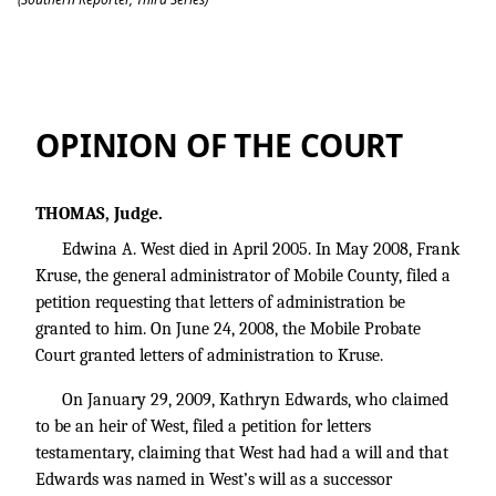
Sims v. Estate of West
OPINION OF THE COURT
THOMAS, Judge.
Edwina A. West died in April 2005. In May 2008, Frank
Kruse, the general administrator of Mobile County, filed a
petition requesting that letters of administration be
granted to him. On June 24, 2008, the Mobile Probate
Court granted letters of administration to Kruse.
On January 29, 2009, Kathryn Edwards, who claimed
to be an heir of West, filed a petition for letters
testamentary, claiming that West had had a will and that
Edwards was named in West’s will as a successor