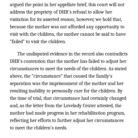
argued the point in her appellate brief, this court will not
address the propriety of DHR’s refusal to allow her
visitation for its asserted reason; however, we hold that,
because the mother was not afforded any opportunity to
visit with the children, the mother cannot be said to have
“failed” to visit the children.
The undisputed evidence in the record also contradicts
DHR’s contention that the mother has failed to adjust her
circumstances to meet the needs of the children. As stated
above, the “circumstance” that caused the family’s
separation was the imprisonment of the mother and her
resulting inability to personally care for the children. By
the time of trial, that circumstance had certainly changed
and, as the letter from the Lovelady Center attested, the
mother had made progress in her rehabilitation program,
reflecting her efforts to further adjust her circumstances
to meet the children’s needs.