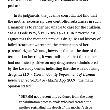
probation.
In its judgments, the juvenile court did not find that
the mother excessively uses controlled substances in such
a manner as to render her unable to care for the children.
See
Ala.Code 1975, § 12-15-319(a)(2). DHR nevertheless
argues that the mother’s previous drug use and history of
failed treatment warranted the termination of her
parental rights. We note, however, that, at the time of the
termination hearing, it was undisputed that the mother
had not tested positive on any drug screen administered
by the Lovelady Center, indicating that she was not using
drugs. In
M.G. v. Etowah County Department of Human
Resources,
26 So.3d 436
(Ala.Civ.App. 2009), the main
opinion stated:
“DHR did not present any evidence from the drug-
rehabilitation professionals who had treated the
mother regarding the depth of the mother’s drug