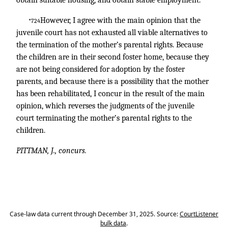
obtain suitable housing, and obtain stable employment.
However, I agree with the main opinion that the
*724
juvenile court has not exhausted all viable alternatives to
the termination of the mother’s parental rights. Because
the children are in their second foster home, because they
are not being considered for adoption by the foster
parents, and because there is a possibility that the mother
has been rehabilitated, I concur in the result of the main
opinion, which reverses the judgments of the juvenile
court terminating the mother’s parental rights to the
children.
PITTMAN, J., concurs.
Case-law data current through December 31, 2025. Source:
CourtListener
bulk data
.