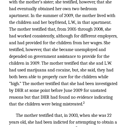
with the mother’s sister; she testified, however, that she
had eventually obtained her own two-bedroom
apartment. In the summer of 2009, the mother lived with
the children and her boyfriend, L.W., in that apartment.
The mother testified that, from 2005 through 2008, she
had worked consistently, although for different employers,
and had provided for the children from her wages. She
testified, however, that she became unemployed and
depended on government assistance to provide for the
children in 2009. The mother testified that she and L.W.
had used marijuana and cocaine, but, she said, they had
both been able to properly care for the children while
“high.” The mother testified that she had been investigated
by DHR at some point before June 2009 for unstated
reasons but that DHR had found no evidence indicating
2
that the children were being mistreated.
The mother testified that, in 2003, when she was 22
years old, she had been indicted for attempting to obtain a