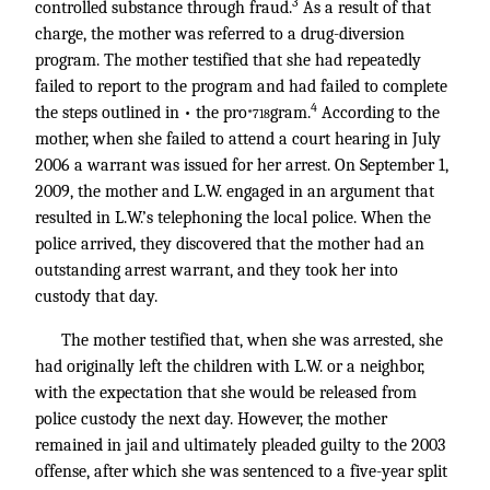
3
controlled substance through fraud.
As a result of that
charge, the mother was referred to a drug-diversion
program. The mother testified that she had repeatedly
failed to report to the program and had failed to complete
4
the steps outlined in • the pro
gram.
According to the
*718
mother, when she failed to attend a court hearing in July
2006 a warrant was issued for her arrest. On September 1,
2009, the mother and L.W. engaged in an argument that
resulted in L.W.’s telephoning the local police. When the
police arrived, they discovered that the mother had an
outstanding arrest warrant, and they took her into
custody that day.
The mother testified that, when she was arrested, she
had originally left the children with L.W. or a neighbor,
with the expectation that she would be released from
police custody the next day. However, the mother
remained in jail and ultimately pleaded guilty to the 2003
offense, after which she was sentenced to a five-year split