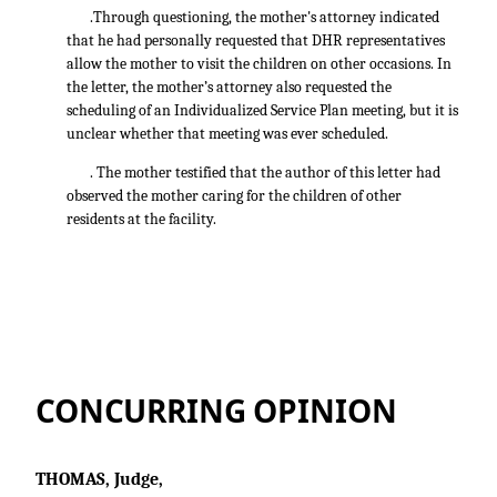
.Through questioning, the mother's attorney indicated
that he had personally requested that DHR representatives
allow the mother to visit the children on other occasions. In
the letter, the mother’s attorney also requested the
scheduling of an Individualized Service Plan meeting, but it is
unclear whether that meeting was ever scheduled.
. The mother testified that the author of this letter had
observed the mother caring for the children of other
residents at the facility.
CONCURRING OPINION
THOMAS, Judge,