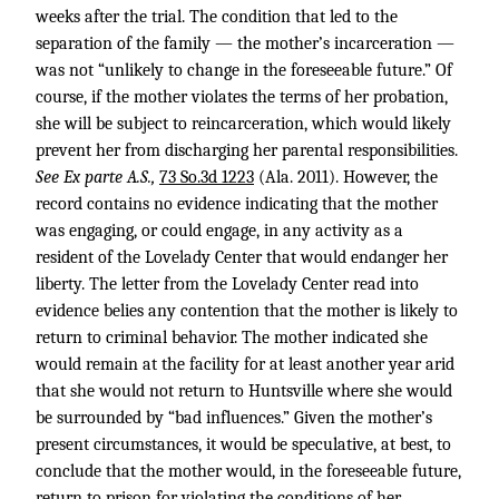
weeks after the trial. The condition that led to the
separation of the family — the mother’s incarceration —
was not “unlikely to change in the foreseeable future.” Of
course, if the mother violates the terms of her probation,
she will be subject to reincarceration, which would likely
prevent her from discharging her parental responsibilities.
See Ex parte A.S.,
73 So.3d 1223
(Ala. 2011). However, the
record contains no evidence indicating that the mother
was engaging, or could engage, in any activity as a
resident of the Lovelady Center that would endanger her
liberty. The letter from the Lovelady Center read into
evidence belies any contention that the mother is likely to
return to criminal behavior. The mother indicated she
would remain at the facility for at least another year arid
that she would not return to Huntsville where she would
be surrounded by “bad influences.” Given the mother’s
present circumstances, it would be speculative, at best, to
conclude that the mother would, in the foreseeable future,
return to prison for violating the conditions of her