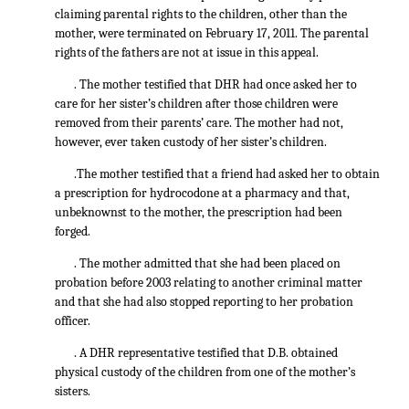
claiming parental rights to the children, other than the
mother, were terminated on February 17, 2011. The parental
rights of the fathers are not at issue in this appeal.
. The mother testified that DHR had once asked her to
care for her sister’s children after those children were
removed from their parents’ care. The mother had not,
however, ever taken custody of her sister’s children.
.The mother testified that a friend had asked her to obtain
a prescription for hydrocodone at a pharmacy and that,
unbeknownst to the mother, the prescription had been
forged.
. The mother admitted that she had been placed on
probation before 2003 relating to another criminal matter
and that she had also stopped reporting to her probation
officer.
. A DHR representative testified that D.B. obtained
physical custody of the children from one of the mother’s
sisters.