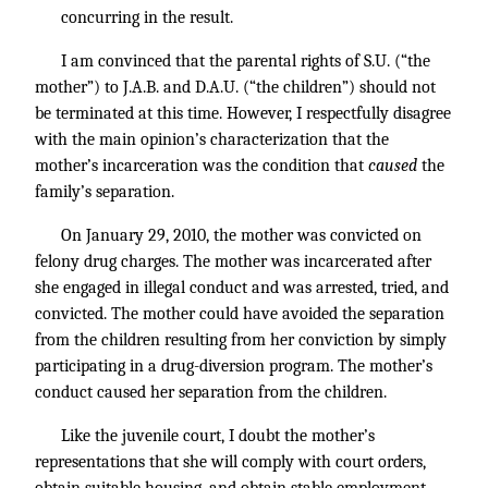
concurring in the result.
I am convinced that the parental rights of S.U. (“the
mother”) to J.A.B. and D.A.U. (“the children”) should not
be terminated at this time. However, I respectfully disagree
with the main opinion’s characterization that the
mother’s incarceration was the condition that
caused
the
family’s separation.
On January 29, 2010, the mother was convicted on
felony drug charges. The mother was incarcerated after
she engaged in illegal conduct and was arrested, tried, and
convicted. The mother could have avoided the separation
from the children resulting from her conviction by simply
participating in a drug-diversion program. The mother’s
conduct caused her separation from the children.
Like the juvenile court, I doubt the mother’s
representations that she will comply with court orders,