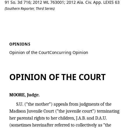
91 So. 3d 716; 2012 WL 763001; 2012 Ala. Civ. App. LEXIS 63
(Southern Reporter, Third Series)
S.U. v. Madison County Department of
OPINIONS
Opinion of the Court
Concurring Opinion
OPINION OF THE COURT
MOORE, Judge.
S.U. (“the mother”) appeals from judgments of the
Madison Juvenile Court (“the juvenile court”) terminating
her parental rights to her children, J.A.B. and D.A.U.
(sometimes hereinafter referred to collectively as “the