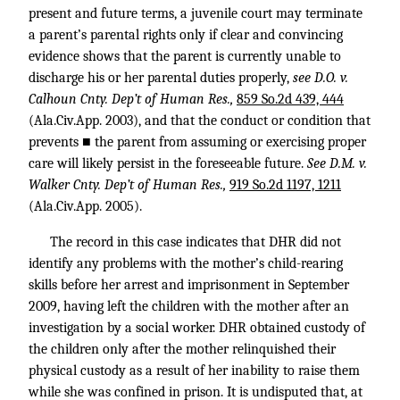
present and future terms, a juvenile court may terminate
a parent’s parental rights only if clear and convincing
evidence shows that the parent is currently unable to
discharge his or her parental duties properly,
see D.O. v.
Calhoun Cnty. Dep’t of Human Res.,
859 So.2d 439, 444
(Ala.Civ.App. 2003), and that the conduct or condition that
prevents ■ the parent from assuming or exercising proper
care will likely persist in the foreseeable future.
See D.M. v.
Walker Cnty. Dep’t of Human Res.,
919 So.2d 1197, 1211
(Ala.Civ.App. 2005).
The record in this case indicates that DHR did not
identify any problems with the mother’s child-rearing
skills before her arrest and imprisonment in September
2009, having left the children with the mother after an
investigation by a social worker. DHR obtained custody of
the children only after the mother relinquished their
physical custody as a result of her inability to raise them
while she was confined in prison. It is undisputed that, at