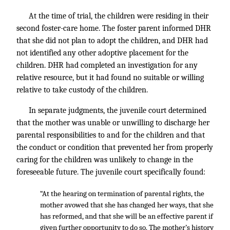
At the time of trial, the children were residing in their
second foster-care home. The foster parent informed DHR
that she did not plan to adopt the children, and DHR had
not identified any other adoptive placement for the
children. DHR had completed an investigation for any
relative resource, but it had found no suitable or willing
relative to take custody of the children.
In separate judgments, the juvenile court determined
that the mother was unable or unwilling to discharge her
parental responsibilities to and for the children and that
the conduct or condition that prevented her from properly
caring for the children was unlikely to change in the
foreseeable future. The juvenile court specifically found:
“At the hearing on termination of parental rights, the
mother avowed that she has changed her ways, that she
has reformed, and that she will be an effective parent if
given further opportunity to do so. The mother’s history