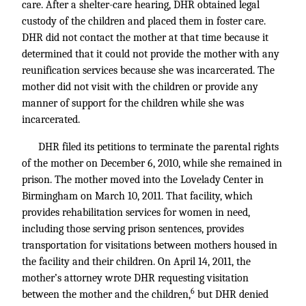
care. After a shelter-care hearing, DHR obtained legal
custody of the children and placed them in foster care.
DHR did not contact the mother at that time because it
determined that it could not provide the mother with any
reunification services because she was incarcerated. The
mother did not visit with the children or provide any
manner of support for the children while she was
incarcerated.
DHR filed its petitions to terminate the parental rights
of the mother on December 6, 2010, while she remained in
prison. The mother moved into the Lovelady Center in
Birmingham on March 10, 2011. That facility, which
provides rehabilitation services for women in need,
including those serving prison sentences, provides
transportation for visitations between mothers housed in
the facility and their children. On April 14, 2011, the
mother’s attorney wrote DHR requesting visitation
6
between the mother and the children,
but DHR denied