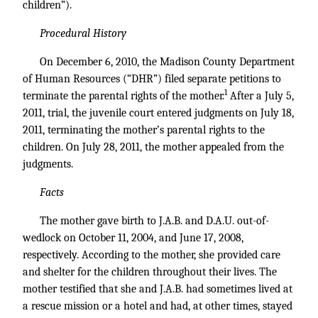
children”).
Procedural History
On December 6, 2010, the Madison County Department
of Human Resources (“DHR”) filed separate petitions to
1
terminate the parental rights of the mother.
After a July 5,
2011, trial, the juvenile court entered judgments on July 18,
2011, terminating the mother’s parental rights to the
children. On July 28, 2011, the mother appealed from the
judgments.
Facts
The mother gave birth to J.A.B. and D.A.U. out-of-
wedlock on October 11, 2004, and June 17, 2008,
respectively. According to the mother, she provided care
and shelter for the children throughout their lives. The
mother testified that she and J.A.B. had sometimes lived at
a rescue mission or a hotel and had, at other times, stayed