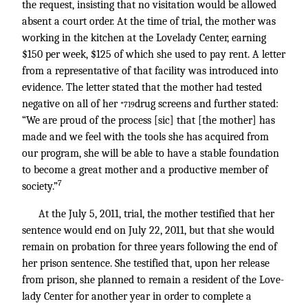
the request, insisting that no visitation would be allowed
absent a court order. At the time of trial, the mother was
working in the kitchen at the Lovelady Center, earning
$150 per week, $125 of which she used to pay rent. A letter
from a representative of that facility was introduced into
evidence. The letter stated that the mother had tested
negative on all of her
drug screens and further stated:
*719
“We are proud of the process [sic] that [the mother] has
made and we feel with the tools she has acquired from
our program, she will be able to have a stable foundation
to become a great mother and a productive member of
7
society.”
At the July 5, 2011, trial, the mother testified that her
sentence would end on July 22, 2011, but that she would
remain on probation for three years following the end of
her prison sentence. She testified that, upon her release
from prison, she planned to remain a resident of the Love-
lady Center for another year in order to complete a