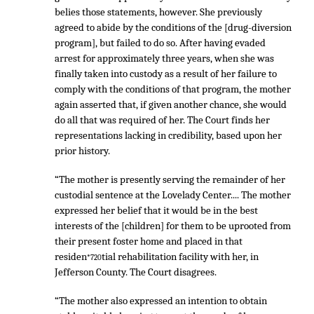
belies those statements, however. She previously
agreed to abide by the conditions of the [drug-diversion
program], but failed to do so. After having evaded
arrest for approximately three years, when she was
finally taken into custody as a result of her failure to
comply with the conditions of that program, the mother
again asserted that, if given another chance, she would
do all that was required of her. The Court finds her
representations lacking in credibility, based upon her
prior history.
“The mother is presently serving the remainder of her
custodial sentence at the Lovelady Center.... The mother
expressed her belief that it would be in the best
interests of the [children] for them to be uprooted from
their present foster home and placed in that
residen
tial rehabilitation facility with her, in
*720
Jefferson County. The Court disagrees.
“The mother also expressed an intention to obtain