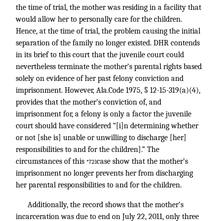
the time of trial, the mother was residing in a facility that
would allow her to personally care for the children.
Hence, at the time of trial, the problem causing the initial
separation of the family no longer existed. DHR contends
in its brief to this court that the juvenile court could
nevertheless terminate the mother’s parental rights based
solely on evidence of her past felony conviction and
imprisonment. However, Ala.Code 1975, § 12-15-319(a)(4),
provides that the mother’s conviction of, and
imprisonment for, a felony is only a factor the juvenile
court should have considered “[i]n determining whether
or not [she is] unable or unwilling to discharge [her]
responsibilities to and for the children].” The
circumstances of this
case show that the mother’s
*721
imprisonment no longer prevents her from discharging
her parental responsibilities to and for the children.
Additionally, the record shows that the mother’s
incarceration was due to end on July 22, 2011, only three