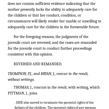
does not contain sufficient evidence indicating that the
mother presently lacks the ability to adequately care for
the children or that her conduct, condition, or
circumstances will likely render her unable or unwilling to
adequately care for the children in the foreseeable future.
For the foregoing reasons, the judgments of the
juvenile court are reversed, and the cases are remanded
for the juvenile court to conduct further proceedings
consistent with this opinion.
REVERSED AND REMANDED.
THOMPSON, P.J., and BRYAN, J., concur in the result,
without writings.
THOMAS, J., concurs in the result, with writing, which
PITTMAN, J., joins.
. DHR also moved to terminate the parental rights of the
fathers of the children. The parental rights of any persons