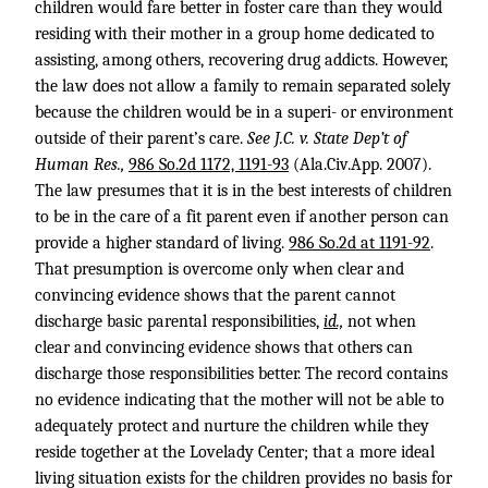
children would fare better in foster care than they would
residing with their mother in a group home dedicated to
assisting, among others, recovering drug addicts. However,
the law does not allow a family to remain separated solely
because the children would be in a superi- or environment
outside of their parent’s care.
See J.C. v. State Dep’t of
Human Res.,
986 So.2d 1172, 1191-93
(Ala.Civ.App. 2007).
The law presumes that it is in the best interests of children
to be in the care of a fit parent even if another person can
provide a higher standard of living.
986 So.2d at 1191-92
.
That presumption is overcome only when clear and
convincing evidence shows that the parent cannot
discharge basic parental responsibilities,
id.,
not when
clear and convincing evidence shows that others can
discharge those responsibilities better. The record contains
no evidence indicating that the mother will not be able to
adequately protect and nurture the children while they
reside together at the Lovelady Center; that a more ideal
living situation exists for the children provides no basis for