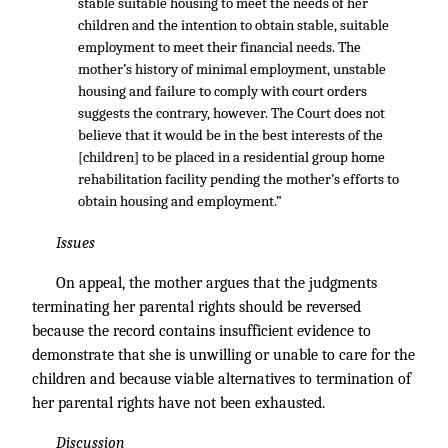
stable suitable housing to meet the needs of her
children and the intention to obtain stable, suitable
employment to meet their financial needs. The
mother’s history of minimal employment, unstable
housing and failure to comply with court orders
suggests the contrary, however. The Court does not
believe that it would be in the best interests of the
[children] to be placed in a residential group home
rehabilitation facility pending the mother’s efforts to
obtain housing and employment.”
Issues
On appeal, the mother argues that the judgments
terminating her parental rights should be reversed
because the record contains insufficient evidence to
demonstrate that she is unwilling or unable to care for the
children and because viable alternatives to termination of
her parental rights have not been exhausted.
Discussion