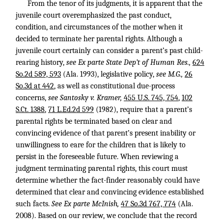
From the tenor of its judgments, it is apparent that the
juvenile court overemphasized the past conduct,
condition, and circumstances of the mother when it
decided to terminate her parental rights. Although a
juvenile court certainly can consider a parent’s past child-
rearing history,
see Ex parte State Dep’t of Human Res.,
624
So.2d 589, 593
(Ala. 1993), legislative policy,
see M.G.,
26
So.3d at 442
, as well as constitutional due-process
concerns,
see Santosky v. Kramer,
455 U.S. 745, 754
,
102
S.Ct. 1388
,
71 L.Ed.2d 599
(1982), require that a parent’s
parental rights be terminated based on clear and
convincing evidence of that parent’s present inability or
unwillingness to eare for the children that is likely to
persist in the foreseeable future. When reviewing a
judgment terminating parental rights, this court must
determine whether the fact-finder reasonably could have
determined that clear and convincing evidence established
such facts.
See Ex parte McInish,
47 So.3d 767, 774
(Ala.
2008). Based on our review, we conclude that the record