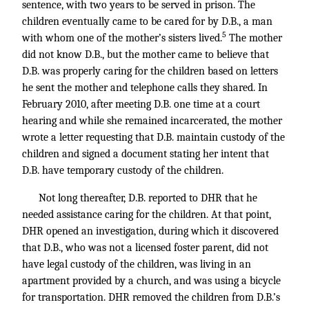
sentence, with two years to be served in prison. The
children eventually came to be cared for by D.B., a man
5
with whom one of the mother’s sisters lived.
The mother
did not know D.B., but the mother came to believe that
D.B. was properly caring for the children based on letters
he sent the mother and telephone calls they shared. In
February 2010, after meeting D.B. one time at a court
hearing and while she remained incarcerated, the mother
wrote a letter requesting that D.B. maintain custody of the
children and signed a document stating her intent that
D.B. have temporary custody of the children.
Not long thereafter, D.B. reported to DHR that he
needed assistance caring for the children. At that point,
DHR opened an investigation, during which it discovered
that D.B., who was not a licensed foster parent, did not
have legal custody of the children, was living in an
apartment provided by a church, and was using a bicycle
for transportation. DHR removed the children from D.B.’s