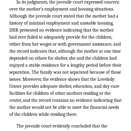
In its judgments, the juvenile court expressed concern
over the mother’s employment and housing situations.
Although the juvenile court stated that the mother had a
history of minimal employment and unstable housing,
DHR presented no evidence indicating that the mother
had ever failed to adequately provide for the children,
either from her wages or with government assistance, and
the record indicates that, although the mother at one time
depended on others for shelter, she and the children had
enjoyed a stable residence for a lengthy period before their
separation. The family was not separated because of those
issues. Moreover, the evidence shows that the Lovelady
Center provides adequate shelter, education, and day-care
facilities for children of other mothers residing at the
center, and the record contains no evidence indicating that
the mother would not be able to meet the financial needs
of the children while residing there.
The juvenile court evidently concluded that the