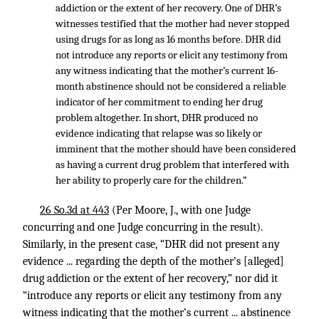
addiction or the extent of her recovery. One of DHR’s
witnesses testified that the mother had never stopped
using drugs for as long as 16 months before. DHR did
not introduce any reports or elicit any testimony from
any witness indicating that the mother’s current 16-
month abstinence should not be considered a reliable
indicator of her commitment to ending her drug
problem altogether. In short, DHR produced no
evidence indicating that relapse was so likely or
imminent that the mother should have been considered
as having a current drug problem that interfered with
her ability to properly care for the children.”
26 So.3d at 443
(Per Moore, J., with one Judge
concurring and one Judge concurring in the result).
Similarly, in the present case, “DHR did not present any
evidence ... regarding the depth of the mother’s [alleged]
drug addiction or the extent of her recovery,” nor did it
“introduce any reports or elicit any testimony from any
witness indicating that the mother’s current ... abstinence