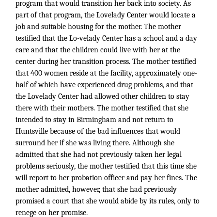
program that would transition her back into society. As
part of that program, the Lovelady Center would locate a
job and suitable housing for the mother. The mother
testified that the Lo-velady Center has a school and a day
care and that the children could live with her at the
center during her transition process. The mother testified
that 400 women reside at the facility, approximately one-
half of which have experienced drug problems, and that
the Lovelady Center had allowed other children to stay
there with their mothers. The mother testified that she
intended to stay in Birmingham and not return to
Huntsville because of the bad influences that would
surround her if she was living there. Although she
admitted that she had not previously taken her legal
problems seriously, the mother testified that this time she
will report to her probation officer and pay her fines. The
mother admitted, however, that she had previously
promised a court that she would abide by its rules, only to
renege on her promise.