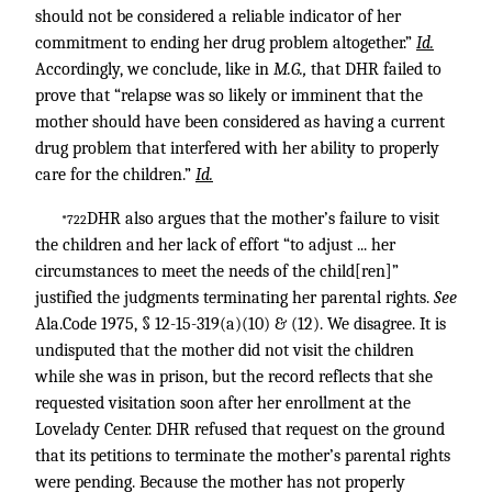
should not be considered a reliable indicator of her
commitment to ending her drug problem altogether.”
Id.
Accordingly, we conclude, like in
M.G.,
that DHR failed to
prove that “relapse was so likely or imminent that the
mother should have been considered as having a current
drug problem that interfered with her ability to properly
care for the children.”
Id.
DHR also argues that the mother’s failure to visit
*722
the children and her lack of effort “to adjust ... her
circumstances to meet the needs of the child[ren]”
justified the judgments terminating her parental rights.
See
Ala.Code 1975, § 12-15-319(a)(10) & (12). We disagree. It is
undisputed that the mother did not visit the children
while she was in prison, but the record reflects that she
requested visitation soon after her enrollment at the
Lovelady Center. DHR refused that request on the ground
that its petitions to terminate the mother’s parental rights
were pending. Because the mother has not properly