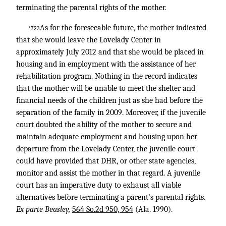
terminating the parental rights of the mother.
As for the foreseeable future, the mother indicated
*723
that she would leave the Lovelady Center in
approximately July 2012 and that she would be placed in
housing and in employment with the assistance of her
rehabilitation program. Nothing in the record indicates
that the mother will be unable to meet the shelter and
financial needs of the children just as she had before the
separation of the family in 2009. Moreover, if the juvenile
court doubted the ability of the mother to secure and
maintain adequate employment and housing upon her
departure from the Lovelady Center, the juvenile court
could have provided that DHR, or other state agencies,
monitor and assist the mother in that regard. A juvenile
court has an imperative duty to exhaust all viable
alternatives before terminating a parent’s parental rights.
Ex parte Beasley,
564 So.2d 950, 954
(Ala. 1990).