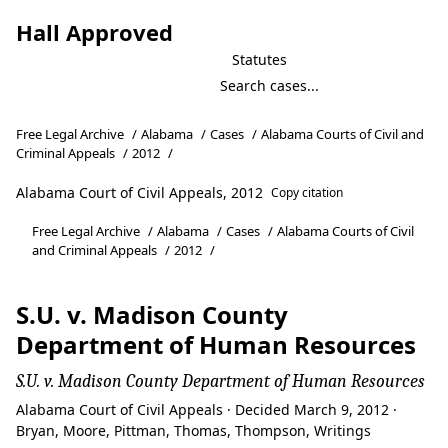
Hall Approved
Statutes
Free Legal Archive
/
Alabama
/
Cases
/
Alabama Courts of Civil and
Criminal Appeals
/
2012
/
Alabama Court of Civil Appeals, 2012
Copy citation
Free Legal Archive
/
Alabama
/
Cases
/
Alabama Courts of Civil
and Criminal Appeals
/
2012
/
S.U. v. Madison County
Department of Human Resources
S.U. v. Madison County Department of Human Resources
Alabama Court of Civil Appeals · Decided March 9, 2012 ·
Bryan, Moore, Pittman, Thomas, Thompson, Writings