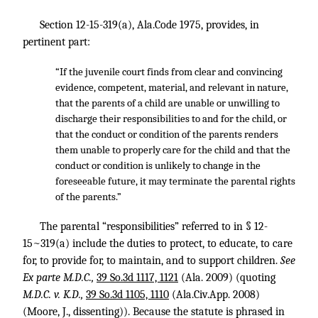
Section 12-15-319(a), Ala.Code 1975, provides, in
pertinent part:
“If the juvenile court finds from clear and convincing
evidence, competent, material, and relevant in nature,
that the parents of a child are unable or unwilling to
discharge their responsibilities to and for the child, or
that the conduct or condition of the parents renders
them unable to properly care for the child and that the
conduct or condition is unlikely to change in the
foreseeable future, it may terminate the parental rights
of the parents.”
The parental “responsibilities” referred to in § 12-
15~319(a) include the duties to protect, to educate, to care
for, to provide for, to maintain, and to support children.
See
Ex parte M.D.C.,
39 So.3d 1117, 1121
(Ala. 2009) (quoting
M.D.C. v. K.D.,
39 So.3d 1105, 1110
(Ala.Civ.App. 2008)
(Moore, J., dissenting)). Because the statute is phrased in