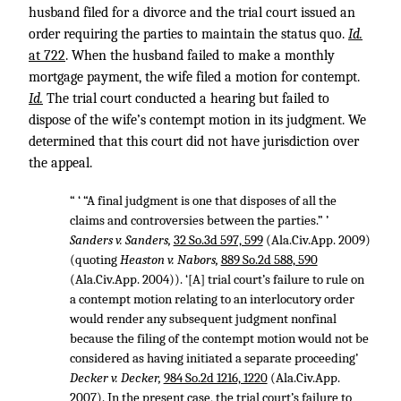
husband filed for a divorce and the trial court issued an
order requiring the parties to maintain the status quo.
Id.
at 722
. When the husband failed to make a monthly
mortgage payment, the wife filed a motion for contempt.
Id.
The trial court conducted a hearing but failed to
dispose of the wife’s contempt motion in its judgment. We
determined that this court did not have jurisdiction over
the appeal.
“ ‘ “A final judgment is one that disposes of all the
claims and controversies between the parties.” ’
Sanders v. Sanders,
32 So.3d 597, 599
(Ala.Civ.App. 2009)
(quoting
Heaston v. Nabors,
889 So.2d 588, 590
(Ala.Civ.App. 2004)). ‘[A] trial court’s failure to rule on
a contempt motion relating to an interlocutory order
would render any subsequent judgment nonfinal
because the filing of the contempt motion would not be
considered as having initiated a separate proceeding’
Decker v. Decker,
984 So.2d 1216, 1220
(Ala.Civ.App.
2007). In the present case, the trial court’s failure to