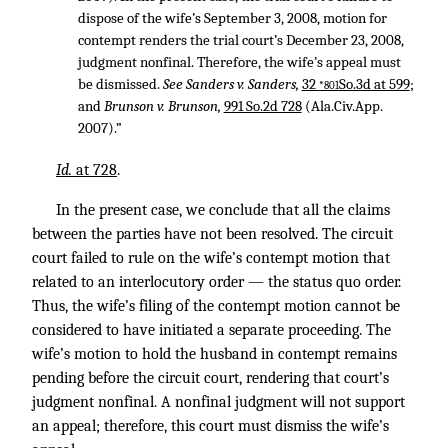
dispose of the wife’s September 3, 2008, motion for
contempt renders the trial court’s December 23, 2008,
judgment nonfinal. Therefore, the wife’s appeal must
be dismissed.
See Sanders v. Sanders,
32
So.3d at 599
;
*801
and
Brunson v. Brunson,
991 So.2d 728
(Ala.Civ.App.
2007).”
Id.
at 728
.
In the present case, we conclude that all the claims
between the parties have not been resolved. The circuit
court failed to rule on the wife’s contempt motion that
related to an interlocutory order — the status quo order.
Thus, the wife’s filing of the contempt motion cannot be
considered to have initiated a separate proceeding. The
wife’s motion to hold the husband in contempt remains
pending before the circuit court, rendering that court’s
judgment nonfinal. A nonfinal judgment will not support
an appeal; therefore, this court must dismiss the wife’s