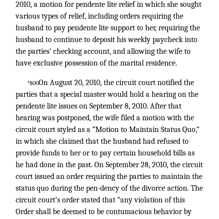
2010, a motion for pendente lite relief in which she sought
various types of relief, including orders requiring the
husband to pay pendente lite support to her, requiring the
husband to continue to deposit his weekly paycheck into
the parties’ checking account, and allowing the wife to
have exclusive possession of the marital residence.
On August 20, 2010, the circuit court notified the
*800
parties that a special master would hold a hearing on the
pendente lite issues on September 8, 2010. After that
hearing was postponed, the wife filed a motion with the
circuit court styled as a “Motion to Maintain Status Quo,”
in which she claimed that the husband had refused to
provide funds to her or to pay certain household bills as
he had done in the past. On September 28, 2010, the circuit
court issued an order requiring the parties to maintain the
status quo during the pen-dency of the divorce action. The
circuit court’s order stated that “any violation of this
Order shall be deemed to be contumacious behavior by