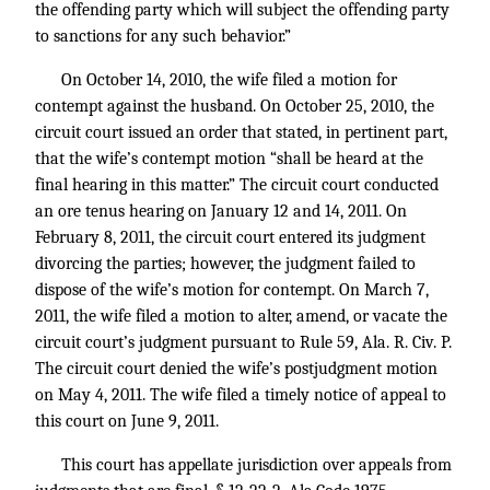
the offending party which will subject the offending party
to sanctions for any such behavior.”
On October 14, 2010, the wife filed a motion for
contempt against the husband. On October 25, 2010, the
circuit court issued an order that stated, in pertinent part,
that the wife’s contempt motion “shall be heard at the
final hearing in this matter.” The circuit court conducted
an ore tenus hearing on January 12 and 14, 2011. On
February 8, 2011, the circuit court entered its judgment
divorcing the parties; however, the judgment failed to
dispose of the wife’s motion for contempt. On March 7,
2011, the wife filed a motion to alter, amend, or vacate the
circuit court’s judgment pursuant to Rule 59, Ala. R. Civ. P.
The circuit court denied the wife’s postjudgment motion
on May 4, 2011. The wife filed a timely notice of appeal to
this court on June 9, 2011.
This court has appellate jurisdiction over appeals from