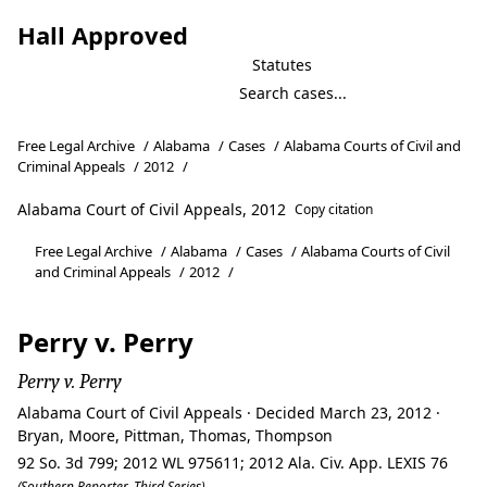
Hall Approved
Statutes
Free Legal Archive
/
Alabama
/
Cases
/
Alabama Courts of Civil and
Criminal Appeals
/
2012
/
Alabama Court of Civil Appeals, 2012
Copy citation
Free Legal Archive
/
Alabama
/
Cases
/
Alabama Courts of Civil
and Criminal Appeals
/
2012
/
Perry v. Perry
Perry v. Perry
Alabama Court of Civil Appeals · Decided March 23, 2012 ·
Bryan, Moore, Pittman, Thomas, Thompson
92 So. 3d 799; 2012 WL 975611; 2012 Ala. Civ. App. LEXIS 76
(Southern Reporter, Third Series)