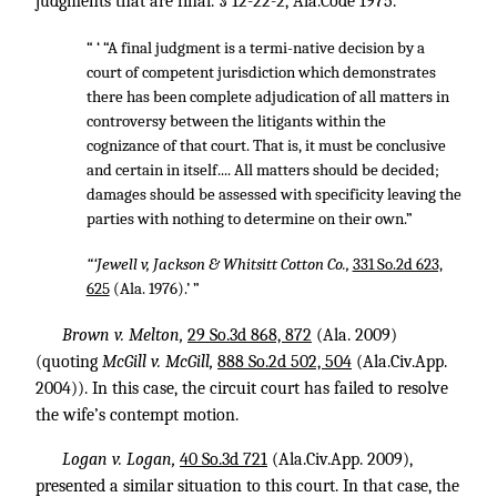
judgments that are final. § 12-22-2, Ala.Code 1975.
“ ‘ “A final judgment is a termi-native decision by a
court of competent jurisdiction which demonstrates
there has been complete adjudication of all matters in
controversy between the litigants within the
cognizance of that court. That is, it must be conclusive
and certain in itself.... All matters should be decided;
damages should be assessed with specificity leaving the
parties with nothing to determine on their own.”
“‘Jewell v, Jackson & Whitsitt Cotton Co.,
331 So.2d 623,
625
(Ala. 1976).’ ”
Brown v. Melton,
29 So.3d 868, 872
(Ala. 2009)
(quoting
McGill v. McGill,
888 So.2d 502, 504
(Ala.Civ.App.
2004)). In this case, the circuit court has failed to resolve
the wife’s contempt motion.
Logan v. Logan,
40 So.3d 721
(Ala.Civ.App. 2009),
presented a similar situation to this court. In that case, the