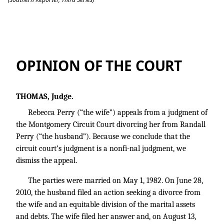
Perry v. Perry
OPINION OF THE COURT
THOMAS, Judge.
Rebecca Perry (“the wife”) appeals from a judgment of
the Montgomery Circuit Court divorcing her from Randall
Perry (“the husband”). Because we conclude that the
circuit court’s judgment is a nonfi-nal judgment, we
dismiss the appeal.
The parties were married on May 1, 1982. On June 28,
2010, the husband filed an action seeking a divorce from
the wife and an equitable division of the marital assets
and debts. The wife filed her answer and, on August 13,