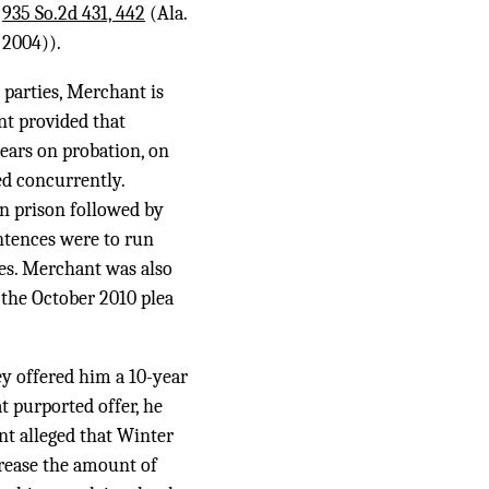
,
935 So.2d 431, 442
(Ala.
 2004)).
 parties, Merchant is
nt provided that
years on probation, on
ed concurrently.
in prison followed by
entences were to run
es. Merchant was also
 the October 2010 plea
ey offered him a 10-year
t purported offer, he
nt alleged that Winter
crease the amount of