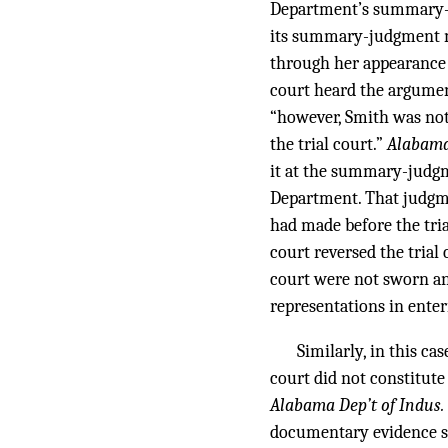
Department’s summary-ju
its summary-judgment m
through her appearance
court heard the argument
“however, Smith was not 
the trial court.”
Alabama 
it at the summary-judgme
Department. That judgme
had made before the tri
court reversed the trial
court were not sworn and
representations in enter
Similarly, in this c
court did not constitut
Alabama Dep’t of Indus. 
documentary evidence su