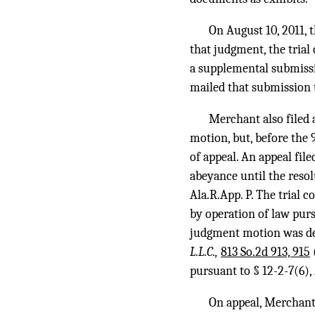
On August 10, 2011, 
that judgment, the trial
a supplemental submissi
mailed that submission t
Merchant also filed
motion, but, before the 9
of appeal. An appeal fil
abeyance until the resol
Ala.R.App. P. The trial 
by operation of law purs
judgment motion was de
L.L.C.,
813 So.2d 913, 915
pursuant to § 12-2-7(6),
On appeal, Merchant a