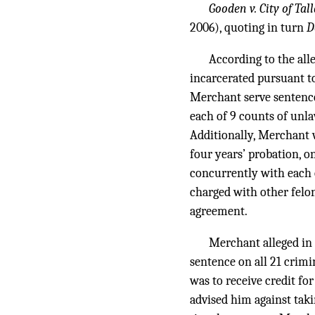
Gooden v. City of Tal
2006), quoting in turn
D
According to the all
incarcerated pursuant t
Merchant serve sentences
each of 9 counts of unla
Additionally, Merchant w
four years’ probation, o
concurrently with each 
charged with other felon
agreement.
Merchant alleged in 
sentence on all 21 crimi
was to receive credit fo
advised him against taki