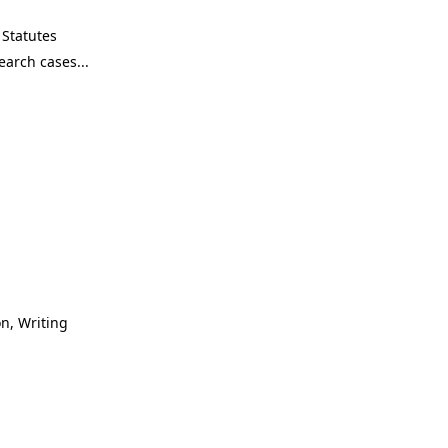
Statutes
n, Writing