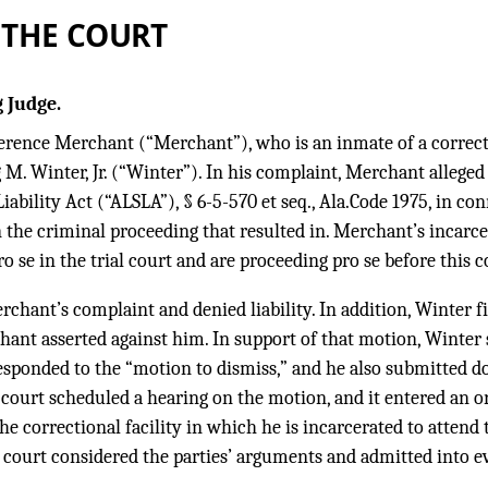
 THE COURT
 Judge.
erence Merchant (“Merchant”), who is an inmate of a correction
 M. Winter, Jr. (“Winter”). In his complaint, Merchant allege
iability Act (“ALSLA”), § 6-5-570 et seq., Ala.Code 1975, in c
n the criminal proceeding that resulted in. Merchant’s incar
 se in the trial court and are proceeding pro se before this c
hant’s complaint and denied liability. In addition, Winter fi
hant asserted against him. In support of that motion, Winter
ponded to the “motion to dismiss,” and he also submitted d
l court scheduled a hearing on the motion, and it entered an 
he correctional facility in which he is incarcerated to attend
al court considered the parties’ arguments and admitted into e