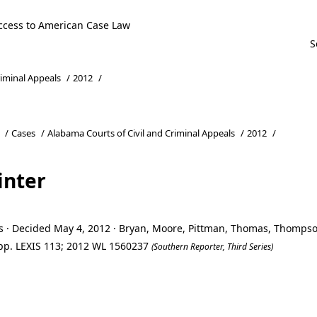
ccess to American Case Law
riminal Appeals
/
2012
/
/
Cases
/
Alabama Courts of Civil and Criminal Appeals
/
2012
/
inter
ls · Decided May 4, 2012 · Bryan, Moore, Pittman, Thomas, Thompso
 App. LEXIS 113; 2012 WL 1560237
(Southern Reporter, Third Series)
inter