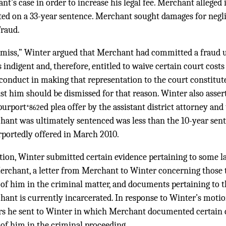
t’s case in order to increase his legal fee. Merchant alleged 
ted on a 33-year sentence. Merchant sought damages for negl
fraud.
ismiss,” Winter argued that Merchant had committed a fraud 
 indigent and, therefore, entitled to waive certain court costs
conduct in making that representation to the court constitu
st him should be dismissed for that reason. Winter also asse
purport
ed plea offer by the assistant district attorney an
*862
ant was ultimately sentenced was less than the 10-year sent
rportedly offered in March 2010.
tion, Winter submitted certain evidence pertaining to some la
rchant, a letter from Merchant to Winter concerning those 
 of him in the criminal matter, and documents pertaining to 
ant is currently incarcerated. In response to Winter’s mot
ters he sent to Winter in which Merchant documented certain
 of him in the criminal proceeding.