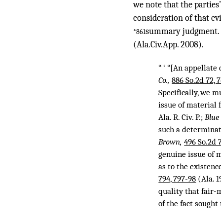
we note that the parties
consideration of that ev
summary judgment. Rul
*861
(Ala.Civ.App. 2008).
“ ‘ “[An appellat
Co.,
886 So.2d 72, 
Specifically, we 
issue of material 
Ala. R. Civ. P.;
Blue
such a determinat
Brown,
496 So.2d 
genuine issue of m
as to the existenc
794, 797-98
(Ala. 1
quality that fair
of the fact sought