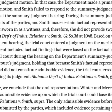
dgment motion. In that case, the Department made a prima f
otion, and Smith failed to respond to the summary-judgme
 at the summary-judgment hearing. During the summary-judgm
s of the parties, and Smith made certain factual representatio
sworn in as a witness, and, therefore, she did not provide s
Dep’t of Indus. Relations v. Smith,
62 So.3d at 1048
. Based on
nt hearing, the trial court entered a judgment on the merits
nt included factual findings that were based on the factual 
al court during the hearing on the Department’s summary-j
 court’s judgment, holding that because Smith’s factual represe
 did not constitute admissible evidence, the trial court erred
ing its judgment.
Alabama Dep’t of Indus. Relations v. Smith,
ase, we conclude that the oral representations Winter and Merc
e admissible evidence upon which the trial court could base 
Relations v. Smith,
supra. The only admissible evidence before
bmitted by the parties, which included evidence pertaining t