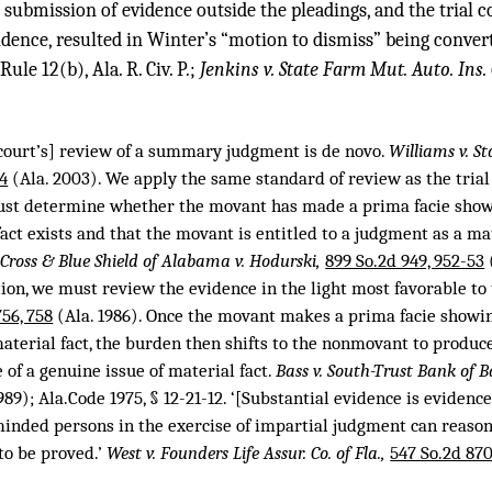
’ submission of evidence outside the pleadings, and the trial 
idence, resulted in Winter’s “motion to dismiss” being conver
e 12(b), Ala. R. Civ. P.;
Jenkins v. State Farm Mut. Auto. Ins. 
e court’s] review of a summary judgment is de novo.
Williams v. S
74
(Ala. 2003). We apply the same standard of review as the trial
must determine whether the movant has made a prima facie show
fact exists and that the movant is entitled to a judgment as a mat
 Cross & Blue Shield of Alabama v. Hodurski,
899 So.2d 949, 952-53
ion, we must review the evidence in the light most favorable t
756, 758
(Ala. 1986). Once the movant makes a prima facie showin
aterial fact, the burden then shifts to the nonmovant to produce
e of a genuine issue of material fact.
Bass v. South-Trust Bank of 
989); Ala.Code 1975, § 12-21-12. ‘[Substantial evidence is evidenc
-minded persons in the exercise of impartial judgment can reason
 to be proved.’
West v. Founders Life Assur. Co. of Fla.,
547 So.2d 870