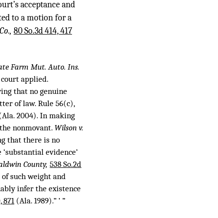
court’s acceptance and
ted to a motion for a
Co.,
80 So.3d 414, 417
tate Farm Mut. Auto. Ins.
 court applied.
ing that no genuine
ter of law. Rule 56(c),
(Ala. 2004). In making
o the nonmovant.
Wilson v.
g that there is no
 ‘substantial evidence’
Baldwin County,
538 So.2d
e of such weight and
ably infer the existence
, 871
(Ala. 1989).” ’ ”