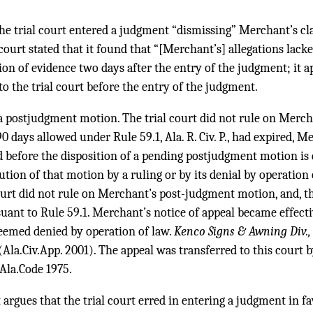
the trial court entered a judgment “dismissing” Merchant’s cl
 court stated that it found that “[Merchant’s] allegations lack
on of evidence two days after the entry of the judgment; it 
o the trial court before the entry of the judgment.
 a postjudgment motion. The trial court did not rule on Merc
0 days allowed under Rule 59.1, Ala. R. Civ. P., had expired, M
ed before the disposition of a pending postjudgment motion is
ution of that motion by a ruling or by its denial by operation 
court did not rule on Merchant’s post-judgment motion, and, th
uant to Rule 59.1. Merchant’s notice of appeal became effecti
emed denied by operation of law.
Kenco Signs & Awning Div., 
(Ala.Civ.App. 2001). The appeal was transferred to this court
 Ala.Code 1975.
rgues that the trial court erred in entering a judgment in favo