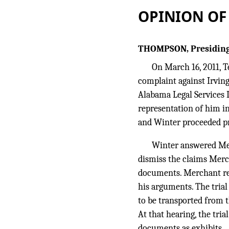
OPINION OF
THOMPSON, Presiding
On March 16, 2011, T
complaint against Irving
Alabama Legal Services L
representation of him i
and Winter proceeded pro
Winter answered Merc
dismiss the claims Merc
documents. Merchant res
his arguments. The tria
to be transported from t
At that hearing, the tri
documents as exhibits.