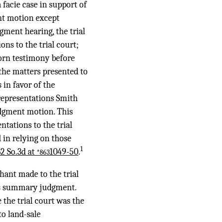
acie case in support of
nt motion except
ent hearing, the trial
ns to the trial court;
worn testimony before
 the matters presented to
 in favor of the
representations Smith
udgment motion. This
ntations to the trial
 in relying on those
1
62 So.3d at
1049-50
.
*863
hant made to the trial
its summary judgment.
 the trial court was the
o land-sale