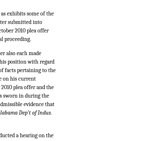
s exhibits some of the
nter submitted into
tober 2010 plea offer
al proceeding.
er also each made
his position with regard
 facts pertaining to the
e on his current
2010 plea offer and the
s sworn in during the
admissible evidence that
labama Dep’t of Indus.
nducted a hearing on the