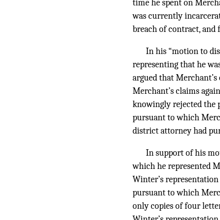
time he spent on Merchan
was currently incarcera
breach of contract, and 
In his “motion to d
representing that he was
argued that Merchant’s 
Merchant’s claims again
knowingly rejected the 
pursuant to which Merch
district attorney had pu
In support of his mo
which he represented Me
Winter’s representation
pursuant to which Merch
only copies of four let
Winter’s representation