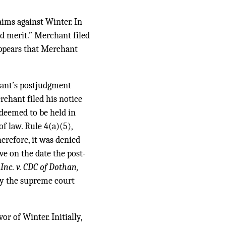
aims against Winter. In
ed merit.” Merchant filed
appears that Merchant
hant’s postjudgment
erchant filed his notice
 deemed to be held in
of law. Rule 4(a)(5),
erefore, it was denied
ve on the date the post-
Inc. v. CDC of Dothan,
 by the supreme court
r of Winter. Initially,