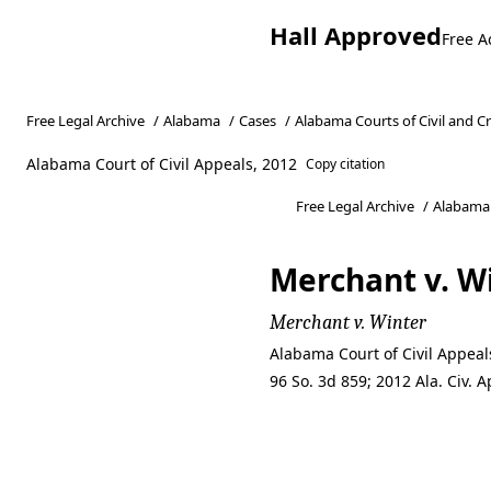
Hall Approved
Free A
Free Legal Archive
/
Alabama
/
Cases
/
Alabama Courts of Civil and C
Alabama Court of Civil Appeals, 2012
Copy citation
Free Legal Archive
/
Alabama
Merchant v. W
Merchant v. Winter
Alabama Court of Civil Appea
96 So. 3d 859; 2012 Ala. Civ.
Merchant v. W