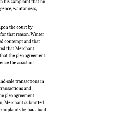
in his complaint that he
igence, wantonness,
upon the court by
 for that reason. Winter
ted contempt and that
rted that Merchant
d that the plea agreement
ence the assistant
nd-sale transactions in
transactions and
the plea agreement
ion, Merchant submitted
 complaints he had about