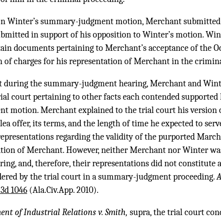
on Winter’s summary-judgment motion, Merchant submitted a
ubmitted in support of his opposition to Winter’s motion. Wi
rtain documents pertaining to Merchant’s acceptance of the Oc
 of charges for his representation of Merchant in the crimin
urt during the summary-judgment hearing, Merchant and Wint
rial court pertaining to other facts each contended supported 
 motion. Merchant explained to the trial court his version of
a offer, its terms, and the length of time he expected to serv
epresentations regarding the validity of the purported March 
tation of Merchant. However, neither Merchant nor Winter wa
g, and, therefore, their representations did not constitute 
dered by the trial court in a summary-judgment proceeding.
A
.3d 1046
(Ala.Civ.App. 2010).
t of Industrial Relations v. Smith,
supra, the trial court co