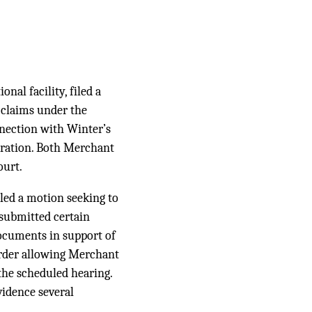
al facility, filed a
d claims under the
onnection with Winter’s
ceration. Both Merchant
ourt.
led a motion seeking to
 submitted certain
ocuments in support of
order allowing Merchant
 the scheduled hearing.
vidence several