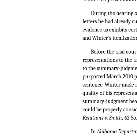
During the hearing 
letters he had already s
evidence as exhibits ce
and Winter’s itemization
Before the trial co
representations to the t
to the summary-judgment
purported March 2010 ple
sentence. Winter made r
quality of his represen
summary-judgment hearin
could be properly consi
Relations v. Smith,
62 So
In
Alabama Departmen