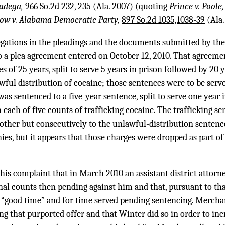
ladega,
966 So.2d 232, 235
(Ala. 2007) (quoting
Prince v. Poole
ow v. Alabama Democratic Party,
897 So.2d 1035,1038-39
(Ala.
egations in the pleadings and the documents submitted by the
o a plea agreement entered on October 12, 2010. That agreeme
 of 25 years, split to serve 5 years in prison followed by 20 
wful distribution of cocaine; those sentences were to be serv
as sentenced to a five-year sentence, split to serve one year 
n each of five counts of trafficking cocaine. The trafficking s
other but consecutively to the unlawful-distribution sentenc
ies, but it appears that those charges were dropped as part of
his complaint that in March 2010 an assistant district attorn
nal counts then pending against him and that, pursuant to tha
r “good time” and for time served pending sentencing. Mercha
ng that purported offer and that Winter did so in order to in