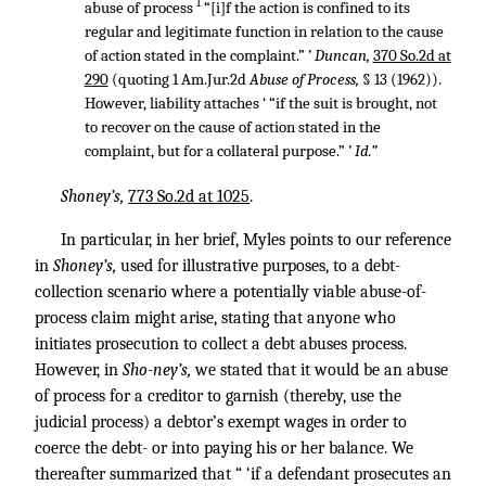
1
abuse of process
“[i]f the action is confined to its
regular and legitimate function in relation to the cause
of action stated in the complaint.” ’
Duncan,
370 So.2d at
290
(quoting 1 Am.Jur.2d
Abuse of Process,
§ 13 (1962)).
However, liability attaches ‘ “if the suit is brought, not
to recover on the cause of action stated in the
complaint, but for a collateral purpose.” ’
Id.”
Shoney’s,
773 So.2d at 1025
.
In particular, in her brief, Myles points to our reference
in
Shoney’s,
used for illustrative purposes, to a debt-
collection scenario where a potentially viable abuse-of-
process claim might arise, stating that anyone who
initiates prosecution to collect a debt abuses process.
However, in
Sho-ney’s,
we stated that it would be an abuse
of process for a creditor to garnish (thereby, use the
judicial process) a debtor’s exempt wages in order to
coerce the debt- or into paying his or her balance. We
thereafter summarized that “ ‘if a defendant prosecutes an