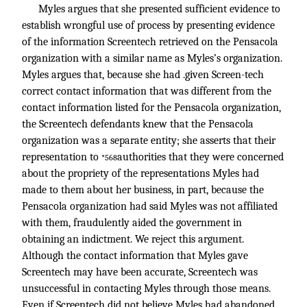
Myles argues that she presented sufficient evidence to
establish wrongful use of process by presenting evidence
of the information Screentech retrieved on the Pensacola
organization with a similar name as Myles’s organization.
Myles argues that, because she had .given Screen-tech
correct contact information that was different from the
contact information listed for the Pensacola organization,
the Screentech defendants knew that the Pensacola
organization was a separate entity; she asserts that their
representation to
authorities that they were concerned
*568
about the propriety of the representations Myles had
made to them about her business, in part, because the
Pensacola organization had said Myles was not affiliated
with them, fraudulently aided the government in
obtaining an indictment. We reject this argument.
Although the contact information that Myles gave
Screentech may have been accurate, Screentech was
unsuccessful in contacting Myles through those means.
Even if Screentech did not believe Myles had abandoned