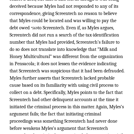
deceived because Myles had not responded to any of its
correspondence, giving Screentech no reason to believe
that Myles could be located and was willing to pay the
debt owed
to Screentech. Even if, as Myles argues,
*569
Screentech did not run a search of the tax-identification
number that Myles had provided, Screentech’s failure to
do so does not translate into knowledge that “Milk and
Honey Multicultural” was different from the organization
in Pensacola; it does not lessen the evidence indicating
that Screentech was suspicious that it had been defrauded.
Myles further asserts that Screentech lacked probable
cause based on its familiarity with using civil process to
collect on a debt. Specifically, Myles points to the fact that
Screentech had other delinquent accounts at the time it
initiated the criminal process in this matter. Again, Myles’s
argument fails; the fact that initiating criminal
proceedings was something Screentech had never done
before weakens Myles’s argument that Screentech