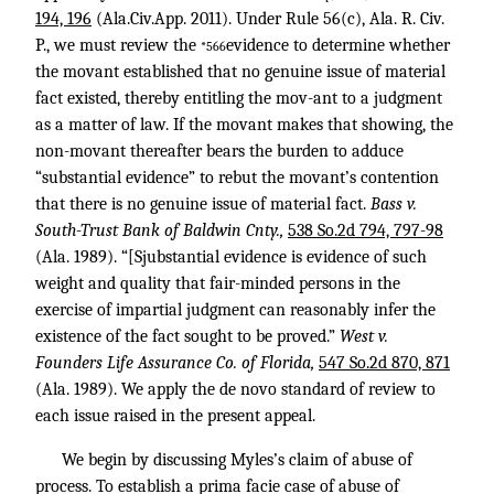
194, 196
(Ala.Civ.App. 2011). Under Rule 56(c), Ala. R. Civ.
P., we must review the
evidence to determine whether
*566
the movant established that no genuine issue of material
fact existed, thereby entitling the mov-ant to a judgment
as a matter of law. If the movant makes that showing, the
non-movant thereafter bears the burden to adduce
“substantial evidence” to rebut the movant’s contention
that there is no genuine issue of material fact.
Bass v.
South-Trust Bank of Baldwin Cnty.,
538 So.2d 794, 797-98
(Ala. 1989). “[Sjubstantial evidence is evidence of such
weight and quality that fair-minded persons in the
exercise of impartial judgment can reasonably infer the
existence of the fact sought to be proved.”
West v.
Founders Life Assurance Co. of Florida,
547 So.2d 870, 871
(Ala. 1989). We apply the de novo standard of review to
each issue raised in the present appeal.
We begin by discussing Myles’s claim of abuse of
process. To establish a prima facie case of abuse of