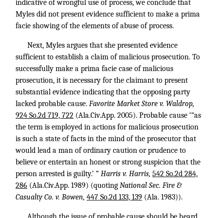
indicative of wrongful use of process, we conclude that
Myles did not present evidence sufficient to make a prima
facie showing of the elements of abuse of process.
Next, Myles argues that she presented evidence
sufficient to establish a claim of malicious prosecution. To
successfully make a prima facie case of malicious
prosecution, it is necessary for the claimant to present
substantial evidence indicating that the opposing party
lacked probable cause.
Favorite Market Store v. Waldrop,
924 So.2d 719, 722
(Ala.Civ.App. 2005). Probable cause ‘“as
the term is employed in actions for malicious prosecution
is such a state of facts in the mind of the prosecutor that
would lead a man of ordinary caution or prudence to
believe or entertain an honest or strong suspicion that the
person arrested is guilty.’ ”
Harris v. Harris,
542 So.2d 284,
286
(Ala.Civ.App. 1989) (quoting
National Sec. Fire &
Casualty Co. v. Bowen,
447 So.2d 133, 139
(Ala. 1983)).
Although the issue of probable cause should be heard