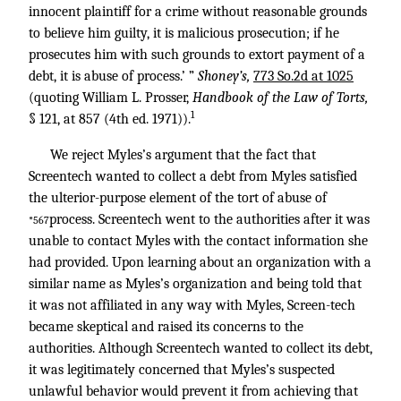
innocent plaintiff for a crime without reasonable grounds
to believe him guilty, it is malicious prosecution; if he
prosecutes him with such grounds to extort payment of a
debt, it is abuse of process.’ ”
Shoney’s,
773 So.2d at 1025
(quoting William L. Prosser,
Handbook of the Law of Torts,
1
§ 121, at 857 (4th ed. 1971)).
We reject Myles’s argument that the fact that
Screentech wanted to collect a debt from Myles satisfied
the ulterior-purpose element of the tort of abuse of
process. Screentech went to the authorities after it was
*567
unable to contact Myles with the contact information she
had provided. Upon learning about an organization with a
similar name as Myles’s organization and being told that
it was not affiliated in any way with Myles, Screen-tech
became skeptical and raised its concerns to the
authorities. Although Screentech wanted to collect its debt,
it was legitimately concerned that Myles’s suspected
unlawful behavior would prevent it from achieving that