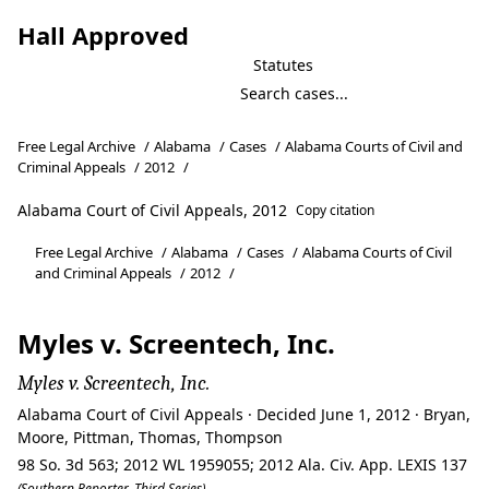
Hall Approved
Statutes
Free Legal Archive
/
Alabama
/
Cases
/
Alabama Courts of Civil and
Criminal Appeals
/
2012
/
Alabama Court of Civil Appeals, 2012
Copy citation
Free Legal Archive
/
Alabama
/
Cases
/
Alabama Courts of Civil
and Criminal Appeals
/
2012
/
Myles v. Screentech, Inc.
Myles v. Screentech, Inc.
Alabama Court of Civil Appeals · Decided June 1, 2012 · Bryan,
Moore, Pittman, Thomas, Thompson
98 So. 3d 563; 2012 WL 1959055; 2012 Ala. Civ. App. LEXIS 137
(Southern Reporter, Third Series)