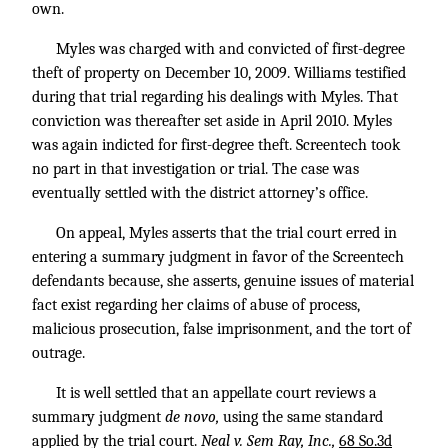
own.
Myles was charged with and convicted of first-degree
theft of property on December 10, 2009. Williams testified
during that trial regarding his dealings with Myles. That
conviction was thereafter set aside in April 2010. Myles
was again indicted for first-degree theft. Screentech took
no part in that investigation or trial. The case was
eventually settled with the district attorney’s office.
On appeal, Myles asserts that the trial court erred in
entering a summary judgment in favor of the Screentech
defendants because, she asserts, genuine issues of material
fact exist regarding her claims of abuse of process,
malicious prosecution, false imprisonment, and the tort of
outrage.
It is well settled that an appellate court reviews a
summary judgment
de novo,
using the same standard
applied by the trial court.
Neal v. Sem Ray, Inc.,
68 So.3d