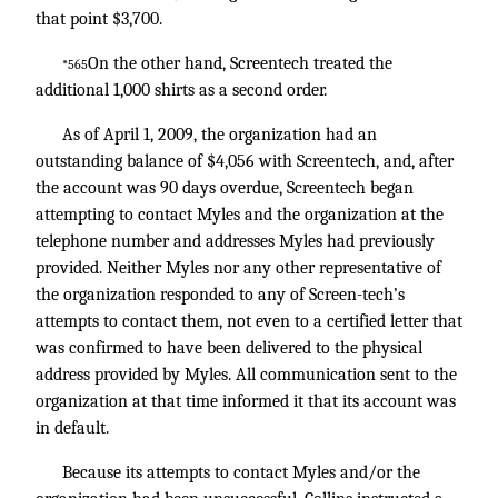
that point $3,700.
On the other hand, Screentech treated the
*565
additional 1,000 shirts as a second order.
As of April 1, 2009, the organization had an
outstanding balance of $4,056 with Screentech, and, after
the account was 90 days overdue, Screentech began
attempting to contact Myles and the organization at the
telephone number and addresses Myles had previously
provided. Neither Myles nor any other representative of
the organization responded to any of Screen-tech’s
attempts to contact them, not even to a certified letter that
was confirmed to have been delivered to the physical
address provided by Myles. All communication sent to the
organization at that time informed it that its account was
in default.
Because its attempts to contact Myles and/or the