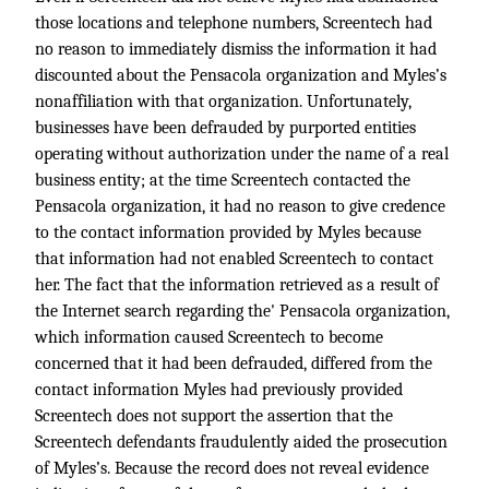
those locations and telephone numbers, Screentech had
no reason to immediately dismiss the information it had
discounted about the Pensacola organization and Myles’s
nonaffiliation with that organization. Unfortunately,
businesses have been defrauded by purported entities
operating without authorization under the name of a real
business entity; at the time Screentech contacted the
Pensacola organization, it had no reason to give credence
to the contact information provided by Myles because
that information had not enabled Screentech to contact
her. The fact that the information retrieved as a result of
the Internet search regarding the' Pensacola organization,
which information caused Screentech to become
concerned that it had been defrauded, differed from the
contact information Myles had previously provided
Screentech does not support the assertion that the
Screentech defendants fraudulently aided the prosecution
of Myles’s. Because the record does not reveal evidence