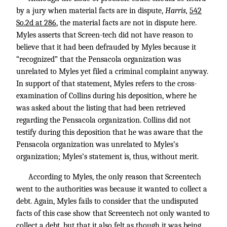
by a jury when material facts are in dispute,
Harris,
542
So.2d at 286
, the material facts are not in dispute here.
Myles asserts that Screen-tech did not have reason to
believe that it had been defrauded by Myles because it
“recognized” that the Pensacola organization was
unrelated to Myles yet filed a criminal complaint anyway.
In support of that statement, Myles refers to the cross-
examination of Collins during his deposition, where he
was asked about the listing that had been retrieved
regarding the Pensacola organization. Collins did not
testify during this deposition that he was aware that the
Pensacola organization was unrelated to Myles’s
organization; Myles’s statement is, thus, without merit.
According to Myles, the only reason that Screentech
went to the authorities was because it wanted to collect a
debt. Again, Myles fails to consider that the undisputed
facts of this case show that Screentech not only wanted to
collect a debt, but that it also felt as though it was being