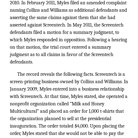
2010. In February 2011, Myles filed an amended complaint
naming Collins and Williams as additional defendants and
asserting the same claims against them that she had
asserted against Screentech. In May 2011, the Screentech
defendants filed a motion for a summary judgment, to
which Myles responded in opposition. Following a hearing
on that motion, the trial court entered a summary
judgment as to all claims in favor of the Screentech
defendants.
The record reveals the following facts. Screentech is a
screen-printing business owned by Collins and Williams. In
January 2009, Myles entered into a business relationship
with Screentech. At that time, Myles stated, she operated a
nonprofit organization called “Milk and Honey
Multicultural” and placed an order for 1,000 t-shirts that
the organization planned to sell at the presidential
inauguration. The order totaled $4,000. Upon placing the
order, Myles stated that she would not be able to pay the