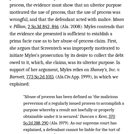
process, the evidence must show that an ulterior purpose
motivated the use of process, that the use of process was
wrongful, and that the defendant acted with malice.
Moon
v. Pillion,
2 So.3d 842, 846
(Ala. 2008). Myles contends that
the evidence she presented is sufficient to establish a
prima facie case as to her abuse-of-process claim. First,
she argues that Screentech was improperly motivated to
initiate Myles’s prosecution by its desire to collect the debt
owed to it, which, she claims, was its ulterior purpose. In
support of her argument, Myles relies on
Shoney’s, Inc. v.
Barnett,
773 So.2d 1015
(Ala.Civ.App. 1999), in which we
explained:
“Abuse of process has been defined as ‘the malicious
perversion of a regularly issued process to accomplish a
purpose whereby a result not lawfully or properly
obtainable under it is secured.’
Duncan v. Kent,
370
So.2d 288, 290
(Ala. 1979). As our supreme court has
explained, a defendant cannot be liable for the tort of