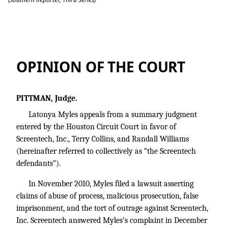
Myles v. Screentech, Inc.
OPINION OF THE COURT
PITTMAN, Judge.
Latonya Myles appeals from a summary judgment
entered by the Houston Circuit Court in favor of
Screentech, Inc., Terry Collins, and Randall Williams
(hereinafter referred to collectively as “the Screentech
defendants”).
In November 2010, Myles filed a lawsuit asserting
claims of abuse of process, malicious prosecution, false
imprisonment, and the tort of outrage against Screentech,
Inc. Screentech answered Myles’s complaint in December