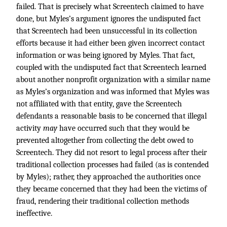
failed. That is precisely what Screentech claimed to have
done, but Myles’s argument ignores the undisputed fact
that Screentech had been unsuccessful in its collection
efforts because it had either been given incorrect contact
information or was being ignored by Myles. That fact,
coupled with the undisputed fact that Screentech learned
about another nonprofit organization with a similar name
as Myles’s organization and was informed that Myles was
not affiliated with that entity, gave the Screentech
defendants a reasonable basis to be concerned that illegal
activity
may
have occurred such that they would be
prevented altogether from collecting the debt owed to
Screentech. They did not resort to legal process after their
traditional collection processes had failed (as is contended
by Myles); rather, they approached the authorities once
they became concerned that they had been the victims of
fraud, rendering their traditional collection methods
ineffective.