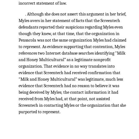
incorrect statement of law.
. Although she does not assert this argument in her brief,
Myles avers in her statement of facts that the Screentech
defendants reported their suspicions regarding Myles even
though they knew, at that time, that the organization in
Pensacola was not the same organization Myles had claimed
to represent. As evidence supporting that contention, Myles
references two Internet database searches identifying "Milk
and Honey Multicultural” as a legitimate nonprofit
organization. That evidence in no way translates into
evidence that Screentech had received confirmation that
"Milk and Honey Multicultural” was legitimate, much less
evidence that Screentech had no reason to believe it was
being deceived by Myles; the contact information it had
received from Myles had, at that point, not assisted
Screentech in contacting Myles or the organization that she
purported to represent.