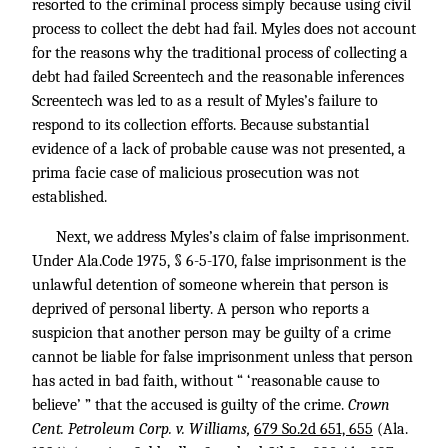
resorted to the criminal process simply because using civil
process to collect the debt had fail. Myles does not account
for the reasons why the traditional process of collecting a
debt had failed Screentech and the reasonable inferences
Screentech was led to as a result of Myles’s failure to
respond to its collection efforts. Because substantial
evidence of a lack of probable cause was not presented, a
prima facie case of malicious prosecution was not
established.
Next, we address Myles’s claim of false imprisonment.
Under Ala.Code 1975, § 6-5-170, false imprisonment is the
unlawful detention of someone wherein that person is
deprived of personal liberty. A person who reports a
suspicion that another person may be guilty of a crime
cannot be liable for false imprisonment unless that person
has acted in bad faith, without “ ‘reasonable cause to
believe’ ” that the accused is guilty of the crime.
Crown
Cent. Petroleum Corp. v. Williams,
679 So.2d 651, 655
(Ala.