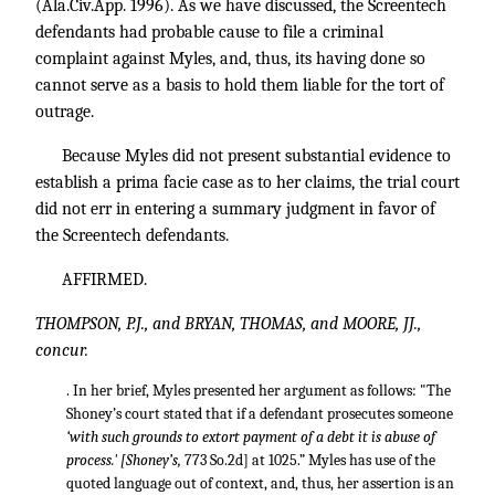
(Ala.Civ.App. 1996). As we have discussed, the Screentech
defendants had probable cause to file a criminal
complaint against Myles, and, thus, its having done so
cannot serve as a basis to hold them liable for the tort of
outrage.
Because Myles did not present substantial evidence to
establish a prima facie case as to her claims, the trial court
did not err in entering a summary judgment in favor of
the Screentech defendants.
AFFIRMED.
THOMPSON, P.J., and BRYAN, THOMAS, and MOORE, JJ.,
concur.
. In her brief, Myles presented her argument as follows: "The
Shoney’s court stated that if a defendant prosecutes someone
‘with such grounds to extort payment of a debt it is abuse of
process.' [Shoney’s,
773 So.2d] at 1025.” Myles has use of the
quoted language out of context, and, thus, her assertion is an