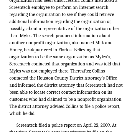
organization had been unsuccessful, Collins instructed a
Screentech employee to perform an Internet search
regarding the organization to see if they could retrieve
additional information regarding the organization or,
possibly, about a representative of the organization other
than Myles. The search produced information about
another nonprofit organization, also named Milk and
Honey, headquartered in Florida. Believing that
organization to be the same organization as Myles’s,
Screentech contacted that organization and was told that
Myles was not employed there. Thereafter, Collins
contacted the Houston County District Attorney’s Office
and informed the district attorney that Screentech had not
been able to locate correct contact information on its
customer, who had claimed to be a nonprofit organization.
The district attorney advised Collins to file a police report,
which he did.
Screentech filed a police report on April 22, 2009. At