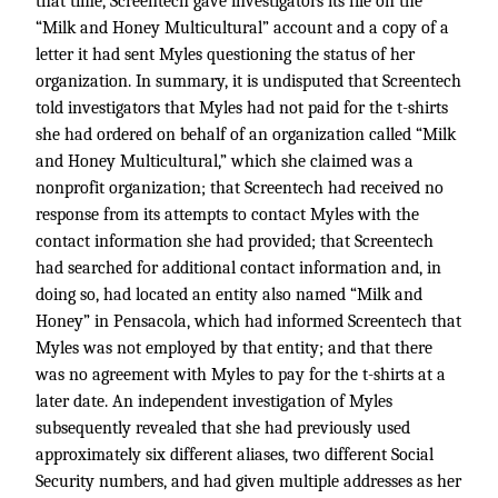
that time, Screentech gave investigators its file on the
“Milk and Honey Multicultural” account and a copy of a
letter it had sent Myles questioning the status of her
organization. In summary, it is undisputed that Screentech
told investigators that Myles had not paid for the t-shirts
she had ordered on behalf of an organization called “Milk
and Honey Multicultural,” which she claimed was a
nonprofit organization; that Screentech had received no
response from its attempts to contact Myles with the
contact information she had provided; that Screentech
had searched for additional contact information and, in
doing so, had located an entity also named “Milk and
Honey” in Pensacola, which had informed Screentech that
Myles was not employed by that entity; and that there
was no agreement with Myles to pay for the t-shirts at a
later date. An independent investigation of Myles
subsequently revealed that she had previously used
approximately six different aliases, two different Social
Security numbers, and had given multiple addresses as her