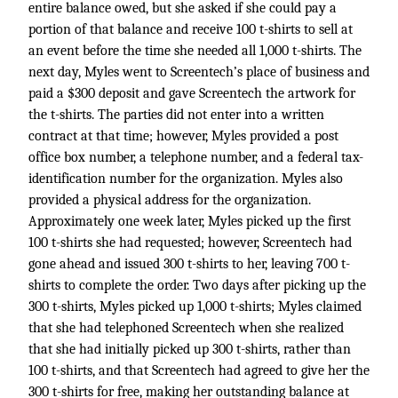
entire balance owed, but she asked if she could pay a
portion of that balance and receive 100 t-shirts to sell at
an event before the time she needed all 1,000 t-shirts. The
next day, Myles went to Screentech’s place of business and
paid a $300 deposit and gave Screentech the artwork for
the t-shirts. The parties did not enter into a written
contract at that time; however, Myles provided a post
office box number, a telephone number, and a federal tax-
identification number for the organization. Myles also
provided a physical address for the organization.
Approximately one week later, Myles picked up the first
100 t-shirts she had requested; however, Screentech had
gone ahead and issued 300 t-shirts to her, leaving 700 t-
shirts to complete the order. Two days after picking up the
300 t-shirts, Myles picked up 1,000 t-shirts; Myles claimed
that she had telephoned Screentech when she realized
that she had initially picked up 300 t-shirts, rather than
100 t-shirts, and that Screentech had agreed to give her the
300 t-shirts for free, making her outstanding balance at