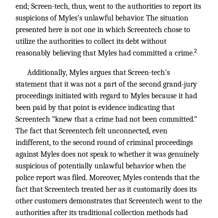
end; Screen-tech, thus, went to the authorities to report its
suspicions of Myles’s unlawful behavior. The situation
presented here is not one in which Screentech chose to
utilize the authorities to collect its debt without
2
reasonably believing that Myles had committed a crime.
Additionally, Myles argues that Screen-tech’s
statement that it was not a part of the second grand-jury
proceedings initiated with regard to Myles because it had
been paid by that point is evidence indicating that
Screentech “knew that a crime had not been committed.”
The fact that Screentech felt unconnected, even
indifferent, to the second round of criminal proceedings
against Myles does not speak to whether it was genuinely
suspicious of potentially unlawful behavior when the
police report was filed. Moreover, Myles contends that the
fact that Screentech treated her as it customarily does its
other customers demonstrates that Screentech went to the
authorities after its traditional collection methods had