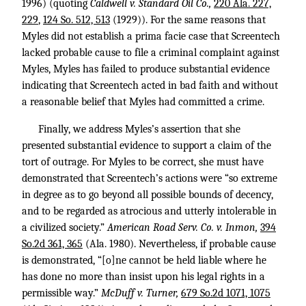
1996) (quoting
Caldwell v. Standard Oil Co.,
220 Ala. 227,
229
,
124 So. 512, 513
(1929)). For the same reasons that
Myles did not establish a prima facie case that Screentech
lacked probable cause to file a criminal complaint against
Myles, Myles has failed to produce substantial evidence
indicating that Screentech acted in bad faith and without
a reasonable belief that Myles had committed a crime.
Finally, we address Myles’s assertion that she
presented substantial evidence to support a claim of the
tort of outrage. For Myles to be correct, she must have
demonstrated that Screentech’s actions were “so extreme
in degree as to go beyond all possible bounds of decency,
and to be regarded as atrocious and utterly intolerable in
a civilized society.”
American Road Serv. Co. v. Inmon,
394
So.2d 361, 365
(Ala. 1980). Nevertheless, if probable cause
is demonstrated, “[o]ne cannot be held liable where he
has done no more than insist upon his legal rights in a
permissible way.”
McDuff v. Turner,
679 So.2d 1071, 1075