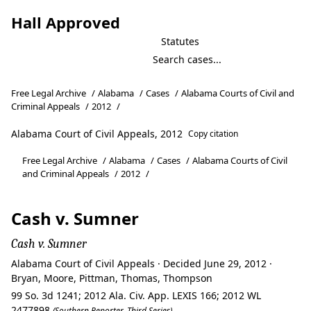
Hall Approved
Statutes
Free Legal Archive
/
Alabama
/
Cases
/
Alabama Courts of Civil and
Criminal Appeals
/
2012
/
Alabama Court of Civil Appeals, 2012
Copy citation
Free Legal Archive
/
Alabama
/
Cases
/
Alabama Courts of Civil
and Criminal Appeals
/
2012
/
Cash v. Sumner
Cash v. Sumner
Alabama Court of Civil Appeals · Decided June 29, 2012 ·
Bryan, Moore, Pittman, Thomas, Thompson
99 So. 3d 1241; 2012 Ala. Civ. App. LEXIS 166; 2012 WL
2477898
(Southern Reporter, Third Series)