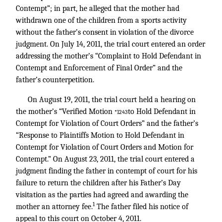
Contempt”; in part, he alleged that the mother had
withdrawn one of the children from a sports activity
without the father’s consent in violation of the divorce
judgment. On July 14, 2011, the trial court entered an order
addressing the mother’s “Complaint to Hold Defendant in
Contempt and Enforcement of Final Order” and the
father’s counterpetition.
On August 19, 2011, the trial court held a hearing on
the mother’s “Verified Motion
to Hold Defendant in
*1243
Contempt for Violation of Court Orders” and the father’s
“Response to Plaintiffs Motion to Hold Defendant in
Contempt for Violation of Court Orders and Motion for
Contempt.” On August 23, 2011, the trial court entered a
judgment finding the father in contempt of court for his
failure to return the children after his Father’s Day
visitation as the parties had agreed and awarding the
1
mother an attorney fee.
The father filed his notice of
appeal to this court on October 4, 2011.