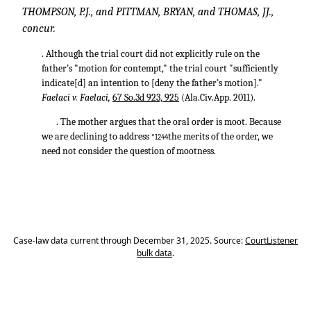
THOMPSON, P.J., and PITTMAN, BRYAN, and THOMAS, JJ.,
concur.
. Although the trial court did not explicitly rule on the
father’s "motion for contempt," the trial court "sufficiently
indicate[d] an intention to [deny the father's motion]."
Faelaci v. Faelaci,
67 So.3d 923, 925
(Ala.Civ.App. 2011).
. The mother argues that the oral order is moot. Because
we are declining to address
the merits of the order, we
*1244
need not consider the question of mootness.
Case-law data current through December 31, 2025. Source:
CourtListener
bulk data
.