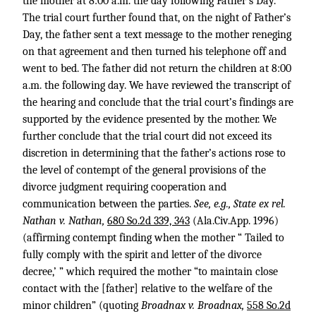
the mother at 8:00 a.m. the day following Father’s Day.
The trial court further found that, on the night of Father’s
Day, the father sent a text message to the mother reneging
on that agreement and then turned his telephone off and
went to bed. The father did not return the children at 8:00
a.m. the following day. We have reviewed the transcript of
the hearing and conclude that the trial court’s findings are
supported by the evidence presented by the mother. We
further conclude that the trial court did not exceed its
discretion in determining that the father’s actions rose to
the level of contempt of the general provisions of the
divorce judgment requiring cooperation and
communication between the parties.
See, e.g., State ex rel.
Nathan v. Nathan,
680 So.2d 339, 343
(Ala.Civ.App. 1996)
(affirming contempt finding when the mother “ Tailed to
fully comply with the spirit and letter of the divorce
decree,’ ” which required the mother “to maintain close
contact with the [father] relative to the welfare of the
minor children” (quoting
Broadnax v. Broadnax,
558 So.2d