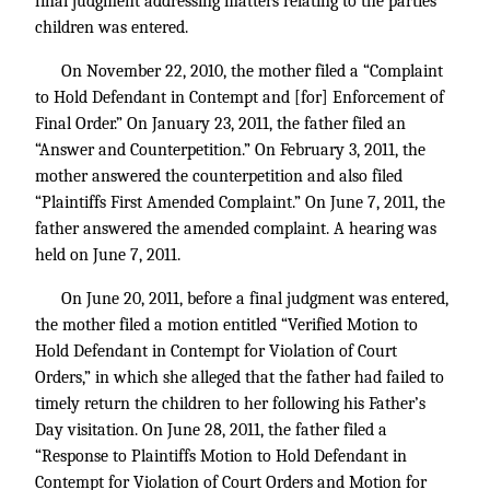
final judgment addressing matters relating to the parties’
children was entered.
On November 22, 2010, the mother filed a “Complaint
to Hold Defendant in Contempt and [for] Enforcement of
Final Order.” On January 23, 2011, the father filed an
“Answer and Counterpetition.” On February 3, 2011, the
mother answered the counterpetition and also filed
“Plaintiffs First Amended Complaint.” On June 7, 2011, the
father answered the amended complaint. A hearing was
held on June 7, 2011.
On June 20, 2011, before a final judgment was entered,
the mother filed a motion entitled “Verified Motion to
Hold Defendant in Contempt for Violation of Court
Orders,” in which she alleged that the father had failed to
timely return the children to her following his Father’s
Day visitation. On June 28, 2011, the father filed a
“Response to Plaintiffs Motion to Hold Defendant in
Contempt for Violation of Court Orders and Motion for