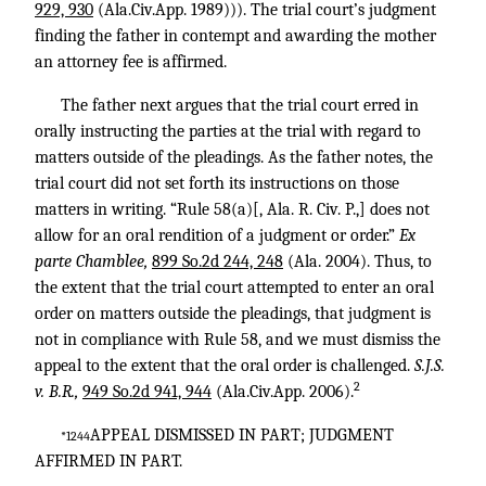
929, 930
(Ala.Civ.App. 1989))). The trial court’s judgment
finding the father in contempt and awarding the mother
an attorney fee is affirmed.
The father next argues that the trial court erred in
orally instructing the parties at the trial with regard to
matters outside of the pleadings. As the father notes, the
trial court did not set forth its instructions on those
matters in writing. “Rule 58(a)[, Ala. R. Civ. P.,] does not
allow for an oral rendition of a judgment or order.”
Ex
parte Chamblee,
899 So.2d 244, 248
(Ala. 2004). Thus, to
the extent that the trial court attempted to enter an oral
order on matters outside the pleadings, that judgment is
not in compliance with Rule 58, and we must dismiss the
appeal to the extent that the oral order is challenged.
S.J.S.
2
v. B.R.,
949 So.2d 941, 944
(Ala.Civ.App. 2006).
APPEAL DISMISSED IN PART; JUDGMENT
*1244
AFFIRMED IN PART.