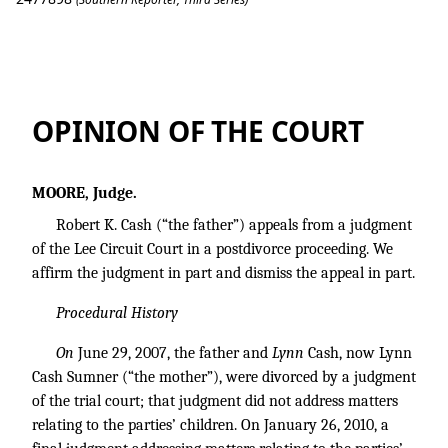
Cash v. Sumner
OPINION OF THE COURT
MOORE, Judge.
Robert K. Cash (“the father”) appeals from a judgment
of the Lee Circuit Court in a postdivorce proceeding. We
affirm the judgment in part and dismiss the appeal in part.
Procedural History
On
June 29, 2007, the father and
Lynn
Cash, now Lynn
Cash Sumner (“the mother”), were divorced by a judgment
of the trial court; that judgment did not address matters
relating to the parties’ children. On January 26, 2010, a