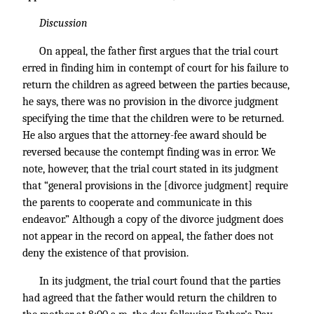
Discussion
On appeal, the father first argues that the trial court
erred in finding him in contempt of court for his failure to
return the children as agreed between the parties because,
he says, there was no provision in the divorce judgment
specifying the time that the children were to be returned.
He also argues that the attorney-fee award should be
reversed because the contempt finding was in error. We
note, however, that the trial court stated in its judgment
that “general provisions in the [divorce judgment] require
the parents to cooperate and communicate in this
endeavor.” Although a copy of the divorce judgment does
not appear in the record on appeal, the father does not
deny the existence of that provision.
In its judgment, the trial court found that the parties
had agreed that the father would return the children to