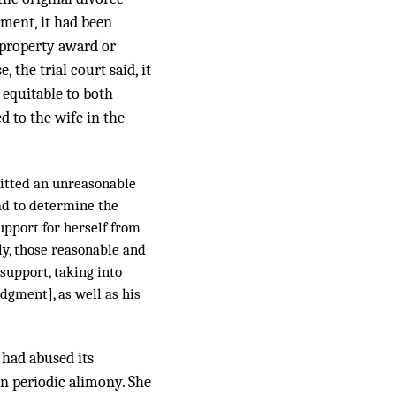
gment, it had been
 property award or
 the trial court said, it
 equitable to both
d to the wife in the
mitted an unreasonable
had to determine the
upport for herself from
ly, those reasonable and
support, taking into
udgment], as well as his
 had abused its
in periodic alimony. She