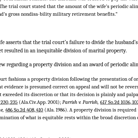
The trial court stated that the amount of the wife’s periodic al
d’s gross nondisa-bility military retirement benefits.”
ife asserts that the trial court’s failure to divide the husband
et resulted in an inequitable division of marital property.
ew regarding a property division and an award of periodic alim
urt fashions a property division following the presentation of or
at evidence is presumed correct on appeal and will not be reve
rt exceeded its discretion or that its decision is plainly and pal
 230, 235
(Ala.Civ.App. 2001);
Parrish v. Parrish,
617 So.2d 1036, 10
ne,
486 So.2d 408, 410
(Ala. 1986). A property division is required 
mination of what is equitable rests within the broad discretion o