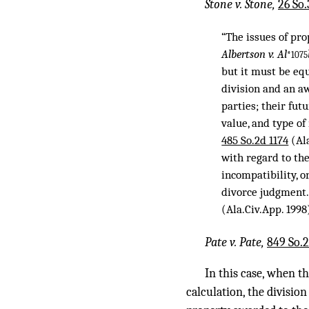
Stone v. Stone,
26 So.
“The issues of pr
Albertson v. Al
*1075
but it must be eq
division and an aw
parties; their fut
value, and type of
485 So.2d 1174
(Ala
with regard to th
incompatibility, o
divorce judgment
(Ala.Civ.App. 1998
Pate v. Pate,
849 So.2
In this case, when t
calculation, the division