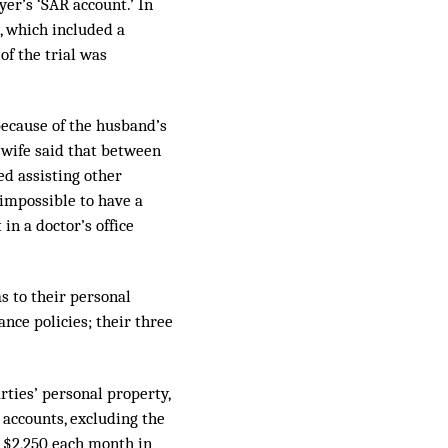
yer’s ‘SAR account.’ In
, which included a
of the trial was
because of the husband’s
e wife said that between
ed assisting other
 impossible to have a
in a doctor’s office
as to their personal
ance policies; their three
rties’ personal property,
 accounts, excluding the
 $2,250 each month in