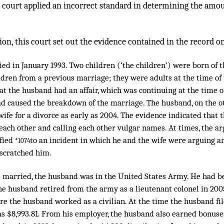
al court applied an incorrect standard in determining the amo
ion, this court set out the evidence contained in the record on
ed in January 1993. Two children (‘the children’) were born of 
dren from a previous marriage; they were adults at the time of th
t the husband had an affair, which was continuing at the time of 
ad caused the breakdown of the marriage. The husband, on the ot
ife for a divorce as early as 2004. The evidence indicated that 
 each other and calling each other vulgar names. At times, the 
ified
to an incident in which he and the wife were arguing an
*1074
 scratched him.
 married, the husband was in the United States Army. He had b
e husband retired from the army as a lieutenant colonel in 200
re the husband worked as a civilian. At the time the husband file
s $8,993.81. From his employer, the husband also earned bonuses