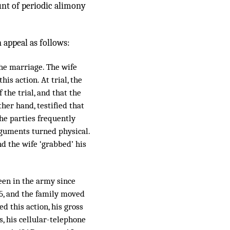
unt of periodic alimony
 appeal as follows:
the marriage. The wife
is action. At trial, the
the trial, and that the
her hand, testified that
the parties frequently
arguments turned physical.
d the wife ‘grabbed’ his
een in the army since
5, and the family moved
d this action, his gross
, his cellular-telephone