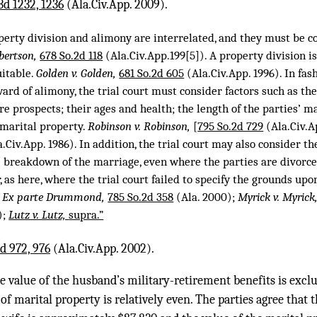
3d 1232, 1236
(Ala.Civ.App. 2009).
operty division and alimony are interrelated, and they must be c
bertson,
678 So.2d 118
(Ala.Civ.App.199[5]). A property division is
uitable.
Golden v. Golden,
681 So.2d 605
(Ala.Civ.App. 1996). In fas
ard of alimony, the trial court must consider factors such as the
ure prospects; their ages and health; the length of the parties’ m
 marital property.
Robinson v. Robinson,
[
795 So.2d 729
(Ala.Civ.A
.Civ.App. 1986). In addition, the trial court may also consider th
e breakdown of the marriage, even where the parties are divorce
r, as here, where the trial court failed to specify the grounds upo
.
Ex parte Drummond,
785 So.2d 358
(Ala. 2000);
Myrick v. Myrick
);
Lutz v. Lutz,
supra.”
d 972, 976
(Ala.Civ.App. 2002).
he value of the husband’s military-retirement benefits is exc
 of marital property is relatively even. The parties agree that 