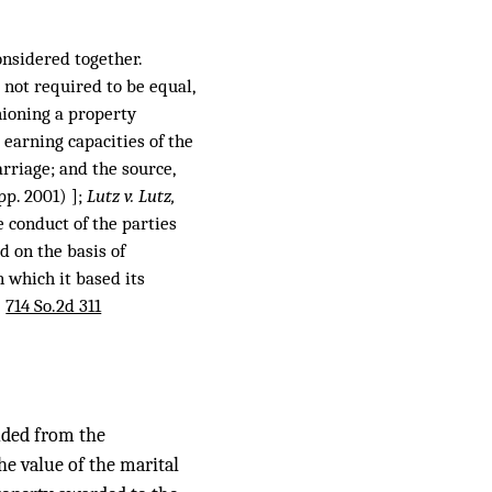
onsidered together.
 not required to be equal,
hioning a property
 earning capacities of the
arriage; and the source,
pp. 2001) ];
Lutz v. Lutz,
e conduct of the parties
d on the basis of
n which it based its
,
714 So.2d 311
luded from the
the value of the marital