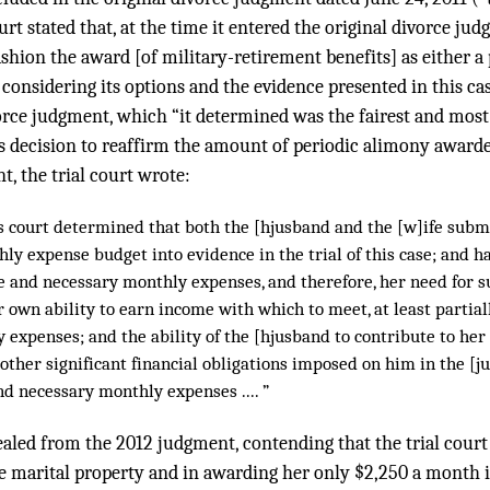
rt stated that, at the time it entered the original divorce jud
ashion the award [of military-retirement benefits] as either a
considering its options and the evidence presented in this case,
orce judgment, which “it determined was the fairest and most
its decision to reaffirm the amount of periodic alimony awarde
t, the trial court wrote:
his court determined that both the [hjusband and the [w]ife sub
ly expense budget into evidence in the trial of this case; and 
le and necessary monthly expenses, and therefore, her need for s
 own ability to earn income with which to meet, at least partial
expenses; and the ability of the [hjusband to contribute to her 
other significant financial obligations imposed on him in the [j
d necessary monthly expenses .... ”
aled from the 2012 judgment, contending that the trial court
he marital property and in awarding her only $2,250 a month 