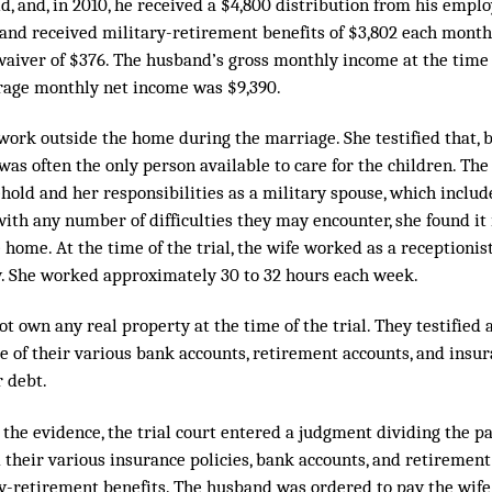
d, and, in 2010, he received a $4,800 distribution from his emplo
band received military-retirement benefits of $3,802 each month
waiver of $376. The husband’s gross monthly income at the time 
verage monthly net income was $9,390.
 work outside the home during the marriage. She testified that, 
as often the only person available to care for the children. Th
hold and her responsibilities as a military spouse, which includ
ith any number of difficulties they may encounter, she found it
 home. At the time of the trial, the wife worked as a receptionist 
y. She worked approximately 30 to 32 hours each week.
ot own any real property at the time of the trial. They testified 
e of their various bank accounts, retirement accounts, and insur
r debt.
 the evidence, the trial court entered a judgment dividing the pa
d their various insurance policies, bank accounts, and retirement
y-retirement benefits. The husband was ordered to pay the wife