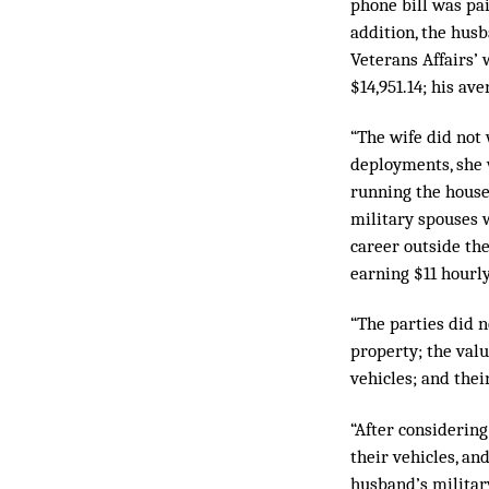
phone bill was pai
addition, the hus
Veterans Affairs’ 
$14,951.14; his a
“The wife did not
deployments, she w
running the house
military spouses w
career outside the
earning $11 hourl
“The parties did n
property; the valu
vehicles; and thei
“After considering
their vehicles, an
husband’s militar