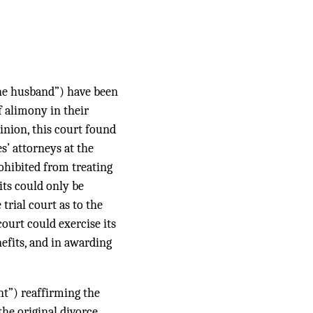
the husband”) have been
f alimony in their
pinion, this court found
s’ attorneys at the
rohibited from treating
its could only be
trial court as to the
ourt could exercise its
nefits, and in awarding
nt”) reaffirming the
the original divorce