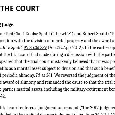
 THE COURT
 Judge.
ime that Cheri Denise Spuhl (“the wife”) and Robert Spuhl (“
nection with the division of marital property and the award o
puhl v. Spuhl,
99 So.3d 339
(Ala.Civ.App. 2012). In the earlier o
 the trial court had made during a discussion with the partie
appeared that the trial court mistakenly believed that it was p
fits as a marital asset subject to division and that such benef
f periodic alimony.
Id.
at 341
. We reversed the judgment of the 
e award of alimony and remanded the cause so that the trial c
he parties marital assets, including the military-retirement be
342
.
e trial court entered a judgment on remand (“the 2012 judgme
luded in the original divorce judgment dated June 24, 2011 (“