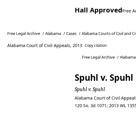
Hall Approved
Free A
Free Legal Archive
/
Alabama
/
Cases
/
Alabama Courts of Civil and C
Alabama Court of Civil Appeals, 2013
Copy citation
Free Legal Archive
/
Alabama
Spuhl v. Spuhl
Spuhl v. Spuhl
Alabama Court of Civil Appeal
120 So. 3d 1071; 2013 WL 1355
Spuhl v. Spuhl