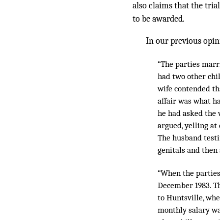
also claims that the tri
to be awarded.
In our previous opin
“The parties marri
had two other chil
wife contended tha
affair was what h
he had asked the w
argued, yelling at
The husband test
genitals and then
“When the parties
December 1983. Th
to Huntsville, whe
monthly salary wa