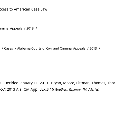
ccess to American Case Law
riminal Appeals
/
2013
/
/
Cases
/
Alabama Courts of Civil and Criminal Appeals
/
2013
/
s · Decided January 11, 2013 · Bryan, Moore, Pittman, Thomas, Th
57; 2013 Ala. Civ. App. LEXIS 16
(Southern Reporter, Third Series)