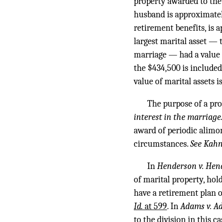
property awarded to the
husband is approximately
retirement benefits, is
largest marital asset — 
marriage — had a value 
the $434,500 is included 
value of marital assets 
The purpose of a prop
interest in the marriage.”
award of periodic alimo
circumstances.
See Kahn
In
Henderson v. Hen
of marital property, hol
have a retirement plan o
Id.
at 599
. In
Adams v. A
to the division in this 