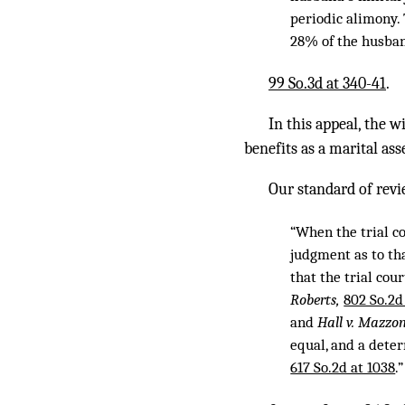
periodic alimony. 
28% of the husban
99 So.3d at 340-41
.
In this appeal, the w
benefits as a marital ass
Our standard of revi
“When the trial co
judgment as to th
that the trial cou
Roberts,
802 So.2d
and
Hall v. Mazzo
equal, and a deter
617 So.2d at 1038
.”