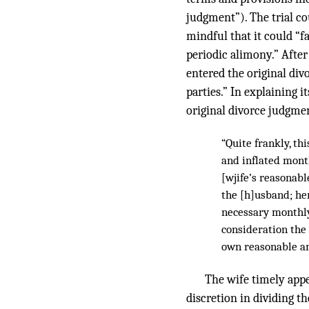
judgment”). The trial cou
mindful that it could “f
periodic alimony.” After 
entered the original div
parties.” In explaining 
original divorce judgmen
“Quite frankly, t
and inflated month
[wjife’s reasonab
the [h]usband; her
necessary monthly 
consideration the 
own reasonable an
The wife timely appe
discretion in dividing t