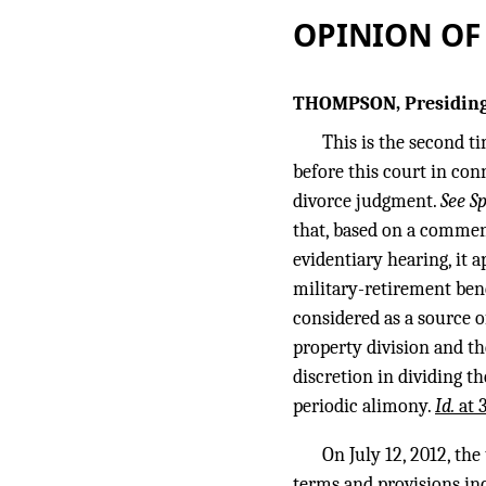
OPINION OF
THOMPSON, Presiding
This is the second t
before this court in con
divorce judgment.
See S
that, based on a comment
evidentiary hearing, it 
military-retirement bene
considered as a source o
property division and th
discretion in dividing t
periodic alimony.
Id.
at 
On July 12, 2012, th
terms and provisions inc