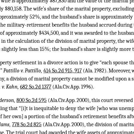
 wife is approximately $87,830 and the value of the marital p
 $80,158. The wife’s share of the marital property, excludin
 approximately 52%, and the husband’s share is approximatel
the military-retirement benefits the husband accrued during 
of approximately $434,500, and it was awarded to the husband 
in the calculation of the division of marital property, the wife
is slightly less than 15%; the husband’s share is slightly more
erty settlement in a divorce action is to give “each spouse th
 Pattillo v. Pattillo,
414 So.2d 915, 917
(Ala. 1982). Moreover, w
ny, a division of marital property cannot be modified upon a
 v. Kahn,
682 So.2d 1377
(Ala.Civ.App. 1996).
derson,
800 So.2d 595
(Ala.Civ.App. 2000), this court reversed 
ding that “[i]t is inequitable to deny the wife [who was une
f her own] a portion of the husband’s retirement benefits aft
dams,
778 So.2d 825
(Ala.Civ.App. 2000), the division of marit
case. The trial court had awarded the wife assets of approximat