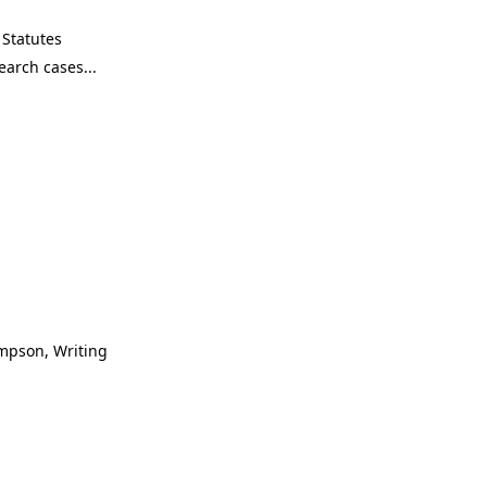
Statutes
ompson, Writing