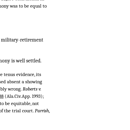
imony was to be equal to
’s military-retirement
ony is well settled.
e tenus evidence, its
rsed absent a showing
pably wrong.
Roberts v.
38
(Ala.Civ.App. 1993);
to be equitable, not
f the trial court.
Parrish,