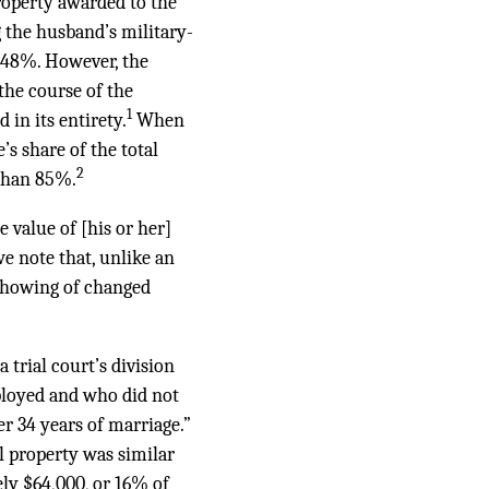
roperty awarded to the
g the husband’s military-
y 48%. However, the
the course of the
1
in its entirety.
When
’s share of the total
2
 than 85%.
e value of [his or her]
e note that, unlike an
 showing of changed
a trial court’s division
mployed and who did not
er 34 years of marriage.”
al property was similar
ely $64,000, or 16% of