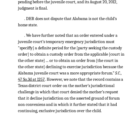
pending before the juvenile court, and its August 20, 2012,
judgment is final.
. DHR does not dispute that Alabama is not the child’s
home state.
. We have further noted that an order entered under a
juvenile court’s temporary emergency jurisdiction must
"speciffy] a definite period for the [party seeking the custody
order] to obtain a custody order from the applicable [court in
the other state] ... or to obtain an order from [the court in
the other state] declining to exercise jurisdiction because the
Alabama juvenile court was a more appropriate forum.”
S.C.,
47 So.3d at 1257
. However, we note that the record contains a
Texas district court order on the mother’s jurisdictional
challenge in which that court denied the mother’s request
that it decline jurisdiction on the asserted ground of forum
non conveniens and in which it further stated that it had
continuing, exclusive jurisdiction over the child.