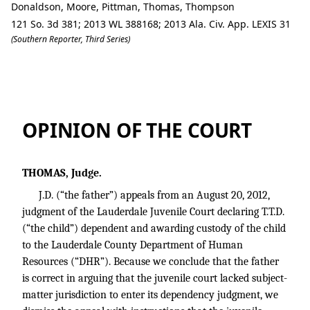
Donaldson, Moore, Pittman, Thomas, Thompson
121 So. 3d 381; 2013 WL 388168; 2013 Ala. Civ. App. LEXIS 31
(Southern Reporter, Third Series)
J.D. v. Lauderdale County Department
OPINION OF THE COURT
THOMAS, Judge.
J.D. (“the father”) appeals from an August 20, 2012,
judgment of the Lauderdale Juvenile Court declaring T.T.D.
(“the child”) dependent and awarding custody of the child
to the Lauderdale County Department of Human
Resources (“DHR”). Because we conclude that the father
is correct in arguing that the juvenile court lacked subject-
matter jurisdiction to enter its dependency judgment, we