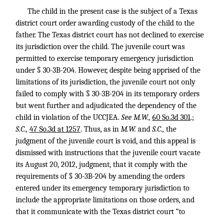
The child in the present case is the subject of a Texas
district court order awarding custody of the child to the
father. The Texas district court has not declined to exercise
its jurisdiction over the child. The juvenile court was
permitted to exercise temporary emergency jurisdiction
under § 30-3B-204. However, despite being apprised of the
limitations of its jurisdiction, the juvenile court not only
failed to comply with § 30-3B-204 in its temporary orders
but went further and adjudicated the dependency of the
child in violation of the UCCJEA.
See M.W.,
60 So.3d 301
.;
S.C.,
47 So.3d at 1257
. Thus, as in
M.W.
and
S.C.,
the
judgment of the juvenile court is void, and this appeal is
dismissed with instructions that the juvenile court vacate
its August 20, 2012, judgment, that it comply with the
requirements of § 30-3B-204 by amending the orders
entered under its emergency temporary jurisdiction to
include the appropriate limitations on those orders, and
that it communicate with the Texas district court “to