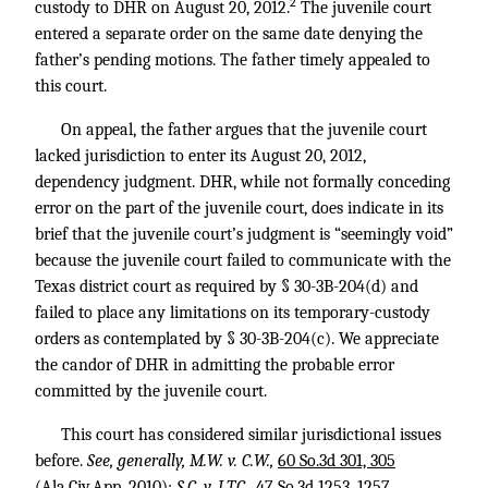
2
custody to DHR on August 20, 2012.
The juvenile court
entered a separate order on the same date denying the
father’s pending motions. The father timely appealed to
this court.
On appeal, the father argues that the juvenile court
lacked jurisdiction to enter its August 20, 2012,
dependency judgment. DHR, while not formally conceding
error on the part of the juvenile court, does indicate in its
brief that the juvenile court’s judgment is “seemingly void”
because the juvenile court failed to communicate with the
Texas district court as required by § 30-3B-204(d) and
failed to place any limitations on its temporary-custody
orders as contemplated by § 30-3B-204(c). We appreciate
the candor of DHR in admitting the probable error
committed by the juvenile court.
This court has considered similar jurisdictional issues
before.
See, generally, M.W. v. C.W.,
60 So.3d 301, 305
(Ala.Civ.App. 2010);
S.C. v. J.T.C.,
47 So.3d 1253, 1257