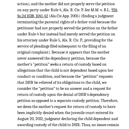
action), and the mother did not properly serve the petition
on any party under Rule 4, Ala. R. Civ. P.
See M.M.
v.
B.L.,
926
So.2d 1038, 1041-42
(Ala.Civ.App. 2005) (finding a judgment
terminating the parental rights of a father void because the
petitioner had not properly served the petition on the father
under Rule 4 but instead had merely served the petition on
his attorney under Rule 5, Ala. R. Civ. P., providing for the
service of pleadings filed subsequent to the filing of an
original complaint). Because it appears that the mother
never answered the dependency petition, because the
mother’s "petition” seeks a return of custody based on
allegations that the child is not dependent based upon her
conduct or condition, and because the "petition” requests
that DHR be relieved of its obligations to the child, we
consider the "petition” to be an answer and a request for
return of custody upon the denial of DHR’s dependency
petition as opposed to a separate custody petition. Therefore,
we deem the mother’s request for return of custody to have
been implicitly denied when the juvenile court entered its
August 20, 2012, judgment declaring the child dependent and
awarding custody of the child to DHR. Thus, no issues remain