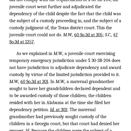
juvenile court went further and adjudicated the
dependency of the child despite the fact that the child was
the subject of a custody proceeding in, and the subject of a
custody judgment of, the Texas district court. This the
juvenile court could not do.
M.W.,
60 So.3d at 305
;
S.C.,
47
So.3d at 1257
.
As we explained in
M.W.,
a juvenile court exercising
temporary emergency jurisdiction under § 30-3B-204 does
not have jurisdiction to adjudicate dependency and award
custody by virtue of the limited jurisdiction provided to it.
M.W.,
60 So.3d at 301
. In
M.W.,
a maternal grandmother
sought to have her grandchildren declared dependent and
to be awarded custody of those children; the children
resided with her in Alabama at the time she filed her
dependency petition.
Id.
at 302
. The maternal
grandmother had previously sought custody of the
children in a Georgia court, but that court had denied her
request.
Id.
Because the children were the subject of a