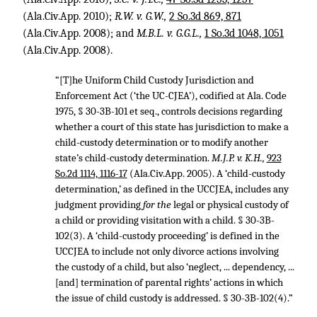
(Ala.Civ.App. 2010);
R.W. v. G.W.,
2 So.3d 869, 871
(Ala.Civ.App. 2008); and
M.B.L. v. G.G.L.,
1 So.3d 1048, 1051
(Ala.Civ.App. 2008).
“[T]he Uniform Child Custody Jurisdiction and
Enforcement Act (‘the UC-CJEA’), codified at Ala. Code
1975, § 30-3B-101 et seq., controls decisions regarding
whether a court of this state has jurisdiction to make a
child-custody determination or to modify another
state’s child-custody determination.
M.J.P. v. K.H.,
923
So.2d 1114, 1116-17
(Ala.Civ.App. 2005). A ‘child-custody
determination,’ as defined in the UCCJEA, includes any
judgment providing
for the
legal or physical custody of
a child or providing visitation with a child. § 30-3B-
102(3). A ‘child-custody proceeding’ is defined in the
UCCJEA to include not only divorce actions involving
the custody of a child, but also ‘neglect, ... dependency, ...
[and] termination of parental rights’ actions in which
the issue of child custody is addressed. § 30-3B-102(4).”