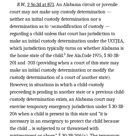
R.W.,
2 So.3d at 871
. An Alabama circuit or juvenile
court may not make any custody determination —
neither an initial custody determination nor a
determination as to
modification of custody —
*385
regarding a child unless that court has jurisdiction to
make an initial custody determination under the UCCJEA,
which jurisdiction typically turns on whether Alabama is
3
the home state of the child.
See
Ala.Code 1975, § S0-3B-
201 and -203 (providing when a court of this state may
make an initial custody determination or modify the
custody determination of a court of another state).
However, in situations in which a child-custody
proceeding is pending in another state or a previous child-
custody determination exists, an Alabama court may
exercise temporary emergency jurisdiction under § 30-3B-
204 when a child is present in this state and “it is
necessary in an emergency to protect the child because
the child ... is subjected to or threatened with
mistreatment or abuse.” § 30-3B-204(a). The temporary