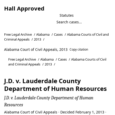
Hall Approved
Statutes
Free Legal Archive
/
Alabama
/
Cases
/
Alabama Courts of Civil and
Criminal Appeals
/
2013
/
Alabama Court of Civil Appeals, 2013
Copy citation
Free Legal Archive
/
Alabama
/
Cases
/
Alabama Courts of Civil
and Criminal Appeals
/
2013
/
J.D. v. Lauderdale County
Department of Human Resources
J.D. v. Lauderdale County Department of Human
Resources
Alabama Court of Civil Appeals · Decided February 1, 2013 ·