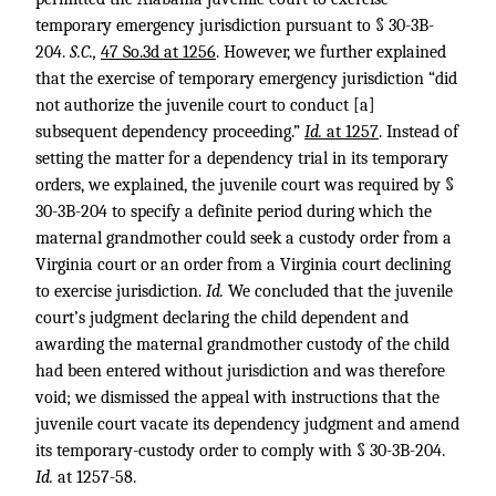
temporary emergency jurisdiction pursuant to § 30-3B-
204.
S.C.,
47 So.3d at 1256
. However, we further explained
that the exercise of temporary emergency jurisdiction “did
not authorize the juvenile court to conduct [a]
subsequent dependency proceeding.”
Id.
at 1257
. Instead of
setting the matter for a dependency trial in its temporary
orders, we explained, the juvenile court was required by §
30-3B-204 to specify a definite period during which the
maternal grandmother could seek a custody order from a
Virginia court or an order from a Virginia court declining
to exercise jurisdiction.
Id.
We concluded that the juvenile
court’s judgment declaring the child dependent and
awarding the maternal grandmother custody of the child
had been entered without jurisdiction and was therefore
void; we dismissed the appeal with instructions that the
juvenile court vacate its dependency judgment and amend
its temporary-custody order to comply with § 30-3B-204.
Id.
at 1257-58.