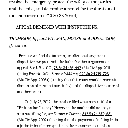
resolve the emergency, protect the safety of the parties
and the child, and determine a period for the duration of
the temporary order.” § 30-3B-204(d).
APPEAL DISMISSED WITH INSTRUCTIONS.
THOMPSON, P.J., and PITTMAN, MOORE, and DONALDSON,
JJ., concur.
. Because we find the father's jurisdictional argument
dispositive, we pretermit the father’s other argument on
appeal.
See L.R.
v. C.G.,
78 So.3d 436, 442
(Ala.Civ.App. 2011)
(citing
Favorite Mkt. Store v. Waldrop,
924 So.2d 719, 723
(Ala.Civ.App. 2005)) (stating that this court would pretermit
discussion of certain issues in light of the dispositive nature of
another issue).
. On July 23, 2012, the mother filed what she entitled a
"Petition for Custody.” However, the mother did not pay a
separate filing fee,
see Farmer v. Farmer,
842 So.2d 679, 681
(Ala.Civ.App. 2002) (holding that the payment of a filing fee is
a jurisdictional prerequisite to the commencement of an