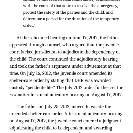
with the court of that state to resolve the emergency,
protect the safety of the parties and the child, and
determine a period for the duration of the temporary
order.”
At the scheduled hearing on June 19, 2012, the father
appeared through counsel, who argued that the juvenile
court lacked jurisdiction to adjudicate the dependency of
the child. The court continued the adjudicatory hearing
and took the father’s argument under advisement at that
time. On July 16, 2012, the juvenile court amended its
shelter-care order by stating that DHR was awarded
custody “pendente lite.” The July 2012 order further set the
matter for an adjudicatory hearing on August 17, 2012.
*384
The father, on July 25, 2012, moved to vacate the
amended shelter-care order. After an adjudicatory hearing
on August 17, 2012, the juvenile court entered a judgment
adjudicating the child to be dependent and awarding