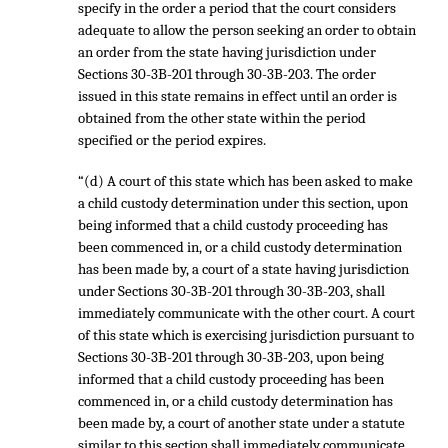
specify in the order a period that the court considers
adequate to allow the person seeking an order to obtain
an order from the state having jurisdiction under
Sections 30-3B-201 through 30-3B-203. The order
issued in this state remains in effect until an order is
obtained from the other state within the period
specified or the period expires.
“(d) A court of this state which has been asked to make
a child custody determination under this section, upon
being informed that a child custody proceeding has
been commenced in, or a child custody determination
has been made by, a court of a state having jurisdiction
under Sections 30-3B-201 through 30-3B-203, shall
immediately communicate with the other court. A court
of this state which is exercising jurisdiction pursuant to
Sections 30-3B-201 through 30-3B-203, upon being
informed that a child custody proceeding has been
commenced in, or a child custody determination has
been made by, a court of another state under a statute
similar to this section shall immediately communicate