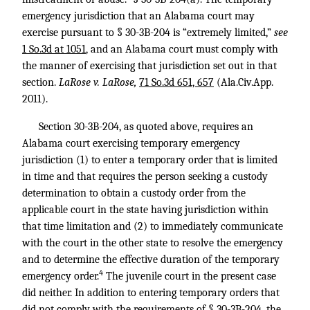
emergency jurisdiction that an Alabama court may
exercise pursuant to § 30-3B-204 is “extremely limited,”
see
1 So.3d at 1051
, and an Alabama court must comply with
the manner of exercising that jurisdiction set out in that
section.
LaRose v. LaRose,
71 So.3d 651, 657
(Ala.Civ.App.
2011).
Section 30-3B-204, as quoted above, requires an
Alabama court exercising temporary emergency
jurisdiction (1) to enter a temporary order that is limited
in time and that requires the person seeking a custody
determination to obtain a custody order from the
applicable court in the state having jurisdiction within
that time limitation and (2) to immediately communicate
with the court in the other state to resolve the emergency
and to determine the effective duration of the temporary
4
emergency order.
The juvenile court in the present case
did neither. In addition to entering temporary orders that
did not comply with the requirements of § 30-3B-204, the