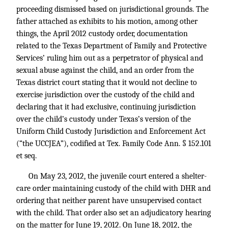
proceeding dismissed based on jurisdictional grounds. The
father attached as exhibits to his motion, among other
things, the April 2012 custody order, documentation
related to the Texas Department of Family and Protective
Services’ ruling him out as a perpetrator of physical and
sexual abuse against the child, and an order from the
Texas district court stating that it would not decline to
exercise jurisdiction over the custody of the child and
declaring that it had exclusive, continuing jurisdiction
over the child’s custody under Texas’s version of the
Uniform Child Custody Jurisdiction and Enforcement Act
(“the UCCJEA”), codified at
Tex. Family Code Ann. § 152.101
et seq.
On May 23, 2012, the juvenile court entered a shelter-
care order maintaining custody of the child with DHR and
ordering that neither parent have unsupervised contact
with the child. That order also set an adjudicatory hearing
on the matter for June 19, 2012. On June 18, 2012, the