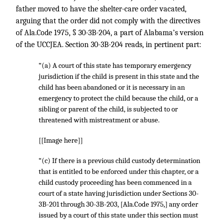
father moved to have the shelter-care order vacated,
arguing that the order did not comply with the directives
of Ala.Code 1975, § 30-3B-204, a part of Alabama’s version
of the UCCJEA. Section 30-3B-204 reads, in pertinent part:
“(a) A court of this state has temporary emergency
jurisdiction if the child is present in this state and the
child has been abandoned or it is necessary in an
emergency to protect the child because the child, or a
sibling or parent of the child, is subjected to or
threatened with mistreatment or abuse.
[[Image here]]
“(c) If there is a previous child custody determination
that is entitled to be enforced under this chapter, or a
child custody proceeding has been commenced in a
court of a state having jurisdiction under Sections 30-
3B-201 through 30-3B-203, [Ala.Code 1975,] any order
issued by a court of this state under this section must