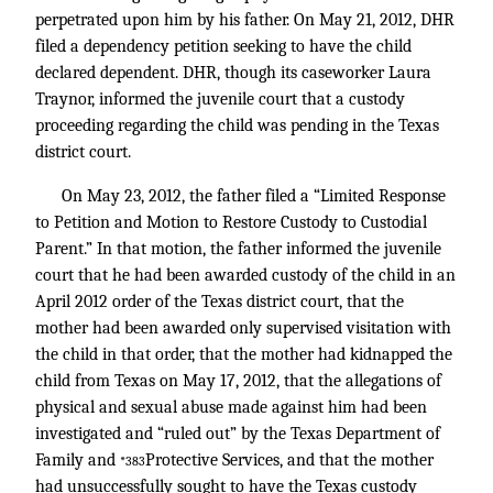
perpetrated upon him by his father. On May 21, 2012, DHR
filed a dependency petition seeking to have the child
declared dependent. DHR, though its caseworker Laura
Traynor, informed the juvenile court that a custody
proceeding regarding the child was pending in the Texas
district court.
On May 23, 2012, the father filed a “Limited Response
to Petition and Motion to Restore Custody to Custodial
Parent.” In that motion, the father informed the juvenile
court that he had been awarded custody of the child in an
April 2012 order of the Texas district court, that the
mother had been awarded only supervised visitation with
the child in that order, that the mother had kidnapped the
child from Texas on May 17, 2012, that the allegations of
physical and sexual abuse made against him had been
investigated and “ruled out” by the Texas Department of
Family and
Protective Services, and that the mother
*383
had unsuccessfully sought to have the Texas custody