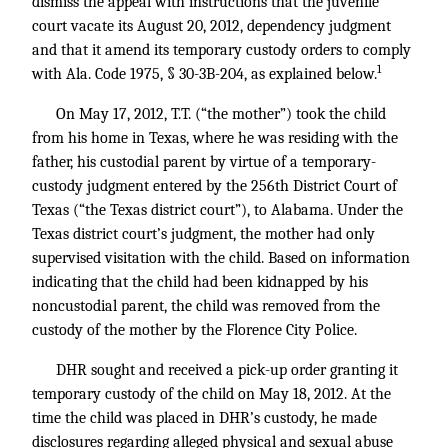
dismiss the appeal with instructions that the juvenile
court vacate its August 20, 2012, dependency judgment
and that it amend its temporary custody orders to comply
1
with Ala. Code 1975, § 30-3B-204, as explained below.
On May 17, 2012, T.T. (“the mother”) took the child
from his home in Texas, where he was residing with the
father, his custodial parent by virtue of a temporary-
custody judgment entered by the 256th District Court of
Texas (“the Texas district court”), to Alabama. Under the
Texas district court’s judgment, the mother had only
supervised visitation with the child. Based on information
indicating that the child had been kidnapped by his
noncustodial parent, the child was removed from the
custody of the mother by the Florence City Police.
DHR sought and received a pick-up order granting it
temporary custody of the child on May 18, 2012. At the
time the child was placed in DHR’s custody, he made
disclosures regarding alleged physical and sexual abuse