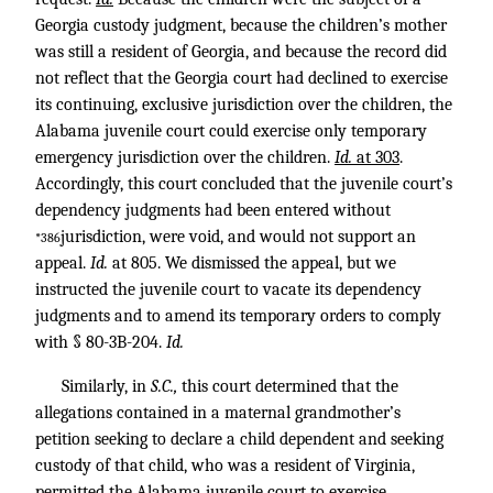
Georgia custody judgment, because the children’s mother
was still a resident of Georgia, and because the record did
not reflect that the Georgia court had declined to exercise
its continuing, exclusive jurisdiction over the children, the
Alabama juvenile court could exercise only temporary
emergency jurisdiction over the children.
Id.
at 303
.
Accordingly, this court concluded that the juvenile court’s
dependency judgments had been entered without
jurisdiction, were void, and would not support an
*386
appeal.
Id.
at 805. We dismissed the appeal, but we
instructed the juvenile court to vacate its dependency
judgments and to amend its temporary orders to comply
with § 80-3B-204.
Id.
Similarly, in
S.C.,
this court determined that the
allegations contained in a maternal grandmother’s
petition seeking to declare a child dependent and seeking
custody of that child, who was a resident of Virginia,
permitted the Alabama juvenile court to exercise