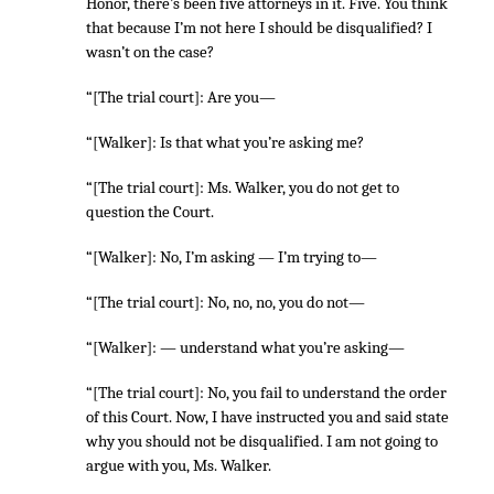
Honor, there’s been five attorneys in it. Five. You think
that because I’m not here I should be disqualified? I
wasn’t on the case?
“[The trial court]: Are you—
“[Walker]: Is that what you’re asking me?
“[The trial court]: Ms. Walker, you do not get to
question the Court.
“[Walker]: No, I’m asking — I’m trying to—
“[The trial court]: No, no, no, you do not—
“[Walker]: — understand what you’re asking—
“[The trial court]: No, you fail to understand the order
of this Court. Now, I have instructed you and said state
why you should not be disqualified. I am not going to
argue with you, Ms. Walker.