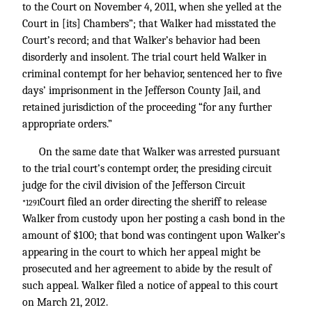
to the Court on November 4, 2011, when she yelled at the
Court in [its] Chambers”; that Walker had misstated the
Court’s record; and that Walker’s behavior had been
disorderly and insolent. The trial court held Walker in
criminal contempt for her behavior, sentenced her to five
days’ imprisonment in the Jefferson County Jail, and
retained jurisdiction of the proceeding “for any further
appropriate orders.”
On the same date that Walker was arrested pursuant
to the trial court’s contempt order, the presiding circuit
judge for the civil division of the Jefferson Circuit
Court filed an order directing the sheriff to release
*1291
Walker from custody upon her posting a cash bond in the
amount of $100; that bond was contingent upon Walker’s
appearing in the court to which her appeal might be
prosecuted and her agreement to abide by the result of
such appeal. Walker filed a notice of appeal to this court
on March 21, 2012.