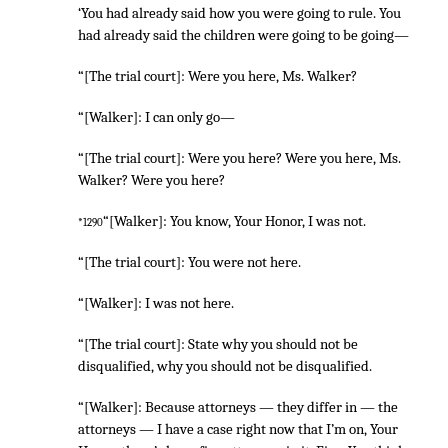
‘You had already said how you were going to rule. You
had already said the children were going to be going—
“[The trial court]: Were you here, Ms. Walker?
“[Walker]: I can only go—
“[The trial court]: Were you here? Were you here, Ms.
Walker? Were you here?
“[Walker]: You know, Your Honor, I was not.
*1290
“[The trial court]: You were not here.
“[Walker]: I was not here.
“[The trial court]: State why you should not be
disqualified, why you should not be disqualified.
“[Walker]: Because attorneys — they differ in — the
attorneys — I have a case right now that I’m on, Your