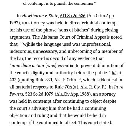
of contempt is to punish the contemnor.”
In
Hawthorne v. State,
611 So.2d 436
(Ala.Crim.App.
1992), an attorney was held in direct criminal contempt
for his use of the phrase “sons of bitches” during closing
arguments. The Alabama Court of Criminal Appeals noted
that, “[wjhile the language used was unprofessional,
indecorous, unnecessary, and unbecoming of a member of
the bar, the record is devoid of any evidence that
‘immediate action
[was] essential to prevent diminution of
the court’s dignity and authority before the public.’”
Id.
at
437 (quoting Rule 33.1, Ala. R.Crim. P., which is identical in
all material respects to Rule 70A(a), Ala. R. Civ. P.). In
In re
Powers,
523 So.2d 1079
(Ala.Civ.App. 1988), an attorney
was held in contempt after continuing to object despite
the court’s advising him that he had a continuing
objection and ruling and that he would be held in
contempt if he continued to object. This court stated: