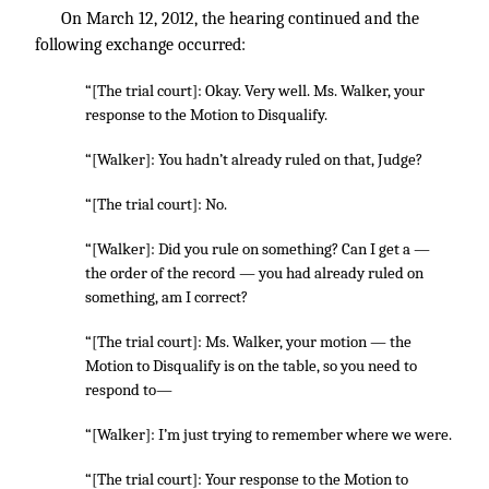
On March 12, 2012, the hearing continued and the
following exchange occurred:
“[The trial court]: Okay. Very well. Ms. Walker, your
response to the Motion to Disqualify.
“[Walker]: You hadn’t already ruled on that, Judge?
“[The trial court]: No.
“[Walker]: Did you rule on something? Can I get a —
the order of the record — you had already ruled on
something, am I correct?
“[The trial court]: Ms. Walker, your motion — the
Motion to Disqualify is on the table, so you need to
respond to—
“[Walker]: I’m just trying to remember where we were.
“[The trial court]: Your response to the Motion to