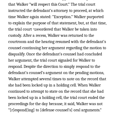
that Walker “will respect this Court.” The trial court
instructed the defendant’s attorney to proceed, at which
time Walker again stated: “Exception.” Walker purported
to explain the purpose of that statement, but, at that time,
the trial court
ordered that Walker be taken into
*1289
custody. After a recess, Walker was returned to the
courtroom and the hearing resumed with the defendant’s
counsel continuing her argument regarding the motion to
disqualify. Once the defendant’s counsel had concluded
her argument, the trial court signaled for Walker to
respond. Despite the direction to simply respond to the
defendant’s counsel’s argument on the pending motions,
Walker attempted several times to note on the record that
she had been locked up in a holding cell. When Walker
continued to attempt to state on the record that she had
been locked up in a holding cell, the trial court ended the
proceedings for the day because, it said, Walker was not
“[r]espond[ing] to [defense counsel’s] oral arguments.”