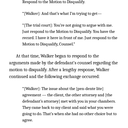
Respond to the Motion to Disqualify.
“[Walker]: And that’s what I’m trying to get—
“[The trial court]: You’re not going to argue with me.
Just respond to the Motion to Disqualify. You have the
record. I have it here in front of me. Just respond to the
Motion to Disqualify, Counsel.”
At that time, Walker began to respond to the
arguments made by the defendant’s counsel regarding the
motion to disqualify. After a lengthy response, Walker
continued and the following exchange occurred:
“[Walker]: The issue about the [pen-dente lite]
agreement — the client, the other attorney and [the
defendant’s attorney] met with you in your chambers.
They came back to my client and said what you were
going to do. That’s when she had no other choice but to
agree.