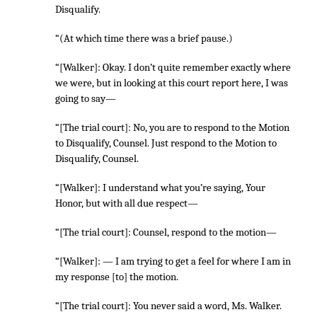
Disqualify.
“(At which time there was a brief pause.)
“[Walker]: Okay. I don’t quite remember exactly where
we were, but in looking at this court report here, I was
going to say—
“[The trial court]: No, you are to respond to the Motion
to Disqualify, Counsel. Just respond to the Motion to
Disqualify, Counsel.
“[Walker]: I understand what you’re saying, Your
Honor, but with all due respect—
“[The trial court]: Counsel, respond to the motion—
“[Walker]: — I am trying to get a feel for where I am in
my response [to] the motion.
“[The trial court]: You never said a word, Ms. Walker.