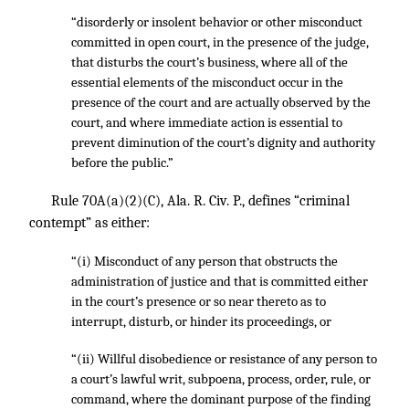
“disorderly or insolent behavior or other misconduct
committed in open court, in the presence of the judge,
that disturbs the court’s business, where all of the
essential elements of the misconduct occur in the
presence of the court and are actually observed by the
court, and where immediate action is essential to
prevent diminution of the court’s dignity and authority
before the public.”
Rule 70A(a)(2)(C), Ala. R. Civ. P., defines “criminal
contempt” as either:
“(i) Misconduct of any person that obstructs the
administration of justice and that is committed either
in the court’s presence or so near thereto as to
interrupt, disturb, or hinder its proceedings, or
“(ii) Willful disobedience or resistance of any person to
a court’s lawful writ, subpoena, process, order, rule, or
command, where the dominant purpose of the finding