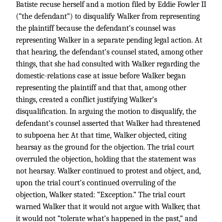
Batiste recuse herself and a motion filed by Eddie Fowler II
(“the defendant”) to disqualify Walker from representing
the plaintiff because the defendant’s counsel was
representing Walker in a separate pending legal action. At
that hearing, the defendant’s counsel stated, among other
things, that she had consulted with Walker regarding the
domestic-relations case at issue before Walker began
representing the plaintiff and that that, among other
things, created a conflict justifying Walker’s
disqualification. In arguing the motion to disqualify, the
defendant’s counsel asserted that Walker had threatened
to subpoena her. At that time, Walker objected, citing
hearsay as the ground for the objection. The trial court
overruled the objection, holding that the statement was
not hearsay. Walker continued to protest and object, and,
upon the trial court’s continued overruling of the
objection, Walker stated: “Exception.” The trial court
warned Walker that it would not argue with Walker, that
it would not “tolerate what’s happened in the past,” and