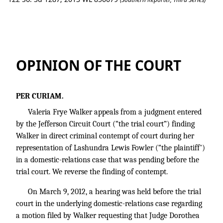
Fowler v. Fowler
OPINION OF THE COURT
PER CURIAM.
Valeria Frye Walker appeals from a judgment entered
by the Jefferson Circuit Court (“the trial court”) finding
Walker in direct criminal contempt of court during her
representation of Lashundra Lewis Fowler (“the plaintiff’)
in a domestic-relations case that was pending before the
trial court. We reverse the finding of contempt.
On March 9, 2012, a hearing was held before the trial
court in the underlying domestic-relations case regarding
a motion filed by Walker requesting that Judge Dorothea