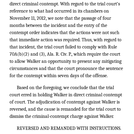
direct criminal contempt. With regard to the trial court’s
reference to what had occurred in its chambers on
November 11, 2012, we note that the passage of four
months between the incident and the entry of the
contempt order indicates that the actions were not such
that immediate action was required. Thus, with regard to
that incident, the trial court failed to comply with Rule
70A(b)(2) and (3), Ala. R. Civ. P., which require the court
to allow Walker an opportunity to present any mitigating
circumstances and that the court pronounce the sentence
for the contempt within seven days of the offense.
Based on the foregoing, we conclude that the trial
court erred in holding Walker in direct criminal contempt
of court. The adjudication of contempt against Walker is
reversed, and the cause is remanded for the trial court to
dismiss the criminal-contempt charge against Walker.
REVERSED AND REMANDED WITH INSTRUCTIONS.