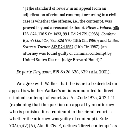
“[T]he standard of review in an appeal from an
adjudication of criminal contempt occurring in a civil
case is whether the offense, i.e., the contempt, was
proved beyond a reasonable doubt.
Hicks v. Feiock,
485
U.S. 624
,
108 S.Ct. 1423
,
99 L.Ed.2d 721
(1988);
Combs v.
Ryan’s Coal Co.,
785 F.2d 970
(11th Cir. 1986); and
United
States v. Turner,
812 F.2d 1552
(11th Cir. 1987) (an
attorney was found guilty of criminal contempt by
United States District Judge Brevard Hand).”
Ex parte Ferguson,
819 So.2d 626, 629
(Ala. 2001).
We agree with Walker that the issue to be decided on
appeal is whether Walker’s actions amounted to direct
criminal contempt of court.
See
Ala.Code 1975, § 12-1-11
(explaining that the question on appeal by an attorney
who is punished for a contempt in the circuit court is
whether the attorney was guilty of contempt). Rule
70A(a)(2)(A), Ala. R. Civ. P., defines “direct contempt” as