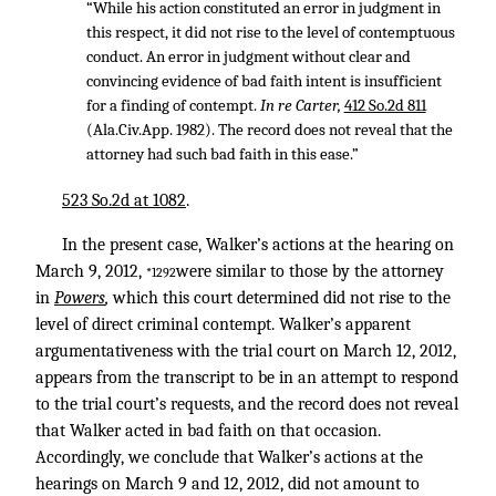
“While his action constituted an error in judgment in
this respect, it did not rise to the level of contemptuous
conduct. An error in judgment without clear and
convincing evidence of bad faith intent is insufficient
for a finding of contempt.
In re Carter,
412 So.2d 811
(Ala.Civ.App. 1982). The record does not reveal that the
attorney had such bad faith in this ease.”
523 So.2d at 1082
.
In the present case, Walker’s actions at the hearing on
March 9, 2012,
were similar to those by the attorney
*1292
in
Powers
,
which this court determined did not rise to the
level of direct criminal contempt. Walker’s apparent
argumentativeness with the trial court on March 12, 2012,
appears from the transcript to be in an attempt to respond
to the trial court’s requests, and the record does not reveal
that Walker acted in bad faith on that occasion.
Accordingly, we conclude that Walker’s actions at the
hearings on March 9 and 12, 2012, did not amount to