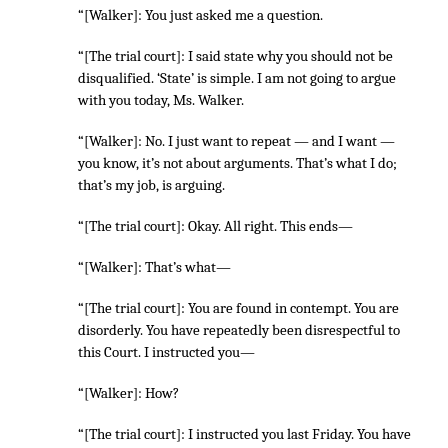
“[Walker]: You just asked me a question.
“[The trial court]: I said state why you should not be
disqualified. ‘State’ is simple. I am not going to argue
with you today, Ms. Walker.
“[Walker]: No. I just want to repeat — and I want —
you know, it’s not about arguments. That’s what I do;
that’s my job, is arguing.
“[The trial court]: Okay. All right. This ends—
“[Walker]: That’s what—
“[The trial court]: You are found in contempt. You are
disorderly. You have repeatedly been disrespectful to
this Court. I instructed you—
“[Walker]: How?
“[The trial court]: I instructed you last Friday. You have