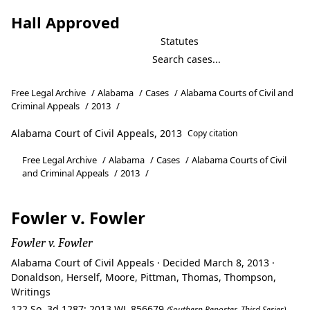
Hall Approved
Statutes
Free Legal Archive
/
Alabama
/
Cases
/
Alabama Courts of Civil and
Criminal Appeals
/
2013
/
Alabama Court of Civil Appeals, 2013
Copy citation
Free Legal Archive
/
Alabama
/
Cases
/
Alabama Courts of Civil
and Criminal Appeals
/
2013
/
Fowler v. Fowler
Fowler v. Fowler
Alabama Court of Civil Appeals · Decided March 8, 2013 ·
Donaldson, Herself, Moore, Pittman, Thomas, Thompson,
Writings
122 So. 3d 1287; 2013 WL 856679
(Southern Reporter, Third Series)