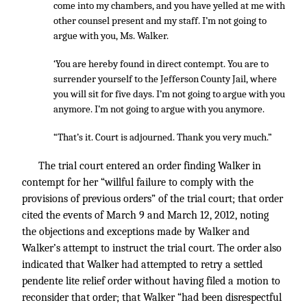
come into my chambers, and you have yelled at me with
other counsel present and my staff. I’m not going to
argue with you, Ms. Walker.
‘You are hereby found in direct contempt. You are to
surrender yourself to the Jefferson County Jail, where
you will sit for five days. I’m not going to argue with you
anymore. I’m not going to argue with you anymore.
“That’s it. Court is adjourned. Thank you very much.”
The trial court entered an order finding Walker in
contempt for her “willful failure to comply with the
provisions of previous orders” of the trial court; that order
cited the events of March 9 and March 12, 2012, noting
the objections and exceptions made by Walker and
Walker’s attempt to instruct the trial court. The order also
indicated that Walker had attempted to retry a settled
pendente lite relief order without having filed a motion to
reconsider that order; that Walker “had been disrespectful