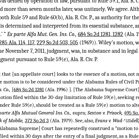
 denied by operation of law, pursuant to Rule 59.1, Ala. R. Ci
iled more than seven months later, was untimely. We agree. A
oth Rule 59 and Rule 60(b), Ala. R. Civ. P., as authority for th
 is determined and interpreted from its essential substance, a
.’ ”
Ex parte Alfa Mut. Gen. Ins. Co.,
684 So.2d 1281, 1282
(Ala. 
285 Ala. 114, 117
,
229 So.2d 503, 505
(1969)). Wiley’s motion, w
he November 7, 2011, judgment, was, in substance and in legal e
gment pursuant to Rule 59(e), Ala. R. Civ. P.
ed that [an appellate court] looks to the essence of a motion, not ne
 motion is to be considered under the Alabama Rules of Civil 
. Co.,
[
684 So.2d 1281
(Ala. 1996) ]. [The Alabama Supreme Court]
otion filed within the 30-day limitation of Rule 59(e), seeking 
under Rule 59(e), should be treated as a Rule 59(e) motion to alt
parte Alfa Mutual General Ins. Co.,
supra;
Sexton v. Prisock,
495 So
k of Mobile,
372 So.2d 3
(Ala. 1979). See, also,
Evans v. Wad-
dell
*531
 Alabama Supreme] Court has repeatedly construed a “motion to 
iled within 30 days after the entry of a final judgment, as a Rul