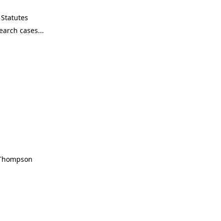
Statutes
, Thompson