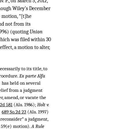
v. P., on March 5, 2012,
lthough Wiley’s December
e motion, “[t]he
nd not from its
1996) (quoting
Union
hich was filed within 30
ffect, a motion to alter,
cessarily to its title, to
Procedure.
Ex parte Alfa
 has held on several
relief from a judgment
er, amend, or vacate the
.2d 581
(Ala. 1986);
Holt v.
,
689 So.2d 23
(Ala. 1997)
reconsider” a judgment,
e 59(e) motion).
A Rule