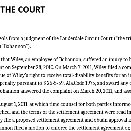
 THE COURT
ls from a judgment of the Lauderdale Circuit Court (“the tria
 (“Bohannon”).
 that Wiley, an employee of Bohannon, suffered an injury to h
nt on September 28, 2010. On March 7, 2011, Wiley filed a com
ssue of Wiley’s right to receive total-disability benefits for a
enalty pursuant to § 25-5-59, Ala.Code 1975, and award any 
Bohannon answered the complaint on March 20, 2011, and asse
ugust 1, 2011, at which time counsel for both parties informed
ched, and the terms of the settlement agreement were read in
ly file a proposed settlement agreement and obtain approval f
nnon filed a motion to enforce the settlement agreement or, i