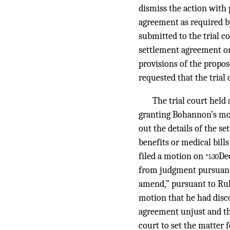
dismiss the action with 
agreement as required b
submitted to the trial 
settlement agreement on
provisions of the propo
requested that the trial 
The trial court held
granting Bohannon’s mot
out the details of the 
benefits or medical bill
filed a motion on
Dec
*530
from judgment pursuant to
amend,” pursuant to Rule
motion that he had disc
agreement unjust and tha
court to set the matter