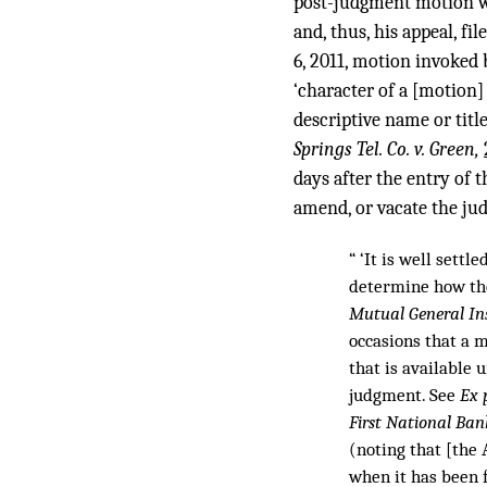
post-judgment motion was
and, thus, his appeal, f
6, 2011, motion invoked b
‘character of a [motion]
descriptive name or title
Springs Tel. Co. v. Green,
days after the entry of t
amend, or vacate the jud
“ ‘It is well settl
determine how the
Mutual General Ins
occasions that a m
that is available 
judgment. See
Ex 
First National Ban
(noting that [the
when it has been f