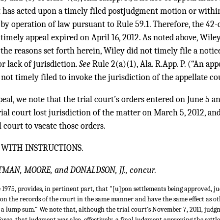
rt has acted upon a timely filed postjudgment motion or withi
by operation of law pursuant to Rule 59.1. Therefore, the 42-
timely appeal expired on April 16, 2012. As noted above, Wiley
the reasons set forth herein, Wiley did not timely file a notic
r lack of jurisdiction.
See
Rule 2(a)(1), Ala. R.App. P. (“An app
not timely filed to invoke the jurisdiction of the appellate cou
eal, we note that the trial court’s orders entered on June 5 a
ial court lost jurisdiction of the matter on March 5, 2012, and,
al court to vacate those orders.
 WITH INSTRUCTIONS.
TTMAN, MOORE, and DONALDSON, JJ., concur.
e 1975, provides, in pertinent part, that "[u]pon settlements being approved, j
on the records of the court in the same manner and have the same effect as o
for a lump sum." We note that, although the trial court’s November 7, 2011, ju
rce, that judgment was also, effectively, a final judgment approving the set