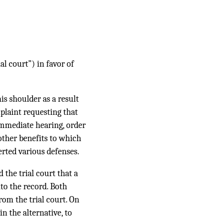
l court”) in favor of
is shoulder as a result
plaint requesting that
n immediate hearing, order
other benefits to which
rted various defenses.
 the trial court that a
to the record. Both
rom the trial court. On
n the alternative, to