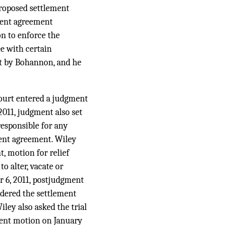
proposed settlement
ement agreement
n to enforce the
e with certain
rt by Bohannon, and he
 court entered a judgment
011, judgment also set
responsible for any
ment agreement. Wiley
t, motion for relief
o alter, vacate or
r 6, 2011, postjudgment
ndered the settlement
ley also asked the trial
gment motion on January