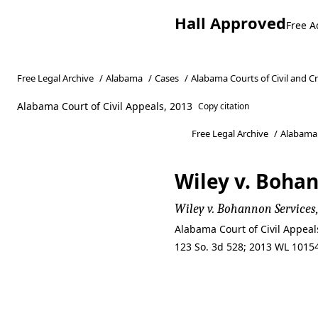
Hall Approved
Free A
Free Legal Archive
/
Alabama
/
Cases
/
Alabama Courts of Civil and C
Alabama Court of Civil Appeals, 2013
Copy citation
Free Legal Archive
/
Alabama
Wiley v. Bohan
Wiley v. Bohannon Services,
Alabama Court of Civil Appea
123 So. 3d 528; 2013 WL 10154
Wiley v. Bohan