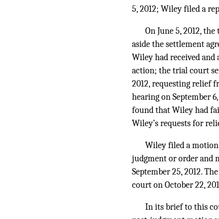
5, 2012; Wiley filed a re
On June 5, 2012, the
aside the settlement ag
Wiley had received and a
action; the trial court 
2012, requesting relief 
hearing on September 6, 
found that Wiley had fai
Wiley’s requests for rel
Wiley filed a motion 
judgment or order and mo
September 25, 2012. The 
court on October 22, 201
In its brief to this 