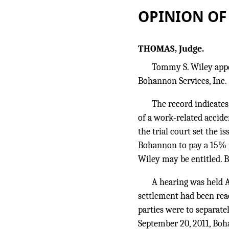
OPINION OF
THOMAS, Judge.
Tommy S. Wiley appea
Bohannon Services, Inc.
The record indicates
of a work-related accide
the trial court set the i
Bohannon to pay a 15% p
Wiley may be entitled. 
A hearing was held A
settlement had been rea
parties were to separate
September 20, 2011, Boha