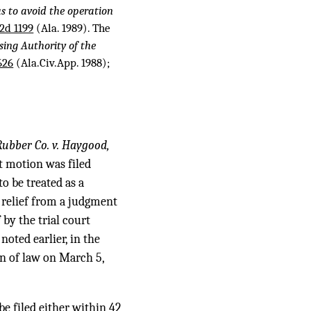
s to avoid the operation
2d 1199
(Ala. 1989). The
ing Authority of the
626
(Ala.Civ.App. 1988);
Rubber Co. v. Haygood,
t motion was filed
o be treated as a
g relief from a judgment
by the trial court
s noted earlier, in the
n of law on March 5,
be filed either within 42