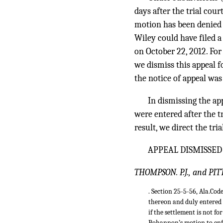
days after the trial cou
motion has been denied 
Wiley could have filed a 
on October 22, 2012. For 
we dismiss this appeal fo
the notice of appeal was 
In dismissing the app
were entered after the tr
result, we direct the tri
APPEAL DISMISSED
THOMPSON. P.J., and PI
. Section 25-5-56, Ala.Cod
thereon and duly entered 
if the settlement is not 
Bohannon’s motion to enfo