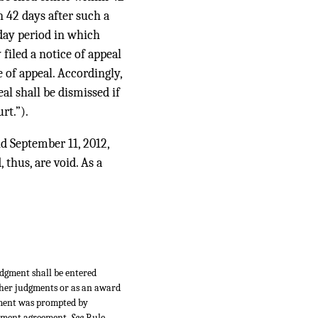
n 42 days after such a
day period in which
 filed a notice of appeal
e of appeal. Accordingly,
eal shall be dismissed if
rt.”).
nd September 11, 2012,
 thus, are void. As a
udgment shall be entered
ther judgments or as an award
dgment was prompted by
tlement agreement.
See
Rule