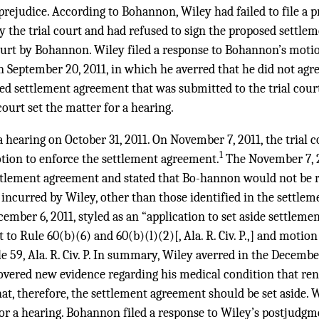
prejudice. According to Bohannon, Wiley had failed to file a 
y the trial court and had refused to sign the proposed settl
court by Bohannon. Wiley filed a response to Bohannon’s motio
 September 20, 2011, in which he averred that he did not agre
sed settlement agreement that was submitted to the trial cou
court set the matter for a hearing.
 a hearing on October 31, 2011. On November 7, 2011, the trial
1
ion to enforce the settlement agreement.
The November 7, 2
settlement agreement and stated that Bo-hannon would not be 
s incurred by Wiley, other than those identified in the settle
ember 6, 2011, styled as an “application to set aside settlemen
 Rule 60(b)(6) and 60(b)(l)(2)[, Ala. R. Civ. P.,] and motion t
 59, Ala. R. Civ. P. In summary, Wiley averred in the Decembe
overed new evidence regarding his medical condition that re
t, therefore, the settlement agreement should be set aside. Wi
 for a hearing. Bohannon filed a response to Wiley’s postjud