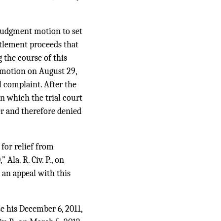
-judgment motion to set
tlement proceeds that
 the course of this
a motion on August 29,
l complaint. After the
in which the trial court
er and therefore denied
.
 for relief from
Ala. R. Civ. P., on
 an appeal with this
se his December 6, 2011,