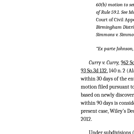
60(b) motion to se
of Rule 59.1. See M
Court of Civil App
Birmingham Distri
Simmons v. Simmo
“Ex parte Johnson
Curry v. Curry,
962 So
93 So.3d 132
, 140 n. 2 (
within 30 days of the en
motion filed pursuant to 
based on newly discovere
within 90 days is consid
present case, Wiley’s D
2012.
Under subdivisions (1