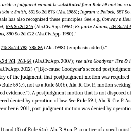
t aside a judgment cannot be substituted for a Rule 59 motion so a
atkin v. Smith,
531 So.2d 876
(Ala. 1988);
Ingram v. Pollock,
557 So.
eals has also recognized these principles. See, e.g.,
Conway v. Hous
ct,
676 So.2d 344
(Ala.Civ.App. 1996);
Ex parte Adams,
534 So.2d 
ns,
390 So.2d 622
(Ala.Civ.App. 1980).’
,
715 So.2d 783, 785-86
(Ala. 1998) (emphasis added).”
.2d 261, 263-64
(Ala.Civ.App. 2007);
see also Goodyear Tire & 
Ala.Civ.App. 2012) (“[B]e-eause Goodyear’s second postjudgmen
try of the judgment, that postjudgment motion was required t
Rule 59(e), not as a Rule 60(b), Ala. R. Civ. P., motion seekin
d evidence.”). A postjudgment motion that is not disposed of 
ered denied by operation of law.
See
Rule 59.1, Ala. R. Civ. P. A
ecember 6, 2011, post-judgment motion was denied by operatio
) and (3) of Rule 4(a), Ala. R.App. P., a notice of appeal must 