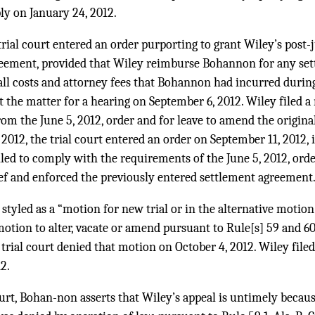
ply on January 24, 2012.
 trial court entered an order purporting to grant Wiley’s post
reement, provided that Wiley reimburse Bohannon for any set
ll costs and attorney fees that Bohannon had incurred during
set the matter for a hearing on September 6, 2012. Wiley filed 
from the June 5, 2012, order and for leave to amend the origina
2012, the trial court entered an order on September 11, 2012, 
led to comply with the requirements of the June 5, 2012, ord
ief and enforced the previously entered settlement agreement
styled as a “motion for new trial or in the alternative motion
tion to alter, vacate or amend pursuant to Rule[s] 59 and 60,” 
trial court denied that motion on October 4, 2012. Wiley filed
2.
court, Bohan-non asserts that Wiley’s appeal is untimely becau