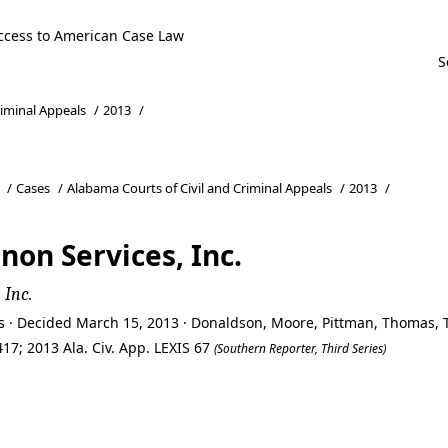
ccess to American Case Law
riminal Appeals
/
2013
/
/
Cases
/
Alabama Courts of Civil and Criminal Appeals
/
2013
/
non Services, Inc.
 Inc.
ls · Decided March 15, 2013 · Donaldson, Moore, Pittman, Thomas
17; 2013 Ala. Civ. App. LEXIS 67
(Southern Reporter, Third Series)
non Services, Inc.