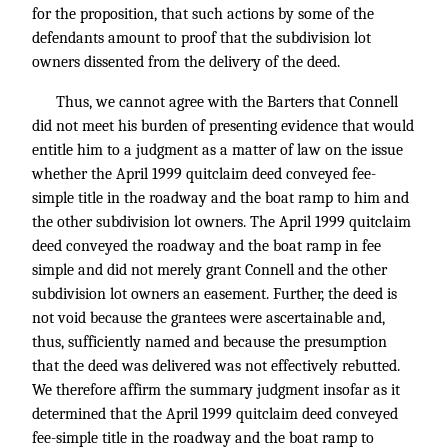
for the proposition, that such actions by some of the
defendants amount to proof that the subdivision lot
owners dissented from the delivery of the deed.
Thus, we cannot agree with the Barters that Connell
did not meet his burden of presenting evidence that would
entitle him to a judgment as a matter of law on the issue
whether the April 1999 quitclaim deed conveyed fee-
simple title in the roadway and the boat ramp to him and
the other subdivision lot owners. The April 1999 quitclaim
deed conveyed the roadway and the boat ramp in fee
simple and did not merely grant Connell and the other
subdivision lot owners an easement. Further, the deed is
not void because the grantees were ascertainable and,
thus, sufficiently named and because the presumption
that the deed was delivered was not effectively rebutted.
We therefore affirm the summary judgment insofar as it
determined that the April 1999 quitclaim deed conveyed
fee-simple title in the roadway and the boat ramp to