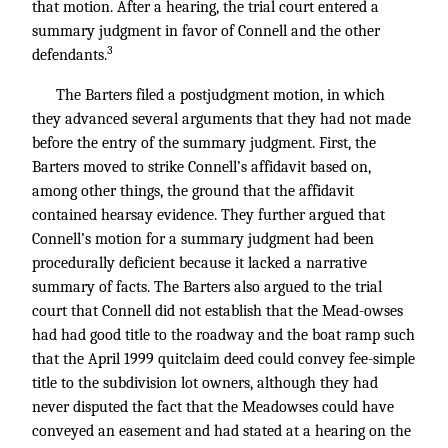
that motion. After a hearing, the trial court entered a
summary judgment in favor of Connell and the other
3
defendants.
The Barters filed a postjudgment motion, in which
they advanced several arguments that they had not made
before the entry of the summary judgment. First, the
Barters moved to strike Connell’s affidavit based on,
among other things, the ground that the affidavit
contained hearsay evidence. They further argued that
Connell’s motion for a summary judgment had been
procedurally deficient because it lacked a narrative
summary of facts. The Barters also argued to the trial
court that Connell did not establish that the Mead-owses
had had good title to the roadway and the boat ramp such
that the April 1999 quitclaim deed could convey fee-simple
title to the subdivision lot owners, although they had
never disputed the fact that the Meadowses could have
conveyed an easement and had stated at a hearing on the