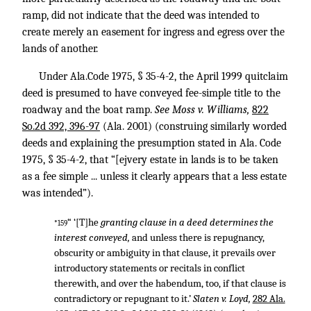
ramp, did not indicate that the deed was intended to
create merely an easement for ingress and egress over the
lands of another.
Under Ala.Code 1975, § 35-4-2, the April 1999 quitclaim
deed is presumed to have conveyed fee-simple title to the
roadway and the boat ramp.
See Moss v. Williams,
822
So.2d 392, 396-97
(Ala. 2001) (construing similarly worded
deeds and explaining the presumption stated in Ala. Code
1975, § 35-4-2, that “[ejvery estate in lands is to be taken
as a fee simple ... unless it clearly appears that a less estate
was intended”).
“ ‘[T]he
granting clause in a deed determines the
*159
interest conveyed,
and unless there is repugnancy,
obscurity or ambiguity in that clause, it prevails over
introductory statements or recitals in conflict
therewith, and over the habendum, too, if that clause is
contradictory or repugnant to it.’
Slaten v. Loyd,
282 Ala.