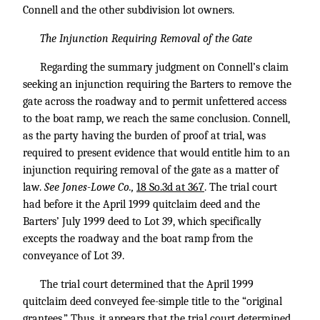
Connell and the other subdivision lot owners.
The Injunction Requiring Removal of the Gate
Regarding the summary judgment on Connell’s claim
seeking an injunction requiring the Barters to remove the
gate across the roadway and to permit unfettered access
to the boat ramp, we reach the same conclusion. Connell,
as the party having the burden of proof at trial, was
required to present evidence that would entitle him to an
injunction requiring removal of the gate as a matter of
law.
See Jones-Lowe Co.,
18 So.3d at 367
. The trial court
had before it the April 1999 quitclaim deed and the
Barters’ July 1999 deed to Lot 39, which specifically
excepts the roadway and the boat ramp from the
conveyance of Lot 39.
The trial court determined that the April 1999
quitclaim deed conveyed fee-simple title to the “original
grantees.” Thus, it appears that the trial court determined