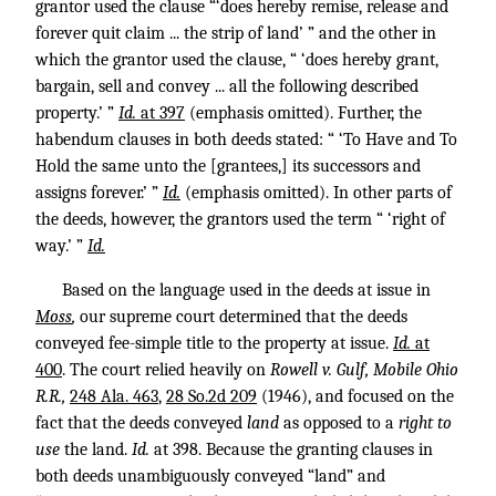
grantor used the clause “‘does hereby remise, release and
forever quit claim ... the strip of land’ ” and the other in
which the grantor used the clause, “ ‘does hereby grant,
bargain, sell and convey ... all the following described
property.’ ”
Id.
at 397
(emphasis omitted). Further, the
habendum clauses in both deeds stated: “ ‘To Have and To
Hold the same unto the [grantees,] its successors and
assigns forever.’ ”
Id.
(emphasis omitted). In other parts of
the deeds, however, the grantors used the term “ ‘right of
way.’ ”
Id.
Based on the language used in the deeds at issue in
Moss
,
our supreme court determined that the deeds
conveyed fee-simple title to the property at issue.
Id.
at
400
. The court relied heavily on
Rowell v. Gulf, Mobile Ohio
R.R.,
248 Ala. 463
,
28 So.2d 209
(1946), and focused on the
fact that the deeds conveyed
land
as opposed to a
right to
use
the land.
Id.
at 398. Because the granting clauses in
both deeds unambiguously conveyed “land” and