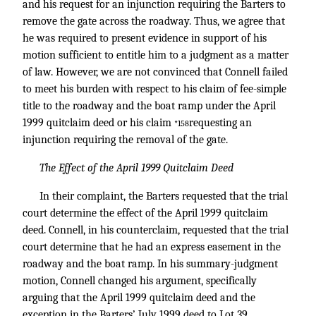
and his request for an injunction requiring the Barters to
remove the gate across the roadway. Thus, we agree that
he was required to present evidence in support of his
motion sufficient to entitle him to a judgment as a matter
of law. However, we are not convinced that Connell failed
to meet his burden with respect to his claim of fee-simple
title to the roadway and the boat ramp under the April
1999 quitclaim deed or his claim
requesting an
*158
injunction requiring the removal of the gate.
The Effect of the April 1999 Quitclaim Deed
In their complaint, the Barters requested that the trial
court determine the effect of the April 1999 quitclaim
deed. Connell, in his counterclaim, requested that the trial
court determine that he had an express easement in the
roadway and the boat ramp. In his summary-judgment
motion, Connell changed his argument, specifically
arguing that the April 1999 quitclaim deed and the
exception in the Barters’ July 1999 deed to Lot 39.