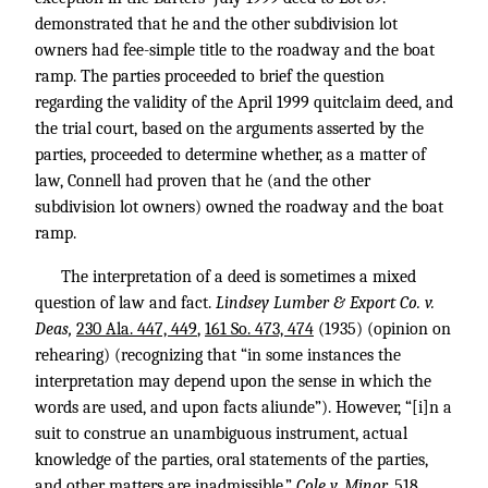
demonstrated that he and the other subdivision lot
owners had fee-simple title to the roadway and the boat
ramp. The parties proceeded to brief the question
regarding the validity of the April 1999 quitclaim deed, and
the trial court, based on the arguments asserted by the
parties, proceeded to determine whether, as a matter of
law, Connell had proven that he (and the other
subdivision lot owners) owned the roadway and the boat
ramp.
The interpretation of a deed is sometimes a mixed
question of law and fact.
Lindsey Lumber & Export Co. v.
Deas,
230 Ala. 447, 449
,
161 So. 473, 474
(1935) (opinion on
rehearing) (recognizing that “in some instances the
interpretation may depend upon the sense in which the
words are used, and upon facts aliunde”). However, “[i]n a
suit to construe an unambiguous instrument, actual
knowledge of the parties, oral statements of the parties,
and other matters are inadmissible.”
Cole v. Minor,
518