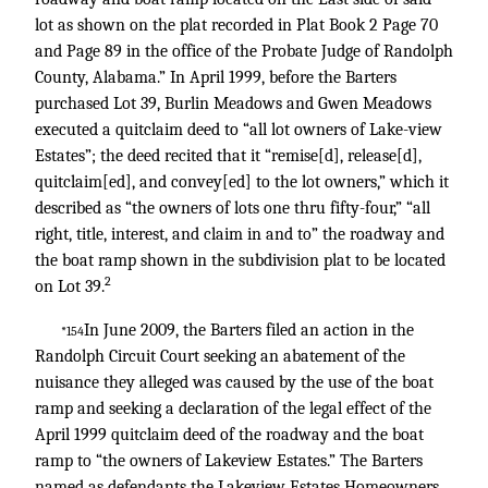
lot as shown on the plat recorded in Plat Book 2 Page 70
and Page 89 in the office of the Probate Judge of Randolph
County, Alabama.” In April 1999, before the Barters
purchased Lot 39, Burlin Meadows and Gwen Meadows
executed a quitclaim deed to “all lot owners of Lake-view
Estates”; the deed recited that it “remise[d], release[d],
quitclaim[ed], and convey[ed] to the lot owners,” which it
described as “the owners of lots one thru fifty-four,” “all
right, title, interest, and claim in and to” the roadway and
the boat ramp shown in the subdivision plat to be located
2
on Lot 39.
In June 2009, the Barters filed an action in the
*154
Randolph Circuit Court seeking an abatement of the
nuisance they alleged was caused by the use of the boat
ramp and seeking a declaration of the legal effect of the
April 1999 quitclaim deed of the roadway and the boat
ramp to “the owners of Lakeview Estates.” The Barters
named as defendants the Lakeview Estates Homeowners