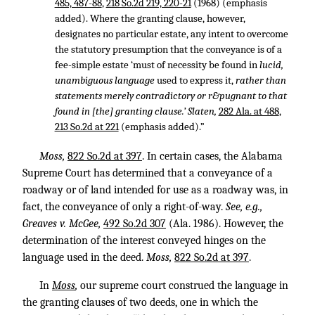
485, 487-88
,
218 So.2d 219, 220-21
(1968) (emphasis
added). Where the granting clause, however,
designates no particular estate, any intent to overcome
the statutory presumption that the conveyance is of a
fee-simple estate ‘must of necessity be found in
lucid,
unambiguous language
used to express it,
rather than
statements merely contradictory or r&pugnant to that
found in [the] granting clause.’ Slaten,
282 Ala. at 488
,
213 So.2d at 221
(emphasis added).”
Moss,
822 So.2d at 397
. In certain cases, the Alabama
Supreme Court has determined that a conveyance of a
roadway or of land intended for use as a roadway was, in
fact, the conveyance of only a right-of-way.
See, e.g.,
Greaves v. McGee,
492 So.2d 307
(Ala. 1986). However, the
determination of the interest conveyed hinges on the
language used in the deed.
Moss,
822 So.2d at 397
.
In
Moss
,
our supreme court construed the language in
the granting clauses of two deeds, one in which the