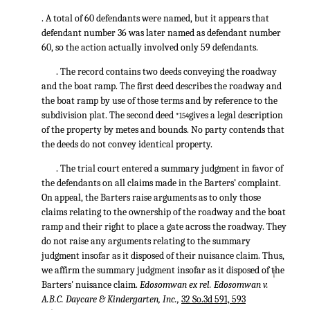
. A total of 60 defendants were named, but it appears that
defendant number 36 was later named as defendant number
60, so the action actually involved only 59 defendants.
. The record contains two deeds conveying the roadway
and the boat ramp. The first deed describes the roadway and
the boat ramp by use of those terms and by reference to the
subdivision plat. The second deed
gives a legal description
*154
of the property by metes and bounds. No party contends that
the deeds do not convey identical property.
. The trial court entered a summary judgment in favor of
the defendants on all claims made in the Barters’ complaint.
On appeal, the Barters raise arguments as to only those
claims relating to the ownership of the roadway and the boat
ramp and their right to place a gate across the roadway. They
do not raise any arguments relating to the summary
judgment insofar as it disposed of their nuisance claim. Thus,
we affirm the summary judgment insofar as it disposed of the
↑
Barters' nuisance claim.
Edosomwan ex rel. Edosomwan v.
A.B.C. Daycare & Kindergarten, Inc.,
32 So.3d 591, 593