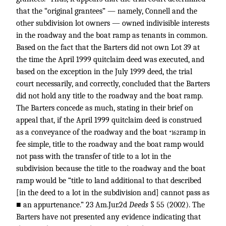
that the “original grantees” — namely, Connell and the
other subdivision lot owners — owned indivisible interests
in the roadway and the boat ramp as tenants in common.
Based on the fact that the Barters did not own Lot 39 at
the time the April 1999 quitclaim deed was executed, and
based on the exception in the July 1999 deed, the trial
court necessarily, and correctly, concluded that the Barters
did not hold any title to the roadway and the boat ramp.
The Barters concede as much, stating in their brief on
appeal that, if the April 1999 quitclaim deed is construed
as a conveyance of the roadway and the boat
ramp in
*162
fee simple, title to the roadway and the boat ramp would
not pass with the transfer of title to a lot in the
subdivision because the title to the roadway and the boat
ramp would be “title to land additional to that described
[in the deed to a lot in the subdivision and] cannot pass as
■ an appurtenance.” 23 Am.Jur.2d
Deeds
§ 55 (2002). The
Barters have not presented any evidence indicating that