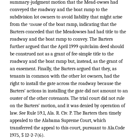
summary-judgment motion that the Mead-owses had
conveyed the roadway and the boat ramp to the
subdivision lot owners to avoid liability that might arise
from the
use of the boat ramp, indicating that the
*156
Barters conceded that the Meadowses had had title to the
roadway and the boat ramp to convey. The Barters
further argued that the April 1999 quitclaim deed should
be construed not as a grant of fee-simple title to the
roadway and the boat ramp but, instead, as the grant of
an easement. Finally, the Barters argued that they, as
tenants in common with the other lot owners, had the
right to install the gate across the roadway because the
Barters’ actions in installing the gate did not amount to an
ouster of the other cotenants. The trial court did not rule
on the Barters’ motion, and it was denied by operation of
law.
See
Rule 59.1, Ala. R. Civ. P. The Barters then timely
appealed to the Alabama Supreme Court, which
transferred the appeal to this court, pursuant to Ala.Code
1975, § 12-2-7(6).