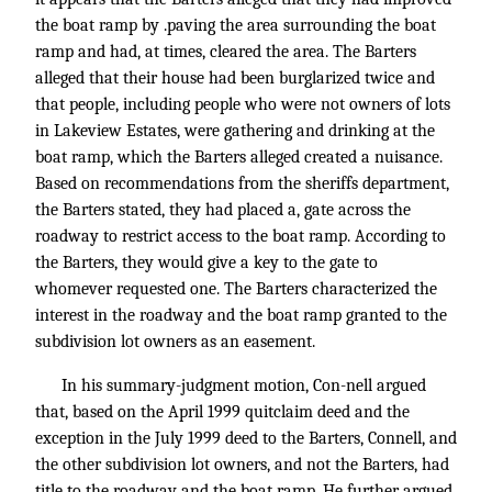
the boat ramp by .paving the area surrounding the boat
ramp and had, at times, cleared the area. The Barters
alleged that their house had been burglarized twice and
that people, including people who were not owners of lots
in Lakeview Estates, were gathering and drinking at the
boat ramp, which the Barters alleged created a nuisance.
Based on recommendations from the sheriffs department,
the Barters stated, they had placed a, gate across the
roadway to restrict access to the boat ramp. According to
the Barters, they would give a key to the gate to
whomever requested one. The Barters characterized the
interest in the roadway and the boat ramp granted to the
subdivision lot owners as an easement.
In his summary-judgment motion, Con-nell argued
that, based on the April 1999 quitclaim deed and the
exception in the July 1999 deed to the Barters, Connell, and
the other subdivision lot owners, and not the Barters, had
title to the roadway and the boat ramp. He further argued