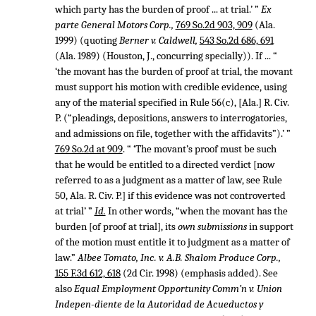
which party has the burden of proof ... at trial.’ ”
Ex
parte General Motors Corp.,
769 So.2d 903, 909
(Ala.
1999) (quoting
Berner v. Caldwell,
543 So.2d 686, 691
(Ala. 1989) (Houston, J., concurring specially)). If ... “
‘the movant has the burden of proof at trial, the movant
must support his motion with credible evidence, using
any of the material specified in Rule 56(c), [Ala.] R. Civ.
P. (“pleadings, depositions, answers to interrogatories,
and admissions on file, together with the affidavits”).’ ”
769 So.2d at 909
. “ ‘The movant’s proof must be such
that he would be entitled to a directed verdict [now
referred to as a judgment as a matter of law, see Rule
50, Ala. R. Civ. P.] if this evidence was not controverted
at trial’ ”
Id.
In other words, “when the movant has the
burden [of proof at trial], its
own submissions
in support
of the motion must entitle it to judgment as a matter of
law.”
Albee Tomato, Inc. v. A.B. Shalom Produce Corp.,
155 F.3d 612, 618
(2d Cir. 1998) (emphasis added). See
also
Equal Employment Opportunity Comm’n v. Union
Indepen-diente de la Autoridad de Acueductos y