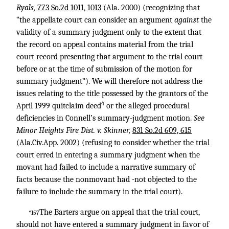
Ryals,
773 So.2d 1011, 1013
(Ala. 2000) (recognizing that
“the appellate court can consider an argument
against
the
validity of a summary judgment only to the extent that
the record on appeal contains material from the trial
court record presenting that argument to the trial court
before or at the time of submission of the motion for
summary judgment”). We will therefore not address the
issues relating to the title possessed by the grantors of the
4
April 1999 quitclaim deed
or the alleged procedural
deficiencies in Connell’s summary-judgment motion.
See
Minor Heights Fire Dist. v. Skinner,
831 So.2d 609, 615
(Ala.Civ.App. 2002) (refusing to consider whether the trial
court erred in entering a summary judgment when the
movant had failed to include a narrative summary of
facts because the nonmovant had -not objected to the
failure to include the summary in the trial court).
The Barters argue on appeal that the trial court,
*157
should not have entered a summary judgment in favor of