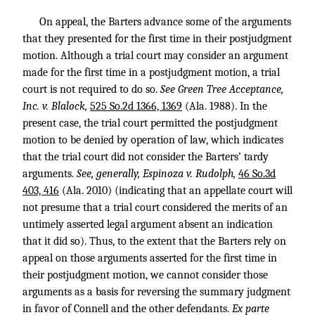
On appeal, the Barters advance some of the arguments
that they presented for the first time in their postjudgment
motion. Although a trial court may consider an argument
made for the first time in a postjudgment motion, a trial
court is not required to do so.
See Green Tree Acceptance,
Inc. v. Blalock,
525 So.2d 1366, 1369
(Ala. 1988). In the
present case, the trial court permitted the postjudgment
motion to be denied by operation of law, which indicates
that the trial court did not consider the Barters’ tardy
arguments.
See, generally, Espinoza v. Rudolph,
46 So.3d
403, 416
(Ala. 2010) (indicating that an appellate court will
not presume that a trial court considered the merits of an
untimely asserted legal argument absent an indication
that it did so). Thus, to the extent that the Barters rely on
appeal on those arguments asserted for the first time in
their postjudgment motion, we cannot consider those
arguments as a basis for reversing the summary judgment
in favor of Connell and the other defendants.
Ex parte