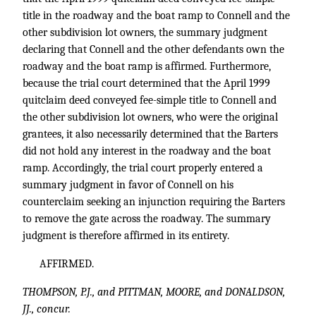
title in the roadway and the boat ramp to Connell and the
other subdivision lot owners, the summary judgment
declaring that Connell and the other defendants own the
roadway and the boat ramp is affirmed. Furthermore,
because the trial court determined that the April 1999
quitclaim deed conveyed fee-simple title to Connell and
the other subdivision lot owners, who were the original
grantees, it also necessarily determined that the Barters
did not hold any interest in the roadway and the boat
ramp. Accordingly, the trial court properly entered a
summary judgment in favor of Connell on his
counterclaim seeking an injunction requiring the Barters
to remove the gate across the roadway. The summary
judgment is therefore affirmed in its entirety.
AFFIRMED.
THOMPSON, P.J., and PITTMAN, MOORE, and DONALDSON,
JJ., concur.