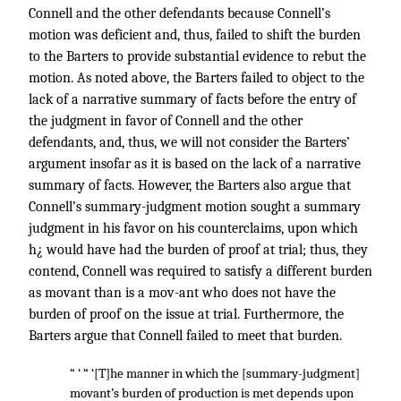
Connell and the other defendants because Connell’s
motion was deficient and, thus, failed to shift the burden
to the Barters to provide substantial evidence to rebut the
motion. As noted above, the Barters failed to object to the
lack of a narrative summary of facts before the entry of
the judgment in favor of Connell and the other
defendants, and, thus, we will not consider the Barters’
argument insofar as it is based on the lack of a narrative
summary of facts. However, the Barters also argue that
Connell’s summary-judgment motion sought a summary
judgment in his favor on his counterclaims, upon which
h¿ would have had the burden of proof at trial; thus, they
contend, Connell was required to satisfy a different burden
as movant than is a mov-ant who does not have the
burden of proof on the issue at trial. Furthermore, the
Barters argue that Connell failed to meet that burden.
“ ‘ “ ‘[T]he manner in which the [summary-judgment]
movant’s burden of production is met depends upon