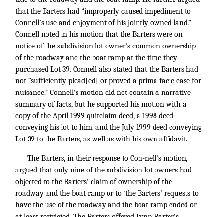
that the Barters had “improperly caused impediment to
Connell’s use and enjoyment of his jointly owned land.”
Connell noted in his motion that the Barters were on
notice of the subdivision lot owner’s common ownership
of the roadway and the boat ramp at the time they
purchased Lot 39. Connell also stated that the Barters had
not “sufficiently plead[ed] or proved a prima facie case for
nuisance.” Connell’s motion did not contain a narrative
summary of facts, but he supported his motion with a
copy of the April 1999 quitclaim deed, a 1998 deed
conveying his lot to him, and the July 1999 deed conveying
Lot 39 to the Barters, as well as with his own affidavit.
The Barters, in their response to Con-nell’s motion,
argued that only nine of the subdivision lot owners had
objected to the Barters’ claim of ownership of the
roadway and the boat ramp or to ‘the Barters’ requests to
have the use of the roadway and the boat ramp ended or
at least restricted. The Barters offered Lynn Barter’s