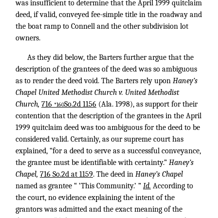
was insufficient to determine that the April 1999 quitclaim
deed, if valid, conveyed fee-simple title in the roadway and
the boat ramp to Connell and the other subdivision lot
owners.
As they did below, the Barters further argue that the
description of the grantees of the deed was so ambiguous
as to render the deed void. The Barters rely upon
Haney’s
Chapel United Methodist Church v. United Methodist
Church,
716
So.2d 1156
(Ala. 1998), as support for their
*160
contention that the description of the grantees in the April
1999 quitclaim deed was too ambiguous for the deed to be
considered valid. Certainly, as our supreme court has
explained, “for a deed to serve as a successful conveyance,
the grantee must be identifiable with certainty.”
Haney’s
Chapel,
716 So.2d at 1159
. The deed in
Haney’s Chapel
named as grantee “ ‘This Community.’ ”
Id.
According to
the court, no evidence explaining the intent of the
grantors was admitted and the exact meaning of the