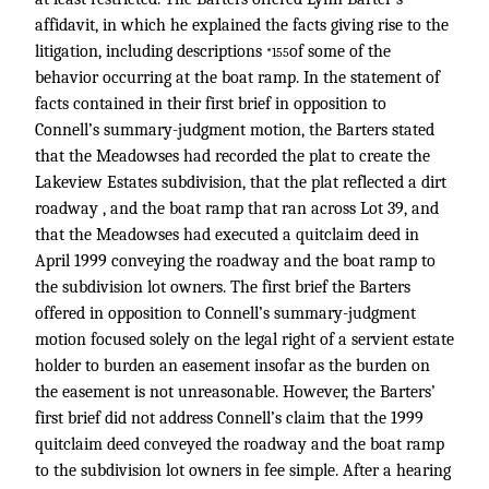
affidavit, in which he explained the facts giving rise to the
litigation, including descriptions
of some of the
*155
behavior occurring at the boat ramp. In the statement of
facts contained in their first brief in opposition to
Connell’s summary-judgment motion, the Barters stated
that the Meadowses had recorded the plat to create the
Lakeview Estates subdivision, that the plat reflected a dirt
roadway , and the boat ramp that ran across Lot 39, and
that the Meadowses had executed a quitclaim deed in
April 1999 conveying the roadway and the boat ramp to
the subdivision lot owners. The first brief the Barters
offered in opposition to Connell’s summary-judgment
motion focused solely on the legal right of a servient estate
holder to burden an easement insofar as the burden on
the easement is not unreasonable. However, the Barters’
first brief did not address Connell’s claim that the 1999
quitclaim deed conveyed the roadway and the boat ramp
to the subdivision lot owners in fee simple. After a hearing