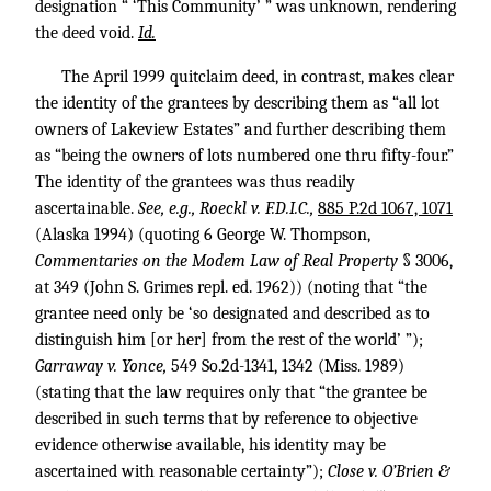
designation “ ‘This Community’ ” was unknown, rendering
the deed void.
Id.
The April 1999 quitclaim deed, in contrast, makes clear
the identity of the grantees by describing them as “all lot
owners of Lakeview Estates” and further describing them
as “being the owners of lots numbered one thru fifty-four.”
The identity of the grantees was thus readily
ascertainable.
See, e.g., Roeckl v. F.D.I.C.,
885 P.2d 1067, 1071
(Alaska 1994) (quoting 6 George W. Thompson,
Commentaries on the Modem Law of Real Property
§ 3006,
at 349 (John S. Grimes repl. ed. 1962)) (noting that “the
grantee need only be ‘so designated and described as to
distinguish him [or her] from the rest of the world’ ”);
Garraway v. Yonce,
549 So.2d-1341, 1342 (Miss. 1989)
(stating that the law requires only that “the grantee be
described in such terms that by reference to objective
evidence otherwise available, his identity may be
ascertained with reasonable certainty”);
Close v. O’Brien &