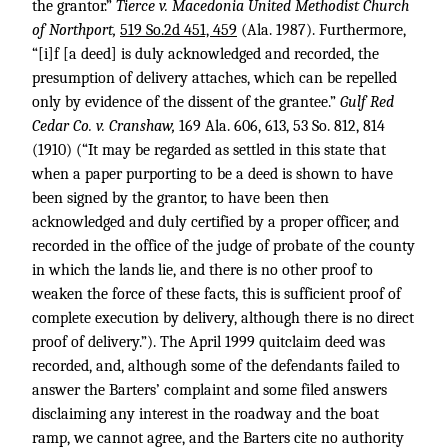
the grantor.”
Tierce v. Macedonia United Methodist Church
of Northport,
519 So.2d 451, 459
(Ala. 1987). Furthermore,
“[i]f [a deed] is duly acknowledged and recorded, the
presumption of delivery attaches, which can be repelled
only by evidence of the dissent of the grantee.”
Gulf Red
Cedar Co. v. Cranshaw,
169 Ala. 606, 613
,
53 So. 812, 814
(1910) (“It may be regarded as settled in this state that
when a paper purporting to be a deed is shown to have
been signed by the grantor, to have been then
acknowledged and duly certified by a proper officer, and
recorded in the office of the judge of probate of the county
in which the lands lie, and there is no other proof to
weaken the force of these facts, this is sufficient proof of
complete execution by delivery, although there is no direct
proof of delivery.”). The April 1999 quitclaim deed was
recorded, and, although some of the defendants failed to
answer the Barters’ complaint and some filed answers
disclaiming any interest in the roadway and the boat
ramp, we cannot agree, and the Barters cite no authority