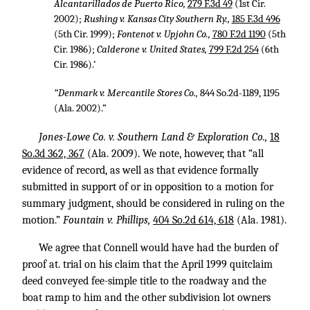
Alcantarillados de Puerto Rico,
279 F.3d 49
(1st Cir.
2002);
Rushing v. Kansas City Southern Ry.,
185 F.3d 496
(5th Cir. 1999);
Fontenot v. Upjohn Co.,
780 F.2d 1190
(5th
Cir. 1986);
Calderone v. United States,
799 F.2d 254
(6th
Cir. 1986).’
“Denmark v. Mercantile Stores Co.,
844 So.2d-1189, 1195
(Ala. 2002).”
Jones-Lowe Co. v. Southern Land & Exploration Co.,
18
So.3d 362, 367
(Ala. 2009). We note, however, that “all
evidence of record, as well as that evidence formally
submitted in support of or in opposition to a motion for
summary judgment, should be considered in ruling on the
motion.”
Fountain v. Phillips,
404 So.2d 614, 618
(Ala. 1981).
We agree that Connell would have had the burden of
proof at. trial on his claim that the April 1999 quitclaim
deed conveyed fee-simple title to the roadway and the
boat ramp to him and the other subdivision lot owners