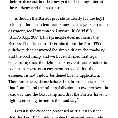
their predecessor in title conveyed to them any interest in
the roadway and the boat ramp.
Although the Barters provide authority for the legal
principle that a servient estate may place a gate across an
easement,
see Hammond v. Lovvorn,
16 So.3d 813
(Ala.Civ.App. 2009), that principle does not assist the
Barters. The trial court determined that the April 1999
quitclaim deed conveyed fee-simple title to the roadway
and the boat ramp, and we have affirmed that legal
conclusion; thus, the right of the servient-estate holder to
place a gate across an easemént provided that the
easement is not unduly burdened has no application.
Therefore, the evidence before the trial court established
that Connell and the other subdivision lot owners own the
roadway and the boat ramp and that the Barters have no
7
right to erect a gate across the roadway.
Because the evidence presented at trial established
that the April 1999 quitclaim deed conveyed fee-simple