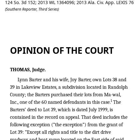
124 So. 3d 152; 2013 WL 1364096; 2013 Ala. Civ. App. LEXIS 76
(Southern Reporter, Third Series)
Barter v. Burton Garland Revocable Tru
OPINION OF THE COURT
THOMAS, Judge.
Lynn Barter and his wife, Joy Barter, own Lots 38 and
39 in Lakeview Estates, a subdivision located in Randolph
County; the Barters purchased their lots from Ma-wal,
1
Inc., one of the 60 named defendants in this case.
The
Barters’ deed to Lot 39, which is dated July 1999, is
contained in the record on appeal. That deed includes the
following exception (“the exception”) from the grant of
Lot 39: “Except all rights and title to the dirt drive
roadway and boat ramp located on the East side of said