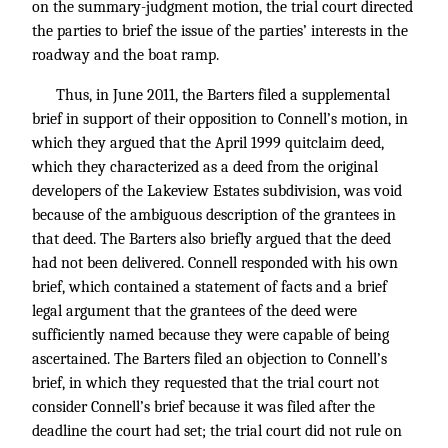
on the summary-judgment motion, the trial court directed
the parties to brief the issue of the parties’ interests in the
roadway and the boat ramp.
Thus, in June 2011, the Barters filed a supplemental
brief in support of their opposition to Connell’s motion, in
which they argued that the April 1999 quitclaim deed,
which they characterized as a deed from the original
developers of the Lakeview Estates subdivision, was void
because of the ambiguous description of the grantees in
that deed. The Barters also briefly argued that the deed
had not been delivered. Connell responded with his own
brief, which contained a statement of facts and a brief
legal argument that the grantees of the deed were
sufficiently named because they were capable of being
ascertained. The Barters filed an objection to Connell’s
brief, in which they requested that the trial court not
consider Connell’s brief because it was filed after the
deadline the court had set; the trial court did not rule on