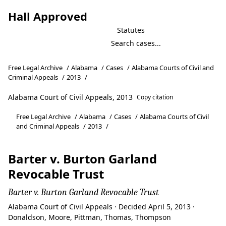
Hall Approved
Statutes
Free Legal Archive
/
Alabama
/
Cases
/
Alabama Courts of Civil and
Criminal Appeals
/
2013
/
Alabama Court of Civil Appeals, 2013
Copy citation
Free Legal Archive
/
Alabama
/
Cases
/
Alabama Courts of Civil
and Criminal Appeals
/
2013
/
Barter v. Burton Garland
Revocable Trust
Barter v. Burton Garland Revocable Trust
Alabama Court of Civil Appeals · Decided April 5, 2013 ·
Donaldson, Moore, Pittman, Thomas, Thompson