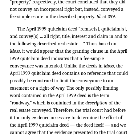
“property,” respectively, the court concluded that they did
not convey an incorporeal right but, instead, conveyed a
fee-simple estate in the described property.
Id.
at 399.
The April 1999 quitclaim deed “remise[s], quitclaim[s],
and convey[s] ... all right, title, interest and claim in and to
the following described real estate.... ” Thus, based on
Moss
,
it would appear that the granting clause in the April
1999 quitclaim deed indicates that a fee-simple
conveyance was intended. Unlike the deeds in
Moss
,
the
April 1999 quitclaim deed contains no reference that could
possibly be construed to limit the conveyance to an
easement or a right-of-way. The only possibly limiting
word contained in the April 1999 deed is the term
“roadway,” which is contained in the
description
of the
real estate conveyed. Therefore, the trial court had before
it the only evidence necessary to determine the effect of
the April 1999 quitclaim deed — the deed itself — and we
cannot agree that the evidence presented to the trial court