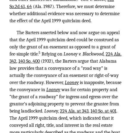
So.2d 61, 64
(Ala. 1987). Therefore, we must determine
whether additional evidence was necessary to determine
the effect of the April 1999 quitclaim deed.
The Barters asserted below and now argue on appeal
that the April 1999 quitclaim deed could be construed as
only the grant of an easement as opposed to a grant of
5
fee-simple title.
Relying on
Looney v. Blackwood,
224 Ala.
342
,
140 So. 400
(1932), the Barters argue that Alabama
law provides that a conveyance of a “road way” is
actually the conveyance of an easement or right-of-way
over the roadway. However,
Looney
is inapposite, because
the conveyance in
Looney
was for certain property and
“the grant of a roadway” for ingress and egress over the
grantor’s adjoining property to prevent the grantee from
being landlocked.
Looney,
224 Ala. at 343
,
140 So. at 401
.
The April 1999 quitclaim deed, which indicated that it
conveyed all right, title, and interest in the real estate
more particularly described as the roadway and the boat