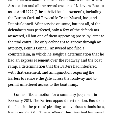
Association and all the record owners of Lakeview Estates
as of April 1999 (“the subdivision lot owners”), including
the Burton Garland Revocable Trust, Mawal, Inc., and
Dennis Connell. After service on some, but not all, of the
defendants was perfected, only a few of the defendants
answered, all but one of them appearing pro se by letter to
the trial court. The only defendant to appear through an
attorney, Dennis Connell, answered and filed a
counterclaim, in which he sought a determination that he
had an express easement over the roadway and the boat
ramp, a determination that the Barters had interfered
with that easement, and an injunction requiring the
Barters to remove the gate across the roadway and to
permit unfettered access to the boat ramp.
Connell filed a motion for a summary judgment in
February 2011. The Barters opposed that motion. Based on
the facts in the parties’ pleadings and various submissions,
it appears that the Barters alleged that they had improved