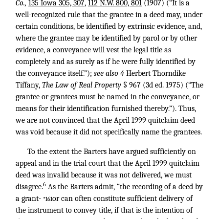
Co.,
135 Iowa 305, 307
,
112 N.W. 800, 801
(1907) (“It is a
well-recognized rule that the grantee in a deed may, under
certain conditions, be identified by extrinsic evidence, and,
where the grantee may be identified by parol or by other
evidence, a conveyance will vest the legal title as
completely and as surely as if he were fully identified by
the conveyance itself.”);
see also 4
Herbert Thorndike
Tiffany,
The Law of Real Property
§ 967 (3d ed. 1975) (“The
grantee or grantees must be named in the conveyance, or
means for their identification furnished thereby.”). Thus,
we are not convinced that the April 1999 quitclaim deed
was void because it did not specifically name the grantees.
To the extent the Barters have argued sufficiently on
appeal and in the trial court that the April 1999 quitclaim
deed was invalid because it was not delivered, we must
6
disagree.
As the Barters admit, “the recording of a deed by
a grant-
or can often constitute sufficient delivery of
*161
the instrument to convey title, if that is the intention of