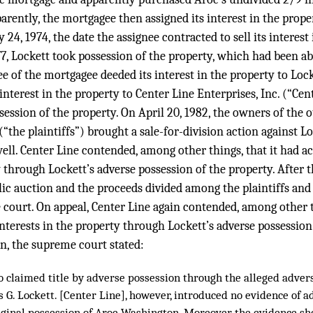
parently, the mortgagee then assigned its interest in the prope
4, 1974, the date the assignee contracted to sell its interest 
977, Lockett took possession of the property, which had been 
ee of the mortgagee deeded its interest in the property to Lock
interest in the property to Center Line Enterprises, Inc. (“Cen
ession of the property. On April 20, 1982, the owners of the 
(“the plaintiffs”) brought a sale-for-division action against Lo
ll. Center Line contended, among other things, that it had acq
y through Lockett’s adverse possession of the property. After t
lic auction and the proceeds divided among the plaintiffs and
court. On appeal, Center Line again contended, among other th
 interests in the property through Lockett’s adverse possession
n, the supreme court stated:
o claimed title by adverse possession through the alleged advers
s G. Lockett. [Center Line], however, introduced no evidence of 
riginal possession of Aroe Washington. Moreover, the evidence sh