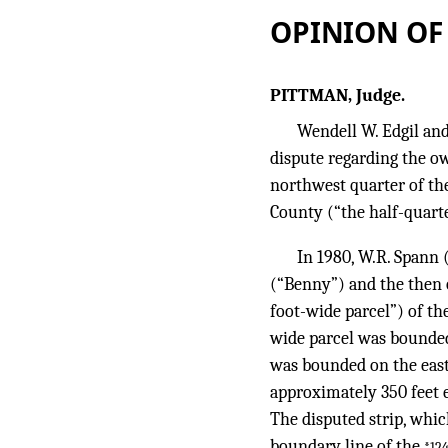
OPINION OF
PITTMAN, Judge.
Wendell W. Edgil and
dispute regarding the own
northwest quarter of the
County (“the half-quarte
In 1980, W.R. Spann 
(“Benny”) and the then o
foot-wide parcel”) of th
wide parcel was bounded
was bounded on the east 
approximately 350 feet e
The disputed strip, whic
boundary line of the
*12