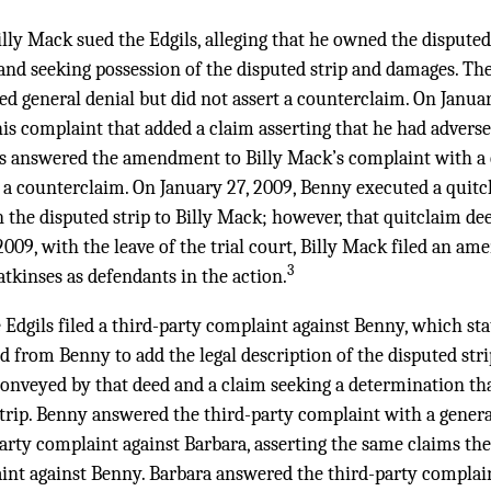
lly Mack sued the Edgils, alleging that he owned the disputed 
and seeking possession of the disputed strip and damages. Th
ed general denial but did not assert a counterclaim. On Janua
is complaint that added a claim asserting that he had adverse
ils answered the amendment to Billy Mack’s complaint with a q
rt a counterclaim. On January 27, 2009, Benny executed a qui
 the disputed strip to Billy Mack; however, that quitclaim de
009, with the leave of the trial court, Billy Mack filed an a
3
tkinses as defendants in the action.
e Edgils filed a third-party complaint against Benny, which st
d from Benny to add the legal description of the disputed strip
conveyed by that deed and a claim seeking a determination th
trip. Benny answered the third-party complaint with a general
-party complaint against Barbara, asserting the same claims the
int against Benny. Barbara answered the third-party complain