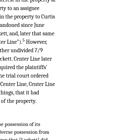
rty to an assignee
in the property to Curtis
abandoned since June
ett, and, later that same
5
ter Line”).
However,
other undivided 7/9
ckett. Center Line later
uired the plaintiffs’
he trial court ordered
 Center Line, Center Line
ings, that it had
 of the property.
e possession of its
adverse possession from
ows that [Lockett] did