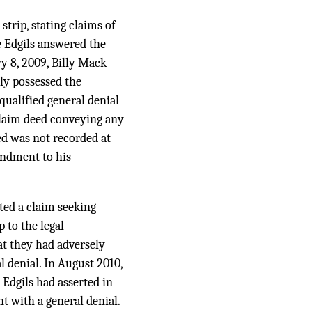
strip, stating claims of
e Edgils answered the
ry 8, 2009, Billy Mack
ly possessed the
ualified general denial
tclaim deed conveying any
ed was not recorded at
mendment to his
ated a claim seeking
 to the legal
at they had adversely
 denial. In August 2010,
 Edgils had asserted in
t with a general denial.