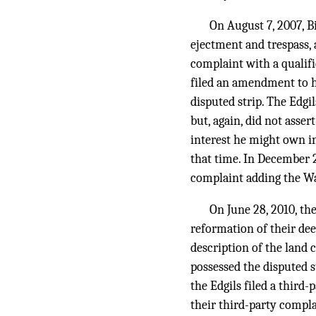
On August 7, 2007, Bi
ejectment and trespass, 
complaint with a qualifi
filed an amendment to h
disputed strip. The Edg
but, again, did not asse
interest he might own in
that time. In December 2
complaint adding the Wa
On June 28, 2010, th
reformation of their dee
description of the land 
possessed the disputed s
the Edgils filed a third
their third-party compla