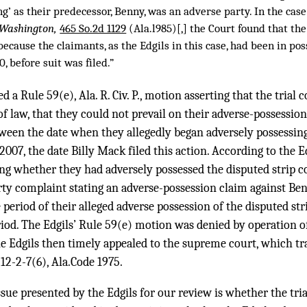
ng’ as their predecessor, Benny, was an adverse party. In the case
v. Washington,
465 So.2d 1129
(Ala.l985)[,] the Court found that th
because the claimants, as the Edgils in this case, had been in pos
, before suit was filed.”
d a Rule 59(e), Ala. R. Civ. P., motion asserting that the trial 
of law, that they could not prevail on their adverse-possessio
ween the date when they allegedly began adversely possessing
007, the date Billy Mack filed this action. According to the Ed
ng whether they had adversely possessed the disputed strip c
arty complaint stating an adverse-possession claim against Be
 period of their alleged adverse possession of the disputed st
riod. The Edgils’ Rule 59(e) motion was denied by operation o
d the Edgils then timely appealed to the supreme court, which t
 12-2-7(6), Ala.Code 1975.
ssue presented by the Edgils for our review is whether the tria