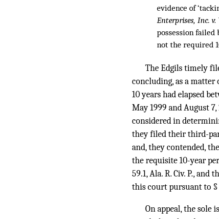
evidence of ‘tacki
Enterprises, Inc. 
possession failed 
not the required 10
The Edgils timely file
concluding, as a matter 
10 years had elapsed bet
May 1999 and August 7, 2
considered in determini
they filed their third-p
and, they contended, the
the requisite 10-year pe
59.1, Ala. R. Civ. P., an
this court pursuant to §
On appeal, the sole i