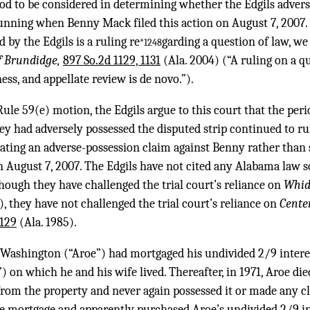
iod to be considered in determining whether the Edgils advers
running when Benny Mack filed this action on August 7, 2007. 
d by the Edgils is a ruling re
garding a question of law, we
*1248
of Brundidge,
897 So.2d 1129, 1131
(Ala. 2004) (“A ruling on a q
ss, and appellate review is de novo.”).
Rule 59(e) motion, the Edgils argue to this court that the per
 had adversely possessed the disputed strip continued to run
tating an adverse-possession claim against Benny rather than
n August 7, 2007. The Edgils have not cited any Alabama law 
hough they have challenged the trial court’s reliance on
Whid
, they have not challenged the trial court’s reliance on
Center
1129
(Ala. 1985).
Washington (“Aroe”) had mortgaged his undivided 2/9 interest
 on which he and his wife lived. Thereafter, in 1971, Aroe died
om the property and never again possessed it or made any clai
e mortgage and apparently purchased Aroe’s undivided 2/9 int