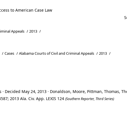
ccess to American Case Law
riminal Appeals
/
2013
/
/
Cases
/
Alabama Courts of Civil and Criminal Appeals
/
2013
/
ls · Decided May 24, 2013 · Donaldson, Moore, Pittman, Thomas, 
587; 2013 Ala. Civ. App. LEXIS 124
(Southern Reporter, Third Series)