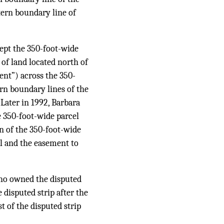
stern boundary line of
cept the 350-foot-wide
of land located north of
ent”) across the 350-
ern boundary lines of the
Later in 1992, Barbara
e 350-foot-wide parcel
n of the 350-foot-wide
el and the easement to
who owned the disputed
 disputed strip after the
t of the disputed strip