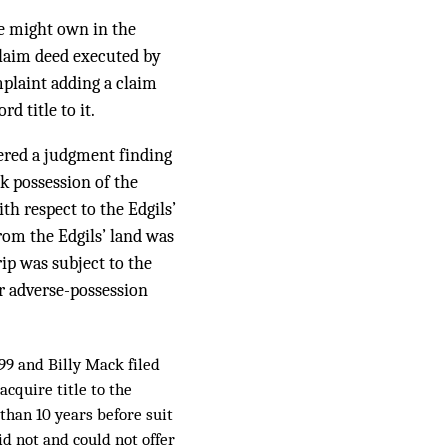
he might own in the
claim deed executed by
plaint adding a claim
d title to it.
tered a judgment finding
ck possession of the
h respect to the Edgils’
rom the Edgils’ land was
ip was subject to the
ir adverse-possession
99 and Billy Mack filed
acquire title to the
than 10 years before suit
did not and could not offer