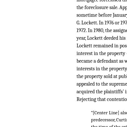
the foreclosure sale. Ap
sometime before January 2
G. Lockett. In 1976 or 1
1972. In 1980, the assign
year, Lockett deeded his 
Lockett remained in poss
interest in the property 
became a defendant as we
interests in the propert
the property sold at pub
appealed to the supreme 
acquired the plaintiffs’
Rejecting that contentio
“[Center Line] als
predecessor, Curti
the time of the o