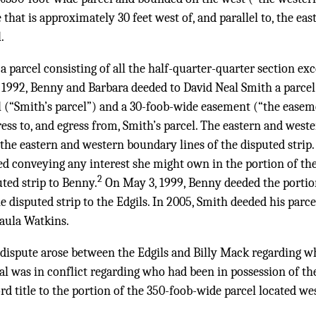
e that is approximately 30 feet west of, and parallel to, the ea
.
 a parcel consisting of all the half-quarter-quarter section ex
 1992, Benny and Barbara deeded to David Neal Smith a parcel 
l (“Smith’s parcel”) and a 30-foob-wide easement (“the easem
ress to, and egress from, Smith’s parcel. The eastern and west
he eastern and western boundary lines of the disputed strip. 
ed conveying any interest she might own in the portion of th
2
uted strip to Benny.
On May 3, 1999, Benny deeded the portio
he disputed strip to the Edgils. In 2005, Smith deeded his parc
aula Watkins.
 dispute arose between the Edgils and Billy Mack regarding 
ial was in conflict regarding who had been in possession of the
rd title to the portion of the 350-foob-wide parcel located wes