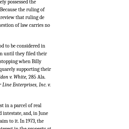
ely possessed the
Because the ruling of
 review that ruling de
uestion of law carries no
iod to be considered in
 until they filed their
 stopping when Billy
squarely supporting their
don v. White,
285 Ala.
 Line Enterprises, Inc. v.
 in a parcel of real
 intestate, and, in June
m to it. In 1973, the
erest in the property at