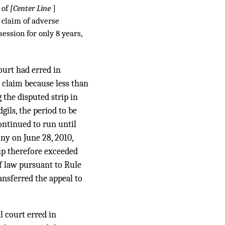
 of
[Center Line
]
e claim of adverse
session for only 8 years,
court had erred in
n claim because less than
 the disputed strip in
gils, the period to be
ontinued to run until
nny on June 28, 2010,
rip therefore exceeded
f law pursuant to Rule
ransferred the appeal to
l court erred in