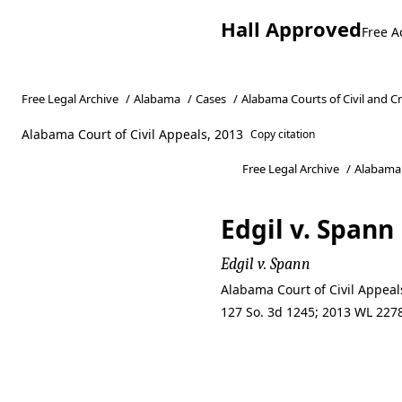
Hall Approved
Free A
Free Legal Archive
/
Alabama
/
Cases
/
Alabama Courts of Civil and C
Alabama Court of Civil Appeals, 2013
Copy citation
Free Legal Archive
/
Alabama
Edgil v. Spann
Edgil v. Spann
Alabama Court of Civil Appea
127 So. 3d 1245; 2013 WL 2278
Edgil v. Spann