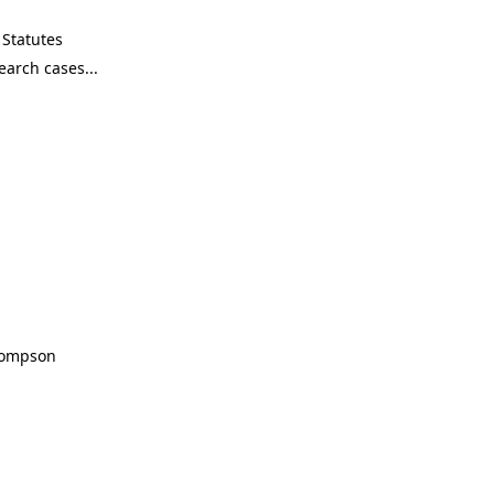
Statutes
Thompson