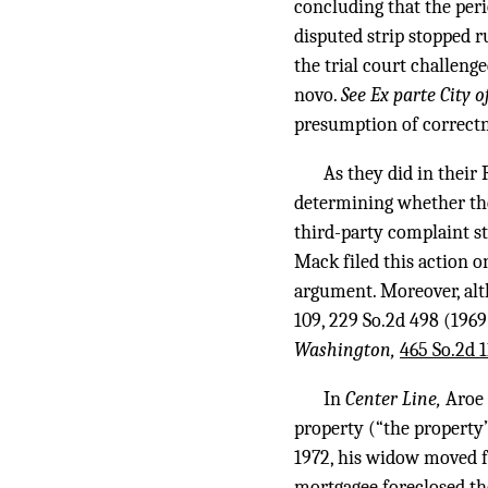
concluding that the per
disputed strip stopped 
the trial court challenge
novo.
See Ex parte City 
presumption of correctne
As they did in their 
determining whether they
third-party complaint s
Mack filed this action o
argument. Moreover, alt
109
,
229 So.2d 498
(1969)
Washington,
465 So.2d 
In
Center Line,
Aroe 
property (“the property”)
1972, his widow moved fr
mortgagee foreclosed th