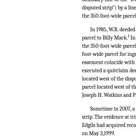
disputed strip”) by a lin
the 350-foot-wide parcel
In 1985, W.R. deeded
1
parcel to Billy Mack.
In
the 350-foot-wide parce
foot-wide parcel for ing
easement coincide with t
executed a quitclaim de
located west of the disp
parcel located west of t
Joseph H. Watkins and P
Sometime in 2007, a
strip. The evidence at tr
Edgils had acquired reco
on May 3,1999.