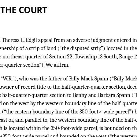
 THE COURT
 Theresa L. Edgil appeal from an adverse judgment entered in
ership of a strip of land (“the disputed strip”) located in the
 northeast quarter of Section 22, Township 13 South, Range 12
r-quarter section”). We affirm.
(“W.R.”), who was the father of Billy Mack Spann (“Billy Ma
wner of record title to the half-quarter-quarter section, deed
e half-quarter-quarter section to Benny and Barbara Spann (“
 on the west by the western boundary line of the half-quarte
(“the eastern boundary line of the 350-foot>-wide parcel”) b
ast of, and parallel to, the western boundary line of the half-
h is located within the 350-foot-wide parcel, is bounded on th
350-foot-wide parcel and bounded on the west (“the western
46