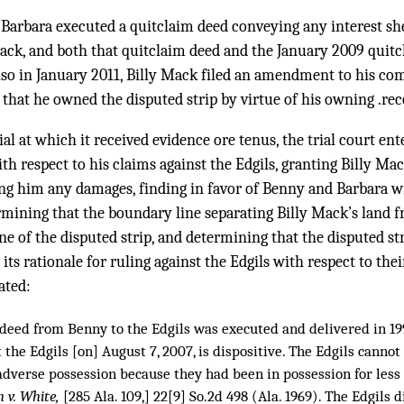
, Barbara executed a quitclaim deed conveying any interest s
 Mack, and both that quitclaim deed and the January 2009 quit
so in January 2011, Billy Mack filed an amendment to his com
that he owned the disputed strip by virtue of his owning .recor
ial at which it received evidence ore tenus, the trial court en
ith respect to his claims against the Edgils, granting Billy Ma
ng him any damages, finding in favor of Benny and Barbara wit
rmining that the boundary line separating Billy Mack’s land f
e of the disputed strip, and determining that the disputed str
its rationale for ruling against the Edgils with respect to the
ated:
e deed from Benny to the Edgils was executed and delivered in 19
t the Edgils [on] August 7, 2007, is dispositive. The Edgils cannot 
adverse possession because they had been in possession for less 
 v. White,
[
285 Ala. 109
,] 22[9] So.2d 498 (Ala. 1969). The Edgils 