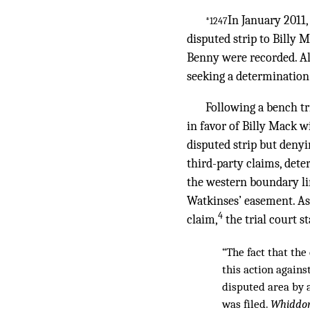
In January 2011
*1247
disputed strip to Billy
Benny were recorded. Al
seeking a determination 
Following a bench tr
in favor of Billy Mack w
disputed strip but denyi
third-party claims, dete
the western boundary lin
Watkinses’ easement. As 
4
claim,
the trial court st
“The fact that th
this action agains
disputed area by 
was filed.
Whiddon