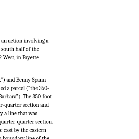
 an action involving a
 south half of the
 West, in Fayette
ck”) and Benny Spann
ed a parcel (“the 350-
Barbara”). The 350-foot-
r-quarter section and
y a line that was
quarter-quarter section.
e east by the eastern
 boundary line of the