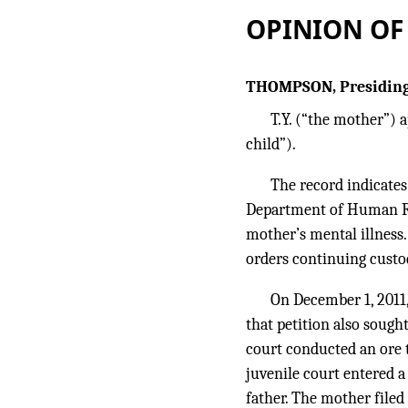
OPINION OF
THOMPSON, Presiding
T.Y. (“the mother”) a
child”).
The record indicates
Department of Human Res
mother’s mental illness.
orders continuing custo
On December 1, 2011,
that petition also sough
court conducted an ore t
juvenile court entered a
father. The mother filed