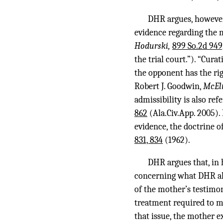
DHR argues, however,
evidence regarding the 
Hodurski,
899 So.2d 949
the trial court.”). “Cura
the opponent has the rig
Robert J. Goodwin,
McEl
admissibility is also ref
862
(Ala.Civ.App. 2005).
evidence, the doctrine o
831, 834
(1962).
DHR argues that, in 
concerning what DHR all
of the mother’s testimon
treatment required to me
that issue, the mother e