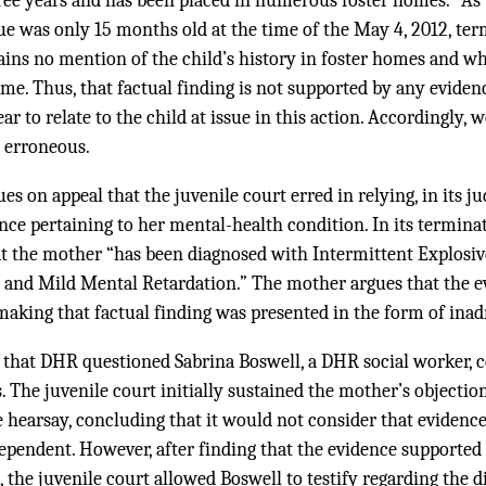
ree years and has been placed in numerous foster homes.” As 
sue was only 15 months old at the time of the May 4, 2012, te
ains no mention of the child’s history in foster homes and w
e. Thus, that factual finding is not supported by any eviden
r to relate to the child at issue in this action. Accordingly, 
y erroneous.
es on appeal that the juvenile court erred in relying, in its 
ence pertaining to her mental-health condition. In its termin
at the mother “has been diagnosed with Intermittent Explosi
, and Mild Mental Retardation.” The mother argues that the 
 making that factual finding was presented in the form of inad
s that DHR questioned Sabrina Boswell, a DHR social worker, 
 The juvenile court initially sustained the mother’s objectio
 hearsay, concluding that it would not consider that evidenc
ependent. However, after finding that the evidence supported
 the juvenile court allowed Boswell to testify regarding the 