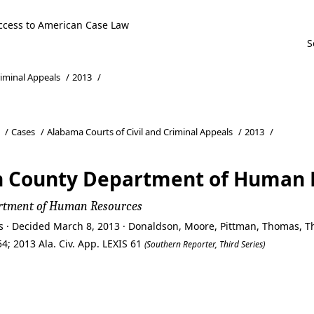
ccess to American Case Law
riminal Appeals
/
2013
/
/
Cases
/
Alabama Courts of Civil and Criminal Appeals
/
2013
/
rson County Department of Human
epartment of Human Resources
ls · Decided March 8, 2013 · Donaldson, Moore, Pittman, Thomas,
4; 2013 Ala. Civ. App. LEXIS 61
(Southern Reporter, Third Series)
rson County Department of Human