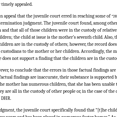
r timely appealed.
 appeal that the juvenile court erred in reaching some of
*28
 termination judgment. The juvenile court found, among other
 and that all of those children were in the custody of relativ
ildren; the child at issue is the mother’s seventh child. Also, 
hildren are in the custody of others; however, the record does
he custodians to the mother or her children. Accordingly, the m
e does not support a finding that the children are in the cust
ever, to conclude that the errors in those factual findings ar
 factual findings are inaccurate, their substance is supported 
 the mother has numerous children, that she has been unable 
y are all in the custody of other people or, in the case of the c
f DHR.
dgment, the juvenile court specifically found that “[t]he chil