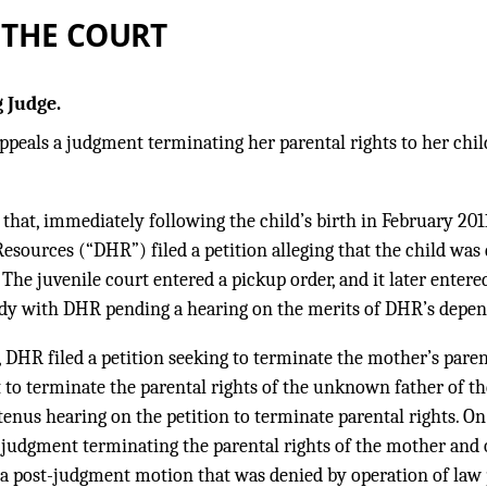
 THE COURT
 Judge.
ppeals a judgment terminating her parental rights to her child,
 that, immediately following the child’s birth in February 201
ources (“DHR”) filed a petition alleging that the child was
 The juvenile court entered a pickup order, and it later entere
dy with DHR pending a hearing on the merits of DHR’s depen
 DHR filed a petition seeking to terminate the mother’s parent
t to terminate the parental rights of the unknown father of th
enus hearing on the petition to terminate parental rights. On
 judgment terminating the parental rights of the mother and o
 a post-judgment motion that was denied by operation of law 