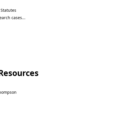
Statutes
 Resources
 Thompson
 Resources