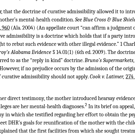
 that the doctrine of curative admissibility allowed it to int
mother’s mental-health condition.
See Blue Cross & Blue Shiel
, 960
(Ala. 2004) (An appellate court “can affirm a judgment o
tive admissibility is a doctrine which holds that if a party intr
ht to rebut such evidence with other illegal evidence.” 1 Cha
roy’s Alabama Evidence
§ 14.01(1) (6th ed. 2009). The doctrin
erred to as the “reply in kind” doctrine.
Bruno’s Supermarkets, 
 However, if no prejudice occurs by the admission of the origi
f curative admissibility should not apply.
Cook v. Latimer,
274 
her direct testimony, the mother introduced hearsay evidence
2
eges are her mental-health diagnoses.
In its brief on appea
y in which she testified regarding her effort to obtain the ps
et DHR’s goals for reunification of the mother with the chil
xplained that the first facilities from which she sought treat