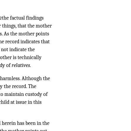
the factual findings
2
 things, that the mother
es. As the mother points
the record indicates that
 not indicate the
other is technically
ody of
relatives.
e harmless. Although the
by the record. The
to maintain custody of
hild at issue in this
d herein has been in the