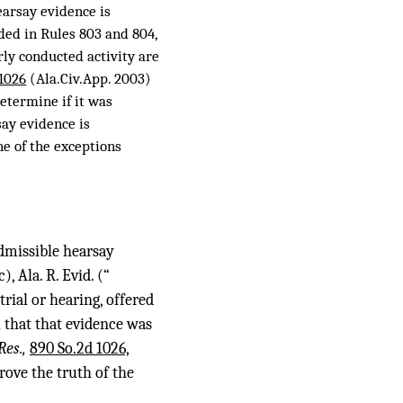
Hearsay evidence is
ided in Rules 803 and 804,
arly conducted activity are
 1026
(Ala.Civ.App. 2003)
etermine if it was
say evidence is
ne of the exceptions
dmissible hearsay
), Ala. R. Evid. (“
trial or hearing, offered
l that that evidence was
Res.,
890 So.2d 1026,
rove the truth of the