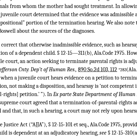
nals from whom the mother had sought treatment. In allowing
e juvenile court determined that the evidence was admissible a
spositional” portion of the termination hearing. We also note 
Boswell about the sources of the diagnoses.
s correct that otherwise inadmissible evidence, such as hears
tion of a dependent child. § 12-15—311(b), Ala.Code 1975. How
e court, an action seeking to terminate parental rights is adj
 Jefferson Cnty. Dep’t of Human Res.,
890 So.2d 103, 112
(Ala
*283
when a juvenile court hears evidence on a petition to terminate
on, not making a disposition, and hearsay is ‘not competent i
rights] petition.’ ”). In
Ex parte State Department of Human
supreme court agreed that a termination-of-parental-rights ac
l and that, in such a hearing, a court may not rely upon hears
Justice Act (“AJJA”), § 12-15-101 et seq., Ala.Code 1975, provid
ild is dependent at an adjudicatory hearing,
see
§ 12-15-310(a