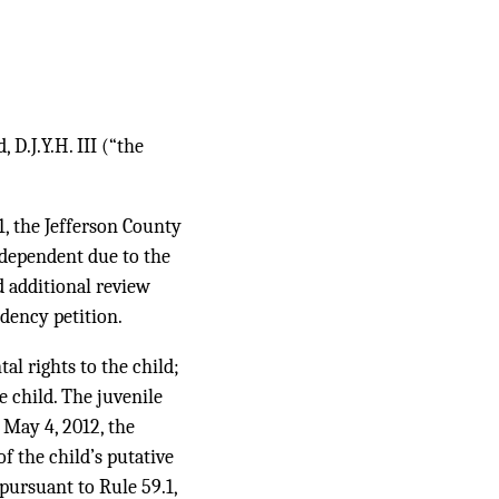
 D.J.Y.H. III (“the
1, the Jefferson County
 dependent due to the
d additional review
dency petition.
al rights to the child;
e child. The juvenile
 May 4, 2012, the
f the child’s putative
pursuant to Rule 59.1,