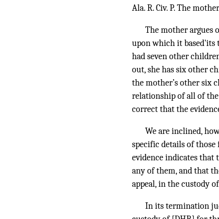
Ala. R. Civ. P. The mothe
The mother argues on
upon which it based'its
had seven other children
out, she has six other ch
the mother’s other six c
relationship of all of t
correct that the evidenc
We are inclined, how
specific details of those
evidence indicates that
any of them, and that the
appeal, in the custody o
In its termination ju