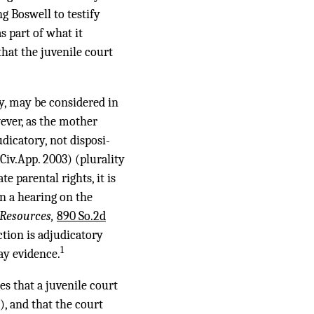
 Boswell to testify
s part of what it
that the juvenile court
ay, may be considered in
ever, as the mother
udicatory, not disposi-
.Civ.App. 2003) (plurality
 parental rights, it is
n a hearing on the
 Resources,
890 So.2d
tion is adjudicatory
1
ay evidence.
es that a juvenile court
), and that the court