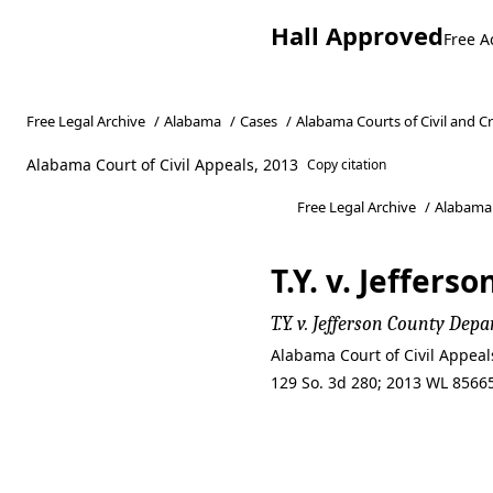
Hall Approved
Free A
Free Legal Archive
/
Alabama
/
Cases
/
Alabama Courts of Civil and C
Alabama Court of Civil Appeals, 2013
Copy citation
Free Legal Archive
/
Alabama
T.Y. v. Jeffe
T.Y. v. Jefferson County D
Alabama Court of Civil Appea
129 So. 3d 280; 2013 WL 85665
T.Y. v. Jeffe