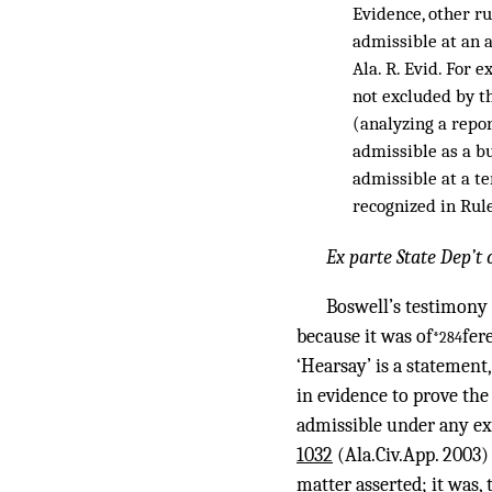
Evidence, other ru
admissible at an a
Ala. R. Evid. For 
not excluded by t
(analyzing a repo
admissible as a bu
admissible at a te
recognized in Rule 
Ex parte State Dep’t
Boswell’s testimony 
because it was of
fer
*284
‘Hearsay’ is a statement,
in evidence to prove the
admissible under any ex
1032
(Ala.Civ.App. 2003) 
matter asserted; it was, 