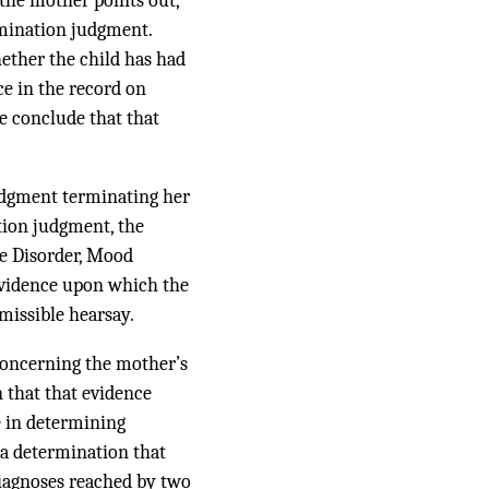
the mother points out,
rmination judgment.
hether the child has had
ce in the record on
we conclude that that
judgment terminating her
ation judgment, the
ve Disorder, Mood
evidence upon which the
missible hearsay.
concerning the mother’s
n that that evidence
e in determining
 a determination that
diagnoses reached by two