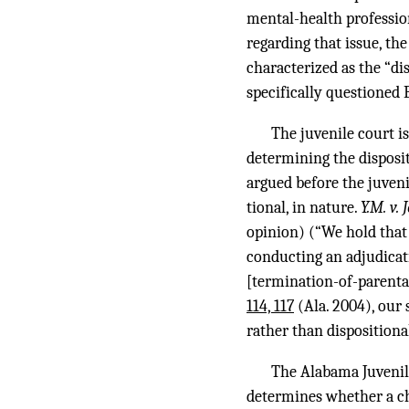
mental-health professio
regarding that issue, th
characterized as the “di
specifically questioned 
The juvenile court i
determining the disposi
argued before the juvenil
tional, in nature.
Y.M. v.
opinion) (“We hold that 
conducting an adjudicati
[termination-of-parental-
114, 117
(Ala. 2004), our 
rather than dispositiona
The Alabama Juvenile 
determines whether a ch