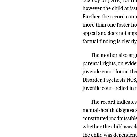
custody of [DHR] for th
however, the child at is
Further, the record cont
more than one foster hom
appeal and does not appea
factual finding is clearl
The mother also argu
parental rights, on evid
juvenile court found th
Disorder, Psychosis NOS
juvenile court relied in
The record indicate
mental-health diagnoses.
constituted inadmissible
whether the child was d
the child was dependent,