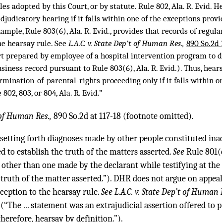
les adopted by this Court, or by statute. Rule 802, Ala. R. Evid. 
djudicatory hearing if it falls within one of the exceptions prov
example, Rule 803(6), Ala. R. Evid., provides that records of regul
he hearsay rule. See
L.A.C. v. State Dep’t of Human Res.,
890 So.2d
rt prepared by employee of a hospital intervention program to d
siness record pursuant to Rule 803(6), Ala. R. Evid.). Thus, hear
rmination-of-parental-rights proceeding only if it falls within o
802, 803, or 804, Ala. R. Evid.”
 of Human Res.,
890 So.2d at 117-18 (footnote omitted).
setting forth diagnoses made by other people constituted ina
ed to establish the truth of the matters asserted.
See
Rule 801(c
 other than one made by the declarant while testifying at the 
 truth of the matter asserted.”). DHR does not argue on appea
ception to the hearsay rule.
See L.A.C. v. State Dep’t of Human 
(“The ... statement was an extrajudicial assertion offered to p
therefore, hearsay by definition.”).