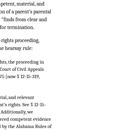
petent, material, and
ion of a parent’s parental
t “finds from clear and
 for termination.
-rights proceeding,
he hearsay rule:
ghts, the proceeding in
 Court of Civil Appeals
75 [now § 12-15-319,
rial, and relevant
’s rights. See § 12-15-
. Additionally, we
idered competent evidence
ed by the Alabama Rules of