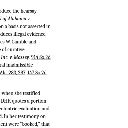
roduce the hearsay
d of Alabama v.
n a basis not asserted in
oduces illegal evidence,
rles W. Gamble and
e of curative
Inc. v. Massey,
914 So.2d
nal inadmissible
Ala. 283, 287
,
147 So.2d
 when she testified
l, DHR quotes a portion
ychiatric evaluation and
d. In her testimony on
ment were “booked,” that