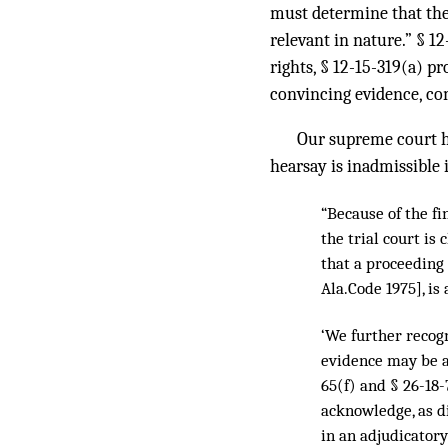
must determine that the
relevant in nature.” § 12
rights, § 12-15-319(a) pr
convincing evidence, com
Our supreme court ha
hearsay is inadmissible i
“Because of the fi
the trial court is
that a proceeding 
Ala.Code 1975], is
‘We further recogn
evidence may be a
65(f) and § 26-18-
acknowledge, as d
in an adjudicatory