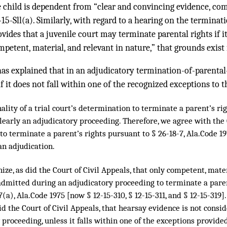
 child is dependent from “clear and convincing evidence, com
-15-Sll(a). Similarly, with regard to a hearing on the terminat
ovides that a juvenile court may terminate parental rights if i
petent, material, and relevant in nature,” that grounds exist
s explained that in an adjudicatory termination-of-parental
f it does not fall within one of the recognized exceptions to t
nality of a trial court’s determination to terminate a parent’s ri
 clearly an adjudicatory proceeding. Therefore, we agree with the
to terminate a parent’s rights pursuant to § 26-18-7, Ala.Code 19
 an adjudication.
ize, as did the Court of Civil Appeals, that only competent, mate
dmitted during an adjudicatory proceeding to terminate a parent
7(a), Ala.Code 1975 [now § 12-15-310, § 12-15-311, and § 12-15-319]
id the Court of Civil Appeals, that hearsay evidence is not cons
 proceeding, unless it falls within one of the exceptions provid