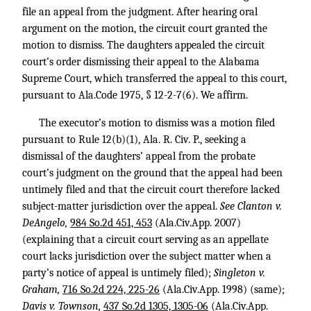
file an appeal from the judgment. After hearing oral
argument on the motion, the circuit court granted the
motion to dismiss. The daughters appealed the circuit
court’s order dismissing their appeal to the Alabama
Supreme Court, which transferred the appeal to this court,
pursuant to Ala.Code 1975, § 12-2-7(6). We affirm.
The executor’s motion to dismiss was a motion filed
pursuant to Rule 12(b)(1), Ala. R. Civ. P., seeking a
dismissal of the daughters’ appeal from the probate
court’s judgment on the ground that the appeal had been
untimely filed and that the circuit court therefore lacked
subject-matter jurisdiction over the appeal.
See Clanton v.
DeAngelo,
984 So.2d 451, 453
(Ala.Civ.App. 2007)
(explaining that a circuit court serving as an appellate
court lacks jurisdiction over the subject matter when a
party’s notice of appeal is untimely filed);
Singleton v.
Graham,
716 So.2d 224, 225-26
(Ala.Civ.App. 1998) (same);
Davis v. Townson,
437 So.2d 1305, 1305-06
(Ala.Civ.App.