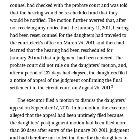
counsel had checked with the probate court and was told
that the hearing would be rescheduled and that they
would be notified. The motion further averred that, after
not receiving any notice that the January 11, 2011, hearing
had been reset, counsel for the daughters had traveled to
the court clerk’s office on March 24, 2011, and then had
learned that the hearing had been rescheduled for
January 20 and that a judgment had been entered. The
probate court did not rule on the daughters’ motion, and,
after a period of 132 days had elapsed, the daughters filed
a notice of appeal of the judgment confirming the final
2
settlement to the circuit court on August 25, 2011.
The executor filed a motion to dismiss the daughters’
appeal on September 17, 2012. In his motion, the executor
alleged that the appeal had been untimely filed because
the daughters’ postjudgment motion had been filed more
than 30 days after entry of the January 20, 2011, judgment
and had therefore not tolled the time for the daughters to