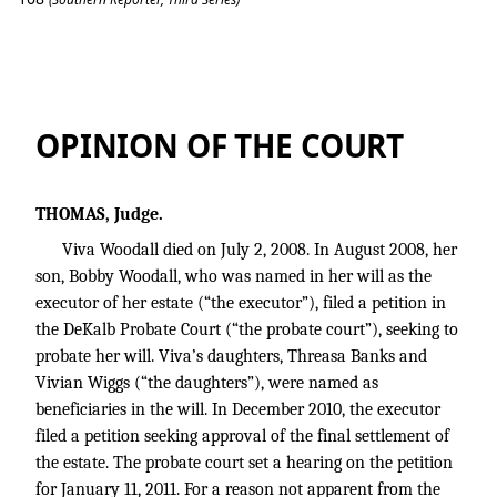
Banks v. Estate of Woodall
OPINION OF THE COURT
THOMAS, Judge.
Viva Woodall died on July 2, 2008. In August 2008, her
son, Bobby Woodall, who was named in her will as the
executor of her estate (“the executor”), filed a petition in
the DeKalb Probate Court (“the probate court”), seeking to
probate her will. Viva’s daughters, Threasa Banks and
Vivian Wiggs (“the daughters”), were named as
beneficiaries in the will. In December 2010, the executor
filed a petition seeking approval of the final settlement of
the estate. The probate court set a hearing on the petition
for January 11, 2011. For a reason not apparent from the