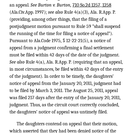
an appeal.
See Burton v. Burton,
710 So.2d 1257, 1258
(Ala.Civ.App. 1997);
see also
Rule 4(a)(3), Ala. R.App. P.
(providing, among other things, that the filing of a
postjudgment motion pursuant to Rule 59 “shall suspend
the running of the time for filing a notice of appeal”).
Pursuant to Ala.Code 1975, § 12-22-21(5), a notice of
appeal from a judgment confirming a final settlement
must be filed within 42 days of the date of the judgment.
See also
Rule 4(a), Ala. R.App. P. (requiring that an appeal,
in most circumstances, be filed within 42 days of the entry
of the judgment). In order to be timely, the daughters’
notice of appeal from the January 20, 2011, judgment had
to be filed by March 3, 2011. The August 25, 2011, appeal
was filed 217 days after the entry of the January 20, 2011,
judgment. Thus, as the circuit court correctly concluded,
the daughters’ notice of appeal was untimely filed.
The daughters contend on appeal that their motion,
which asserted that they had been denied notice of the