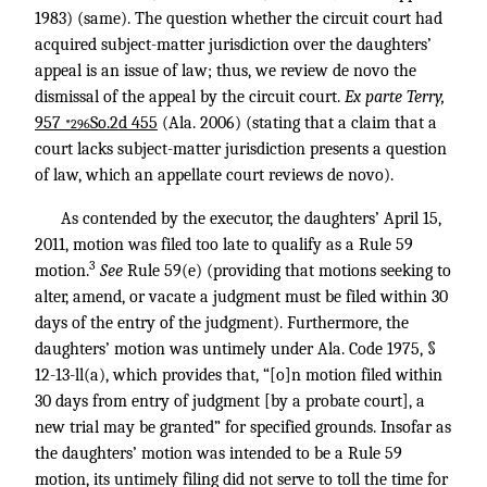
1983) (same). The question whether the circuit court had
acquired subject-matter jurisdiction over the daughters’
appeal is an issue of law; thus, we review de novo the
dismissal of the appeal by the circuit court.
Ex parte Terry,
957
So.2d 455
(Ala. 2006) (stating that a claim that a
*296
court lacks subject-matter jurisdiction presents a question
of law, which an appellate court reviews de novo).
As contended by the executor, the daughters’ April 15,
2011, motion was filed too late to qualify as a Rule 59
3
motion.
See
Rule 59(e) (providing that motions seeking to
alter, amend, or vacate a judgment must be filed within 30
days of the entry of the judgment). Furthermore, the
daughters’ motion was untimely under Ala. Code 1975, §
12-13-ll(a), which provides that, “[o]n motion filed within
30 days from entry of judgment [by a probate court], a
new trial may be granted” for specified grounds. Insofar as
the daughters’ motion was intended to be a Rule 59
motion, its untimely filing did not serve to toll the time for