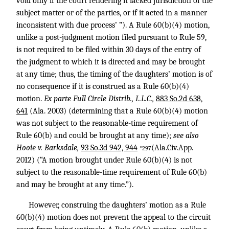
void only if the court rendering it lacked jurisdiction of the
subject matter or of the parties, or if it acted in a manner
inconsistent with due process’ ”). A Rule 60(b)(4) motion,
unlike a post-judgment motion filed pursuant to Rule 59,
is not required to be filed within 30 days of the entry of
the judgment to which it is directed and may be brought
at any time; thus, the timing of the daughters’ motion is of
no consequence if it is construed as a Rule 60(b)(4)
motion.
Ex parte Full Circle Distrib., L.L.C.,
883 So.2d 638,
641
(Ala. 2003) (determining that a Rule 60(b)(4) motion
was not subject to the reasonable-time requirement of
Rule 60(b) and could be brought at any time);
see also
Hooie v. Barksdale,
93 So.3d 942, 944
(Ala.Civ.App.
*297
2012) (“A motion brought under Rule 60(b)(4) is not
subject to the reasonable-time requirement of Rule 60(b)
and may be brought at any time.”).
However, construing the daughters’ motion as a Rule
60(b)(4) motion does not prevent the appeal to the circuit