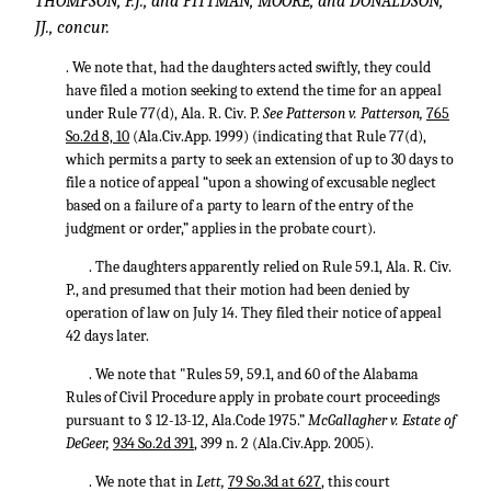
THOMPSON, P.J., and PITTMAN, MOORE, and DONALDSON,
JJ., concur.
. We note that, had the daughters acted swiftly, they could
have filed a motion seeking to extend the time for an appeal
under Rule 77(d), Ala. R. Civ. P.
See Patterson v. Patterson,
765
So.2d 8, 10
(Ala.Civ.App. 1999) (indicating that Rule 77(d),
which permits a party to seek an extension of up to 30 days to
file a notice of appeal “upon a showing of excusable neglect
based on a failure of a party to learn of the entry of the
judgment or order,” applies in the probate court).
. The daughters apparently relied on Rule 59.1, Ala. R. Civ.
P., and presumed that their motion had been denied by
operation of law on July 14. They filed their notice of appeal
42 days later.
. We note that "Rules 59, 59.1, and 60 of the Alabama
Rules of Civil Procedure apply in probate court proceedings
pursuant to § 12-13-12, Ala.Code 1975.”
McGallagher v. Estate of
DeGeer,
934 So.2d 391
, 399 n. 2 (Ala.Civ.App. 2005).
. We note that in
Lett,
79 So.3d at 627
, this court