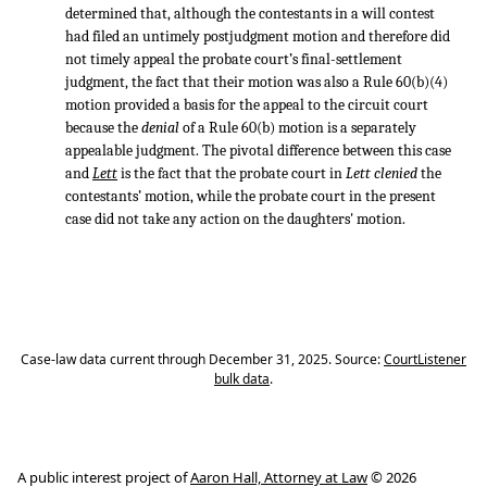
determined that, although the contestants in a will contest
had filed an untimely postjudgment motion and therefore did
not timely appeal the probate court’s final-settlement
judgment, the fact that their motion was also a Rule 60(b)(4)
motion provided a basis for the appeal to the circuit court
because the
denial
of a Rule 60(b) motion is a separately
appealable judgment. The pivotal difference between this case
and
Lett
is the fact that the probate court in
Lett clenied
the
contestants’ motion, while the probate court in the present
case did not take any action on the daughters' motion.
Case-law data current through December 31, 2025. Source:
CourtListener
bulk data
.
A public interest project of
Aaron Hall, Attorney at Law
© 2026