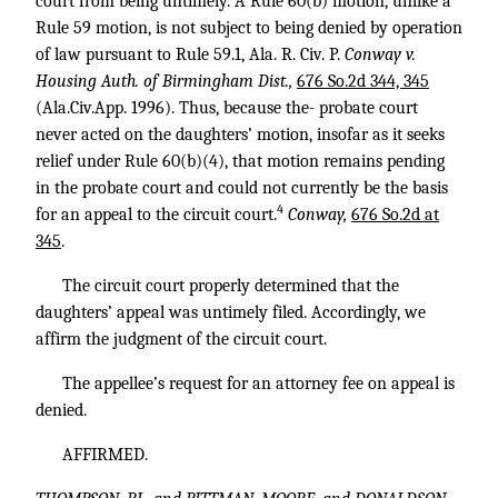
court from being untimely. A Rule 60(b) motion, unlike a
Rule 59 motion, is not subject to being denied by operation
of law pursuant to Rule 59.1, Ala. R. Civ. P.
Conway v.
Housing Auth. of Birmingham Dist.,
676 So.2d 344, 345
(Ala.Civ.App. 1996). Thus, because the- probate court
never acted on the daughters’ motion, insofar as it seeks
relief under Rule 60(b)(4), that motion remains pending
in the probate court and could not currently be the basis
4
for an appeal to the circuit court.
Conway,
676 So.2d at
345
.
The circuit court properly determined that the
daughters’ appeal was untimely filed. Accordingly, we
affirm the judgment of the circuit court.
The appellee’s request for an attorney fee on appeal is
denied.
AFFIRMED.