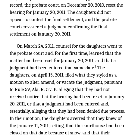
record, the probate court, on December 20, 2010, reset the
hearing for January 20, 2011. The daughters did not
appear to contest the final settlement, and the probate
court en
tered a judgment confirming the final
*295
settlement on January 20, 2011.
On March 24, 2011, counsel for the daughters went to
the probate court and, for the first time, learned that the
matter had been reset for January 20, 2011, and that a
1
judgment had been entered that same date.
The
daughters, on April 15, 2011, filed what they styled as a
motion to alter, amend, or vacate the judgment, pursuant
to Rule 59, Ala. R. Civ. P., alleging that they had not
received notice that the hearing had been reset to January
20, 2011, or that a judgment had been entered and,
essentially, alleging that they had been denied due process.
In their motion, the daughters averred that they knew of
the January 11, 2011, setting, that the courthouse had been
closed on that date because of snow, and that their