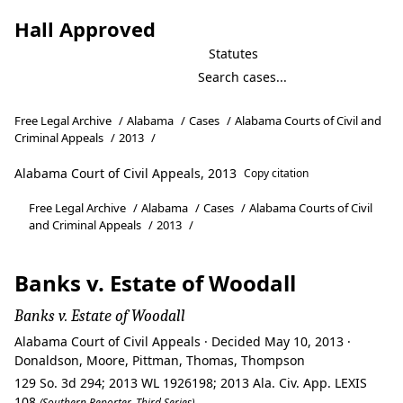
Hall Approved
Statutes
Free Legal Archive
/
Alabama
/
Cases
/
Alabama Courts of Civil and
Criminal Appeals
/
2013
/
Alabama Court of Civil Appeals, 2013
Copy citation
Free Legal Archive
/
Alabama
/
Cases
/
Alabama Courts of Civil
and Criminal Appeals
/
2013
/
Banks v. Estate of Woodall
Banks v. Estate of Woodall
Alabama Court of Civil Appeals · Decided May 10, 2013 ·
Donaldson, Moore, Pittman, Thomas, Thompson
129 So. 3d 294; 2013 WL 1926198; 2013 Ala. Civ. App. LEXIS
108
(Southern Reporter, Third Series)