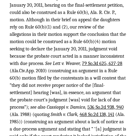
January 20, 2011, hearing on the final-settlement petition,
could also be construed as a Rule 60(b), Ala. R. Civ. P.,
motion. Although in their brief on appeal the daughters
rely on Rule 60(b)(1) and (2), our review of the
allegations in their motion support the conclusion that the
motion could be construed as a Rule 60(b)(4) motion
seeking to declare the January 20, 2011, judgment void
because the probate court acted in a manner inconsistent
with due process.
See Lett v. Weaver,
79 So.3d 625, 627-28
(Ala.Civ.App. 2010) (construing an argument in a Rule
60(b) motion filed by the contestants in a will contest that
“they did not receive proper notice of the [final-
settlement] hearing [was], in essence, an argument that
the probate court’s judgment [was] void for lack of due
process”);
see also Cassioppi v. Damico,
536 So.2d 938, 940
(Ala. 1988) (quoting
Smith v. Clark,
468 So.2d 138, 141
(Ala.
1985)) (construing an argument about a lack of notice as
a due-process argument and stating that “ ‘[a] judgment is