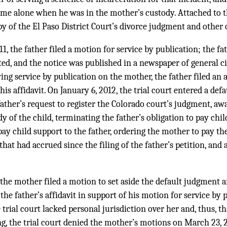
ome alone when he was in the mother’s custody. Attached to t
y of the El Paso District Court’s divorce judgment and other 
, the father filed a motion for service by publication; the fa
ed, and the notice was published in a newspaper of general ci
ing service by publication on the mother, the father filed an a
is affidavit. On January 6, 2012, the trial court entered a def
 father’s request to register the Colorado court’s judgment, aw
dy of the child, terminating the father’s obligation to pay chi
ay child support to the father, ordering the mother to pay the
that had accrued since the filing of the father’s petition, and
 the mother filed a motion to set aside the default judgment a
he father’s affidavit in support of his motion for service by 
 trial court lacked personal jurisdiction over her and, thus, t
ng, the trial court denied the mother’s motions on March 23, 