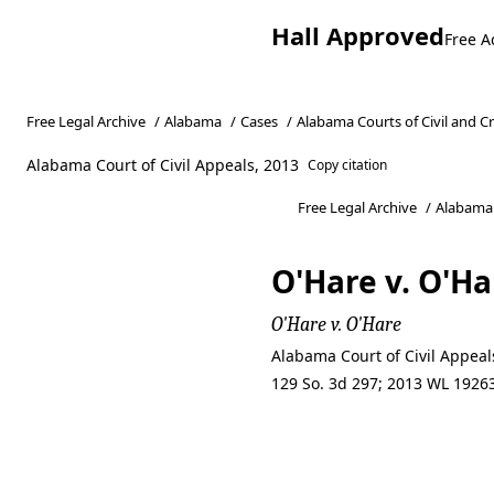
Hall Approved
Free A
Free Legal Archive
/
Alabama
/
Cases
/
Alabama Courts of Civil and C
Alabama Court of Civil Appeals, 2013
Copy citation
Free Legal Archive
/
Alabama
O'Hare v. O'Ha
O'Hare v. O'Hare
Alabama Court of Civil Appea
129 So. 3d 297; 2013 WL 19263
O'Hare v. O'Ha