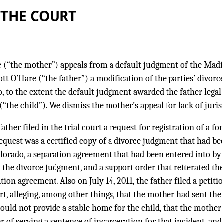
 THE COURT
 (“the mother”) appeals from a default judgment of the Madi
cott O’Hare (“the father”) a modification of the parties’ divo
, to the extent the default judgment awarded the father legal
(“the child”). We dismiss the mother’s appeal for lack of juris
 father filed in the trial court a request for registration of a f
request was a certified copy of a divorce judgment that had be
olorado, a separation agreement that had been entered into by
o the divorce judgment, and a support order that reiterated t
tion agreement. Also on July 14, 2011, the father filed a petit
t, alleging, among other things, that the mother had sent the 
could not provide a stable home for the child, that the mother
r of serving a sentence of incarceration for that incident, and