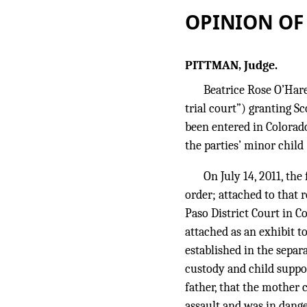
OPINION OF
PITTMAN, Judge.
Beatrice Rose O’Hare
trial court”) granting S
been entered in Colorado
the parties’ minor child 
On July 14, 2011, the
order; attached to that 
Paso District Court in C
attached as an exhibit t
established in the separa
custody and child suppor
father, that the mother 
assault and was in dange