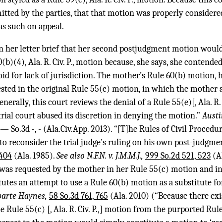
mitted by the parties, that that motion was properly consider
as such on appeal.
n her letter brief that her second postjudgment motion wou
(b)(4), Ala. R. Civ. P., motion because, she says, she contende
void for lack of jurisdiction. The mother’s Rule 60(b) motion,
ested in the original Rule 55(c) motion, in which the mother a
enerally, this court reviews the denial of a Rule 55(e)[, Ala. R. 
rial court abused its discretion in denying the motion.”
Austi
— So.3d -, - (Ala.Civ.App. 2013). “[T]he Rules of Civil Procedu
to reconsider the trial judge’s ruling on his own post-judgm
 404
(Ala. 1985).
See also N.F.N. v. J.M.M.J.,
999 So.2d 521, 523
(Al
 was requested by the mother in her Rule 55(c) motion and in
tutes an attempt to use a Rule 60(b) motion as a substitute fo
parte Haynes,
58 So.3d 761, 765
(Ala. 2010) (“Because there exi
 Rule 55(c) [, Ala. R. Civ. P.,] motion from the purported Rule 60