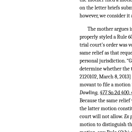
on the letter briefs sub
however, we consider it 
The mother argues i
properly styled a Rule 60
trial court’s order was 
same relief as that requ
personal jurisdiction. “G
determine whether the t
2120102, March 8, 2013] 
movant to file a motion 
Dowling,
477 So.2d 400,
Because the same relief
the latter motion consti
court will not allow.
Ex 
motion to distinguish the