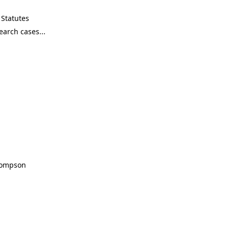
Statutes
Thompson