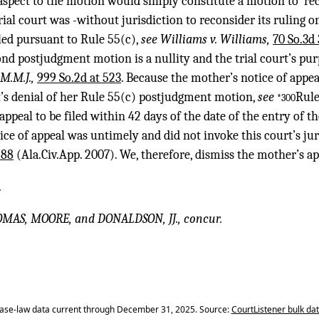
aspect to the motion would simply constitute a motion to ‘rec
rial court was -without jurisdiction to reconsider its ruling 
ed pursuant to Rule 55(c),
see Williams v. Williams,
70 So.3d 
nd postjudgment motion is a nullity and the trial court’s pur
J.M.M.J.,
999 So.2d at 523
. Because the mother’s notice of appe
rt’s denial of her Rule 55(c) postjudgment motion,
see
Rule
*300
 appeal to be filed within 42 days of the date of the entry of 
ice of appeal was untimely and did not invoke this court’s jur
 88
(Ala.Civ.App. 2007). We, therefore, dismiss the mother’s a
.
OMAS, MOORE, and DONALDSON, JJ., concur.
ase-law data current through December 31, 2025. Source:
CourtListener bulk da