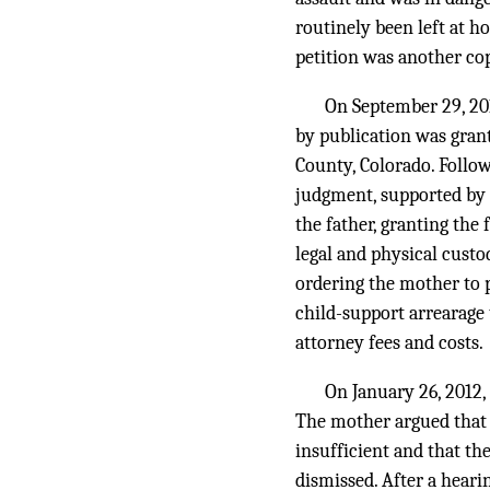
routinely been left at h
petition was another cop
On September 29, 2011
by publication was grant
County, Colorado. Follow
judgment, supported by h
the father, granting the
legal and physical custo
ordering the mother to p
child-support arrearage 
attorney fees and costs.
On January 26, 2012,
The mother argued that t
insufficient and that the
dismissed. After a heari