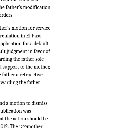
he father’s modification
orders.
ther’s motion for service
rculation in El Paso
pplication for a default
ault judgment in favor of
arding the father sole
ld support to the mother,
 father a retroactive
 awarding the father
nd a motion to dismiss.
publication was
hat the action should be
2012. The
mother
*299