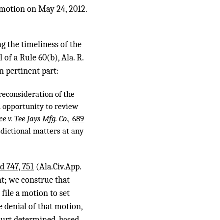
t motion on May 24, 2012.
ng the timeliness of the
of a Rule 60(b), Ala. R.
in pertinent part:
reconsideration of the
n opportunity to review
ce v. Tee Jays Mfg. Co.,
689
isdictional matters at any
d 747, 751
(Ala.Civ.App.
nt; we construe that
 file a motion to set
e denial of that motion,
court determined, based