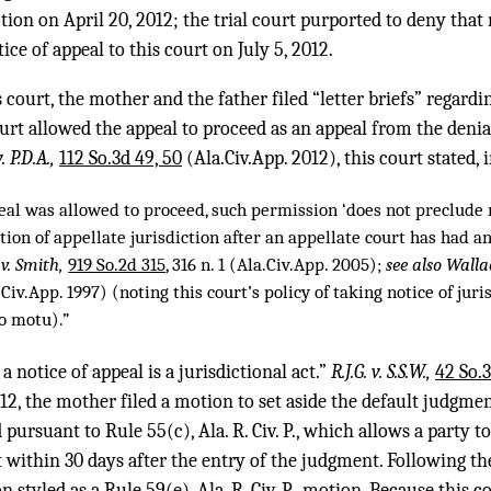
ion on April 20, 2012; the trial court purported to deny tha
ce of appeal to this court on July 5, 2012.
court, the mother and the father filed “letter briefs” regardi
urt allowed the appeal to proceed as an appeal from the denial 
. P.D.A.,
112 So.3d 49, 50
(Ala.Civ.App. 2012), this court stated, 
eal was allowed to proceed, such permission ‘does not preclude 
ion of appellate jurisdiction after an appellate court has had a
v. Smith,
919 So.2d 315
, 316 n. 1 (Ala.Civ.App. 2005);
see also Walla
Civ.App. 1997) (noting this court’s policy of taking notice of jur
o motu).”
a notice of appeal is a jurisdictional act.”
R.J.G. v. S.S.W.,
42 So.3
12, the mother filed a motion to set aside the default judgme
pursuant to Rule 55(c), Ala. R. Civ. P., which allows a party to
 within 30 days after the entry of the judgment. Following th
 styled as a Rule 59(e), Ala. R. Civ. P., motion. Because this 