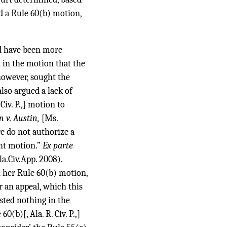
ed a Rule 60(b) motion,
ld have been more
d in the motion that the
 however, sought the
lso argued a lack of
Civ. P.,] motion to
n v. Austin,
[Ms.
re do not authorize a
ent motion.”
Ex parte
a.Civ.App. 2008).
 her Rule 60(b) motion,
r an appeal, which this
sted nothing in the
(b)[, Ala. R. Civ. P.,]