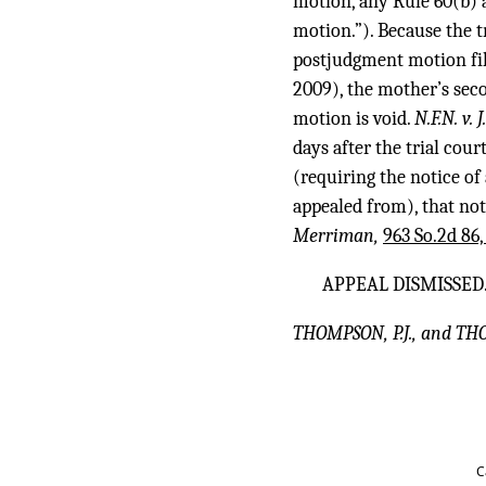
motion, any Rule 60(b) 
motion.”). Because the t
postjudgment motion fil
2009), the mother’s seco
motion is void.
N.F.N. v. 
days after the trial cou
(requiring the notice of
appealed from), that not
Merriman,
963 So.2d 86,
APPEAL DISMISSED
THOMPSON, P.J., and TH
C