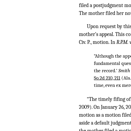
filed a postjudgment mot
The mother filed her noti
Upon request by this 
mother’s appeal. This co
Civ. P., motion. In
R.P.M. v
“Although the app
fundamental quest
the record.’
Smith 
So.2d 210, 211
(Ala.
time, even ex mer
“The timely fifing of 
2009). On January 26, 20
motion as a motion filed 
aside a default judgment
the mother filed a motion