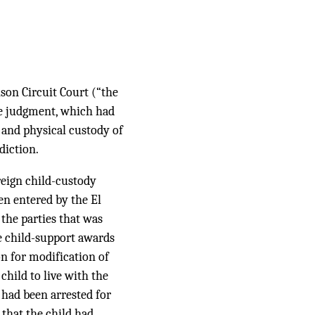
son Circuit Court (“the
rce judgment, which had
 and physical custody of
diction.
oreign child-custody
en entered by the El
 the parties that was
he child-support awards
ion for modification of
child to live with the
 had been arrested for
 that the child had