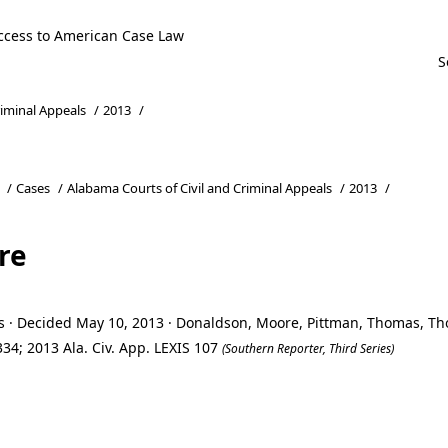
ccess to American Case Law
riminal Appeals
/
2013
/
/
Cases
/
Alabama Courts of Civil and Criminal Appeals
/
2013
/
re
ls · Decided May 10, 2013 · Donaldson, Moore, Pittman, Thomas, 
34; 2013 Ala. Civ. App. LEXIS 107
(Southern Reporter, Third Series)
re