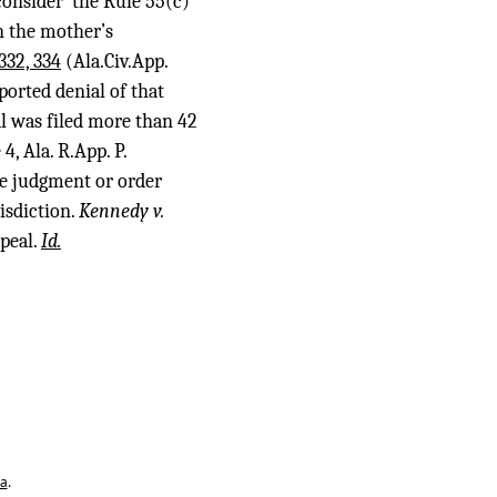
onsider’ the Rule 55(c)
on the mother’s
332, 334
(Ala.Civ.App.
ported denial of that
al was filed more than 42
 4, Ala. R.App. P.
the judgment or order
isdiction.
Kennedy v.
ppeal.
Id.
ta
.