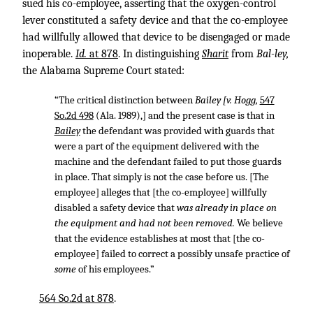
sued his co-employee, asserting that the oxygen-control
lever constituted a safety device and that the co-employee
had willfully allowed that device to be disengaged or made
inoperable.
Id.
at 878
. In distinguishing
Sharit
from
Bal-ley,
the Alabama Supreme Court stated:
“The critical distinction between
Bailey [v. Hogg,
547
So.2d 498
(Ala. 1989),] and the present case is that in
Bailey
the defendant was provided with guards that
were a part of the equipment delivered with the
machine and the defendant failed to put those guards
in place. That simply is not the case before us. [The
employee] alleges that [the co-employee] willfully
disabled a safety device that
was already in place on
the equipment and had not been removed.
We believe
that the evidence establishes at most that [the co-
employee] failed to correct a possibly unsafe practice of
some
of his employees.”
564 So.2d at 878
.