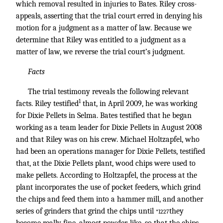
which removal resulted in injuries to Bates. Riley cross-
appeals, asserting that the trial court erred in denying his
motion for a judgment as a matter of law. Because we
determine that Riley was entitled to a judgment as a
matter of law, we reverse the trial court’s judgment.
Facts
The trial testimony reveals the following relevant
1
facts. Riley testified
that, in April 2009, he was working
for Dixie Pellets in Selma. Bates testified that he began
working as a team leader for Dixie Pellets in August 2008
and that Riley was on his crew. Michael Holtzapfel, who
had been an operations manager for Dixie Pellets, testified
that, at the Dixie Pellets plant, wood chips were used to
make pellets. According to Holtzapfel, the process at the
plant incorporates the use of pocket feeders, which grind
the chips and feed them into a hammer mill, and another
series of grinders that grind the chips until
they
*1227