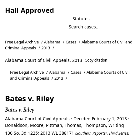
Hall Approved
Statutes
Free Legal Archive
/
Alabama
/
Cases
/
Alabama Courts of Civil and
Criminal Appeals
/
2013
/
Alabama Court of Civil Appeals, 2013
Copy citation
Free Legal Archive
/
Alabama
/
Cases
/
Alabama Courts of Civil
and Criminal Appeals
/
2013
/
Bates v. Riley
Bates v. Riley
Alabama Court of Civil Appeals · Decided February 1, 2013 ·
Donaldson, Moore, Pittman, Thomas, Thompson, Writing
130 So. 3d 1225; 2013 WL 388171
(Southern Reporter, Third Series)