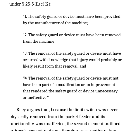
under § 25-5-11(c)(2):
“1. The safety guard or device must have been provided
by the manufacturer of the machine;
“2. The safety guard or device must have been removed
from the machine;
“3. The removal of the safety guard or device must have
occurred with knowledge that injury would probably or
likely result from that removal; and
“4.
The removal of the safety guard or device must not
have been part of a modification or an improvement
that rendered the safety guard or device unnecessary
or ineffective.”
Riley argues that, because the limit switch was never
physically removed from the pocket feeder and its
functionality was unaffected, the second element outlined
in
Harris
was not met and, therefore, as a matter of law,