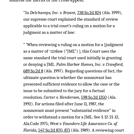
address the merits of the cross-appeal.
“In
Delchamps, Inc. v. Bryant,
738 So.2d 824
(Ala. 1999),
our supreme court explained the standard of review
applicable to a trial court’s ruling on a motion for a
judgment as a matter of law:
“ ‘When reviewing a ruling on a motion for a [judgment
as a matter of
law (“JML”) ], this Court uses the
*1229
same standard the trial court used initially in granting
or denying a JML.
Palm Harbor Homes, Inc. v. Crawford,
689 So.2d 8
(Ala. 1997). Regarding questions of fact, the
ultimate question is whether the nonmovant has
presented sufficient evidence to allow the case or the
issue to be submitted to the jury for a factual
resolution.
Carter v. Henderson,
598 So.2d 1350
(Ala.
1992). For actions filed after June 11, 1987, the
nonmovant must present “substantial evidence” in
order to withstand a motion for a JML. See § 12-21-12,
Ala.Code 1975;
West v. Founders Life Assurance Co. of
Florida,
547 So.2d 870, 871
(Ala. 1989). A reviewing court