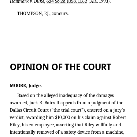
Hallmark v. Duke,
624 So.2d 1058, 1062
(Ala. 1993).
THOMPSON, P.J., concurs.
OPINION OF THE COURT
MOORE, Judge.
Based on the alleged inadequacy of the damages
awarded, Jack R. Bates II appeals from a judgment of the
Dallas Circuit Court (“the trial court”), entered on a jury’s
verdict, awarding him $10,000 on his claim against Robert
Riley, his co-employee, asserting that Riley willfully and
intentionally removed of a safety device from a machine,