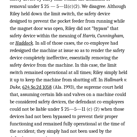
removal under § 25 — 5—11(c)(2). We disagree. Although
Riley held down the limit switch, the safety device
designed to prevent the pocket feeder from running while
the magnet door was open, Riley did not “bypass” that
safety device within the meaning of
Harris, Cunningham,
or
Haddock
.
In all of those cases, the co-employee had
redesigned the machine at issue so as to render the safety
device completely ineffective, essentially removing the
safety device from the machine. In this case, the limit
switch remained operational at all times; Riley simply held
it up to keep the machine from shutting off. In
Hallmark v.
Duke,
624 So.2d 1058
(Ala. 1993), the supreme court held
that, assuming certain lids and valves on a machine could
be considered safety devices, the defendant co-employees
could not be liable under § 25—5—11 (c) (2) when those
devices had not been bypassed to prevent their proper
functioning and remained fully operational at the time of
the accident; they simply had not been used by the