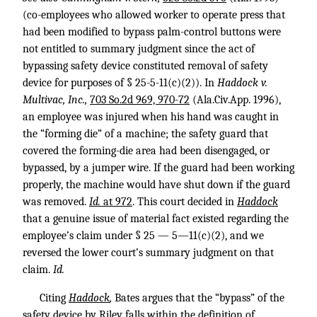
(co-employees who allowed worker to operate press that
had been modified to bypass palm-control buttons were
not entitled to summary judgment since the act of
bypassing safety device constituted removal of safety
device for purposes of § 25-5-11(c)(2)). In
Haddock v.
Multivac, Inc.,
703 So.2d 969, 970-72
(Ala.Civ.App. 1996),
an employee was injured when his hand was caught in
the “forming die” of a machine; the safety guard that
covered the forming-die area had been disengaged, or
bypassed, by a jumper wire. If the guard had been working
properly, the machine would have shut down if the guard
was removed.
Id.
at 972
. This court decided in
Haddock
that a genuine issue of material fact existed regarding the
employee’s claim under § 25 — 5—11(c)(2), and we
reversed the lower court’s summary judgment on that
claim.
Id.
Citing
Haddock
,
Bates argues that the “bypass” of the
safety device by Riley falls within the definition of