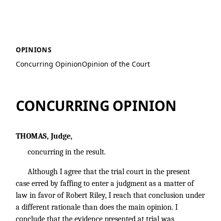
Bates v. Riley
OPINIONS
Concurring Opinion
Opinion of the Court
CONCURRING OPINION
THOMAS, Judge,
concurring in the result.
Although I agree that the trial court in the present
case erred by faffing to enter a judgment as a matter of
law in favor of Robert Riley, I reach that conclusion under
a different rationale than does the main opinion. I
conclude that the evidence presented at trial was