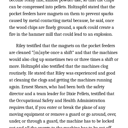
become really fine, almost powder-like, so that the chips
can be compressed into pellets. Holtzapfel stated that the
pocket feeders have magnets on them to prevent sparks
caused by metal contacting metal because, he said, once
the wood chips are finely ground, a spark could create a
fire in the hammer mill that could lead to an explosion.
Riley testified that the magnets on the pocket feeders
are cleaned “[m]aybe once a shift” and that the machines
would also clog up sometimes two or three times a shift or
more. Holtzapfel also testified that the machines clog
routinely. He stated that Riley was experienced and good
at cleaning the clogs and getting the machines running
again. Ernest Shears, who had been both the safety
director and a team leader for Dixie Pellets, testified that
the Occupational Safety and Health Administration
requires that, if you enter or break the plane of any
moving equipment or remove a guard or go around, over,
under, or through a guard, the machine has to be locked