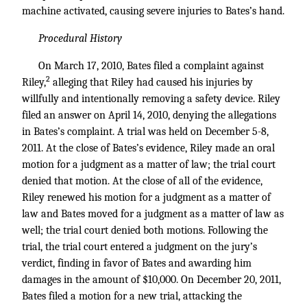
machine activated, causing severe injuries to Bates’s hand.
Procedural History
On March 17, 2010, Bates filed a complaint against
2
Riley,
alleging that Riley had caused his injuries by
willfully and intentionally removing a safety device. Riley
filed an answer on April 14, 2010, denying the allegations
in Bates’s complaint. A trial was held on December 5-8,
2011. At the close of Bates’s evidence, Riley made an oral
motion for a judgment as a matter of law; the trial court
denied that motion. At the close of all of the evidence,
Riley renewed his motion for a judgment as a matter of
law and Bates moved for a judgment as a matter of law as
well; the trial court denied both motions. Following the
trial, the trial court entered a judgment on the jury’s
verdict, finding in favor of Bates and awarding him
damages in the amount of $10,000. On December 20, 2011,
Bates filed a motion for a new trial, attacking the