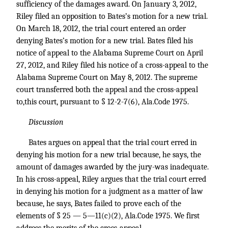
sufficiency of the damages award. On January 3, 2012,
Riley filed an opposition to Bates’s motion for a new trial.
On March 18, 2012, the trial court entered an order
denying Bates’s motion for a new trial. Bates filed his
notice of appeal to the Alabama Supreme Court on April
27, 2012, and Riley filed his notice of a cross-appeal to the
Alabama Supreme Court on May 8, 2012. The supreme
court transferred both the appeal and the cross-appeal
to,this court, pursuant to § 12-2-7(6), Ala.Code 1975.
Discussion
Bates argues on appeal that the trial court erred in
denying his motion for a new trial because, he says, the
amount of damages awarded by the jury-was inadequate.
In his cross-appeal, Riley argues that the trial court erred
in denying his motion for a judgment as a matter of law
because, he says, Bates failed to prove each of the
elements of § 25 — 5—11(c)(2), Ala.Code 1975. We first