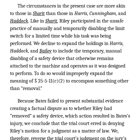
The circumstances in the present case are more akin
to those in
Sharit
than those in
Harris, Cunningham,
and
Haddock
.
Like in
Sharit
,
Riley participated in the unsafe
practice of manually and temporarily disabling the limit
switch for a limited time while his task was being
performed. We decline to expand the holdings in
Harris,
Haddock,
and
Bailey
to include the temporary, manual
disabling of a safety device that otherwise remains
attached to the machine and operates as it was designed
to perform. To do so would improperly expand the
meaning of § 25-5-11(c)(2) to encompass something other
than “removal.”
Because Bates failed to present substantial evidence
creating a factual dispute as to whether Riley had
“removed” a safety device, which action resulted in Bates’s
injury, we conclude that the trial court erred in denying
Riley’s motion for a judgment as a matter of law. We,
therefore, reverse the trial court’s judgment on the jury’s