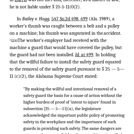
he is not liable under § 25-5-11(0(2).
In
Bailey v. Hogg,
547 So.2d 498, 499
(Ala. 1989), a
worker’s thumb was caught between a belt and a pulley
on a machine; his thumb was amputated in the.accident.
The worker’s employer had received with the
*1230
machine a guard that would have covered the pulley, but
the guard had not been installed.
Id.
at 499
. In holding
that the willful failure to install the safety guard equated
to the removal of the safety guard pursuant to § 25 — 5—
11 (c)(2), the Alabama Supreme Court stated:
“By making the willful and intentional removal of a
safety guard the basis for a cause of action without the
higher burden of proof of ‘intent to injure’ found in
subsection [25 — 5—1 l](a), the legislature
acknowledged the important public policy of promoting
safety in the workplace and the importance of such
guards in providing such safety. The same dangers are