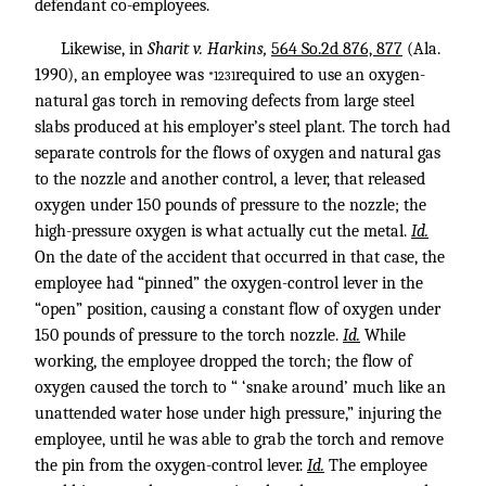
defendant co-employees.
Likewise, in
Sharit v. Harkins,
564 So.2d 876, 877
(Ala.
1990), an employee was
required to use an oxygen-
*1231
natural gas torch in removing defects from large steel
slabs produced at his employer’s steel plant. The torch had
separate controls for the flows of oxygen and natural gas
to the nozzle and another control, a lever, that released
oxygen under 150 pounds of pressure to the nozzle; the
high-pressure oxygen is what actually cut the metal.
Id.
On the date of the accident that occurred in that case, the
employee had “pinned” the oxygen-control lever in the
“open” position, causing a constant flow of oxygen under
150 pounds of pressure to the torch nozzle.
Id.
While
working, the employee dropped the torch; the flow of
oxygen caused the torch to “ ‘snake around’ much like an
unattended water hose under high pressure,” injuring the
employee, until he was able to grab the torch and remove
the pin from the oxygen-control lever.
Id.
The employee