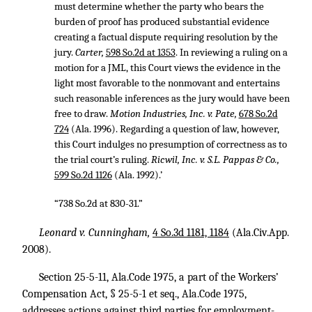
must determine whether the party who bears the
burden of proof has produced substantial evidence
creating a factual dispute requiring resolution by the
jury.
Carter,
598 So.2d at 1353
. In reviewing a ruling on a
motion for a JML, this Court views the evidence in the
light most favorable to the nonmovant and entertains
such reasonable inferences as the jury would have been
free to draw.
Motion Industries, Inc. v. Pate,
678 So.2d
724
(Ala. 1996). Regarding a question of law, however,
this Court indulges no presumption of correctness as to
the trial court’s ruling.
Ricwil, Inc. v. S.L. Pappas & Co.,
599 So.2d 1126
(Ala. 1992).’
“738 So.2d at 830-31.”
Leonard v. Cunningham,
4 So.3d 1181, 1184
(Ala.Civ.App.
2008).
Section 25-5-11, Ala.Code 1975, a part of the Workers’
Compensation Act, § 25-5-1 et seq., Ala.Code 1975,
addresses actions against third parties for employment-