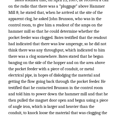
Bates testified that, on April 23, 2009, he received a call
on the radio that there was a “pluggage” above Hammer
Mill 8; he stated that, when he arrived at the site of the
apparent clog, he asked John Brunson, who was in the
control room, to give him a readout of the amps on the
hammer mill so that he could determine whether the
pocket feeder was clogged. Bates testified that the readout
had indicated that there was low amperage, so he did not
think there was any throughput, which indicated to him
there was a clog somewhere. Bates stated that he began
banging on the side of the hopper and on the area above
the pocket feeder with a piece of conduit, or metal
electrical pipe, in hopes of dislodging the material and
getting the flow going back through the pocket feeder. He
testified that he contacted Brunson in the control room
and told him to power down the hammer mill and that he
then pulled the magnet door open and began using a piece
of angle iron, which is larger and heavier than the
conduit, to knock loose the material that was clogging the