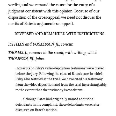
verdict, and we remand the cause for the entry of a
judgment consistent with this opinion. Because of our
disposition of the cross-appeal, we need not discuss the
merits of Bates’s arguments on appeal.
REVERSED AND REMANDED WITH INSTRUCTIONS.
PITTMAN and DONALDSON, JJ., concur.
THOMAS, J., concurs in the result, with writing, which
THOMPSON, P.J., joins.
. Excerpts of Riley's video-deposition testimony were played
before the jury. Following the close of Bates’s case-in-chief,
Riley also testified at the trial. We have cited his testimony
from the video deposition and from the trial interchangeably
to the extent that the testimony is consistent.
. Although Bates had originally named additional
defendants in his complaint, those defendants were later
dismissed on Bates’s motion.