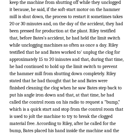
keep the machine from shutting off while they unclogged
it because, he said, if the soft-start motor on the hammer
mill is shut down, the process to restart it sometimes takes
20 or 30 minutes and, on the day of the accident, they had
been pressed for production at the plant. Riley testified
that, before Bates’s accident, he had held the limit switch
while unclogging machines as often as once a day. Riley
testified that he and Bates worked to' unplug the clog for
approximately 15 to 20 ininutes and that, during that time,
he had continued to hold up the limit switch to prevent
the hammer mill from shutting down completely. Riley
stated that he had thought that he and Bates were
finished cleaning the clog when he saw Bates step back to
put his angle iron down and that, at that time, he had
called the control room on his radio to request a “bump,”
which is a quick start and stop from the control room that
is used to jolt the machine to try to break the clogged
material free. According to Riley, after he called for the
bump, Bates placed his hand inside the machine and the