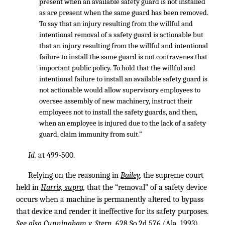
present when an available safety guard is not installed
as are present when the same guard has been removed.
To say that an injury resulting from the willful and
intentional removal of a safety guard is actionable but
that an injury resulting from the willful and intentional
failure to install the same guard is not contravenes that
important public policy. To hold that the willful and
intentional failure to install an available safety guard is
not actionable would allow supervisory employees to
oversee assembly of new machinery, instruct their
employees not to install the safety guards, and then,
when an employee is injured due to the lack of a safety
guard, claim immunity from suit.”
Id.
at 499-500.
Relying on the reasoning in
Bailey
,
the supreme court
held in
Harris, supra,
that the “removal” of a safety device
occurs when a machine is permanently altered to bypass
that device and render it ineffective for its safety purposes.
See also Cunningham v. Stern,
628 So.2d 576
(Ala. 1993)