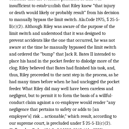
insufficient to estab
lish that Riley knew “that injury
*1232
or death would likely or probably result” from his decision
to manually bypass the limit switch. Ala.Code 1975, § 25-5-
ll(c)(2). Although Riley was aware of the purpose of the
limit switch and understood that it was designed to
prevent accidents like the one that occurred, he was not
aware at the time he manually bypassed the limit switch
and ordered the “bump” that Jack R. Bates II intended to
place his hand in the pocket feeder to dislodge more of the
clog; Riley believed that Bates had finished his task, and,
thus, Riley proceeded to the next step in the process, as he
had many times before when he had unclogged the pocket
feeder. What Riley did may well have been careless and
negligent, but to permit it to form the basis of a willful-
conduct claim against a co-employee would render “any
negligence that pertains to safety or adds to [an
employee’s] risk ... actionable,” which result, according to
our supreme court, is precluded under § 25-5-11(c)(2).