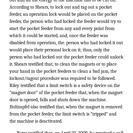
out and all the energy to the machine has to be cut off.
According to Shears, to lock out and tag out a pocket
feeder, an operation lock would be placed on the pocket
feeder, the person who had locked the feeder would try to
start the pocket feeder from any and every point from
which it could be started, and, once the feeder was
disabled from operation, the. person who had locked it out
would place their personal lock on it; thus, only the
person who had locked out the pocket feeder could unlock
it. Shears testified that, to clean the magnets or to place
your hand in the pocket feeders to clean a bad jam, the
lockout/tagout procedure was required to be followed.
Riley testified that a limit switch is a safety device on the
“magnet door” of the pocket feeder that, when the magnet
door is opened, falls and shuts down the machine.
Holtzapfel also testified that, when the magnet is removed
from the pocket feeder, the limit switch is “tripped” and
the machine is deactivated.