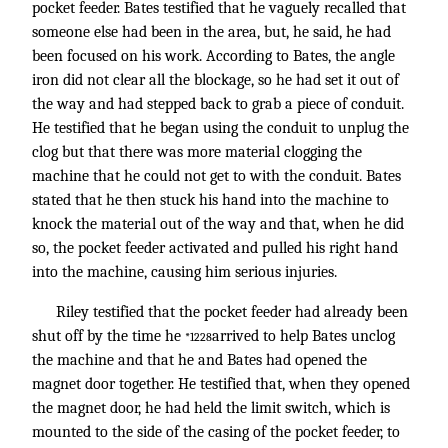
pocket feeder. Bates testified that he vaguely recalled that
someone else had been in the area, but, he said, he had
been focused on his work. According to Bates, the angle
iron did not clear all the blockage, so he had set it out of
the way and had stepped back to grab a piece of conduit.
He testified that he began using the conduit to unplug the
clog but that there was more material clogging the
machine that he could not get to with the conduit. Bates
stated that he then stuck his hand into the machine to
knock the material out of the way and that, when he did
so, the pocket feeder activated and pulled his right hand
into the machine, causing him serious injuries.
Riley testified that the pocket feeder had already been
shut off by the time he
arrived to help Bates unclog
*1228
the machine and that he and Bates had opened the
magnet door together. He testified that, when they opened
the magnet door, he had held the limit switch, which is
mounted to the side of the casing of the pocket feeder, to