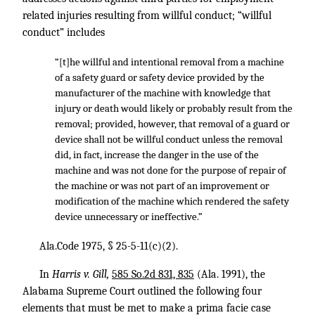
related injuries resulting from willful conduct; “willful
conduct” includes
“[t]he willful and intentional removal from a machine
of a safety guard or safety device provided by the
manufacturer of the machine with knowledge that
injury or death would likely or probably result from the
removal; provided, however, that removal of a guard or
device shall not be willful conduct unless the removal
did, in fact, increase the danger in the use of the
machine and was not done for the purpose of repair of
the machine or was not part of an improvement or
modification of the machine which rendered the safety
device unnecessary or ineffective.”
Ala.Code 1975, § 25-5-11(c)(2).
In
Harris v. Gill,
585 So.2d 831, 835
(Ala. 1991), the
Alabama Supreme Court outlined the following four
elements that must be met to make a prima facie case