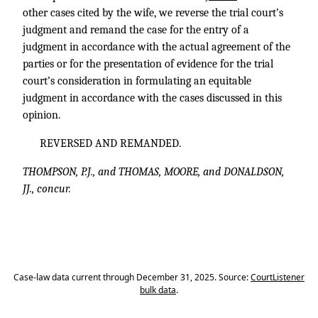
other cases cited by the wife, we reverse the trial court’s
judgment and remand the case for the entry of a
judgment in accordance with the actual agreement of the
parties or for the presentation of evidence for the trial
court’s consideration in formulating an equitable
judgment in accordance with the cases discussed in this
opinion.
REVERSED AND REMANDED.
THOMPSON, P.J., and THOMAS, MOORE, and DONALDSON,
JJ., concur.
Case-law data current through December 31, 2025. Source:
CourtListener
bulk data
.