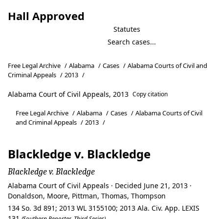
Hall Approved
Statutes
Free Legal Archive
/
Alabama
/
Cases
/
Alabama Courts of Civil and
Criminal Appeals
/
2013
/
Alabama Court of Civil Appeals, 2013
Copy citation
Free Legal Archive
/
Alabama
/
Cases
/
Alabama Courts of Civil
and Criminal Appeals
/
2013
/
Blackledge v. Blackledge
Blackledge v. Blackledge
Alabama Court of Civil Appeals · Decided June 21, 2013 ·
Donaldson, Moore, Pittman, Thomas, Thompson
134 So. 3d 891; 2013 WL 3155100; 2013 Ala. Civ. App. LEXIS
131
(Southern Reporter, Third Series)