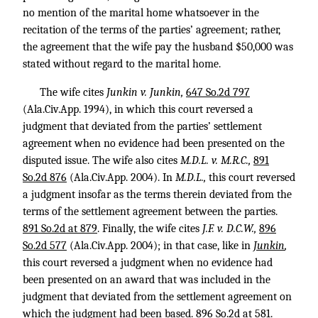
no mention of the marital home whatsoever in the
recitation of the terms of the parties’ agreement; rather,
the agreement that the wife pay the husband $50,000 was
stated without regard to the marital home.
The wife cites
Junkin v. Junkin,
647 So.2d 797
(Ala.Civ.App. 1994), in which this court reversed a
judgment that deviated from the parties’ settlement
agreement when no evidence had been presented on the
disputed issue. The wife also cites
M.D.L. v. M.R.C.,
891
So.2d 876
(Ala.Civ.App. 2004). In
M.D.L.,
this court reversed
a judgment insofar as the terms therein deviated from the
terms of the settlement agreement between the parties.
891 So.2d at 879
. Finally, the wife cites
J.F. v. D.C.W.,
896
So.2d 577
(Ala.Civ.App. 2004); in that case, like in
Junkin
,
this court reversed a judgment when no evidence had
been presented on an award that was included in the
judgment that deviated from the settlement agreement on
which the judgment had been based.
896 So.2d at 581
.