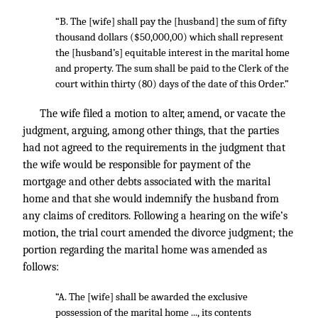
“B. The [wife] shall pay the [husband] the sum of fifty
thousand dollars ($50,000,00) which shall represent
the [husband’s] equitable interest in the marital home
and property. The sum shall be paid to the Clerk of the
court within thirty (80) days of the date of this Order.”
The wife filed a motion to alter, amend, or vacate the
judgment, arguing, among other things, that the parties
had not agreed to the requirements in the judgment that
the wife would be responsible for payment of the
mortgage and other debts associated with the marital
home and that she would indemnify the husband from
any claims of creditors. Following a hearing on the wife’s
motion, the trial court amended the divorce judgment; the
portion regarding the marital home was amended as
follows:
“A. The [wife] shall be awarded the exclusive
possession of the marital home ..., its contents