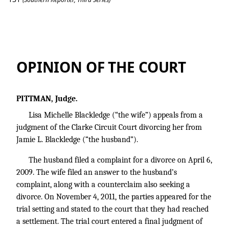
Blackledge v. Blackledge
OPINION OF THE COURT
PITTMAN, Judge.
Lisa Michelle Blackledge (“the wife”) appeals from a
judgment of the Clarke Circuit Court divorcing her from
Jamie L. Blackledge (“the husband”).
The husband filed a complaint for a divorce on April 6,
2009. The wife filed an answer to the husband’s
complaint, along with a counterclaim also seeking a
divorce. On November 4, 2011, the parties appeared for the
trial setting and stated to the court that they had reached
a settlement. The trial court entered a final judgment of