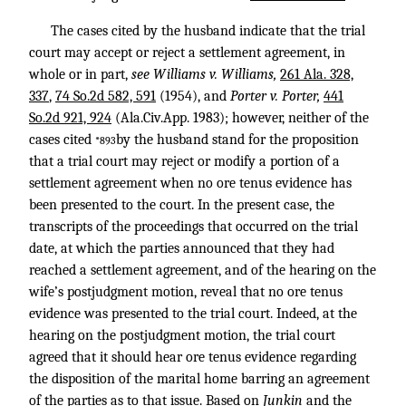
The cases cited by the husband indicate that the trial
court may accept or reject a settlement agreement, in
whole or in part,
see Williams v. Williams,
261 Ala. 328,
337
,
74 So.2d 582, 591
(1954), and
Porter v. Porter,
441
So.2d 921, 924
(Ala.Civ.App. 1983); however, neither of the
cases cited
by the husband stand for the proposition
*893
that a trial court may reject or modify a portion of a
settlement agreement when no ore tenus evidence has
been presented to the court. In the present case, the
transcripts of the proceedings that occurred on the trial
date, at which the parties announced that they had
reached a settlement agreement, and of the hearing on the
wife’s postjudgment motion, reveal that no ore tenus
evidence was presented to the trial court. Indeed, at the
hearing on the postjudgment motion, the trial court
agreed that it should hear ore tenus evidence regarding
the disposition of the marital home barring an agreement
of the parties as to that issue. Based on
Junkin
and the