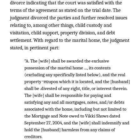
divorce indicating that the court was satisfied with the
terms of the agreement as stated on the trial date. The
judgment divorced the parties and further resolved issues
relating to, among other things, child custody and
visitation, child support, property division, and debt
settlement. With regard to the marital home, the judgment
stated, in pertinent part:
“A. The [wife] shall be awarded the exclusive
possession of the marital home ..., its contents
(excluding any specifically listed below), and the real
property
upon which it is located, and the [husband]
*892
shall be .divested of any right, title, or interest therein.
The [wife] shall be responsible for paying and
satisfying any and all mortgages, notes, and/or debts
associated with the home, including but not limited to
the Mortgage and Note owed to Vikki Shows dated
September 27, 2004, and the [wife] shall indemnify and
hold the [husband] harmless from any claims of
creditors.