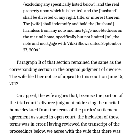
(excluding any specifically listed below), and the real
property upon which it is located, and the [husband]
shall be divested of any right, title, or interest therein.
The [wife] shall indemnify and hold the [husband]
harmless from any note and mortgage indebtedness on
the marital home, specifically but not limited [to], the
note and mortgage with Vikki Shows dated September
27, 2004.”
Paragraph B of that section remained the same as the
corresponding section in the original judgment of divorce.
The wife filed her notice of appeal to this court on June 15,
2012.
On appeal, the wife argues that, because the portion of
the trial court’s divorce judgment addressing the marital
home deviated from the terms of the parties’ settlement
agreement as stated in open court, the inclusion of those
terms was in error. Having reviewed the transcript of the
proceedings below, we agree with the wife that there was