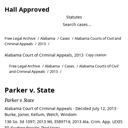
Hall Approved
Statutes
Free Legal Archive
/
Alabama
/
Cases
/
Alabama Courts of Civil and
Criminal Appeals
/
2013
/
Alabama Court of Criminal Appeals, 2013
Copy citation
Free Legal Archive
/
Alabama
/
Cases
/
Alabama Courts of Civil
and Criminal Appeals
/
2013
/
Parker v. State
Parker v. State
Alabama Court of Criminal Appeals · Decided July 12, 2013 ·
Burke, Joiner, Kellum, Welch, Windom
136 So. 3d 1097; 2013 WL 3589714; 2013 Ala. Crim. App. LEXIS
50
(Southern Reporter, Third Series)