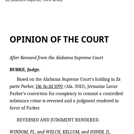
Parker v. State
OPINION OF THE COURT
After Remand from the Alabama Supreme Court
BURKE, Judge.
Based on the Alabama Supreme Court’s holding in
Ex
parte Parker,
136 So.3d 1092
(Ala. 2013), Jermaine Lavar
Parker’s conviction for conspiracy to commit a controlled-
substance crime is reversed and a judgment rendered in
favor of Parker.
REVERSED AND JUDGMENT RENDERED.
WINDOM, P.J., and WELCH, KELLUM, and JOINER, JJ.,