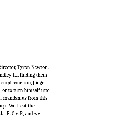
irector, Tyron Newton,
ndley III, finding them
ntempt sanction, Judge
 or to turn himself into
t of mandamus from this
mpt. We treat the
. R. Civ. P., and we