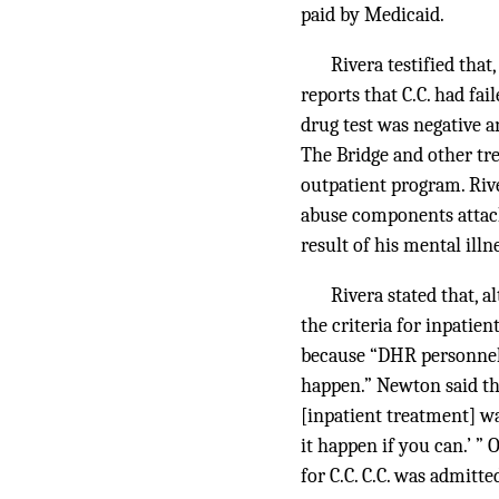
paid by Medicaid.
Rivera testified that
reports that C.C. had fai
drug test was negative a
The Bridge and other tre
outpatient program. Riv
abuse components attached
result of his mental illn
Rivera stated that, 
the criteria for inpatie
because “DHR personnel 
happen.” Newton said tha
[inpatient treatment] wa
it happen if you can.’ ”
for C.C. C.C. was admitt