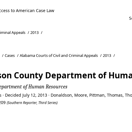
ccess to American Case Law
riminal Appeals
/
2013
/
/
Cases
/
Alabama Courts of Civil and Criminal Appeals
/
2013
/
son County Department of Huma
Department of Human Resources
s · Decided July 12, 2013 · Donaldson, Moore, Pittman, Thomas, T
2209
(Southern Reporter, Third Series)
son County Department of Huma