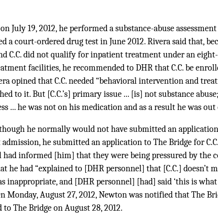
, on July 19, 2012, he performed a substance-abuse assessment o
led a court-ordered drug test in June 2012. Rivera said that, beca
nd C.C. did not qualify for inpatient treatment under an eight
atment facilities, he recommended to DHR that C.C. be enroll
era opined that C.C. needed “behavioral intervention and tre
 to it. But [C.C.’s] primary issue ... [is] not substance abuse; 
ess ... he was not on his medication and as a result he was out 
although he normally would not have submitted an applicatio
nt admission, he submitted an application to The Bridge for C.C
had informed [him] that they were being pressured by the c
t he had “explained to [DHR personnel] that [C.C.] doesn’t m
s inappropriate, and [DHR personnel] [had] said ‘this is wha
 On Monday, August 27, 2012, Newton was notified that The Bri
ed to The Bridge on August 28, 2012.