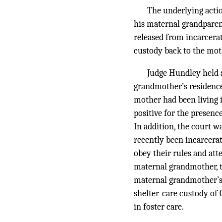
The underlying actio
his maternal grandparen
released from incarcerat
custody back to the mot
Judge Hundley held a
grandmother’s residence 
mother had been living 
positive for the presen
In addition, the court 
recently been incarcerat
obey their rules and att
maternal grandmother, th
maternal grandmother’s 
shelter-care custody of 
in foster care.