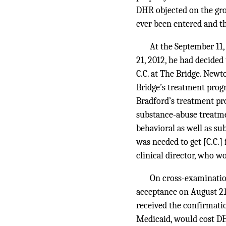
DHR objected on the gro
ever been entered and t
At the September 11,
21, 2012, he had decided
C.C. at The Bridge. Newt
Bridge’s treatment prog
Bradford’s treatment pr
substance-abuse treatme
behavioral as well as su
was needed to get [C.C.]
clinical director, who wo
On cross-examinatio
acceptance on August 21, 
received the confirmatio
Medicaid, would cost DH