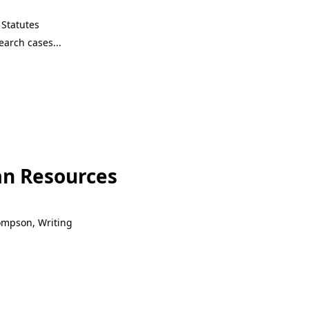
Statutes
n Resources
hompson, Writing
n Resources