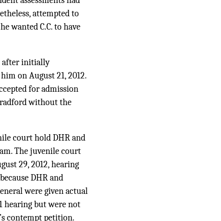
endent assessments had
netheless, attempted to
 he wanted C.C. to have
after initially
 him on August 21, 2012.
accepted for admission
 Bradford without the
enile court hold DHR and
ram. The juvenile court
gust 29, 2012, hearing
, because DHR and
eneral were given actual
11 hearing but were not
’s contempt petition.