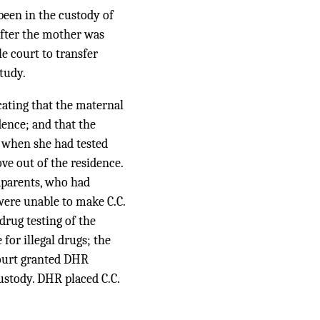
been in the custody of
after the mother was
e court to transfer
tudy.
cating that the maternal
dence; and that the
, when she had tested
ve out of the residence.
dparents, who had
were unable to make C.C.
drug testing of the
for illegal drugs; the
court granted DHR
custody. DHR placed C.C.