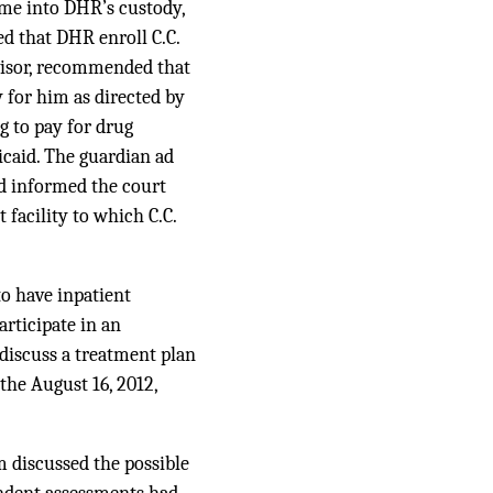
ome into DHR’s custody,
d that DHR enroll C.C.
visor, recommended that
 for him as directed by
 to pay for drug
icaid. The guardian ad
nd informed the court
facility to which C.C.
to have inpatient
rticipate in an
 discuss a treatment plan
the August 16, 2012,
m discussed the possible