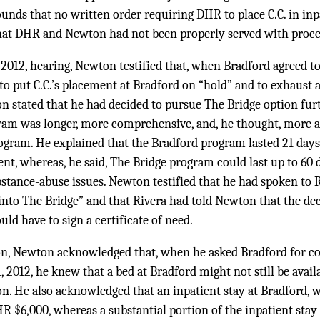
unds that no written order requiring DHR to place C.C. in in
hat DHR and Newton had not been properly served with proce
 2012, hearing, Newton testified that, when Bradford agreed t
 to put C.C.’s placement at Bradford on “hold” and to exhaust a
on stated that he had decided to pursue The Bridge option fu
ram was longer, more comprehensive, and, he thought, more ap
ogram. He explained that the Bradford program lasted 21 days
nt, whereas, he said, The Bridge program could last up to 60 
bstance-abuse issues. Newton testified that he had spoken to
 into The Bridge” and that Rivera had told Newton that the de
uld have to sign a certificate of need.
n, Newton acknowledged that, when he asked Bradford for con
2012, he knew that a bed at Bradford might not still be availab
n. He also acknowledged that an inpatient stay at Bradford, 
R $6,000, whereas a substantial portion of the inpatient stay