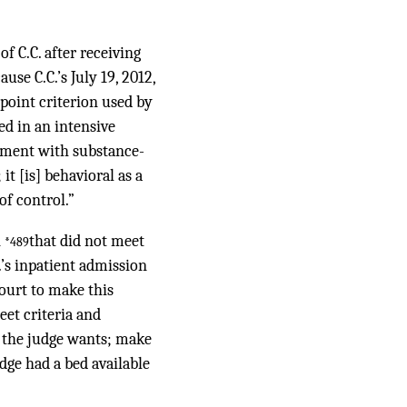
f C.C. after receiving
use C.C.’s July 19, 2012,
-point criterion used by
ed in an intensive
atment with substance-
it [is] behavioral as a
of control.”
n
that did not meet
*489
.’s inpatient admission
ourt to make this
eet criteria and
t the judge wants; make
dge had a bed available