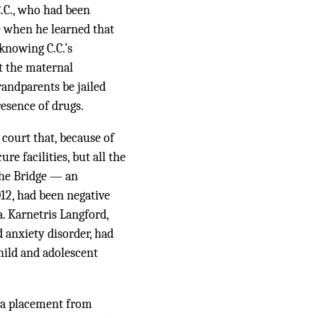
.C., who had been
 when he learned that
knowing C.C.’s
at the maternal
andparents be jailed
resence of drugs.
court that, because of
re facilities, but all the
 The Bridge — an
012, had been negative
a. Karnetris Langford,
d anxiety disorder, had
hild and adolescent
 (a placement from