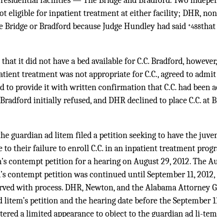
o residential facilities — The Bridge and Bradford. Two indep
ot eligible for inpatient treatment at either facility; DHR, no
he Bridge or Bradford because Judge Hundley had said
that
*488
that it did not have a bed available for C.C. Bradford, however, 
ient treatment was not appropriate for C.C., agreed to admit
 to provide it with written confirmation that C.C. had been 
 Bradford initially refused, and DHR declined to place C.C. at
the guardian ad litem filed a petition seeking to have the juv
o their failure to enroll C.C. in an inpatient treatment prog
m’s contempt petition for a hearing on August 29, 2012. The Au
m’s contempt petition was continued until September 11, 2012
ved with process. DHR, Newton, and the Alabama Attorney G
d litem’s petition and the hearing date before the September 
ered a limited appearance to object to the guardian ad li-tem