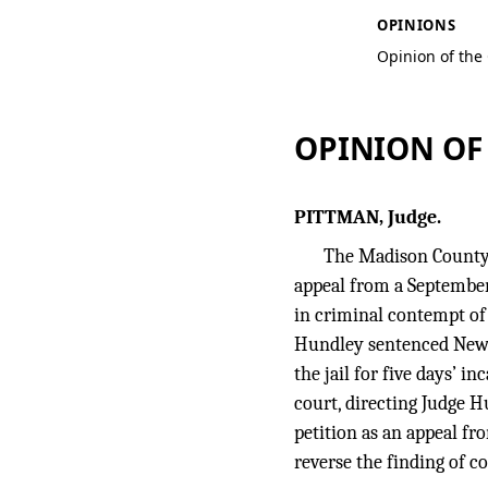
OPINIONS
Opinion of the
OPINION OF
PITTMAN, Judge.
The Madison County 
appeal from a September 
in criminal contempt of 
Hundley sentenced Newton
the jail for five days’ 
court, directing Judge 
petition as an appeal fr
reverse the finding of c