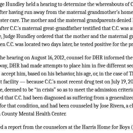
dge Hundley held a hearing to determine the whereabouts of C
after having run away from the maternal grandmother’s home
foster care. The mother and the maternal grandparents denied 
ter C.C.’s maternal great-grandfather testified that C.C. was 
, Judge Hundley ordered that the mother and the maternal gr
n C.C. was located two days later, he tested positive for the p
the hearing on August 16, 2012, counsel for DHR informed the 
away, DHR had made attempts to place him in five different secu
o accept him, based on his behavior, his age, or, in the case of
 facility — because C.C.’s most recent drug test on July 19, 2
e, deemed to be “in crisis” so as to meet the admission criteri
ied that C.C. had been diagnosed as suffering from a generalize
or that condition, and had been counseled by Jose Rivera, a c
n County Mental Health Center.
ed a report from the counselors at the Harris Home for Boys