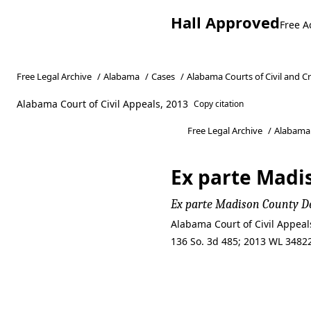
Hall Approved
Free A
Free Legal Archive
/
Alabama
/
Cases
/
Alabama Courts of Civil and C
Alabama Court of Civil Appeals, 2013
Copy citation
Free Legal Archive
/
Alabama
Ex parte Madi
Ex parte Madison County 
Alabama Court of Civil Appeal
136 So. 3d 485; 2013 WL 348
Ex parte Madi