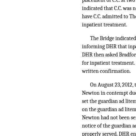
placement of C.C. at tw
indicated that C.C. was n
have C.C. admitted to T
inpatient treatment.
The Bridge indicated 
informing DHR that inpat
DHR then asked Bradford
for inpatient treatment.
written confirmation.
On August 23, 2012, 
Newton in contempt due t
set the guardian ad lite
on the guardian ad lite
Newton had not been ser
notice of the guardian a
properly served. DHR ent