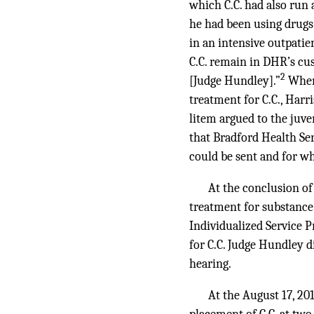
which C.C. had also run 
he had been using drugs
in an intensive outpati
C.C. remain in DHR’s cus
2
[Judge Hundley].”
When 
treatment for C.C., Harr
litem argued to the juve
that Bradford Health Ser
could be sent and for w
At the conclusion of
treatment for substance
Individualized Service P
for C.C. Judge Hundley d
hearing.
At the August 17, 20