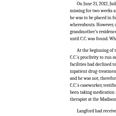
On June 21, 2012, Ju
missing for two weeks 
he was to be placed in 
whereabouts. However, af
grandmother’s residence
until C.C. was found. Whe
At the beginning of 
C.C.’s proclivity to run 
facilities had declined t
inpatient drug-treatment
and he was not, therefor
C.C.’s caseworker, testif
been taking medication f
therapist at the Madiso
Langford had receiv