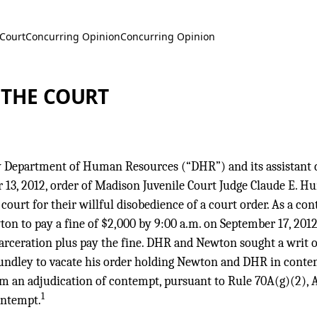
 Court
Concurring Opinion
Concurring Opinion
 THE COURT
Department of Human Resources (“DHR”) and its assistant d
13, 2012, order of Madison Juvenile Court Judge Claude E. Hu
court for their willful disobedience of a court order. As a co
 to pay a fine of $2,000 by 9:00 a.m. on September 17, 2012,
incarceration plus pay the fine. DHR and Newton sought a wri
Hundley to vacate his order holding Newton and DHR in conte
om an adjudication of contempt, pursuant to Rule 70A(g)(2), Ala
1
ontempt.