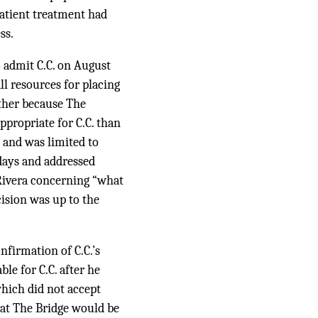
patient treatment had
ss.
o admit C.C. on August
ll resources for placing
rther because The
propriate for C.C. than
 and was limited to
days and addressed
 Rivera concerning “what
cision was up to the
firmation of C.C.’s
le for C.C. after he
which did not accept
 at The Bridge would be