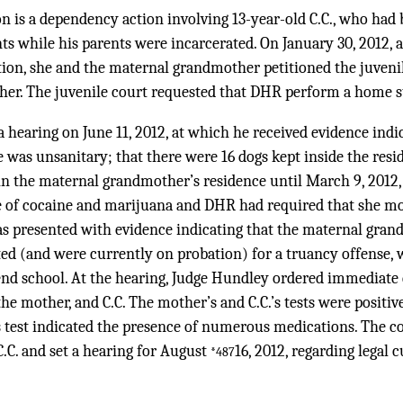
n is a dependency action involving 13-year-old C.C., who had 
ts while his parents were incarcerated. On January 30, 2012, 
ion, she and the maternal grandmother petitioned the juvenil
her. The juvenile court requested that DHR perform a home s
 hearing on June 11, 2012, at which he received evidence indi
was unsanitary; that there were 16 dogs kept inside the resi
in the maternal grandmother’s residence until March 9, 2012
ce of cocaine and marijuana and DHR had required that she mo
was presented with evidence indicating that the maternal gran
ed (and were currently on probation) for a truancy offense, 
end school. At the hearing, Judge Hundley ordered immediate 
e mother, and C.C. The mother’s and C.C.’s tests were positive 
test indicated the presence of numerous medications. The 
C.C. and set a hearing for August
16, 2012, regarding legal 
*487