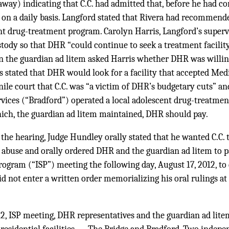
away) indicating that C.C. had admitted that, before he had c
 on a daily basis. Langford stated that Rivera had recommende
ent drug-treatment program. Carolyn Harris, Langford’s super
tody so that DHR “could continue to seek a treatment facility
the guardian ad litem asked Harris whether DHR was willing
is stated that DHR would look for a facility that accepted Med
nile court that C.C. was “a victim of DHR’s budgetary cuts” a
vices (“Bradford”) operated a local adolescent drug-treatment 
hich, the guardian ad litem maintained, DHR should pay.
 the hearing, Judge Hundley orally stated that he wanted C.C. 
 abuse and orally ordered DHR and the guardian ad litem to pa
rogram (“ISP”) meeting the following day, August 17, 2012, to
id not enter a written order memorializing his oral rulings at 
12, ISP meeting, DHR representatives and the guardian ad lite