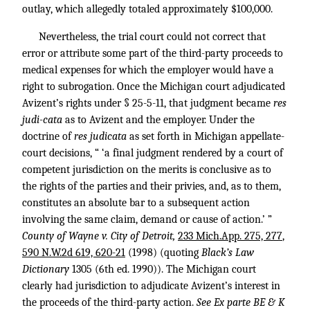
outlay, which allegedly totaled approximately $100,000.
Nevertheless, the trial court could not correct that
error or attribute some part of the third-party proceeds to
medical expenses for which the employer would have a
right to subrogation. Once the Michigan court adjudicated
Avizent’s rights under § 25-5-11, that judgment became
res
judi-cata
as to Avizent and the employer. Under the
doctrine of
res judicata
as set forth in Michigan appellate-
court decisions, “ ‘a final judgment rendered by a court of
competent jurisdiction on the merits is conclusive as to
the rights of the parties and their privies, and, as to them,
constitutes an absolute bar to a subsequent action
involving the same claim, demand or cause of action.’ ”
County of Wayne v. City of Detroit,
233 Mich.App. 275, 277
,
590 N.W.2d 619, 620-21
(1998) (quoting
Black’s Law
Dictionary
1305 (6th ed. 1990)). The Michigan court
clearly had jurisdiction to adjudicate Avizent’s interest in
the proceeds of the third-party action.
See Ex parte BE & K