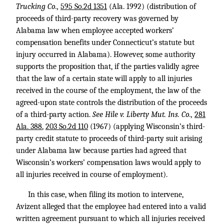
Trucking Co.,
595 So.2d 1351
(Ala. 1992) (distribution of
proceeds of third-party recovery was governed by
Alabama law when employee accepted workers’
compensation benefits under Connecticut’s statute but
injury occurred in Alabama). However, some authority
supports the proposition that, if the parties validly agree
that the law of a certain state will apply to all injuries
received in the course of the employment, the law of the
agreed-upon state controls the distribution of the proceeds
of a third-party action.
See Hile v. Liberty Mut. Ins. Co.,
281
Ala. 388
,
203 So.2d 110
(1967) (applying Wisconsin’s third-
party credit statute to proceeds of third-party suit arising
under Alabama law because parties had agreed that
Wisconsin’s workers’ compensation laws would apply to
all injuries received in course of employment).
In this case, when filing its motion to intervene,
Avizent alleged that the employee had entered into a valid
written agreement pursuant to which all injuries received