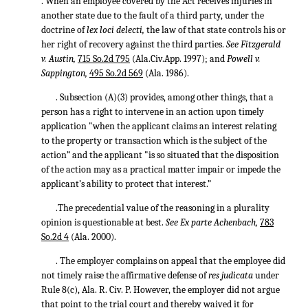
. When an employee covered by the Act receives injuries in
another state due to the fault of a third party, under the
doctrine of
lex loci delecti,
the law of that state controls his or
her right of recovery against the third parties.
See Fitzgerald
v. Austin,
715 So.2d 795
(Ala.Civ.App. 1997); and
Powell v.
Sappington,
495 So.2d 569
(Ala. 1986).
. Subsection (A)(3) provides, among other things, that a
person has a right to intervene in an action upon timely
application "when the applicant claims an interest relating
to the property or transaction which is the subject of the
action” and the applicant "is so situated that the disposition
of the action may as a practical matter impair or impede the
applicant’s ability to protect that interest.”
.The precedential value of the reasoning in a plurality
opinion is questionable at best.
See Ex parte Achenbach,
783
So.2d 4
(Ala. 2000).
. The employer complains on appeal that the employee did
not timely raise the affirmative defense of
res judicata
under
Rule 8(c), Ala. R. Civ. P. However, the employer did not argue
that point to the trial court and thereby waived it for