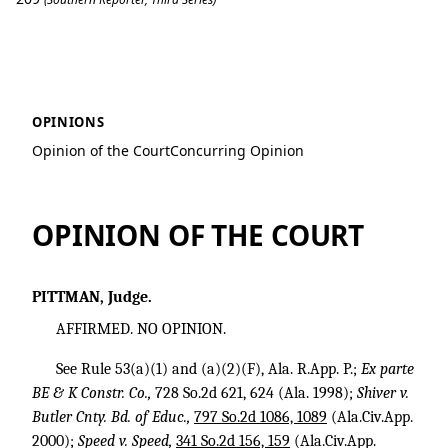
TRA Transportation v. Patterson
OPINIONS
Opinion of the Court
Concurring Opinion
OPINION OF THE COURT
PITTMAN, Judge.
AFFIRMED. NO OPINION.
See Rule 53(a)(1) and (a)(2)(F), Ala. R.App. P.;
Ex parte
BE & K Constr. Co.,
728 So.2d 621
, 624 (Ala. 1998);
Shiver v.
Butler Cnty. Bd. of Educ.,
797 So.2d 1086, 1089
(Ala.Civ.App.
2000);
Speed v. Speed,
341 So.2d 156, 159
(Ala.Civ.App.