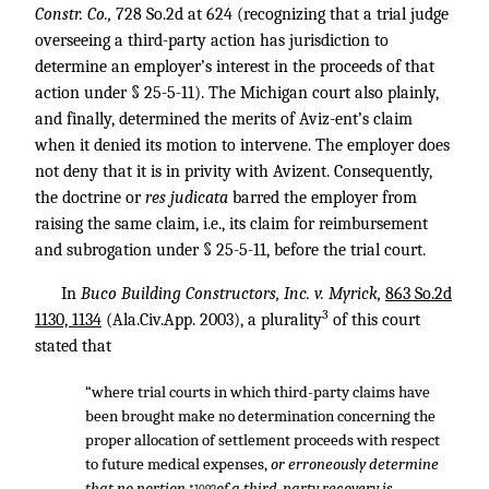
Constr. Co.,
728 So.2d at 624 (recognizing that a trial judge
overseeing a third-party action has jurisdiction to
determine an employer’s interest in the proceeds of that
action under § 25-5-11). The Michigan court also plainly,
and finally, determined the merits of Aviz-ent’s claim
when it denied its motion to intervene. The employer does
not deny that it is in privity with Avizent. Consequently,
the doctrine or
res judicata
barred the employer from
raising the same claim, i.e., its claim for reimbursement
and subrogation under § 25-5-11, before the trial court.
In
Buco Building Constructors, Inc. v. Myrick,
863 So.2d
3
1130, 1134
(Ala.Civ.App. 2003), a plurality
of this court
stated that
“where trial courts in which third-party claims have
been brought make no determination concerning the
proper allocation of settlement proceeds with respect
to future medical expenses,
or erroneously determine
that no portion
of a third-party recovery is