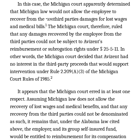
In this case, the Michigan court apparently determined
that Michigan law would not allow the employee to
recover from the
third parties damages for lost wages
*1091
1
and medical bills.
The Michigan court, therefore, ruled
that any damages recovered by the employee from the
third parties could not be subject to Avizent’s
reimbursement or subrogation rights under § 25-5-11. In
other words, the Michigan court decided that Avizent had
no interest in the third-party proceeds that would support
intervention under Rule 2.209(A)(3) of the Michigan
2
Court Rules of 1985.
It appears that the Michigan court erred in at least one
respect. Assuming Michigan law does not allow the
recovery of lost wages and medical benefits, and that any
recovery from the third parties could not be denominated
as such, it remains that, under the Alabama law cited
above, the employer, and its group self-insured fund,
would be entitled to reimbursement for its compensation