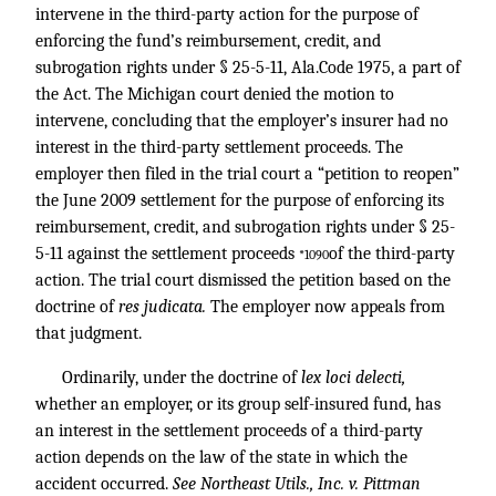
intervene in the third-party action for the purpose of
enforcing the fund’s reimbursement, credit, and
subrogation rights under § 25-5-11, Ala.Code 1975, a part of
the Act. The Michigan court denied the motion to
intervene, concluding that the employer’s insurer had no
interest in the third-party settlement proceeds. The
employer then filed in the trial court a “petition to reopen”
the June 2009 settlement for the purpose of enforcing its
reimbursement, credit, and subrogation rights under § 25-
5-11 against the settlement proceeds
of the third-party
*1090
action. The trial court dismissed the petition based on the
doctrine of
res judicata.
The employer now appeals from
that judgment.
Ordinarily, under the doctrine of
lex loci delecti,
whether an employer, or its group self-insured fund, has
an interest in the settlement proceeds of a third-party
action depends on the law of the state in which the
accident occurred.
See Northeast Utils., Inc. v. Pittman