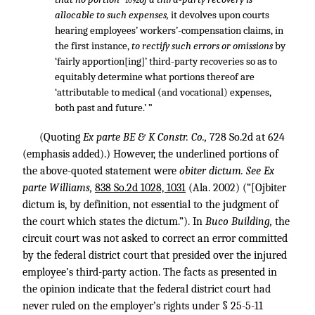
*1092
allocable to such expenses,
it devolves upon courts
hearing employees’ workers’-compensation claims, in
the first instance,
to rectify such errors or omissions
by
‘fairly apportion[ing]’ third-party recoveries so as to
equitably determine what portions thereof are
‘attributable to medical (and vocational) expenses,
both past and future.’ ”
(Quoting
Ex parte BE & K Constr. Co.,
728 So.2d at 624
(emphasis added).) However, the underlined portions of
the above-quoted statement were
obiter dictum. See Ex
parte Williams,
838 So.2d 1028, 1031
(Ala. 2002) (“[Ojbiter
dictum is, by definition, not essential to the judgment of
the court which states the dictum.”). In
Buco Building,
the
circuit court was not asked to correct an error committed
by the federal district court that presided over the injured
employee’s third-party action. The facts as presented in
the opinion indicate that the federal district court had
never ruled on the employer’s rights under § 25-5-11