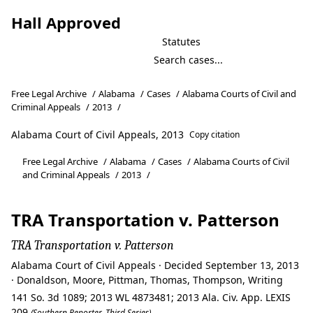
Hall Approved
Statutes
Free Legal Archive
/
Alabama
/
Cases
/
Alabama Courts of Civil and
Criminal Appeals
/
2013
/
Alabama Court of Civil Appeals, 2013
Copy citation
Free Legal Archive
/
Alabama
/
Cases
/
Alabama Courts of Civil
and Criminal Appeals
/
2013
/
TRA Transportation v. Patterson
TRA Transportation v. Patterson
Alabama Court of Civil Appeals · Decided September 13, 2013
· Donaldson, Moore, Pittman, Thomas, Thompson, Writing
141 So. 3d 1089; 2013 WL 4873481; 2013 Ala. Civ. App. LEXIS
209
(Southern Reporter, Third Series)