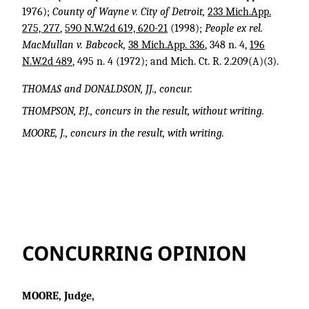
1976);
County of Wayne v. City of Detroit,
233 Mich.App.
275, 277
,
590 N.W.2d 619, 620-21
(1998);
People ex rel.
MacMullan v. Babcock,
38 Mich.App. 336
, 348 n. 4,
196
N.W.2d 489
, 495 n. 4 (1972); and Mich. Ct. R. 2.209(A)(3).
THOMAS and DONALDSON, JJ., concur.
THOMPSON, P.J., concurs in the result, without writing.
MOORE, J., concurs in the result, with writing.
CONCURRING OPINION
MOORE, Judge,