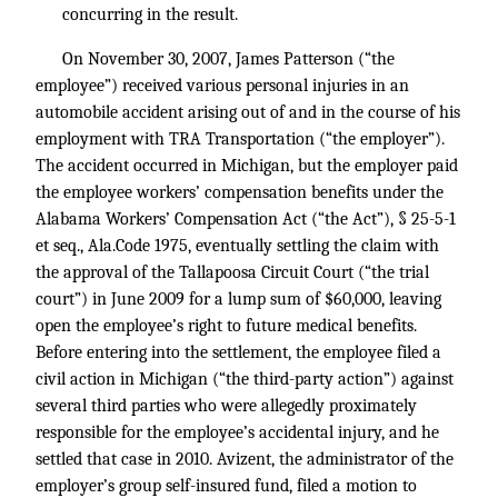
concurring in the result.
On November 30, 2007, James Patterson (“the
employee”) received various personal injuries in an
automobile accident arising out of and in the course of his
employment with TRA Transportation (“the employer”).
The accident occurred in Michigan, but the employer paid
the employee workers’ compensation benefits under the
Alabama Workers’ Compensation Act (“the Act”), § 25-5-1
et seq., Ala.Code 1975, eventually settling the claim with
the approval of the Tallapoosa Circuit Court (“the trial
court”) in June 2009 for a lump sum of $60,000, leaving
open the employee’s right to future medical benefits.
Before entering into the settlement, the employee filed a
civil action in Michigan (“the third-party action”) against
several third parties who were allegedly proximately
responsible for the employee’s accidental injury, and he
settled that case in 2010. Avizent, the administrator of the
employer’s group self-insured fund, filed a motion to