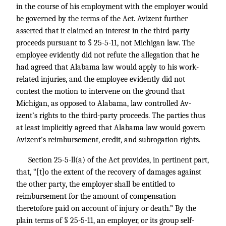
in the course of his employment with the employer would
be governed by the terms of the Act. Avizent further
asserted that it claimed an interest in the third-party
proceeds pursuant to § 25-5-11, not Michigan law. The
employee evidently did not refute the allegation that he
had agreed that Alabama law would apply to his work-
related injuries, and the employee evidently did not
contest the motion to intervene on the ground that
Michigan, as opposed to Alabama, law controlled Av-
izent’s rights to the third-party proceeds. The parties thus
at least implicitly agreed that Alabama law would govern
Avizent’s reimbursement, credit, and subrogation rights.
Section 25-5-ll(a) of the Act provides, in pertinent part,
that, “[t]o the extent of the recovery of damages against
the other party, the employer shall be entitled to
reimbursement for the amount of compensation
theretofore paid on account of injury or death.” By the
plain terms of § 25-5-11, an employer, or its group self-