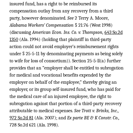
insured fund, has a right to be reimbursed its
compensation outlay from any recovery from a third
party, however denominated.
See
2 Terry A. Moore,
Alabama Workers’ Compensation
§ 21:76 (West 1998)
(discussing
American Econ. Ins. Co. v. Thompson,
643 So.2d
1350
(Ala. 1994) (holding that plaintiff in third-party
action could not avoid employer’s reimbursement rights
under § 25-5-11 by denominating payments as being solely
to wife for loss of consortium)). Section 25-5-ll(a) further
provides that an “employer shall be entitled to subrogation
for medical and vocational benefits expended by the
employer on behalf of the employee,” thereby giving an
employer, or its group self-insured fund, who has paid for
the medical care of an injured employee, the right to
subrogation against that portion of a third-party recovery
attributable to medical expenses.
See Trott v. Brinks, Inc.,
972 So.2d 81
(Ala. 2007); and
Ex parte BE & K Constr. Co.,
728 So.2d 621
(Ala. 1998).