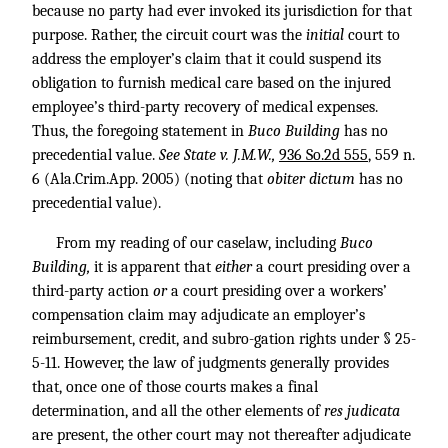
because no party had ever invoked its jurisdiction for that
purpose. Rather, the circuit court was the
initial
court to
address the employer’s claim that it could suspend its
obligation to furnish medical care based on the injured
employee’s third-party recovery of medical expenses.
Thus, the foregoing statement in
Buco Building
has no
precedential value.
See State v. J.M.W.,
936 So.2d 555
, 559 n.
6 (Ala.Crim.App. 2005) (noting that
obiter dictum
has no
precedential value).
From my reading of our caselaw, including
Buco
Building,
it is apparent that
either
a court presiding over a
third-party action
or
a court presiding over a workers’
compensation claim may adjudicate an employer’s
reimbursement, credit, and subro-gation rights under § 25-
5-11. However, the law of judgments generally provides
that, once one of those courts makes a final
determination, and all the other elements of
res judicata
are present, the other court may not thereafter adjudicate