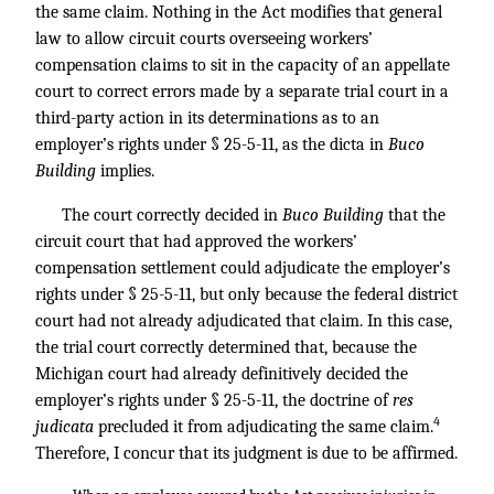
the same claim. Nothing in the Act modifies that general
law to allow circuit courts overseeing workers’
compensation claims to sit in the capacity of an appellate
court to correct errors made by a separate trial court in a
third-party action in its determinations as to an
employer’s rights under § 25-5-11, as the dicta in
Buco
Building
implies.
The court correctly decided in
Buco Building
that the
circuit court that had approved the workers’
compensation settlement could adjudicate the employer’s
rights under § 25-5-11, but only because the federal district
court had not already adjudicated that claim. In this case,
the trial court correctly determined that, because the
Michigan court had already definitively decided the
employer’s rights under § 25-5-11, the doctrine of
res
4
judicata
precluded it from adjudicating the same claim.
Therefore, I concur that its judgment is due to be affirmed.