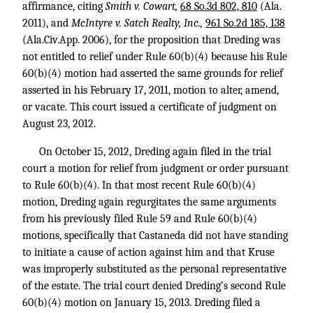
affirmance, citing
Smith v. Cowart,
68 So.3d 802, 810
(Ala.
2011), and
McIntyre v. Satch Realty, Inc.,
961 So.2d 185, 138
(Ala.Civ.App. 2006), for the proposition that Dreding was
not entitled to relief under Rule 60(b)(4) because his Rule
60(b)(4) motion had asserted the same grounds for relief
asserted in his February 17, 2011, motion to alter, amend,
or vacate. This court issued a certificate of judgment on
August 23, 2012.
On October 15, 2012, Dreding again filed in the trial
court a motion for relief from judgment or order pursuant
to Rule 60(b)(4). In that most recent Rule 60(b)(4)
motion, Dreding again regurgitates the same arguments
from his previously filed Rule 59 and Rule 60(b)(4)
motions, specifically that Castaneda did not have standing
to initiate a cause of action against him and that Kruse
was improperly substituted as the personal representative
of the estate. The trial court denied Dreding’s second Rule
60(b)(4) motion on January 15, 2013. Dreding filed a