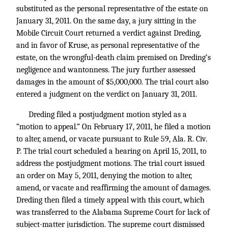
substituted as the personal representative of the estate on
January 31, 2011. On the same day, a jury sitting in the
Mobile Circuit Court returned a verdict against Dreding,
and in favor of Kruse, as personal representative of the
estate, on the wrongful-death claim premised on Dreding’s
negligence and wantonness. The jury further assessed
damages in the amount of $5,000,000. The trial court also
entered a judgment on the verdict on January 31, 2011.
Dreding filed a postjudgment motion styled as a
“motion to appeal.” On February 17, 2011, he filed a motion
to alter, amend, or vacate pursuant to Rule 59, Ala. R. Civ.
P. The trial court scheduled a hearing on April 15, 2011, to
address the postjudgment motions. The trial court issued
an order on May 5, 2011, denying the motion to alter,
amend, or vacate and reaffirming the amount of damages.
Dreding then filed a timely appeal with this court, which
was transferred to the Alabama Supreme Court for lack of
subject-matter jurisdiction. The supreme court dismissed