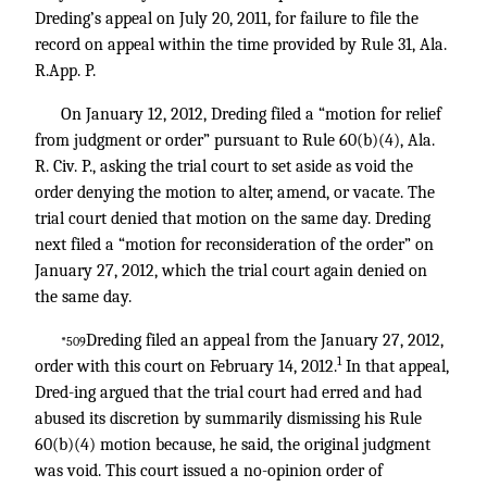
Dreding’s appeal on July 20, 2011, for failure to file the
record on appeal within the time provided by Rule 31, Ala.
R.App. P.
On January 12, 2012, Dreding filed a “motion for relief
from judgment or order” pursuant to Rule 60(b)(4), Ala.
R. Civ. P., asking the trial court to set aside as void the
order denying the motion to alter, amend, or vacate. The
trial court denied that motion on the same day. Dreding
next filed a “motion for reconsideration of the order” on
January 27, 2012, which the trial court again denied on
the same day.
Dreding filed an appeal from the January 27, 2012,
*509
1
order with this court on February 14, 2012.
In that appeal,
Dred-ing argued that the trial court had erred and had
abused its discretion by summarily dismissing his Rule
60(b)(4) motion because, he said, the original judgment
was void. This court issued a no-opinion order of