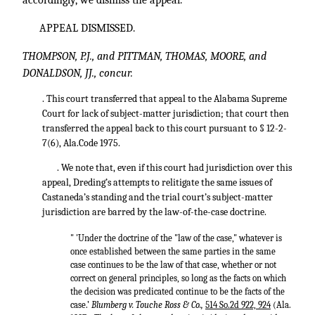
accordingly, we dismiss the appeal.
APPEAL DISMISSED.
THOMPSON, P.J., and PITTMAN, THOMAS, MOORE, and
DONALDSON, JJ., concur.
. This court transferred that appeal to the Alabama Supreme
Court for lack of subject-matter jurisdiction; that court then
transferred the appeal back to this court pursuant to § 12-2-
7(6), Ala.Code 1975.
. We note that, even if this court had jurisdiction over this
appeal, Dreding’s attempts to relitigate the same issues of
Castaneda’s standing and the trial court’s subject-matter
jurisdiction are barred by the law-of-the-case doctrine.
" 'Under the doctrine of the "law of the case," whatever is
once established between the same parties in the same
case continues to be the law of that case, whether or not
correct on general principles, so long as the facts on which
the decision was predicated continue to be the facts of the
case.’
Blumberg v. Touche Ross & Co.,
514 So.2d 922, 924
(Ala.