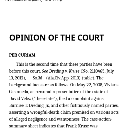
Dreding v. Kruse
OPINION OF THE COURT
PER CURIAM.
This is the second time that these parties have been
before this court.
See Dreding v. Kruse
(No. 2110465, July
13, 2012), — So.3d - (Ala.Civ.App. 2013) (table). The
background facts are as follows. On May 22, 2008, Viviana
Castaneda, as personal representative of the estate of
David Velez (“the estate”), filed a complaint against
Burniee T. Dreding, Jr., and other fictitiously named parties,
asserting a wrongful-death claim premised on various acts
of alleged negligence and wantonness. The case-action-
summary sheet indicates that Frank Kruse was