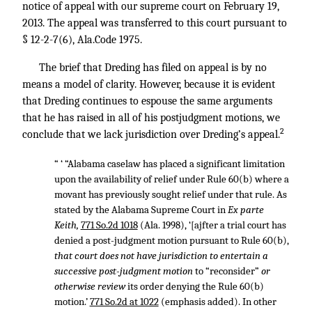
notice of appeal with our supreme court on February 19,
2013. The appeal was transferred to this court pursuant to
§ 12-2-7(6), Ala.Code 1975.
The brief that Dreding has filed on appeal is by no
means a model of clarity. However, because it is evident
that Dreding continues to espouse the same arguments
that he has raised in all of his postjudgment motions, we
2
conclude that we lack jurisdiction over Dreding’s appeal.
“ ‘ “Alabama caselaw has placed a significant limitation
upon the availability of relief under Rule 60(b) where a
movant has previously sought relief under that rule. As
stated by the Alabama Supreme Court in
Ex parte
Keith,
771 So.2d 1018
(Ala. 1998), ‘[ajfter a trial court has
denied a post-judgment motion pursuant to Rule 60(b),
that court does not have jurisdiction to entertain a
successive post-judgment motion
to “reconsider”
or
otherwise review
its order denying the Rule 60(b)
motion.’
771 So.2d at 1022
(emphasis added). In other