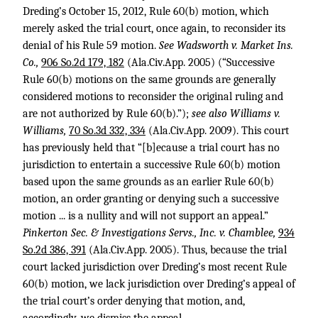
Dreding’s October 15, 2012, Rule 60(b) motion, which
merely asked the trial court, once again, to reconsider its
denial of his Rule 59 motion.
See Wadsworth v. Market Ins.
Co.,
906 So.2d 179, 182
(Ala.Civ.App. 2005) (“Successive
Rule 60(b) motions on the same grounds are generally
considered motions to reconsider the original ruling and
are not authorized by Rule 60(b).”);
see also Williams v.
Williams,
70 So.3d 332, 334
(Ala.Civ.App. 2009). This court
has previously held that “[b]ecause a trial court has no
jurisdiction to entertain a successive Rule 60(b) motion
based upon the same grounds as an earlier Rule 60(b)
motion, an order granting or denying such a successive
motion ... is a nullity and will not support an appeal.”
Pinkerton Sec. & Investigations Servs., Inc. v. Chamblee,
934
So.2d 386, 391
(Ala.Civ.App. 2005). Thus, because the trial
court lacked jurisdiction over Dreding’s most recent Rule
60(b) motion, we lack jurisdiction over Dreding’s appeal of
the trial court’s order denying that motion, and,