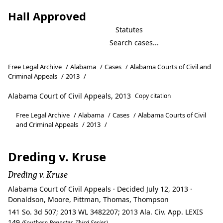
Hall Approved
Statutes
Free Legal Archive
/
Alabama
/
Cases
/
Alabama Courts of Civil and
Criminal Appeals
/
2013
/
Alabama Court of Civil Appeals, 2013
Copy citation
Free Legal Archive
/
Alabama
/
Cases
/
Alabama Courts of Civil
and Criminal Appeals
/
2013
/
Dreding v. Kruse
Dreding v. Kruse
Alabama Court of Civil Appeals · Decided July 12, 2013 ·
Donaldson, Moore, Pittman, Thomas, Thompson
141 So. 3d 507; 2013 WL 3482207; 2013 Ala. Civ. App. LEXIS
149
(Southern Reporter, Third Series)