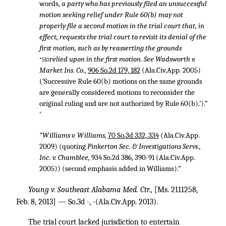
words,
a party who has previously filed an unsuccessful
motion seeking relief under Rule 60(b) may not
properly file a second motion in the trial court that, in
effect, requests the trial court to revisit its denial of the
first motion, such as by reasserting the grounds
relied upon in the first motion. See Wadsworth v.
*510
Market Ins. Co.,
906 So.2d 179, 182
(Ala.Civ.App. 2005)
(‘Successive Rule 60(b) motions on the same grounds
are generally considered motions to reconsider the
original ruling and are not authorized by Rule 60(b).’).”
’
“Williams v. Williams,
70 So.3d 332, 334
(Ala.Civ.App.
2009) (quoting
Pinkerton Sec. & Investigations Servs.,
Inc. v. Chamblee,
934 So.2d 386
, 390-91 (Ala.Civ.App.
2005)) (second emphasis added in Williams).”
Young v. Southeast Alabama Med. Ctr.,
[Ms. 2111258,
Feb. 8, 2013] — So.3d -, -(Ala.Civ.App. 2013).
The trial court lacked jurisdiction to entertain