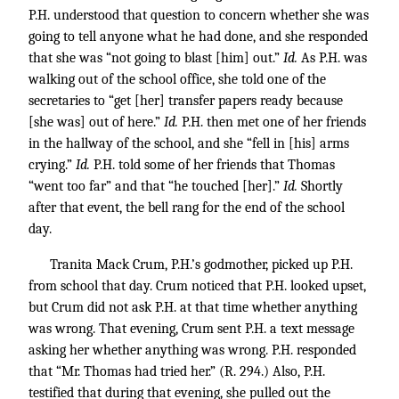
P.H. understood that question to concern whether she was
going to tell anyone what he had done, and she responded
that she was “not going to blast [him] out.”
Id.
As P.H. was
walking out of the school office, she told one of the
secretaries to “get [her] transfer papers ready because
[she was] out of here.”
Id.
P.H. then met one of her friends
in the hallway of the school, and she “fell in [his] arms
crying.”
Id.
P.H. told some of her friends that Thomas
“went too far” and that “he touched [her].”
Id.
Shortly
after that event, the bell rang for the end of the school
day.
Tranita Mack Crum, P.H.’s godmother, picked up P.H.
from school that day. Crum noticed that P.H. looked upset,
but Crum did not ask P.H. at that time whether anything
was wrong. That evening, Crum sent P.H. a text message
asking her whether anything was wrong. P.H. responded
that “Mr. Thomas had tried her.” (R. 294.) Also, P.H.
testified that during that evening, she pulled out the