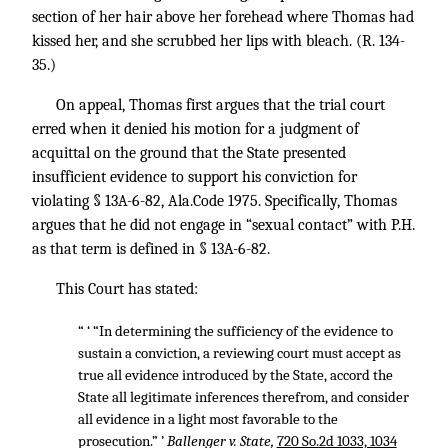
section of her hair above her forehead where Thomas had
kissed her, and she scrubbed her lips with bleach. (R. 134-
35.)
On appeal, Thomas first argues that the trial court
erred when it denied his motion for a judgment of
acquittal on the ground that the State presented
insufficient evidence to support his conviction for
violating § 13A-6-82, Ala.Code 1975. Specifically, Thomas
argues that he did not engage in “sexual contact” with P.H.
as that term is defined in § 13A-6-82.
This Court has stated:
“ ‘ “In determining the sufficiency of the evidence to
sustain a conviction, a reviewing court must accept as
true all evidence introduced by the State, accord the
State all legitimate inferences therefrom, and consider
all evidence in a light most favorable to the
prosecution.” ’
Ballenger v. State,
720 So.2d 1033, 1034