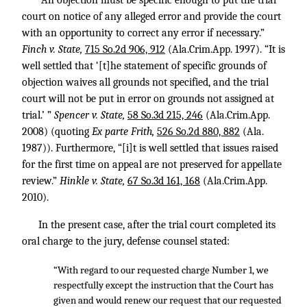
“An objection must be specific enough to put the trial
court on notice of any alleged error and provide the court
with an opportunity to correct any error if necessary.”
Finch v. State,
715 So.2d 906, 912
(Ala.Crim.App. 1997). “It is
well settled that ‘[t]he statement of specific grounds of
objection waives all grounds not specified, and the trial
court will not be put in error on grounds not assigned at
trial.’ ”
Spencer v. State,
58 So.3d 215, 246
(Ala.Crim.App.
2008) (quoting
Ex parte Frith,
526 So.2d 880, 882
(Ala.
1987)). Furthermore, “[i]t is well settled that issues raised
for the first time on appeal are not preserved for appellate
review.”
Hinkle v. State,
67 So.3d 161, 168
(Ala.Crim.App.
2010).
In the present case, after the trial court completed its
oral charge to the jury, defense counsel stated:
“With regard to our requested charge Number 1, we
respectfully except the instruction that the Court has
given and would renew our request that our requested