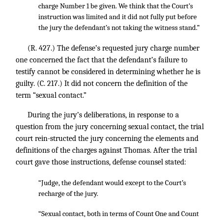
charge Number 1 be given. We think that the Court’s
instruction was limited and it did not fully put before
the jury the defendant’s not taking the witness stand.”
(R. 427.) The defense’s requested jury charge number
one concerned the fact that the defendant’s failure to
testify cannot be considered in determining whether he is
guilty. (C. 217.) It did not concern the definition of the
term “sexual contact.”
During the jury’s deliberations, in response to a
question from the jury concerning sexual contact, the trial
court rein-structed the jury concerning the elements and
definitions of the charges against Thomas. After the trial
court gave those instructions, defense counsel stated:
“Judge, the defendant would except to the Court’s
recharge of the jury.
“Sexual contact, both in terms of Count One and Count