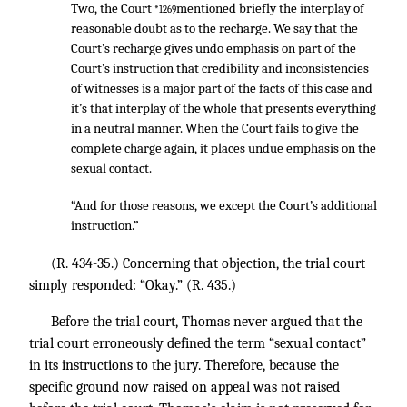
Two, the Court
mentioned briefly the interplay of
*1269
reasonable doubt as to the recharge. We say that the
Court’s recharge gives undo emphasis on part of the
Court’s instruction that credibility and inconsistencies
of witnesses is a major part of the facts of this case and
it’s that interplay of the whole that presents everything
in a neutral manner. When the Court fails to give the
complete charge again, it places undue emphasis on the
sexual contact.
“And for those reasons, we except the Court’s additional
instruction.”
(R. 434-35.) Concerning that objection, the trial court
simply responded: “Okay.” (R. 435.)
Before the trial court, Thomas never argued that the
trial court erroneously defined the term “sexual contact”
in its instructions to the jury. Therefore, because the
specific ground now raised on appeal was not raised