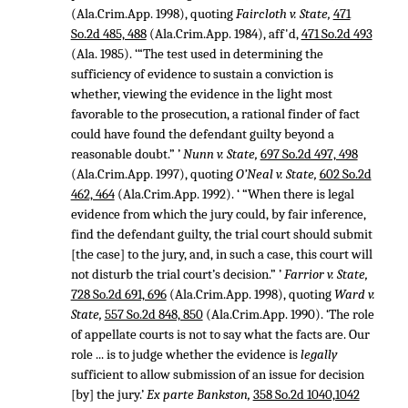
(Ala.Crim.App. 1998), quoting
Faircloth v. State,
471
So.2d 485, 488
(Ala.Crim.App. 1984), aff'd,
471 So.2d 493
(Ala. 1985). ‘“The test used in determining the
sufficiency of evidence to sustain a conviction is
whether, viewing the evidence in the light most
favorable to the prosecution, a rational finder of fact
could have found the defendant guilty beyond a
reasonable doubt.” ’
Nunn v. State,
697 So.2d 497, 498
(Ala.Crim.App. 1997), quoting
O’Neal v. State,
602 So.2d
462, 464
(Ala.Crim.App. 1992). ‘ “When there is legal
evidence from which the jury could, by fair inference,
find the defendant guilty, the trial court should submit
[the case] to the jury, and, in such a case, this court will
not disturb the trial court’s decision.” ’
Farrior v. State,
728 So.2d 691, 696
(Ala.Crim.App. 1998), quoting
Ward v.
State,
557 So.2d 848, 850
(Ala.Crim.App. 1990). ‘The role
of appellate courts is not to say what the facts are. Our
role ... is to judge whether the evidence is
legally
sufficient to allow submission of an issue for decision
[by] the jury.’
Ex parte Bankston,
358 So.2d 1040,1042