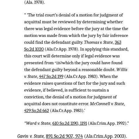
(Ala. 1978).
“ ‘The trial court’s denial of a motion for judgment of
acquittal must be reviewed by determining whether
there was legal evidence before the jury at the time the
motion was made from which the jury by fair inference
could find the defendant guilty.
Thomas v. State,
363
So.2d 1020
(Ala.Cr.App. 1978). In applying this standard,
this court will determine only if legal evidence was
presented from
which the jury could have found
*1267
the defendant guilty beyond a reasonable doubt.
Willis
v. State,
447 So.2d 199
(Ala.Cr.App. 1983). When the
evidence raises questions of fact for the jury and such
evidence, if believed, is sufficient to sustain a
conviction, the denial of a motion for judgment of
acquittal does not constitute error.
McConnell v. State,
429 So.2d 662
(Ala.Cr.App. 1983).’
“Ward v. State,
610 So.2d 1190, 1191
(Ala.Crim.App. 1992).”
Gavin v. State,
891 So.2d 907, 974
(Ala.Crim.App. 2003).