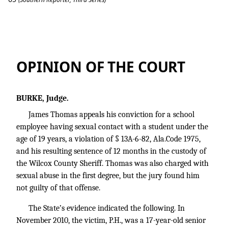
Thomas v. State
OPINION OF THE COURT
BURKE, Judge.
James Thomas appeals his conviction for a school
employee having sexual contact with a student under the
age of 19 years, a violation of § 13A-6-82, Ala.Code 1975,
and his resulting sentence of 12 months in the custody of
the Wilcox County Sheriff. Thomas was also charged with
sexual abuse in the first degree, but the jury found him
not guilty of that offense.
The State’s evidence indicated the following. In
November 2010, the victim, P.H., was a 17-year-old senior