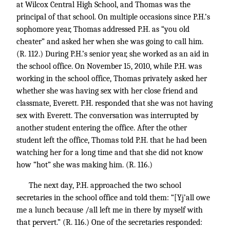
at Wilcox Central High School, and Thomas was the
principal of that school. On multiple occasions since P.H.’s
sophomore year, Thomas addressed P.H. as “you old
cheater” and asked her when she was going to call him.
(R. 112.) During P.H.’s senior year, she worked as an aid in
the school office. On November 15, 2010, while P.H. was
working in the school office, Thomas privately asked her
whether she was having sex with her close friend and
classmate, Everett. P.H. responded that she was not having
sex with Everett. The conversation was interrupted by
another student entering the office. After the other
student left the office, Thomas told P.H. that he had been
watching her for a long time and that she did not know
how “hot” she was making him. (R. 116.)
The next day, P.H. approached the two school
secretaries in the school office and told them: “[Yj’all owe
me a lunch because /all left me in there by myself with
that pervert.” (R. 116.) One of the secretaries responded: