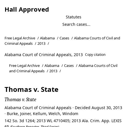
Hall Approved
Statutes
Free Legal Archive
/
Alabama
/
Cases
/
Alabama Courts of Civil and
Criminal Appeals
/
2013
/
Alabama Court of Criminal Appeals, 2013
Copy citation
Free Legal Archive
/
Alabama
/
Cases
/
Alabama Courts of Civil
and Criminal Appeals
/
2013
/
Thomas v. State
Thomas v. State
Alabama Court of Criminal Appeals · Decided August 30, 2013
· Burke, Joiner, Kellum, Welch, Windom
142 So. 3d 1264; 2013 WL 4710405; 2013 Ala. Crim. App. LEXIS
65
(Southern Reporter, Third Series)