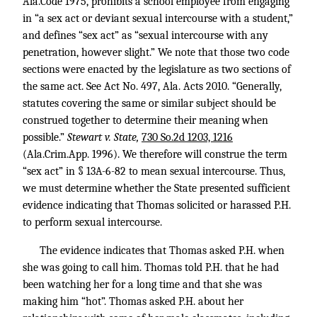
Ala.Code 1975, prohibits a school employee from engaging
in “a sex act or deviant sexual intercourse with a student,”
and defines “sex act” as “sexual intercourse with any
penetration, however slight.” We note that those two code
sections were enacted by the legislature as two sections of
the same act. See Act No. 497, Ala. Acts 2010. “Generally,
statutes covering the same or similar subject should be
construed together to determine their meaning when
possible.”
Stewart v. State,
730 So.2d 1203, 1216
(Ala.Crim.App. 1996). We therefore will construe the term
“sex act” in § 13A-6-82 to mean sexual intercourse. Thus,
we must determine whether the State presented sufficient
evidence indicating that Thomas solicited or harassed P.H.
to perform sexual intercourse.
The evidence indicates that Thomas asked P.H. when
she was going to call him. Thomas told P.H. that he had
been watching her for a long time and that she was
making him “hot”. Thomas asked P.H. about her