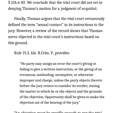
§ 13A-6-82. We conclude that the trial court did not err in
denying Thomas’s motion for a judgment of acquittal.
Finally, Thomas argues that the trial court erroneously
defined the term “sexual contact” in its instructions to the
jury. However, a review of the record shows that Thomas
never objected to the trial court’s instructions based on
this ground.
Rule 21.3, Ala. R.Crim. P., provides:
“No party may assign as error the court’s giving or
failing to give a written instruction, or the giving of an
erroneous, misleading, incomplete, or otherwise
improper oral charge, unless the party objects thereto
before the jury retires to consider its verdict, stating
the matter to which he or she objects and the grounds
of the objection. Opportunity shall be given to make the
objection out of the hearing of the jury.”