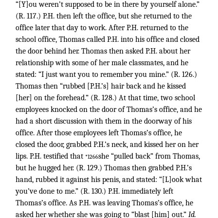
“[Y]ou weren’t supposed to be in there by yourself alone.”
(R. 117.) P.H. then left the office, but she returned to the
office later that day to work. After P.H. returned to the
school office, Thomas called P.H. into his office and closed
the door behind her. Thomas then asked P.H. about her
relationship with some of her male classmates, and he
stated: “I just want you to remember you mine.” (R. 126.)
Thomas then “rubbed [P.H.’s] hair back and he kissed
[her] on the forehead.” (R. 128.) At that time, two school
employees knocked on the door of Thomas’s office, and he
had a short discussion with them in the doorway of his
office. After those employees left Thomas’s office, he
closed the door, grabbed P.H.’s neck, and kissed her on her
lips. P.H. testified that
she “pulled back” from Thomas,
*1266
but he hugged her. (R. 129.) Thomas then grabbed P.H.’s
hand, rubbed it against his penis, and stated: “[L]ook what
you’ve done to me.” (R. 130.) P.H. immediately left
Thomas’s office. As P.H. was leaving Thomas’s office, he
asked her whether she was going to “blast [him] out.”
Id.