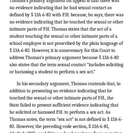
Thomas’s primary argument on appeal is that there was
no evidence indicating that he had sexual contact as
defined by § 13A-6-82 with P.H. because, he says, there was
no evidence indicating that he touched the sexual or other
intimate parts of P.H. Thomas states that the act of a
student touching the sexual or other intimate parts of a
school employee is not proscribed by the plain language of
§ 13A-6-82. However, it is unnecessary for this Court to
address Thomas’s primary argument because § 13A-6-82
also states that the term sexual contact “includes soliciting
or harassing a student to perform a sex act.”
In his secondary argument, Thomas contends that, in
addition to presenting no evidence indicating that he
touched the sexual or other intimate parts of P.H., the
State failed to present sufficient evidence indicating that
he solicited or harassed P.H. to perform a sex act. As
Thomas notes, the term “sex act” is not defined in § 13A-6-
82. However, the preceding code section, § 13A-6-81,