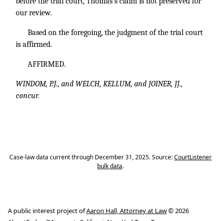
before the trial court, Thomas’s claim is not preserved for
our review.
Based on the foregoing, the judgment of the trial court
is affirmed.
AFFIRMED.
WINDOM, P.J., and WELCH, KELLUM, and JOINER, JJ.,
concur.
Case-law data current through December 31, 2025. Source:
CourtListener
bulk data
.
A public interest project of
Aaron Hall, Attorney at Law
© 2026