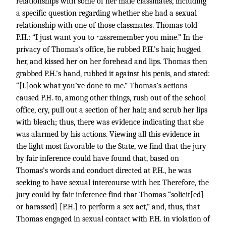
relationships with some of her male classmates, including
a specific question regarding whether she had a sexual
relationship with one of those classmates. Thomas told
P.H.: “I just want you to
remember you mine.” In the
*1268
privacy of Thomas’s office, he rubbed P.H.’s hair, hugged
her, and kissed her on her forehead and lips. Thomas then
grabbed P.H.’s hand, rubbed it against his penis, and stated:
“[L]ook what you’ve done to me.” Thomas’s actions
caused P.H. to, among other things, rush out of the school
office, cry, pull out a section of her hair, and scrub her lips
with bleach; thus, there was evidence indicating that she
was alarmed by his actions. Viewing all this evidence in
the light most favorable to the State, we find that the jury
by fair inference could have found that, based on
Thomas’s words and conduct directed at P.H., he was
seeking to have sexual intercourse with her. Therefore, the
jury could by fair inference find that Thomas “solicit[ed]
or harassed] [P.H.] to perform a sex act,” and, thus, that
Thomas engaged in sexual contact with P.H. in violation of