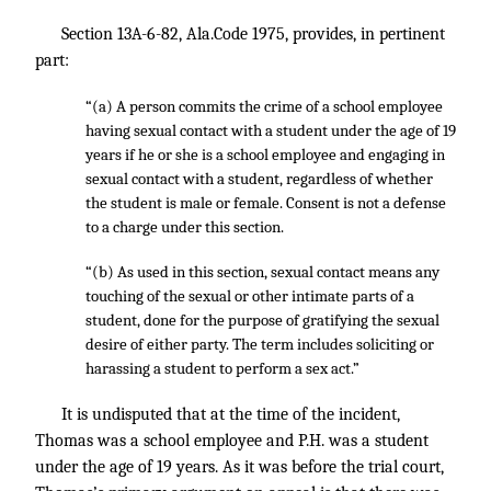
Section 13A-6-82, Ala.Code 1975, provides, in pertinent
part:
“(a) A person commits the crime of a school employee
having sexual contact with a student under the age of 19
years if he or she is a school employee and engaging in
sexual contact with a student, regardless of whether
the student is male or female. Consent is not a defense
to a charge under this section.
“(b) As used in this section, sexual contact means any
touching of the sexual or other intimate parts of a
student, done for the purpose of gratifying the sexual
desire of either party. The term includes soliciting or
harassing a student to perform a sex act.”
It is undisputed that at the time of the incident,
Thomas was a school employee and P.H. was a student
under the age of 19 years. As it was before the trial court,