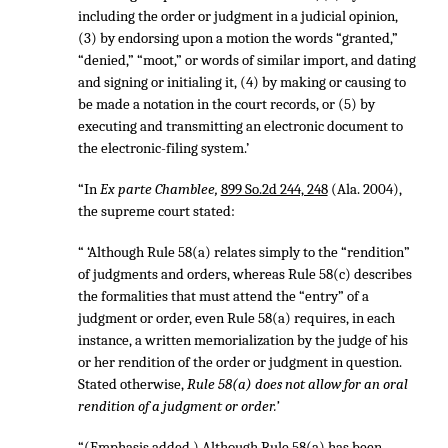
including the order or judgment in a judicial opinion,
(3) by endorsing upon a motion the words “granted,”
“denied,” “moot,” or words of similar import, and dating
and signing or initialing it, (4) by making or causing to
be made a notation in the court records, or (5) by
executing and transmitting an electronic document to
the electronic-filing system.’
“In
Ex parte Chamblee,
899 So.2d 244, 248
(Ala. 2004),
the supreme court stated:
“ ‘Although Rule 58(a) relates simply to the “rendition”
of judgments and orders, whereas Rule 58(c) describes
the formalities that must attend the “entry” of a
judgment or order, even Rule 58(a) requires, in each
instance, a written memorialization by the judge of his
or her rendition of the order or judgment in question.
Stated otherwise,
Rule 58(a) does not allow for an oral
rendition of a judgment or order.’
“(Emphasis added.) Although Rule 58(a) has been