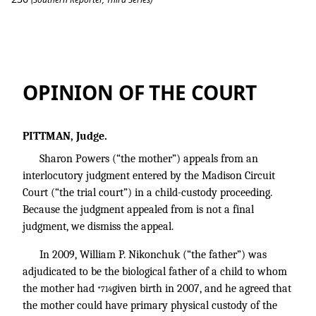
Powers v. Nikonchuk
OPINION OF THE COURT
PITTMAN, Judge.
Sharon Powers (“the mother”) appeals from an
interlocutory judgment entered by the Madison Circuit
Court (“the trial court”) in a child-custody proceeding.
Because the judgment appealed from is not a final
judgment, we dismiss the appeal.
In 2009, William P. Nikonchuk (“the father”) was
adjudicated to be the biological father of a child to whom
the mother had
given birth in 2007, and he agreed that
*714
the mother could have primary physical custody of the