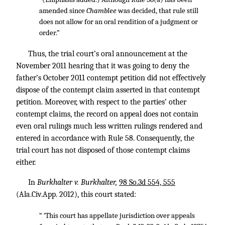
amended since
Chamblee
was decided, that rule still
does not allow for an oral rendition of a judgment or
order.”
Thus, the trial court’s oral announcement at the
November 2011 hearing that it was going to deny the
father’s October 2011 contempt petition did not effectively
dispose of the contempt claim asserted in that contempt
petition. Moreover, with respect to the parties’ other
contempt claims, the record on appeal does not contain
even oral rulings much less written rulings rendered and
entered in accordance with Rule 58. Consequently, the
trial court has not disposed of those contempt claims
either.
In
Burkhalter v. Burkhalter,
98 So.3d 554, 555
(Ala.Civ.App. 2012), this court stated:
“ ‘This court has appellate jurisdiction over appeals