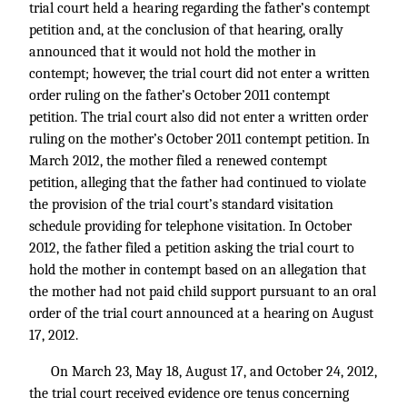
trial court held a hearing regarding the father’s contempt
petition and, at the conclusion of that hearing, orally
announced that it would not hold the mother in
contempt; however, the trial court did not enter a written
order ruling on the father’s October 2011 contempt
petition. The trial court also did not enter a written order
ruling on the mother’s October 2011 contempt petition. In
March 2012, the mother filed a renewed contempt
petition, alleging that the father had continued to violate
the provision of the trial court’s standard visitation
schedule providing for telephone visitation. In October
2012, the father filed a petition asking the trial court to
hold the mother in contempt based on an allegation that
the mother had not paid child support pursuant to an oral
order of the trial court announced at a hearing on August
17, 2012.
On March 23, May 18, August 17, and October 24, 2012,
the trial court received evidence ore tenus concerning