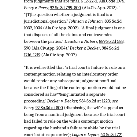
from judgments that are final. § 12-22-2, Ala.Code 1975.’
Perry v. Perry,
92 So.3d 799, 800
(Ala.Civ.App. 2012). ‘
“[T]he question whether a judgment is final is a
jurisdictional question.”
Johnson v. Johnson,
835 So.2d
1032, 1034
(Ala.Civ.App. 2002). “A final judgment is one
that disposes of all the claims and controversies
between the parties.”
Heaston v. Nabors,
889 So.2d 588,
590
(Ala.Civ.App. 2004).’
Decker v. Decker,
984 So.2d
1216, 1219
(Ala.Civ.App. 2007).
“It is well settled that ‘a trial court’s failure to rule on a
contempt motion relating to an interlocutory order
would render any subsequent judgment nonfi-nal
because the filing of the contempt motion would not be
considered as hav
ing initiated a separate
*716
proceeding.’
Decker v. Decker,
984 So.2d at 1220
;
see
Perry,
92 So.3d at 800
(dismissing the wife’s appeal as
being from a nonfinal judgment because the trial court
had failed to rule on the wife’s contempt motion
regarding the husband’s failure to abide by the trial
court’s status quo order);
Logan v. Logan,
40 So.3d 721,