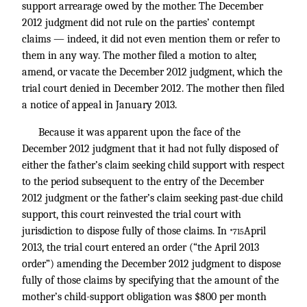
support arrearage owed by the mother. The December
2012 judgment did not rule on the parties’ contempt
claims — indeed, it did not even mention them or refer to
them in any way. The mother filed a motion to alter,
amend, or vacate the December 2012 judgment, which the
trial court denied in December 2012. The mother then filed
a notice of appeal in January 2013.
Because it was apparent upon the face of the
December 2012 judgment that it had not fully disposed of
either the father’s claim seeking child support with respect
to the period subsequent to the entry of the December
2012 judgment or the father’s claim seeking past-due child
support, this court reinvested the trial court with
jurisdiction to dispose fully of those claims. In
April
*715
2013, the trial court entered an order (“the April 2013
order”) amending the December 2012 judgment to dispose
fully of those claims by specifying that the amount of the
mother’s child-support obligation was $800 per month