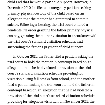
child and that he would pay child support. However, in
December 2010, he filed an emergency petition seeking
primary physical custody of the child based on an
allegation that the mother had attempted to commit
suicide. Following a hearing, the trial court entered a
pendente lite order granting the father primary physical
custody, granting the mother visitation in accordance with
the trial court’s standard visitation schedule, and
suspending the father’s payment of child support.
In October 2011, the father filed a petition asking the
trial court to hold the mother in contempt based on an
allegation that she had violated a provision of the trial
court’s standard visitation schedule providing for
visitation during fall breaks from school, and the mother
filed a petition asking the trial court to hold the father in
contempt based on an allegation that he had violated a
provision of the trial court’s standard visitation schedule
providing for telephone visitation. In November 2011, the