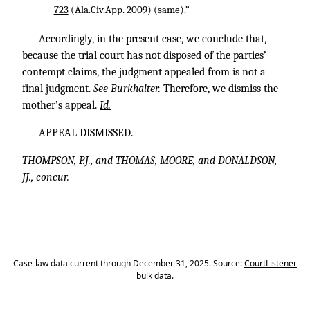
723
(Ala.Civ.App. 2009) (same).”
Accordingly, in the present case, we conclude that,
because the trial court has not disposed of the parties’
contempt claims, the judgment appealed from is not a
final judgment.
See Burkhalter.
Therefore, we dismiss the
mother’s appeal.
Id.
APPEAL DISMISSED.
THOMPSON, P.J., and THOMAS, MOORE, and DONALDSON,
JJ., concur.
Case-law data current through December 31, 2025. Source:
CourtListener
bulk data
.