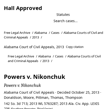
Hall Approved
Statutes
Free Legal Archive
/
Alabama
/
Cases
/
Alabama Courts of Civil and
Criminal Appeals
/
2013
/
Alabama Court of Civil Appeals, 2013
Copy citation
Free Legal Archive
/
Alabama
/
Cases
/
Alabama Courts of Civil
and Criminal Appeals
/
2013
/
Powers v. Nikonchuk
Powers v. Nikonchuk
Alabama Court of Civil Appeals · Decided October 25, 2013 ·
Donaldson, Moore, Pittman, Thomas, Thompson
142 So. 3d 713; 2013 WL 5763287; 2013 Ala. Civ. App. LEXIS
236
(Southern Reporter, Third Series)