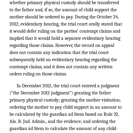
whether primary physical custody should be transferred
to the father and, if so, the amount of child support the
mother should be ordered to pay. During the October 24,
2012, evidentiary hearing, the trial court orally stated that
it would defer ruling on the parties’ contempt claims and
implied that it would hold a separate evidentiary hearing
regarding those claims. However, the record on appeal
does not contain any indication that the trial court
subsequently held an evidentiary hearing regarding the
contempt claims, and it does not contain any written
orders ruling on those claims.
In December 2012, the trial court entered a judgment
(“the December 2012 judgment”) granting the father
primary physical custody; granting the mother visitation;
ordering the mother to pay child support in an amount to
be calculated by the guardian ad litem based on Rule 32,
Ala. R. Jud. Admin., and the evidence; and ordering the
guardian ád litem to calculate the amount of any child-