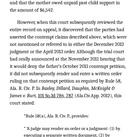
and that the mother owed unpaid past child support in
the amount of $6,542.
However, when this court subsequently reviewed the
entire record on appeal, it discovered that the parties had
asserted the contempt claims described above, which were
not mentioned or referred to in either the December 2012
judgment or the April 2013 order. Although the trial court
had orally announced at the November 2011 hearing that
it would deny the father’s October 2011 contempt petition,
it did not subsequently render and enter a written order
ruling on that contempt petition as required by Rule 58,
Ala. R. Civ. P. In
Baxley, Dillard, Dauphin, McKnight &
James v. Burt,
101 So.3d 784, 787
(Ala.Civ.App. 2012), this
court stated:
“Rule 58(a), Ala. R. Civ. P., provides:
“ ‘A judge may render an order or a judgment: (1) by
executing a separate written document, (2) by