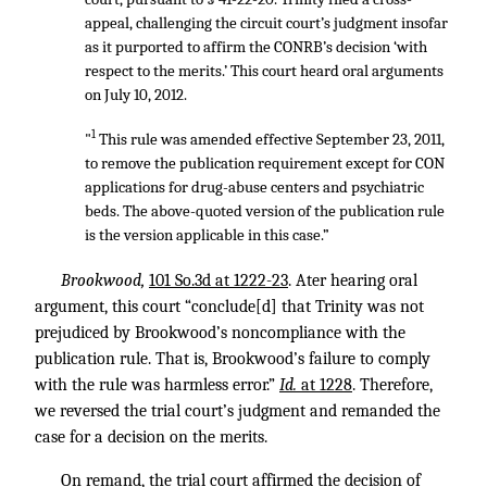
appeal, challenging the circuit court’s judgment insofar
as it purported to affirm the CONRB’s decision ‘with
respect to the merits.’ This court heard oral arguments
on July 10, 2012.
1
"
This rule was amended effective September 23, 2011,
to remove the publication requirement except for CON
applications for drug-abuse centers and psychiatric
beds. The above-quoted version of the publication rule
is the version applicable in this case.”
Brookwood,
101 So.3d at 1222-23
. Ater hearing oral
argument, this court “conclude[d] that Trinity was not
prejudiced by Brookwood’s noncompliance with the
publication rule. That is, Brookwood’s failure to comply
with the rule was harmless error.”
Id.
at 1228
. Therefore,
we reversed the trial court’s judgment and remanded the
case for a decision on the merits.
On remand, the trial court affirmed the decision of