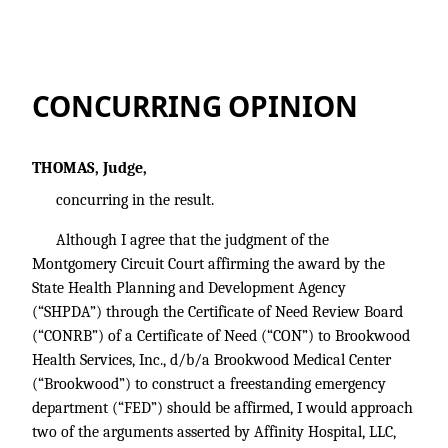
CONCURRING OPINION
THOMAS, Judge,
concurring in the result.
Although I agree that the judgment of the
Montgomery Circuit Court affirming the award by the
State Health Planning and Development Agency
(“SHPDA”) through the Certificate of Need Review Board
(“CONRB”) of a Certificate of Need (“CON”) to Brookwood
Health Services, Inc., d/b/a Brookwood Medical Center
(“Brookwood”) to construct a freestanding emergency
department (“FED”) should be affirmed, I would approach
two of the arguments asserted by Affinity Hospital, LLC,