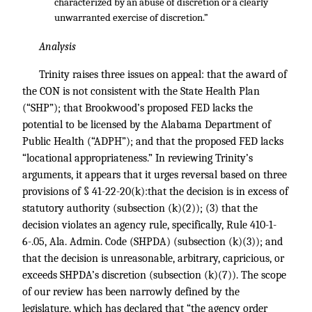
characterized by an abuse of discretion or a clearly
unwarranted exercise of discretion.”
Analysis
Trinity raises three issues on appeal: that the award of
the CON is not consistent with the State Health Plan
(“SHP”); that Brookwood’s proposed FED lacks the
potential to be licensed by the Alabama Department of
Public Health (“ADPH”); and that the proposed FED lacks
“locational appropriateness.” In reviewing Trinity’s
arguments, it appears that it urges reversal based on three
provisions of § 41-22-20(k):that the decision is in excess of
statutory authority (subsection (k)(2)); (3) that the
decision violates an agency rule, specifically, Rule 410-1-
6-.05, Ala. Admin. Code (SHPDA) (subsection (k)(3)); and
that the decision is unreasonable, arbitrary, capricious, or
exceeds SHPDA’s discretion (subsection (k)(7)). The scope
of our review has been narrowly defined by the
legislature, which has declared that “the agency order