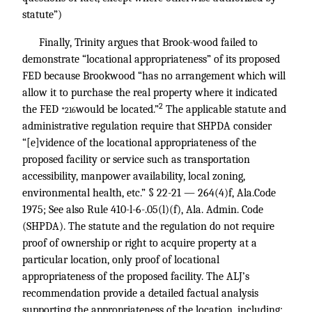
statute”)
Finally, Trinity argues that Brook-wood failed to
demonstrate “locational appropriateness” of its proposed
FED because Brookwood “has no arrangement which will
allow it to purchase the real property where it indicated
2
the FED
would be located.”
The applicable statute and
*216
administrative regulation require that SHPDA consider
“[e]vidence of the locational appropriateness of the
proposed facility or service such as transportation
accessibility, manpower availability, local zoning,
environmental health, etc.” § 22-21 — 264(4)f, Ala.Code
1975; See also Rule 410-l-6-.05(l)(f), Ala. Admin. Code
(SHPDA). The statute and the regulation do not require
proof of ownership or right to acquire property at a
particular location, only proof of locational
appropriateness of the proposed facility. The ALJ’s
recommendation provide a detailed factual analysis
supporting the appropriateness of the location, including: