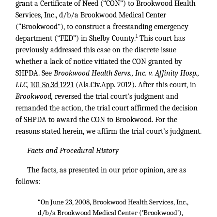
grant a Certificate of Need (“CON”) to Brookwood Health
Services, Inc., d/b/a Brookwood Medical Center
(“Brookwood”), to construct a freestanding emergency
1
department (“FED”) in Shelby County.
This court has
previously addressed this case on the discrete issue
whether a lack of notice vitiated the CON granted by
SHPDA. See
Brookwood Health Servs., Inc. v. Affinity Hosp.,
LLC,
101 So.3d 1221
(Ala.Civ.App. 2012). After this court, in
Brookwood,
reversed the trial court’s judgment and
remanded the action, the trial court affirmed the decision
of SHPDA to award the CON to Brookwood. For the
reasons stated herein, we affirm the trial court’s judgment.
Facts and Procedural History
The facts, as presented in our prior opinion, are as
follows:
“On June 23, 2008, Brookwood Health Services, Inc.,
d/b/a Brookwood Medical Center (‘Brookwood’),