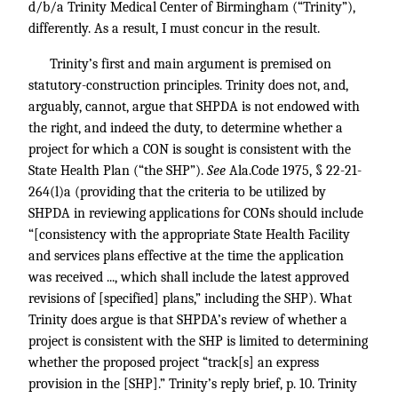
d/b/a Trinity Medical Center of Birmingham (“Trinity”),
differently. As a result, I must concur in the result.
Trinity’s first and main argument is premised on
statutory-construction principles. Trinity does not, and,
arguably, cannot, argue that SHPDA is not endowed with
the right, and indeed the duty, to determine whether a
project for which a CON is sought is consistent with the
State Health Plan (“the SHP”).
See
Ala.Code 1975, § 22-21-
264(l)a (providing that the criteria to be utilized by
SHPDA in reviewing applications for CONs should include
“[consistency with the appropriate State Health Facility
and services plans effective at the time the application
was received ..., which shall include the latest approved
revisions of [specified] plans,” including the SHP). What
Trinity does argue is that SHPDA’s review of whether a
project is consistent with the SHP is limited to determining
whether the proposed project “track[s] an express
provision in the [SHP].” Trinity’s reply brief, p. 10. Trinity