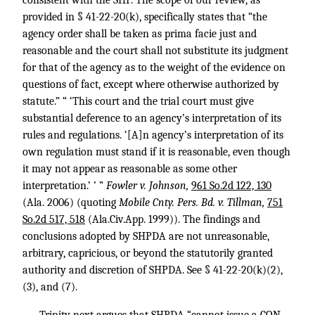
consistent with the SHP. The scope of our review, as
provided in § 41-22-20(k), specifically states that “the
agency order shall be taken as prima facie just and
reasonable and the court shall not substitute its judgment
for that of the agency as to the weight of the evidence on
questions of fact, except where otherwise authorized by
statute.” “ ‘This court and the trial court must give
substantial deference to an agency’s interpretation of its
rules and regulations. ‘[A]n agency’s interpretation of its
own regulation must stand if it is reasonable, even though
it may not appear as reasonable as some other
interpretation.’ ’ ”
Fowler v. Johnson,
961 So.2d 122, 130
(Ala. 2006) (quoting
Mobile Cnty. Pers. Bd. v. Tillman,
751
So.2d 517, 518
(Ala.Civ.App. 1999)). The findings and
conclusions adopted by SHPDA are not unreasonable,
arbitrary, capricious, or beyond the statutorily granted
authority and discretion of SHPDA. See § 41-22-20(k)(2),
(3), and (7).