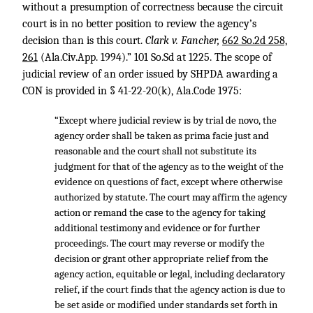
without a presumption of correctness because the circuit
court is in no better position to review the agency’s
decision than is this court.
Clark v. Fancher,
662 So.2d 258,
261
(Ala.Civ.App. 1994).” 101 So.Sd at 1225. The scope of
judicial review of an order issued by SHPDA awarding a
CON is provided in § 41-22-20(k), Ala.Code 1975:
“Except where judicial review is by trial de novo, the
agency order shall be taken as prima facie just and
reasonable and the court shall not substitute its
judgment for that of the agency as to the weight of the
evidence on questions of fact, except where otherwise
authorized by statute. The court may affirm the agency
action or remand the case to the agency for taking
additional testimony and evidence or for further
proceedings. The court may reverse or modify the
decision or grant other appropriate relief from the
agency action, equitable or legal, including declaratory
relief, if the court finds that the agency action is due to
be set aside or modified under standards set forth in