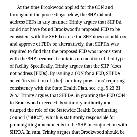
At the time Brookwood applied for the CON and
throughout the proceedings below, the SHP did not
address FEDs in any manner. Trinity argues that SHPDA
could not have found Brookwood’s proposed FED to be
consistent with the SHP because the SHP does not address
and approve of FEDs or, alternatively, that SHPDA was
required to find that the proposed FED was inconsistent
with the SHP because it contains no mention of that type
of facility. Specifically, Trinity argues that the SHP “does
not address [FEDs]. By issuing a CON for a FED, SHPDA
acted ‘in violation of [the] statutory provisions’ requiring
consistency with the State Health Plan, see, e.g., § 22-21-
264.” Trinity argues that SHPDA, in granting the FED CON
to Brookwood exceeded its statutory authority and
usurped the role of the Statewide Health Coordinating
Council (“SHCC”), which is statutorily responsible for
promulgating amendments to the SHP in conjunction with
SHPDA. In sum, Trinity argues that Brookwood should be