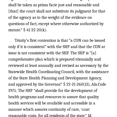
shall be taken as prima facie just and reasonable and
[that] the court shall not substitute its judgment for that
of the agency as to the weight of the evidence on
questions of fact, except where otherwise authorized by
statute.” § 41-22-20(k).
Trinity’s first contention is that “a CON can be issued
only if it is consistent” with the SHP and that the CON at
issue is not consistent with the SHP. The SHP is “[a]
comprehensive plan which is prepared triennially and
reviewed at least annually and revised as necessary by the
Statewide Health Coordinating Council, with the assistance
of the State Health Planning and Development Agency,
and approved by the Governor.” § 22-21-260(13), Ala.Code
1975. The SHP “shall provide for the development of
health programs and resources to assure that quality
health services will be available and accessible in a
manner which assures continuity of care,
at
*213
reasonable costs, for all residents of the state.”
Id.