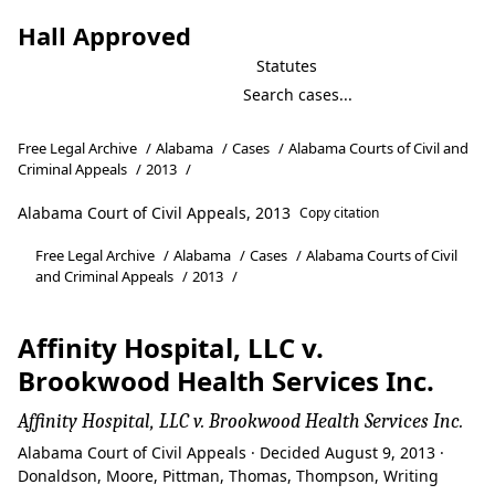
Hall Approved
Statutes
Free Legal Archive
/
Alabama
/
Cases
/
Alabama Courts of Civil and
Criminal Appeals
/
2013
/
Alabama Court of Civil Appeals, 2013
Copy citation
Free Legal Archive
/
Alabama
/
Cases
/
Alabama Courts of Civil
and Criminal Appeals
/
2013
/
Affinity Hospital, LLC v.
Brookwood Health Services Inc.
Affinity Hospital, LLC v. Brookwood Health Services Inc.
Alabama Court of Civil Appeals · Decided August 9, 2013 ·
Donaldson, Moore, Pittman, Thomas, Thompson, Writing