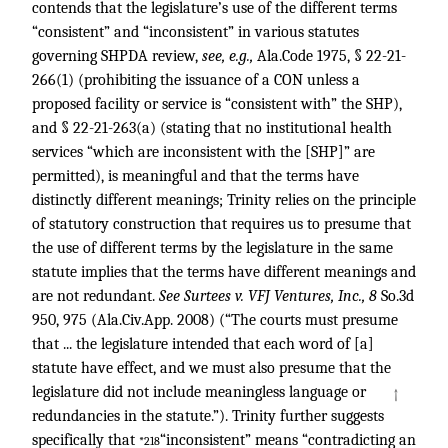
contends that the legislature’s use of the different terms
“consistent” and “inconsistent” in various statutes
governing SHPDA review,
see, e.g.,
Ala.Code 1975, § 22-21-
266(1) (prohibiting the issuance of a CON unless a
proposed facility or service is “consistent with” the SHP),
and § 22-21-263(a) (stating that no institutional health
services “which are inconsistent with the [SHP]” are
permitted), is meaningful and that the terms have
distinctly different meanings; Trinity relies on the principle
of statutory construction that requires us to presume that
the use of different terms by the legislature in the same
statute implies that the terms have different meanings and
are not redundant.
See Surtees v. VFJ Ventures, Inc., 8
So.3d
950, 975 (Ala.Civ.App. 2008) (“The courts must presume
that ... the legislature intended that each word of [a]
statute have effect, and we must also presume that the
legislature did not include meaningless language or
↑
redundancies in the statute.”). Trinity further suggests
specifically that
“inconsistent” means “contradicting an
*218