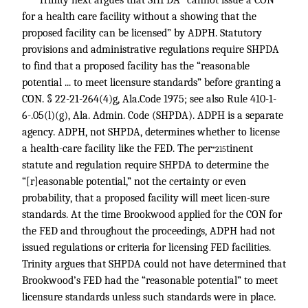
Trinity next argues that SHPDA “cannot issue a CON
for a health care facility without a showing that the
proposed facility can be licensed” by ADPH. Statutory
provisions and administrative regulations require SHPDA
to find that a proposed facility has the “reasonable
potential ... to meet licensure standards” before granting a
CON. § 22-21-264(4)g, Ala.Code 1975; see also Rule 410-1-
6-.05(l)(g), Ala. Admin. Code (SHPDA). ADPH is a separate
agency. ADPH, not SHPDA, determines whether to license
a health-care facility like the FED. The per
tinent
*215
statute and regulation require SHPDA to determine the
“[r]easonable potential,” not the certainty or even
probability, that a proposed facility will meet licen-sure
standards. At the time Brookwood applied for the CON for
the FED and throughout the proceedings, ADPH had not
issued regulations or criteria for licensing FED facilities.
Trinity argues that SHPDA could not have determined that
Brookwood’s FED had the “reasonable potential” to meet
licensure standards unless such standards were in place.