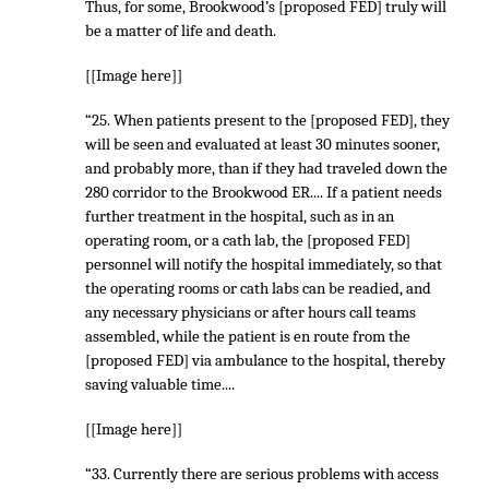
Thus, for some, Brookwood’s [proposed FED] truly will
be a matter of life and death.
[[Image here]]
“25. When patients present to the [proposed FED], they
will be seen and evaluated at least 30 minutes sooner,
and probably more, than if they had traveled down the
280 corridor to the Brookwood ER.... If a patient needs
further treatment in the hospital, such as in an
operating room, or a cath lab, the [proposed FED]
personnel will notify the hospital immediately, so that
the operating rooms or cath labs can be readied, and
any necessary physicians or after hours call teams
assembled, while the patient is en route from the
[proposed FED] via ambulance to the hospital, thereby
saving valuable time....
[[Image here]]
“33. Currently there are serious problems with access