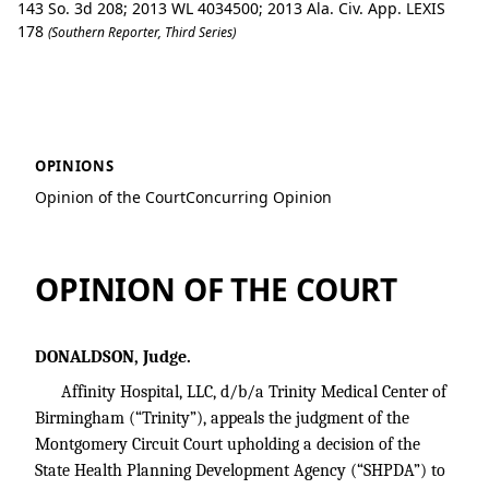
143 So. 3d 208; 2013 WL 4034500; 2013 Ala. Civ. App. LEXIS
178
(Southern Reporter, Third Series)
Affinity Hospital, LLC v. Brookwood Hea
OPINIONS
Opinion of the Court
Concurring Opinion
OPINION OF THE COURT
DONALDSON, Judge.
Affinity Hospital, LLC, d/b/a Trinity Medical Center of
Birmingham (“Trinity”), appeals the judgment of the
Montgomery Circuit Court upholding a decision of the
State Health Planning Development Agency (“SHPDA”) to