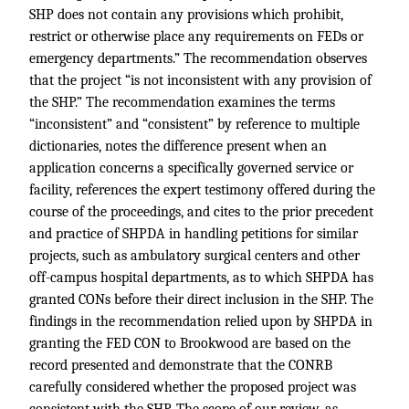
SHP does not contain any provisions which prohibit,
restrict or otherwise place any requirements on FEDs or
emergency departments.” The recommendation observes
that the project “is not inconsistent with any provision of
the SHP.” The recommendation examines the terms
“inconsistent” and “consistent” by reference to multiple
dictionaries, notes the difference present when an
application concerns a specifically governed service or
facility, references the expert testimony offered during the
course of the proceedings, and cites to the prior precedent
and practice of SHPDA in handling petitions for similar
projects, such as ambulatory surgical centers and other
off-campus hospital departments, as to which SHPDA has
granted CONs before their direct inclusion in the SHP. The
findings in the recommendation relied upon by SHPDA in
granting the FED CON to Brookwood are based on the
record presented and demonstrate that the CONRB
carefully considered whether the proposed project was