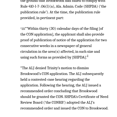
the ground that Brookwood had failed to comply with
Rule 410-l-7-.06(l)(a), Ala. Admin. Code (SHPDA) (‘the
publication rule’). At the time, the publication rule
provided, in pertinent part:
“‘Within thirty (30) calendar days of the filing [of
*211
the CON application], the applicant shall also provide
proof of publication of notice of the application for two
consecutive weeks in a newspaper of general
circulation in the area(s) affected, in such size and
1
using such forms as provided by [SHPDA].’
“The ALJ denied Trinity’s motion to dismiss
Brookwood’s CON application. The ALJ subsequently
held a contested-case hearing regarding the
application. Following the hearing, the ALJ issued a
recommended order concluding that Brookwood
should be granted the CON. SHPDA’s Certificate of Need
Review Board (‘the CONRB’) adopted the ALJ’s
recommended order and issued the CON to Brookwood.