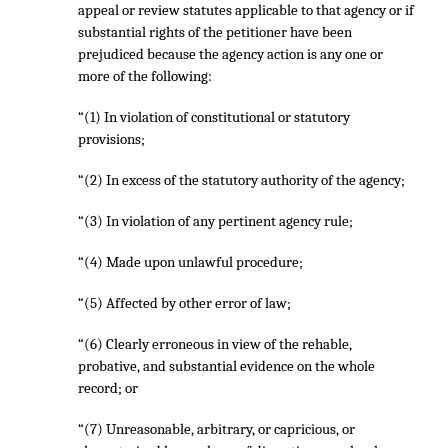
appeal or review statutes applicable to that agency or if
substantial rights of the petitioner have been
prejudiced because the agency action is any one or
more of the following:
“(1) In violation of constitutional or statutory
provisions;
“(2) In excess of the statutory authority of the agency;
“(3) In violation of any pertinent agency rule;
“(4) Made upon unlawful procedure;
“(5) Affected by other error of law;
“(6) Clearly erroneous in view of the rehable,
probative, and substantial evidence on the whole
record; or
“(7) Unreasonable, arbitrary, or capricious, or