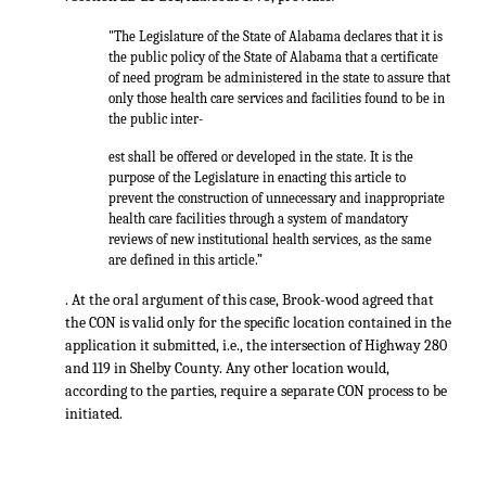
"The Legislature of the State of Alabama declares that it is
the public policy of the State of Alabama that a certificate
of need program be administered in the state to assure that
only those health care services and facilities found to be in
the public inter-
est shall be offered or developed in the state. It is the
purpose of the Legislature in enacting this article to
prevent the construction of unnecessary and inappropriate
health care facilities through a system of mandatory
reviews of new institutional health services, as the same
are defined in this article.”
. At the oral argument of this case, Brook-wood agreed that
the CON is valid only for the specific location contained in the
application it submitted, i.e., the intersection of Highway 280
and 119 in Shelby County. Any other location would,
according to the parties, require a separate CON process to be
initiated.