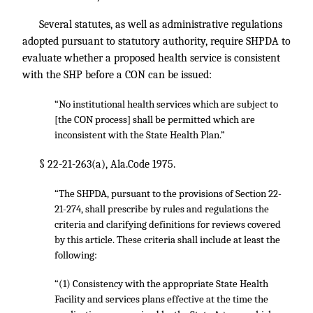
Several statutes, as well as administrative regulations
adopted pursuant to statutory authority, require SHPDA to
evaluate whether a proposed health service is consistent
with the SHP before a CON can be issued:
“No institutional health services which are subject to
[the CON process] shall be permitted which are
inconsistent with the State Health Plan.”
§ 22-21-263(a), Ala.Code 1975.
“The SHPDA, pursuant to the provisions of Section 22-
21-274, shall prescribe by rules and regulations the
criteria and clarifying definitions for reviews covered
by this article. These criteria shall include at least the
following:
“(1) Consistency with the appropriate State Health
Facility and services plans effective at the time the