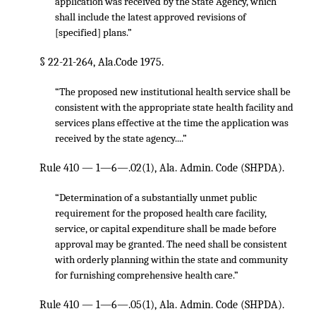
application was received by the State Agency, which
shall include the latest approved revisions of
[specified] plans.”
§ 22-21-264, Ala.Code 1975.
“The proposed new institutional health service shall be
consistent with the appropriate state health facility and
services plans effective at the time the application was
received by the state agency....”
Rule 410 — 1—6—.02(1), Ala. Admin. Code (SHPDA).
“Determination of a substantially unmet public
requirement for the proposed health care facility,
service, or capital expenditure shall be made before
approval may be granted. The need shall be consistent
with orderly planning within the state and community
for furnishing comprehensive health care.”
Rule 410 — 1—6—.05(1), Ala. Admin. Code (SHPDA).