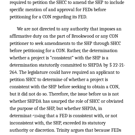
required to petition the SHCC to amend the SHP to include
specific mention of and approval for FEDs before
petitioning for a CON regarding its FED.
We are not directed to any authority that imposes an
affirmative duty on the part of Brookwood or any CON
petitioner to seek amendments to the SHP through SHCC
before petitioning for a CON. Rather, the determination
whether a project is “consistent” with the SHP is a
determination statutorily committed to SHPDA by § 22-21-
264. The legislature could have required an applicant to
petition SHCC to determine of whether a project is
consistent with the SHP before seeking to obtain a CON,
but it did not do so. Therefore, the issue before us is not
whether SHPDA has usurped the role of SHCC or obviated
the purpose of the SHP, but whether SHPDA, in
determinat-
ing that a FED is consistent with, or not
*214
inconsistent with, the SHP, exceeded its statutory
authority or discretion. Trinity argues that because FEDs