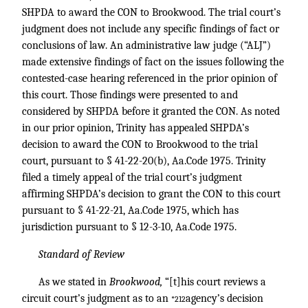
SHPDA to award the CON to Brookwood. The trial court’s
judgment does not include any specific findings of fact or
conclusions of law. An administrative law judge (“ALJ”)
made extensive findings of fact on the issues following the
contested-case hearing referenced in the prior opinion of
this court. Those findings were presented to and
considered by SHPDA before it granted the CON. As noted
in our prior opinion, Trinity has appealed SHPDA’s
decision to award the CON to Brookwood to the trial
court, pursuant to § 41-22-20(b), Aa.Code 1975. Trinity
filed a timely appeal of the trial court’s judgment
affirming SHPDA’s decision to grant the CON to this court
pursuant to § 41-22-21, Aa.Code 1975, which has
jurisdiction pursuant to § 12-3-10, Aa.Code 1975.
Standard of Review
As we stated in
Brookwood,
“[t]his court reviews a
circuit court’s judgment as to an
agency’s decision
*212