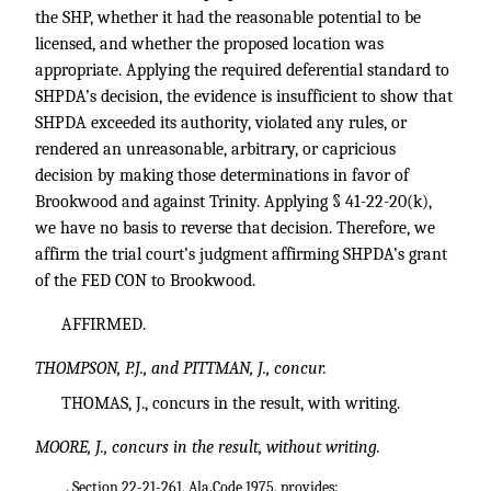
the SHP, whether it had the reasonable potential to be
licensed, and whether the proposed location was
appropriate. Applying the required deferential standard to
SHPDA’s decision, the evidence is insufficient to show that
SHPDA exceeded its authority, violated any rules, or
rendered an unreasonable, arbitrary, or capricious
decision by making those determinations in favor of
Brookwood and against Trinity. Applying § 41-22-20(k),
we have no basis to reverse that decision. Therefore, we
affirm the trial court’s judgment affirming SHPDA’s grant
of the FED CON to Brookwood.
AFFIRMED.
THOMPSON, P.J., and PITTMAN, J., concur.
THOMAS, J., concurs in the result, with writing.
MOORE, J., concurs in the result, without writing.
. Section 22-21-261, Ala.Code 1975, provides: