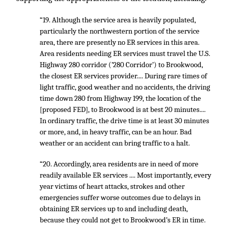
“19. Although the service area is heavily populated,
particularly the northwestern portion of the service
area, there are presently no ER services in this area.
Area residents needing ER services must travel the U.S.
Highway 280 corridor (’280 Corridor’) to Brookwood,
the closest ER services provider.... During rare times of
light traffic, good weather and no accidents, the driving
time down 280 from Highway 199, the location of the
[proposed FED], to Brookwood is at best 20 minutes....
In ordinary traffic, the drive time is at least 30 minutes
or more, and, in heavy traffic, can be an hour. Bad
weather or an accident can bring traffic to a halt.
“20. Accordingly, area residents are in need of more
readily available ER services .... Most importantly, every
year victims of heart attacks, strokes and other
emergencies suffer worse outcomes due to delays in
obtaining ER services up to and including death,
because they could not get to Brookwood’s ER in time.