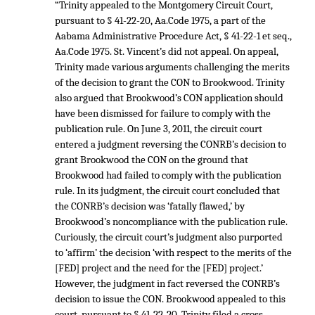
“Trinity appealed to the Montgomery Circuit Court,
pursuant to § 41-22-20, Aa.Code 1975, a part of the
Aabama Administrative Procedure Act, § 41-22-1 et seq.,
Aa.Code 1975. St. Vincent’s did not appeal. On appeal,
Trinity made various arguments challenging the merits
of the decision to grant the CON to Brookwood. Trinity
also argued that Brookwood’s CON application should
have been dismissed for failure to comply with the
publication rule. On June 3, 2011, the circuit court
entered a judgment reversing the CONRB’s decision to
grant Brookwood the CON on the ground that
Brookwood had failed to comply with the publication
rule. In its judgment, the circuit court concluded that
the CONRB’s decision was ‘fatally flawed,’ by
Brookwood’s noncompliance with the publication rule.
Curiously, the circuit court’s judgment also purported
to ‘affirm’ the decision ‘with respect to the merits of the
[FED] project and the need for the [FED] project.’
However, the judgment in fact reversed the CONRB’s
decision to issue the CON. Brookwood appealed to this
court, pursuant to § 41-22-20. Trinity filed a cross-