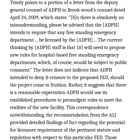
Trinity points to a portion of a letter from the deputy
general counsel of ADPH to Brook-wood’s counsel dated
April 24, 2009, which states: “[S]o there is absolutely no
misunderstanding, please be advised that the [ADPH]
intends to require that any free standing emergency
department ... be licensed by the [ADPH].... The current
thinking by [ADPH] staff is that [it] will need to propose
new rules for hospital-based free standing emergency
departments, which, of course, would be subject to public
comment.” The letter does not indicate that ADPH
intended to deny li-censure to the proposed FED, should
the project come to fruition. Rather, it suggests that there
is a reasonable expectation ADPH would use its
established procedures to promulgate rules to meet the
realities of the new facility. This correspondence
notwithstanding, the recommendation from the ALJ
provided detailed findings of fact regarding the potential-
for-licensure requirement of the pertinent statute and
regulation with respect to this particular FED. Those