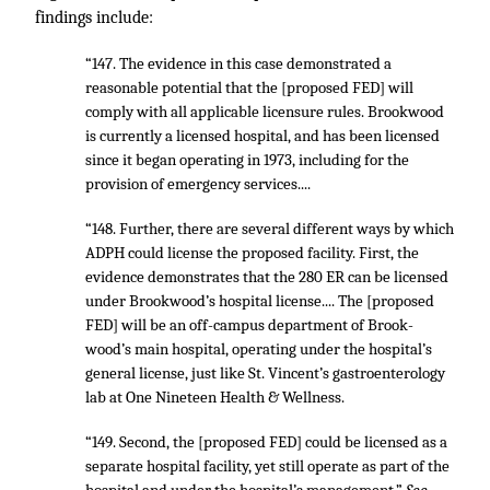
findings include:
“147. The evidence in this case demonstrated a
reasonable potential that the [proposed FED] will
comply with all applicable licensure rules. Brookwood
is currently a licensed hospital, and has been licensed
since it began operating in 1973, including for the
provision of emergency services....
“148. Further, there are several different ways by which
ADPH could license the proposed facility. First, the
evidence demonstrates that the 280 ER can be licensed
under Brookwood’s hospital license.... The [proposed
FED] will be an off-campus department of Brook-
wood’s main hospital, operating under the hospital’s
general license, just like St. Vincent’s gastroenterology
lab at One Nineteen Health & Wellness.
“149. Second, the [proposed FED] could be licensed as a
separate hospital facility, yet still operate as part of the