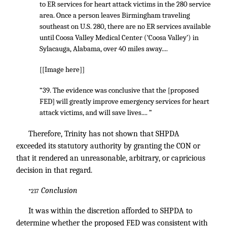
to ER services for heart attack victims in the 280 service
area. Once a person leaves Birmingham traveling
southeast on U.S. 280, there are no ER services available
until Coosa Valley Medical Center (‘Coosa Valley’) in
Sylacauga, Alabama, over 40 miles away....
[[Image here]]
“39. The evidence was conclusive that the [proposed
FED] will greatly improve emergency services for heart
attack victims, and will save lives.... ”
Therefore, Trinity has not shown that SHPDA
exceeded its statutory authority by granting the CON or
that it rendered an unreasonable, arbitrary, or capricious
decision in that regard.
Conclusion
*217
It was within the discretion afforded to SHPDA to
determine whether the proposed FED was consistent with