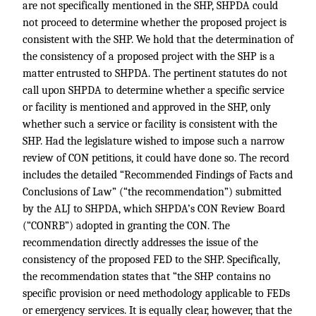
are not specifically mentioned in the SHP, SHPDA could
not proceed to determine whether the proposed project is
consistent with the SHP. We hold that the determination of
the consistency of a proposed project with the SHP is a
matter entrusted to SHPDA. The pertinent statutes do not
call upon SHPDA to determine whether a specific service
or facility is mentioned and approved in the SHP, only
whether such a service or facility is consistent with the
SHP. Had the legislature wished to impose such a narrow
review of CON petitions, it could have done so. The record
includes the detailed “Recommended Findings of Facts and
Conclusions of Law” (“the recommendation”) submitted
by the ALJ to SHPDA, which SHPDA’s CON Review Board
(“CONRB”) adopted in granting the CON. The
recommendation directly addresses the issue of the
consistency of the proposed FED to the SHP. Specifically,
the recommendation states that “the SHP contains no
specific provision or need methodology applicable to FEDs
or emergency services. It is equally clear, however, that the