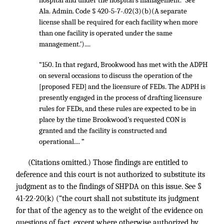
hospital and under the hospital’s management.”
See
Ala. Admin. Code § 420-5-7-.02(3)(b)(A separate
license shall be required for each facility when more
than one facility is operated under the same
management.’)....
“150. In that regard, Brookwood has met with the ADPH
on several occasions to discuss the operation of the
[proposed FED] and the licensure of FEDs. The ADPH is
presently engaged in the process of drafting licensure
rules for FEDs, and these rules are expected to be in
place by the time Brookwood’s requested CON is
granted and the facility is constructed and
operational.... ”
(Citations omitted.) Those findings are entitled to
deference and this court is not authorized to substitute its
judgment as to the findings of SHPDA on this issue. See §
41-22-20(k) (“the court shall not substitute its judgment
for that of the agency as to the weight of the evidence on
questions of fact, except where otherwise authorized by