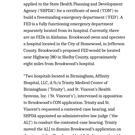
applied to the State Health Planning and Development
Agency (‘SHPDA’) for a certificate of need (‘CON’) to
build a freestanding emergency department (‘FED’). A
FED is a fully functioning emergency department
separately located from its hospital. Currently, there
are no FEDs in Alabama. Brookwood owns and operates
a hospital located in the City of Homewood, in Jefferson
County. Brookwood’s proposed FED would be located
near Highway 280 in Shelby County, approximately
eight miles from Brookwood’s hospital.
“Two hospitals located in Birmingham, Affinity
Hospital, LLC, d/b/a Trinity Medical Center of
Birmingham (‘Trinity’), and St. Vincent’s Health
Systems, Inc. (‘St. Vincent’s’), intervened in opposition
to Brookwood’s CON application. Trinity and St.
Vincent’s requested a contested-case hearing, and
SHPDA appointed an administrative law judge (‘the
ALJ’) to conduct the contested-case hearing. Trinity
moved the ALJ to dismiss Brookwood’s application on