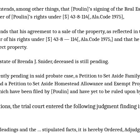
tends, among other things, that [Poulin]’s signing of the Real E
er of [Poulin]’s rights under [§] 43-8-114[, Ala.Code 1975],
ends that his agreement to a sale of the property, as reflected in 
r of his rights under [§] 43-8 — 114[, Ala.Code 1975,] and that he 
ect property.
state of Brenda J. Snider, deceased is still pending.
ently pending in said probate case, a Petition to Set Aside Fami
nd a Petition to Set Aside Homestead Allowance and Exempt Pro
ich have been filed by [Poulin] and have yet to be ruled upon b
tions, the trial court entered the following judgment finding
eadings and the ... stipulated facts, it is hereby Ordered, Adju