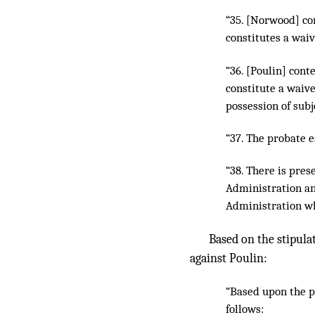
“35. [Norwood] con
constitutes a waiv
“36. [Poulin] cont
constitute a waive
possession of subj
“37. The probate e
“38. There is pres
Administration a
Administration wh
Based on the stipula
against Poulin:
“Based upon the pl
follows: