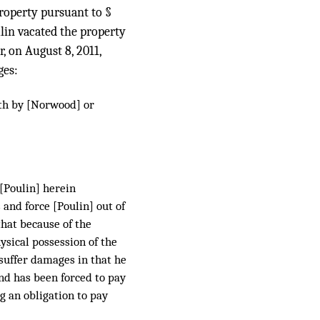
property pursuant to §
lin vacated the property
, on August 8, 2011,
ges:
ith by [Norwood] or
 [Poulin] herein
 and force [Poulin] out of
that because of the
ysical possession of the
 suffer damages in that he
and has been forced to pay
g an obligation to pay