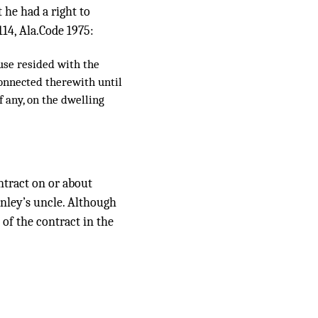
t he had a right to
114, Ala.Code 1975:
use resided with the
connected therewith until
f any, on the dwelling
ontract on or about
unley’s uncle. Although
 of the contract in the