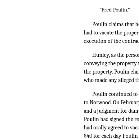
“Fred Poulin.”
Poulin claims that h
had to vacate the proper
execution of the contrac
Hunley, as the perso
conveying the property t
the property. Poulin clai
who made any alleged th
Poulin continued to 
to Norwood. On February
and a judgment for dama
Poulin had signed the rea
had orally agreed to vac
$40 for each day Poulin