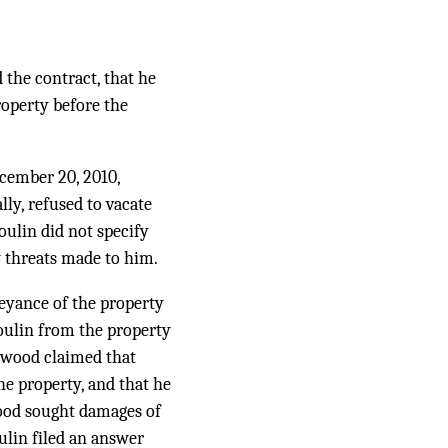
 the contract, that he
roperty before the
ecember 20, 2010,
lly, refused to vacate
oulin did not specify
 threats made to him.
veyance of the property
oulin from the property
rwood claimed that
the property, and that he
wood sought damages of
ulin filed an answer