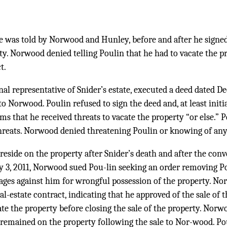
e was told by Norwood and Hunley, before and after he signed
ty. Norwood denied telling Poulin that he had to vacate the p
t.
nal representative of Snider’s estate, executed a deed dated D
o Norwood. Poulin refused to sign the deed and, at least initia
ms that he received threats to vacate the property “or else.” P
reats. Norwood denied threatening Poulin or knowing of any
reside on the property after Snider’s death and after the con
 3, 2011, Norwood sued Pou-lin seeking an order removing P
ges against him for wrongful possession of the property. No
l-estate contract, indicating that he approved of the sale of 
ate the property before closing the sale of the property. Nor
 remained on the property following the sale to Nor-wood. Po