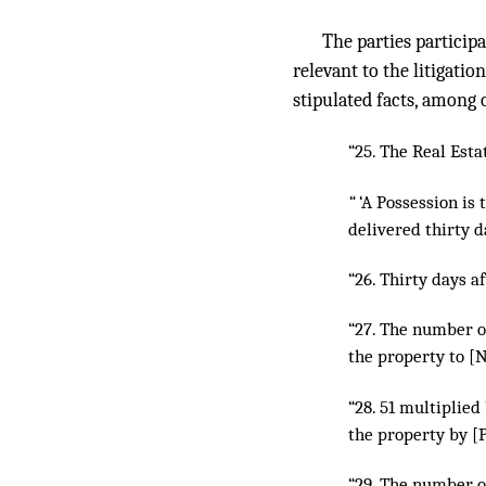
The parties participa
relevant to the litigati
stipulated facts, among 
“25. The Real Esta
“
‘A Possession is 
delivered thirty da
“26. Thirty days a
“27. The number o
the property to [N
“28. 51 multiplie
the property by [
“29. The number o