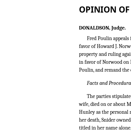
OPINION OF
DONALDSON, Judge.
Fred Poulin appeals 
favor of Howard J. Norwo
property and ruling aga
in favor of Norwood on 
Poulin, and remand the 
Facts and Procedura
The parties stipulate
wife, died on or about M
Hunley as the personal r
her death, Snider owned
titled in her name alone