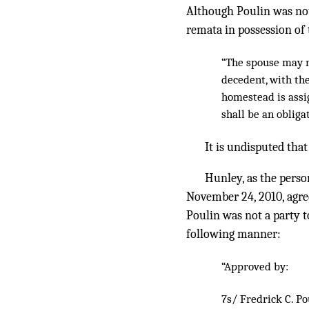
Although Poulin was not 
remata in possession of 
“The spouse may r
decedent, with th
homestead is assig
shall be an obliga
It is undisputed that
Hunley, as the person
November 24, 2010, agre
Poulin was not a party t
following manner:
“Approved by:
7s/ Fredrick C. Po