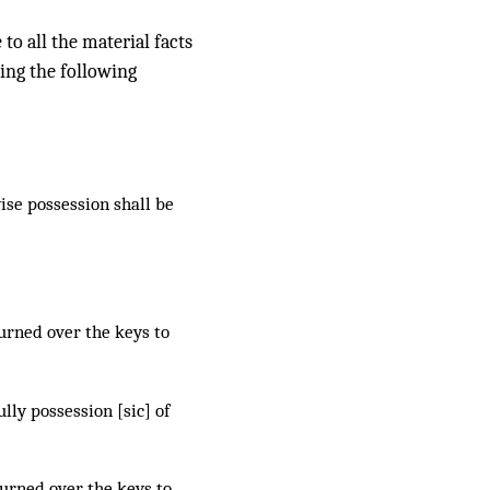
to all the material facts
ting the following
wise possession shall be
urned over the keys to
ly possession [sic] of
urned over the keys to