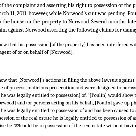
of the complaint and asserting his right to possession of the 
arch 11, 2011, however, while Norwood’s suit was pending, Pou
o the house on the' property to Norwood. Several months' later
laim against Norwood asserting the following claims for dama
how that his possession [of the property] has been interfered w
agent of or on behalf of [Norwood].
ow that [Norwood]’s actions in filing the above lawsuit against
e of process, malicious prosecution and were designed to harass
he was legally entitled to possession] of. “[Poulin] would show 
rwood] and/or persons acting on his behalf, [Poulin] gave up ph
he was legally entitled to possession of and has been caused to
ession of the real estate he is legally entitled to possession of 
ise he
could be in possession of the real estate without havin
*821