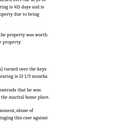
ring is 415 days and is
roperty due to being
 the property was worth
e property.
n] turned over the keys
hearing is 13 1/2 months.
contends that he was
f the marital home place.
assment, abuse of
inging this case against