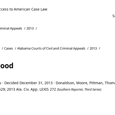
ccess to American Case Law
riminal Appeals
/
2013
/
/
Cases
/
Alabama Courts of Civil and Criminal Appeals
/
2013
/
wood
ls · Decided December 31, 2013 · Donaldson, Moore, Pittman, Tho
29; 2013 Ala. Civ. App. LEXIS 272
(Southern Reporter, Third Series)
wood