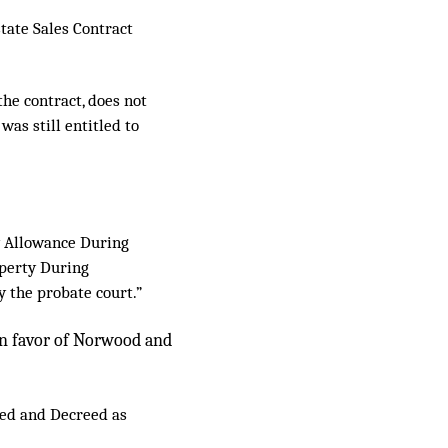
state Sales Contract
the contract, does not
was still entitled to
ly Allowance During
perty During
y the probate court.”
 in favor of Norwood and
dged and Decreed as