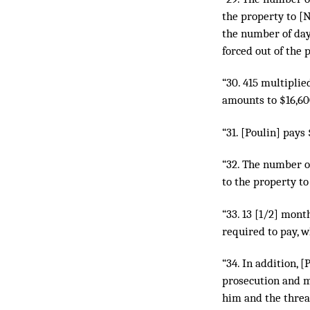
the property to [N
the number of day
forced out of the 
“30. 415 multipli
amounts to $16,600
“31. [Poulin] pays
“32. The number o
to the property to
“33. 13 [1/2] mon
required to pay, w
“34. In addition, 
prosecution and m
him and the threa