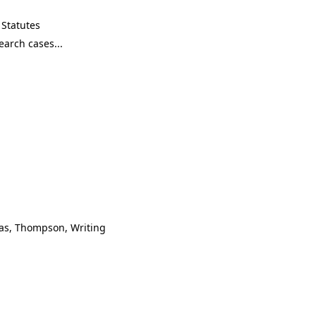
Statutes
mas, Thompson, Writing