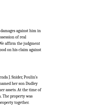
g damages against him in
ssession of real
 We affirm the judgment
ood on his claim against
enda J. Snider, Poulin’s
he named her son Dudley
er assets. At the time of
m. The property was
property together.