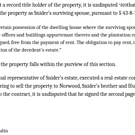
a record title holder of the property, it is undisputed
tha
*820
the property as Snider’s surviving spouse, pursuant to § 43-8-
etain possession of the dwelling house where the surviving spo
e offices and buildings appurtenant thereto and the plantation 
ned, free from the payment of rent. The obligation to pay rent, i
tion of the decedent’s estate.”
 the property falls within the purview of this section.
al representative of Snider’s estate, executed a real-estate c
eing to sell the property to Norwood, Snider’s brother and H
o the contract, it is undisputed that he signed the second page
ulin