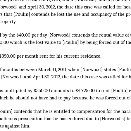
orwood] and April 30, 2012, the date this case was called for hea
s that [Poulin] contends he lost the use and occupancy of the p
property.
ed by the $40.00 per day [Norwood] contends the rental value of
.00 which is the lost value to [Poulin] by being forced out of th
 $350.00 per month rent for his current residence.
f months between March 11, 2011, when [Norwood] states [Pouli
 [Norwood] and April 30, 2012, the date this case was called for 
ths multiplied by $350.00 amounts to $4,725.00 in rent [Poulin] 
hich he should not have had to pay, because he was forced out o
[Poulin] contends that he is entitled to compensation for the har
alicious prosecution that he has endured due to [Norwood’s] br
ts against him.