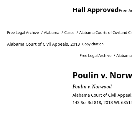
Hall Approved
Free A
Free Legal Archive
/
Alabama
/
Cases
/
Alabama Courts of Civil and C
Alabama Court of Civil Appeals, 2013
Copy citation
Free Legal Archive
/
Alabama
Poulin v. Nor
Poulin v. Norwood
Alabama Court of Civil Appea
143 So. 3d 818; 2013 WL 68515
Poulin v. Nor