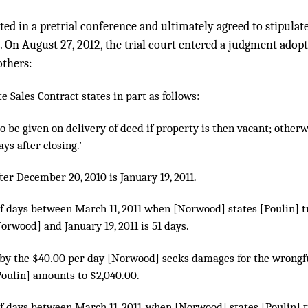
ted in a pretrial conference and ultimately agreed to stipulate 
on. On August 27, 2012, the trial court entered a judgment adop
others:
te Sales Contract states in part as follows:
to be given on delivery of deed if property is then vacant; other
ys after closing.’
fter December 20, 2010 is January 19, 2011.
f days between March 11, 2011 when [Norwood] states [Poulin] t
orwood] and January 19, 2011 is 51 days.
d by the $40.00 per day [Norwood] seeks damages for the wrongful
Poulin] amounts to $2,040.00.
f days between March 11, 2011, when [Norwood] states [Poulin] t