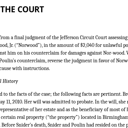
 THE COURT
from a final judgment of the Jefferson Circuit Court assessin
od, Jr. (“Norwood”), in the amount of $2,040 for unlawful po
inst him on his counterclaim for damages against Nor-wood.
Poulin’s counterclaim, reverse the judgment in favor of Norw
cause with instructions.
l History
d to the facts of the case; the following facts are pertinent. Br
ay 11, 2010. Her will was admitted to probate. In the will, s
epresentative of her estate and as the beneficiary of most of h
 certain real property (“the property”) located in Birmingha
. Before Snider’s death, Snider and Poulin had resided on the 