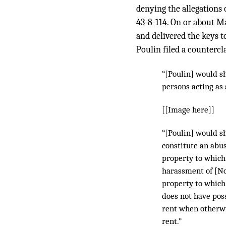
denying the allegations 
43-8-114. On or about M
and delivered the keys t
Poulin filed a counterc
“[Poulin] would s
persons acting as 
[[Image here]]
“[Poulin] would sh
constitute an abus
property to which 
harassment of [No
property to which 
does not have poss
rent when otherw
rent.”