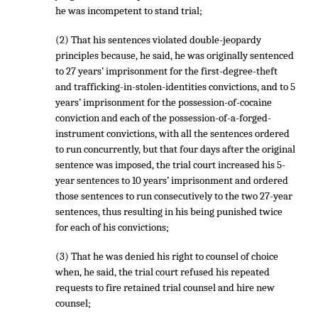
he was incompetent to stand trial;
(2) That his sentences violated double-jeopardy
principles because, he said, he was originally sentenced
to 27 years’ imprisonment for the first-degree-theft
and trafficking-in-stolen-identities convictions, and to 5
years’ imprisonment for the possession-of-cocaine
conviction and each of the possession-of-a-forged-
instrument convictions, with all the sentences ordered
to run concurrently, but that four days after the original
sentence was imposed, the trial court increased his 5-
year sentences to 10 years’ imprisonment and ordered
those sentences to run consecutively to the two 27-year
sentences, thus resulting in his being punished twice
for each of his convictions;
(3) That he was denied his right to counsel of choice
when, he said, the trial court refused his repeated
requests to fire retained trial counsel and hire new
counsel;