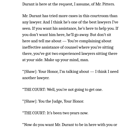
Durant is here at the request, I assume, of Mr. Pitters.
Mr. Durant has tried more cases in this courtroom than
any lawyer. And I think he’s one of the best lawyers I’ve
seen. If you want his assistance, he’s here to help you. If
you don’t want him here, he’ll go away. But don’t sit
here and tell me about — You’re complaining about
ineffective assistance of counsel where you’re sitting
there, you’ve got two experienced lawyers sitting there
at your side. Make up your mind, man.
“[Shaw]: Your Honor, I’m talking about — I think I need
another lawyer.
“THE COURT: Well, you’re not going to get one.
“[Shaw]: You the Judge, Your Honor.
“THE COURT: It’s been two years now.
“Now do you want Mr. Durant to be in here with you or