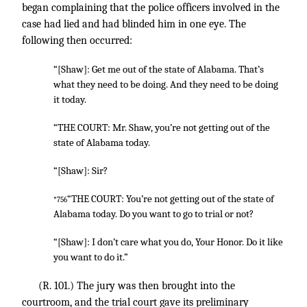
began complaining that the police officers involved in the
case had lied and had blinded him in one eye. The
following then occurred:
“[Shaw]: Get me out of the state of Alabama. That’s
what they need to be doing. And they need to be doing
it today.
“THE COURT: Mr. Shaw, you’re not getting out of the
state of Alabama today.
“[Shaw]: Sir?
“THE COURT: You’re not getting out of the state of
*756
Alabama today. Do you want to go to trial or not?
“[Shaw]: I don’t care what you do, Your Honor. Do it like
you want to do it.”
(R. 101.) The jury was then brought into the
courtroom, and the trial court gave its preliminary