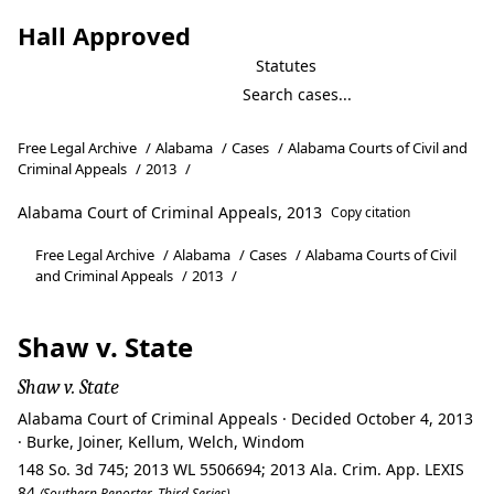
Hall Approved
Statutes
Free Legal Archive
/
Alabama
/
Cases
/
Alabama Courts of Civil and
Criminal Appeals
/
2013
/
Alabama Court of Criminal Appeals, 2013
Copy citation
Free Legal Archive
/
Alabama
/
Cases
/
Alabama Courts of Civil
and Criminal Appeals
/
2013
/
Shaw v. State
Shaw v. State
Alabama Court of Criminal Appeals · Decided October 4, 2013
· Burke, Joiner, Kellum, Welch, Windom
148 So. 3d 745; 2013 WL 5506694; 2013 Ala. Crim. App. LEXIS
84
(Southern Reporter, Third Series)