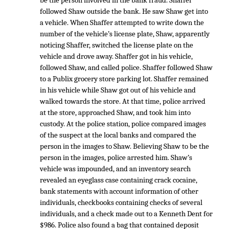
be the person involved in the bank fraud. Shaffer
followed Shaw outside the bank. He saw Shaw get into
a vehicle. When Shaffer attempted to write down the
number of the vehicle’s license plate, Shaw, apparently
noticing Shaffer, switched the license plate on the
vehicle and drove away. Shaffer got in his vehicle,
followed Shaw, and called police. Shaffer followed Shaw
to a Publix grocery store parking lot. Shaffer remained
in his vehicle while Shaw got out of his vehicle and
walked towards the store. At that time, police arrived
at the store, approached Shaw, and took him into
custody. At the police station, police compared images
of the suspect at the local banks and compared the
person in the images to Shaw. Believing Shaw to be the
person in the images, police arrested him. Shaw’s
vehicle was impounded, and an inventory search
revealed an eyeglass case containing crack cocaine,
bank statements with account information of other
individuals, checkbooks containing checks of several
individuals, and a check made out to a Kenneth Dent for
$986. Police also found a bag that contained deposit