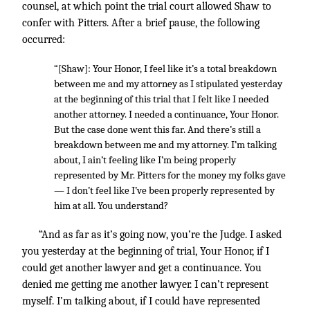
counsel, at which point the trial court allowed Shaw to
confer with Pitters. After a brief pause, the following
occurred:
“[Shaw]: Your Honor, I feel like it’s a total breakdown
between me and my attorney as I stipulated yesterday
at the beginning of this trial that I felt like I needed
another attorney. I needed a continuance, Your Honor.
But the case done went this far. And there’s still a
breakdown between me and my attorney. I’m talking
about, I ain’t feeling like I’m being properly
represented by Mr. Pitters for the money my folks gave
— I don’t feel like I’ve been properly represented by
him at all. You understand?
“And as far as it’s going now, you’re the Judge. I asked
you yesterday at the beginning of trial, Your Honor, if I
could get another lawyer and get a continuance. You
denied me getting me another lawyer. I can’t represent
myself. I’m talking about, if I could have represented