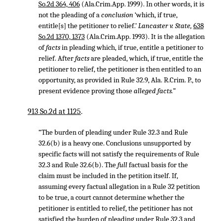
So.2d 364, 406
(Ala.Crim.App. 1999). In other words, it is
not the pleading of a
conclusion
‘which, if true,
entitle[s] the petitioner to relief.’
Lancaster v. State,
638
So.2d 1370, 1373
(Ala.Crim.App. 1993). It is the allegation
of
facts
in pleading which, if true, entitle a petitioner to
relief. After
facts
are pleaded, which, if true, entitle the
petitioner to relief, the petitioner is then entitled to an
opportunity, as provided in Rule 32.9, Ala. R.Crim. P., to
present evidence proving those
alleged facts.”
913 So.2d at 1125
.
“The burden of pleading under Rule 32.3 and Rule
32.6(b) is a heavy one. Conclusions unsupported by
specific facts will not satisfy the requirements of Rule
32.3 and Rule 32.6(b). The
full
factual basis for the
claim must be included in the petition itself. If,
assuming every factual allegation in a Rule 32 petition
to be true, a court cannot determine whether the
petitioner is entitled to relief, the petitioner has not
satisfied the burden of pleading under Rule 32.3 and