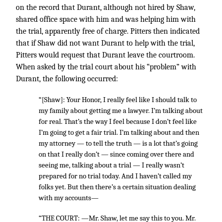
on the record that Durant, although not hired by Shaw,
shared office space with him and was helping him with
the trial, apparently free of charge. Pitters then indicated
that if Shaw did not want Durant to help with the trial,
Pitters would request that Durant leave the courtroom.
When asked by the trial court about his “problem” with
Durant, the following occurred:
“[Shaw]: Your Honor, I really feel like I should talk to
my family about getting me a lawyer. I’m talking about
for real. That’s the way I feel because I don’t feel like
I’m going to get a fair trial. I’m talking about and then
my attorney — to tell the truth — is a lot that’s going
on that I really don’t — since coming over there and
seeing me, talking about a trial — I really wasn’t
prepared for no trial today. And I haven’t called my
folks yet. But then there’s a certain situation dealing
with my accounts—
“THE COURT: —Mr. Shaw, let me say this to you. Mr.