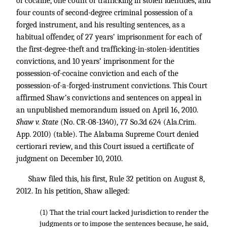
of cocaine, one count of trafficking in stolen identities, and
four counts of second-degree criminal possession of a
forged instrument, and his resulting sentences, as a
habitual offender, of 27 years’ imprisonment for each of
the first-degree-theft and trafficking-in-stolen-identities
convictions, and 10 years’ imprisonment for the
possession-of-cocaine conviction and each of the
possession-of-a-forged-instrument convictions. This Court
affirmed Shaw’s convictions and sentences on appeal in
an unpublished memorandum issued on April 16, 2010.
Shaw v. State
(No. CR-08-1340),
77 So.3d 624
(Ala.Crim.
App. 2010) (table). The Alabama Supreme Court denied
certiorari review, and this Court issued a certificate of
judgment on December 10, 2010.
Shaw filed this, his first, Rule 32 petition on August 8,
2012. In his petition, Shaw alleged:
(1) That the trial court lacked jurisdiction to render the
judgments or to impose the sentences because, he said,