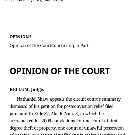
Shaw v. State
OPINIONS
Opinion of the Court
Concurring in Part
OPINION OF THE COURT
KELLUM, Judge.
Nathaniel Shaw appeals the circuit court’s summary
dismissal of his petition for postconviction relief filed
pursuant to Rule 32, Ala. R.Crim. P., in which he
at
tacked his 2009 convictions for one count of first-
*749
degree theft of property, one count of unlawful possession