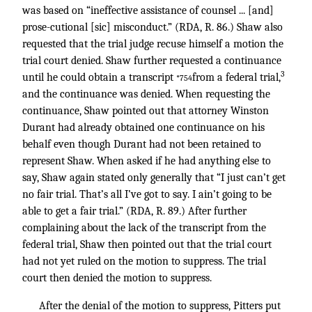
was based on “ineffective assistance of counsel ... [and]
prose-cutional [sic] misconduct.” (RDA, R. 86.) Shaw also
requested that the trial judge recuse himself a motion the
trial court denied. Shaw further requested a continuance
3
until he could obtain a transcript
from a federal trial,
*754
and the continuance was denied. When requesting the
continuance, Shaw pointed out that attorney Winston
Durant had already obtained one continuance on his
behalf even though Durant had not been retained to
represent Shaw. When asked if he had anything else to
say, Shaw again stated only generally that “I just can’t get
no fair trial. That’s all I’ve got to say. I ain’t going to be
able to get a fair trial.” (RDA, R. 89.) After further
complaining about the lack of the transcript from the
federal trial, Shaw then pointed out that the trial court
had not yet ruled on the motion to suppress. The trial
court then denied the motion to suppress.
After the denial of the motion to suppress, Pitters put