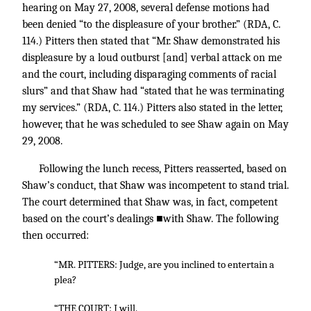
hearing on May 27, 2008, several defense motions had
been denied “to the displeasure of your brother.” (RDA, C.
114.) Pitters then stated that “Mr. Shaw demonstrated his
displeasure by a loud outburst [and] verbal attack on me
and the court, including disparaging comments of racial
slurs” and that Shaw had “stated that he was terminating
my services.” (RDA, C. 114.) Pitters also stated in the letter,
however, that he was scheduled to see Shaw again on May
29, 2008.
Following the lunch recess, Pitters reasserted, based on
Shaw’s conduct, that Shaw was incompetent to stand trial.
The court determined that Shaw was, in fact, competent
based on the court’s dealings ■with Shaw. The following
then occurred:
“MR. PITTERS: Judge, are you inclined to entertain a
plea?
“THE COURT: I will.