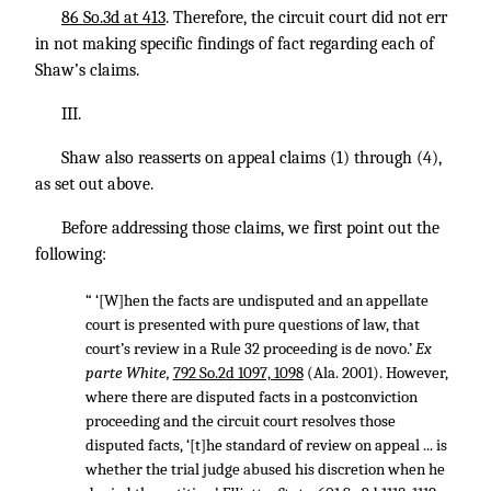
86 So.3d at 413
. Therefore, the circuit court did not err
in not making specific findings of fact regarding each of
Shaw’s claims.
III.
Shaw also reasserts on appeal claims (1) through (4),
as set out above.
Before addressing those claims, we first point out the
following:
“ ‘[W]hen the facts are undisputed and an appellate
court is presented with pure questions of law, that
court’s review in a Rule 32 proceeding is de novo.’
Ex
parte White,
792 So.2d 1097, 1098
(Ala. 2001). However,
where there are disputed facts in a postconviction
proceeding and the circuit court resolves those
disputed facts, ‘[t]he standard of review on appeal ... is
whether the trial judge abused his discretion when he