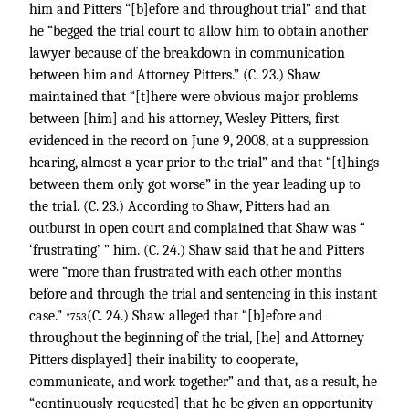
him and Pitters “[b]efore and throughout trial” and that
he “begged the trial court to allow him to obtain another
lawyer because of the breakdown in communication
between him and Attorney Pitters.” (C. 23.) Shaw
maintained that “[t]here were obvious major problems
between [him] and his attorney, Wesley Pitters, first
evidenced in the record on June 9, 2008, at a suppression
hearing, almost a year prior to the trial” and that “[t]hings
between them only got worse” in the year leading up to
the trial. (C. 23.) According to Shaw, Pitters had an
outburst in open court and complained that Shaw was “
‘frustrating’ ” him. (C. 24.) Shaw said that he and Pitters
were “more than frustrated with each other months
before and through the trial and sentencing in this instant
case.”
(C. 24.) Shaw alleged that “[b]efore and
*753
throughout the beginning of the trial, [he] and Attorney
Pitters displayed] their inability to cooperate,
communicate, and work together” and that, as a result, he
“continuously requested] that he be given an opportunity