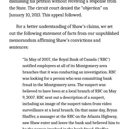
dismissing his petition without receiving a response from
the State. The circuit court denied the “objection” on
January 10, 2013. This appeal followed.
For a better understanding of Shaw’s claims, we set
out the following statement of facts from our unpublished
memorandum affirming Shaw’s convictions and
sentences:
“In May of 2007, the Royal Bank of Canada (‘RBC’)
notified employees at all of its Montgomery area
branches that it was conducting an investigation. RBC
was looking for a person who was committing bank
fraud in the Montgomery area. The suspect was
believed to have been at a local branch of RBC on May
9, 2007. RBC sent out a description of a suspect,
including an image of the suspect taken from video
surveillance at a local branch. On that same day, Bryan
Shaffer, a manager at the RBC on the Atlanta Highway,
saw Shaw enter and leave the bank and believed him to