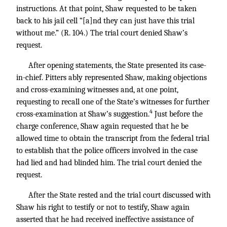
instructions. At that point, Shaw requested to be taken
back to his jail cell “[a]nd they can just have this trial
without me.” (R. 104.) The trial court denied Shaw’s
request.
After opening statements, the State presented its case-
in-chief. Pitters ably represented Shaw, making objections
and cross-examining witnesses and, at one point,
requesting to recall one of the State’s witnesses for further
4
cross-examination at Shaw’s suggestion.
Just before the
charge conference, Shaw again requested that he be
allowed time to obtain the transcript from the federal trial
to establish that the police officers involved in the case
had lied and had blinded him. The trial court denied the
request.
After the State rested and the trial court discussed with
Shaw his right to testify or not to testify, Shaw again
asserted that he had received ineffective assistance of