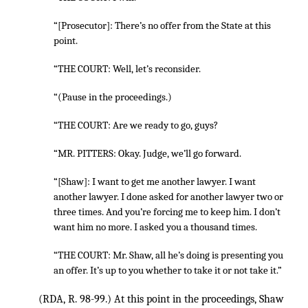
“[Prosecutor]: There’s no offer from the State at this
point.
“THE COURT: Well, let’s reconsider.
“(Pause in the proceedings.)
“THE COURT: Are we ready to go, guys?
“MR. PITTERS: Okay. Judge, we’ll go forward.
“[Shaw]: I want to get me another lawyer. I want
another lawyer. I done asked for another lawyer two or
three times. And you’re forcing me to keep him. I don’t
want him no more. I asked you a thousand times.
“THE COURT: Mr. Shaw, all he’s doing is presenting you
an offer. It’s up to you whether to take it or not take it.”
(RDA, R. 98-99.) At this point in the proceedings, Shaw