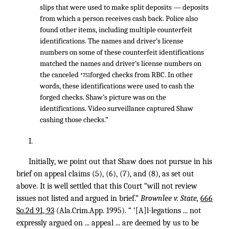
slips that were used to make split deposits — deposits
from which a person receives cash back. Police also
found other items, including multiple counterfeit
identifications. The names and driver’s license
numbers on some of these counterfeit identifications
matched the names and driver’s license numbers on
the canceled
forged checks from RBC. In other
*751
words, these identifications were used to cash the
forged checks. Shaw’s picture was on the
identifications. Video surveillance captured Shaw
cashing those checks.”
I.
Initially, we point out that Shaw does not pursue in his
brief on appeal claims (5), (6), (7), and (8), as set out
above. It is well settled that this Court “will not review
issues not listed and argued in brief.”
Brownlee v. State,
666
So.2d 91, 93
(Ala.Crim.App. 1995). “ ‘[A]l-legations ... not
expressly argued on ... appeal ... are deemed by us to be