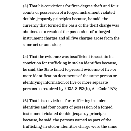
(4) That his convictions for first-degree theft and four
counts of possession of a forged instrument violated
double-jeopardy principles because, he said, the
currency that formed the basis of the theft charge was
obtained as a result of the possession-of-a-forged-
instrument charges and all five charges arose from the
same act or omission;
(5) That the evidence was insufficient to sustain his
conviction for trafficking in stolen identifies because,
he said, the State failed to present evidence of five or
more identification documents of the same person or
identifying information of five or more separate
persons as required by § 13A-8-193(b), Ala.Code 1975;
(6) That his convictions for trafficking in stolen
identities and four counts of possession of a forged
instrument violated double-jeopardy principles
because, he said, the persons named as part of the
trafficking-in-stolen-identities charge were the same