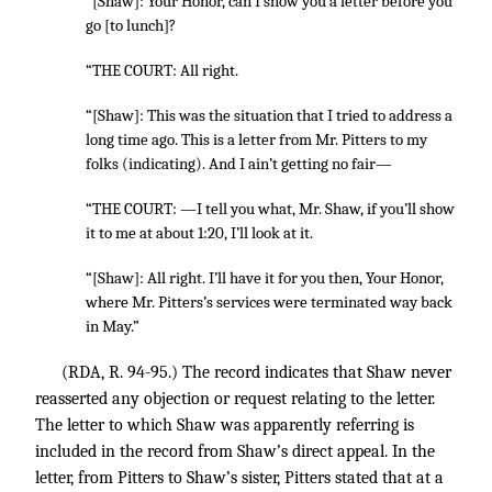
“[Shaw]: Your Honor, can I show you a letter before you
go [to lunch]?
“THE COURT: All right.
“[Shaw]: This was the situation that I tried to address a
long time ago. This is a letter from Mr. Pitters to my
folks (indicating). And I ain’t getting no fair—
“THE COURT: —I tell you what, Mr. Shaw, if you’ll show
it to me at about 1:20, I’ll look at it.
“[Shaw]: All right. I’ll have it for you then, Your Honor,
where Mr. Pitters’s services were terminated way back
in May.”
(RDA, R. 94-95.) The record indicates that Shaw never
reasserted any objection or request relating to the letter.
The letter to which Shaw was apparently referring is
included in the record from Shaw’s direct appeal. In the
letter, from Pitters to Shaw’s sister, Pitters stated that at a