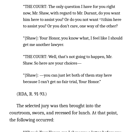
“THE COURT: The only question I have for you right
now, Mr. Shaw, with regard to Mr. Durant, do you want
him here to assist you? Or do you not want
him here
*755
to assist you? Or you don’t care, one way of the other?
“[Shaw]: Your Honor, you know what, I feel like I should
get me another lawyer.
“THE COURT: Well, that’s not going to happen, Mr.
Shaw. So here are your choices—
“[Shaw]: —you can just let both of them stay here
because I can’t get no fair trial, Your Honor.”
(RDA, R. 91-93.)
The selected jury was then brought into the
courtroom, sworn, and recessed for lunch. At that point,
the following occurred: