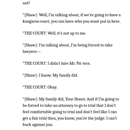
not?
“[Shaw]: Well, I’m talking about, if we’re going to have a
kangaroo court, you can have who you want put in here.
“THE COURT: Well, it’s not up to me.
“[Shaw]: I’m talking about, I’m being forced to take
lawyers—
“THE COURT: I didn’t hire Mr. Pit-ters.
“[Shaw]: I know. My family did.
“THE COURT: Okay.
“[Shaw]: My family did, Your Honor. And if I’m going to
be forced to take an attorney to go to trial that I don’t
feel comfortable going to trial and don’t feel like I can
get a fair trial then, you know, you’re the judge. I can’t
buck against you.