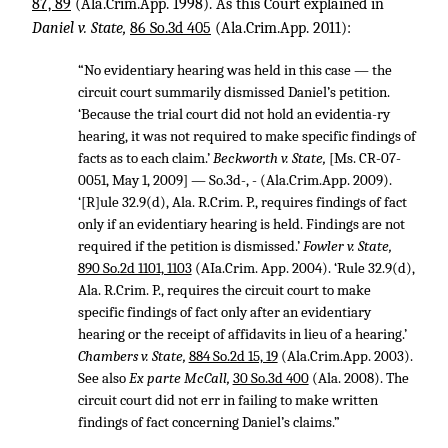
87, 89
(Ala.Crim.App. 1998). As this Court explained in
Daniel v. State,
86 So.3d 405
(Ala.Crim.App. 2011):
“No evidentiary hearing was held in this case — the
circuit court summarily dismissed Daniel’s petition.
‘Because the trial court did not hold an evidentia-ry
hearing, it was not required to make specific findings of
facts as to each claim.’
Beckworth v. State,
[Ms. CR-07-
0051, May 1, 2009] — So.3d-, - (Ala.Crim.App. 2009).
‘[R]ule 32.9(d), Ala. R.Crim. P., requires findings of fact
only if an evidentiary hearing is held. Findings are not
required if the petition is dismissed.’
Fowler v. State,
890 So.2d 1101, 1103
(AIa.Crim. App. 2004). ‘Rule 32.9(d),
Ala. R.Crim. P., requires the circuit court to make
specific findings of fact only after an evidentiary
hearing or the receipt of affidavits in lieu of a hearing.’
Chambers v. State,
884 So.2d 15, 19
(Ala.Crim.App. 2003).
See also
Ex parte McCall,
30 So.3d 400
(Ala. 2008). The
circuit court did not err in failing to make written
findings of fact concerning Daniel’s claims.”