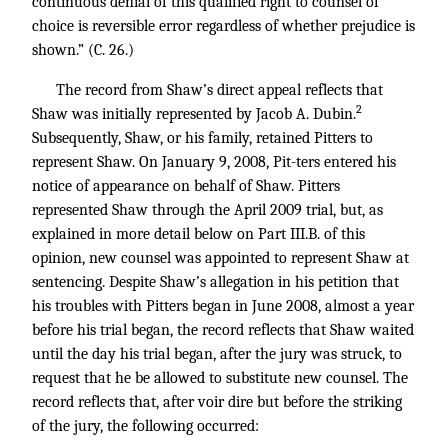
continuous denial of this qualified right to counsel of
choice is reversible error regardless of whether prejudice is
shown.” (C. 26.)
The record from Shaw’s direct appeal reflects that
2
Shaw was initially represented by Jacob A. Dubin.
Subsequently, Shaw, or his family, retained Pitters to
represent Shaw. On January 9, 2008, Pit-ters entered his
notice of appearance on behalf of Shaw. Pitters
represented Shaw through the April 2009 trial, but, as
explained in more detail below on Part III.B. of this
opinion, new counsel was appointed to represent Shaw at
sentencing. Despite Shaw’s allegation in his petition that
his troubles with Pitters began in June 2008, almost a year
before his trial began, the record reflects that Shaw waited
until the day his trial began, after the jury was struck, to
request that he be allowed to substitute new counsel. The
record reflects that, after voir dire but before the striking
of the jury, the following occurred: