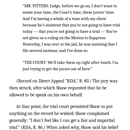
“MR. PITTERS: Judge, before we go on, I don’t want to
waste your time, the Court’s time, these jurors’ time.
And I’m having a whale of a time with my client
because he’s insistent that you’re not going to have trial
today — that you’re not going to have a trial — You’ve
not given us a ruling on the Motion to Suppress.
Yesterday, I was over at the jail, he was insisting that I
file several motions; and I’ve done so.
“THE COURT: We’ll take them up right after lunch. I’m
just trying to get the jurors out of here.”
(Record on Direct Appeal “RDA,” R. 83.) The jury was
then struck, after which Shaw requested that he be
allowed to be speak on his own behalf.
At that point, the trial court permitted Shaw to put
anything on the record he wished. Shaw complained
generally: “I don’t feel like I can get a fair and impartial
trial.” (RDA, R. 86.) When asked why, Shaw said his belief