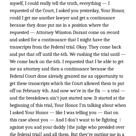
myself, I could really tell the truth, everything — I
requested of the Court, I asked you yesterday, Your Honor,
could I get me another lawyer and get a continuance
because they done put me in a position where the
requested — Attorney Winston Durant come on record
and asked for a continuance that I might have the
transcripts from the Federal trial. Okay. They come back
and put that off until the 6th. We rushing the trial until —
We come back on the 6th. I requested that I be able to get
me an attorney and then a continuance because the
Federal Court done already granted me an opportunity to
get these transcripts which the Court allowed them to put
off on February 4th. And now we’re in the fix — a trial —
and the breakdown ain’t just started now. It started at the
beginning of this trial, Your Honor. I’m talking about when
I asked Your Honor — like I was telling you — that on
↑
this case about you — And I don’t want to be fighting
against you and your daddy [the judge who presided over
the federal trial] and all them. But they’re putting me in a