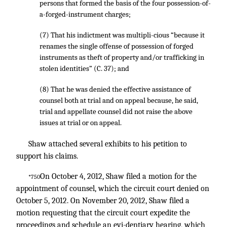
persons that formed the basis of the four possession-of-
a-forged-instrument charges;
(7) That his indictment was multipli-cious “because it
renames the single offense of possession of forged
instruments as theft of property and/or trafficking in
stolen identities” (C. 37); and
(8) That he was denied the effective assistance of
counsel both at trial and on appeal because, he said,
trial and appellate counsel did not raise the above
issues at trial or on appeal.
Shaw attached several exhibits to his petition to
support his claims.
On October 4, 2012, Shaw filed a motion for the
*750
appointment of counsel, which the circuit court denied on
October 5, 2012. On November 20, 2012, Shaw filed a
motion requesting that the circuit court expedite the
proceedings and schedule an evi-dentiary hearing, which