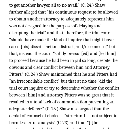
to get another lawyer, all to no avail.” (C. 24.) Shaw
further alleged that “his continuous request to be allowed
to obtain another attorney to adequately represent him
was not designed for the purpose of delaying and
disrupting the trial” and that, therefore, the trial court
“should have made the kind of inquiry that might have
eased [his] dissatisfaction, distrust, and/or concern,” but
that, instead, the court “subtly pressur[ed] and [led him]
to proceed because he had been in jail so long, despite the
obvious and clear conflict between him and Attorney
Pitters.” (C. 24.) Shaw maintained that he and Pitters had
“an irreconcilable conflict” but that at no time “did the
trial court inquire or try to determine whether the conflict
between [him] and Attorney Pitters was so great that it
resulted in a total lack of communication preventing an
adequate defense.” (C. 25.) Shaw also argued that the
denial of counsel of choice is “structural — not subject to
harmless-error analysis” (C. 23) and that “[t]he