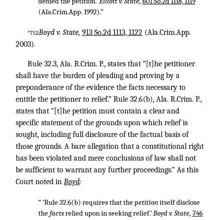
denied the petition.’
Elliott v. State,
601 So.2d 1118, 1119
(Ala.Crim.App. 1992).”
Boyd v. State,
913 So.2d 1113, 1122
(Ala.Crim.App.
*752
2003).
Rule 32.3, Ala. R.Crim. P., states that “[t]he petitioner
shall have the burden of pleading and proving by a
preponderance of the evidence the facts necessary to
entitle the petitioner to relief.” Rule 32.6(b), Ala. R.Crim. P.,
states that “[t]he petition must contain a clear and
specific statement of the grounds upon which relief is
sought, including full disclosure of the factual basis of
those grounds. A bare allegation that a constitutional right
has been violated and mere conclusions of law shall not
be sufficient to warrant any further proceedings.” As this
Court noted in
Boyd
:
“ ‘Rule 32.6(b) requires that the
petition
itself disclose
the
facts
relied upon in seeking relief.’
Boyd v. State,
746