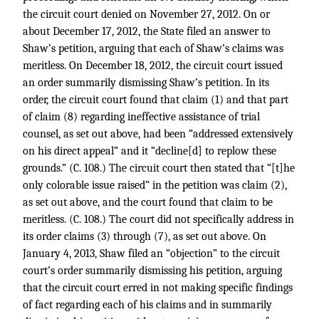
the circuit court denied on November 27, 2012. On or
about December 17, 2012, the State filed an answer to
Shaw’s petition, arguing that each of Shaw’s claims was
meritless. On December 18, 2012, the circuit court issued
an order summarily dismissing Shaw’s petition. In its
order, the circuit court found that claim (1) and that part
of claim (8) regarding ineffective assistance of trial
counsel, as set out above, had been “addressed extensively
on his direct appeal” and it “decline[d] to replow these
grounds.” (C. 108.) The circuit court then stated that “[t]he
only colorable issue raised” in the petition was claim (2),
as set out above, and the court found that claim to be
meritless. (C. 108.) The court did not specifically address in
its order claims (3) through (7), as set out above. On
January 4, 2013, Shaw filed an “objection” to the circuit
court’s order summarily dismissing his petition, arguing
that the circuit court erred in not making specific findings
of fact regarding each of his claims and in summarily