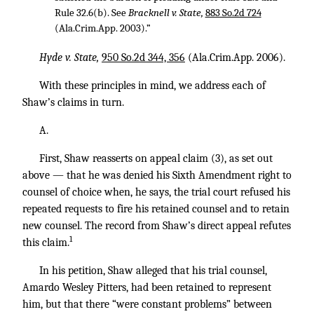
Rule 32.6(b). See
Bracknell v. State,
883 So.2d 724
(Ala.Crim.App. 2003).”
Hyde v. State,
950 So.2d 344, 356
(Ala.Crim.App. 2006).
With these principles in mind, we address each of
Shaw’s claims in turn.
A.
First, Shaw reasserts on appeal claim (3), as set out
above — that he was denied his Sixth Amendment right to
counsel of choice when, he says, the trial court refused his
repeated requests to fire his retained counsel and to retain
new counsel. The record from Shaw’s direct appeal refutes
1
this claim.
In his petition, Shaw alleged that his trial counsel,
Amardo Wesley Pitters, had been retained to represent
him, but that there “were constant problems” between