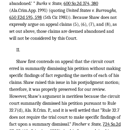
abandoned.’ ”
Burks v. State,
600 So.2d 374, 380
(Ala.Crim.App. 1991) (quoting
United States v. Burroughs,
650 F.2d 595, 598
(5th Cir. 1981)). Because Shaw does not
expressly argue on appeal claims (5), (6), (7), and (8), as
set out above, those claims are deemed abandoned and
will not be considered by this Court.
II.
Shaw first contends on appeal that the circuit court
erred in summarily dismissing his petition without making
specific findings of fact regarding the merits of each of his
claims. Shaw raised this issue in his postjudgment motion;
therefore, it was properly preserved for our review.
However, Shaw’s argument is meritless because the circuit
court summarily dismissed his petition pursuant to Rule
32.7(d), Ala. R.Crim. P., and it is well settled that “Rule 32.7
does not require the trial court to make specific findings of
fact upon a summary dismissal.”
Fincher v. State,
724 So.2d