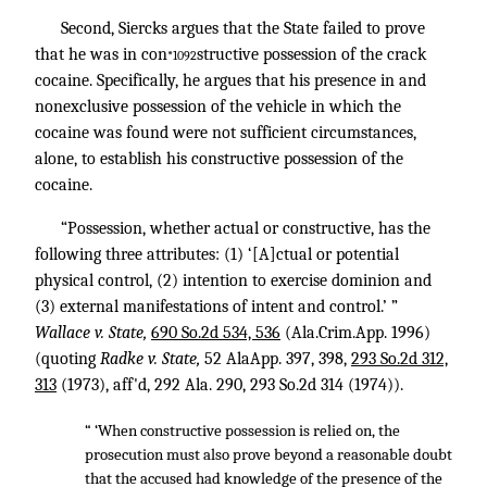
Second, Siercks argues that the State failed to prove
that he was in con
structive possession of the crack
*1092
cocaine. Specifically, he argues that his presence in and
nonexclusive possession of the vehicle in which the
cocaine was found were not sufficient circumstances,
alone, to establish his constructive possession of the
cocaine.
“Possession, whether actual or constructive, has the
following three attributes: (1) ‘[A]ctual or potential
physical control, (2) intention to exercise dominion and
(3) external manifestations of intent and control.’ ”
Wallace v. State,
690 So.2d 534, 536
(Ala.Crim.App. 1996)
(quoting
Radke v. State,
52 AlaApp. 397, 398,
293 So.2d 312,
313
(1973), aff'd,
292 Ala. 290
,
293 So.2d 314
(1974)).
“ ‘When constructive possession is relied on, the
prosecution must also prove beyond a reasonable doubt
that the accused had knowledge of the presence of the