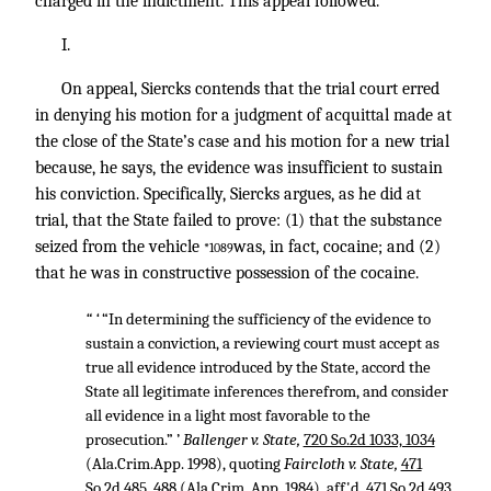
charged in the indictment. This appeal followed.
I.
On appeal, Siercks contends that the trial court erred
in denying his motion for a judgment of acquittal made at
the close of the State’s case and his motion for a new trial
because, he says, the evidence was insufficient to sustain
his conviction. Specifically, Siercks argues, as he did at
trial, that the State failed to prove: (1) that the substance
seized from the vehicle
was, in fact, cocaine; and (2)
*1089
that he was in constructive possession of the cocaine.
“ ‘
“In determining the sufficiency of the evidence to
sustain a conviction, a reviewing court must accept as
true all evidence introduced by the State, accord the
State all legitimate inferences therefrom, and consider
all evidence in a light most favorable to the
prosecution.” ’
Ballenger v. State,
720 So.2d 1033, 1034
(Ala.Crim.App. 1998), quoting
Faircloth v. State,
471
So.2d 485, 488
(Ala.Crim. App. 1984), aff'd,
471 So.2d 493