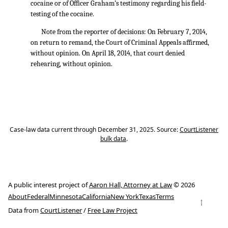
cocaine or of Officer Graham’s testimony regarding his field-
testing of the cocaine.
Note from the reporter of decisions: On February 7, 2014,
on return to remand, the Court of Criminal Appeals affirmed,
without opinion. On April 18, 2014, that court denied
rehearing, without opinion.
Case-law data current through December 31, 2025. Source:
CourtListener
bulk data
.
A public interest project of
Aaron Hall, Attorney at Law
© 2026
About
Federal
Minnesota
California
New York
Texas
Terms
↑
Data from
CourtListener
/
Free Law Project