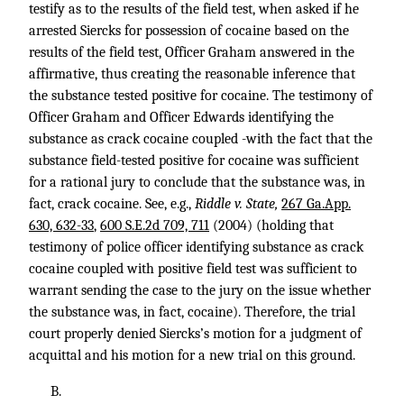
testify as to the results of the field test, when asked if he
arrested Siercks for possession of cocaine based on the
results of the field test, Officer Graham answered in the
affirmative, thus creating the reasonable inference that
the substance tested positive for cocaine. The testimony of
Officer Graham and Officer Edwards identifying the
substance as crack cocaine coupled -with the fact that the
substance field-tested positive for cocaine was sufficient
for a rational jury to conclude that the substance was, in
fact, crack cocaine. See, e.g.,
Riddle v. State,
267 Ga.App.
630, 632-33
,
600 S.E.2d 709, 711
(2004) (holding that
testimony of police officer identifying substance as crack
cocaine coupled with positive field test was sufficient to
warrant sending the case to the jury on the issue whether
the substance was, in fact, cocaine). Therefore, the trial
court properly denied Siercks’s motion for a judgment of
acquittal and his motion for a new trial on this ground.
B.