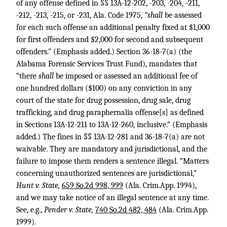
of any offense defined in §§ 13A-12-202, -203, -204, -211,
-212, -213, -215, or -231, Ala. Code 1975,
“shall
be assessed
for each such offense an additional penalty fixed at $1,000
for first offenders and $2,000 for second and subsequent
offenders.” (Emphasis added.) Section 36-18-7(a) (the
Alabama Forensic Services Trust Fund), mandates that
“there
shall
be imposed or assessed an additional fee of
one hundred dollars ($100) on any conviction in any
court of the state for drug possession, drug sale, drug
trafficking, and drug paraphernalia offense[s] as defined
in Sections 13A-12-211 to 13A-12-260, inclusive.” (Emphasis
added.) The fines in §§ 13A-12-281 and 36-18-7(a) are not
waivable. They are mandatory and jurisdictional, and the
failure to impose them renders a sentence illegal. “Matters
concerning unauthorized sentences are jurisdictional,”
Hunt v. State,
659 So.2d 998, 999
(Ala. Crim.App. 1994),
and we may take notice of an illegal sentence at any time.
See, e.g.,
Pender v. State,
740 So.2d 482, 484
(Ala. Crim.App.
1999).