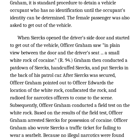
Graham, it is standard procedure to detain a vehicle
occupant who has no identification until the occupant’s
identity can be determined. The female passenger was also
asked to get out of the vehicle.
When Siercks opened the driver’s side door and started
to get out of the vehicle, Officer Graham saw “in plain
view between the door and the driver’s seat ... a small
white rock of cocaine.” (R. 94.) Graham then conducted a
patdown of Siercks, handcuffed Siercks, and put Siercks in
the back of his patrol car. After Siercks was secured,
Officer Graham pointed out to Officer Edwards the
location of the white rock, confiscated the rock, and
radioed for narcotics officers to come to the scene.
Subsequently, Officer Graham conducted a field test on the
white rock. Based on the results of the field test, Officer
Graham arrested Siercks for possession of cocaine. Officer
Graham also wrote Siercks a traffic ticket for failing to
wear a seatbelt. Because no illegal narcotics were found