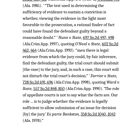
(Ala. 1985). ‘ “The test used in determining the
sufficiency of evidence to sustain a conviction is
whether, viewing the evidence in the light most
favorable to the prosecution, a rational finder of fact
could have found the defendant guilty beyond a
reasonable doubt.” ’
Nunn v. State,
697 So.2d 497, 498
(Ala.Crim.App. 1997), quoting
O’Neal v. State,
602 So.2d
462, 464
(Ala.Crim.App. 1992). “men there is legal
evidence from which the jury could, by fair inference,
find the defendant guilty, the trial court should submit
[the case] to the jury, and, in such a case, this court will
not disturb the trial court’s decision.” ’
Farrior v. State,
728 So.2d 691, 696
(Ala.Crim.App. 1998), quoting
Ward v.
State,
557 So.2d 848, 850
(Ala.Crim.App. 1990). ‘The role
of appellate courts is not to say what the facts are. Our
role ... is to judge whether the evidence is
legally
sufficient to allow submission of an issue for decision
[by] the jury.’
Ex parte Bankston,
358 So.2d 1040, 1042
(Ala. 1978).”