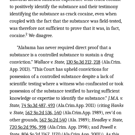
to positively identify the substance and their testimony
identifying the substance as crack cocaine, even when
coupled with the fact that the substance was field-tested,
was therefore not sufficient to prove that it was, in fact,
2
cocaine.
We disagree.
“Alabama has never required direct proof that a
substance is a controlled substance to sustain a drug
conviction.”
Wallace v. State,
130 So.3d 212, 218
(Ala.Crim.
App. 2013). “This Court has upheld convictions for
possession of a controlled substance despite a lack of
scientific testing where a witness who confiscated or took
possession of the substance testified to having sufficient
knowledge or expertise to identify the substance.”
J.M.A. v.
State,
74 So.3d 487, 493
(Ala.Crim.App. 2011) (citing
Hanks
v. State,
562 So.2d 536, 540
(Ala.Crim.App. 1989), rev’d on
other grounds,
562 So.2d 540
(Ala. 1989);
Headley v. State,
720 So.2d 996, 998
(Ala.Crim. App. 1998); and
Powell v.
State,
804 So.2d 1167, 1170
(Ala.Crim.App. 2001)). As this