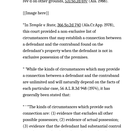
rev’d on other grounds,
531 So.2d 697
(Ala. 1988).
[[Image here]]
“In
Temple v. State,
366 So.2d 740
(Ala.Cr.App. 1978),
this court provided a non-exclusive list of
circumstances that may establish a connection between
a defendant and the contraband found on the
defendant’s property when the defendant is not in
exclusive possession of the premises.
“ ‘While the kinds of circumstances which may provide
a connection between a defendant and the contraband
are unlimited and will naturally depend on the facts of
each particular case,
56 A.L.R.3d 948
(1974), it has
generally been stated that:
“ ‘ “The kinds of circumstances which provide such
connection are: (1) evidence that excludes all other
possible possessors; (2) evidence of actual possession;
(3) evidence that the defendant had substantial control