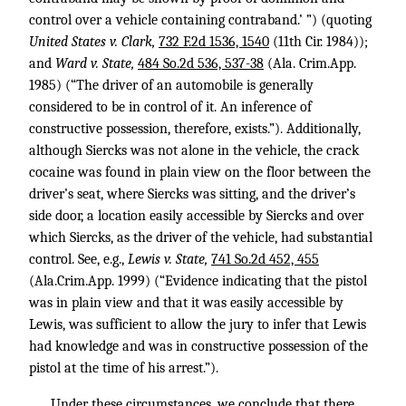
control over a vehicle containing contraband.’ ”) (quoting
United States v. Clark,
732 F.2d 1536, 1540
(11th Cir. 1984));
and
Ward v. State,
484 So.2d 536, 537-38
(Ala. Crim.App.
1985) (“The driver of an automobile is generally
considered to be in control of it. An inference of
constructive possession, therefore, exists.”). Additionally,
although Siercks was not alone in the vehicle, the crack
cocaine was found in plain view on the floor between the
driver’s seat, where Siercks was sitting, and the driver’s
side door, a location easily accessible by Siercks and over
which Siercks, as the driver of the vehicle, had substantial
control. See, e.g.,
Lewis v. State,
741 So.2d 452, 455
(Ala.Crim.App. 1999) (“Evidence indicating that the pistol
was in plain view and that it was easily accessible by
Lewis, was sufficient to allow the jury to infer that Lewis
had knowledge and was in constructive possession of the
pistol at the time of his arrest.”).
Under these circumstances, we conclude that there