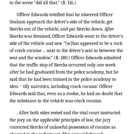
to the scene “did all that.” (R. 116.)
Officer Edwards testified that he observed Officer
Graham approach the driver’s side of the vehicle, get
Siercks out of the vehicle, and pat Siercks down.
After
Siercks was detained, Officer Edwards went to the driver’s
side of the vehicle and saw “[w]hat appeared to be a rock
of crack cocaine ... next to the driver’s seat in between the
seat and the window.” (R. 180.) Officer Edwards admitted
that the traffic stop of Siercks occurred only one week
after he had graduated from the police academy, but he
said that he had been trained in the police academy to
iden- ' tify narcotics, including crack cocaine. Officer
Edwards said that, even as a rookie, he had no doubt that
the substance in the vehicle was crack cocaine.
. After both sides rested and the trial court instructed
the jury on the applicable principles of law, the jury
convicted Siercks of unlawful possession of cocaine as