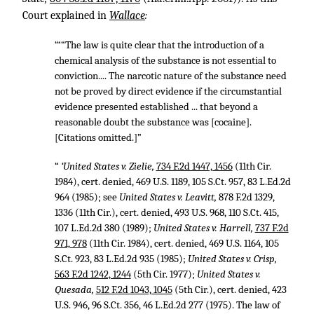
Court explained in
Wallace
:
‘““The law is quite clear that the introduction of a
chemical analysis of the substance is not essential to
conviction.... The narcotic nature of the substance need
not be proved by direct evidence if the circumstantial
evidence presented established ... that beyond a
reasonable doubt the substance was [cocaine].
[Citations omitted.]”
“
‘United States v. Zielie,
734 F.2d 1447, 1456
(11th Cir.
1984), cert. denied,
469 U.S. 1189
,
105 S.Ct. 957
,
83 L.Ed.2d
964
(1985); see
United States v. Leavitt,
878 F.2d 1329,
1336
(11th Cir.), cert. denied,
493 U.S. 968
,
110 S.Ct. 415
,
107 L.Ed.2d 380
(1989);
United States v. Harrell,
737 F.2d
971, 978
(11th Cir. 1984), cert. denied,
469 U.S. 1164
,
105
S.Ct. 923
,
83 L.Ed.2d 935
(1985);
United States v. Crisp,
563 F.2d 1242, 1244
(5th Cir. 1977);
United States v.
Quesada,
512 F.2d 1043, 1045
(5th Cir.), cert. denied,
423
U.S. 946
,
96 S.Ct. 356
,
46 L.Ed.2d 277
(1975). The law of