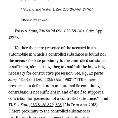
“ ‘9 Land and Water L.Rev. 236, 248-49 (1974).’
“366 So.2d at 743.”
Posey v. State,
736 So.2d 656, 658-59
(Ala. Crim.App.
1997).
Neither the mere presence of the accused in an
automobile in which a controlled substance is found nor
the accused’s close proximity to the controlled substance
is sufficient, alone or together, to establish the knowledge
necessary for constructive possession. See, e.g.,
Ex parte
Story,
435 So.2d 1365, 1366
(Ala. 1983) (“[T]he mere
presence of a defendant in an automobile containing
contraband is not sufficient in and of itself to support a
conviction for possession of a controlled substance.”); and
T.L.S. v. State,
153 So.3d 829, 838
(Ala.Crim.App. 2013)
(“Mere proximity to the controlled substance is
insufficient to support a conviction.”). However,