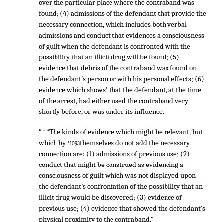
over the particular place where the contraband was
found; (4) admissions of the defendant that provide the
necessary connection, which includes both verbal
admissions and conduct that evidences a consciousness
of guilt when the defendant is confronted with the
possibility that an illicit drug will be found; (5)
evidence that debris of the contraband was found on
the defendant’s person or with his personal effects; (6)
evidence which shows' that the defendant, at the time
of the arrest, had either used the contraband very
shortly before, or was under its influence.
“ ‘ “The kinds of evidence which might be relevant, but
which by
themselves do not add the necessary
*1093
connection are: (1) admissions of previous use; (2)
conduct that might be construed as evidencing a
consciousness of guilt which was not displayed upon
the defendant’s confrontation of the possibility that an
illicit drug would be discovered; (3) evidence of
previous use; (4) evidence that showed the defendant’s
physical proximity to the contraband.”