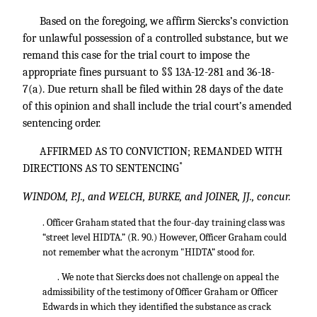
Based on the foregoing, we affirm Siercks’s conviction
for unlawful possession of a controlled substance, but we
remand this case for the trial court to impose the
appropriate fines pursuant to §§ 13A-12-281 and 36-18-
7(a). Due return shall be filed within 28 days of the date
of this opinion and shall include the trial court’s amended
sentencing order.
AFFIRMED AS TO CONVICTION; REMANDED WITH
*
DIRECTIONS AS TO SENTENCING
WINDOM, P.J., and WELCH, BURKE, and JOINER, JJ., concur.
. Officer Graham stated that the four-day training class was
“street level HIDTA.” (R. 90.) However, Officer Graham could
not remember what the acronym "HIDTA” stood for.
. We note that Siercks does not challenge on appeal the
admissibility of the testimony of Officer Graham or Officer
Edwards in which they identified the substance as crack