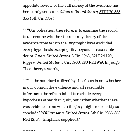
appellate review of the sufficiency of the evidence has
been aptly set out in
Odom v. United States,
377 F.2d 853,
855
(5th Cir. 1967):
“ ‘ “Our obligation, therefore, is to examine the record
to determine whether there is any theory of the
evidence from which the
jury
might have excluded
every hypothesis except guilty beyond a reasonable
doubt.
Rua v. United States,
5 Cir., 1963,
321 F.2d 140
;
Riggs v. United States,
5 Cir., 1960,
280 F.2d 949
. In Judge
Thornberry’s words,
“ ““ ... the standard utilized by this Court is not whether
in our opinion the evidence and all reasonable
inferences therefrom failed to exclude every
hypothesis other than guilt, but rather whether there
was evidence from which the
jury
might reasonably so
conclude.’
Williamson v. United States,
5th Cir., 1966,
365
F.2d 12, 14
. (Emphasis supplied).”