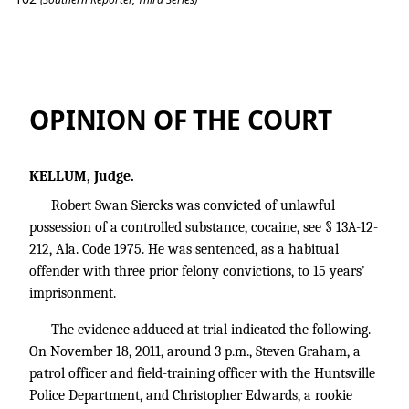
Siercks v. State
OPINION OF THE COURT
KELLUM, Judge.
Robert Swan Siercks was convicted of unlawful
possession of a controlled substance, cocaine, see § 13A-12-
212, Ala. Code 1975. He was sentenced, as a habitual
offender with three prior felony convictions, to 15 years’
imprisonment.
The evidence adduced at trial indicated the following.
On November 18, 2011, around 3 p.m., Steven Graham, a
patrol officer and field-training officer with the Huntsville
Police Department, and Christopher Edwards, a rookie