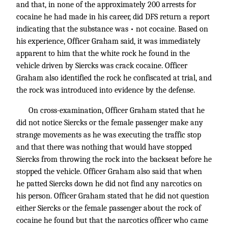
and that, in none of the approximately 200 arrests for
cocaine he had made in his career, did DFS return a report
indicating that the substance was • not cocaine. Based on
his experience, Officer Graham said, it was immediately
apparent to him that the white rock he found in the
vehicle driven by Siercks was crack cocaine. Officer
Graham also identified the rock he confiscated at trial, and
the rock was introduced into evidence by the defense.
On cross-examination, Officer Graham stated that he
did not notice Siercks or the female passenger make any
strange movements as he was executing the traffic stop
and that there was nothing that would have stopped
Siercks from throwing the rock into the backseat before he
stopped the vehicle. Officer Graham also said that when
he patted Siercks down he did not find any narcotics on
his person. Officer Graham stated that he did not question
either Siercks or the female passenger about the rock of
cocaine he found but that the narcotics officer who came