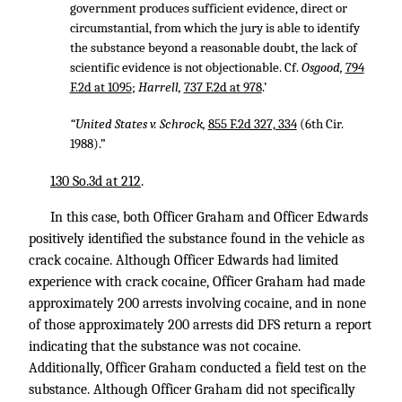
government produces sufficient evidence, direct or
circumstantial, from which the jury is able to identify
the substance beyond a reasonable doubt, the lack of
scientific evidence is not objectionable. Cf.
Osgood,
794
F.2d at 1095
;
Harrell,
737 F.2d at 978
.’
“United States v. Schrock,
855 F.2d 327, 334
(6th Cir.
1988).”
130 So.3d at 212
.
In this case, both Officer Graham and Officer Edwards
positively identified the substance found in the vehicle as
crack cocaine. Although Officer Edwards had limited
experience with crack cocaine, Officer Graham had made
approximately 200 arrests involving cocaine, and in none
of those approximately 200 arrests did DFS return a report
indicating that the substance was not cocaine.
Additionally, Officer Graham conducted a field test on the
substance. Although Officer Graham did not specifically