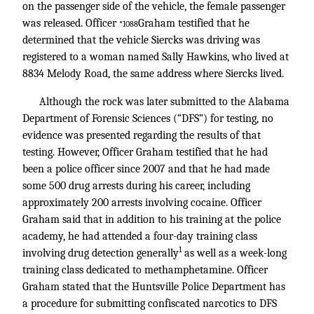
on the passenger side of the vehicle, the female passenger
was released. Officer
Graham testified that he
*1088
determined that the vehicle Siercks was driving was
registered to a woman named Sally Hawkins, who lived at
8834 Melody Road, the same address where Siercks lived.
Although the rock was later submitted to the Alabama
Department of Forensic Sciences (“DFS”) for testing, no
evidence was presented regarding the results of that
testing. However, Officer Graham testified that he had
been a police officer since 2007 and that he had made
some 500 drug arrests during his career, including
approximately 200 arrests involving cocaine. Officer
Graham said that in addition to his training at the police
academy, he had attended a four-day training class
1
involving drug detection generally
as well as a week-long
training class dedicated to methamphetamine. Officer
Graham stated that the Huntsville Police Department has
a procedure for submitting confiscated narcotics to DFS