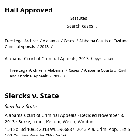
Hall Approved
Statutes
Free Legal Archive
/
Alabama
/
Cases
/
Alabama Courts of Civil and
Criminal Appeals
/
2013
/
Alabama Court of Criminal Appeals, 2013
Copy citation
Free Legal Archive
/
Alabama
/
Cases
/
Alabama Courts of Civil
and Criminal Appeals
/
2013
/
Siercks v. State
Siercks v. State
Alabama Court of Criminal Appeals · Decided November 8,
2013 · Burke, Joiner, Kellum, Welch, Windom
154 So. 3d 1085; 2013 WL 5966887; 2013 Ala. Crim. App. LEXIS
102
(Southern Reporter, Third Series)