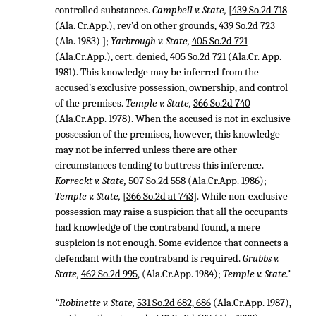
controlled substances.
Campbell v. State,
[
439 So.2d 718
(Ala. Cr.App.), rev’d on other grounds,
439 So.2d 723
(Ala. 1983) ];
Yarbrough v. State,
405 So.2d 721
(Ala.Cr.App.), cert. denied,
405 So.2d 721
(Ala.Cr. App.
1981). This knowledge may be inferred from the
accused’s exclusive possession, ownership, and control
of the premises.
Temple v. State,
366 So.2d 740
(Ala.Cr.App. 1978). When the accused is not in exclusive
possession of the premises, however, this knowledge
may not be inferred unless there are other
circumstances tending to buttress this inference.
Korreckt v. State,
507 So.2d 558
(Ala.Cr.App. 1986);
Temple v. State,
[
366 So.2d at 743
]. While non-exclusive
possession may raise a suspicion that all the occupants
had knowledge of the contraband found, a mere
suspicion is not enough. Some evidence that connects a
defendant with the contraband is required.
Grubbs v.
State,
462 So.2d 995
, (Ala.Cr.App. 1984);
Temple v. State.’
“Robinette v. State,
531 So.2d 682, 686
(Ala.Cr.App. 1987),