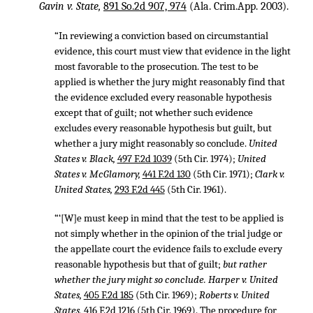
Gavin v. State,
891 So.2d 907, 974
(Ala. Crim.App. 2003).
“In reviewing a conviction based on circumstantial
evidence, this court must view that evidence in the light
most favorable to the prosecution. The test to be
applied is whether the jury might reasonably find that
the evidence excluded every reasonable hypothesis
except that of guilt; not whether such evidence
excludes every reasonable hypothesis but guilt, but
whether a jury might reasonably so conclude.
United
States v. Black,
497 F.2d 1039
(5th Cir. 1974);
United
States v. McGlamory,
441 F.2d 130
(5th Cir. 1971);
Clark v.
United States,
293 F.2d 445
(5th Cir. 1961).
“‘[W]e must keep in mind that the test to be applied is
not simply whether in the opinion of the trial judge or
the appellate court the evidence fails to exclude every
reasonable hypothesis but that of guilt;
but rather
whether the jury might so conclude. Harper v. United
States,
405 F.2d 185
(5th Cir. 1969);
Roberts v. United
States,
416 F.2d 1216
(5th Cir. 1969). The procedure for