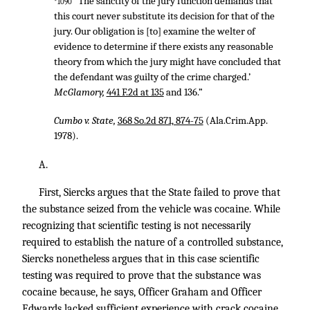
“‘The sanctity of the jury function demands that
*1090
this court never substitute its decision for that of the
jury. Our obligation is [to] examine the welter of
evidence to determine if there exists any reasonable
theory from which the jury might have concluded that
the defendant was guilty of the crime charged.’
McGlamory,
441 F.2d at 135
and 136.”
Cumbo v. State,
368 So.2d 871, 874-75
(Ala.Crim.App.
1978).
A.
First, Siercks argues that the State failed to prove that
the substance seized from the vehicle was cocaine. While
recognizing that scientific testing is not necessarily
required to establish the nature of a controlled substance,
Siercks nonetheless argues that in this case scientific
testing was required to prove that the substance was
cocaine because, he says, Officer Graham and Officer
Edwards lacked sufficient experience with crack cocaine