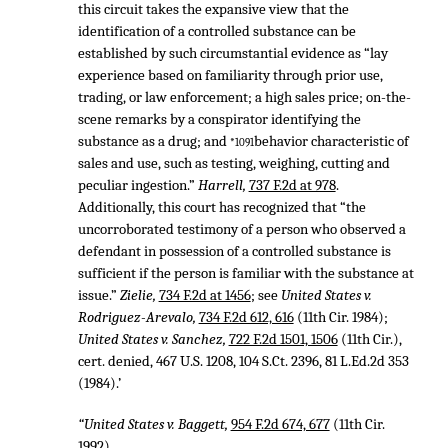
this circuit takes the expansive view that the
identification of a controlled substance can be
established by such circumstantial evidence as “lay
experience based on familiarity through prior use,
trading, or law enforcement; a high sales price; on-the-
scene remarks by a conspirator identifying the
substance as a drug; and
behavior characteristic of
*1091
sales and use, such as testing, weighing, cutting and
peculiar ingestion.”
Harrell,
737 F.2d at 978
.
Additionally, this court has recognized that “the
uncorroborated testimony of a person who observed a
defendant in possession of a controlled substance is
sufficient if the person is familiar with the substance at
issue.”
Zielie,
734 F.2d at 1456
; see
United States v.
Rodriguez-Arevalo,
734 F.2d 612, 616
(11th Cir. 1984);
United States v. Sanchez,
722 F.2d 1501, 1506
(11th Cir.),
cert. denied,
467 U.S. 1208
,
104 S.Ct. 2396
,
81 L.Ed.2d 353
(1984).’
“United States v. Baggett,
954 F.2d 674, 677
(11th Cir.
1992).