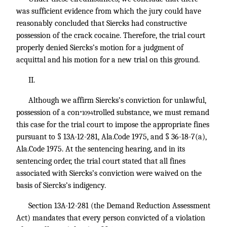
was sufficient evidence from which the jury could have
reasonably concluded that Siercks had constructive
possession of the crack cocaine. Therefore, the trial court
properly denied Siercks’s motion for a judgment of
acquittal and his motion for a new trial on this ground.
II.
Although we affirm Siercks’s conviction for unlawful,
possession of a con
trolled substance, we must remand
*1094
this case for the trial court to impose the appropriate fines
pursuant to § 13A-12-281, Ala.Code 1975, and § 36-18-7(a),
Ala.Code 1975. At the sentencing hearing, and in its
sentencing order, the trial court stated that all fines
associated with Siercks’s conviction were waived on the
basis of Siercks’s indigency.
Section 13A-12-281 (the Demand Reduction Assessment
Act) mandates that every person convicted of a violation