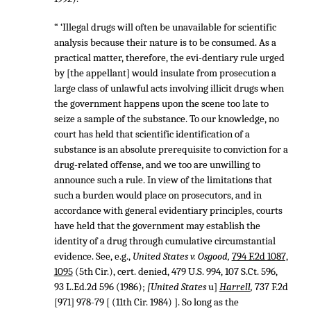
“ ‘Illegal drugs will often be unavailable for scientific
analysis because their nature is to be consumed. As a
practical matter, therefore, the evi-dentiary rule urged
by [the appellant] would insulate from prosecution a
large class of unlawful acts involving illicit drugs when
the government happens upon the scene too late to
seize a sample of the substance. To our knowledge, no
court has held that scientific identification of a
substance is an absolute prerequisite to conviction for a
drug-related offense, and we too are unwilling to
announce such a rule. In view of the limitations that
such a burden would place on prosecutors, and in
accordance with general evidentiary principles, courts
have held that the government may establish the
identity of a drug through cumulative circumstantial
evidence. See, e.g.,
United States v. Osgood,
794 F.2d 1087,
1095
(5th Cir.), cert. denied,
479 U.S. 994
,
107 S.Ct. 596
,
93 L.Ed.2d 596
(1986);
[United States
u]
Harrell
,
737 F.2d
[971] 978-79 [ (11th Cir. 1984) ]. So long as the