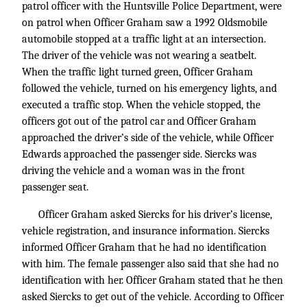
patrol officer with the Huntsville Police Department, were
on patrol when Officer Graham saw a 1992 Oldsmobile
automobile stopped at a traffic light at an intersection.
The driver of the vehicle was not wearing a seatbelt.
When the traffic light turned green, Officer Graham
followed the vehicle, turned on his emergency lights, and
executed a traffic stop. When the vehicle stopped, the
officers got out of the patrol car and Officer Graham
approached the driver’s side of the vehicle, while Officer
Edwards approached the passenger side. Siercks was
driving the vehicle and a woman was in the front
passenger seat.
Officer Graham asked Siercks for his driver’s license,
vehicle registration, and insurance information. Siercks
informed Officer Graham that he had no identification
with him. The female passenger also said that she had no
identification with her. Officer Graham stated that he then
asked Siercks to get out of the vehicle. According to Officer