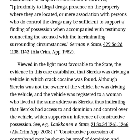
“[p]roximity to illegal drugs, presence on the property
where they are located, or mere association with persons
who do control the drugs may be sufficient to support a
finding of possession when accompanied with testimony
connecting the accused with the incriminating
surrounding circumstances.”
German v. State,
429 So.2d
1138, 1142
(Ala.Crim. App. 1982).
Viewed in the light most favorable to the State, the
evidence in this case established that Siercks was driving a
vehicle in which crack cocaine was found. Although
Siercks was not the owner of the vehicle, he was driving
the vehicle, and the vehicle was registered to a woman
who lived at the same address as Siercks, thus indicating
that Siercks had access to and dominion and control over
the vehicle, which supports an inference of constructive
possession. See, e.g.,
Laakkonen v. State,
21 So.3d 1261, 1266
(Ala.Crim.App. 2008) (“ ‘Constructive possession of
contraband may be shown by proof of dominion and