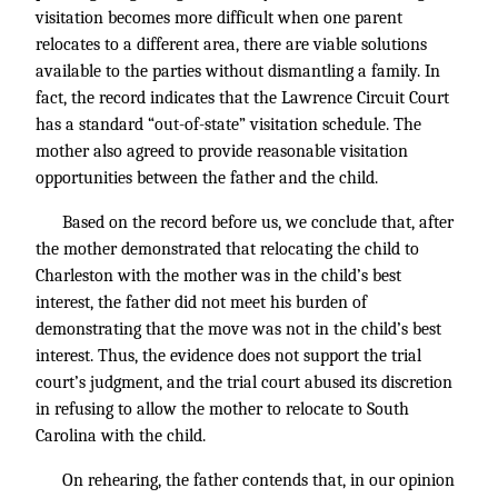
visitation becomes more difficult when one parent
relocates to a different area, there are viable solutions
available to the parties without dismantling a family. In
fact, the record indicates that the Lawrence Circuit Court
has a standard “out-of-state” visitation schedule. The
mother also agreed to provide reasonable visitation
opportunities between the father and the child.
Based on the record before us, we conclude that, after
the mother demonstrated that relocating the child to
Charleston with the mother was in the child’s best
interest, the father did not meet his burden of
demonstrating that the move was not in the child’s best
interest. Thus, the evidence does not support the trial
court’s judgment, and the trial court abused its discretion
in refusing to allow the mother to relocate to South
Carolina with the child.
On rehearing, the father contends that, in our opinion