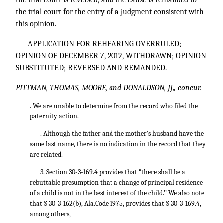
the trial court is reversed, and the cause is remanded to
the trial court for the entry of a judgment consistent with
this opinion.
APPLICATION FOR REHEARING OVERRULED;
OPINION OF DECEMBER 7, 2012, WITHDRAWN; OPINION
SUBSTITUTED; REVERSED AND REMANDED.
PITTMAN, THOMAS, MOORE, and DONALDSON, JJ„ concur.
. We are unable to determine from the record who filed the
paternity action.
. Although the father and the mother’s husband have the
same last name, there is no indication in the record that they
are related.
3. Section 30-3-169.4 provides that “there shall be a
rebuttable presumption that a change of principal residence
of a child is not in the best interest of the child.’’ We also note
that § 30-3-162(b), Ala.Code 1975, provides that § 30-3-169.4,
among others,