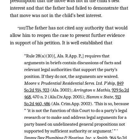
presumption that the move was not in the child’s best
interest and that the father had failed to demonstrate that
that move was not in the child’s best interest.
The father has not cited any authority that would
*1002
allow him to reopen the case to present further evidence
in support of his petition. It is well established that
“Rule 28(a)(10)[, Ala. R.App. P.,] requires that
arguments in briefs contain discussions of facts and
relevant legal authorities that support the party’s
position. If they do not, the arguments are waived.
Moore v. Prudential Residential Servs. Ltd. P’ship,
849
So.2d 914, 923
(Ala. 2002);
Arrington v. Mathis,
929 So.2d
468
, 470 n. 2 (Ala.Civ.App. 2005);
Hamm v. State,
913
So.2d 460, 486
(Ala. Crim.App. 2002). ‘This is so, because
“ ‘it is not the function of this Court to do a party’s legal
research or to make and address legal arguments for a
party based on undelineated general propositions not
supported by sufficient authority or argument.’ ” ’
Jimmy Day Plumbing & Heating, Inc. v. Smith,
964 So.2d