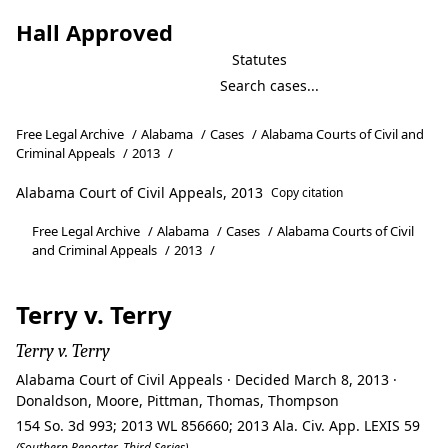
Hall Approved
Statutes
Free Legal Archive
/
Alabama
/
Cases
/
Alabama Courts of Civil and
Criminal Appeals
/
2013
/
Alabama Court of Civil Appeals, 2013
Copy citation
Free Legal Archive
/
Alabama
/
Cases
/
Alabama Courts of Civil
and Criminal Appeals
/
2013
/
Terry v. Terry
Terry v. Terry
Alabama Court of Civil Appeals · Decided March 8, 2013 ·
Donaldson, Moore, Pittman, Thomas, Thompson
154 So. 3d 993; 2013 WL 856660; 2013 Ala. Civ. App. LEXIS 59
(Southern Reporter, Third Series)