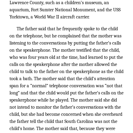
Lawrence County, such as a children’s museum, an
aquarium, Fort Sumter National Monument, and the USS
Yorktown, a World War II aircraft carrier.
The father said that he frequently spoke to the child
on the telephone, but he complained that the mother was
listening to the conversations by putting the father’s calls
on the speakerphone. The mother testified that the child,
who was four years old at the time, had learned to put the
calls on the speakerphone after the mother allowed the
child to talk to the father on the speakerphone as the child
took a bath. The mother said that the child’s attention
span for a “normal” telephone conversation was “not that
long” and that the child would put the father’s calls on the
speakerphone while he played. The mother said she did
not intend to monitor the father’s conversations with the
child, but she had become concerned when she overheard
the father tell the child that South Carolina was not the
child’s home. The mother said that, because they were