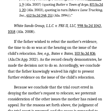
1, 9
(Ala. 2007) (quoting
Butler v. Town of Argo,
871 So.2d
1, 20
(Ala. 2003), quoting in turn
Dykes v. Lane Trucking,
Inc.,
652 So.2d 248, 251
(Ala. 1994)).”
White Sands Group, L.L.C. v. PRS II, LLC,
998 So.2d 1042,
1058
(Ala. 2008).
If the father wished to rebut the mother’s evidence,
the time to do so was at the hearing on the issue of the
child’s relocation.
See, e.g., Bates v. Bates,
103 So.3d 836
(Ala.Civ.App. 2012). As the record clearly demonstrates, he
made the decision not to do so. Accordingly, we conclude
that the father knowingly waived his right to present
further evidence on the issue of the child’s relocation.
Because we conclude that the trial court erred in
denying the mother’s request to relocate, we pretermit
consideration of the other issues the mother has raised on
appeal. For the reasons set forth above, the judgment of