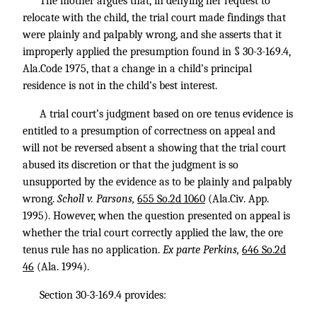
The mother argues that, in denying her request to
relocate with the child, the trial court made findings that
were plainly and palpably wrong, and she asserts that it
improperly applied the presumption found in § 30-3-169.4,
Ala.Code 1975, that a change in a child’s principal
residence is not in the child’s best interest.
A trial court’s judgment based on ore tenus evidence is
entitled to a presumption of correctness on appeal and
will not be reversed absent a showing that the trial court
abused its discretion or that the judgment is so
unsupported by the evidence as to be plainly and palpably
wrong.
Scholl v. Parsons,
655 So.2d 1060
(Ala.Civ. App.
1995). However, when the question presented on appeal is
whether the trial court correctly applied the law, the ore
tenus rule has no application.
Ex parte Perkins,
646 So.2d
46
(Ala. 1994).
Section 30-3-169.4 provides: