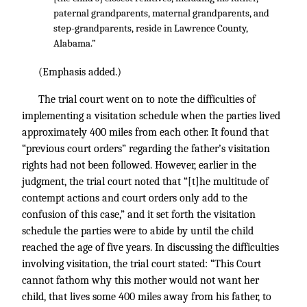
paternal grandparents, maternal grandparents, and
step-grandparents, reside in Lawrence County,
Alabama.”
(Emphasis added.)
The trial court went on to note the difficulties of
implementing a visitation schedule when the parties lived
approximately 400 miles from each other. It found that
“previous court orders” regarding the father’s visitation
rights had not been followed. However, earlier in the
judgment, the trial court noted that “[t]he multitude of
contempt actions and court orders only add to the
confusion of this case,” and it set forth the visitation
schedule the parties were to abide by until the child
reached the age of five years. In discussing the difficulties
involving visitation, the trial court stated: “This Court
cannot fathom why this mother would not want her
child, that lives some 400 miles away from his father, to