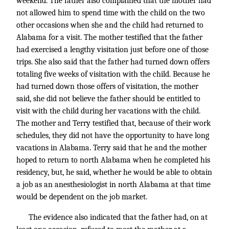
weekend. The father also complained that the mother had
not allowed him to spend time with the child on the two
other occasions when she and the child had returned to
Alabama for a visit. The mother testified that the father
had exercised a lengthy visitation just before one of those
trips. She also said that the father had turned down offers
totaling five weeks of visitation with the child. Because he
had turned down those offers of visitation, the mother
said, she did not believe the father should be entitled to
visit with the child during her vacations with the child.
The mother and Terry testified that, because of their work
schedules, they did not have the opportunity to have long
vacations in Alabama. Terry said that he and the mother
hoped to return to north Alabama when he completed his
residency, but, he said, whether he would be able to obtain
a job as an anesthesiologist in north Alabama at that time
would be dependent on the job market.
The evidence also indicated that the father had, on at