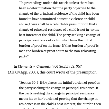
“In proceedings under this article unless there has
been a determination that the party objecting to the
change of the principal residence of the child has been
found to have committed domestic violence or child
abuse, there shall be a rebuttable presumption that a
change of principal residence of a child is not in
the
*999
best interest of the child. The party seeking a change of
principal residence of a child shall have the initial
burden of proof on the issue. If that burden of proof is
met, the burden of proof shifts to the non-relocating
party.”
In
Clements v. Clements,
906 So.2d 952, 957
(Ala.Civ.App. 2005), this court wrote of the presumption:
“Section 30-3-169.4 places the initial burden of proof on
the party seeking the change in principal residence. If
the party seeking the change in principal residence
meets his or her burden of proving that the change in
residence is in the child’s best interest, the burden then