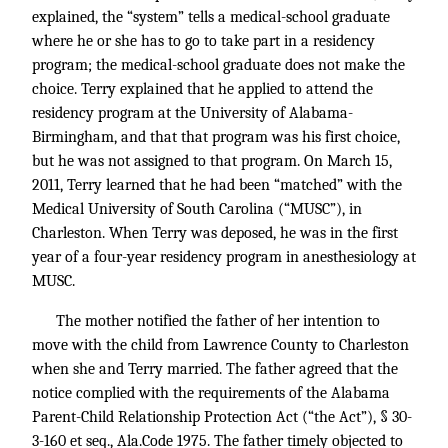
explained, the “system” tells a medical-school graduate
where he or she has to go to take part in a residency
program; the medical-school graduate does not make the
choice. Terry explained that he applied to attend the
residency program at the University of Alabama-
Birmingham, and that that program was his first choice,
but he was not assigned to that program. On March 15,
2011, Terry learned that he had been “matched” with the
Medical University of South Carolina (“MUSC”), in
Charleston. When Terry was deposed, he was in the first
year of a four-year residency program in anesthesiology at
MUSC.
The mother notified the father of her intention to
move with the child from Lawrence County to Charleston
when she and Terry married. The father agreed that the
notice complied with the requirements of the Alabama
Parent-Child Relationship Protection Act (“the Act”), § 30-
3-160 et seq., Ala.Code 1975. The father timely objected to