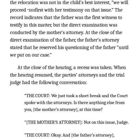
the relocation was not in the child’s best interest, “we will
proceed
first with her testimony on that issue.” The
*1001
record indicates that the father was the first witness to
testify in this matter, but the direct examination was
conducted by the mother’s attorney. At the close of the
direct examination of the father, the father’s attorney
stated that he reserved his questioning of the father “until
we put on our case.”
At the close of the hearing, a recess was taken. When
the hearing resumed, the parties’ attorneys and the trial
judge had the following conversation:
“THE COURT: We just took a short break and the Court
spoke with the attorneys. Is there anything else from
you, [the mother’s attorney], at this time?
“[THE MOTHER’S ATTORNEY]: Not on this issue, Judge.
“THE COURT: Okay. And [the father’s attorney],