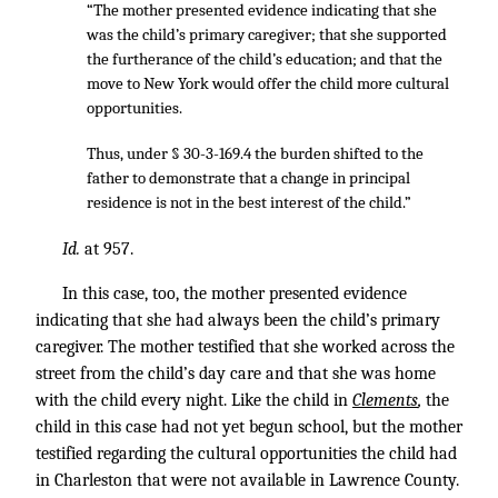
“The mother presented evidence indicating that she
was the child’s primary caregiver; that she supported
the furtherance of the child’s education; and that the
move to New York would offer the child more cultural
opportunities.
Thus, under § 30-3-169.4 the burden shifted to the
father to demonstrate that a change in principal
residence is not in the best interest of the child.”
Id.
at 957.
In this case, too, the mother presented evidence
indicating that she had always been the child’s primary
caregiver. The mother testified that she worked across the
street from the child’s day care and that she was home
with the child every night. Like the child in
Clements
,
the
child in this case had not yet begun school, but the mother
testified regarding the cultural opportunities the child had
in Charleston that were not available in Lawrence County.