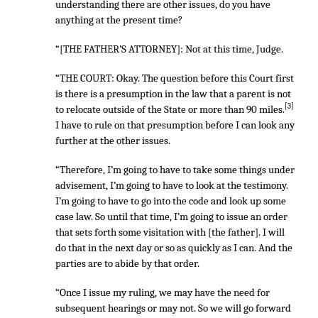
understanding there are other issues, do you have
anything at the present time?
“[THE FATHER’S ATTORNEY]: Not at this time, Judge.
“THE COURT: Okay. The question before this Court first
is there is a presumption in the law that a parent is not
[3]
to relocate outside of the State or more than 90 miles.
I have to rule on that presumption before I can look any
further at the other issues.
“Therefore, I’m going to have to take some things under
advisement, I’m going to have to look at the testimony.
I’m going to have to go into the code and look up some
case law. So until that time, I’m going to issue an order
that sets forth some visitation with [the father]. I will
do that in the next day or so as quickly as I can. And the
parties are to abide by that order.
“Once I issue my ruling, we may have the need for
subsequent hearings or may not. So we will go forward