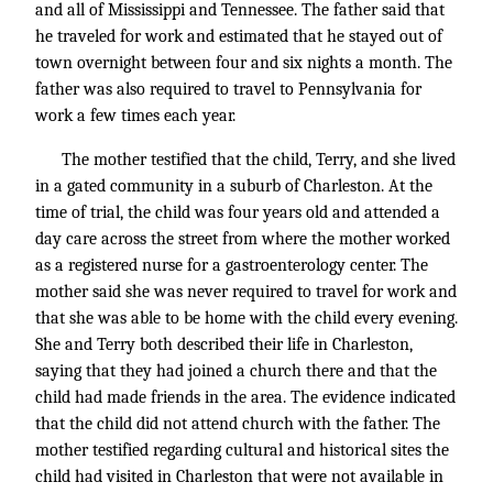
and all of Mississippi and Tennessee. The father said that
he traveled for work and estimated that he stayed out of
town overnight between four and six nights a month. The
father was also required to travel to Pennsylvania for
work a few times each year.
The mother testified that the child, Terry, and she lived
in a gated community in a suburb of Charleston. At the
time of trial, the child was four years old and attended a
day care across the street from where the mother worked
as a registered nurse for a gastroenterology center. The
mother said she was never required to travel for work and
that she was able to be home with the child every evening.
She and Terry both described their life in Charleston,
saying that they had joined a church there and that the
child had made friends in the area. The evidence indicated
that the child did not attend church with the father. The
mother testified regarding cultural and historical sites the
child had visited in Charleston that were not available in