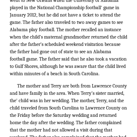
went to New Orleans when the University of Alabama
played in the National Championship football' game in
January 2012, but he did not have a ticket to attend the
game. The father also traveled to two away games to see
Alabama play football. The mother recalled an instance
when the child’s maternal grandmother returned the child
after the father’s scheduled weekend visitation because
the father had gone out of state to see an Alabama
football game. The father said that he also took a vacation
to Gulf Shores, although he was aware that the child lived
within minutes of a beach in South Carolina.
The mother and Terry are both from Lawrence County
and have family in the area. When Terry’s sister married,
the' child was in her wedding. The mother, Terry, and the
child traveled from South Carolina to Lawrence County on
the Friday before the Saturday wedding and returned
home the day after the wedding. The father complained
that the mother had not allowed a visit during that