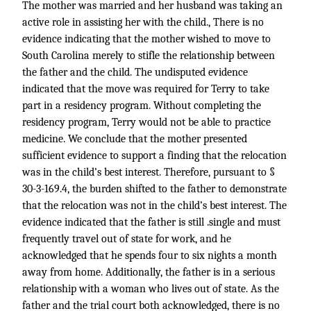
The mother was married and her husband was taking an
active role in assisting her with the child., There is no
evidence indicating that the mother wished to move to
South Carolina merely to stifle the relationship between
the father and the child. The undisputed evidence
indicated that the move was required for Terry to take
part in a residency program. Without completing the
residency program, Terry would not be able to practice
medicine. We conclude that the mother presented
sufficient evidence to support a finding that the relocation
was in the child’s best interest. Therefore, pursuant to §
30-3-169.4, the burden shifted to the father to demonstrate
that the relocation was not in the child’s best interest. The
evidence indicated that the father is still .single and must
frequently travel out of state for work, and he
acknowledged that he spends four to six nights a month
away from home. Additionally, the father is in a serious
relationship with a woman who lives out of state. As the
father and the trial court both acknowledged, there is no