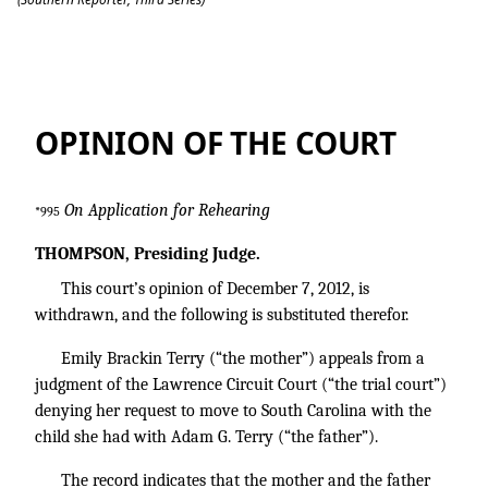
Terry v. Terry
OPINION OF THE COURT
On Application for Rehearing
*995
THOMPSON, Presiding Judge.
This court’s opinion of December 7, 2012, is
withdrawn, and the following is substituted therefor.
Emily Brackin Terry (“the mother”) appeals from a
judgment of the Lawrence Circuit Court (“the trial court”)
denying her request to move to South Carolina with the
child she had with Adam G. Terry (“the father”).
The record indicates that the mother and the father