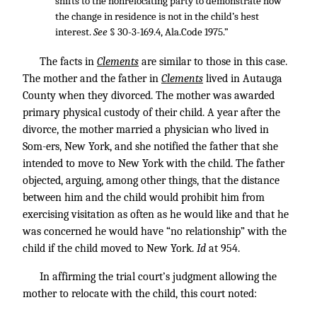
shifts to the nonrelocating party to demonstrate how
the change in residence is not in the child’s hest
interest.
See
§ 30-3-169.4, Ala.Code 1975.”
The facts in
Clements
are similar to those in this case.
The mother and the father in
Clements
lived in Autauga
County when they divorced. The mother was awarded
primary physical custody of their child. A year after the
divorce, the mother married a physician who lived in
Som-ers, New York, and she notified the father that she
intended to move to New York with the child. The father
objected, arguing, among other things, that the distance
between him and the child would prohibit him from
exercising visitation as often as he would like and that he
was concerned he would have “no relationship” with the
child if the child moved to New York.
Id
at 954.
In affirming the trial court’s judgment allowing the
mother to relocate with the child, this court noted: