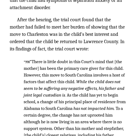
that the child had symptoms of separation anxiety or an
attachment disorder.
After the hearing, the trial court found that the
mother had failed to meet her burden of showing that the
move to Charleston was in the child’s best interest and
ordered that the child be returned to Lawrence County. In
its findings of fact, the trial court wrote:
“There is little doubt in this Court’s mind that [the
*998
mother] has been the primary care giver for this child.
However, this move to South Carolina involves a host of
factors that affect this child.
While the child does not
seem to be suffering any negative effects, his father and
joint legal custodian is.
As the child has yet to begin
school, a change of his principal place of residence from
Alabama to South Carolina
has not impacted him.
To a
certain degree, the change has not uprooted him
although he is now living in an area where there is no
support system. Other than his mother and stepfather,
[the child’s] closest relatives, including his father,