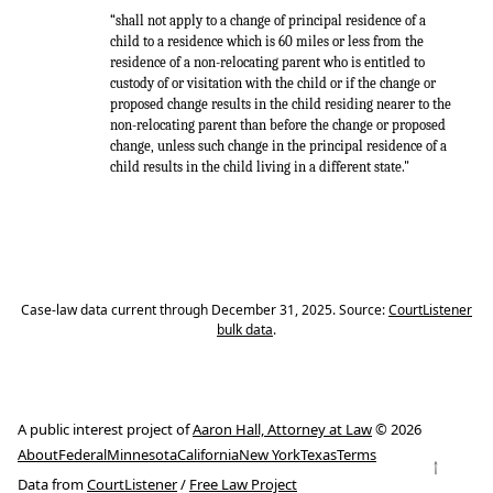
“shall not apply to a change of principal residence of a
child to a residence which is 60 miles or less from the
residence of a non-relocating parent who is entitled to
custody of or visitation with the child or if the change or
proposed change results in the child residing nearer to the
non-relocating parent than before the change or proposed
change, unless such change in the principal residence of a
child results in the child living in a different state."
Case-law data current through December 31, 2025. Source:
CourtListener
bulk data
.
A public interest project of
Aaron Hall, Attorney at Law
© 2026
About
Federal
Minnesota
California
New York
Texas
Terms
↑
Data from
CourtListener
/
Free Law Project