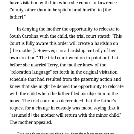
have visitation with him when she comes to Lawrence
County, other than to be spiteful and hurtful to [the
father].”
In denying the mother the opportunity to relocate to
South Carolina with the child, the trial court stated: “This
Court is fully aware this order will create a hardship on
[the mother]. However, it is a hardship partially of her
own creation.” The trial court went on to point out that,
before she married Terry, the mother knew of the
“relocation language” set forth in the original visitation
schedule that had resulted from the paternity action and
knew that she might be denied the opportunity to relocate
with the child when the father filed his objection to the
move. The trial court also determined that the father’s
request for a change in custody was moot, saying that it
“assume[d] the mother will return with the minor child.”
The mother appealed.