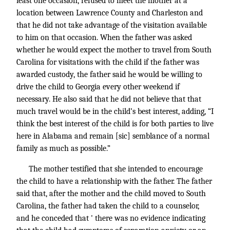
least one occasion, refused to meet the mother at a
location between Lawrence County and Charleston and
that he did not take advantage of the visitation available
to him on that occasion. When the father was asked
whether he would expect the mother to travel from South
Carolina for visitations with the child if the father was
awarded custody, the father said he would be willing to
drive the child to Georgia every other weekend if
necessary. He also said that he did not believe that that
much travel would be in the child’s best interest, adding, “I
think the best interest of the child is for both parties to live
here in Alabama and remain [sic] semblance of a normal
family as much as possible.”
The mother testified that she intended to encourage
the child to have a relationship with the father. The father
said that, after the mother and the child moved to South
Carolina, the father had taken the child to a counselor,
and he conceded that ' there was no evidence indicating