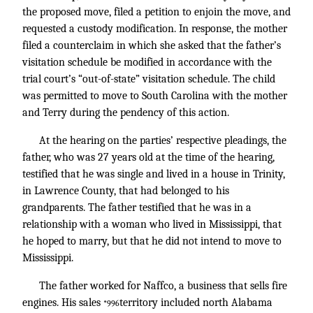
the proposed move, filed a petition to enjoin the move, and
requested a custody modification. In response, the mother
filed a counterclaim in which she asked that the father’s
visitation schedule be modified in accordance with the
trial court’s “out-of-state” visitation schedule. The child
was permitted to move to South Carolina with the mother
and Terry during the pendency of this action.
At the hearing on the parties’ respective pleadings, the
father, who was 27 years old at the time of the hearing,
testified that he was single and lived in a house in Trinity,
in Lawrence County, that had belonged to his
grandparents. The father testified that he was in a
relationship with a woman who lived in Mississippi, that
he hoped to marry, but that he did not intend to move to
Mississippi.
The father worked for Naffco, a business that sells fire
engines. His sales
territory included north Alabama
*996