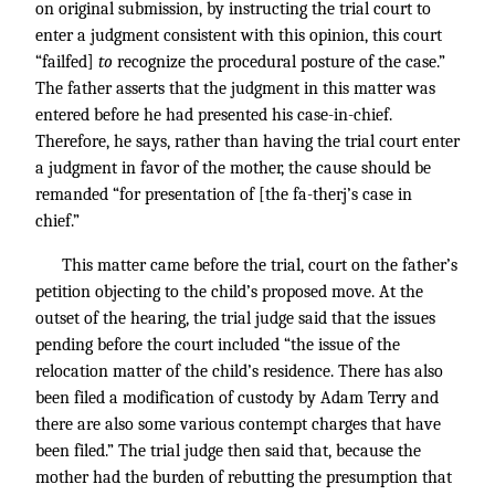
on original submission, by instructing the trial court to
enter a judgment consistent with this opinion, this court
“failfed]
to
recognize the procedural posture of the case.”
The father asserts that the judgment in this matter was
entered before he had presented his case-in-chief.
Therefore, he says, rather than having the trial court enter
a judgment in favor of the mother, the cause should be
remanded “for presentation of [the fa-therj’s case in
chief.”
This matter came before the trial, court on the father’s
petition objecting to the child’s proposed move. At the
outset of the hearing, the trial judge said that the issues
pending before the court included “the issue of the
relocation matter of the child’s residence. There has also
been filed a modification of custody by Adam Terry and
there are also some various contempt charges that have
been filed.” The trial judge then said that, because the
mother had the burden of rebutting the presumption that