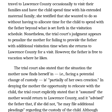
travel to Lawrence County occasionally to visit their
families and have the child spend time with his extended
maternal family; she testified that she wanted to do so
without having to allocate time for the child to spend with
the father beyond what is set forth in the visitation
schedule. Nonetheless, the trial court’s judgment appears
to penalize the mother for failing to provide the father
with additional visitation time when she returns to
Lawrence County for a visit. However, the father is free to
vacation where he likes.
The trial court also stated that the situation the
mother now finds herself in — i.e., facing a potential
change of custody — is’ “partially of her own creation.” In
denying the mother the opportunity to relocate with the
child, the trial court explicitly stated that it “assumed” the
mother would return to Lawrence County, and it “advised”
the father that, if she did not, “he may file additional
pleadings” regarding the custody of the child. Although