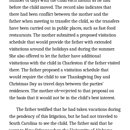
number of days with the child each month as he had
before the child moved. The record also indicates that
there had been conflict between the mother and the
father when meeting to transfer the child, so the transfers
have been carried out in public places, such as fast-food
restaurants. The mother submitted a proposed visitation
schedule that would provide the father with extended
visitations around the holidays and during the summer.
She also offered to let the father have additional
visitations with the child in Charleston if the father visited
there. The father proposed a visitation schedule that
would require the child to use Thanksgiving Day and
Christmas Day as travel days between the parties’
residences. The mother ob
jected to that proposal on
*997
the basis that it would not be in the child’s best interest.
The father testified that he had taken vacations during
the pendency of this litigation, but he had not traveled to
South Carolina to see the child. The father said that he