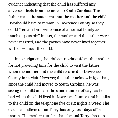
evidence indicating that the child has suffered any
adverse effects from the move to South Carolina. The
father made the statement that the mother and the child
should have to remain in Lawrence County so they
*1000
could “remain [sic] semblance of a normal family as
much as possible.” In fact, the mother and the father were
never married, and the parties have never lived together
with or without the child.
In its judgment, the trial court admonished the mother
for not providing time for the child to visit the father
when the mother and the child returned to Lawrence
County for a visit. However, the father acknowledged that,
since the child had moved to South Carolina, he was
seeing the child at least the same number of days as he
had when the child lived in Lawrence County, and he talks
to the child on the telephone five or six nights a week. The
evidence indicated that Terry has only four days off a
month. The mother testified that she and Terry chose to