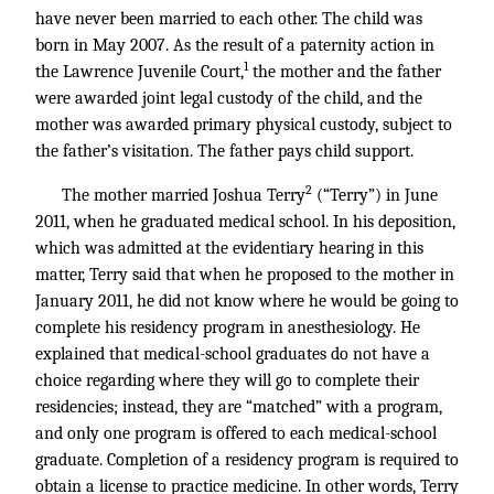
have never been married to each other. The child was
born in May 2007. As the result of a paternity action in
1
the Lawrence Juvenile Court,
the mother and the father
were awarded joint legal custody of the child, and the
mother was awarded primary physical custody, subject to
the father’s visitation. The father pays child support.
2
The mother married Joshua Terry
(“Terry”) in June
2011, when he graduated medical school. In his deposition,
which was admitted at the evidentiary hearing in this
matter, Terry said that when he proposed to the mother in
January 2011, he did not know where he would be going to
complete his residency program in anesthesiology. He
explained that medical-school graduates do not have a
choice regarding where they will go to complete their
residencies; instead, they are “matched” with a program,
and only one program is offered to each medical-school
graduate. Completion of a residency program is required to
obtain a license to practice medicine. In other words, Terry