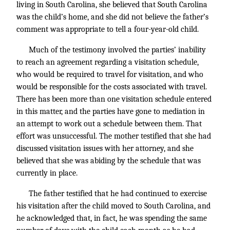
living in South Carolina, she believed that South Carolina
was the child’s home, and she did not believe the father’s
comment was appropriate to tell a four-year-old child.
Much of the testimony involved the parties’ inability
to reach an agreement regarding a visitation schedule,
who would be required to travel for visitation, and who
would be responsible for the costs associated with travel.
There has been more than one visitation schedule entered
in this matter, and the parties have gone to mediation in
an attempt to work out a schedule between them. That
effort was unsuccessful. The mother testified that she had
discussed visitation issues with her attorney, and she
believed that she was abiding by the schedule that was
currently in place.
The father testified that he had continued to exercise
his visitation after the child moved to South Carolina, and
he acknowledged that, in fact, he was spending the same