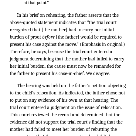
at that point.”
In his brief on rehearing, the father asserts that the
above-quoted statement indicates that “the trial court
recognized that [the mother] had to carry her initial
burden of proof
before
[the father] would be required to
present his case against the move.” (Emphasis in original.)
Therefore, he says, because the trial court entered a
judgment determining that the mother had failed to carry
her initial burden, the cause must now be remanded for
the father to present his case-in-chief. We disagree.
The hearing was held on the father’s petition objecting
to the child’s relocation. As indicated, the father chose not
to put on any evidence of his own at that hearing. The
trial court entered a judgment on the issue of relocation.
This court reviewed the record and determined that the
evidence did not support the trial court’s finding that the
mother had failed to meet her burden of rebutting the